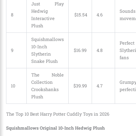
Just Play
Hedwig
Sounds
8
$
15
.
54
4.6
Interactive
movem
Plush
Squishmallows
Perfect
10-Inch
9
$
16
.
99
4.8
Slyther
Slytherin
fans
Snake Plush
The Noble
Collection
Grumpy
10
$
39
.
99
4.7
Crookshanks
perfect
Plush
The Top 10 Best Harry Potter Cuddly Toys in 2026
Squishmallows Original 10-Inch Hedwig Plush