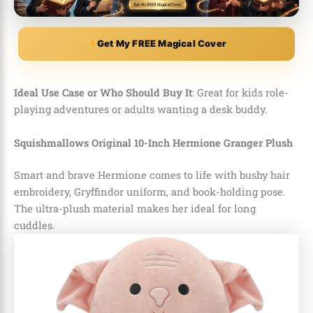
Get My FREE Magical Cover
Ideal Use Case or Who Should Buy It
: Great for kids role-
playing adventures or adults wanting a desk buddy.
Squishmallows Original 10-Inch Hermione Granger Plush
Smart and brave Hermione comes to life with bushy hair
embroidery, Gryffindor uniform, and book-holding pose.
The ultra-plush material makes her ideal for long
cuddles.