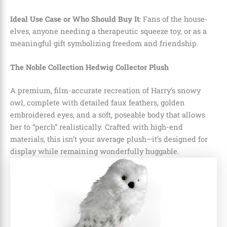
Ideal Use Case or Who Should Buy It
: Fans of the house-
elves, anyone needing a therapeutic squeeze toy, or as a
meaningful gift symbolizing freedom and friendship.
The Noble Collection Hedwig Collector Plush
A premium, film-accurate recreation of Harry’s snowy
owl, complete with detailed faux feathers, golden
embroidered eyes, and a soft, poseable body that allows
her to “perch” realistically. Crafted with high-end
materials, this isn’t your average plush—it’s designed for
display while remaining wonderfully huggable.