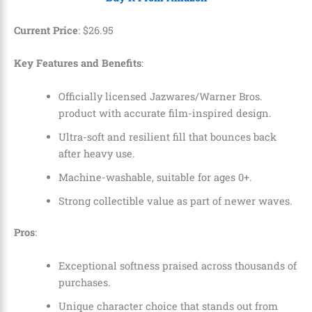
Current Price
:
$
26
.
95
Key Features and Benefits
:
Officially licensed Jazwares/Warner Bros.
product with accurate film-inspired design.
Ultra-soft and resilient fill that bounces back
after heavy use.
Machine-washable, suitable for ages 0+.
Strong collectible value as part of newer waves.
Pros
:
Exceptional softness praised across thousands of
purchases.
Unique character choice that stands out from