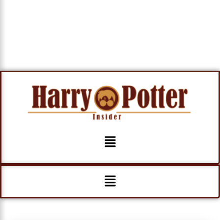
Menu
Menu