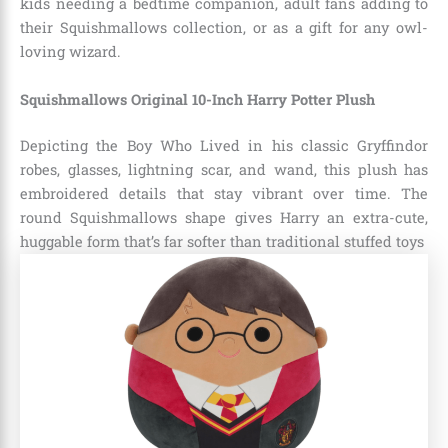
kids needing a bedtime companion, adult fans adding to
their Squishmallows collection, or as a gift for any owl-
loving wizard.
Squishmallows Original 10-Inch Harry Potter Plush
Depicting the Boy Who Lived in his classic Gryffindor
robes, glasses, lightning scar, and wand, this plush has
embroidered details that stay vibrant over time. The
round Squishmallows shape gives Harry an extra-cute,
huggable form that’s far softer than traditional stuffed toys