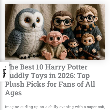
The Best 10 Harry Potter
→
Index
Cuddly Toys in 2026: Top
Plush Picks for Fans of All
Ages
Imagine curling up on a chilly evening with a super-soft,