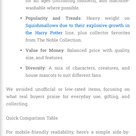
for all ages (including toddlers), and machine-
washable where possible.
Popularity and Trends
: Heavy weight on
Squishmallows due to their explosive growth in
the Harry Potter
line, plus collector favorites
from The Noble Collection.
Value for Money
: Balanced price with quality,
size, and features.
Diversity
: A mix of characters, creatures, and
house mascots to suit different fans.
We avoided unofficial or low-rated items, focusing on
what real buyers praise for everyday use, gifting, and
collecting.
Quick Comparison Table
For mobile-friendly readability, here’s a simple side-by-