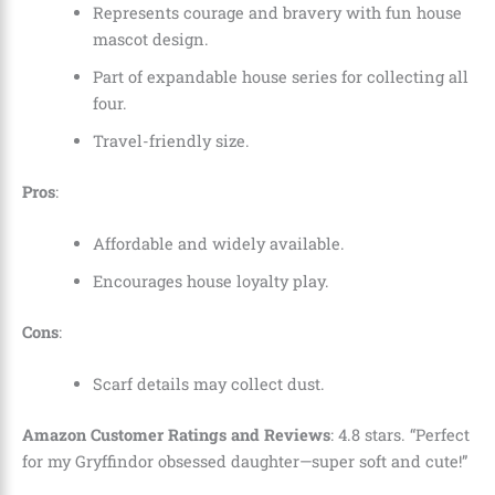
Represents courage and bravery with fun house
mascot design.
Part of expandable house series for collecting all
four.
Travel-friendly size.
Pros
:
Affordable and widely available.
Encourages house loyalty play.
Cons
:
Scarf details may collect dust.
Amazon Customer Ratings and Reviews
: 4.8 stars. “Perfect
for my Gryffindor obsessed daughter—super soft and cute!”