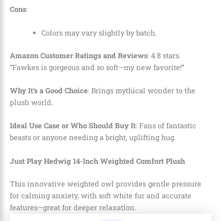
Cons
:
Colors may vary slightly by batch.
Amazon Customer Ratings and Reviews
: 4.8 stars.
“Fawkes is gorgeous and so soft—my new favorite!”
Why It’s a Good Choice
: Brings mythical wonder to the
plush world.
Ideal Use Case or Who Should Buy It
: Fans of fantastic
beasts or anyone needing a bright, uplifting hug.
Just Play Hedwig 14-Inch Weighted Comfort Plush
This innovative weighted owl provides gentle pressure
for calming anxiety, with soft white fur and accurate
features—great for deeper relaxation.