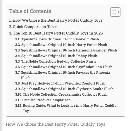
Table of Contents
How We Chose the Best Harry Potter Cuddly Toys
Quick Comparison Table
The Top 10 Best Harry Potter Cuddly Toys in 2026
Squishmallows Original 10-Inch Hedwig Plush
Squishmallows Original 10-Inch Harry Potter Plush
Squishmallows Original 10-Inch Hermione Granger Plush
Squishmallows Original 10-Inch Dobby Plush
The Noble Collection Hedwig Collector Plush
Squishmallows Original 10-Inch Gryffindor Lion Plush
Squishmallows Original 10-Inch Fawkes the Phoenix
Plush
Just Play Hedwig 14-Inch Weighted Comfort Plush
Squishmallows Original 10-Inch Slytherin Snake Plush
The Noble Collection Crookshanks Collector Plush
Detailed Product Comparison
Buying Guide: What to Look for in a Harry Potter Cuddly
Toy
How We Chose the Best Harry Potter Cuddly Toys