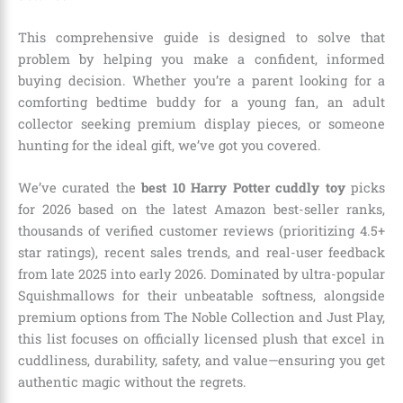
This comprehensive guide is designed to solve that
problem by helping you make a confident, informed
buying decision. Whether you’re a parent looking for a
comforting bedtime buddy for a young fan, an adult
collector seeking premium display pieces, or someone
hunting for the ideal gift, we’ve got you covered.
We’ve curated the
best 10 Harry Potter cuddly toy
picks
for 2026 based on the latest Amazon best-seller ranks,
thousands of verified customer reviews (prioritizing 4.5+
star ratings), recent sales trends, and real-user feedback
from late 2025 into early 2026. Dominated by ultra-popular
Squishmallows for their unbeatable softness, alongside
premium options from The Noble Collection and Just Play,
this list focuses on officially licensed plush that excel in
cuddliness, durability, safety, and value—ensuring you get
authentic magic without the regrets.