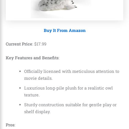
Buy It From Amazon
Current Price
:
$
17
.
99
Key Features and Benefits
:
Officially licensed with meticulous attention to
movie details.
Luxurious long-pile plush for a realistic owl
texture.
Sturdy construction suitable for gentle play or
shelf display.
Pros
: