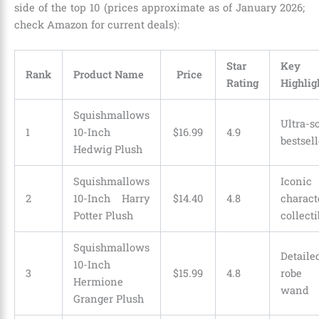
side of the top 10 (prices approximate as of January 2026;
check Amazon for current deals):
Star
Key
Rank
Product Name
Price
Rating
Highlig
Squishmallows
Ultra-so
1
10-Inch
$
16
.
99
4.9
bestsell
Hedwig Plush
Squishmallows
Iconic
2
10-Inch Harry
$
14
.
40
4.8
characte
Potter Plush
collecti
Squishmallows
Detaile
10-Inch
3
$
15
.
99
4.8
robe 
Hermione
wand
Granger Plush