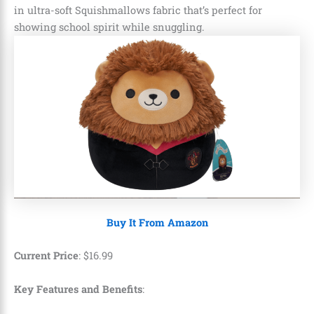
in ultra-soft Squishmallows fabric that’s perfect for
showing school spirit while snuggling.
Buy It From Amazon
Current Price
:
$
16
.
99
Key Features and Benefits
: