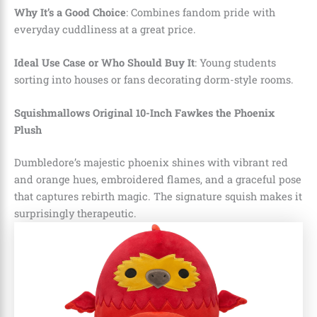
Why It’s a Good Choice
: Combines fandom pride with
everyday cuddliness at a great price.
Ideal Use Case or Who Should Buy It
: Young students
sorting into houses or fans decorating dorm-style rooms.
Squishmallows Original 10-Inch Fawkes the Phoenix
Plush
Dumbledore’s majestic phoenix shines with vibrant red
and orange hues, embroidered flames, and a graceful pose
that captures rebirth magic. The signature squish makes it
surprisingly therapeutic.