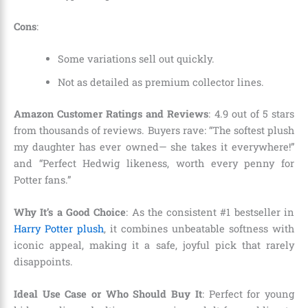
Cons
:
Some variations sell out quickly.
Not as detailed as premium collector lines.
Amazon Customer Ratings and Reviews
: 4.9 out of 5 stars
from thousands of reviews. Buyers rave: “The softest plush
my daughter has ever owned— she takes it everywhere!”
and “Perfect Hedwig likeness, worth every penny for
Potter fans.”
Why It’s a Good Choice
: As the consistent #1 bestseller in
Harry Potter plush
, it combines unbeatable softness with
iconic appeal, making it a safe, joyful pick that rarely
disappoints.
Ideal Use Case or Who Should Buy It
: Perfect for young