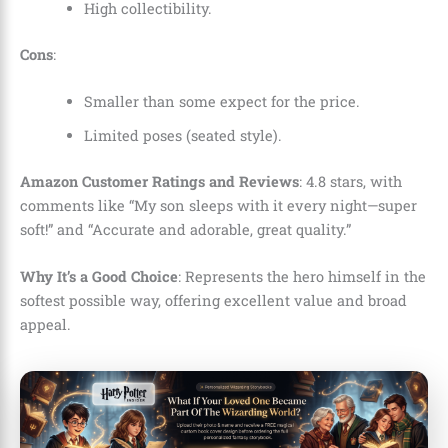
High collectibility.
Cons
:
Smaller than some expect for the price.
Limited poses (seated style).
Amazon Customer Ratings and Reviews
: 4.8 stars, with
comments like “My son sleeps with it every night—super
soft!” and “Accurate and adorable, great quality.”
Why It’s a Good Choice
: Represents the hero himself in the
softest possible way, offering excellent value and broad
appeal.