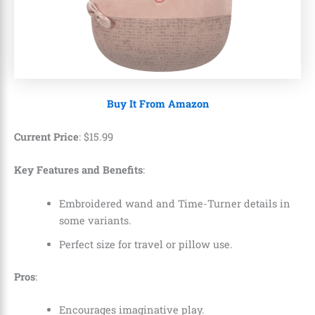
Buy It From Amazon
Current Price
:
$
15
.
99
Key Features and Benefits
:
Embroidered wand and Time-Turner details in
some variants.
Perfect size for travel or pillow use.
Pros
:
Encourages imaginative play.