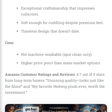
Exceptional craftsmanship that impresses
collectors.
Soft enough for cuddling despite premium feel.
Timeless design that doesn’t date.
Cons
:
Not machine-washable (spot clean only).
Higher price point than mass-market options.
Amazon Customer Ratings and Reviews
: 4.7 out of 5 stars
from long-term buyers: “Stunning quality—looks just like
the films!” and “My favorite Hedwig plush ever; worth the
investment.”