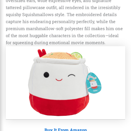
oversized ears, wide expressive eyes, and signature
tattered pillowcase outfit, all rendered in the irresistibly
squishy Squishmallows style. The embroidered details
capture his endearing personality perfectly, while the
premium marshmallow-soft polyester fill makes him one
of the most huggable characters in the collection—ideal
for squeezing during emotional movie moments.
Buy It From Amazon