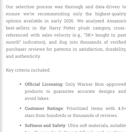
Our selection process was thorough and data-driven to
ensure we’re recommending only the highest-quality
options available in early 2026. We analyzed Amazon’s
best-sellers in the Harry Potter plush category, cross-
referenced with sales velocity (e.g., “3K+ bought in past
month” indicators), and dug into thousands of verified
purchaser reviews for patterns in satisfaction, durability,
and authenticity.
Key criteria included:
Official Licensing
: Only Warner Bros.-approved
products to guarantee accurate designs and
avoid fakes.
Customer Ratings
: Prioritized items with 4.5+
stars from hundreds or thousands of reviews.
Softness and Safety
: Ultra-soft materials, suitable