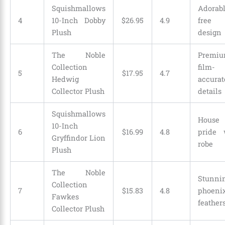
Squishmallows
Adorab
4
10-Inch Dobby
$
26
.
95
4.9
free 
Plush
design
The Noble
Premi
Collection
film-
5
$17.95
4.7
Hedwig
accurat
Collector Plush
details
Squishmallows
House
10-Inch
6
$
16
.
99
4.8
pride 
Gryffindor Lion
robe
Plush
The Noble
Stunni
Collection
7
$
15
.
83
4.8
phoeni
Fawkes
feather
Collector Plush