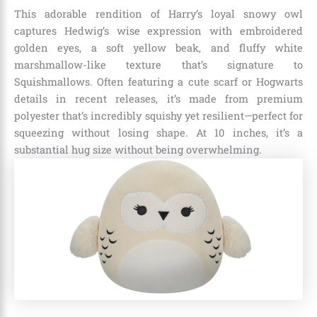
This adorable rendition of Harry’s loyal snowy owl
captures Hedwig’s wise expression with embroidered
golden eyes, a soft yellow beak, and fluffy white
marshmallow-like texture that’s signature to
Squishmallows. Often featuring a cute scarf or Hogwarts
details in recent releases, it’s made from premium
polyester that’s incredibly squishy yet resilient—perfect for
squeezing without losing shape. At 10 inches, it’s a
substantial hug size without being overwhelming.