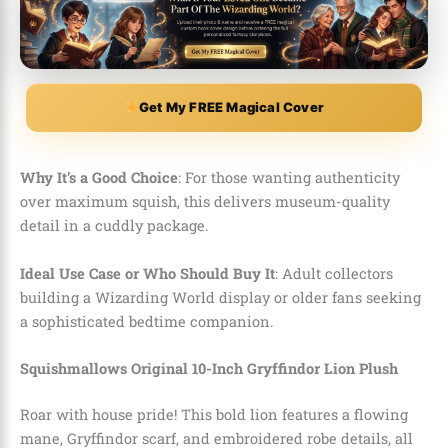
Get My FREE Magical Cover
Why It’s a Good Choice
: For those wanting authenticity
over maximum squish, this delivers museum-quality
detail in a cuddly package.
Ideal Use Case or Who Should Buy It
: Adult collectors
building a Wizarding World display or older fans seeking
a sophisticated bedtime companion.
Squishmallows Original 10-Inch Gryffindor Lion Plush
Roar with house pride! This bold lion features a flowing
mane, Gryffindor scarf, and embroidered robe details, all