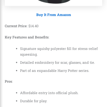
Buy It From Amazon
Current Price
:
$
14
.
40
Key Features and Benefits
:
Signature squishy polyester fill for stress-relief
squeezing.
Detailed embroidery for scar, glasses, and tie.
Part of an expandable Harry Potter series.
Pros
:
Affordable entry into official plush.
Durable for play.