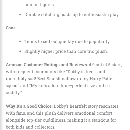
human figures.
Durable stitching holds up to enthusiastic play.
Cons
:
Tends to sell out quickly due to popularity.
Slightly higher price than core trio plush.
Amazon Customer Ratings and Reviews
: 4.9 out of 5 stars,
with frequent comments like “Dobby is free… and
incredibly soft! Best Squishmallow in my Harry Potter
squad” and “My kids adore him—perfect size and so
cuddly.”
Why It’s a Good Choice
: Dobby’s heartfelt story resonates
with fans, and this plush delivers emotional comfort
alongside top-tier cuddliness, making it a standout for
both kids and collectors.