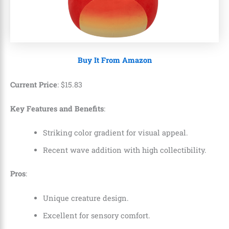
Buy It From Amazon
Current Price
:
$
15
.
83
Key Features and Benefits
:
Striking color gradient for visual appeal.
Recent wave addition with high collectibility.
Pros
:
Unique creature design.
Excellent for sensory comfort.