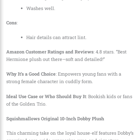
Washes well.
Cons
:
Hair details can attract lint.
Amazon Customer Ratings and Reviews
: 4.8 stars. “Best
Hermione plush out there—soft and detailed!”
Why It’s a Good Choice
: Empowers young fans with a
strong female character in cuddly form.
Ideal Use Case or Who Should Buy It
: Bookish kids or fans
of the Golden Trio.
Squishmallows Original 10-Inch Dobby Plush
This charming take on the loyal house-elf features Dobby’s