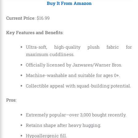
Buy It From Amazon
Current Price
:
$
16
.
99
Key Features and Benefits
:
Ultra-soft, high-quality plush fabric for
maximum cuddliness.
Officially licensed by Jazwares/Warner Bros.
Machine-washable and suitable for ages 0+.
Collectible appeal with squad-building potential.
Pros
:
Extremely popular—over 3,000 bought recently.
Retains shape after heavy hugging.
Hypoallergenic fill.