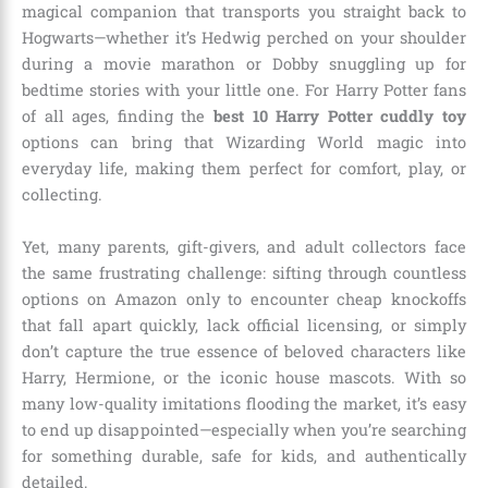
magical companion that transports you straight back to
Hogwarts—whether it’s Hedwig perched on your shoulder
during a movie marathon or Dobby snuggling up for
bedtime stories with your little one. For Harry Potter fans
of all ages, finding the
best 10 Harry Potter cuddly toy
options can bring that Wizarding World magic into
everyday life, making them perfect for comfort, play, or
collecting.
Yet, many parents, gift-givers, and adult collectors face
the same frustrating challenge: sifting through countless
options on Amazon only to encounter cheap knockoffs
that fall apart quickly, lack official licensing, or simply
don’t capture the true essence of beloved characters like
Harry, Hermione, or the iconic house mascots. With so
many low-quality imitations flooding the market, it’s easy
to end up disappointed—especially when you’re searching
for something durable, safe for kids, and authentically
detailed.