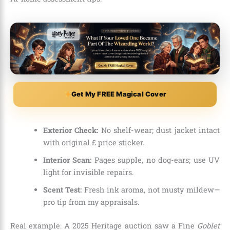
Get My FREE Magical Cover
Exterior Check:
No shelf-wear; dust jacket intact
with original £ price sticker.
Interior Scan:
Pages supple, no dog-ears; use UV
light for invisible repairs.
Scent Test:
Fresh ink aroma, not musty mildew—
pro tip from my appraisals.
Real example: A 2025 Heritage auction saw a Fine
Goblet