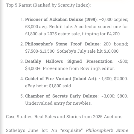
Top 5 Rarest (Ranked by Scarcity Index):
Prisoner of Azkaban Deluxe (1999)
: ~2,000 copies;
£3,000 avg. Reddit tale: A collector scored one for
£1,800 at a 2025 estate sale, flipping for £4,200.
Philosopher’s Stone Proof Deluxe
: 200 bound;
$7,500-$13,500. Sotheby’s July sale hit $10,000.
Deathly Hallows Signed Presentation
: <500;
$5,000+. Provenance from Rowling’s editor.
Goblet of Fire Variant (Inlaid Art)
: ~1,500; $2,000.
eBay hot at $1,800 sold.
Chamber of Secrets Early Deluxe
: ~3,000; $800.
Undervalued entry for newbies.
Case Studies: Real Sales and Stories from 2025 Auctions
Sotheby’s June lot: An “exquisite”
Philosopher’s Stone