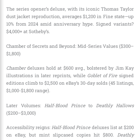
The series opener’s deluxe, with its iconic Thomas Taylor
dust jacket reproduction, averages $1,200 in Fine state—up
10% from 2024 amid anniversary hype. Signed variants?
$4,000+ at Sotheby’s.
Chamber of Secrets and Beyond: Mid-Series Values ($300–
$1,800)
Chamber
deluxes hold at $600 avg., bolstered by Jim Kay
illustrations in later reprints, while
Goblet of Fire
signed
editions climb to $2,500 on eBay’s 30-day solds (45 listings,
$1,000-$1,800 range).
Later Volumes:
Half-Blood Prince
to
Deathly Hallows
($200–$3,000)
Accessibility reigns:
Half-Blood Prince
deluxes list at $200
on eBay, but mint slipcased copies hit $800.
Deathly