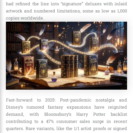
had refined the line into “signature” deluxes with inlaid
artwork and numbered limitations, some as low as 1,000
copies worldwide.
Fast-forward to 2025: Post-pandemic nostalgia and
Disney’s rumored fantasy expansions have reignited
demand, with Bloomsbury’s Harry Potter backlist
contributing to a 47% consumer sales surge in recent
quarters. Rare variants, like the 1/1 artist proofs or signed