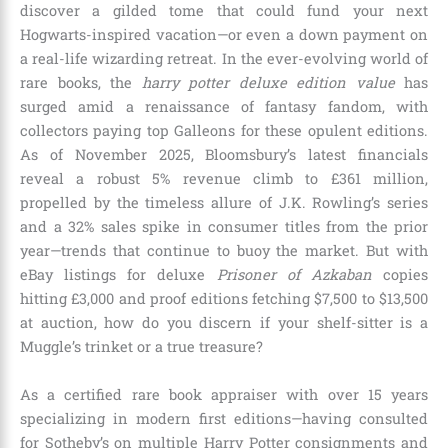
discover a gilded tome that could fund your next
Hogwarts-inspired vacation—or even a down payment on
a real-life wizarding retreat. In the ever-evolving world of
rare books, the
harry potter deluxe edition value
has
surged amid a renaissance of fantasy fandom, with
collectors paying top Galleons for these opulent editions.
As of November 2025, Bloomsbury’s latest financials
reveal a robust 5% revenue climb to £361 million,
propelled by the timeless allure of J.K. Rowling’s series
and a 32% sales spike in consumer titles from the prior
year—trends that continue to buoy the market. But with
eBay listings for deluxe
Prisoner of Azkaban
copies
hitting £3,000 and proof editions fetching $7,500 to $13,500
at auction, how do you discern if your shelf-sitter is a
Muggle’s trinket or a true treasure?
As a certified rare book appraiser with over 15 years
specializing in modern first editions—having consulted
for Sotheby’s on multiple Harry Potter consignments and