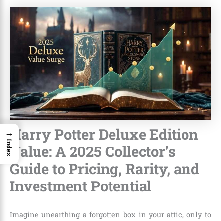
Harry Potter Deluxe Edition
→
Index
Value: A 2025 Collector’s
Guide to Pricing, Rarity, and
Investment Potential
Imagine unearthing a forgotten box in your attic, only to