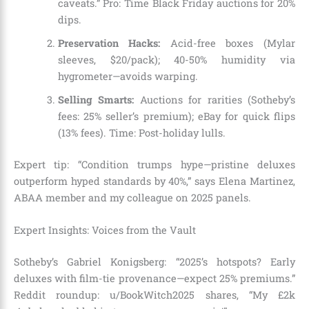
caveats.” Pro: Time Black Friday auctions for 20%
dips.
Preservation Hacks:
Acid-free boxes (Mylar
sleeves, $20/pack); 40-50% humidity via
hygrometer—avoids warping.
Selling Smarts:
Auctions for rarities (Sotheby’s
fees: 25% seller’s premium); eBay for quick flips
(13% fees). Time: Post-holiday lulls.
Expert tip: “Condition trumps hype—pristine deluxes
outperform hyped standards by 40%,” says Elena Martinez,
ABAA member and my colleague on 2025 panels.
Expert Insights: Voices from the Vault
Sotheby’s Gabriel Konigsberg: “2025’s hotspots? Early
deluxes with film-tie provenance—expect 25% premiums.”
Reddit roundup: u/BookWitch2025 shares, “My £2k