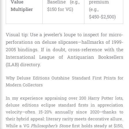
Value
Baseline (e.g.,
premium
Multiplier
$150 for VG)
(e.g.,
$450-$2,500)
Visual tip: Use a jeweler’s loupe to inspect for micro-
perforations on deluxe slipcases—hallmarks of 1999-
2005 bindings. If in doubt, cross-reference with the
International League of Antiquarian Booksellers
(ILAB) directory.
Why Deluxe Editions Outshine Standard First Prints for
Modern Collectors
In my experience appraising over 200 Harry Potter lots,
deluxe editions eclipse standard firsts in appreciation
velocity—often 15-20% annually since 2020—thanks to
their hybrid appeal: literary rarity meets decorative allure.
While a VG
Philosopher’s Stone
first holds steady at $150,