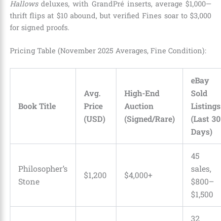
Hallows
deluxes, with GrandPré inserts, average $1,000—
thrift flips at $10 abound, but verified Fines soar to $3,000
for signed proofs.
Pricing Table (November 2025 Averages, Fine Condition):
eBay
Avg.
High-End
Sold
Book Title
Price
Auction
Listings
(USD)
(Signed/Rare)
(Last 30
Days)
45
Philosopher’s
sales,
$1,200
$4,000+
Stone
$800–
$1,500
32