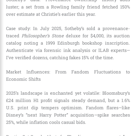
luster; a set from a Rowling family friend fetched 150%
over estimate at Christie’s earlier this year.
Case study: In July 2025, Sotheby’s sold a provenance-
traced
Philosopher’s Stone
deluxe for $4,000, its auction
catalog noting a 1999 Edinburgh bookshop inscription.
Authenticate via forensic ink analysis or ILAB experts—
I’ve verified dozens, catching fakes 15% of the time.
Market Influences: From Fandom Fluctuations to
Economic Shifts
2025’s landscape is enchanted yet volatile: Bloomsbury’s
£24 million H1 profit signals steady demand, but a 1.6%
U.S. print dip tempers optimism. Fandom flares—like
Disney’s “next Harry Potter” acquisition—spike searches
25%, while inflation cools casual bids.