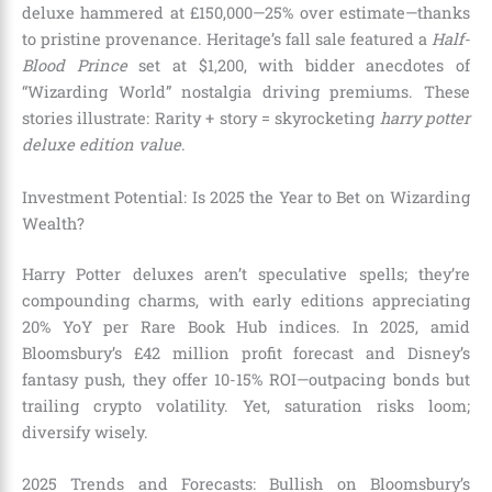
deluxe hammered at £150,000—25% over estimate—thanks
to pristine provenance. Heritage’s fall sale featured a
Half-
Blood Prince
set at $1,200, with bidder anecdotes of
“Wizarding World” nostalgia driving premiums. These
stories illustrate: Rarity + story = skyrocketing
harry potter
deluxe edition value
.
Investment Potential: Is 2025 the Year to Bet on Wizarding
Wealth?
Harry Potter deluxes aren’t speculative spells; they’re
compounding charms, with early editions appreciating
20% YoY per Rare Book Hub indices. In 2025, amid
Bloomsbury’s £42 million profit forecast and Disney’s
fantasy push, they offer 10-15% ROI—outpacing bonds but
trailing crypto volatility. Yet, saturation risks loom;
diversify wisely.
2025 Trends and Forecasts: Bullish on Bloomsbury’s