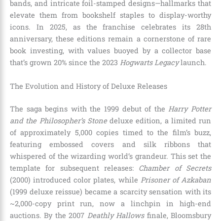
bands, and intricate foil-stamped designs—hallmarks that
elevate them from bookshelf staples to display-worthy
icons. In 2025, as the franchise celebrates its 28th
anniversary, these editions remain a cornerstone of rare
book investing, with values buoyed by a collector base
that’s grown 20% since the 2023
Hogwarts Legacy
launch.
The Evolution and History of Deluxe Releases
The saga begins with the 1999 debut of the
Harry Potter
and the Philosopher’s Stone
deluxe edition, a limited run
of approximately 5,000 copies timed to the film’s buzz,
featuring embossed covers and silk ribbons that
whispered of the wizarding world’s grandeur. This set the
template for subsequent releases:
Chamber of Secrets
(2000) introduced color plates, while
Prisoner of Azkaban
(1999 deluxe reissue) became a scarcity sensation with its
~2,000-copy print run, now a linchpin in high-end
auctions. By the 2007
Deathly Hallows
finale, Bloomsbury