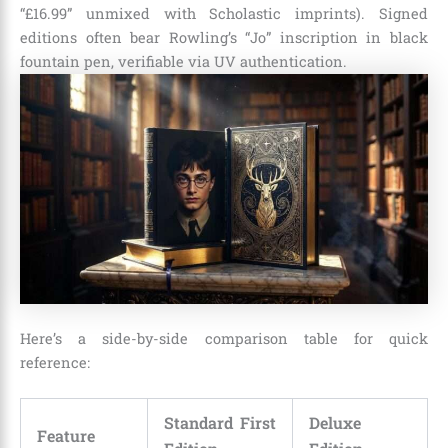
“£16.99” unmixed with Scholastic imprints). Signed
editions often bear Rowling’s “Jo” inscription in black
fountain pen, verifiable via UV authentication.
Here’s a side-by-side comparison table for quick
reference:
Standard First
Deluxe
Feature