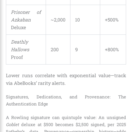
Prisoner of
Azkaban
~2,000
10
+500%
Deluxe
Deathly
Hallows
200
9
+800%
Proof
Lower runs correlate with exponential value—track
via AbeBooks’ rarity alerts.
Signatures, Dedications, and Provenance: The
Authentication Edge
A Rowling signature can quintuple value: An unsigned
Goblet
deluxe at $500 becomes $2,500 signed, per 2025
Sotheby’s data. Provenance—ownership history—adds