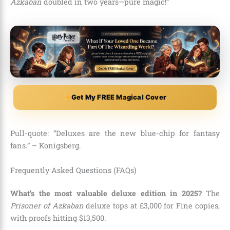
Azkaban
doubled in two years—pure magic!”
Get My FREE Magical Cover
Pull-quote: “Deluxes are the new blue-chip for fantasy
fans.” – Konigsberg.
Frequently Asked Questions (FAQs)
What’s the most valuable deluxe edition in 2025?
The
Prisoner of Azkaban
deluxe tops at £3,000 for Fine copies,
with proofs hitting $13,500.