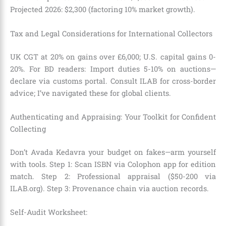
Projected 2026: $2,300 (factoring 10% market growth).
Tax and Legal Considerations for International Collectors
UK CGT at 20% on gains over £6,000; U.S. capital gains 0-
20%. For BD readers: Import duties 5-10% on auctions—
declare via customs portal. Consult ILAB for cross-border
advice; I’ve navigated these for global clients.
Authenticating and Appraising: Your Toolkit for Confident
Collecting
Don’t Avada Kedavra your budget on fakes—arm yourself
with tools. Step 1: Scan ISBN via Colophon app for edition
match. Step 2: Professional appraisal ($50-200 via
ILAB.org). Step 3: Provenance chain via auction records.
Self-Audit Worksheet: