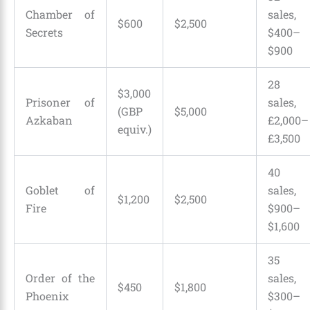
Chamber of
sales,
$600
$2,500
Secrets
$400–
$900
28
$3,000
Prisoner of
sales,
(GBP
$5,000
Azkaban
£2,000–
equiv.)
£3,500
40
Goblet of
sales,
$1,200
$2,500
Fire
$900–
$1,600
35
Order of the
sales,
$450
$1,800
Phoenix
$300–