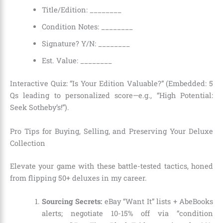
Title/Edition: ________
Condition Notes: ________
Signature? Y/N: ________
Est. Value: ________
Interactive Quiz: “Is Your Edition Valuable?” (Embedded: 5
Qs leading to personalized score—e.g., “High Potential:
Seek Sotheby’s!”).
Pro Tips for Buying, Selling, and Preserving Your Deluxe
Collection
Elevate your game with these battle-tested tactics, honed
from flipping 50+ deluxes in my career.
Sourcing Secrets:
eBay “Want It” lists + AbeBooks
alerts; negotiate 10-15% off via “condition