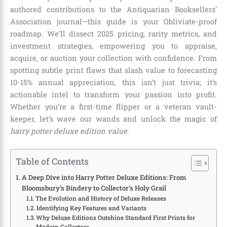
authored contributions to the Antiquarian Booksellers’
Association journal—this guide is your Obliviate-proof
roadmap. We’ll dissect 2025 pricing, rarity metrics, and
investment strategies, empowering you to appraise,
acquire, or auction your collection with confidence. From
spotting subtle print flaws that slash value to forecasting
10-15% annual appreciation, this isn’t just trivia; it’s
actionable intel to transform your passion into profit.
Whether you’re a first-time flipper or a veteran vault-
keeper, let’s wave our wands and unlock the magic of
harry potter deluxe edition value
.
Table of Contents
A Deep Dive into Harry Potter Deluxe Editions: From
Bloomsbury’s Bindery to Collector’s Holy Grail
The Evolution and History of Deluxe Releases
Identifying Key Features and Variants
Why Deluxe Editions Outshine Standard First Prints for
Modern Collectors