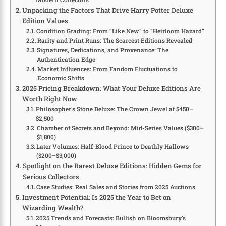
Unpacking the Factors That Drive Harry Potter Deluxe
Edition Values
Condition Grading: From “Like New” to “Heirloom Hazard”
Rarity and Print Runs: The Scarcest Editions Revealed
Signatures, Dedications, and Provenance: The
Authentication Edge
Market Influences: From Fandom Fluctuations to
Economic Shifts
2025 Pricing Breakdown: What Your Deluxe Editions Are
Worth Right Now
Philosopher’s Stone Deluxe: The Crown Jewel at $450–
$2,500
Chamber of Secrets and Beyond: Mid-Series Values ($300–
$1,800)
Later Volumes: Half-Blood Prince to Deathly Hallows
($200–$3,000)
Spotlight on the Rarest Deluxe Editions: Hidden Gems for
Serious Collectors
Case Studies: Real Sales and Stories from 2025 Auctions
Investment Potential: Is 2025 the Year to Bet on
Wizarding Wealth?
2025 Trends and Forecasts: Bullish on Bloomsbury’s