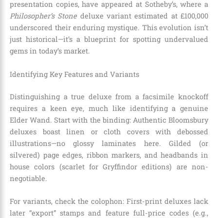
presentation copies, have appeared at Sotheby’s, where a
Philosopher’s Stone
deluxe variant estimated at £100,000
underscored their enduring mystique. This evolution isn’t
just historical—it’s a blueprint for spotting undervalued
gems in today’s market.
Identifying Key Features and Variants
Distinguishing a true deluxe from a facsimile knockoff
requires a keen eye, much like identifying a genuine
Elder Wand. Start with the binding: Authentic Bloomsbury
deluxes boast linen or cloth covers with debossed
illustrations—no glossy laminates here. Gilded (or
silvered) page edges, ribbon markers, and headbands in
house colors (scarlet for Gryffindor editions) are non-
negotiable.
For variants, check the colophon: First-print deluxes lack
later “export” stamps and feature full-price codes (e.g.,