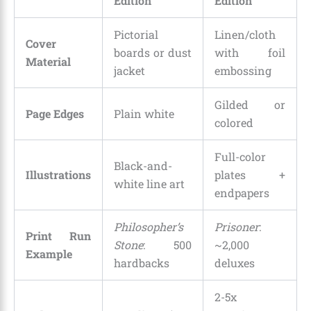
Edition
Edition
Pictorial
Linen/cloth
Cover
boards or dust
with foil
Material
jacket
embossing
Gilded or
Page Edges
Plain white
colored
Full-color
Black-and-
Illustrations
plates +
white line art
endpapers
Philosopher’s
Prisoner
:
Print Run
Stone
: 500
~2,000
Example
hardbacks
deluxes
2-5x