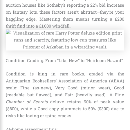
auction houses like Sotheby’s reporting a 22% bid increase
on fantasy lots, these factors aren’t abstract—they’re your
haggling edge. Mastering them means turning a £200
thrift find into a £1,000 windfall.
Condition Grading: From “Like New” to “Heirloom Hazard”
Condition is king in rare books, graded via the
Antiquarian Booksellers’ Association of America (ABAA)
scale: Fine (as-new), Very Good (minor wear), Good
(readable but flawed), and Fair (heavily used). A Fine
Chamber of Secrets
deluxe retains 90% of peak value
($600), while a Good copy plummets to 50% ($300) due to
risks like foxing or spine cracks.
At-home assessment tips: