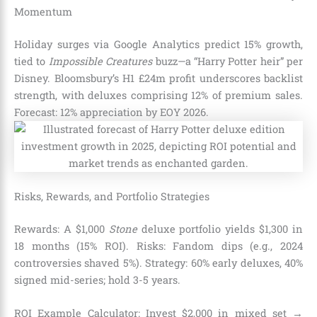
Momentum
Holiday surges via Google Analytics predict 15% growth,
tied to
Impossible Creatures
buzz—a “Harry Potter heir” per
Disney. Bloomsbury’s H1 £24m profit underscores backlist
strength, with deluxes comprising 12% of premium sales.
Forecast: 12% appreciation by EOY 2026.
Risks, Rewards, and Portfolio Strategies
Rewards: A $1,000
Stone
deluxe portfolio yields $1,300 in
18 months (15% ROI). Risks: Fandom dips (e.g., 2024
controversies shaved 5%). Strategy: 60% early deluxes, 40%
signed mid-series; hold 3-5 years.
ROI Example Calculator: Invest $2,000 in mixed set →