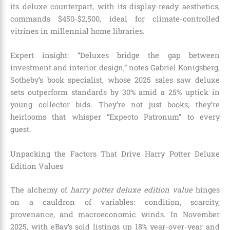
its deluxe counterpart, with its display-ready aesthetics,
commands $450-$2,500, ideal for climate-controlled
vitrines in millennial home libraries.
Expert insight: “Deluxes bridge the gap between
investment and interior design,” notes Gabriel Konigsberg,
Sotheby’s book specialist, whose 2025 sales saw deluxe
sets outperform standards by 30% amid a 25% uptick in
young collector bids. They’re not just books; they’re
heirlooms that whisper “Expecto Patronum” to every
guest.
Unpacking the Factors That Drive Harry Potter Deluxe
Edition Values
The alchemy of
harry potter deluxe edition value
hinges
on a cauldron of variables: condition, scarcity,
provenance, and macroeconomic winds. In November
2025, with eBay’s sold listings up 18% year-over-year and