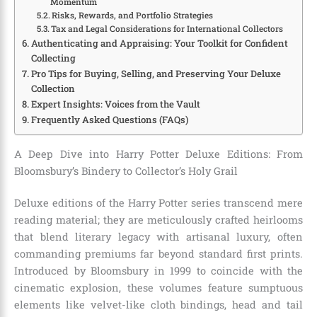
Momentum
Risks, Rewards, and Portfolio Strategies
Tax and Legal Considerations for International Collectors
Authenticating and Appraising: Your Toolkit for Confident
Collecting
Pro Tips for Buying, Selling, and Preserving Your Deluxe
Collection
Expert Insights: Voices from the Vault
Frequently Asked Questions (FAQs)
A Deep Dive into Harry Potter Deluxe Editions: From
Bloomsbury’s Bindery to Collector’s Holy Grail
Deluxe editions of the Harry Potter series transcend mere
reading material; they are meticulously crafted heirlooms
that blend literary legacy with artisanal luxury, often
commanding premiums far beyond standard first prints.
Introduced by Bloomsbury in 1999 to coincide with the
cinematic explosion, these volumes feature sumptuous
elements like velvet-like cloth bindings, head and tail