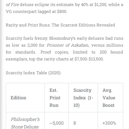
of Fire
deluxe eclipse its estimate by 40% at $1,200, while a
VG counterpart lagged at $800.
Rarity and Print Runs: The Scarcest Editions Revealed
Scarcity fuels frenzy: Bloomsbury’s early deluxes had runs
as low as 2,000 for
Prisoner of Azkaban
, versus millions
for standards. Proof copies, limited to 200 bound
exemplars, top the rarity charts at $7,500-$13,500.
Scarcity Index Table (2025):
Est.
Scarcity
Avg.
Edition
Print
Index (1-
Value
Run
10)
Boost
Philosopher’s
~5,000
8
+300%
Stone
Deluxe