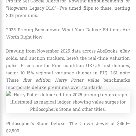
Pro tip: Set Google Alerts for “Rowling announcements” or
“Hogwarts Legacy DLC”—I’ve timed flips to these, netting
20% premiums.
2025 Pricing Breakdown: What Your Deluxe Editions Are
Worth Right Now
Drawing from November 2025 data across AbeBooks, eBay
solds, and auction trackers, here’s the real-time valuation
pulse. Prices are for Fine condition UK/US first deluxes;
factor 10-15% regional variance (higher in EU). LSI note:
These
first edition Harry Potter value
benchmarks
incorporate deluxe premiums over standards.
Philosopher’s Stone Deluxe: The Crown Jewel at $450–
$2,500