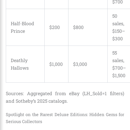
$700
50
Half-Blood
sales,
$200
$800
Prince
$150–
$300
55
Deathly
sales,
$1,000
$3,000
Hallows
$700–
$1,500
Sources: Aggregated from eBay (LH_Sold=1 filters)
and Sotheby’s 2025 catalogs.
Spotlight on the Rarest Deluxe Editions: Hidden Gems for
Serious Collectors