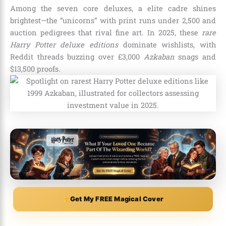
Among the seven core deluxes, a elite cadre shines
brightest—the “unicorns” with print runs under 2,500 and
auction pedigrees that rival fine art. In 2025, these
rare
Harry Potter deluxe editions
dominate wishlists, with
Reddit threads buzzing over £3,000
Azkaban
snags and
$13,500 proofs.
Get My FREE Magical Cover