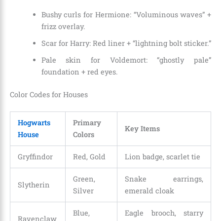
Bushy curls for Hermione: “Voluminous waves” +
frizz overlay.
Scar for Harry: Red liner + “lightning bolt sticker.”
Pale skin for Voldemort: “ghostly pale”
foundation + red eyes.
Color Codes for Houses
Hogwarts
Primary
Key Items
House
Colors
Gryffindor
Red, Gold
Lion badge, scarlet tie
Green,
Snake earrings,
Slytherin
Silver
emerald cloak
Blue,
Eagle brooch, starry
Ravenclaw