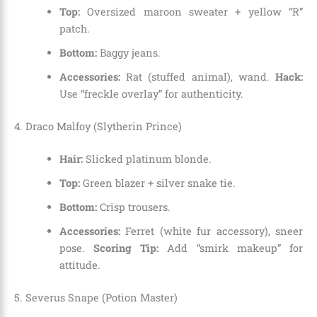
Top:
Oversized maroon sweater + yellow “R”
patch.
Bottom:
Baggy jeans.
Accessories:
Rat (stuffed animal), wand.
Hack:
Use “freckle overlay” for authenticity.
4. Draco Malfoy (Slytherin Prince)
Hair:
Slicked platinum blonde.
Top:
Green blazer + silver snake tie.
Bottom:
Crisp trousers.
Accessories:
Ferret (white fur accessory), sneer
pose.
Scoring Tip:
Add “smirk makeup” for
attitude.
5. Severus Snape (Potion Master)