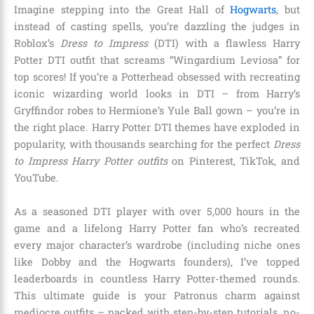
Imagine stepping into the Great Hall of
Hogwarts
, but
instead of casting spells, you’re dazzling the judges in
Roblox’s
Dress to Impress
(DTI) with a flawless Harry
Potter DTI outfit that screams “Wingardium Leviosa” for
top scores! If you’re a Potterhead obsessed with recreating
iconic wizarding world looks in DTI – from Harry’s
Gryffindor robes to Hermione’s Yule Ball gown – you’re in
the right place. Harry Potter DTI themes have exploded in
popularity, with thousands searching for the perfect
Dress
to Impress Harry Potter outfits
on Pinterest, TikTok, and
YouTube.
As a seasoned DTI player with over 5,000 hours in the
game and a lifelong Harry Potter fan who’s recreated
every major character’s wardrobe (including niche ones
like Dobby and the Hogwarts founders), I’ve topped
leaderboards in countless Harry Potter-themed rounds.
This ultimate guide is your Patronus charm against
mediocre outfits – packed with step-by-step tutorials, no-