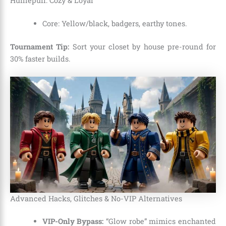
Hufflepuff: Cozy & Loyal
Core: Yellow/black, badgers, earthy tones.
Tournament Tip:
Sort your closet by house pre-round for
30% faster builds.
Advanced Hacks, Glitches & No-VIP Alternatives
VIP-Only Bypass:
“Glow robe” mimics enchanted