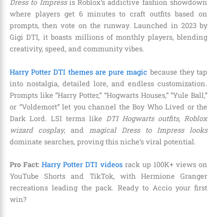
Dress to Impress
is Roblox’s addictive fashion showdown
where players get 6 minutes to craft outfits based on
prompts, then vote on the runway. Launched in 2023 by
Gigi DTI, it boasts millions of monthly players, blending
creativity, speed, and community vibes.
Harry Potter DTI themes are pure magic
because they tap
into nostalgia, detailed lore, and endless customization.
Prompts like “Harry Potter,” “Hogwarts Houses,” “Yule Ball,”
or “Voldemort” let you channel the Boy Who Lived or the
Dark Lord. LSI terms like
DTI Hogwarts outfits
,
Roblox
wizard cosplay
, and
magical Dress to Impress looks
dominate searches, proving this niche’s viral potential.
Pro Fact:
Harry Potter DTI videos
rack up 100K+ views on
YouTube Shorts and TikTok, with Hermione Granger
recreations leading the pack. Ready to Accio your first
win?