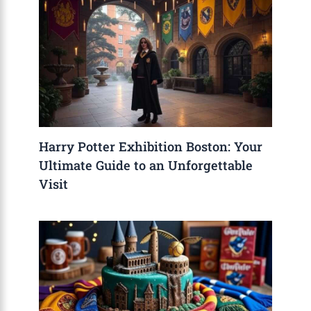
Harry Potter Exhibition Boston: Your
Ultimate Guide to an Unforgettable
Visit