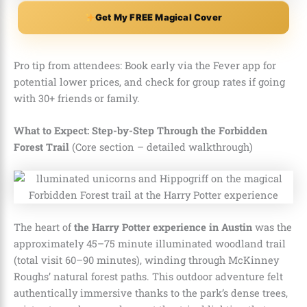
Get My FREE Magical Cover
Pro tip from attendees: Book early via the Fever app for
potential lower prices, and check for group rates if going
with 30+ friends or family.
What to Expect: Step-by-Step Through the Forbidden
Forest Trail
(Core section – detailed walkthrough)
The heart of
the Harry Potter experience in Austin
was the
approximately 45–75 minute illuminated woodland trail
(total visit 60–90 minutes), winding through McKinney
Roughs’ natural forest paths. This outdoor adventure felt
authentically immersive thanks to the park’s dense trees,