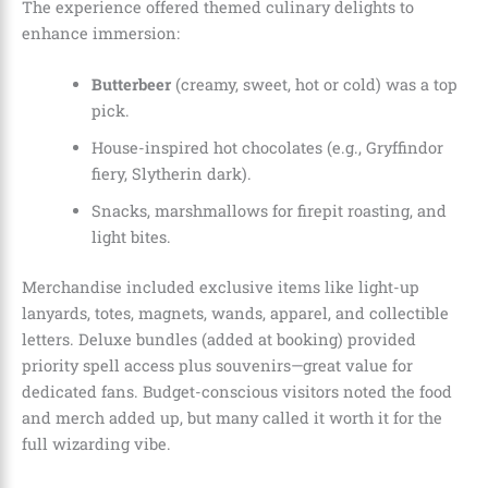
The experience offered themed culinary delights to
enhance immersion:
Butterbeer
(creamy, sweet, hot or cold) was a top
pick.
House-inspired hot chocolates (e.g., Gryffindor
fiery, Slytherin dark).
Snacks, marshmallows for firepit roasting, and
light bites.
Merchandise included exclusive items like light-up
lanyards, totes, magnets, wands, apparel, and collectible
letters. Deluxe bundles (added at booking) provided
priority spell access plus souvenirs—great value for
dedicated fans. Budget-conscious visitors noted the food
and merch added up, but many called it worth it for the
full wizarding vibe.