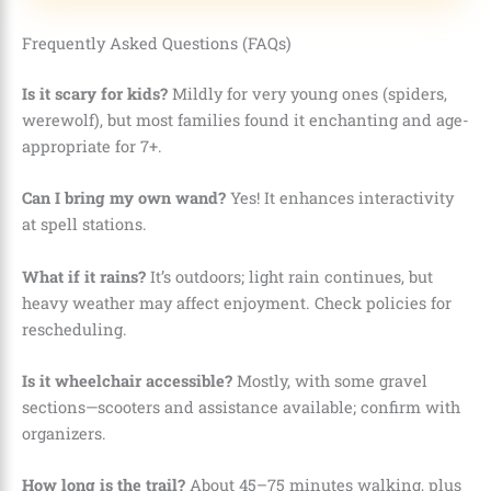
Frequently Asked Questions (FAQs)
Is it scary for kids?
Mildly for very young ones (spiders,
werewolf), but most families found it enchanting and age-
appropriate for 7+.
Can I bring my own wand?
Yes! It enhances interactivity
at spell stations.
What if it rains?
It’s outdoors; light rain continues, but
heavy weather may affect enjoyment. Check policies for
rescheduling.
Is it wheelchair accessible?
Mostly, with some gravel
sections—scooters and assistance available; confirm with
organizers.
How long is the trail?
About 45–75 minutes walking, plus