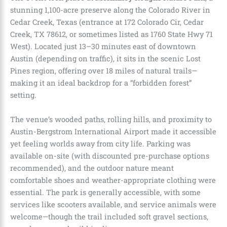
stunning 1,100-acre preserve along the Colorado River in
Cedar Creek, Texas (entrance at 172 Colorado Cir, Cedar
Creek, TX 78612, or sometimes listed as 1760 State Hwy 71
West). Located just 13–30 minutes east of downtown
Austin (depending on traffic), it sits in the scenic Lost
Pines region, offering over 18 miles of natural trails—
making it an ideal backdrop for a “forbidden forest”
setting.
The venue’s wooded paths, rolling hills, and proximity to
Austin-Bergstrom International Airport made it accessible
yet feeling worlds away from city life. Parking was
available on-site (with discounted pre-purchase options
recommended), and the outdoor nature meant
comfortable shoes and weather-appropriate clothing were
essential. The park is generally accessible, with some
services like scooters available, and service animals were
welcome—though the trail included soft gravel sections,