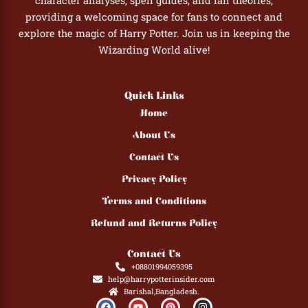
character analyses, spell guides, and fan theories,
providing a welcoming space for fans to connect and
explore the magic of Harry Potter. Join us in keeping the
Wizarding World alive!
Quick Links
Home
About Us
Contact Us
Privacy Policy
Terms and Conditions
Refund and Returns Policy
Contact Us
+08801994059395
help@harrypotterinsider.com
Barishal,Bangladesh.
F
Y
P
I