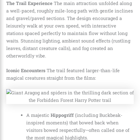
The Trail Experience
The main attraction unfolded along
a well-paced, roughly mile-long path with gentle inclines
and gravel/paved sections. The design encouraged a
leisurely walk at your own speed, with interactive
stations spaced perfectly to maintain flow without long
waits. Stunning lighting, ambient sound effects (rustling
leaves, distant creature calls), and fog created an
otherworldly vibe.
Iconic Encounters
The trail featured larger-than-life
magical creatures straight from the films:
A majestic
Hippogriff
(including Buckbeak-
inspired moments) that bowed back when
visitors bowed respectfully—often called one of
the most magical highlights.