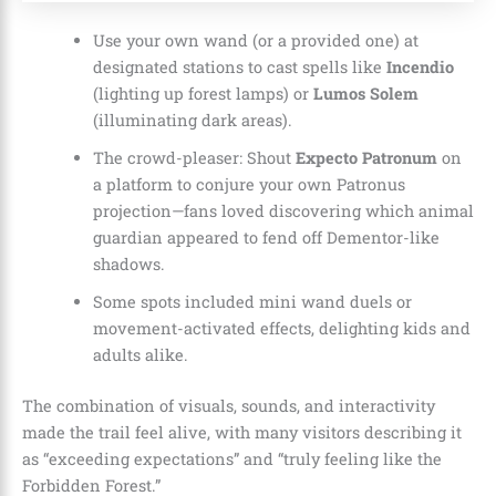
Use your own wand (or a provided one) at
designated stations to cast spells like
Incendio
(lighting up forest lamps) or
Lumos Solem
(illuminating dark areas).
The crowd-pleaser: Shout
Expecto Patronum
on
a platform to conjure your own Patronus
projection—fans loved discovering which animal
guardian appeared to fend off Dementor-like
shadows.
Some spots included mini wand duels or
movement-activated effects, delighting kids and
adults alike.
The combination of visuals, sounds, and interactivity
made the trail feel alive, with many visitors describing it
as “exceeding expectations” and “truly feeling like the
Forbidden Forest.”