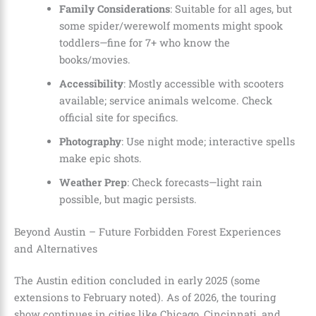
Family Considerations
: Suitable for all ages, but
some spider/werewolf moments might spook
toddlers—fine for 7+ who know the
books/movies.
Accessibility
: Mostly accessible with scooters
available; service animals welcome. Check
official site for specifics.
Photography
: Use night mode; interactive spells
make epic shots.
Weather Prep
: Check forecasts—light rain
possible, but magic persists.
Beyond Austin – Future Forbidden Forest Experiences
and Alternatives
The Austin edition concluded in early 2025 (some
extensions to February noted). As of 2026, the touring
show continues in cities like Chicago, Cincinnati, and