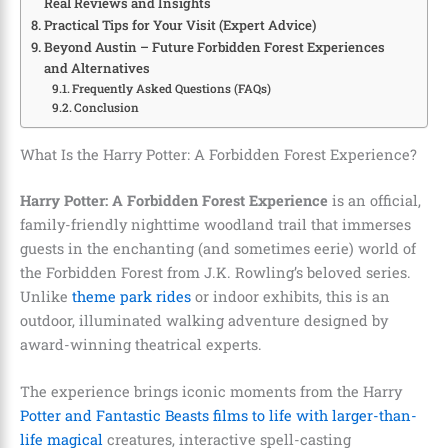
Real Reviews and Insights
Practical Tips for Your Visit (Expert Advice)
Beyond Austin – Future Forbidden Forest Experiences
and Alternatives
Frequently Asked Questions (FAQs)
Conclusion
What Is the Harry Potter: A Forbidden Forest Experience?
Harry Potter: A Forbidden Forest Experience
is an official,
family-friendly nighttime woodland trail that immerses
guests in the enchanting (and sometimes eerie) world of
the Forbidden Forest from J.K. Rowling’s beloved series.
Unlike
theme park rides
or indoor exhibits, this is an
outdoor, illuminated walking adventure designed by
award-winning theatrical experts.
The experience brings iconic moments from the Harry
Potter and Fantastic Beasts films to life with larger-than-
life magical
creatures, interactive spell-casting