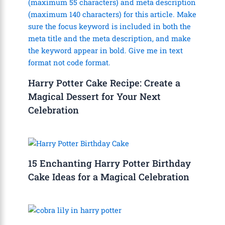
Harry Potter Cake Recipe: Create a
Magical Dessert for Your Next
Celebration
15 Enchanting Harry Potter Birthday
Cake Ideas for a Magical Celebration