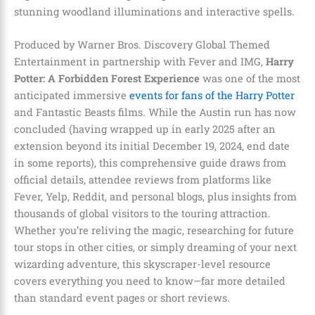
stunning woodland illuminations and interactive spells.
Produced by Warner Bros. Discovery Global Themed
Entertainment in partnership with Fever and IMG,
Harry
Potter: A Forbidden Forest Experience
was one of the most
anticipated immersive
events for fans of the Harry Potter
and Fantastic Beasts films. While the Austin run has now
concluded (having wrapped up in early 2025 after an
extension beyond its initial December 19, 2024, end date
in some reports), this comprehensive guide draws from
official details, attendee reviews from platforms like
Fever, Yelp, Reddit, and personal blogs, plus insights from
thousands of global visitors to the touring attraction.
Whether you’re reliving the magic, researching for future
tour stops in other cities, or simply dreaming of your next
wizarding adventure, this skyscraper-level resource
covers everything you need to know—far more detailed
than standard event pages or short reviews.