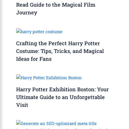
Read Guide to the Magical Film
Journey
Crafting the Perfect Harry Potter
Costume: Tips, Tricks, and Magical
Ideas for Fans
Harry Potter Exhibition Boston: Your
Ultimate Guide to an Unforgettable
Visit