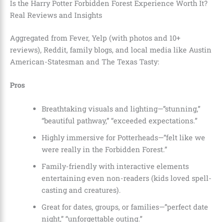
Is the Harry Potter Forbidden Forest Experience Worth It?
Real Reviews and Insights
Aggregated from Fever, Yelp (with photos and 10+
reviews), Reddit, family blogs, and local media like Austin
American-Statesman and The Texas Tasty:
Pros
Breathtaking visuals and lighting—”stunning,”
“beautiful pathway,” “exceeded expectations.”
Highly immersive for Potterheads—”felt like we
were really in the Forbidden Forest.”
Family-friendly with interactive elements
entertaining even non-readers (kids loved spell-
casting and creatures).
Great for dates, groups, or families—”perfect date
night,” “unforgettable outing.”