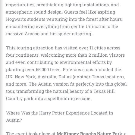
opportunities, breathtaking lighting installations, and
atmospheric sound design. Guests feel like aspiring
Hogwarts students venturing into the forest after hours,
encountering everything from gentle Unicorns to the
massive Aragog and his spider offspring.
This touring attraction has visited over 11 cities across
four continents, welcoming more than 2 million visitors
and even contributing to environmental efforts by
planting over 65,000 trees. Previous stops included the
UK, New York, Australia, Dallas (another Texas location),
and more. The Austin version fit perfectly into this global
tour, transforming the natural beauty of a Texas Hill
Country park into a spellbinding escape.
Where Was the Harry Potter Experience Located in
Austin?
The event took place at
McKinney Roughs Nature Park
, a