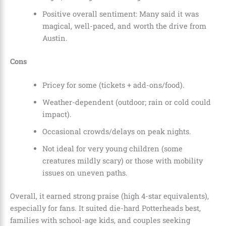
Positive overall sentiment: Many said it was
magical, well-paced, and worth the drive from
Austin.
Cons
Pricey for some (tickets + add-ons/food).
Weather-dependent (outdoor; rain or cold could
impact).
Occasional crowds/delays on peak nights.
Not ideal for very young children (some
creatures mildly scary) or those with mobility
issues on uneven paths.
Overall, it earned strong praise (high 4-star equivalents),
especially for fans. It suited die-hard Potterheads best,
families with school-age kids, and couples seeking