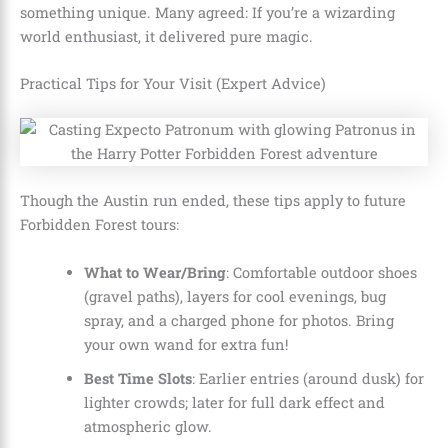
something unique. Many agreed: If you’re a wizarding
world enthusiast, it delivered pure magic.
Practical Tips for Your Visit (Expert Advice)
Though the Austin run ended, these tips apply to future
Forbidden Forest tours:
What to Wear/Bring
: Comfortable outdoor shoes
(gravel paths), layers for cool evenings, bug
spray, and a charged phone for photos. Bring
your own wand for extra fun!
Best Time Slots
: Earlier entries (around dusk) for
lighter crowds; later for full dark effect and
atmospheric glow.