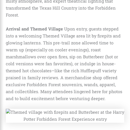
misty atmosphere, and expert theatrical lighting that
transformed the Texas Hill Country into the Forbidden
Forest.
Arrival and Themed Village
Upon entry, guests stepped
into a welcoming Themed Village area lit by firepits and
glowing lanterns. This pre-trail zone allowed time to
warm up (especially on cooler evenings), roast
marshmallows over open fires, sip on Butterbeer (hot or
cold versions were fan favorites), or indulge in house-
themed hot chocolates—like the rich Hufflepuff variety
praised in family reviews. A merchandise shop offered
exclusive Forbidden Forest souvenirs, wands, apparel,
and collectibles. Many attendees lingered here for photos
and to build excitement before venturing deeper.