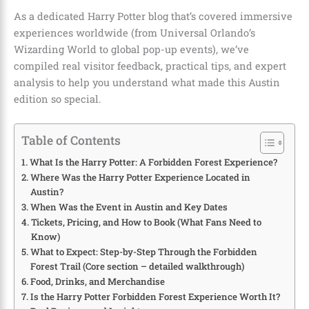
As a dedicated Harry Potter blog that’s covered immersive
experiences worldwide (from Universal Orlando’s
Wizarding World to global pop-up events), we’ve
compiled real visitor feedback, practical tips, and expert
analysis to help you understand what made this Austin
edition so special.
Table of Contents
What Is the Harry Potter: A Forbidden Forest Experience?
Where Was the Harry Potter Experience Located in
Austin?
When Was the Event in Austin and Key Dates
Tickets, Pricing, and How to Book (What Fans Need to
Know)
What to Expect: Step-by-Step Through the Forbidden
Forest Trail (Core section – detailed walkthrough)
Food, Drinks, and Merchandise
Is the Harry Potter Forbidden Forest Experience Worth It?