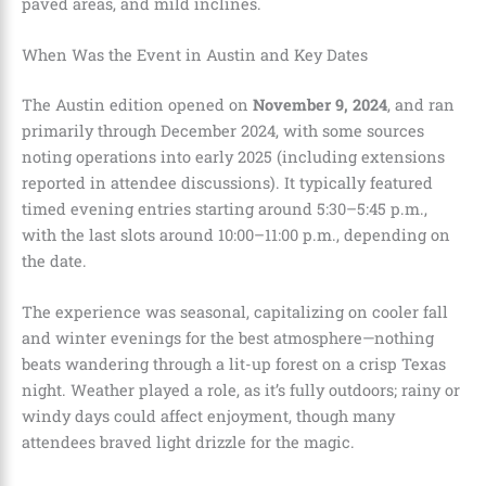
paved areas, and mild inclines.
When Was the Event in Austin and Key Dates
The Austin edition opened on
November 9, 2024
, and ran
primarily through December 2024, with some sources
noting operations into early 2025 (including extensions
reported in attendee discussions). It typically featured
timed evening entries starting around 5:30–5:45 p.m.,
with the last slots around 10:00–11:00 p.m., depending on
the date.
The experience was seasonal, capitalizing on cooler fall
and winter evenings for the best atmosphere—nothing
beats wandering through a lit-up forest on a crisp Texas
night. Weather played a role, as it’s fully outdoors; rainy or
windy days could affect enjoyment, though many
attendees braved light drizzle for the magic.