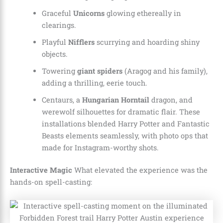
Graceful
Unicorns
glowing ethereally in
clearings.
Playful
Nifflers
scurrying and hoarding shiny
objects.
Towering
giant spiders
(Aragog and his family),
adding a thrilling, eerie touch.
Centaurs, a
Hungarian Horntail
dragon, and
werewolf silhouettes for dramatic flair. These
installations blended Harry Potter and Fantastic
Beasts elements seamlessly, with photo ops that
made for Instagram-worthy shots.
Interactive Magic
What elevated the experience was the
hands-on spell-casting: