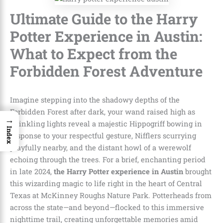
Ultimate Guide to the Harry
Potter Experience in Austin:
What to Expect from the
Forbidden Forest Adventure
Imagine stepping into the shadowy depths of the
Forbidden Forest after dark, your wand raised high as
→
twinkling lights reveal a majestic Hippogriff bowing in
Index
response to your respectful gesture, Nifflers scurrying
playfully nearby, and the distant howl of a werewolf
echoing through the trees. For a brief, enchanting period
in late 2024,
the Harry Potter experience in Austin
brought
this wizarding magic to life right in the heart of Central
Texas at McKinney Roughs Nature Park. Potterheads from
across the state—and beyond—flocked to this immersive
nighttime trail, creating unforgettable memories amid