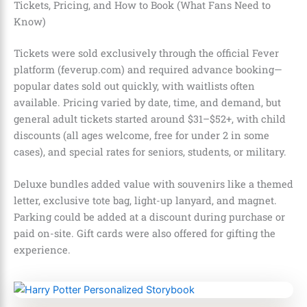
Tickets, Pricing, and How to Book (What Fans Need to
Know)
Tickets were sold exclusively through the official Fever
platform (feverup.com) and required advance booking—
popular dates sold out quickly, with waitlists often
available. Pricing varied by date, time, and demand, but
general adult tickets started around $31–$52+, with child
discounts (all ages welcome, free for under 2 in some
cases), and special rates for seniors, students, or military.
Deluxe bundles added value with souvenirs like a themed
letter, exclusive tote bag, light-up lanyard, and magnet.
Parking could be added at a discount during purchase or
paid on-site. Gift cards were also offered for gifting the
experience.