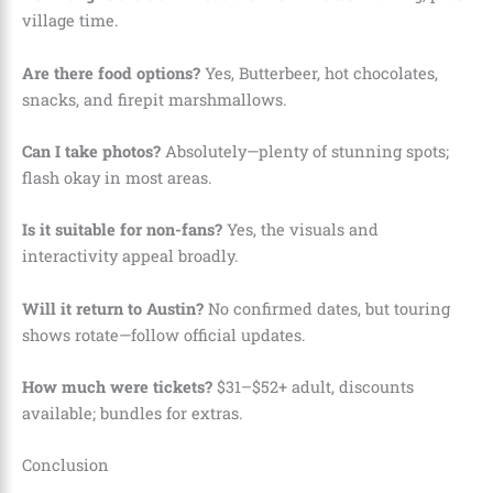
village time.
Are there food options?
Yes, Butterbeer, hot chocolates,
snacks, and firepit marshmallows.
Can I take photos?
Absolutely—plenty of stunning spots;
flash okay in most areas.
Is it suitable for non-fans?
Yes, the visuals and
interactivity appeal broadly.
Will it return to Austin?
No confirmed dates, but touring
shows rotate—follow official updates.
How much were tickets?
$31–$52+ adult, discounts
available; bundles for extras.
Conclusion