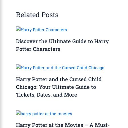
Related Posts
Discover the Ultimate Guide to Harry
Potter Characters
Harry Potter and the Cursed Child
Chicago: Your Ultimate Guide to
Tickets, Dates, and More
Harry Potter at the Movies – A Must-