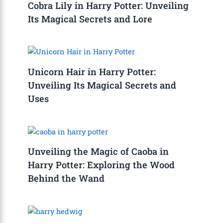
Cobra Lily in Harry Potter: Unveiling
Its Magical Secrets and Lore
Unicorn Hair in Harry Potter:
Unveiling Its Magical Secrets and
Uses
Unveiling the Magic of Caoba in
Harry Potter: Exploring the Wood
Behind the Wand