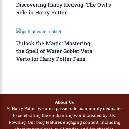
Discovering Harry Hedwig: The Owl’s
Role in Harry Potter
Unlock the Magic: Mastering
the Spell of Water Goblet Vera
Verto for Harry Potter Fans
About Us
At Harry Potter, we are a passionate community dedicated
to celebrating the enchanting world created by J.K.
Rowling. Our blog features engaging content, including