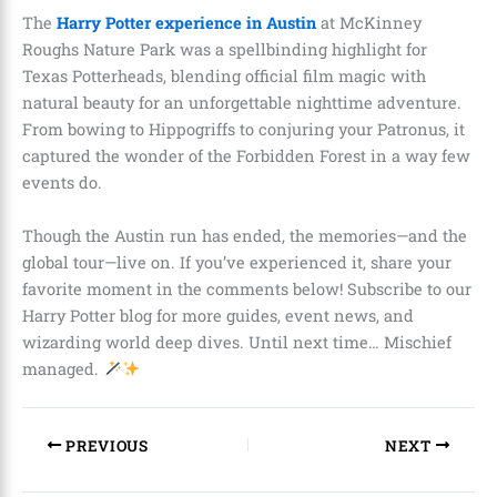
The
Harry Potter experience in Austin
at McKinney
Roughs Nature Park was a spellbinding highlight for
Texas Potterheads, blending official film magic with
natural beauty for an unforgettable nighttime adventure.
From bowing to Hippogriffs to conjuring your Patronus, it
captured the wonder of the Forbidden Forest in a way few
events do.
Though the Austin run has ended, the memories—and the
global tour—live on. If you’ve experienced it, share your
favorite moment in the comments below! Subscribe to our
Harry Potter blog for more guides, event news, and
wizarding world deep dives. Until next time… Mischief
managed.
PREVIOUS
NEXT