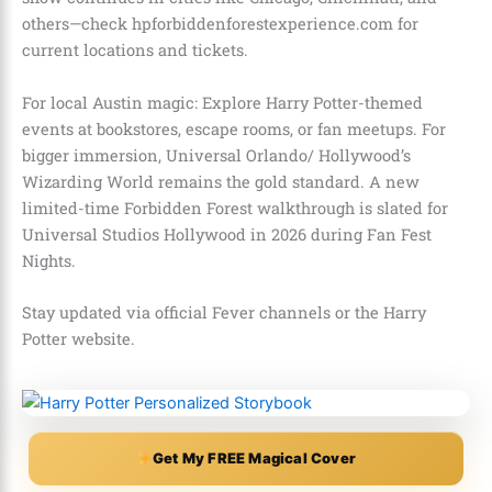
others—check hpforbiddenforestexperience.com for
current locations and tickets.
For local Austin magic: Explore Harry Potter-themed
events at bookstores, escape rooms, or fan meetups. For
bigger immersion, Universal Orlando/ Hollywood’s
Wizarding World remains the gold standard. A new
limited-time Forbidden Forest walkthrough is slated for
Universal Studios Hollywood in 2026 during Fan Fest
Nights.
Stay updated via official Fever channels or the Harry
Potter website.
Get My FREE Magical Cover