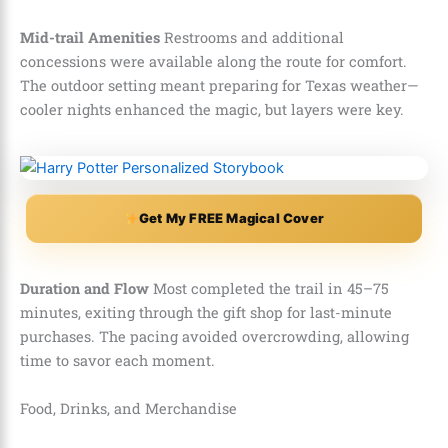
Mid-trail Amenities
Restrooms and additional
concessions were available along the route for comfort.
The outdoor setting meant preparing for Texas weather—
cooler nights enhanced the magic, but layers were key.
Get My FREE Magical Cover
Duration and Flow
Most completed the trail in 45–75
minutes, exiting through the gift shop for last-minute
purchases. The pacing avoided overcrowding, allowing
time to savor each moment.
Food, Drinks, and Merchandise