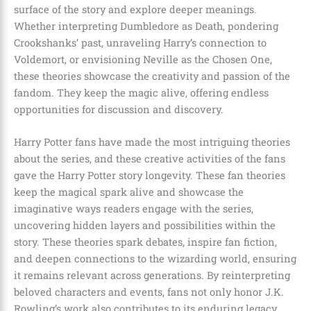
surface of the story and explore deeper meanings.
Whether interpreting Dumbledore as Death, pondering
Crookshanks’ past, unraveling Harry’s connection to
Voldemort, or envisioning Neville as the Chosen One,
these theories showcase the creativity and passion of the
fandom. They keep the magic alive, offering endless
opportunities for discussion and discovery.
Harry Potter fans have made the most intriguing theories
about the series, and these creative activities of the fans
gave the Harry Potter story longevity. These fan theories
keep the magical spark alive and showcase the
imaginative ways readers engage with the series,
uncovering hidden layers and possibilities within the
story. These theories spark debates, inspire fan fiction,
and deepen connections to the wizarding world, ensuring
it remains relevant across generations. By reinterpreting
beloved characters and events, fans not only honor J.K.
Rowling’s work also contributes to its enduring legacy,