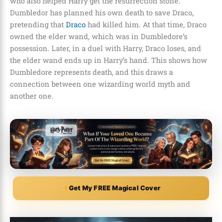
who also helped Harry get the resurrection stone.
Dumbledor has planned his own death to save Draco,
pretending that
Draco
had killed him. At that time, Draco
owned the elder wand, which was in Dumbledore’s
possession. Later, in a duel with Harry, Draco loses, and
the elder wand ends up in Harry’s hand. This shows how
Dumbledore represents death, and this draws a
connection between one wizarding world myth and
another one.
Get My FREE Magical Cover