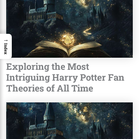
→
Index
Exploring the Most
Intriguing Harry Potter Fan
Theories of All Time