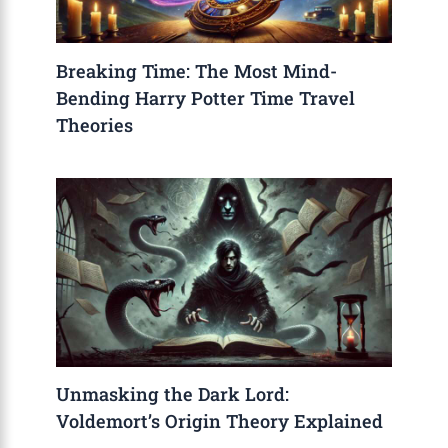
Breaking Time: The Most Mind-
Bending Harry Potter Time Travel
Theories
Unmasking the Dark Lord:
Voldemort’s Origin Theory Explained