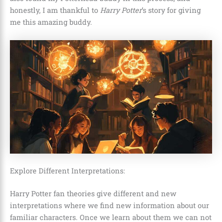
honestly, I am thankful to
Harry Potter
’s story for giving
me this amazing buddy.
Explore Different Interpretations:
Harry Potter fan theories give different and new
interpretations where we find new information about our
familiar characters. Once we learn about them we can not