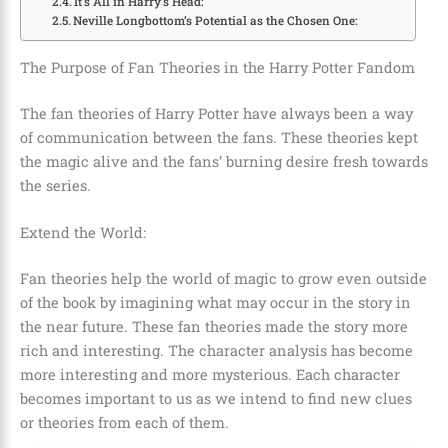
It’s All in Harry’s Head:
Neville Longbottom’s Potential as the Chosen One:
The Purpose of Fan Theories in the Harry Potter Fandom
The fan theories of Harry Potter have always been a way
of communication between the fans. These theories kept
the magic alive and the fans’ burning desire fresh towards
the series.
Extend the World:
Fan theories help the world of magic to grow even outside
of the book by imagining what may occur in the story in
the near future. These fan theories made the story more
rich and interesting. The character analysis has become
more interesting and more mysterious. Each character
becomes important to us as we intend to find new clues
or theories from each of them.