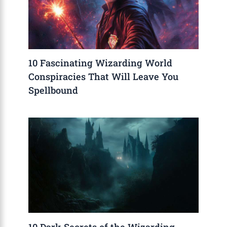
10 Fascinating Wizarding World
Conspiracies That Will Leave You
Spellbound
10 Dark Secrets of the Wizarding