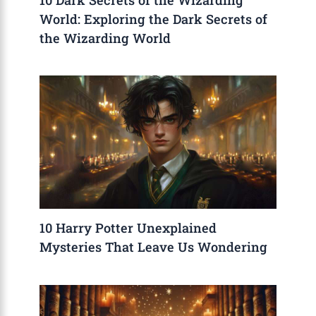
World: Exploring the Dark Secrets of
the Wizarding World
10 Harry Potter Unexplained
Mysteries That Leave Us Wondering