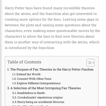
Harry Potter fans have found many incredible theories
about the series, and the franchise also got interested in
creating more options for the fans. Leaving some gaps in
between the plots and raising some questions about the
characters, even making some questionable moves by the
characters to allow the fans to find new theories about
them is another way of interacting with the series, which
is introduced by the franchise.
Table of Contents
The Purpose of Fan Theories in the Harry Potter Fandom
Extend the World:
Connect With Other Fans:
Explore Different Interpretations:
A Selection of the Most Intriguing Fan Theories
Dumbledore is Death:
Crookshanks’ mysterious origins:
Harry being an accidental Horcrux: