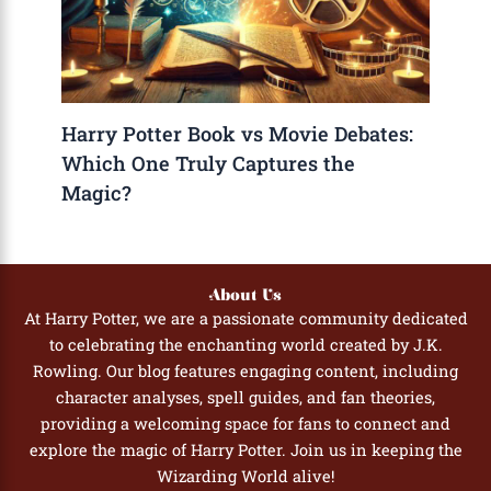
Harry Potter Book vs Movie Debates:
Which One Truly Captures the
Magic?
About Us
At Harry Potter, we are a passionate community dedicated
to celebrating the enchanting world created by J.K.
Rowling. Our blog features engaging content, including
character analyses, spell guides, and fan theories,
providing a welcoming space for fans to connect and
explore the magic of Harry Potter. Join us in keeping the
Wizarding World alive!