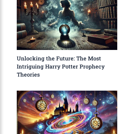
Unlocking the Future: The Most
Intriguing Harry Potter Prophecy
Theories