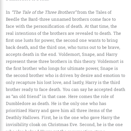
In
“The Tale of the Three Brothers”
from the Tales of
Beedle the Bard
-three unnamed brothers come face to
face with the personification of death. At that time, the
real intentions of the brothers are revealed to death. The
first one lusts for power, the second one wants to bring
back death, and the third one, who turns out to be brave,
accepts death in the end.
Voldemort, Snape, and Harry
represent these three brothers in this theory. Voldemort is
the first brother who longs for ultimate power, Snape is
the second brother who is driven by desire and emotion to
only recapture his lost love, and lastly, Harry is the third
brother ready to face death. You can say he accepted death
as
“an old friend”
in that case. Here comes the role of
Dumbledore as death
. He is the only one who has
prioritized Harry and gave him all three items of the
Deathly Hallows. First, he is the one who gave Harry the
invisibility cloak on Christmas Eve. Second, he is the one