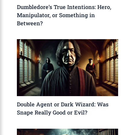
Dumbledore’s True Intentions: Hero,
Manipulator, or Something in
Between?
Double Agent or Dark Wizard: Was
Snape Really Good or Evil?