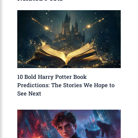
10 Bold Harry Potter Book
Predictions: The Stories We Hope to
See Next