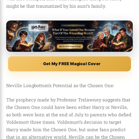
might be that traumatized by his aunt’s family.
Get My FREE Magical Cover
Neville Longbottom’s Potential as the Chosen One:
The prophecy made by
Professor Trelawney
suggests that
the Chosen One could have been either Harry or Neville,
as both were born at the end of July to parents who defied
Voldemort three times. Voldemort’s decision to target
Harry made him the Chosen One, but some fans predict
that in an alternative world, Neville can be the Chosen