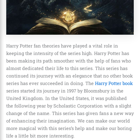
Harry Potter fan theories have played a vital role in
keeping the intensity of the series high. Harry Potter has
been making its path smoother with the help of fans who
almost dedicated their life to this series. This series has
continued its journey with an elegance that no other book
series has ever succeeded in doing. The
Harry Potter book
series started its journey in 1997 by Bloomsbury in the
United Kingdom. In the United States, it was published
the following year by Scholastic Corporation with a slight
change of the name
. This series has given fans a new way
of enhancing their imagination. We can make our world
more magical with this series’s help and make our boring
life a little bit more interesting.