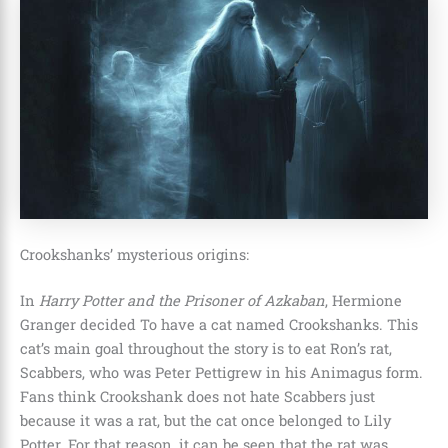
Crookshanks’ mysterious origins:
In
Harry Potter and the Prisoner of Azkaban
, Hermione
Granger decided To have a cat named Crookshanks. This
cat’s main goal throughout the story is to eat Ron’s rat,
Scabbers, who was Peter Pettigrew in his Animagus form.
Fans think Crookshank does not hate Scabbers just
because it was a rat, but the cat once belonged to Lily
Potter. For that reason, it can be seen that the rat was