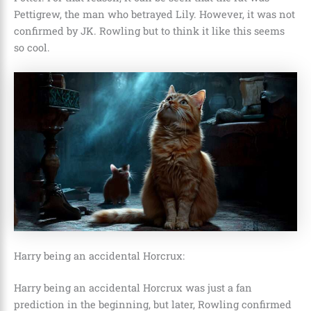
Pettigrew, the man who betrayed Lily. However, it was not
confirmed by JK. Rowling but to think it like this seems
so cool.
Harry being an accidental Horcrux:
Harry being an accidental Horcrux was just a fan
prediction in the beginning, but later, Rowling confirmed