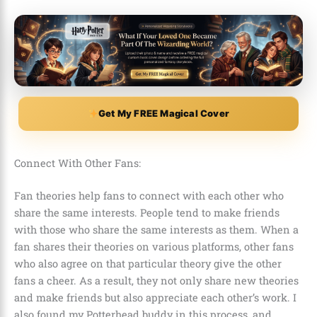
Get My FREE Magical Cover
Connect With Other Fans:
Fan theories help fans to connect with each other who
share the same interests. People tend to make friends
with those who share the same interests as them. When a
fan shares their theories on various platforms, other fans
who also agree on that particular theory give the other
fans a cheer. As a result, they not only share new theories
and make friends but also appreciate each other’s work. I
also found my
Potterhead
buddy in this process, and