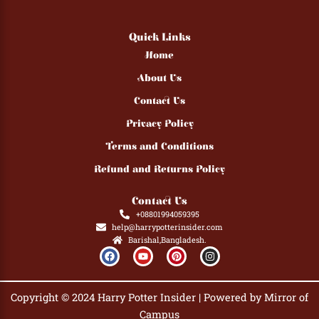
Quick Links
Home
About Us
Contact Us
Privacy Policy
Terms and Conditions
Refund and Returns Policy
Contact Us
+08801994059395
help@harrypotterinsider.com
Barishal,Bangladesh.
F
Y
P
I
a
o
i
n
c
u
n
s
e
t
t
t
b
u
e
a
Copyright © 2024 Harry Potter Insider | Powered by Mirror of
o
b
r
g
o
e
e
r
Campus