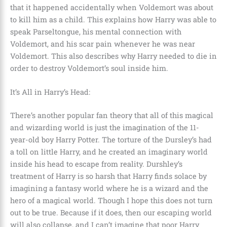
that it happened accidentally when Voldemort was about
to kill him as a child. This explains how Harry was able to
speak
Parseltongue, his mental connection with
Voldemort, and his scar pain whenever he was near
Voldemort
. This also describes why Harry needed to die in
order to destroy Voldemort’s soul inside him.
It’s All in Harry’s Head:
There’s another popular fan theory that all of this magical
and wizarding world is just the imagination of the
11-
year-old boy Harry Potter
. The torture of the
Dursley’s
had
a toll on little Harry, and he created an imaginary world
inside his head to escape from reality. Durshley’s
treatment of Harry is so harsh that Harry finds solace by
imagining a fantasy world where he is a wizard and the
hero of a magical world. Though I hope this does not turn
out to be true. Because if it does, then our escaping world
will also collapse, and I can’t imagine that poor Harry