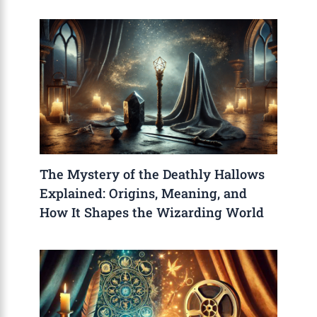
The Mystery of the Deathly Hallows
Explained: Origins, Meaning, and
How It Shapes the Wizarding World