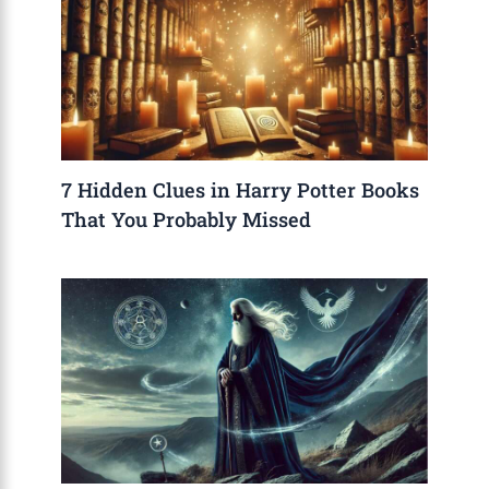
7 Hidden Clues in Harry Potter Books
That You Probably Missed