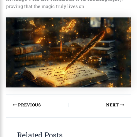
proving that the magic truly lives on.
PREVIOUS
NEXT
Related Posts