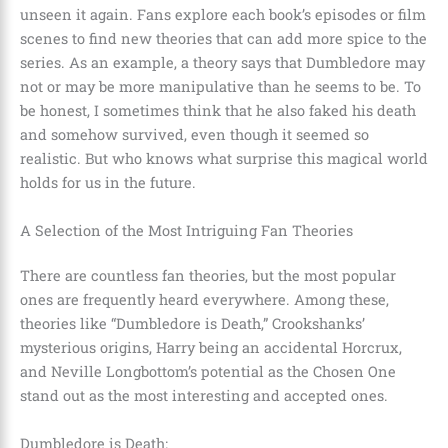
unseen it again. Fans explore each book’s episodes or film
scenes to find new theories that can add more spice to the
series. As an example, a theory says that
Dumbledore
may
not or may be more manipulative than he seems to be. To
be honest, I sometimes think that he also faked his death
and somehow survived, even though it seemed so
realistic. But who knows what surprise this magical world
holds for us in the future.
A Selection of the Most Intriguing Fan Theories
There are countless fan theories, but the most popular
ones are frequently heard everywhere. Among these,
theories like
“Dumbledore is Death,” Crookshanks’
mysterious origins, Harry being an accidental Horcrux,
and Neville Longbottom’s potential as the Chosen One
stand out as the most interesting and accepted ones.
Dumbledore is Death: