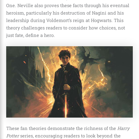
One.
Neville also proves these facts through his eventual
heroism, particularly his destruction of Nagini and his
leadership during Voldemort’s reign at Hogwarts
. This
theory challenges readers to consider how choices, not
just fate, define a hero.
These fan theories demonstrate the richness of the
Harry
Potter
series, encouraging readers to look beyond the