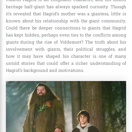
heritage half-giant has always sparked curiosity. Though
it’s revealed that Hagrid’s mother was a giantess, little is
known about his relationship with the giant community.
Could there be deeper connections to giants that Hagrid
has kept hidden, perhaps even ties to the conflicts among
giants during the rise of
Voldemort
? The truth about his
involvement with giants, their political struggles, and
how it may have shaped his character is one of many
untold stories that could offer a richer understanding of
Hagrid’s background and motivations.