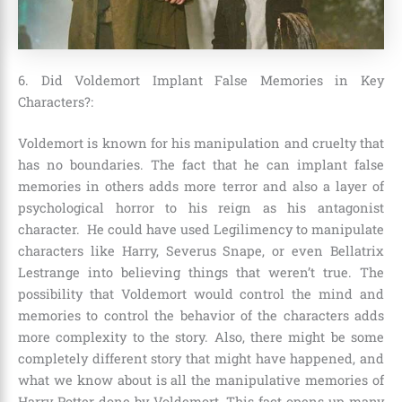
6. Did Voldemort Implant False Memories in Key
Characters?:
Voldemort is known for his manipulation and cruelty that
has no boundaries. The fact that he can implant false
memories in others adds more terror and also a layer of
psychological horror to his reign as his antagonist
character. He could have used
Legilimency to manipulate
characters like Harry, Severus Snape, or even Bellatrix
Lestrange
into believing things that weren’t true. The
possibility that Voldemort would control the mind and
memories to control the behavior of the characters adds
more complexity to the story. Also, there might be some
completely different story that might have happened, and
what we know about is all the manipulative memories of
Harry Potter done by Voldemort. This fact opens up many