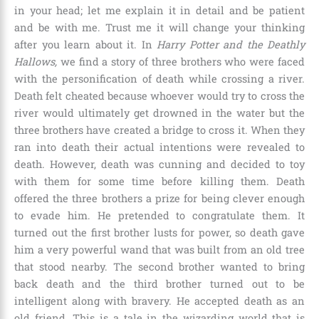
in your head; let me explain it in detail and be patient
and be with me. Trust me it will change your thinking
after you learn about it. In
Harry Potter and the Deathly
Hallows,
we find a story of three brothers who were faced
with the personification of death while crossing a river.
Death felt cheated because whoever would try to cross the
river would ultimately get drowned in the water but the
three brothers have created a bridge to cross it. When they
ran into death their actual intentions were revealed to
death. However, death was cunning and decided to toy
with them for some time before killing them. Death
offered the three brothers a prize for being clever enough
to evade him. He pretended to congratulate them. It
turned out the first brother lusts for power, so death gave
him a very powerful wand that was built from an old tree
that stood nearby. The second brother wanted to bring
back death and the third brother turned out to be
intelligent along with bravery. He accepted death as an
old friend. This is a tale in the wizarding world that is