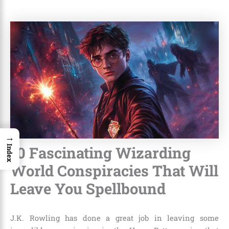
→
10 Fascinating Wizarding
Index
World Conspiracies That Will
Leave You Spellbound
J.K. Rowling
has done a great job in leaving some