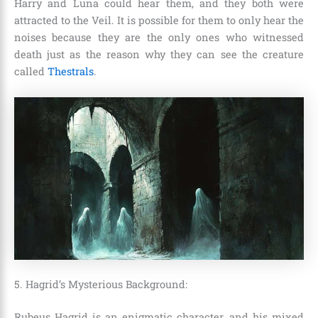
Harry and Luna could hear them, and they both were
attracted to the Veil. It is possible for them to only hear the
noises because they are the only ones who witnessed
death just as the reason why they can see the creature
called
Thestrals
.
5. Hagrid’s Mysterious Background:
Rubeus Hagrid
is an enigmatic character, and his mixed