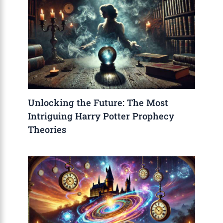
Unlocking the Future: The Most
Intriguing Harry Potter Prophecy
Theories