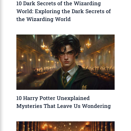
10 Dark Secrets of the Wizarding
World: Exploring the Dark Secrets of
the Wizarding World
10 Harry Potter Unexplained
Mysteries That Leave Us Wondering