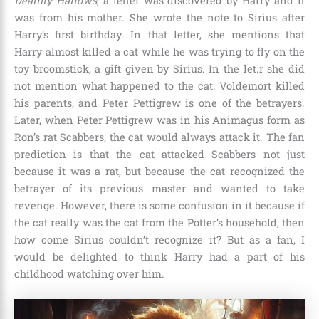
Deathly Hallows
, a letter was discovered by Harry and it
was from his mother. She wrote the note to Sirius after
Harry’s first birthday. In that letter, she mentions that
Harry almost killed a cat while he was trying to fly on the
toy broomstick, a gift given by Sirius. In the let.r she did
not mention what happened to the cat.
Voldemort
killed
his parents, and Peter Pettigrew is one of the betrayers.
Later, when Peter Pettigrew was in his Animagus form as
Ron’s rat Scabbers, the cat would always attack it. The fan
prediction is that the cat attacked Scabbers not just
because it was a rat, but because the cat recognized the
betrayer of its previous master and wanted to take
revenge. However, there is some confusion in it because if
the cat really was the cat from the Potter’s household, then
how come Sirius couldn’t recognize it? But as a fan, I
would be delighted to think Harry had a part of his
childhood watching over him.