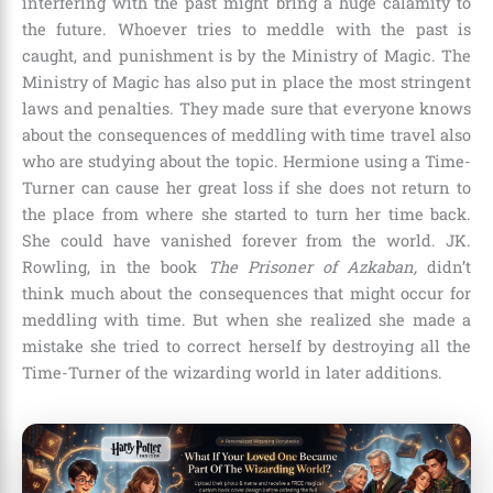
interfering with the past might bring a huge calamity to
the future. Whoever tries to meddle with the past is
caught, and punishment is by the Ministry of Magic. The
Ministry of Magic
has also put in place the
most stringent
laws and penalties. They made sure that everyone knows
about the consequences of meddling with time travel also
who are studying about the topic. Hermione using a Time-
Turner can cause her great loss if she does not return to
the place from where she started to turn her time back.
She could have vanished forever from the world.
JK.
Rowling
, in the book
The Prisoner of Azkaban,
didn’t
think much about the consequences that might occur for
meddling with time. But when she realized she made a
mistake she tried to correct herself by destroying all the
Time-Turner of the wizarding world in later additions.