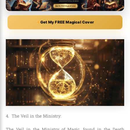
Get My FREE Magical Cover
4. The Veil in the Ministry:
The Veil in the Ministry of Magic, found in the Death