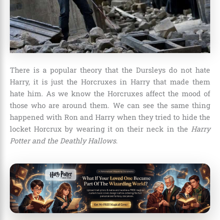
There is a popular theory that the Dursleys do not hate
Harry, it is just the Horcruxes in Harry that made them
hate him. As we know the Horcruxes affect the mood of
those who are around them. We can see the same thing
happened with Ron and Harry when they tried to hide the
locket Horcrux by wearing it on their neck in the
Harry
Potter and the Deathly Hallows
.