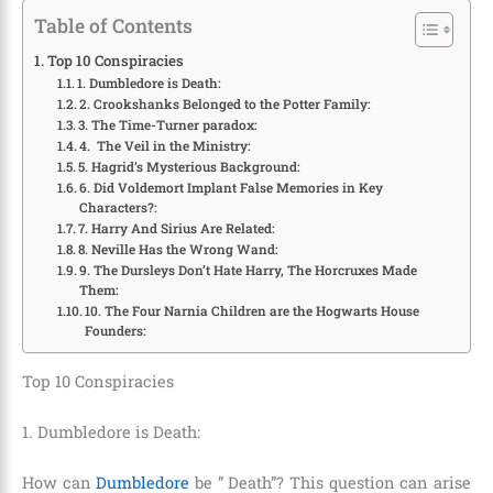
Table of Contents
Top 10 Conspiracies
1. Dumbledore is Death:
2. Crookshanks Belonged to the Potter Family:
3. The Time-Turner paradox:
4. The Veil in the Ministry:
5. Hagrid’s Mysterious Background:
6. Did Voldemort Implant False Memories in Key
Characters?:
7. Harry And Sirius Are Related:
8. Neville Has the Wrong Wand:
9. The Dursleys Don’t Hate Harry, The Horcruxes Made
Them:
10. The Four Narnia Children are the Hogwarts House
Founders:
Top 10 Conspiracies
1. Dumbledore is Death:
How can
Dumbledore
be ” Death”? This question can arise