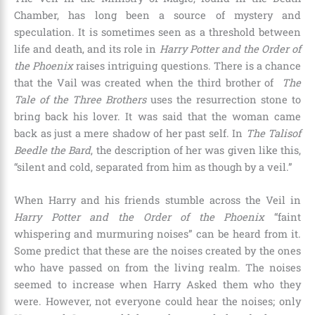
Chamber
, has long been a source of mystery and
speculation. It is sometimes seen as a threshold between
life and death, and its role in
Harry Potter and the Order of
the Phoenix
raises intriguing questions. There is a chance
that the Vail was created when the third brother of
The
Tale of the Three Brothers
uses the resurrection stone to
bring back his lover. It was said that the woman came
back as just a mere shadow of her past self. In
The Talisof
Beedle the Bard
, the description of her was given like this,
“silent and cold, separated from him as though by a veil.”
When Harry and his friends stumble across the Veil in
Harry Potter and the Order of the Phoenix
“faint
whispering and murmuring noises” can be heard from it.
Some predict that these are the noises created by the ones
who have passed on from the living realm. The noises
seemed to increase when Harry Asked them who they
were. However, not everyone could hear the noises; only