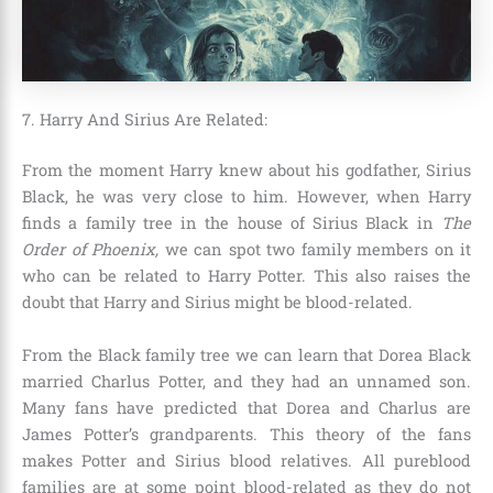
7. Harry And Sirius Are Related:
From the moment Harry knew about his godfather, Sirius
Black, he was very close to him. However, when Harry
finds a family tree in the house of Sirius Black in
The
Order of Phoenix,
we can spot two family members on it
who can be related to Harry Potter. This also raises the
doubt that Harry and Sirius might be blood-related.
From the Black family tree we can learn that
Dorea Black
married Charlus Potter
, and they had an unnamed son.
Many fans have predicted that Dorea and Charlus are
James Potter’s grandparents. This theory of the fans
makes Potter and Sirius blood relatives. All pureblood
families are at some point blood-related as they do not