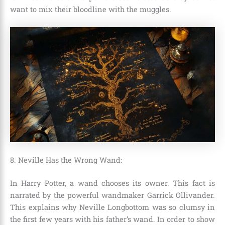
want to mix their bloodline with the muggles.
8. Neville Has the Wrong Wand:
In Harry Potter, a wand chooses its owner. This fact is
narrated by the powerful wandmaker
Garrick Ollivander
.
This explains why
Neville Longbottom
was so clumsy in
the first few years with his father’s wand. In order to show