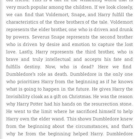
very much popular among the children. If we look closely,
we can find that
Voldemort, Snape, and Harry
fulfill the
characteristics of the three brothers of the tale. Voldemort
represents the elder brother, one who is driven and drunk
by powers. Severus Snape represents the second brother
who is driven by desire and emotion to capture the lost
love. Lastly, Harry represents the third brother, who is
brave and truly intellectual and accepts his fate and
fulfills destiny. Now, who is dead? Here we find
Dumbledore
’s role as death. Dumbledore is the only one
who prioritizes Harry from the beginning as if he knows
what is going to happen in the future. He gives Harry the
Invisibility cloak as a gift on Christmas. He was the reason
why Harry Potter had his hands on the resurrection stone.
He went to the limit where he sacrificed himself to help
Harry own the elder wand. This shows Dumbledore knew
from the beginning about the circumstances, and that’s
why he from the beginning helped Harry. Dumbledore