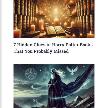
7 Hidden Clues in Harry Potter Books
That You Probably Missed