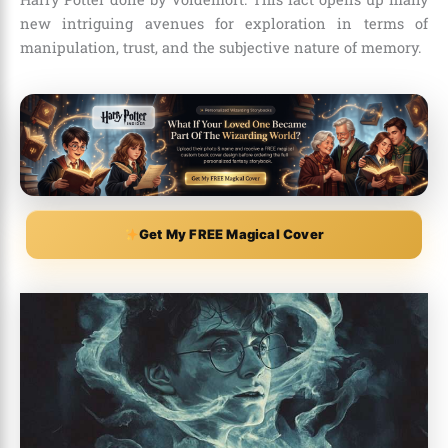
new intriguing avenues for exploration in terms of
manipulation, trust, and the subjective nature of memory.
Get My FREE Magical Cover