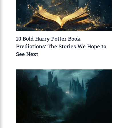
10 Bold Harry Potter Book
Predictions: The Stories We Hope to
See Next