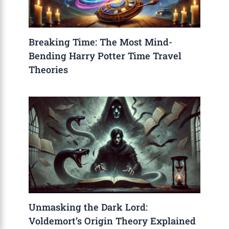
Breaking Time: The Most Mind-
Bending Harry Potter Time Travel
Theories
Unmasking the Dark Lord:
Voldemort’s Origin Theory Explained