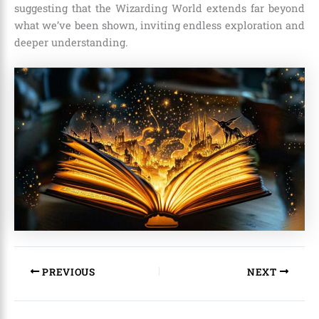
suggesting that the Wizarding World extends far beyond
what we’ve been shown, inviting endless exploration and
deeper understanding.
PREVIOUS
NEXT