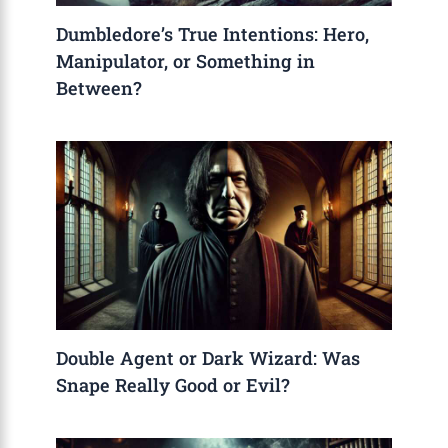
Dumbledore’s True Intentions: Hero,
Manipulator, or Something in
Between?
Double Agent or Dark Wizard: Was
Snape Really Good or Evil?