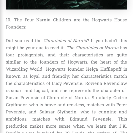
10. The Four Narnia Children are the Hogwarts House
Founders:
Did you read the
Chronicles of Narnia
? If you hadn’t this
might be your cue to read it.
The Chronicles of Narnia
has
four protagonists, and their characteristics are quite
similar to the founders of Hogwarts, the heart of the
Wizarding World. Hogwarts founder
Helga Hufflepuff is
known as loyal and friendly; her characteristics match
the characteristics of Lucy Pevensie. Rowena Ravenclaw
is smart and logical, and she represents the character of
Susan Pevensie of Chronicle of Narnia. Similarly, Godric
Gryffindor, who is brave and reckless, matches with Peter
Pevensie, and Salazar Slytherin, who is cunning and
ambitious, matches with Edmund Pevensie
. This
prediction makes more sense when we learn that
J.K.