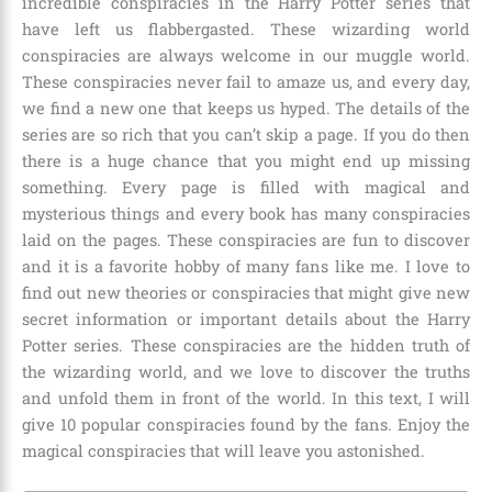
incredible conspiracies in the Harry Potter series that
have left us flabbergasted. These wizarding world
conspiracies are always welcome in our muggle world.
These conspiracies never fail to amaze us, and every day,
we find a new one that keeps us hyped. The details of the
series are so rich that you can’t skip a page. If you do then
there is a huge chance that you might end up missing
something. Every page is filled with magical and
mysterious things and every book has many conspiracies
laid on the pages. These conspiracies are fun to discover
and it is a favorite hobby of many fans like me. I love to
find out new theories or conspiracies that might give new
secret information or important details about the Harry
Potter series. These conspiracies are the hidden truth of
the wizarding world, and we love to discover the truths
and unfold them in front of the world. In this text, I will
give 10 popular conspiracies found by the fans. Enjoy the
magical conspiracies that will leave you astonished.