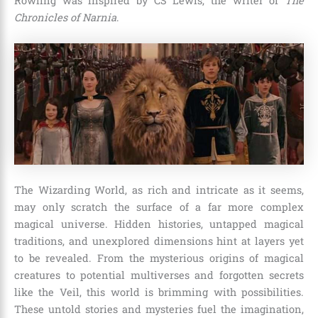
Rowling was inspired by CS Lewis, the writer of
The
Chronicles of Narnia
.
The Wizarding World, as rich and intricate as it seems,
may only scratch the surface of a far more complex
magical universe. Hidden histories, untapped magical
traditions, and unexplored dimensions hint at layers yet
to be revealed. From the mysterious origins of magical
creatures to potential multiverses and forgotten secrets
like the Veil, this world is brimming with possibilities.
These untold stories and mysteries fuel the imagination,