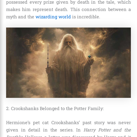
possessed every prize given by death in the tale, which
makes him represent death. This connection between a
myth and the
wizarding world
is incredible.
2. Crookshanks Belonged to the Potter Family:
Hermione’s pet cat Crookshanks’ past story was never
given in detail in the series. In
Harry Potter and the