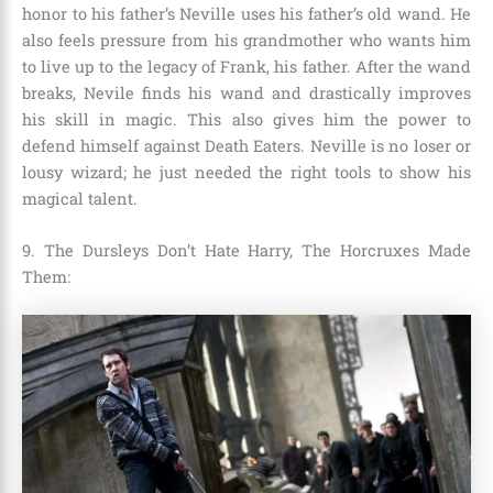
honor to his father’s Neville uses his father’s old wand. He
also feels pressure from his grandmother who wants him
to live up to the legacy of
Frank,
his father. After the wand
breaks, Nevile finds his wand and drastically improves
his skill in magic. This also gives him the power to
defend himself against Death Eaters. Neville is no loser or
lousy wizard; he just needed the right tools to show his
magical talent.
9. The Dursleys Don’t Hate Harry, The Horcruxes Made
Them: