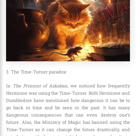
3. The Time-Turner paradox:
In
The Prisoner of Azkaban
,
we noticed how frequently
Hermione was using the Time-Turner. Both
Hermione and
Dumbledore
have mentioned how dangerous it can be to
go back in time and be seen in the past. It has many
dangerous consequences that can even destroy one’s
future. Also, the Ministry of Magic has banned using the
Time-Turner as it can change the future drastically, and