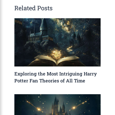
Related Posts
Exploring the Most Intriguing Harry
Potter Fan Theories of All Time