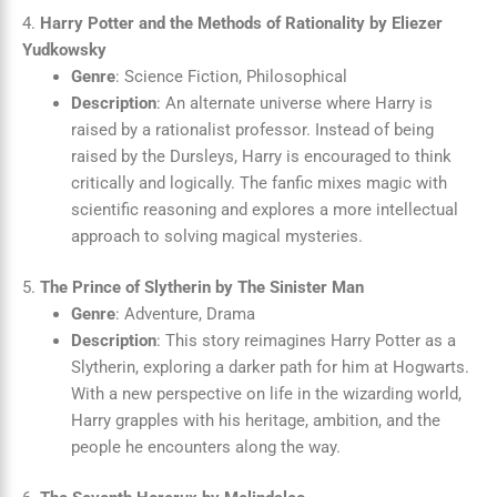
4.
Harry Potter and the Methods of Rationality by Eliezer
Yudkowsky
Genre
: Science Fiction, Philosophical
Description
: An alternate universe where Harry is
raised by a rationalist professor. Instead of being
raised by the Dursleys, Harry is encouraged to think
critically and logically. The fanfic mixes magic with
scientific reasoning and explores a more intellectual
approach to solving magical mysteries.
5.
The Prince of Slytherin by The Sinister Man
Genre
: Adventure, Drama
Description
: This story reimagines Harry Potter as a
Slytherin, exploring a darker path for him at Hogwarts.
With a new perspective on life in the wizarding world,
Harry grapples with his heritage, ambition, and the
people he encounters along the way.