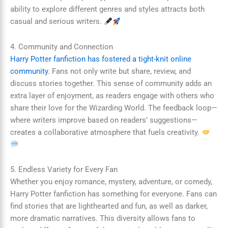
ability to explore different genres and styles attracts both
casual and serious writers.
4. Community and Connection
Harry Potter fanfiction has fostered a tight-knit online
community
. Fans not only write but share, review, and
discuss stories together. This sense of community adds an
extra layer of enjoyment, as readers engage with others who
share their love for the Wizarding World. The feedback loop—
where writers improve based on readers’ suggestions—
creates a collaborative atmosphere that fuels creativity.
5. Endless Variety for Every Fan
Whether you enjoy romance, mystery, adventure, or comedy,
Harry Potter fanfiction has something for everyone. Fans can
find stories that are lighthearted and fun, as well as darker,
more dramatic narratives. This diversity allows fans to