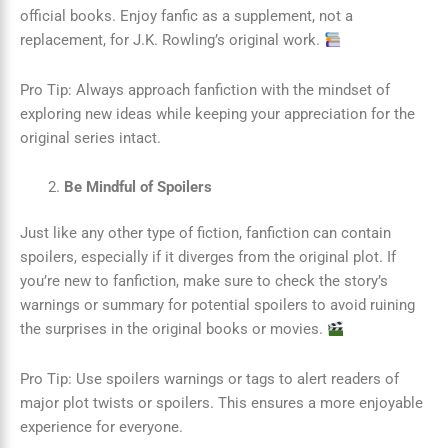
official books. Enjoy fanfic as a supplement, not a
replacement, for J.K. Rowling’s original work.
Pro Tip: Always approach fanfiction with the mindset of
exploring new ideas while keeping your appreciation for the
original series intact.
Be Mindful of Spoilers
Just like any other type of fiction, fanfiction can contain
spoilers, especially if it diverges from the original plot. If
you’re new to fanfiction, make sure to check the story’s
warnings or summary for potential spoilers to avoid ruining
the surprises in the original books or movies.
Pro Tip: Use spoilers warnings or tags to alert readers of
major plot twists or spoilers. This ensures a more enjoyable
experience for everyone.