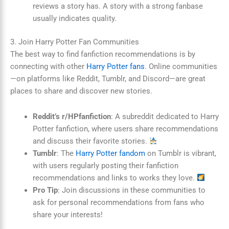
reviews a story has. A story with a strong fanbase
usually indicates quality.
3. Join Harry Potter Fan Communities
The best way to find fanfiction recommendations is by
connecting with other
Harry Potter fans
. Online communities
—on platforms like Reddit, Tumblr, and Discord—are great
places to share and discover new stories.
Reddit’s r/HPfanfiction
: A subreddit dedicated to Harry
Potter fanfiction, where users share recommendations
and discuss their favorite stories.
Tumblr
: The
Harry Potter fandom
on Tumblr is vibrant,
with users regularly posting their fanfiction
recommendations and links to works they love.
Pro Tip
: Join discussions in these communities to
ask for personal recommendations from fans who
share your interests!