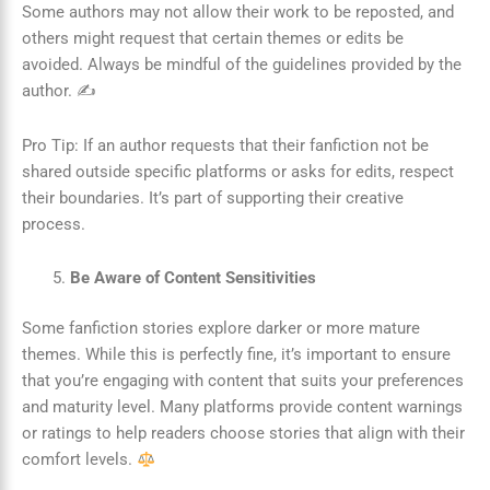
Some authors may not allow their work to be reposted, and
others might request that certain themes or edits be
avoided. Always be mindful of the guidelines provided by the
author. ✍️
Pro Tip: If an author requests that their fanfiction not be
shared outside specific platforms or asks for edits, respect
their boundaries. It’s part of supporting their creative
process.
Be Aware of Content Sensitivities
Some fanfiction stories explore darker or more mature
themes. While this is perfectly fine, it’s important to ensure
that you’re engaging with content that suits your preferences
and maturity level. Many platforms provide content warnings
or ratings to help readers choose stories that align with their
comfort levels.