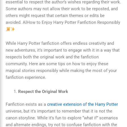
essential to respect the author’s wishes regarding their work.
Some authors may not allow their work to be reposted, and
others might request that certain themes or edits be
avoided. AlHow to Enjoy Harry Potter Fanfiction Responsibly
While Harry Potter fanfiction offers endless creativity and
new adventures, it’s important to engage with it in a way that
respects both the original work and the fanfiction
community. Here are some tips on how to enjoy these
magical stories responsibly while making the most of your
fanfiction experience.
Respect the Original Work
Fanfiction exists as a
creative extension of the Harry Potter
universe, but it’s important to remember that it is not the
canon storyline. While it’s fun to explore “what if” scenarios
and alternate endings, try not to confuse fanfiction with the