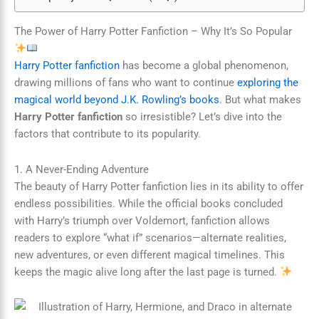
The Power of Harry Potter Fanfiction – Why It’s So Popular
Harry Potter fanfiction
has become a global phenomenon,
drawing millions of fans who want to continue
exploring the
magical world beyond J.K. Rowling’s books
. But what makes
Harry Potter fanfiction
so irresistible? Let’s dive into the
factors that contribute to its popularity.
1. A Never-Ending Adventure
The beauty of Harry Potter fanfiction lies in its ability to offer
endless possibilities. While the official books concluded
with Harry’s triumph over Voldemort, fanfiction allows
readers to explore “what if” scenarios—alternate realities,
new adventures, or even different magical timelines. This
keeps the magic alive long after the last page is turned.