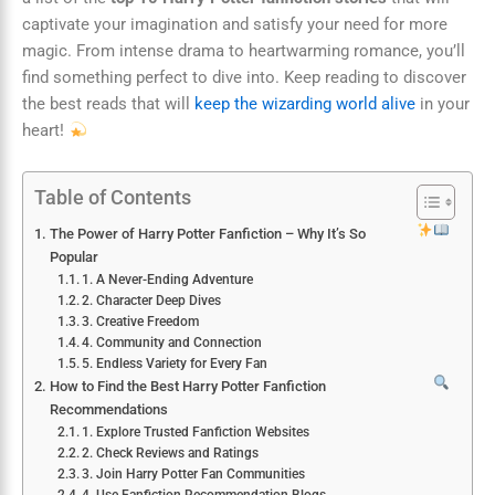
captivate your imagination and satisfy your need for more
magic. From intense drama to heartwarming romance, you’ll
find something perfect to dive into. Keep reading to discover
the best reads that will
keep the wizarding world alive
in your
heart!
Table of Contents
The Power of Harry Potter Fanfiction – Why It’s So
Popular
1. A Never-Ending Adventure
2. Character Deep Dives
3. Creative Freedom
4. Community and Connection
5. Endless Variety for Every Fan
How to Find the Best Harry Potter Fanfiction
Recommendations
1. Explore Trusted Fanfiction Websites
2. Check Reviews and Ratings
3. Join Harry Potter Fan Communities