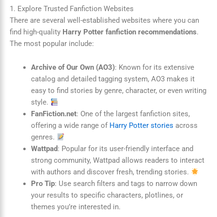
1. Explore Trusted Fanfiction Websites
There are several well-established websites where you can
find high-quality
Harry Potter fanfiction recommendations
.
The most popular include:
Archive of Our Own (AO3)
: Known for its extensive
catalog and detailed tagging system, AO3 makes it
easy to find stories by genre, character, or even writing
style.
FanFiction.net
: One of the largest fanfiction sites,
offering a wide range of
Harry Potter stories
across
genres.
Wattpad
: Popular for its user-friendly interface and
strong community, Wattpad allows readers to interact
with authors and discover fresh, trending stories.
Pro Tip
: Use search filters and tags to narrow down
your results to specific characters, plotlines, or
themes you’re interested in.