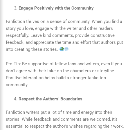
Engage Positively with the Community
Fanfiction thrives on a sense of community. When you find a
story you love, engage with the writer and other readers
respectfully. Leave kind comments, provide constructive
feedback, and appreciate the time and effort that authors put
into creating these stories.
Pro Tip: Be supportive of fellow fans and writers, even if you
don’t agree with their take on the characters or storyline.
Positive interaction helps build a stronger fanfiction
community.
Respect the Authors’ Boundaries
Fanfiction writers put a lot of time and energy into their
stories. While feedback and comments are welcomed, it’s
essential to respect the author’s wishes regarding their work.