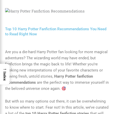
Top 10 Harry Potter Fanfiction Recommendations You Need
to Read Right Now
Are you a die-hard Harry Potter fan looking for more magical
adventures? The wizarding world may have ended, but
fanfiction brings the magic back to life! Whether you’re
→
seeking new interpretations of your favorite characters or
Index
craving fresh, untold stories,
Harry Potter fanfiction
recommendations
are the perfect way to immerse yourself in
the beloved universe once again.
But with so many options out there, it can be overwhelming
to know where to start. Fear not! In this article, we’ve curated
a list of the
top 10 Harry Potter fanfiction stories
that will