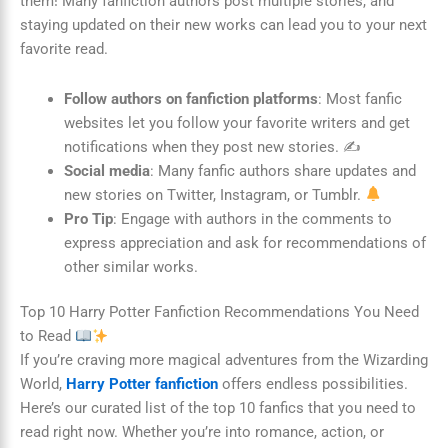
them! Many fanfiction authors post multiple stories, and
staying updated on their new works can lead you to your next
favorite read.
Follow authors on fanfiction platforms
: Most fanfic
websites let you follow your favorite writers and get
notifications when they post new stories. ✍️
Social media
: Many fanfic authors share updates and
new stories on Twitter, Instagram, or Tumblr.
Pro Tip
: Engage with authors in the comments to
express appreciation and ask for recommendations of
other similar works.
Top 10 Harry Potter Fanfiction Recommendations You Need
to Read
If you’re craving more magical adventures from the Wizarding
World,
Harry Potter fanfiction
offers endless possibilities.
Here’s our curated list of the top 10 fanfics that you need to
read right now. Whether you’re into romance, action, or