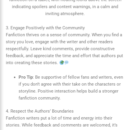
3. Engage Positively with the Community
Fanfiction thrives on a sense of community. When you find a
story you love, engage with the writer and other readers
respectfully. Leave kind comments, provide constructive
feedback, and appreciate the time and effort that authors put
into creating these stories.
Pro Tip
: Be supportive of fellow fans and writers, even
if you don’t agree with their take on the characters or
storyline. Positive interaction helps build a stronger
fanfiction community.
4. Respect the Authors’ Boundaries
Fanfiction writers put a lot of time and energy into their
stories. While feedback and comments are welcomed, it’s