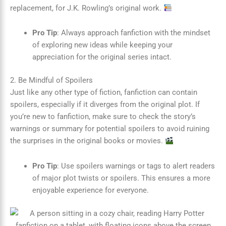
replacement, for J.K. Rowling’s original work.
Pro Tip
: Always approach fanfiction with the mindset
of exploring new ideas while keeping your
appreciation for the original series intact.
2. Be Mindful of Spoilers
Just like any other type of fiction, fanfiction can contain
spoilers, especially if it diverges from the original plot. If
you’re new to fanfiction, make sure to check the story’s
warnings or summary for potential spoilers to avoid ruining
the surprises in the original books or movies.
Pro Tip
: Use spoilers warnings or tags to alert readers
of major plot twists or spoilers. This ensures a more
enjoyable experience for everyone.