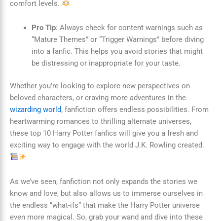
comfort levels.
Pro Tip
: Always check for content warnings such as
“Mature Themes” or “Trigger Warnings” before diving
into a fanfic. This helps you avoid stories that might
be distressing or inappropriate for your taste.
Whether you’re looking to explore new perspectives on
beloved characters, or craving more adventures in the
wizarding world
, fanfiction offers endless possibilities. From
heartwarming romances to thrilling alternate universes,
these top 10 Harry Potter fanfics will give you a fresh and
exciting way to engage with the world J.K. Rowling created.
As we’ve seen, fanfiction not only expands the stories we
know and love, but also allows us to immerse ourselves in
the endless “what-ifs” that make the Harry Potter universe
even more magical. So, grab your wand and dive into these