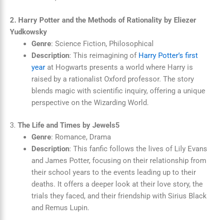
2. Harry Potter and the Methods of Rationality by Eliezer
Yudkowsky
Genre
: Science Fiction, Philosophical
Description
: This reimagining of
Harry Potter’s first
year
at Hogwarts presents a world where Harry is
raised by a rationalist Oxford professor. The story
blends magic with scientific inquiry, offering a unique
perspective on the Wizarding World.
3.
The Life and Times by Jewels5
Genre
: Romance, Drama
Description
: This fanfic follows the lives of Lily Evans
and James Potter, focusing on their relationship from
their school years to the events leading up to their
deaths. It offers a deeper look at their love story, the
trials they faced, and their friendship with Sirius Black
and Remus Lupin.