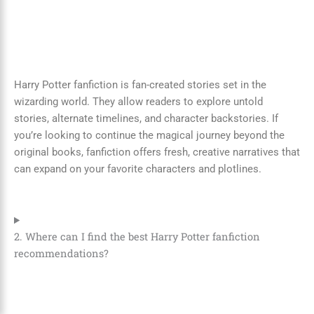
Harry Potter fanfiction is fan-created stories set in the
wizarding world. They allow readers to explore untold
stories, alternate timelines, and character backstories. If
you’re looking to continue the magical journey beyond the
original books, fanfiction offers fresh, creative narratives that
can expand on your favorite characters and plotlines.
2. Where can I find the best Harry Potter fanfiction
recommendations?