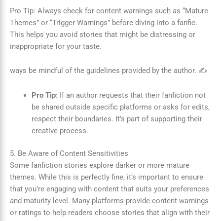
Pro Tip: Always check for content warnings such as “Mature
Themes” or “Trigger Warnings” before diving into a fanfic.
This helps you avoid stories that might be distressing or
inappropriate for your taste.
ways be mindful of the guidelines provided by the author. ✍️
Pro Tip
: If an author requests that their fanfiction not
be shared outside specific platforms or asks for edits,
respect their boundaries. It’s part of supporting their
creative process.
5. Be Aware of Content Sensitivities
Some fanfiction stories explore darker or more mature
themes. While this is perfectly fine, it’s important to ensure
that you’re engaging with content that suits your preferences
and maturity level. Many platforms provide content warnings
or ratings to help readers choose stories that align with their