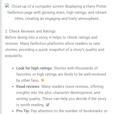
2. Check Reviews and Ratings
Before diving into a story, it helps to check ratings and
reviews. Many fanfiction platforms allow readers to rate
stories, providing a quick snapshot of a story’s quality and
popularity.
Look for high ratings
: Stories with thousands of
favorites or high ratings are likely to be well-received
by other fans.
Read reviews
: Many readers leave reviews, offering
insights into the plot, character development, and
writing quality. These can help you decide if the story
is worth reading.
Pro Tip
: Pay attention to the number of bookmarks or