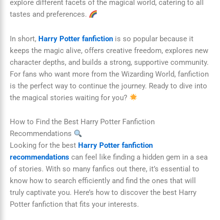
explore different facets of the magical world, catering to all
tastes and preferences.
In short,
Harry Potter fanfiction
is so popular because it
keeps the magic alive, offers creative freedom, explores new
character depths, and builds a strong, supportive community.
For fans who want more from the Wizarding World, fanfiction
is the perfect way to continue the journey. Ready to dive into
the magical stories waiting for you?
How to Find the Best Harry Potter Fanfiction
Recommendations
Looking for the best
Harry Potter fanfiction
recommendations
can feel like finding a hidden gem in a sea
of stories. With so many fanfics out there, it’s essential to
know how to search efficiently and find the ones that will
truly captivate you. Here’s how to discover the best Harry
Potter fanfiction that fits your interests.