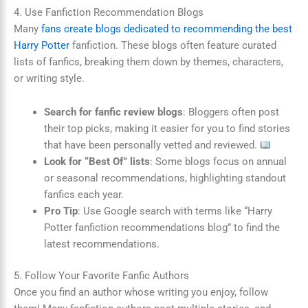
4. Use Fanfiction Recommendation Blogs
Many
fans create blogs dedicated to recommending the best
Harry Potter
fanfiction. These blogs often feature curated
lists of fanfics, breaking them down by themes, characters,
or writing style.
Search for fanfic review blogs
: Bloggers often post
their top picks, making it easier for you to find stories
that have been personally vetted and reviewed.
Look for “Best Of” lists
: Some blogs focus on annual
or seasonal recommendations, highlighting standout
fanfics each year.
Pro Tip
: Use Google search with terms like “Harry
Potter fanfiction recommendations blog” to find the
latest recommendations.
5. Follow Your Favorite Fanfic Authors
Once you find an author whose writing you enjoy, follow