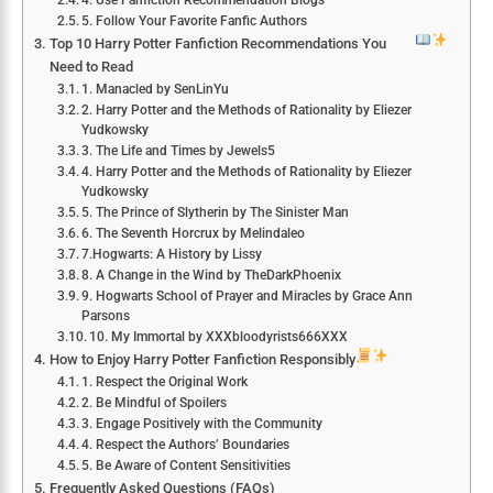
4. Use Fanfiction Recommendation Blogs
5. Follow Your Favorite Fanfic Authors
Top 10 Harry Potter Fanfiction Recommendations You
Need to Read
1. Manacled by SenLinYu
2. Harry Potter and the Methods of Rationality by Eliezer
Yudkowsky
3. The Life and Times by Jewels5
4. Harry Potter and the Methods of Rationality by Eliezer
Yudkowsky
5. The Prince of Slytherin by The Sinister Man
6. The Seventh Horcrux by Melindaleo
7.Hogwarts: A History by Lissy
8. A Change in the Wind by TheDarkPhoenix
9. Hogwarts School of Prayer and Miracles by Grace Ann
Parsons
10. My Immortal by XXXbloodyrists666XXX
How to Enjoy Harry Potter Fanfiction Responsibly
1. Respect the Original Work
2. Be Mindful of Spoilers
3. Engage Positively with the Community
4. Respect the Authors’ Boundaries
5. Be Aware of Content Sensitivities
Frequently Asked Questions (FAQs)