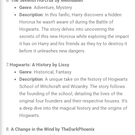
6.
The Seventh Horcrux by Melindaleo
Genre
: Adventure, Mystery
Description
: In this fanfic, Harry discovers a hidden
Horcrux he wasn’t aware of during the Battle of
Hogwarts. The story delves into uncovering the
secrets of this new Horcrux while exploring the impact
it has on Harry and his friends as they try to destroy it
before it unleashes new dangers.
7.
Hogwarts: A History by Lissy
Genre
: Historical, Fantasy
Description
: A unique take on the history of Hogwarts
School of Witchcraft and Wizardry. The story follows
the founding of the school, detailing the lives of the
original four founders and their respective houses. It’s
a deep dive into the magical history and the origins of
Hogwarts.
8.
A Change in the Wind by TheDarkPhoenix