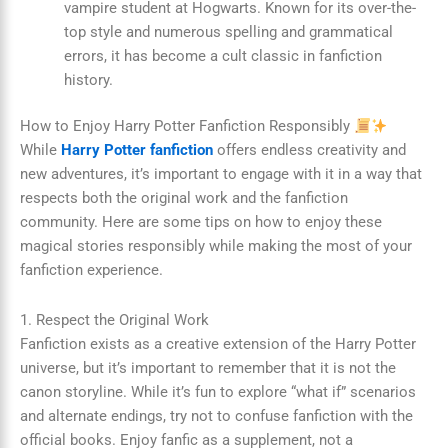
vampire student at Hogwarts. Known for its over-the-
top style and numerous spelling and grammatical
errors, it has become a cult classic in fanfiction
history.
How to Enjoy Harry Potter Fanfiction Responsibly
While
Harry Potter fanfiction
offers endless creativity and
new adventures, it’s important to engage with it in a way that
respects both the original work and the fanfiction
community. Here are some tips on how to enjoy these
magical stories responsibly while making the most of your
fanfiction experience.
1. Respect the Original Work
Fanfiction exists as a creative extension of the Harry Potter
universe, but it’s important to remember that it is not the
canon storyline. While it’s fun to explore “what if” scenarios
and alternate endings, try not to confuse fanfiction with the
official books. Enjoy fanfic as a supplement, not a