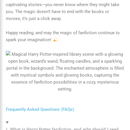
captivating stories—you never know where they might take
you. The magic doesn’t have to end with the books or
movies; it’s just a click away.
Happy reading, and may the magic of fanfiction continue to
spark your imagination!
Frequently Asked Questions (FAQs)
1. What is Harry Potter fanfiction, and why should I read