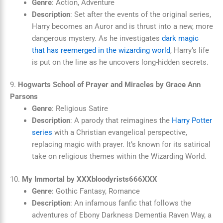
Genre
: Action, Adventure
Description
: Set after the events of the original series,
Harry becomes an Auror and is thrust into a new, more
dangerous mystery. As he investigates
dark magic
that has reemerged in the wizarding world
, Harry’s life
is put on the line as he uncovers long-hidden secrets.
9.
Hogwarts School of Prayer and Miracles by Grace Ann
Parsons
Genre
: Religious Satire
Description
: A parody that reimagines the
Harry Potter
series
with a Christian evangelical perspective,
replacing magic with prayer. It’s known for its satirical
take on religious themes within the Wizarding World.
10.
My Immortal by XXXbloodyrists666XXX
Genre
: Gothic Fantasy, Romance
Description
: An infamous fanfic that follows the
adventures of Ebony Darkness Dementia Raven Way, a