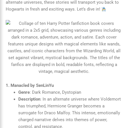
alternate universes, these stories will transport you back to
Hogwarts in fresh and exciting ways. Let’s dive in!
1. Manacled by SenLinYu
Genre
: Dark Romance, Dystopian
Description
: In an alternate universe where Voldemort
has triumphed, Hermione Granger becomes a
surrogate for Draco Malfoy. This intense, emotionally
charged narrative delves into themes of power,
control, and resistance.