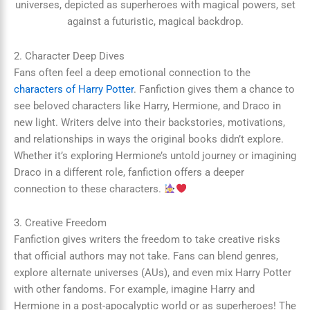
2. Character Deep Dives
Fans often feel a deep emotional connection to the
characters of Harry Potter
. Fanfiction gives them a chance to
see beloved characters like Harry, Hermione, and Draco in
new light. Writers delve into their backstories, motivations,
and relationships in ways the original books didn’t explore.
Whether it’s exploring Hermione’s untold journey or imagining
Draco in a different role, fanfiction offers a deeper
connection to these characters.
3. Creative Freedom
Fanfiction gives writers the freedom to take creative risks
that official authors may not take. Fans can blend genres,
explore alternate universes (AUs), and even mix Harry Potter
with other fandoms. For example, imagine Harry and
Hermione in a post-apocalyptic world or as superheroes! The