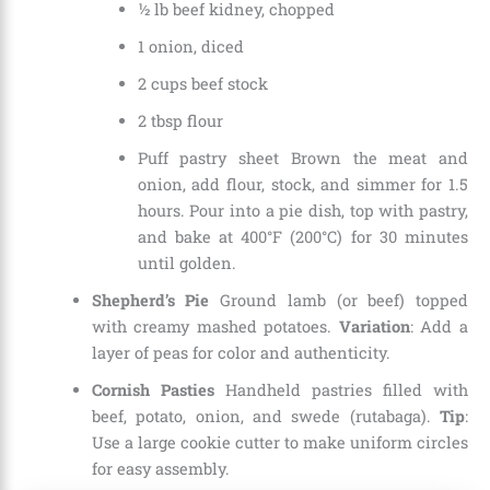
½ lb beef kidney, chopped
1 onion, diced
2 cups beef stock
2 tbsp flour
Puff pastry sheet Brown the meat and
onion, add flour, stock, and simmer for 1.5
hours. Pour into a pie dish, top with pastry,
and bake at 400°F (200°C) for 30 minutes
until golden.
Shepherd’s Pie
Ground lamb (or beef) topped
with creamy mashed potatoes.
Variation
: Add a
layer of peas for color and authenticity.
Cornish Pasties
Handheld pastries filled with
beef, potato, onion, and swede (rutabaga).
Tip
:
Use a large cookie cutter to make uniform circles
for easy assembly.