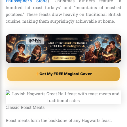
Philosopher’s Stone
). Christmas dinners feature “a
hundred fat roast turkeys” and “mountains of mashed
potatoes.” These feasts draw heavily on traditional British
cuisine, making them surprisingly achievable at home.
Get My FREE Magical Cover
Classic Roast Meats
Roast meats form the backbone of any Hogwarts feast.