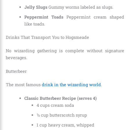
Jelly Slugs
Gummy worms labeled as slugs.
Peppermint Toads
Peppermint cream shaped
like toads.
Drinks That Transport You to Hogsmeade
No wizarding gathering is complete without signature
beverages.
Butterbeer
The most famous
drink in the wizarding world
.
Classic Butterbeer Recipe (serves 4)
4 cups cream soda
½ cup butterscotch syrup
1 cup heavy cream, whipped