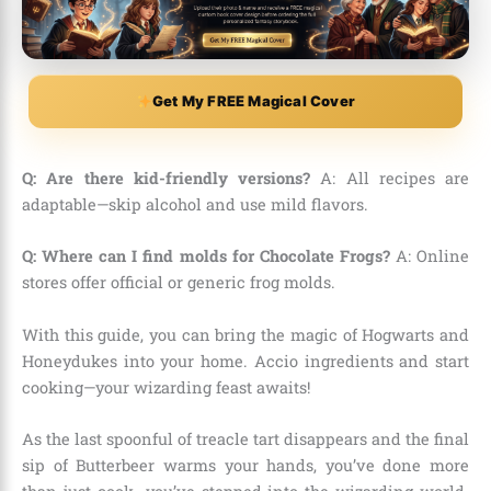
Get My FREE Magical Cover
Q: Are there kid-friendly versions?
A: All recipes are
adaptable—skip alcohol and use mild flavors.
Q: Where can I find molds for Chocolate Frogs?
A: Online
stores offer official or generic frog molds.
With this guide, you can bring the magic of Hogwarts and
Honeydukes into your home. Accio ingredients and start
cooking—your wizarding feast awaits!
As the last spoonful of treacle tart disappears and the final
sip of Butterbeer warms your hands, you’ve done more