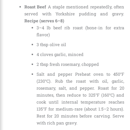
Roast Beef
A staple mentioned repeatedly, often
served with Yorkshire pudding and gravy.
Recipe (serves 6–8)
3–4 lb beef rib roast (bone-in for extra
flavor)
3 tbsp olive oil
4 cloves garlic, minced
2 tbsp fresh rosemary, chopped
Salt and pepper Preheat oven to 450°F
(230°C). Rub the roast with oil, garlic,
rosemary, salt, and pepper. Roast for 20
minutes, then reduce to 325°F (160°C) and
cook until internal temperature reaches
135°F for medium-rare (about 1.5–2 hours).
Rest for 20 minutes before carving. Serve
with rich pan gravy.