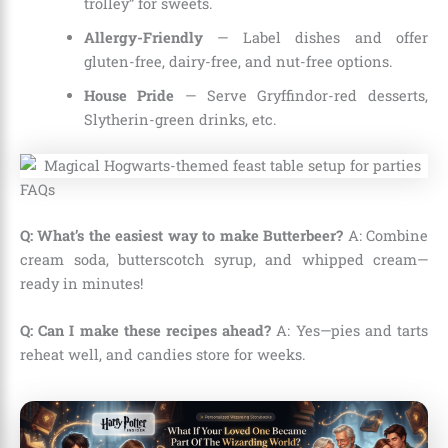
trolley” for sweets.
Allergy-Friendly
— Label dishes and offer
gluten-free, dairy-free, and nut-free options.
House Pride
— Serve Gryffindor-red desserts,
Slytherin-green drinks, etc.
FAQs
Q: What’s the easiest way to make Butterbeer?
A: Combine
cream soda, butterscotch syrup, and whipped cream—
ready in minutes!
Q: Can I make these recipes ahead?
A: Yes—pies and tarts
reheat well, and candies store for weeks.