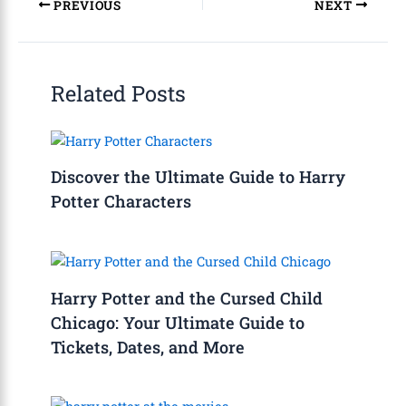
PREVIOUS
NEXT
Related Posts
Discover the Ultimate Guide to Harry
Potter Characters
Harry Potter and the Cursed Child
Chicago: Your Ultimate Guide to
Tickets, Dates, and More