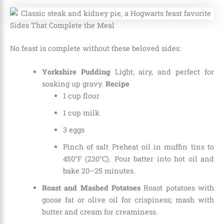
Sides That Complete the Meal
No feast is complete without these beloved sides:
Yorkshire Pudding
Light, airy, and perfect for
soaking up gravy.
Recipe
1 cup flour
1 cup milk
3 eggs
Pinch of salt Preheat oil in muffin tins to
450°F (230°C). Pour batter into hot oil and
bake 20–25 minutes.
Roast and Mashed Potatoes
Roast potatoes with
goose fat or olive oil for crispiness; mash with
butter and cream for creaminess.