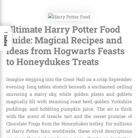
Ultimate Harry Potter Food
→
Guide: Magical Recipes and
Index
Ideas from Hogwarts Feasts
to Honeydukes Treats
Imagine stepping into the Great Hall on a crisp September
evening: long tables stretch beneath a enchanted ceiling
mirroring a starry sky, while golden plates and goblets
magically fill with steaming roast beef, golden Yorkshire
puddings, and bubbling pumpkin juice. The air is thick
with the scent of treacle tart and the sweet promise of
Chocolate Frogs from the Honeydukes trolley. For millions
of Harry Potter fans worldwide, these vivid descriptions