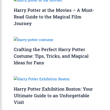
Harry Potter at the Movies – A Must-
Read Guide to the Magical Film
Journey
Crafting the Perfect Harry Potter
Costume: Tips, Tricks, and Magical
Ideas for Fans
Harry Potter Exhibition Boston: Your
Ultimate Guide to an Unforgettable
Visit