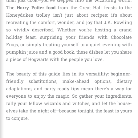
than just cook—you’ve stepped into the wizarding world.
The
Harry Potter food
from the Great Hall feasts to the
Honeydukes trolley isn’t just about recipes; it’s about
recreating the comfort, wonder, and joy that J.K. Rowling
so vividly described. Whether you’re hosting a grand
holiday feast, surprising your friends with Chocolate
Frogs, or simply treating yourself to a quiet evening with
pumpkin juice and a good book, these dishes let you share
a piece of Hogwarts with the people you love.
The beauty of this guide lies in its versatility: beginner-
friendly substitutions, make-ahead options, dietary
adaptations, and party-ready tips mean there’s a way for
everyone to enjoy the magic. So gather your ingredients,
rally your fellow wizards and witches, and let the house-
elves take the night off—because tonight, the feast is yours
to conjure.