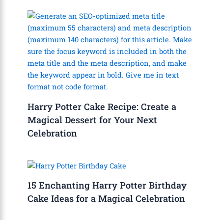
Harry Potter Cake Recipe: Create a
Magical Dessert for Your Next
Celebration
15 Enchanting Harry Potter Birthday
Cake Ideas for a Magical Celebration