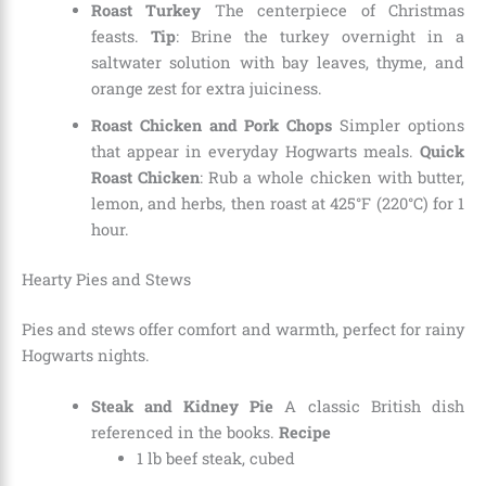
Roast Turkey
The centerpiece of Christmas
feasts.
Tip
: Brine the turkey overnight in a
saltwater solution with bay leaves, thyme, and
orange zest for extra juiciness.
Roast Chicken and Pork Chops
Simpler options
that appear in everyday Hogwarts meals.
Quick
Roast Chicken
: Rub a whole chicken with butter,
lemon, and herbs, then roast at 425°F (220°C) for 1
hour.
Hearty Pies and Stews
Pies and stews offer comfort and warmth, perfect for rainy
Hogwarts nights.
Steak and Kidney Pie
A classic British dish
referenced in the books.
Recipe
1 lb beef steak, cubed