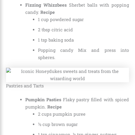
Fizzing Whizzbees
Sherbet balls with popping
candy.
Recipe
1 cup powdered sugar
2 tbsp citric acid
1 tsp baking soda
Popping candy Mix and press into
spheres.
Pastries and Tarts
Pumpkin Pasties
Flaky pastry filled with spiced
pumpkin.
Recipe
2 cups pumpkin puree
½ cup brown sugar
1 tsp cinnamon, ½ tsp ginger, nutmeg