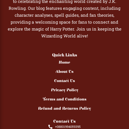
to celebrating the enchanting world created by J.K.
Rowling. Our blog features engaging content, including
character analyses, spell guides, and fan theories,
providing a welcoming space for fans to connect and
explore the magic of Harry Potter. Join us in keeping the
Wizarding World alive!
Quick Links
Home
About Us
Contact Us
Privacy Policy
Terms and Conditions
Refund and Returns Policy
Contact Us
+08801994059395