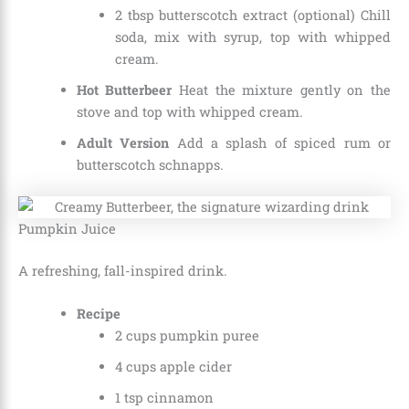
2 tbsp butterscotch extract (optional) Chill
soda, mix with syrup, top with whipped
cream.
Hot Butterbeer
Heat the mixture gently on the
stove and top with whipped cream.
Adult Version
Add a splash of spiced rum or
butterscotch schnapps.
Pumpkin Juice
A refreshing, fall-inspired drink.
Recipe
2 cups pumpkin puree
4 cups apple cider
1 tsp cinnamon