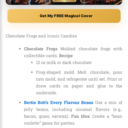
Get My FREE Magical Cover
Chocolate Frogs and Iconic Candies
Chocolate Frogs
Molded chocolate frogs with
collectible cards.
Recipe
12 oz milk or dark chocolate
Frog-shaped mold Melt chocolate, pour
into mold, and refrigerate until set. Print or
draw cards on paper and glue to the
underside.
Bertie Bott’s Every Flavour Beans
Use a mix of
jelly beans, including unusual flavors (e.g.,
bacon, grass, earwax).
Fun Idea
: Create a “bean
roulette” game for parties.