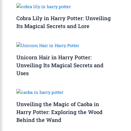
Cobra Lily in Harry Potter: Unveiling
Its Magical Secrets and Lore
Unicorn Hair in Harry Potter:
Unveiling Its Magical Secrets and
Uses
Unveiling the Magic of Caoba in
Harry Potter: Exploring the Wood
Behind the Wand