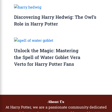
Discovering Harry Hedwig: The Owl’s
Role in Harry Potter
Unlock the Magic: Mastering
the Spell of Water Goblet Vera
Verto for Harry Potter Fans
About Us
At Harry Potter, we are a passionate community dedicated