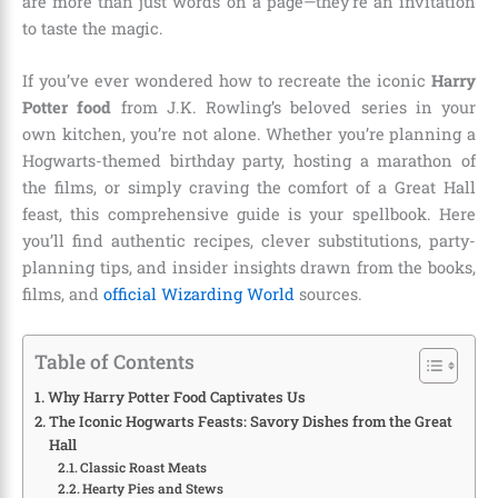
are more than just words on a page—they’re an invitation
to taste the magic.
If you’ve ever wondered how to recreate the iconic
Harry
Potter food
from J.K. Rowling’s beloved series in your
own kitchen, you’re not alone. Whether you’re planning a
Hogwarts-themed birthday party, hosting a marathon of
the films, or simply craving the comfort of a Great Hall
feast, this comprehensive guide is your spellbook. Here
you’ll find authentic recipes, clever substitutions, party-
planning tips, and insider insights drawn from the books,
films, and
official Wizarding World
sources.
Table of Contents
Why Harry Potter Food Captivates Us
The Iconic Hogwarts Feasts: Savory Dishes from the Great
Hall
Classic Roast Meats
Hearty Pies and Stews