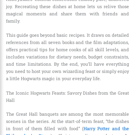
joy. Recreating these dishes at home lets us relive those
magical moments and share them with friends and
family.
This guide goes beyond basic recipes. It draws on detailed
references from all seven books and the film adaptations,
offers practical tips for home cooks of all skill levels, and
includes variations for dietary needs, budget constraints,
and time limitations. By the end, you’ll have everything
you need to host your own wizarding feast or simply enjoy
a little Hogwarts magic in your everyday life.
The Iconic Hogwarts Feasts: Savory Dishes from the Great
Hall
The Great Hall banquets are among the most memorable
scenes in the series. At the start-of-term feast, “the dishes
in front of them filled with food” (
Harry Potter and the