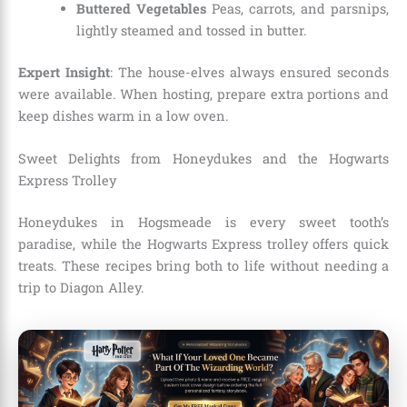
Buttered Vegetables
Peas, carrots, and parsnips,
lightly steamed and tossed in butter.
Expert Insight
: The house-elves always ensured seconds
were available. When hosting, prepare extra portions and
keep dishes warm in a low oven.
Sweet Delights from Honeydukes and the Hogwarts
Express Trolley
Honeydukes in Hogsmeade is every sweet tooth’s
paradise, while the Hogwarts Express trolley offers quick
treats. These recipes bring both to life without needing a
trip to Diagon Alley.