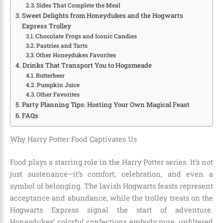
Sides That Complete the Meal
Sweet Delights from Honeydukes and the Hogwarts
Express Trolley
Chocolate Frogs and Iconic Candies
Pastries and Tarts
Other Honeydukes Favorites
Drinks That Transport You to Hogsmeade
Butterbeer
Pumpkin Juice
Other Favorites
Party Planning Tips: Hosting Your Own Magical Feast
FAQs
Why Harry Potter Food Captivates Us
Food plays a starring role in the Harry Potter series. It’s not
just sustenance—it’s comfort, celebration, and even a
symbol of belonging. The lavish Hogwarts feasts represent
acceptance and abundance, while the trolley treats on the
Hogwarts Express signal the start of adventure.
Honeydukes’ colorful confections embody pure, unfiltered