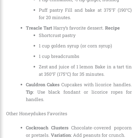
Puff pastry Fill and bake at 375°F (190°C)
for 20 minutes.
Treacle Tart
Harry’s favorite dessert.
Recipe
Shortcrust pastry
1 cup golden syrup (or corn syrup)
1 cup breadcrumbs
Zest and juice of 1 lemon Bake in a tart tin
at 350°F (175°C) for 35 minutes.
Cauldron Cakes
Cupcakes with licorice handles.
Tip
: Use black fondant or licorice ropes for
handles.
Other Honeydukes Favorites
Cockroach Clusters
Chocolate-covered popcorn
or pretzels.
Variation
: Add peanuts for crunch.