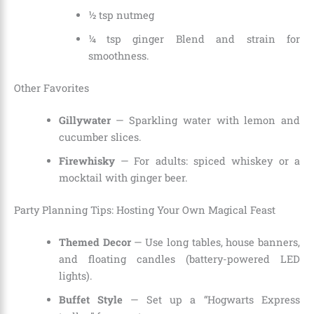
½ tsp nutmeg
¼ tsp ginger Blend and strain for
smoothness.
Other Favorites
Gillywater
— Sparkling water with lemon and
cucumber slices.
Firewhisky
— For adults: spiced whiskey or a
mocktail with ginger beer.
Party Planning Tips: Hosting Your Own Magical Feast
Themed Decor
— Use long tables, house banners,
and floating candles (battery-powered LED
lights).
Buffet Style
— Set up a “Hogwarts Express