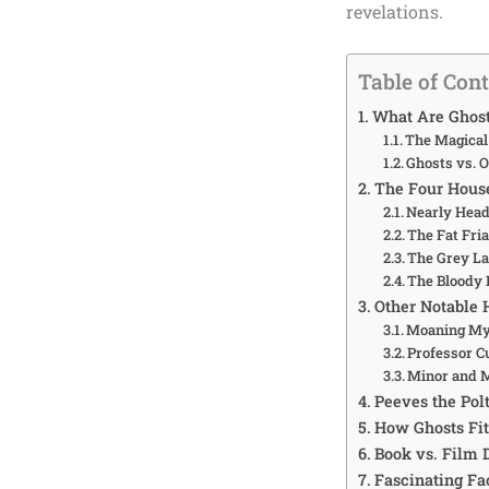
revelations.
Table of Con
What Are Ghost
The Magical
Ghosts vs. O
The Four House
Nearly Head
The Fat Fri
The Grey L
The Bloody 
Other Notable 
Moaning Myr
Professor C
Minor and 
Peeves the Pol
How Ghosts Fit
Book vs. Film 
Fascinating Fa