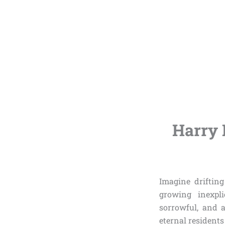
Harry 
Imagine drifting
growing inexpli
sorrowful, and a
eternal resident