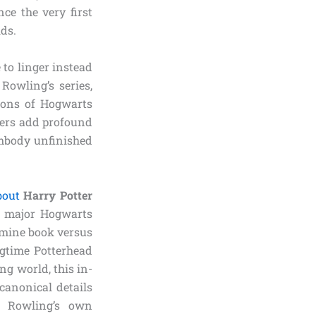
ce the very first
lds.
 to linger instead
Rowling’s series,
tions of Hogwarts
ters add profound
embody unfinished
bout
Harry Potter
y major Hogwarts
xamine book versus
ngtime Potterhead
ng world, this in-
canonical details
. Rowling’s own