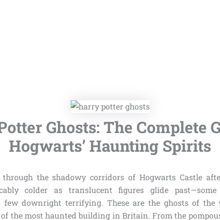
Potter Ghosts: The Complete G
Hogwarts’ Haunting Spirits
 through the shadowy corridors of Hogwarts Castle afte
cably colder as translucent figures glide past—some 
 few downright terrifying. These are the ghosts of the
s of the most haunted building in Britain. From the pompou