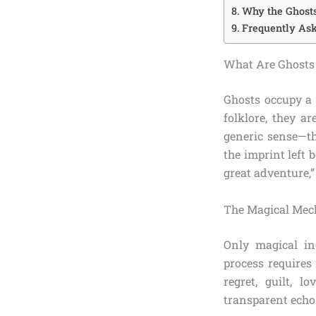
Why the Ghost
Frequently Ask
What Are Ghosts 
Ghosts occupy a 
folklore, they a
generic sense—th
the imprint left 
great adventure,”
The Magical Mec
Only magical in
process requires
regret, guilt, l
transparent echo 