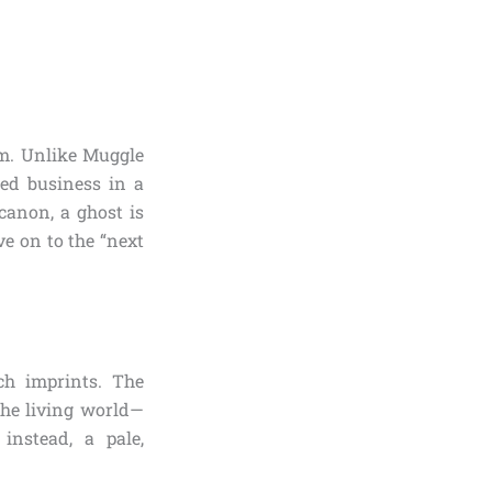
em. Unlike Muggle
hed business in a
canon, a ghost is
ve on to the “next
ch imprints. The
the living world—
 instead, a pale,