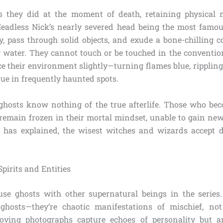
s they did at the moment of death, retaining physical 
eadless Nick’s nearly severed head being the most famo
y, pass through solid objects, and exude a bone-chilling co
y water. They cannot touch or be touched in the conventio
e their environment slightly—turning flames blue, rippling
ue in frequently haunted spots.
: ghosts know nothing of the true afterlife. Those who be
ey remain frozen in their mortal mindset, unable to gain ne
g has explained, the wisest witches and wizards accept 
Spirits and Entities
fuse ghosts with other supernatural beings in the series. 
ghosts—they’re chaotic manifestations of mischief, not
ving photographs capture echoes of personality but are