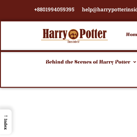
Skip
+8801994059395
help@harrypotterinsi
to
content
Hom
Behind the Scenes of Harry Potter
→
Index