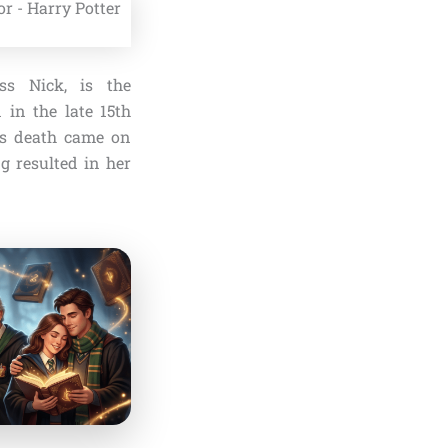
ss Nick, is the
 in the late 15th
His death came on
g resulted in her