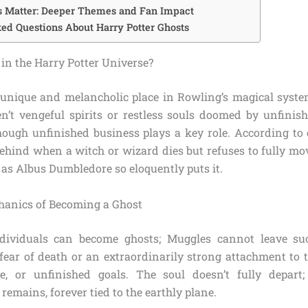
s Matter: Deeper Themes and Fan Impact
ed Questions About Harry Potter Ghosts
in the Harry Potter Universe?
unique and melancholic place in Rowling’s magical syst
ren’t vengeful spirits or restless souls doomed by unfinis
ough unfinished business plays a key role. According to 
behind when a witch or wizard dies but refuses to fully mo
 as Albus Dumbledore so eloquently puts it.
hanics of Becoming a Ghost
dividuals can become ghosts; Muggles cannot leave su
 fear of death or an extraordinarily strong attachment to 
ove, or unfinished goals. The soul doesn’t fully depart;
remains, forever tied to the earthly plane.