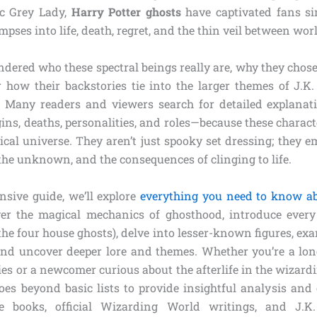
ic Grey Lady,
Harry Potter ghosts
have captivated fans sin
mpses into life, death, regret, and the thin veil between wor
ndered who these spectral beings really are, why they chose
r how their backstories tie into the larger themes of J.K. 
. Many readers and viewers search for detailed explana
gins, deaths, personalities, and roles—because these charac
ical universe. They aren’t just spooky set dressing; they 
 the unknown, and the consequences of clinging to life.
sive guide, we’ll explore
everything you need to know a
over the magical mechanics of ghosthood, introduce ever
 the four house ghosts), delve into lesser-known figures, e
 and uncover deeper lore and themes. Whether you’re a lo
ries or a newcomer curious about the afterlife in the wizardi
oes beyond basic lists to provide insightful analysis and 
 books, official Wizarding World writings, and J.K