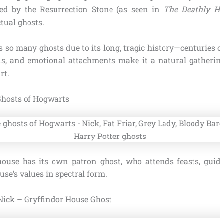
d by the Resurrection Stone (as seen in
The Deathly H
ctual ghosts.
 so many ghosts due to its long, tragic history—centuries 
ons, and emotional attachments make it a natural gatherin
rt.
Ghosts of Hogwarts
ouse has its own patron ghost, who attends feasts, guid
use’s values in spectral form.
Nick – Gryffindor House Ghost