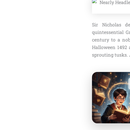
Sir Nicholas d
quintessential G
century to a nob
Halloween 1492 a
sprouting tusks.