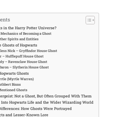
tents
s in the Harry Potter Universe?
 Mechanics of Becoming a Ghost
ther Spirits and Entities
 Ghosts of Hogwarts
less Nick – Gryffindor House Ghost
ar – Hufflepuff House Ghost
ady – Ravenclaw House Ghost
Baron – Slytherin House Ghost
Hogwarts Ghosts
tle (Myrtle Warren)
uthbert Binns
Mentioned Ghosts
tergeist: Not a Ghost, But Often Grouped With Them
 Into Hogwarts Life and the Wider Wizarding World
Differences: How Ghosts Were Portrayed
cts and Lesser-Known Lore