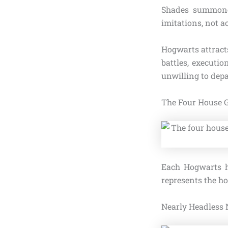
Shades summone
imitations, not a
Hogwarts attracts
battles, executi
unwilling to depa
The Four House 
Each Hogwarts h
represents the ho
Nearly Headless 