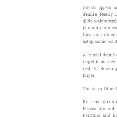
Ghosts appear a
demise (Nearly H
glide weightlessl
plunging into ic
they can influenc
ectoplasmic resid
A crucial detail
regret it, as th
rest. As Rowlin
linger.
Ghosts vs. Other 
It’s easy to con
Peeves are not 
Portraits and mo