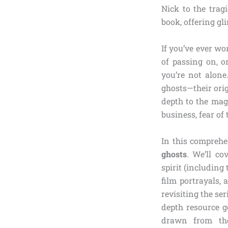
Nick to the trag
book, offering gli
If you’ve ever wo
of passing on, o
you’re not alone
ghosts—their ori
depth to the mag
business, fear of
In this comprehen
ghosts
. We’ll c
spirit (including
film portrayals,
revisiting the se
depth resource g
drawn from the