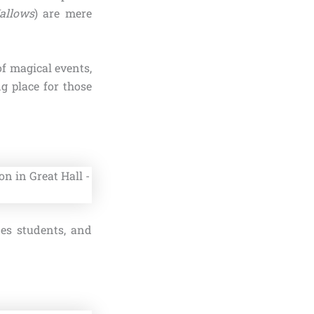
allows
) are mere
of magical events,
g place for those
es students, and