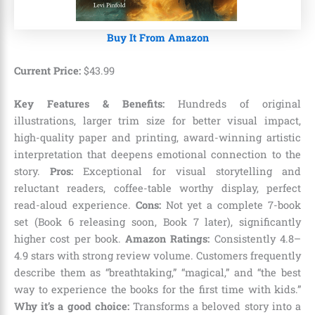
Buy It From Amazon
Current Price:
$
43
.
99
Key Features & Benefits:
Hundreds of original
illustrations, larger trim size for better visual impact,
high-quality paper and printing, award-winning artistic
interpretation that deepens emotional connection to the
story.
Pros:
Exceptional for visual storytelling and
reluctant readers, coffee-table worthy display, perfect
read-aloud experience.
Cons:
Not yet a complete 7-book
set (Book 6 releasing soon, Book 7 later), significantly
higher cost per book.
Amazon Ratings:
Consistently 4.8–
4.9 stars with strong review volume. Customers frequently
describe them as “breathtaking,” “magical,” and “the best
way to experience the books for the first time with kids.”
Why it’s a good choice:
Transforms a beloved story into a