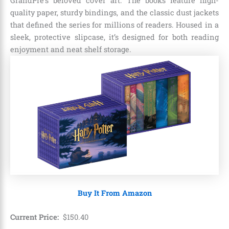
GrandPré’s beloved cover art. The books feature high-
quality paper, sturdy bindings, and the classic dust jackets
that defined the series for millions of readers. Housed in a
sleek, protective slipcase, it’s designed for both reading
enjoyment and neat shelf storage.
Buy It From Amazon
Current Price:
$
150
.
40