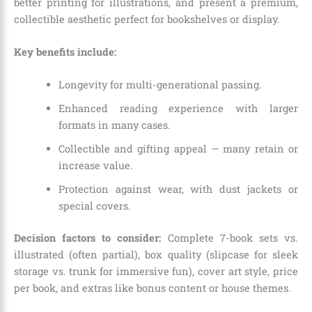
better printing for illustrations, and present a premium,
collectible aesthetic perfect for bookshelves or display.
Key benefits include:
Longevity for multi-generational passing.
Enhanced reading experience with larger
formats in many cases.
Collectible and gifting appeal — many retain or
increase value.
Protection against wear, with dust jackets or
special covers.
Decision factors to consider:
Complete 7-book sets vs.
illustrated (often partial), box quality (slipcase for sleek
storage vs. trunk for immersive fun), cover art style, price
per book, and extras like bonus content or house themes.