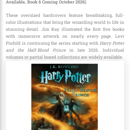
Available, Book 6 Coming October 2026)
These oversized hardcovers feature breathtaking, full-
color illustrations that bring the wizarding world to life in
stunning detail. Jim Kay illustrated the first five books
with immersive artwork on nearly every page. Levi
Pinfold is continuing the series starting with
Harry Potter
and the Half-Blood Prince
in late 2026. Individual
volumes or partial boxed collections are widely available.