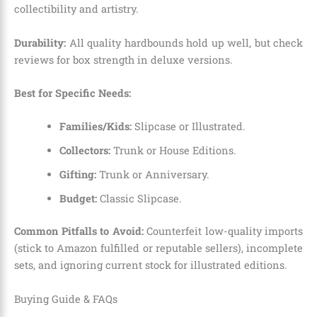
collectibility and artistry.
Durability:
All quality hardbounds hold up well, but check
reviews for box strength in deluxe versions.
Best for Specific Needs:
Families/Kids:
Slipcase or Illustrated.
Collectors:
Trunk or House Editions.
Gifting:
Trunk or Anniversary.
Budget:
Classic Slipcase.
Common Pitfalls to Avoid:
Counterfeit low-quality imports
(stick to Amazon fulfilled or reputable sellers), incomplete
sets, and ignoring current stock for illustrated editions.
Buying Guide & FAQs