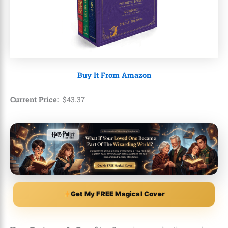
Buy It From Amazon
Current Price:
$
43
.
37
Get My FREE Magical Cover