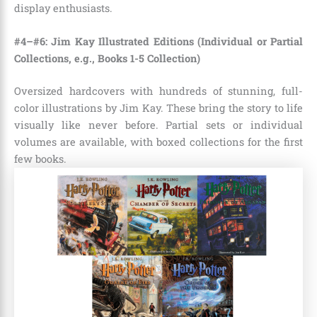
display enthusiasts.
#4–#6: Jim Kay Illustrated Editions (Individual or Partial
Collections, e.g., Books 1-5 Collection)
Oversized hardcovers with hundreds of stunning, full-
color illustrations by Jim Kay. These bring the story to life
visually like never before. Partial sets or individual
volumes are available, with boxed collections for the first
few books.