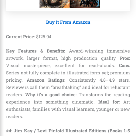
Buy It From Amazon
Current Price:
$
125
.
94
Key Features & Benefits:
Award-winning immersive
artwork, larger format, high production quality.
Pros:
Visual masterpiece, excellent for read-alouds.
Cons:
Series not fully complete in illustrated form yet; premium
pricing.
Amazon Ratings:
Consistently 4.8–4.9 stars.
Reviewers call them “breathtaking” and ideal for reluctant
readers.
Why it’s a good choice:
Transforms the reading
experience into something cinematic.
Ideal for:
Art
enthusiasts, families with visual learners, younger or new
readers.
#4: Jim Kay / Levi Pinfold Illustrated Editions (Books 1-5