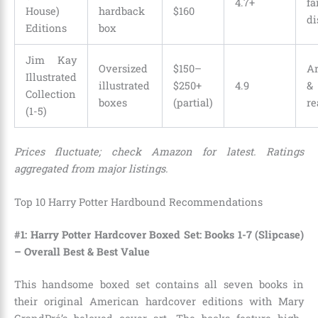
4.7+
f
House)
hardback
$160
di
Editions
box
Jim Kay
Oversized
$150–
Ar
Illustrated
illustrated
$250+
4.9
&
Collection
boxes
(partial)
re
(1-5)
Prices fluctuate; check Amazon for latest. Ratings
aggregated from major listings.
Top 10 Harry Potter Hardbound Recommendations
#1: Harry Potter Hardcover Boxed Set: Books 1-7 (Slipcase)
– Overall Best & Best Value
This handsome boxed set contains all seven books in
their original American hardcover editions with Mary