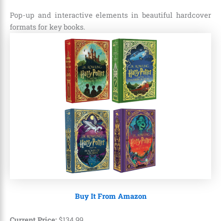
Pop-up and interactive elements in beautiful hardcover
formats for key books.
Buy It From Amazon
Current Price:
$
134
.
99