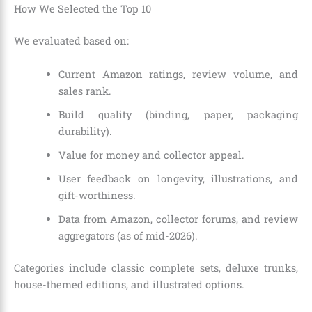
How We Selected the Top 10
We evaluated based on:
Current Amazon ratings, review volume, and
sales rank.
Build quality (binding, paper, packaging
durability).
Value for money and collector appeal.
User feedback on longevity, illustrations, and
gift-worthiness.
Data from Amazon, collector forums, and review
aggregators (as of mid-2026).
Categories include classic complete sets, deluxe trunks,
house-themed editions, and illustrated options.