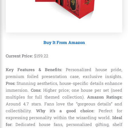
Buy It From Amazon
Current Price:
$
159
.
22
Key Features & Benefits:
Personalized house pride,
premium foiled presentation case, exclusive insights.
Pros:
Stunning aesthetics, house-specific details enhance
immersion.
Cons:
Higher price; one house per set (need
multiples for full themed collection).
Amazon Ratings:
Around 4.7 stars. Fans love the “gorgeous details” and
collectibility.
Why it’s a good choice:
Perfect for
expressing personality within the wizarding world.
Ideal
for:
Dedicated house fans, personalized gifting, shelf