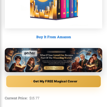
Buy It From Amazon
Get My FREE Magical Cover
Current Price:
$
15
.
77