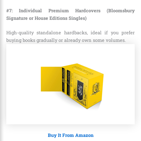
#7: Individual Premium Hardcovers (Bloomsbury
Signature or House Editions Singles)
High-quality standalone hardbacks, ideal if you prefer
buying books gradually or already own some volumes.
Buy It From Amazon