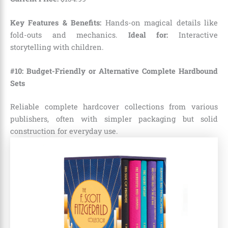
Key Features & Benefits:
Hands-on magical details like
fold-outs and mechanics.
Ideal for:
Interactive
storytelling with children.
#10: Budget-Friendly or Alternative Complete Hardbound
Sets
Reliable complete hardcover collections from various
publishers, often with simpler packaging but solid
construction for everyday use.