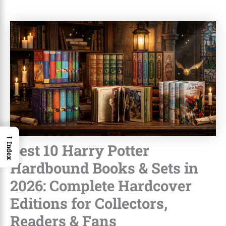
→
Best 10 Harry Potter
Index
Hardbound Books & Sets in
2026: Complete Hardcover
Editions for Collectors,
Readers & Fans