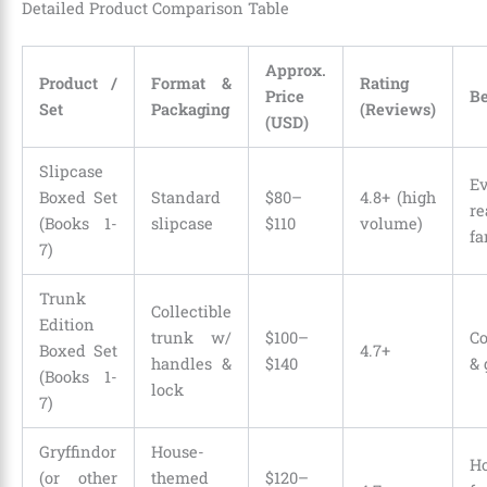
Detailed Product Comparison Table
Approx.
Product /
Format &
Rating
Price
Be
Set
Packaging
(Reviews)
(USD)
Slipcase
Ev
Boxed Set
Standard
$80–
4.8+ (high
re
(Books 1-
slipcase
$110
volume)
fa
7)
Trunk
Collectible
Edition
trunk w/
$100–
Co
Boxed Set
4.7+
handles &
$140
& 
(Books 1-
lock
7)
Gryffindor
House-
H
(or other
themed
$120–