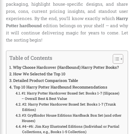
packaging, highlight house-specific designs, and share
pros, cons, current pricing insights, and standout user
experiences. By the end, you’ll know exactly which
Harry
Potter hardbound
edition belongs on your shelf — and why
it will continue delivering magic for years to come. Let
the sorting begin!
Table of Contents
Why Choose Hardcover (Hardbound) Harry Potter Books?
How We Selected the Top 10
Detailed Product Comparison Table
Top 10 Harry Potter Hardbound Recommendations
#1: Harry Potter Hardcover Boxed Set: Books 1-7 (Slipcase)
– Overall Best & Best Value
#2: Harry Potter Hardcover Boxed Set: Books 1-7 (Trunk
Edition)
#3: Gryffindor House Editions Hardback Box Set (and other
Houses)
#4–#6: Jim Kay Illustrated Editions (Individual or Partial
Collections, e.g., Books 1-5 Collection)