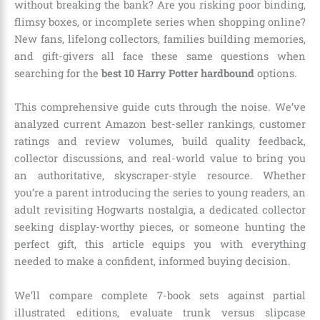
without breaking the bank? Are you risking poor binding,
flimsy boxes, or incomplete series when shopping online?
New fans, lifelong collectors, families building memories,
and gift-givers all face these same questions when
searching for the
best 10 Harry Potter hardbound
options.
This comprehensive guide cuts through the noise. We’ve
analyzed current Amazon best-seller rankings, customer
ratings and review volumes, build quality feedback,
collector discussions, and real-world value to bring you
an authoritative, skyscraper-style resource. Whether
you’re a parent introducing the series to young readers, an
adult revisiting Hogwarts nostalgia, a dedicated collector
seeking display-worthy pieces, or someone hunting the
perfect gift, this article equips you with everything
needed to make a confident, informed buying decision.
We’ll compare complete 7-book sets against partial
illustrated editions, evaluate trunk versus slipcase