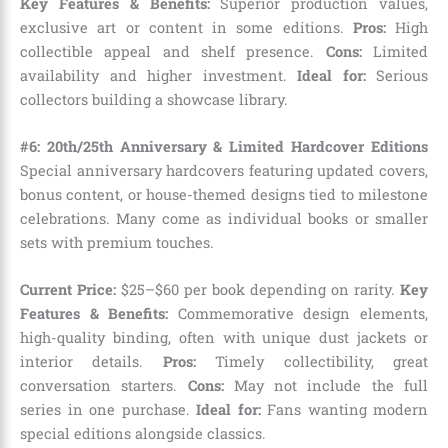
Key Features & Benefits:
Superior production values,
exclusive art or content in some editions.
Pros:
High
collectible appeal and shelf presence.
Cons:
Limited
availability and higher investment.
Ideal for:
Serious
collectors building a showcase library.
#6: 20th/25th Anniversary & Limited Hardcover Editions
Special anniversary hardcovers featuring updated covers,
bonus content, or house-themed designs tied to milestone
celebrations. Many come as individual books or smaller
sets with premium touches.
Current Price:
$25–$60 per book depending on rarity.
Key
Features & Benefits:
Commemorative design elements,
high-quality binding, often with unique dust jackets or
interior details.
Pros:
Timely collectibility, great
conversation starters.
Cons:
May not include the full
series in one purchase.
Ideal for:
Fans wanting modern
special editions alongside classics.