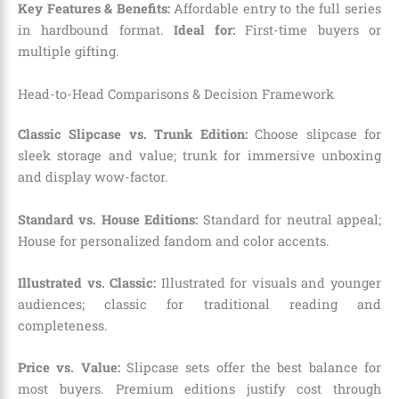
Key Features & Benefits:
Affordable entry to the full series
in hardbound format.
Ideal for:
First-time buyers or
multiple gifting.
Head-to-Head Comparisons & Decision Framework
Classic Slipcase vs. Trunk Edition:
Choose slipcase for
sleek storage and value; trunk for immersive unboxing
and display wow-factor.
Standard vs. House Editions:
Standard for neutral appeal;
House for personalized fandom and color accents.
Illustrated vs. Classic:
Illustrated for visuals and younger
audiences; classic for traditional reading and
completeness.
Price vs. Value:
Slipcase sets offer the best balance for
most buyers. Premium editions justify cost through