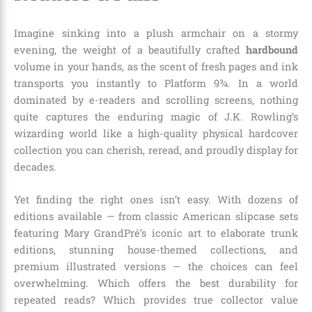
Imagine sinking into a plush armchair on a stormy
evening, the weight of a beautifully crafted
hardbound
volume in your hands, as the scent of fresh pages and ink
transports you instantly to Platform 9¾. In a world
dominated by e-readers and scrolling screens, nothing
quite captures the enduring magic of J.K. Rowling’s
wizarding world like a high-quality physical hardcover
collection you can cherish, reread, and proudly display for
decades.
Yet finding the right ones isn’t easy. With dozens of
editions available — from classic American slipcase sets
featuring Mary GrandPré’s iconic art to elaborate trunk
editions, stunning house-themed collections, and
premium illustrated versions — the choices can feel
overwhelming. Which offers the best durability for
repeated reads? Which provides true collector value