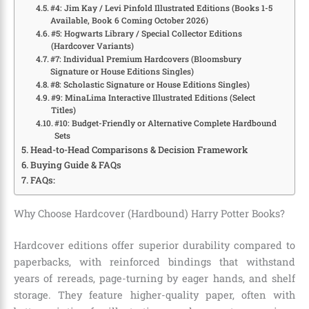
#4: Jim Kay / Levi Pinfold Illustrated Editions (Books 1-5
Available, Book 6 Coming October 2026)
#5: Hogwarts Library / Special Collector Editions
(Hardcover Variants)
#7: Individual Premium Hardcovers (Bloomsbury
Signature or House Editions Singles)
#8: Scholastic Signature or House Editions Singles)
#9: MinaLima Interactive Illustrated Editions (Select
Titles)
#10: Budget-Friendly or Alternative Complete Hardbound
Sets
Head-to-Head Comparisons & Decision Framework
Buying Guide & FAQs
FAQs:
Why Choose Hardcover (Hardbound) Harry Potter Books?
Hardcover editions offer superior durability compared to
paperbacks, with reinforced bindings that withstand
years of rereads, page-turning by eager hands, and shelf
storage. They feature higher-quality paper, often with