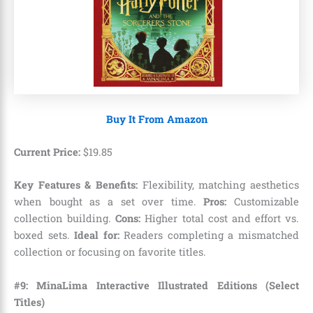
Buy It From Amazon
Current Price:
$
19
.
85
Key Features & Benefits:
Flexibility, matching aesthetics
when bought as a set over time.
Pros:
Customizable
collection building.
Cons:
Higher total cost and effort vs.
boxed sets.
Ideal for:
Readers completing a mismatched
collection or focusing on favorite titles.
#9: MinaLima Interactive Illustrated Editions (Select
Titles)