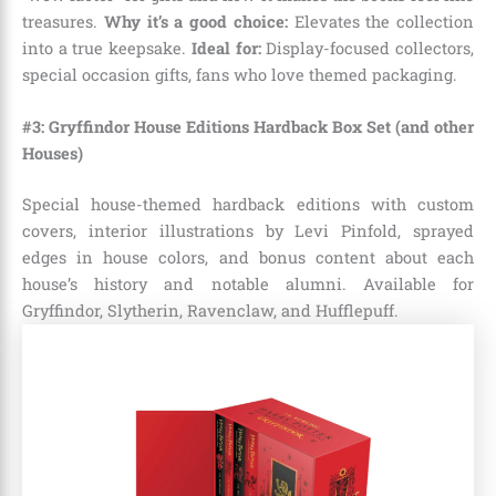
treasures.
Why it’s a good choice:
Elevates the collection
into a true keepsake.
Ideal for:
Display-focused collectors,
special occasion gifts, fans who love themed packaging.
#3: Gryffindor House Editions Hardback Box Set (and other
Houses)
Special house-themed hardback editions with custom
covers, interior illustrations by Levi Pinfold, sprayed
edges in house colors, and bonus content about each
house’s history and notable alumni. Available for
Gryffindor, Slytherin, Ravenclaw, and Hufflepuff.