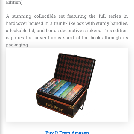
Edition)
A stunning collectible set featuring the full series in
hardcover housed in a trunk-like box with sturdy handles,
a lockable lid, and bonus decorative stickers. This edition
captures the adventurous spirit of the books through its
packaging.
Buy It From Amazon