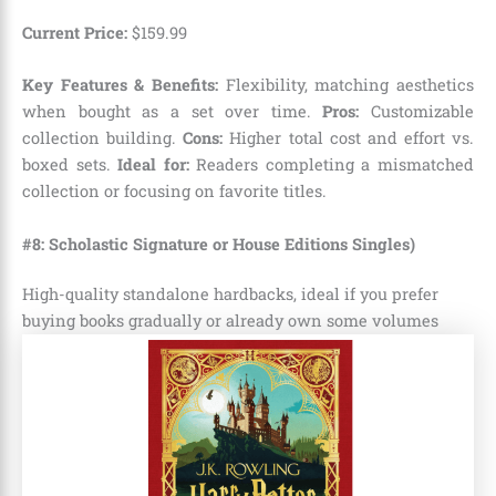
Current Price:
$
159
.
99
Key Features & Benefits:
Flexibility, matching aesthetics
when bought as a set over time.
Pros:
Customizable
collection building.
Cons:
Higher total cost and effort vs.
boxed sets.
Ideal for:
Readers completing a mismatched
collection or focusing on favorite titles.
#
8: Scholastic Signature or House Editions Singles)
High-quality standalone hardbacks, ideal if you prefer
buying books gradually or already own some volumes