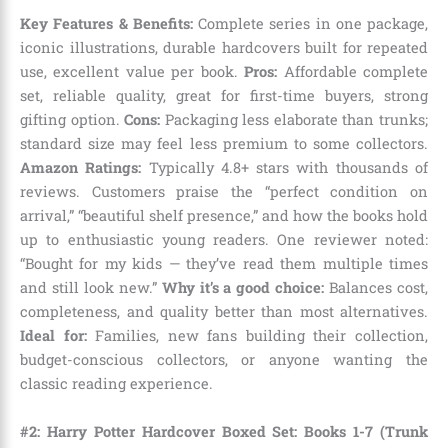
Key Features & Benefits:
Complete series in one package,
iconic illustrations, durable hardcovers built for repeated
use, excellent value per book.
Pros:
Affordable complete
set, reliable quality, great for first-time buyers, strong
gifting option.
Cons:
Packaging less elaborate than trunks;
standard size may feel less premium to some collectors.
Amazon Ratings:
Typically 4.8+ stars with thousands of
reviews. Customers praise the “perfect condition on
arrival,” “beautiful shelf presence,” and how the books hold
up to enthusiastic young readers. One reviewer noted:
“Bought for my kids — they’ve read them multiple times
and still look new.”
Why it’s a good choice:
Balances cost,
completeness, and quality better than most alternatives.
Ideal for:
Families, new fans building their collection,
budget-conscious collectors, or anyone wanting the
classic reading experience.
#2: Harry Potter Hardcover Boxed Set: Books 1-7 (Trunk