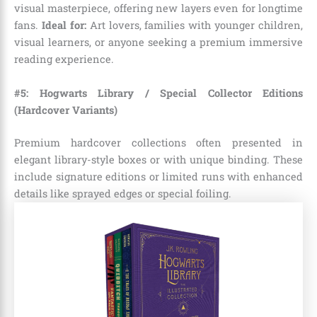
visual masterpiece, offering new layers even for longtime
fans.
Ideal for:
Art lovers, families with younger children,
visual learners, or anyone seeking a premium immersive
reading experience.
#5: Hogwarts Library / Special Collector Editions
(Hardcover Variants)
Premium hardcover collections often presented in
elegant library-style boxes or with unique binding. These
include signature editions or limited runs with enhanced
details like sprayed edges or special foiling.