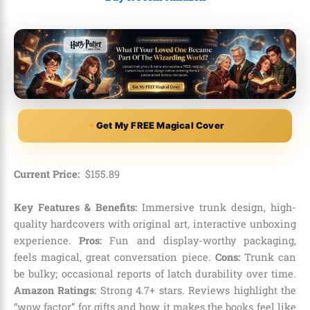
Get My FREE Magical Cover
Current Price:
$
155
.
89
Key Features & Benefits:
Immersive trunk design, high-
quality hardcovers with original art, interactive unboxing
experience.
Pros:
Fun and display-worthy packaging,
feels magical, great conversation piece.
Cons:
Trunk can
be bulky; occasional reports of latch durability over time.
Amazon Ratings:
Strong 4.7+ stars. Reviews highlight the
“wow factor” for gifts and how it makes the books feel like