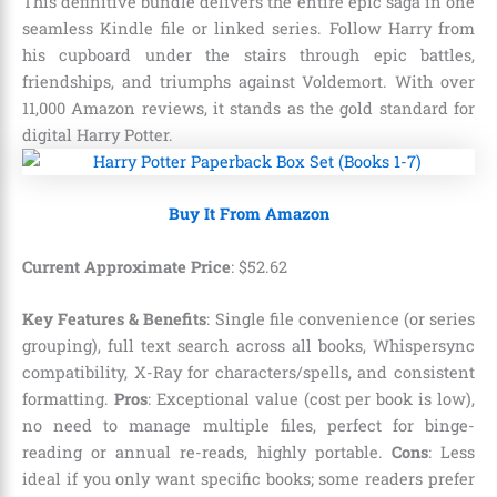
This definitive bundle delivers the entire epic saga in one
seamless Kindle file or linked series. Follow Harry from
his cupboard under the stairs through epic battles,
friendships, and triumphs against Voldemort. With over
11,000 Amazon reviews, it stands as the gold standard for
digital Harry Potter.
Buy It From Amazon
Current Approximate Price
:
$
52
.
62
Key Features & Benefits
: Single file convenience (or series
grouping), full text search across all books, Whispersync
compatibility, X-Ray for characters/spells, and consistent
formatting.
Pros
: Exceptional value (cost per book is low),
no need to manage multiple files, perfect for binge-
reading or annual re-reads, highly portable.
Cons
: Less
ideal if you only want specific books; some readers prefer