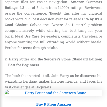
separate files for easier navigation.
Amazon Customer
Ratings
: 4.8 out of 5 stars from 11,000+ ratings. Reviewers
praise the convenience: “Bought this after my physical
books wore out—best decision ever for re-reads.”
Why It’s a
Good Choice
: Solves the “where do I start?” problem
comprehensively while offering the best bang for your
buck.
Ideal Use Case
: Re-readers, completists, travelers, or
anyone wanting the full Wizarding World without hassle.
Perfect for teens through adults.
2. Harry Potter and the Sorcerer’s Stone (Standard Edition)
– Best for Beginners
The book that started it all. Join Harry as he discovers his
wizarding heritage, makes lifelong friends, and faces his
first challenges at Hogwarts.
Buy It From Amazon