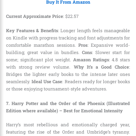
Buy It From Amazon
Current Approximate Price
:
$
22
.
57
Key Features & Benefits
: Longer length feels manageable
on Kindle with progress tracking and font adjustments for
comfortable marathon sessions.
Pros
: Expansive world-
building; great value in bundles.
Cons
: Slower start for
some; significant plot weight.
Amazon Ratings
: 4.8 stars
with strong review volume.
Why It’s a Good Choice
:
Bridges the lighter early books to the intense later ones
seamlessly.
Ideal Use Case
: Readers ready for longer books
or those enjoying tournament-style adventures.
7. Harry Potter and the Order of the Phoenix (Illustrated
Edition where available) – Best for Emotional Intensity
Harry’s most rebellious and emotionally charged year,
featuring the rise of the Order and Umbridge’s tyranny.