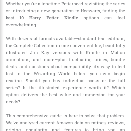
Whether you’re a longtime Potterhead revisiting the series
or introducing a new generation to Hogwarts, finding the
best 10 Harry Potter Kindle
options can feel
overwhelming.
With dozens of formats available—standard text editions,
the Complete Collection in one convenient file, beautifully
illustrated Jim Kay versions with Kindle in Motion
animations, and more—plus fluctuating prices, bundle
deals, and questions about compatibility, it’s easy to feel
lost in the Wizarding World before you even begin
reading. Should you buy individual books or the full
series? Is the illustrated experience worth it? Which
option delivers the best value and immersion for your
needs?
This comprehensive guide is here to solve that problem.
We’ve analyzed current Amazon data on ratings, reviews,
pricing, popularity, and features to bring you an