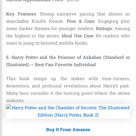
Key Features
: Strong narrative pacing that shines in
searchable Kindle format.
Pros & Cons
: Engaging plot;
some darker themes for younger readers.
Ratings
: Among
the highest in the series.
Ideal Use Case
: Re-readers who
want to jump to beloved middle books.
5. Harry Potter and the Prisoner of Azkaban (Standard or
Illustrated) – Best Fan-Favorite Individual
This book ramps up the stakes with time-turners,
dementors, and profound revelations about Harry’s past.
Many fans consider it the turning point where the series
matures.
Buy It From Amazon