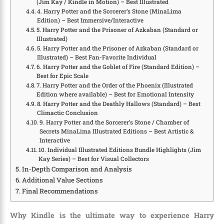
(Jim Kay / Kindle in Motion) – Best Illustrated
4. Harry Potter and the Sorcerer’s Stone (MinaLima
Edition) – Best Immersive/Interactive
5. Harry Potter and the Prisoner of Azkaban (Standard or
Illustrated)
5. Harry Potter and the Prisoner of Azkaban (Standard or
Illustrated) – Best Fan-Favorite Individual
6. Harry Potter and the Goblet of Fire (Standard Edition) –
Best for Epic Scale
7. Harry Potter and the Order of the Phoenix (Illustrated
Edition where available) – Best for Emotional Intensity
8. Harry Potter and the Deathly Hallows (Standard) – Best
Climactic Conclusion
9. Harry Potter and the Sorcerer’s Stone / Chamber of
Secrets MinaLima Illustrated Editions – Best Artistic &
Interactive
10. Individual Illustrated Editions Bundle Highlights (Jim
Kay Series) – Best for Visual Collectors
In-Depth Comparison and Analysis
Additional Value Sections
Final Recommendations
Why Kindle is the ultimate way to experience Harry