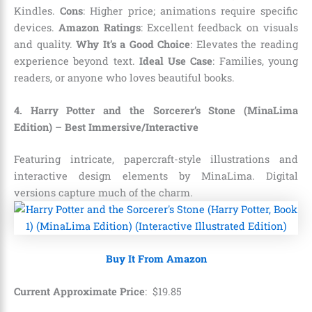
Kindles.
Cons
: Higher price; animations require specific
devices.
Amazon Ratings
: Excellent feedback on visuals
and quality.
Why It’s a Good Choice
: Elevates the reading
experience beyond text.
Ideal Use Case
: Families, young
readers, or anyone who loves beautiful books.
4. Harry Potter and the Sorcerer’s Stone (MinaLima
Edition) – Best Immersive/Interactive
Featuring intricate, papercraft-style illustrations and
interactive design elements by MinaLima. Digital
versions capture much of the charm.
Buy It From Amazon
Current Approximate Price
:
$
19
.
85