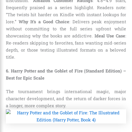
discussion.
Amazon Customer Ratings
: 4.8–4.9 stars,
frequently praised as a series highlight. Readers note:
“The twists hit harder on Kindle with instant lookups for
lore.”
Why It’s a Good Choice
: Delivers peak enjoyment
without committing to the full series upfront while
showcasing why the books are addictive.
Ideal Use Case
:
Re-readers skipping to favorites, fans wanting mid-series
depth, or those testing illustrated formats on a beloved
title.
6. Harry Potter and the Goblet of Fire (Standard Edition) –
Best for Epic Scale
The tournament brings international magic, major
character development, and the return of darker forces in
a longer, more complex story.