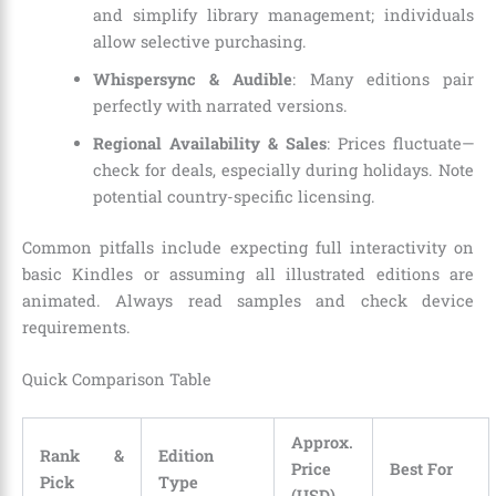
and simplify library management; individuals
allow selective purchasing.
Whispersync & Audible
: Many editions pair
perfectly with narrated versions.
Regional Availability & Sales
: Prices fluctuate—
check for deals, especially during holidays. Note
potential country-specific licensing.
Common pitfalls include expecting full interactivity on
basic Kindles or assuming all illustrated editions are
animated. Always read samples and check device
requirements.
Quick Comparison Table
Approx.
Rank &
Edition
Price
Best For
Pick
Type
(USD)