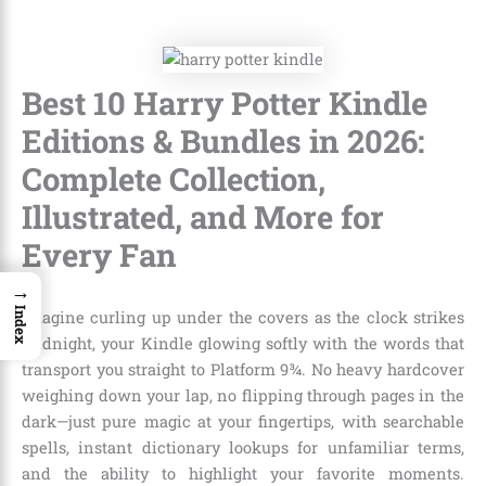
Best 10 Harry Potter Kindle
Editions & Bundles in 2026:
Complete Collection,
Illustrated, and More for
Every Fan
→
Index
Imagine curling up under the covers as the clock strikes
midnight, your Kindle glowing softly with the words that
transport you straight to Platform 9¾. No heavy hardcover
weighing down your lap, no flipping through pages in the
dark—just pure magic at your fingertips, with searchable
spells, instant dictionary lookups for unfamiliar terms,
and the ability to highlight your favorite moments.