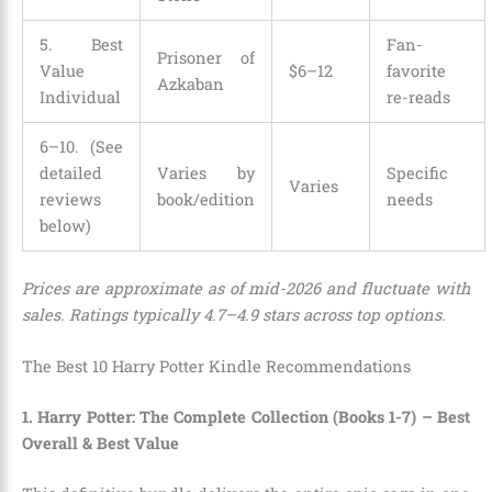
5. Best
Fan-
Prisoner of
Value
$6–12
favorite
Azkaban
Individual
re-reads
6–10. (See
detailed
Varies by
Specific
Varies
reviews
book/edition
needs
below)
Prices are approximate as of mid-2026 and fluctuate with
sales. Ratings typically 4.7–4.9 stars across top options.
The Best 10 Harry Potter Kindle Recommendations
1. Harry Potter: The Complete Collection (Books 1-7) – Best
Overall & Best Value