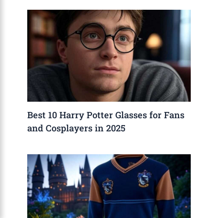
Best 10 Harry Potter Glasses for Fans
and Cosplayers in 2025