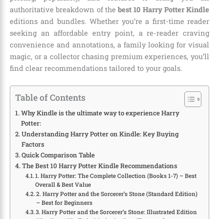
authoritative breakdown of the
best 10 Harry Potter Kindle
editions and bundles. Whether you’re a first-time reader
seeking an affordable entry point, a re-reader craving
convenience and annotations, a family looking for visual
magic, or a collector chasing premium experiences, you’ll
find clear recommendations tailored to your goals.
Table of Contents
Why Kindle is the ultimate way to experience Harry
Potter:
Understanding Harry Potter on Kindle: Key Buying
Factors
Quick Comparison Table
The Best 10 Harry Potter Kindle Recommendations
1. Harry Potter: The Complete Collection (Books 1-7) – Best
Overall & Best Value
2. Harry Potter and the Sorcerer’s Stone (Standard Edition)
– Best for Beginners
3. Harry Potter and the Sorcerer’s Stone: Illustrated Edition