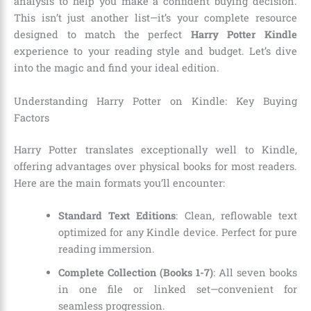
analysis to help you make a confident buying decision.
This isn’t just another list—it’s your complete resource
designed to match the perfect
Harry Potter Kindle
experience to your reading style and budget. Let’s dive
into the magic and find your ideal edition.
Understanding Harry Potter on Kindle: Key Buying
Factors
Harry Potter translates exceptionally well to Kindle,
offering advantages over physical books for most readers.
Here are the main formats you’ll encounter:
Standard Text Editions
: Clean, reflowable text
optimized for any Kindle device. Perfect for pure
reading immersion.
Complete Collection (Books 1-7)
: All seven books
in one file or linked set—convenient for
seamless progression.