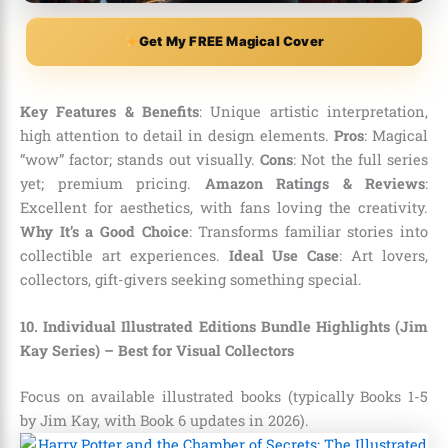
Get My FREE Magical Cover
Key Features & Benefits
: Unique artistic interpretation,
high attention to detail in design elements.
Pros
: Magical
“wow” factor; stands out visually.
Cons
: Not the full series
yet; premium pricing.
Amazon Ratings & Reviews
:
Excellent for aesthetics, with fans loving the creativity.
Why It’s a Good Choice
: Transforms familiar stories into
collectible art experiences.
Ideal Use Case
: Art lovers,
collectors, gift-givers seeking something special.
10. Individual Illustrated Editions Bundle Highlights (Jim
Kay Series) – Best for Visual Collectors
Focus on available illustrated books (typically Books 1-5
by Jim Kay, with Book 6 updates in 2026).