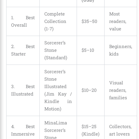
Complete
Most
1. Best
Collection
$35–50
readers,
Overall
(1-7)
value
Sorcerer’s
2. Best
Beginners,
Stone
$5–10
Starter
kids
(Standard)
Sorcerer’s
Stone
Visual
3. Best
Illustrated
$10–20
readers,
Illustrated
(Jim Kay /
families
Kindle in
Motion)
MinaLima
4. Best
$15–25
Collectors,
Sorcerer’s
Immersive
(Kindle)
art lovers
Stone