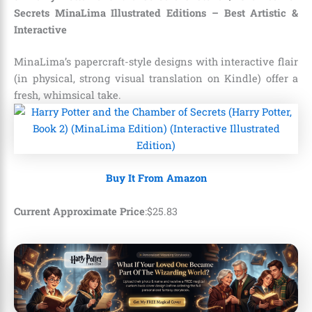
Secrets MinaLima Illustrated Editions – Best Artistic &
Interactive
MinaLima’s papercraft-style designs with interactive flair
(in physical, strong visual translation on Kindle) offer a
fresh, whimsical take.
Buy It From Amazon
Current Approximate Price
:
$
25
.
83