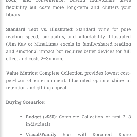
flexibility but costs more long-term and clutters your
library.
Standard Text vs. Illustrated
: Standard wins for pure
reading speed, portability, and affordability. Illustrated
(Jim Kay or MinaLima) excels in family/shared reading
and emotional impact but requires better devices for full
effect and costs 2–3x more.
Value Metrics
: Complete Collection provides lowest cost-
per-hour of entertainment. Illustrated options shine in
retention and gifting appeal.
Buying Scenarios
:
Budget (<$50)
: Complete Collection or first 2–3
individuals.
Visual/Family
: Start with Sorcerer’s Stone