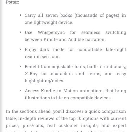
Potter:
Carry all seven books (thousands of pages) in
one lightweight device.
Use Whispersync for seamless switching
between Kindle and Audible narration.
Enjoy dark mode for comfortable late-night
reading sessions.
Benefit from adjustable fonts, built-in dictionary,
X-Ray for characters and terms, and easy
highlighting/notes.
Access Kindle in Motion animations that bring
illustrations to life on compatible devices.
In the sections ahead, you’ll discover a quick comparison
table, in-depth reviews of the top 10 options with current
prices, pros/cons, real customer insights, and expert