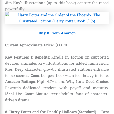
Jim Kay’s illustrations (up to this book) capture the mood
powerfully.
Buy It From Amazon
Current Approximate Price
:
$
33
.
70
Key Features & Benefits
: Kindle in Motion on supported
devices animates key illustrations for added immersion.
Pros
: Deep character growth; illustrated editions enhance
tense scenes.
Cons
: Longest book—can feel heavy in tone.
Amazon Ratings
: High 4.7+ stars.
Why It’s a Good Choice
:
Rewards dedicated readers with payoff and maturity.
Ideal Use Case
: Mature teens/adults, fans of character-
driven drama.
8. Harry Potter and the Deathly Hallows (Standard) – Best