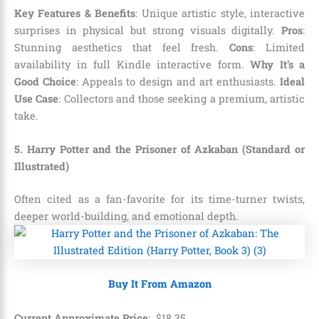
Key Features & Benefits
: Unique artistic style, interactive
surprises in physical but strong visuals digitally.
Pros
:
Stunning aesthetics that feel fresh.
Cons
: Limited
availability in full Kindle interactive form.
Why It’s a
Good Choice
: Appeals to design and art enthusiasts.
Ideal
Use Case
: Collectors and those seeking a premium, artistic
take.
5. Harry Potter and the Prisoner of Azkaban (Standard or
Illustrated)
Often cited as a fan-favorite for its time-turner twists,
deeper world-building, and emotional depth.
Buy It From Amazon
Current Approximate Price
:
$
18
.
35