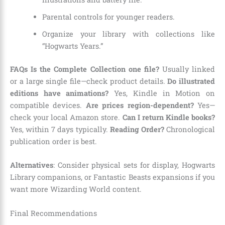
Parental controls for younger readers.
Organize your library with collections like
“Hogwarts Years.”
FAQs
Is the Complete Collection one file?
Usually linked
or a large single file—check product details.
Do illustrated
editions have animations?
Yes, Kindle in Motion on
compatible devices.
Are prices region-dependent?
Yes—
check your local Amazon store.
Can I return Kindle books?
Yes, within 7 days typically.
Reading Order?
Chronological
publication order is best.
Alternatives
: Consider physical sets for display, Hogwarts
Library companions, or Fantastic Beasts expansions if you
want more Wizarding World content.
Final Recommendations