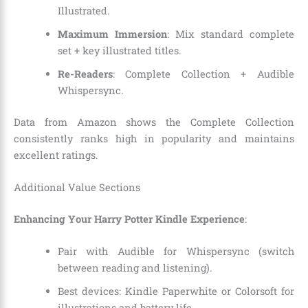
Illustrated.
Maximum Immersion
: Mix standard complete
set + key illustrated titles.
Re-Readers
: Complete Collection + Audible
Whispersync.
Data from Amazon shows the Complete Collection
consistently ranks high in popularity and maintains
excellent ratings.
Additional Value Sections
Enhancing Your Harry Potter Kindle Experience
:
Pair with Audible for Whispersync (switch
between reading and listening).
Best devices: Kindle Paperwhite or Colorsoft for
illustrations and battery life.