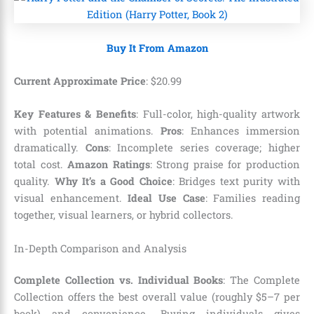
Buy It From Amazon
Current Approximate Price
:
$
20
.
99
Key Features & Benefits
: Full-color, high-quality artwork
with potential animations.
Pros
: Enhances immersion
dramatically.
Cons
: Incomplete series coverage; higher
total cost.
Amazon Ratings
: Strong praise for production
quality.
Why It’s a Good Choice
: Bridges text purity with
visual enhancement.
Ideal Use Case
: Families reading
together, visual learners, or hybrid collectors.
In-Depth Comparison and Analysis
Complete Collection vs. Individual Books
: The Complete
Collection offers the best overall value (roughly $5–7 per
book) and convenience. Buying individuals gives