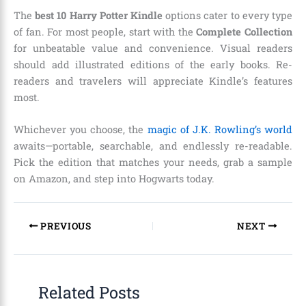
The
best 10 Harry Potter Kindle
options cater to every type
of fan. For most people, start with the
Complete Collection
for unbeatable value and convenience. Visual readers
should add illustrated editions of the early books. Re-
readers and travelers will appreciate Kindle’s features
most.
Whichever you choose, the
magic of J.K. Rowling’s world
awaits—portable, searchable, and endlessly re-readable.
Pick the edition that matches your needs, grab a sample
on Amazon, and step into Hogwarts today.
PREVIOUS
NEXT
Related Posts