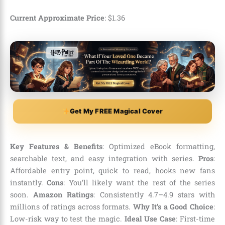
Current Approximate Price
:
$
1
.
36
Get My FREE Magical Cover
Key Features & Benefits
: Optimized eBook formatting,
searchable text, and easy integration with series.
Pros
:
Affordable entry point, quick to read, hooks new fans
instantly.
Cons
: You’ll likely want the rest of the series
soon.
Amazon Ratings
: Consistently 4.7–4.9 stars with
millions of ratings across formats.
Why It’s a Good Choice
:
Low-risk way to test the magic.
Ideal Use Case
: First-time