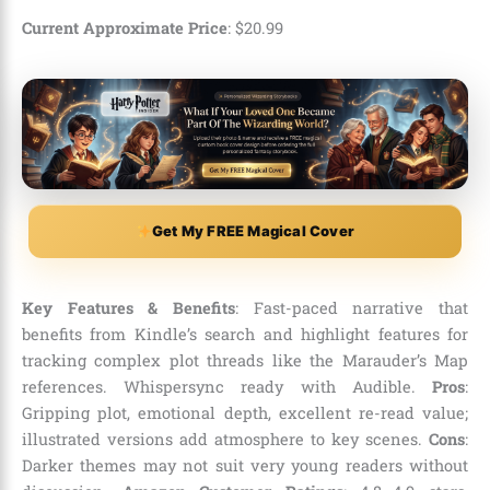
Current Approximate Price
:
$
20
.
99
Get My FREE Magical Cover
Key Features & Benefits
: Fast-paced narrative that
benefits from Kindle’s search and highlight features for
tracking complex plot threads like the Marauder’s Map
references. Whispersync ready with Audible.
Pros
:
Gripping plot, emotional depth, excellent re-read value;
illustrated versions add atmosphere to key scenes.
Cons
:
Darker themes may not suit very young readers without