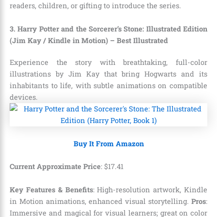
readers, children, or gifting to introduce the series.
3. Harry Potter and the Sorcerer’s Stone: Illustrated Edition
(Jim Kay / Kindle in Motion) – Best Illustrated
Experience the story with breathtaking, full-color
illustrations by Jim Kay that bring Hogwarts and its
inhabitants to life, with subtle animations on compatible
devices.
Buy It From Amazon
Current Approximate Price
:
$
17
.
41
Key Features & Benefits
: High-resolution artwork, Kindle
in Motion animations, enhanced visual storytelling.
Pros
:
Immersive and magical for visual learners; great on color