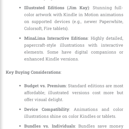
Illustrated Editions (Jim Kay)
: Stunning full-
color artwork with Kindle in Motion animations
on supported devices (e.g., newer Paperwhite,
Colorsoft, Fire tablets).
MinaLima Interactive Editions
: Highly detailed,
papercraft-style illustrations with interactive
elements. Some have digital companions or
enhanced Kindle versions.
Key Buying Considerations
:
Budget vs. Premium
: Standard editions are most
affordable; illustrated versions cost more but
offer visual delight.
Device Compatibility
: Animations and color
illustrations shine on color Kindles or tablets.
Bundles vs. Individuals
: Bundles save money