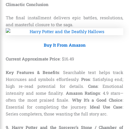
Climactic Conclusion
The final installment delivers epic battles, resolutions,
and masterful closure to the saga.
Buy It From Amazon
Current Approximate Price
:
$
16
.
49
Key Features & Benefits
: Searchable text helps track
Horcruxes and symbols effortlessly.
Pros
: Satisfying end;
high re-read potential for details.
Cons
: Emotional
intensity and some finality.
Amazon Ratings
: 4.9 stars—
often the most praised finale.
Why It’s a Good Choice
:
Essential for completing the journey.
Ideal Use Case
:
Series completers, those wanting the full story arc.
9. Harry Potter and the Sorcerer’s Stone / Chamber of