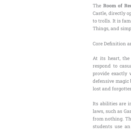
The
Room of Re
Castle, directly 
to trolls. It is
Things, and simp
Core Definition 
At its heart, t
respond to casua
provide exactly 
defensive magic 
lost and forgotte
Its abilities ar
laws, such as Ga
from nothing. Th
students use an 