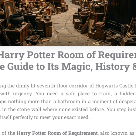
Harry Potter Room of Require
 Guide to Its Magic, History 
 the dimly lit seventh-floor corridor of Hogwarts Castle l
with urgency. You need a safe place to train, a hidde
aps nothing more than a bathroom in a moment of despera
s in the stone wall where none existed before. You step ins
tself perfectly to meet your exact need.
c of the
Harry Potter Room of Requirement
, also known as