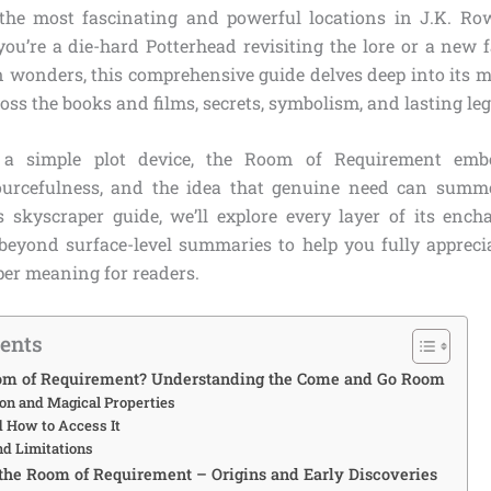
he most fascinating and powerful locations in J.K. Ro
you’re a die-hard Potterhead revisiting the lore or a new 
 wonders, this comprehensive guide delves deep into its me
s the books and films, secrets, symbolism, and lasting leg
a simple plot device, the Room of Requirement emb
esourcefulness, and the idea that genuine need can summ
is skyscraper guide, we’ll explore every layer of its ench
 beyond surface-level summaries to help you fully appreciat
per meaning for readers.
tents
oom of Requirement? Understanding the Come and Go Room
ion and Magical Properties
d How to Access It
nd Limitations
 the Room of Requirement – Origins and Early Discoveries