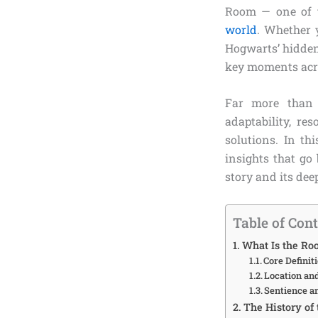
Room — one of t
world
. Whether 
Hogwarts’ hidden
key moments acros
Far more than 
adaptability, r
solutions. In th
insights that go
story and its dee
Table of Con
What Is the R
Core Definit
Location an
Sentience a
The History of