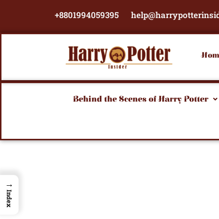
Skip
+8801994059395
help@harrypotterinsi
to
content
Hom
Behind the Scenes of Harry Potter
→
Index