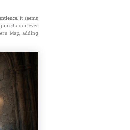
entience
. It seems
g needs in clever
er’s Map, adding