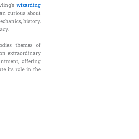
wling’s
wizarding
fan curious about
chanics, history,
acy.
odies themes of
on extraordinary
antment, offering
e its role in the