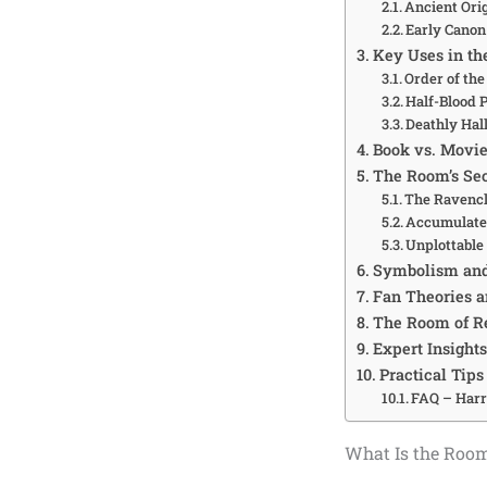
Ancient Orig
Early Cano
Key Uses in th
Order of th
Half-Blood 
Deathly Hal
Book vs. Movie
The Room’s Se
The Ravenc
Accumulated
Unplottabl
Symbolism and
Fan Theories 
The Room of R
Expert Insight
Practical Tips
FAQ – Harr
What Is the Roo