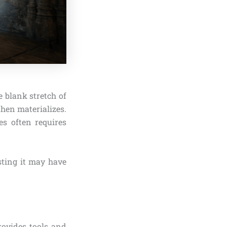
e blank stretch of
hen materializes.
es often requires
sting it may have
rovides tools and