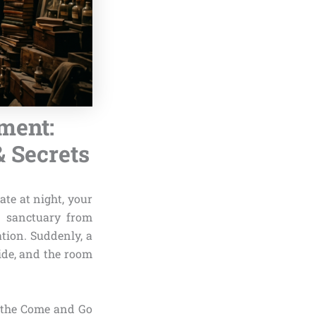
ment:
& Secrets
ate at night, your
n sanctuary from
tion. Suddenly, a
ide, and the room
 the Come and Go