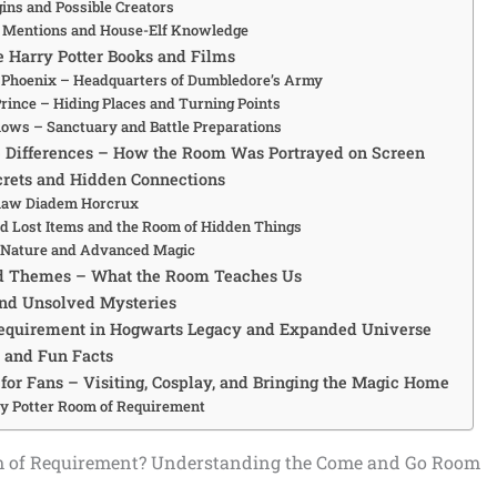
ins and Possible Creators
n Mentions and House-Elf Knowledge
e Harry Potter Books and Films
e Phoenix – Headquarters of Dumbledore’s Army
Prince – Hiding Places and Turning Points
lows – Sanctuary and Battle Preparations
 Differences – How the Room Was Portrayed on Screen
crets and Hidden Connections
law Diadem Horcrux
 Lost Items and the Room of Hidden Things
e Nature and Advanced Magic
 Themes – What the Room Teaches Us
and Unsolved Mysteries
equirement in Hogwarts Legacy and Expanded Universe
s and Fun Facts
 for Fans – Visiting, Cosplay, and Bringing the Magic Home
y Potter Room of Requirement
m of Requirement? Understanding the Come and Go Room