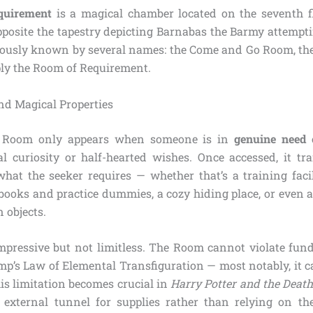
quirement
is a magical chamber located on the seventh f
opposite the tapestry depicting Barnabas the Barmy attempti
 famously known by several names: the Come and Go Room, t
ly the Room of Requirement.
and Magical Properties
he Room only appears when someone is in
genuine need
o
l curiosity or half-hearted wishes. Once accessed, it tra
what the seeker requires — whether that’s a training faci
books and practice dummies, a cozy hiding place, or even a 
n objects.
e impressive but not limitless. The Room cannot violate fu
mp’s Law of Elemental Transfiguration — most notably, it c
is limitation becomes crucial in
Harry Potter and the Deat
external tunnel for supplies rather than relying on th