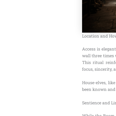
Location and How
Access is elegant
wall three times
This ritual rein
focus, sincerity, 
House-elves, lik
been known and u
Sentience and Li
While the Room i