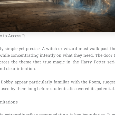
 to Access It
ly simple yet precise. A witch or wizard must walk past th
 while concentrating intently on what they need. The door t
forces the theme that true magic in the Harry Potter seri
and clear intention.
e Dobby, appear particularly familiar with the Room, sugge
sed by them long before students discovered its potential.
mitations
s extraordinarily accommodating, it has boundaries. It p