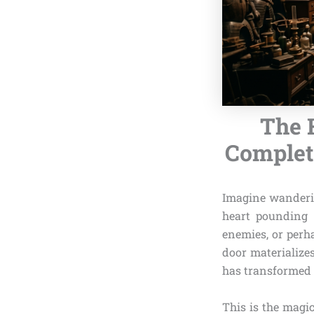
The 
Complete
Imagine wandering
heart pounding 
enemies, or perh
door materialize
has transformed i
This is the magi