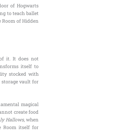
loor of Hogwarts
ng to teach ballet
he Room of Hidden
f it. It does not
nsforms itself to
lity stocked with
storage vault for
ndamental magical
annot create food
hly Hallows
, when
e Room itself for