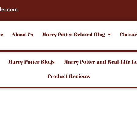
der.com
e
About Us
Harry Potter Related Blog
Charac
Harry Potter Blogs
Harry Potter and Real-Life L
Product Reviews