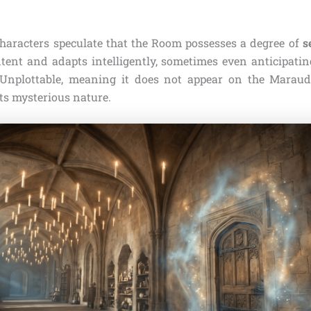
aracters speculate that the Room possesses a degree of
s
tent and adapts intelligently, sometimes even anticipatin
o Unplottable, meaning it does not appear on the Maraud
its mysterious nature.