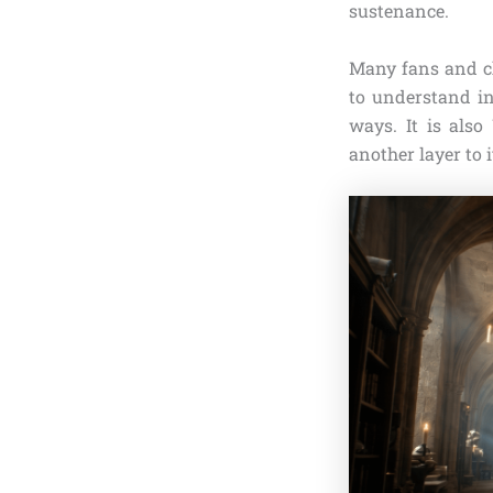
sustenance.
Many fans and ch
to understand in
ways. It is als
another layer to 