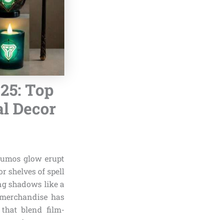
25: Top
l Decor
 Lumos glow erupt
r shelves of spell
ng shadows like a
 merchandise has
 that blend film-