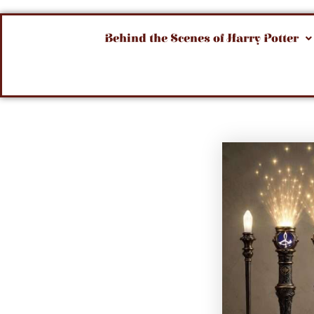
Behind the Scenes of Harry Potter