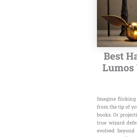
Best H
Lumos 
Imagine flicking
from the tip of y
books. Or projec
true wizard def
evolved beyond s