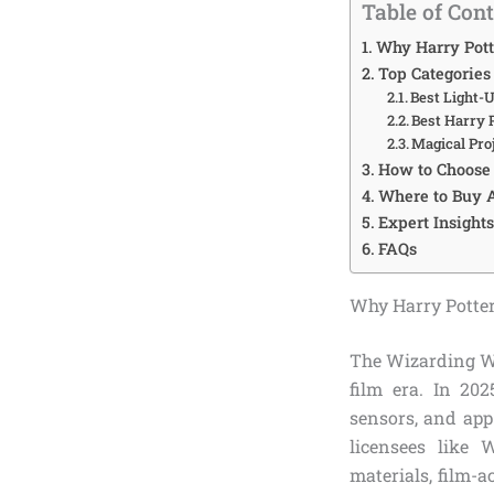
Table of Con
Why Harry Pott
Top Categories
Best Light-
Best Harry 
Magical Pro
How to Choose 
Where to Buy A
Expert Insight
FAQs
Why Harry Potter
The Wizarding Wo
film era. In 202
sensors, and app
licensees like 
materials, film-a