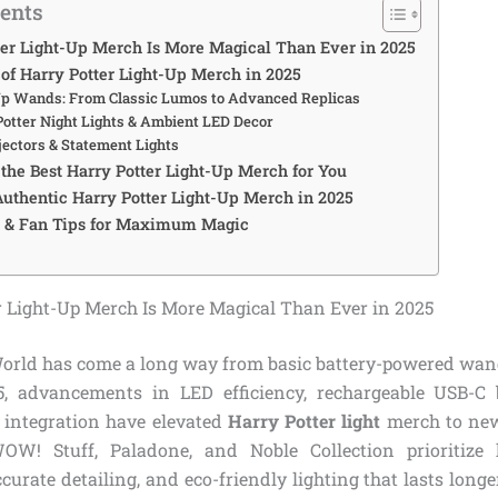
tents
er Light-Up Merch Is More Magical Than Ever in 2025
 of Harry Potter Light-Up Merch in 2025
Up Wands: From Classic Lumos to Advanced Replicas
Potter Night Lights & Ambient LED Decor
jectors & Statement Lights
the Best Harry Potter Light-Up Merch for You
uthentic Harry Potter Light-Up Merch in 2025
s & Fan Tips for Maximum Magic
 Light-Up Merch Is More Magical Than Ever in 2025
rld has come a long way from basic battery-powered wand 
5, advancements in LED efficiency, rechargeable USB-C 
 integration have elevated
Harry Potter light
merch to new 
WOW! Stuff, Paladone, and Noble Collection prioritize 
ccurate detailing, and eco-friendly lighting that lasts longe