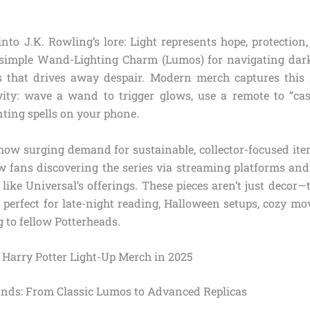
into J.K. Rowling’s lore: Light represents hope, protection
simple Wand-Lighting Charm (Lumos) for navigating dark
s that drives away despair. Modern merch captures this
vity: wave a wand to trigger glows, use a remote to “cast
nting spells on your phone.
how surging demand for sustainable, collector-focused i
w fans discovering the series via streaming platforms a
like Universal’s offerings. These pieces aren’t just decor—
perfect for late-night reading, Halloween setups, cozy mo
g to fellow Potterheads.
f Harry Potter Light-Up Merch in 2025
nds: From Classic Lumos to Advanced Replicas