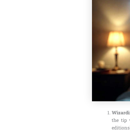
Wizardi
the tip
editions