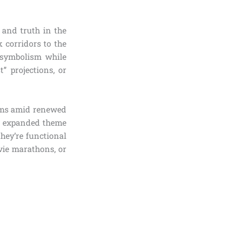
, and truth in the
 corridors to the
 symbolism while
” projections, or
tems amid renewed
nd expanded theme
they’re functional
vie marathons, or