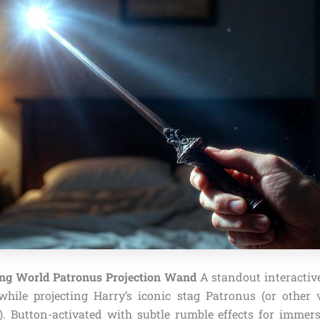
ng World Patronus Projection Wand
A standout interactive
 while projecting Harry’s iconic stag Patronus (or other
). Button-activated with subtle rumble effects for immers