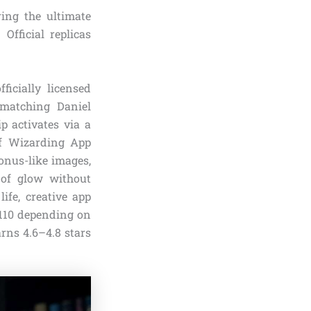
ing the ultimate
 Official replicas
ficially licensed
 matching Daniel
p activates via a
ff Wizarding App
ronus-like images,
 of glow without
ife, creative app
$110 depending on
arns 4.6–4.8 stars