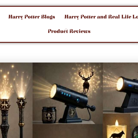
Harry Potter Blogs
Harry Potter and Real-Life L
Product Reviews