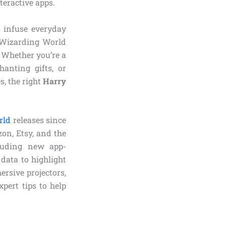
teractive apps.
o infuse everyday
 Wizarding World
. Whether you’re a
hanting gifts, or
s, the right
Harry
rld
releases since
on, Etsy, and the
cluding new app-
data to highlight
ersive projectors,
pert tips to help