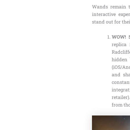
Wands remain t
interactive exper
stand out for the
WOW! St
replica
Radcliff
hidden 
(iOS/And
and sha
constant
integrat
retailer
from tho