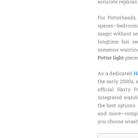
accurate replicas
For Potterheads,
spaces—bedrooms
magic without set
longtime fan see
someone wanting 
Potter light
pieces
As a dedicated
H
the early 2000s,
official Harry 
integrated wands
the best options.
and more—complet
you choose wisel