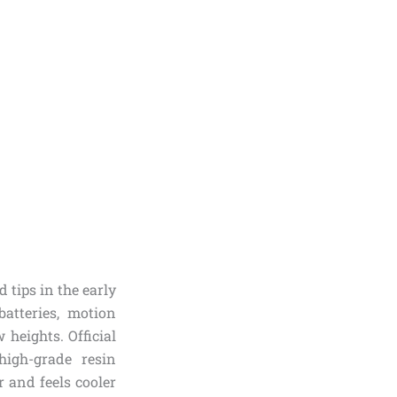
tips in the early
batteries, motion
heights. Official
high-grade resin
r and feels cooler