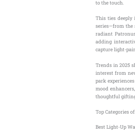
to the touch.
This ties deeply 
series—from the 
radiant Patronu
adding interacti
capture light-pai
Trends in 2025 s
interest from ne
park experiences 
mood enhancers, 
thoughtful giftin
Top Categories o
Best Light-Up Wa