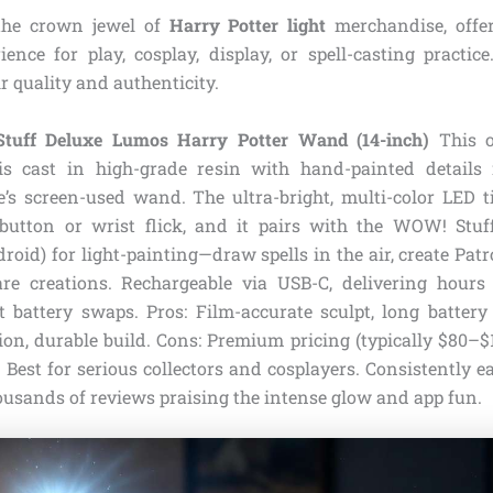
he crown jewel of
Harry Potter light
merchandise, offer
ience for play, cosplay, display, or spell-casting practice.
ir quality and authenticity.
uff Deluxe Lumos Harry Potter Wand (14-inch)
This of
 is cast in high-grade resin with hand-painted details
e’s screen-used wand. The ultra-bright, multi-color LED ti
button or wrist flick, and it pairs with the WOW! Stu
roid) for light-painting—draw spells in the air, create Pat
re creations. Rechargeable via USB-C, delivering hours
 battery swaps. Pros: Film-accurate sculpt, long battery l
ion, durable build. Cons: Premium pricing (typically $80–
). Best for serious collectors and cosplayers. Consistently e
usands of reviews praising the intense glow and app fun.