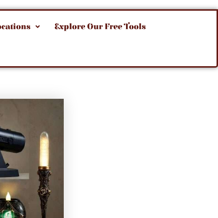
ocations
Explore Our Free Tools