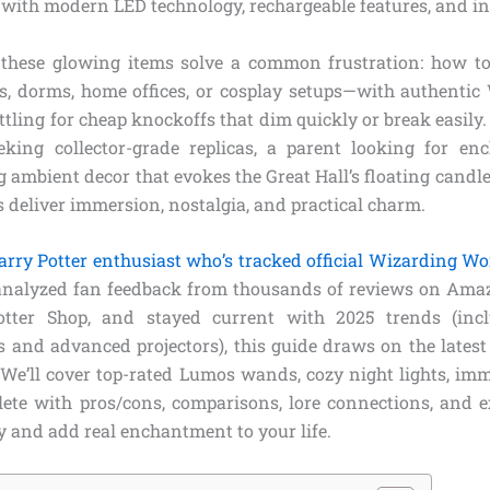
 with modern LED technology, rechargeable features, and in
 these glowing items solve a common frustration: how t
, dorms, home offices, or cosplay setups—with authentic
tling for cheap knockoffs that dim quickly or break easily
king collector-grade replicas, a parent looking for enc
ambient decor that evokes the Great Hall’s floating candle
 deliver immersion, nostalgia, and practical charm.
arry Potter enthusiast who’s tracked official Wizarding Wo
 analyzed fan feedback from thousands of reviews on Amaz
Potter Shop, and stayed current with 2025 trends (in
 and advanced projectors), this guide draws on the latest 
 We’ll cover top-rated Lumos wands, cozy night lights, imm
e with pros/cons, comparisons, lore connections, and ex
y and add real enchantment to your life.