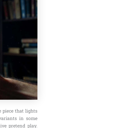
 piece that lights
 variants in some
ive pretend play.