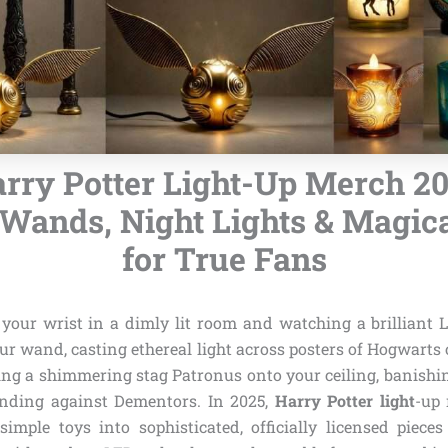
arry Potter Light-Up Merch 20
Wands, Night Lights & Magica
for True Fans
 your wrist in a dimly lit room and watching a brilliant
our wand, casting ethereal light across posters of Hogwarts o
ting a shimmering stag Patronus onto your ceiling, banishi
ending against Dementors. In 2025,
Harry Potter light
-up
imple toys into sophisticated, officially licensed pieces