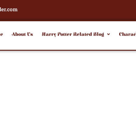
der.com
e
About Us
Harry Potter Related Blog
Charac