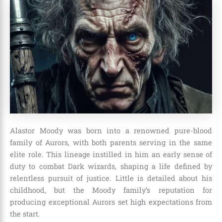
Alastor Moody was born into a renowned pure-blood
family of Aurors, with both parents serving in the same
elite role. This lineage instilled in him an early sense of
duty to combat Dark wizards, shaping a life defined by
relentless pursuit of justice. Little is detailed about his
childhood, but the Moody family’s reputation for
producing exceptional Aurors set high expectations from
the start.