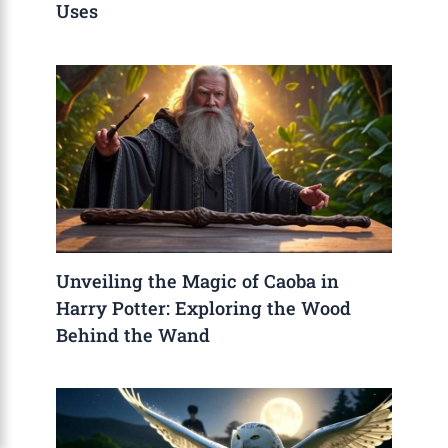
Uses
Unveiling the Magic of Caoba in
Harry Potter: Exploring the Wood
Behind the Wand