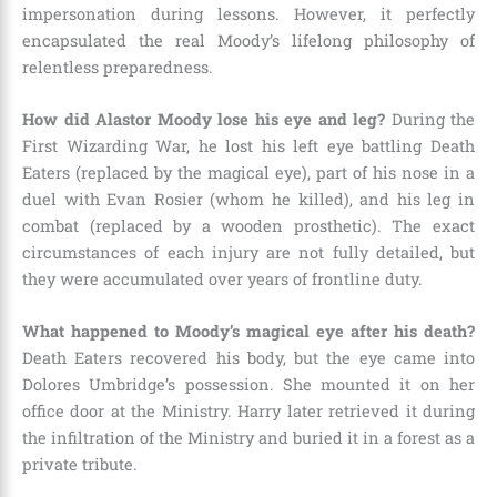
impersonation during lessons. However, it perfectly
encapsulated the real Moody’s lifelong philosophy of
relentless preparedness.
How did Alastor Moody lose his eye and leg?
During the
First Wizarding War, he lost his left eye battling Death
Eaters (replaced by the magical eye), part of his nose in a
duel with Evan Rosier (whom he killed), and his leg in
combat (replaced by a wooden prosthetic). The exact
circumstances of each injury are not fully detailed, but
they were accumulated over years of frontline duty.
What happened to Moody’s magical eye after his death?
Death Eaters recovered his body, but the eye came into
Dolores Umbridge’s possession. She mounted it on her
office door at the Ministry. Harry later retrieved it during
the infiltration of the Ministry and buried it in a forest as a
private tribute.