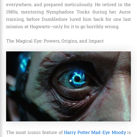
everywhere, and prepared meticulously. He retired in the
1980s, mentoring Nymphadora Tonks during her Auror
training, before Dumbledore lured him back for one last
mission at Hogwarts—only for it to go horribly wrong.
The Magical Eye: Powers, Origins, and Impact
The most iconic feature of
Harry Potter Mad-Eye Moody
is