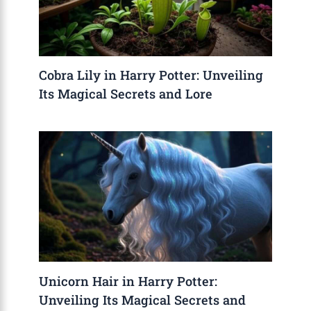
Cobra Lily in Harry Potter: Unveiling
Its Magical Secrets and Lore
Unicorn Hair in Harry Potter:
Unveiling Its Magical Secrets and