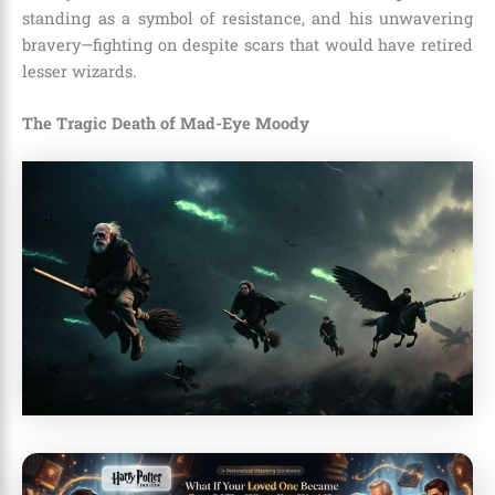
standing as a symbol of resistance, and his unwavering
bravery—fighting on despite scars that would have retired
lesser wizards.
The Tragic Death of Mad-Eye Moody