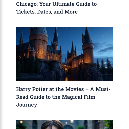
Chicago: Your Ultimate Guide to
Tickets, Dates, and More
Harry Potter at the Movies – A Must-
Read Guide to the Magical Film
Journey