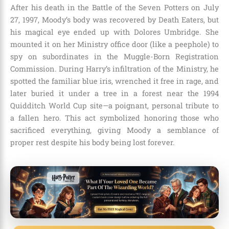
After his death in the Battle of the Seven Potters on July
27, 1997, Moody’s body was recovered by Death Eaters, but
his magical eye ended up with Dolores Umbridge. She
mounted it on her Ministry office door (like a peephole) to
spy on subordinates in the Muggle-Born Registration
Commission. During Harry’s infiltration of the Ministry, he
spotted the familiar blue iris, wrenched it free in rage, and
later buried it under a tree in a forest near the 1994
Quidditch World Cup site—a poignant, personal tribute to
a fallen hero. This act symbolized honoring those who
sacrificed everything, giving Moody a semblance of
proper rest despite his body being lost forever.