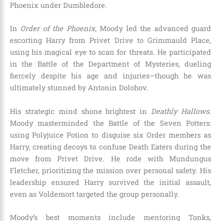
Phoenix under Dumbledore.
In
Order of the Phoenix
, Moody led the advanced guard
escorting Harry from Privet Drive to Grimmauld Place,
using his magical eye to scan for threats. He participated
in the Battle of the Department of Mysteries, dueling
fiercely despite his age and injuries—though he was
ultimately stunned by Antonin Dolohov.
His strategic mind shone brightest in
Deathly Hallows
.
Moody masterminded the Battle of the Seven Potters:
using Polyjuice Potion to disguise six Order members as
Harry, creating decoys to confuse Death Eaters during the
move from Privet Drive. He rode with Mundungus
Fletcher, prioritizing the mission over personal safety. His
leadership ensured Harry survived the initial assault,
even as Voldemort targeted the group personally.
Moody’s best moments include mentoring Tonks,