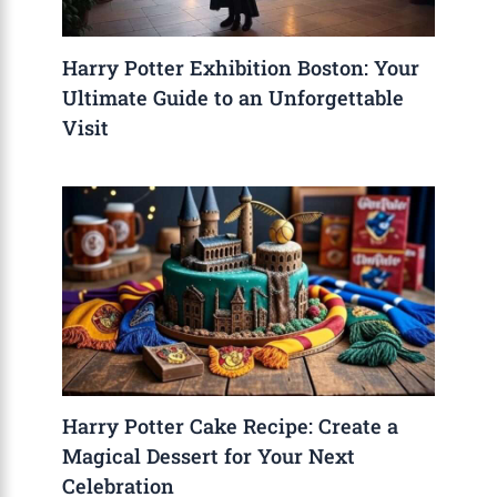
Harry Potter Exhibition Boston: Your
Ultimate Guide to an Unforgettable
Visit
Harry Potter Cake Recipe: Create a
Magical Dessert for Your Next
Celebration