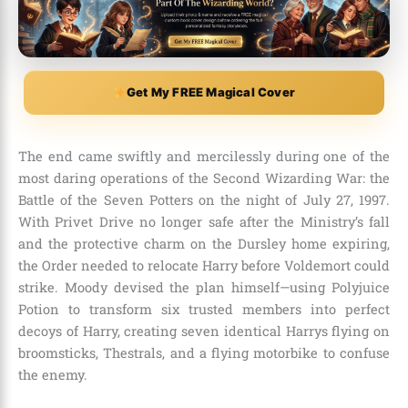
Get My FREE Magical Cover
The end came swiftly and mercilessly during one of the
most daring operations of the Second Wizarding War: the
Battle of the Seven Potters on the night of July 27, 1997.
With Privet Drive no longer safe after the Ministry’s fall
and the protective charm on the Dursley home expiring,
the Order needed to relocate Harry before Voldemort could
strike. Moody devised the plan himself—using Polyjuice
Potion to transform six trusted members into perfect
decoys of Harry, creating seven identical Harrys flying on
broomsticks, Thestrals, and a flying motorbike to confuse
the enemy.