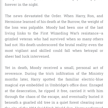
forever in the night.
The news devastated the Order. When Harry, Ron, and
Hermione learned of his death at the Burrow, the weight of
the loss was palpable. Moody had been one of the last
living links to the First Wizarding War’s resistance—a
grizzled veteran who had survived when so many others
had not. His death underscored the brutal reality: even the
most vigilant and skilled could fall when betrayal or
sheer bad luck intervened.
Yet in death, Moody received a small, personal act of
reverence. During the trio’s infiltration of the Ministry
months later, Harry spotted the familiar electric-blue
magical eye embedded in Umbridge’s office door. Enraged
at the desecration, he ripped it free, carried it with him
through the chaos of the escape, and eventually buried it
beneath a gnarled old tree in a quiet forest clearing near