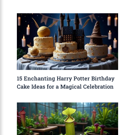
15 Enchanting Harry Potter Birthday
Cake Ideas for a Magical Celebration