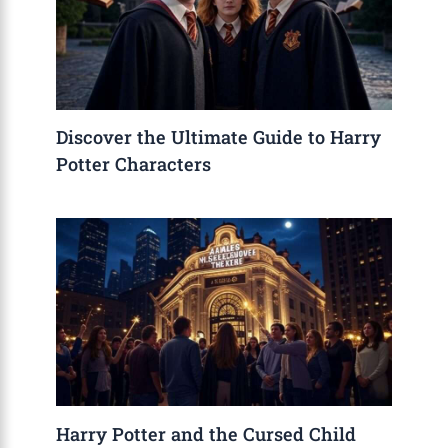
Discover the Ultimate Guide to Harry
Potter Characters
Harry Potter and the Cursed Child