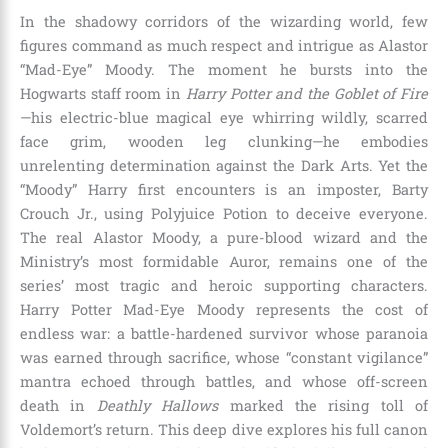
In the shadowy corridors of the wizarding world, few
figures command as much respect and intrigue as Alastor
“Mad-Eye” Moody. The moment he bursts into the
Hogwarts staff room in
Harry Potter and the Goblet of Fire
—his electric-blue magical eye whirring wildly, scarred
face grim, wooden leg clunking—he embodies
unrelenting determination against the Dark Arts. Yet the
“Moody” Harry first encounters is an imposter, Barty
Crouch Jr., using Polyjuice Potion to deceive everyone.
The real Alastor Moody, a pure-blood wizard and the
Ministry’s most formidable Auror, remains one of the
series’ most tragic and heroic supporting characters.
Harry Potter Mad-Eye Moody represents the cost of
endless war: a battle-hardened survivor whose paranoia
was earned through sacrifice, whose “constant vigilance”
mantra echoed through battles, and whose off-screen
death in
Deathly Hallows
marked the rising toll of
Voldemort’s return. This deep dive explores his full canon