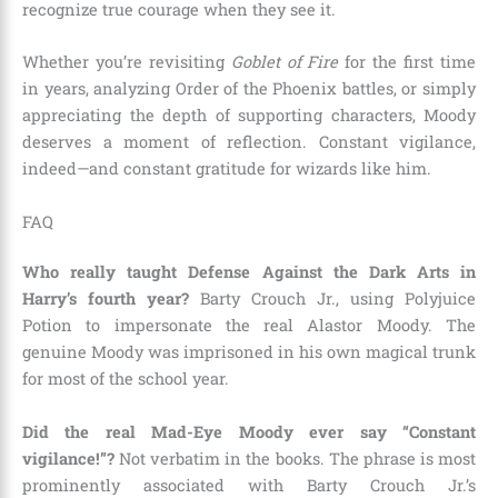
recognize true courage when they see it.
Whether you’re revisiting
Goblet of Fire
for the first time
in years, analyzing Order of the Phoenix battles, or simply
appreciating the depth of supporting characters, Moody
deserves a moment of reflection. Constant vigilance,
indeed—and constant gratitude for wizards like him.
FAQ
Who really taught Defense Against the Dark Arts in
Harry’s fourth year?
Barty Crouch Jr., using Polyjuice
Potion to impersonate the real Alastor Moody. The
genuine Moody was imprisoned in his own magical trunk
for most of the school year.
Did the real Mad-Eye Moody ever say “Constant
vigilance!”?
Not verbatim in the books. The phrase is most
prominently associated with Barty Crouch Jr.’s