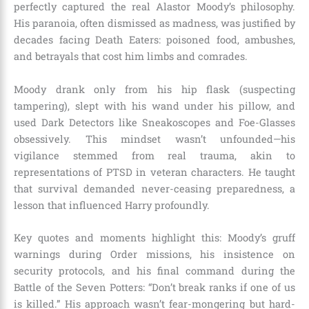
perfectly captured the real Alastor Moody’s philosophy.
His paranoia, often dismissed as madness, was justified by
decades facing Death Eaters: poisoned food, ambushes,
and betrayals that cost him limbs and comrades.
Moody drank only from his hip flask (suspecting
tampering), slept with his wand under his pillow, and
used Dark Detectors like Sneakoscopes and Foe-Glasses
obsessively. This mindset wasn’t unfounded—his
vigilance stemmed from real trauma, akin to
representations of PTSD in veteran characters. He taught
that survival demanded never-ceasing preparedness, a
lesson that influenced Harry profoundly.
Key quotes and moments highlight this: Moody’s gruff
warnings during Order missions, his insistence on
security protocols, and his final command during the
Battle of the Seven Potters: “Don’t break ranks if one of us
is killed.” His approach wasn’t fear-mongering but hard-