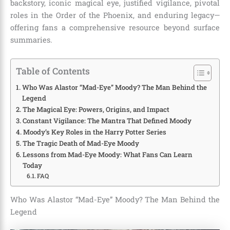
backstory, iconic magical eye, justified vigilance, pivotal
roles in the Order of the Phoenix, and enduring legacy—
offering fans a comprehensive resource beyond surface
summaries.
Table of Contents
Who Was Alastor “Mad-Eye” Moody? The Man Behind the
Legend
The Magical Eye: Powers, Origins, and Impact
Constant Vigilance: The Mantra That Defined Moody
Moody’s Key Roles in the Harry Potter Series
The Tragic Death of Mad-Eye Moody
Lessons from Mad-Eye Moody: What Fans Can Learn
Today
FAQ
Who Was Alastor “Mad-Eye” Moody? The Man Behind the
Legend