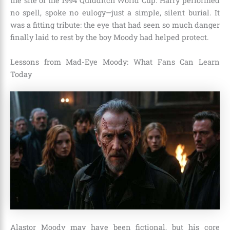
the site of the 1994 Quidditch World Cup. Harry performed
no spell, spoke no eulogy—just a simple, silent burial. It
was a fitting tribute: the eye that had seen so much danger
finally laid to rest by the boy Moody had helped protect.
Lessons from Mad-Eye Moody: What Fans Can Learn
Today
Alastor Moody may have been fictional, but his core