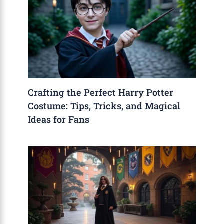
Crafting the Perfect Harry Potter
Costume: Tips, Tricks, and Magical
Ideas for Fans