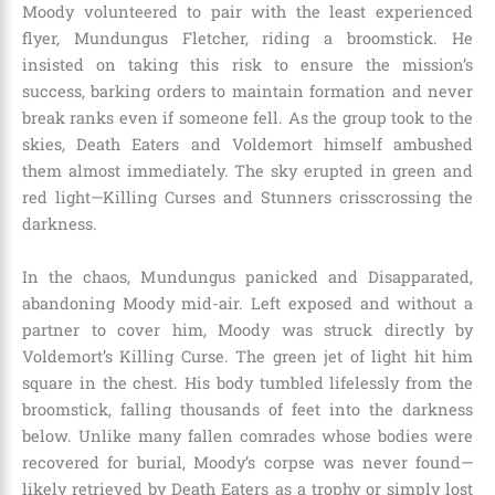
Moody volunteered to pair with the least experienced
flyer, Mundungus Fletcher, riding a broomstick. He
insisted on taking this risk to ensure the mission’s
success, barking orders to maintain formation and never
break ranks even if someone fell. As the group took to the
skies, Death Eaters and Voldemort himself ambushed
them almost immediately. The sky erupted in green and
red light—Killing Curses and Stunners crisscrossing the
darkness.
In the chaos, Mundungus panicked and Disapparated,
abandoning Moody mid-air. Left exposed and without a
partner to cover him, Moody was struck directly by
Voldemort’s Killing Curse. The green jet of light hit him
square in the chest. His body tumbled lifelessly from the
broomstick, falling thousands of feet into the darkness
below. Unlike many fallen comrades whose bodies were
recovered for burial, Moody’s corpse was never found—
likely retrieved by Death Eaters as a trophy or simply lost