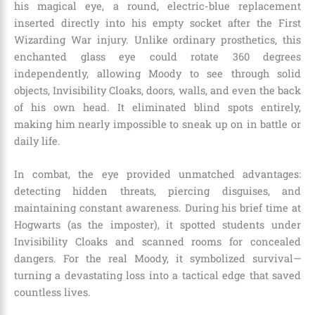
his magical eye, a round, electric-blue replacement
inserted directly into his empty socket after the First
Wizarding War injury. Unlike ordinary prosthetics, this
enchanted glass eye could rotate 360 degrees
independently, allowing Moody to see through solid
objects, Invisibility Cloaks, doors, walls, and even the back
of his own head. It eliminated blind spots entirely,
making him nearly impossible to sneak up on in battle or
daily life.
In combat, the eye provided unmatched advantages:
detecting hidden threats, piercing disguises, and
maintaining constant awareness. During his brief time at
Hogwarts (as the imposter), it spotted students under
Invisibility Cloaks and scanned rooms for concealed
dangers. For the real Moody, it symbolized survival—
turning a devastating loss into a tactical edge that saved
countless lives.