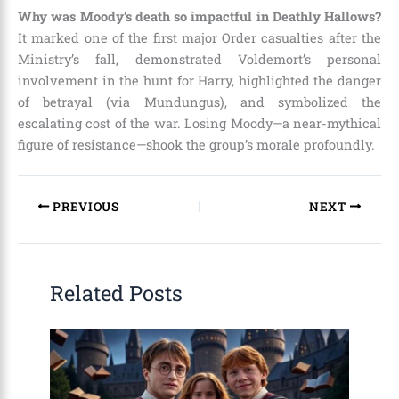
Why was Moody’s death so impactful in Deathly Hallows?
It marked one of the first major Order casualties after the
Ministry’s fall, demonstrated Voldemort’s personal
involvement in the hunt for Harry, highlighted the danger
of betrayal (via Mundungus), and symbolized the
escalating cost of the war. Losing Moody—a near-mythical
figure of resistance—shook the group’s morale profoundly.
PREVIOUS
NEXT
Related Posts