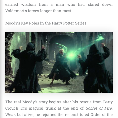
earned wisdom from a man who had stared down
Voldemort’s forces longer than most.
Moody’s Key Roles in the Harry Potter Series
The real Moody’s story begins after his rescue from Barty
Crouch Jr.’s magical trunk at the end of
Goblet of Fire
.
Weak but alive, he rejoined the reconstituted Order of the