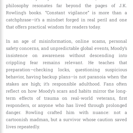
philosophy resonates far beyond the pages of J.K.
Rowling’s books. “Constant vigilance” is more than a
catchphrase—it’s a mindset forged in real peril and one
that offers practical wisdom for readers today.
In an age of misinformation, online scams, personal
safety concerns, and unpredictable global events, Moody’s
insistence on awareness without descending into
crippling fear remains relevant. He teaches that
preparation—checking locks, questioning suspicious
behavior, having backup plans—is not paranoia when the
stakes are high; it’s responsible adulthood. Fans often
reflect on how Moody’s scars and habits mirror the long-
term effects of trauma on real-world veterans, first
responders, or anyone who has lived through prolonged
danger. Rowling crafted him with nuance: not a
cartoonish madman, but a survivor whose caution saved
lives repeatedly.