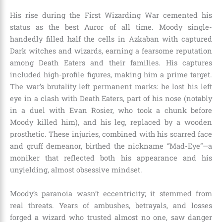
His rise during the First Wizarding War cemented his
status as the best Auror of all time. Moody single-
handedly filled half the cells in Azkaban with captured
Dark witches and wizards, earning a fearsome reputation
among Death Eaters and their families. His captures
included high-profile figures, making him a prime target.
The war’s brutality left permanent marks: he lost his left
eye in a clash with Death Eaters, part of his nose (notably
in a duel with Evan Rosier, who took a chunk before
Moody killed him), and his leg, replaced by a wooden
prosthetic. These injuries, combined with his scarred face
and gruff demeanor, birthed the nickname “Mad-Eye”—a
moniker that reflected both his appearance and his
unyielding, almost obsessive mindset.
Moody’s paranoia wasn’t eccentricity; it stemmed from
real threats. Years of ambushes, betrayals, and losses
forged a wizard who trusted almost no one, saw danger