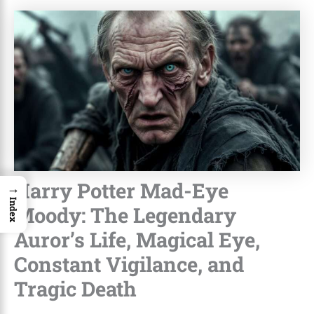
Harry Potter Mad-Eye
→
Index
Moody: The Legendary
Auror’s Life, Magical Eye,
Constant Vigilance, and
Tragic Death