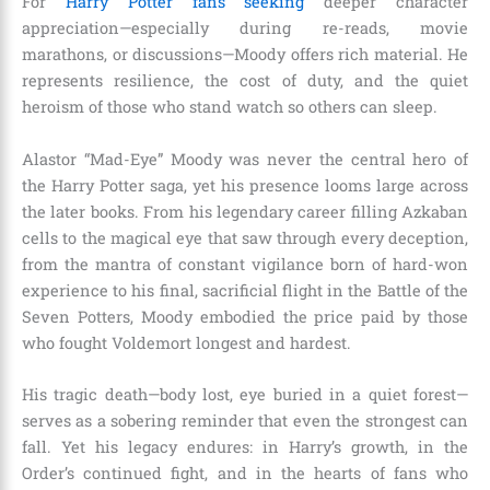
For
Harry Potter fans seeking
deeper character
appreciation—especially during re-reads, movie
marathons, or discussions—Moody offers rich material. He
represents resilience, the cost of duty, and the quiet
heroism of those who stand watch so others can sleep.
Alastor “Mad-Eye” Moody was never the central hero of
the Harry Potter saga, yet his presence looms large across
the later books. From his legendary career filling Azkaban
cells to the magical eye that saw through every deception,
from the mantra of constant vigilance born of hard-won
experience to his final, sacrificial flight in the Battle of the
Seven Potters, Moody embodied the price paid by those
who fought Voldemort longest and hardest.
His tragic death—body lost, eye buried in a quiet forest—
serves as a sobering reminder that even the strongest can
fall. Yet his legacy endures: in Harry’s growth, in the
Order’s continued fight, and in the hearts of fans who