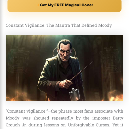
Get My FREE Magical Cover
Constant Vigilance: The Mantra That Defined Moody
“Constant vigilance!”—the phrase most fans associate with
Moody—was shouted repeatedly by the imposter Barty
Crouch Jr. during lessons on Unforgivable Curses. Yet it