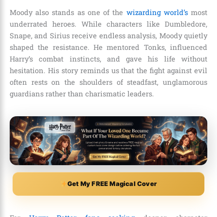
Moody also stands as one of the
wizarding world’s
most
underrated heroes. While characters like Dumbledore,
Snape, and Sirius receive endless analysis, Moody quietly
shaped the resistance. He mentored Tonks, influenced
Harry’s combat instincts, and gave his life without
hesitation. His story reminds us that the fight against evil
often rests on the shoulders of steadfast, unglamorous
guardians rather than charismatic leaders.
Get My FREE Magical Cover