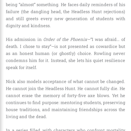
being “almost” something. He faces daily reminders of his
failure (the dangling head, the Headless Hunt rejections)
and still greets every new generation of students with
dignity and kindness.
His admission in
Order of the Phoenix
—“I was afraid… of
death. I chose to stay”—is not presented as cowardice but
as an honest human (or ghostly) choice. Rowling never
condemns him for it. Instead, she lets his quiet resilience
speak for itself.
Nick also models acceptance of what cannot be changed.
He cannot join the Headless Hunt. He cannot fully die. He
cannot erase the memory of forty-five axe blows. Yet he
continues to find purpose: mentoring students, preserving
house traditions, and maintaining friendships across the
living and the dead.
In a series filled with characters who confront mortality