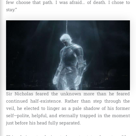
few choose that path. I was afraid… of death. I chose to
stay.”
Sir Nicholas feared the unknown more than he feared
continued half-existence. Rather than step through the
veil, he elected to linger as a pale shadow of his former
self—polite, helpful, and eternally trapped in the moment
just before his head fully separated.