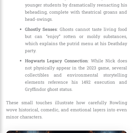
younger students by dramatically reenacting his
beheading, complete with theatrical groans and
head-swings.
Ghostly Senses
: Ghosts cannot taste living food
but can “enjoy” rotten or moldy substances,
which explains the putrid menu at his Deathday
party.
Hogwarts Legacy Connection
: While Nick does
not physically appear in the 2023 game, several
collectibles and environmental storytelling
elements reference his 1492 execution and
Gryffindor ghost status.
These small touches illustrate how carefully Rowling
wove historical, comedic, and emotional layers into even
minor characters.