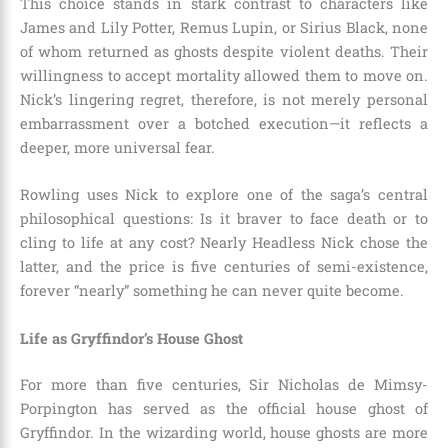
This choice stands in stark contrast to characters like
James and Lily Potter, Remus Lupin, or Sirius Black, none
of whom returned as ghosts despite violent deaths. Their
willingness to accept mortality allowed them to move on.
Nick’s lingering regret, therefore, is not merely personal
embarrassment over a botched execution—it reflects a
deeper, more universal fear.
Rowling uses Nick to explore one of the saga’s central
philosophical questions: Is it braver to face death or to
cling to life at any cost? Nearly Headless Nick chose the
latter, and the price is five centuries of semi-existence,
forever “nearly” something he can never quite become.
Life as Gryffindor’s House Ghost
For more than five centuries, Sir Nicholas de Mimsy-
Porpington has served as the official house ghost of
Gryffindor. In the wizarding world, house ghosts are more