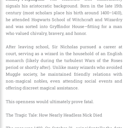
signals his aristocratic background. Born in the late 15th
century (most scholars place his birth around 1400–1410),
he attended Hogwarts School of Witchcraft and Wizardry
and was sorted into Gryffindor House—fitting for a man
who valued chivalry, bravery, and honor.
After leaving school, Sir Nicholas pursued a career at
court, serving as a wizard in the household of an English
monarch (likely during the turbulent Wars of the Roses
period or shortly after). Unlike many wizards who avoided
Muggle society, he maintained friendly relations with
non-magical nobles, even attending social events and
offering discreet magical assistance.
This openness would ultimately prove fatal.
The Tragic Tale: How Nearly Headless Nick Died