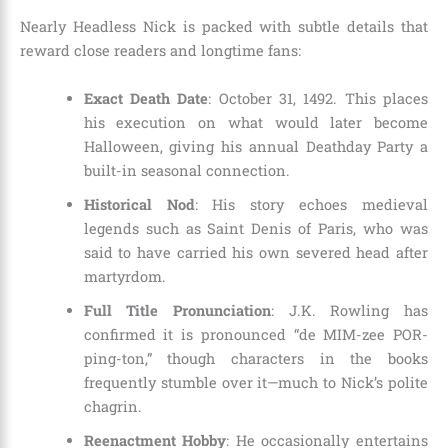
Nearly Headless Nick is packed with subtle details that
reward close readers and longtime fans:
Exact Death Date
: October 31, 1492. This places
his execution on what would later become
Halloween, giving his annual Deathday Party a
built-in seasonal connection.
Historical Nod
: His story echoes medieval
legends such as Saint Denis of Paris, who was
said to have carried his own severed head after
martyrdom.
Full Title Pronunciation
: J.K. Rowling has
confirmed it is pronounced “de MIM-zee POR-
ping-ton,” though characters in the books
frequently stumble over it—much to Nick’s polite
chagrin.
Reenactment Hobby
: He occasionally entertains