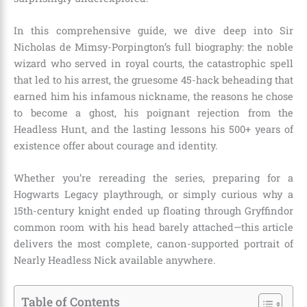
In this comprehensive guide, we dive deep into Sir
Nicholas de Mimsy-Porpington’s full biography: the noble
wizard who served in royal courts, the catastrophic spell
that led to his arrest, the gruesome 45-hack beheading that
earned him his infamous nickname, the reasons he chose
to become a ghost, his poignant rejection from the
Headless Hunt, and the lasting lessons his 500+ years of
existence offer about courage and identity.
Whether you’re rereading the series, preparing for a
Hogwarts Legacy playthrough, or simply curious why a
15th-century knight ended up floating through Gryffindor
common room with his head barely attached—this article
delivers the most complete, canon-supported portrait of
Nearly Headless Nick available anywhere.
Table of Contents