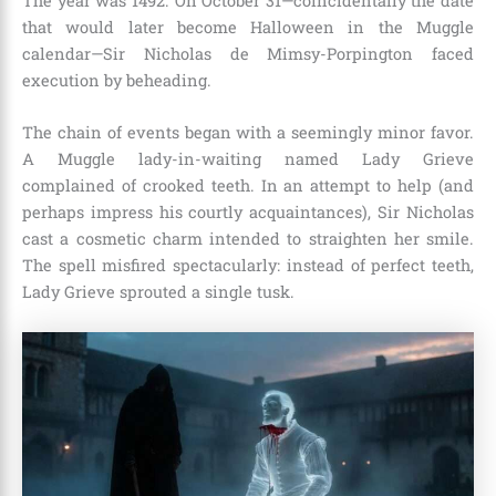
The year was 1492. On October 31—coincidentally the date
that would later become Halloween in the Muggle
calendar—Sir Nicholas de Mimsy-Porpington faced
execution by beheading.
The chain of events began with a seemingly minor favor.
A Muggle lady-in-waiting named Lady Grieve
complained of crooked teeth. In an attempt to help (and
perhaps impress his courtly acquaintances), Sir Nicholas
cast a cosmetic charm intended to straighten her smile.
The spell misfired spectacularly: instead of perfect teeth,
Lady Grieve sprouted a single tusk.