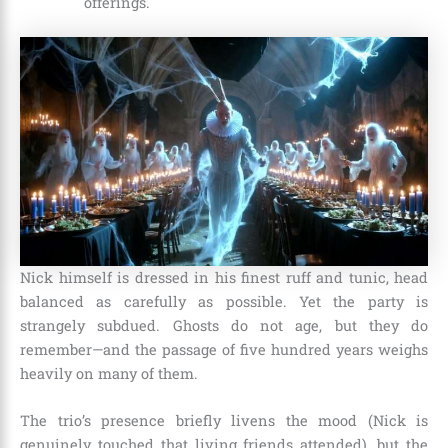
offerings.
Nick himself is dressed in his finest ruff and tunic, head
balanced as carefully as possible. Yet the party is
strangely subdued. Ghosts do not age, but they do
remember—and the passage of five hundred years weighs
heavily on many of them.
The trio’s presence briefly livens the mood (Nick is
genuinely touched that living friends attended), but the