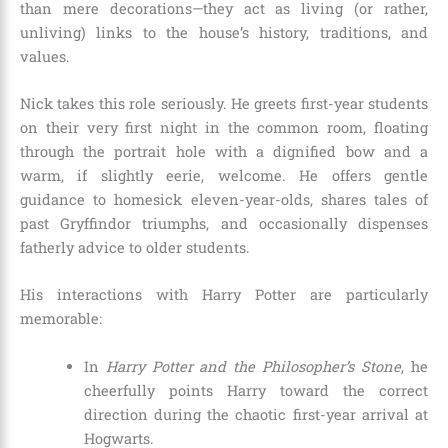
than mere decorations—they act as living (or rather,
unliving) links to the house’s history, traditions, and
values.
Nick takes this role seriously. He greets first-year students
on their very first night in the common room, floating
through the portrait hole with a dignified bow and a
warm, if slightly eerie, welcome. He offers gentle
guidance to homesick eleven-year-olds, shares tales of
past Gryffindor triumphs, and occasionally dispenses
fatherly advice to older students.
His interactions with Harry Potter are particularly
memorable:
In
Harry Potter and the Philosopher’s Stone
, he
cheerfully points Harry toward the correct
direction during the chaotic first-year arrival at
Hogwarts.