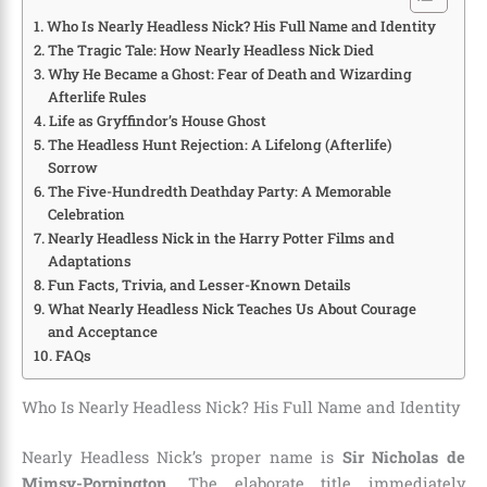
Who Is Nearly Headless Nick? His Full Name and Identity
The Tragic Tale: How Nearly Headless Nick Died
Why He Became a Ghost: Fear of Death and Wizarding
Afterlife Rules
Life as Gryffindor’s House Ghost
The Headless Hunt Rejection: A Lifelong (Afterlife)
Sorrow
The Five-Hundredth Deathday Party: A Memorable
Celebration
Nearly Headless Nick in the Harry Potter Films and
Adaptations
Fun Facts, Trivia, and Lesser-Known Details
What Nearly Headless Nick Teaches Us About Courage
and Acceptance
FAQs
Who Is Nearly Headless Nick? His Full Name and Identity
Nearly Headless Nick’s proper name is
Sir Nicholas de
Mimsy-Porpington
. The elaborate title immediately