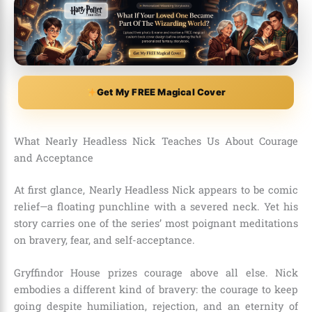
Get My FREE Magical Cover
What Nearly Headless Nick Teaches Us About Courage
and Acceptance
At first glance, Nearly Headless Nick appears to be comic
relief—a floating punchline with a severed neck. Yet his
story carries one of the series’ most poignant meditations
on bravery, fear, and self-acceptance.
Gryffindor House prizes courage above all else. Nick
embodies a different kind of bravery: the courage to keep
going despite humiliation, rejection, and an eternity of