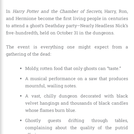
In
Harry Potter and the Chamber of Secrets
, Harry, Ron,
and Hermione become the first living people in centuries
to attend a ghost’s Deathday party—Nearly Headless Nick’s
five-hundredth, held on October 31 in the dungeons.
The event is everything one might expect from a
gathering of the dead:
Moldy, rotten food that only ghosts can “taste.”
A musical performance on a saw that produces
mournful, wailing notes.
A vast, chilly dungeon decorated with black
velvet hangings and thousands of black candles
whose flames burn blue.
Ghostly guests drifting through tables,
complaining about the quality of the putrid