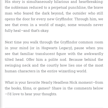
His story is simultaneously hilarious and heartbreaking:
the nobleman reduced to a perpetual punchline, the brave
man who feared the dark beyond, the outsider who still
opens the door for every new Gryffindor. Through him, we
see that even in a world of magic, some wounds never
fully heal—and that’s okay.
Next time you walk through the Gryffindor common room
in your mind (or in Hogwarts Legacy), pause when you
see that familiar translucent figure with the awkwardly
tilted head. Offer him a polite nod. Because behind the
swinging neck and the courtly bow lies one of the most
human characters in the entire wizarding world.
What is your favorite Nearly Headless Nick moment—from
the books, films, or games? Share in the comments below
—I’d love to hear your thoughts.