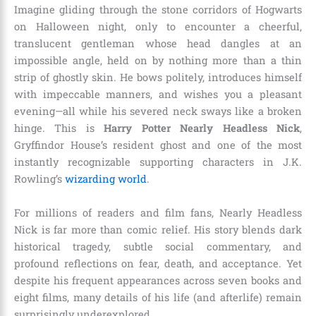
Imagine gliding through the stone corridors of Hogwarts
on Halloween night, only to encounter a cheerful,
translucent gentleman whose head dangles at an
impossible angle, held on by nothing more than a thin
strip of ghostly skin. He bows politely, introduces himself
with impeccable manners, and wishes you a pleasant
evening—all while his severed neck sways like a broken
hinge. This is
Harry Potter Nearly Headless Nick
,
Gryffindor House’s resident ghost and one of the most
instantly recognizable supporting characters in J.K.
Rowling’s
wizarding world
.
For millions of readers and film fans, Nearly Headless
Nick is far more than comic relief. His story blends dark
historical tragedy, subtle social commentary, and
profound reflections on fear, death, and acceptance. Yet
despite his frequent appearances across seven books and
eight films, many details of his life (and afterlife) remain
surprisingly underexplored.