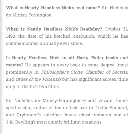
What is Nearly Headless Nick’s real name?
Sir Nicholas
de Mimsy-Porpington.
When is Nearly Headless Nick’s Deathday?
October 31,
1492—the date of his botched execution, which he has
commemorated annually ever since.
Is Nearly Headless Nick in all Harry Potter books and
movies?
He appears in every book to some degree (most
prominently in
Philosopher’s Stone
,
Chamber of Secrets
,
and
Order of the Phoenix
) but has significant screen time
only in the first two films.
Sir Nicholas de Mimsy-Porpington—court wizard, failed
spell-caster, victim of the dullest axe in Tudor England,
and Gryffindor’s steadfast house ghost—remains one of
J.K. Rowling’s most quietly brilliant creations.