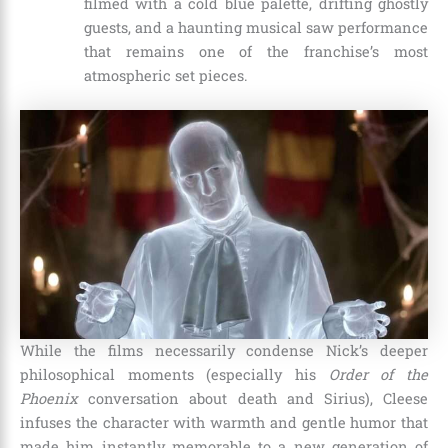
filmed with a cold blue palette, drifting ghostly
guests, and a haunting musical saw performance
that remains one of the franchise’s most
atmospheric set pieces.
While the films necessarily condense Nick’s deeper
philosophical moments (especially his
Order of the
Phoenix
conversation about death and Sirius), Cleese
infuses the character with warmth and gentle humor that
made him instantly memorable to a new generation of