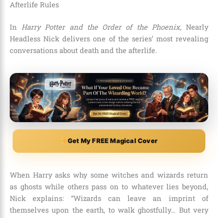
Afterlife Rules
In
Harry Potter and the Order of the Phoenix
, Nearly
Headless Nick delivers one of the series’ most revealing
conversations about death and the afterlife.
Get My FREE Magical Cover
When Harry asks why some witches and wizards return
as ghosts while others pass on to whatever lies beyond,
Nick explains: “Wizards can leave an imprint of
themselves upon the earth, to walk ghostfully… But very