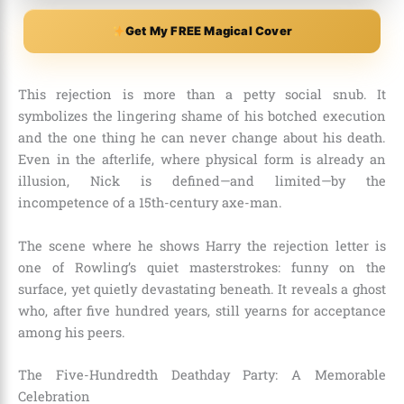
Get My FREE Magical Cover
This rejection is more than a petty social snub. It
symbolizes the lingering shame of his botched execution
and the one thing he can never change about his death.
Even in the afterlife, where physical form is already an
illusion, Nick is defined—and limited—by the
incompetence of a 15th-century axe-man.
The scene where he shows Harry the rejection letter is
one of Rowling’s quiet masterstrokes: funny on the
surface, yet quietly devastating beneath. It reveals a ghost
who, after five hundred years, still yearns for acceptance
among his peers.
The Five-Hundredth Deathday Party: A Memorable
Celebration