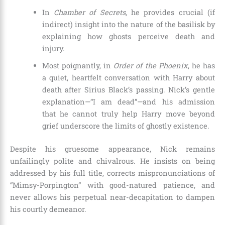
In
Chamber of Secrets
, he provides crucial (if
indirect) insight into the nature of the basilisk by
explaining how ghosts perceive death and
injury.
Most poignantly, in
Order of the Phoenix
, he has
a quiet, heartfelt conversation with Harry about
death after Sirius Black’s passing. Nick’s gentle
explanation—“I am dead”—and his admission
that he cannot truly help Harry move beyond
grief underscore the limits of ghostly existence.
Despite his gruesome appearance, Nick remains
unfailingly polite and chivalrous. He insists on being
addressed by his full title, corrects mispronunciations of
“Mimsy-Porpington” with good-natured patience, and
never allows his perpetual near-decapitation to dampen
his courtly demeanor.