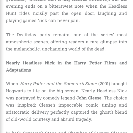
evening ends on a bittersweet note when the Headless
Hunt rides noisily past the open door, laughing and
playing games Nick can never join.
The Deathday party remains one of the series’ most
atmospheric scenes, offering readers a rare glimpse into
the melancholic, unchanging world of the dead.
Nearly Headless Nick in the Harry Potter Films and
Adaptations
When
Harry Potter and the Sorcerer’s Stone
(2001) brought
Hogwarts to life on the big screen, Nearly Headless Nick
was portrayed by comedy legend
John Cleese
. The choice
was inspired: Cleese’s impeccable comic timing and
aristocratic delivery perfectly captured the ghost’s blend
of old-world courtesy and absurd tragedy.