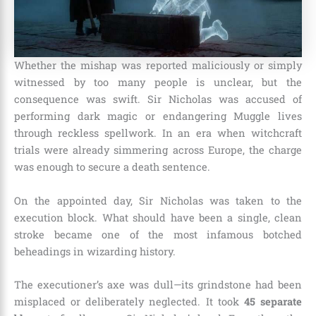
Whether the mishap was reported maliciously or simply
witnessed by too many people is unclear, but the
consequence was swift. Sir Nicholas was accused of
performing dark magic or endangering Muggle lives
through reckless spellwork. In an era when witchcraft
trials were already simmering across Europe, the charge
was enough to secure a death sentence.
On the appointed day, Sir Nicholas was taken to the
execution block. What should have been a single, clean
stroke became one of the most infamous botched
beheadings in wizarding history.
The executioner’s axe was dull—its grindstone had been
misplaced or deliberately neglected. It took
45 separate