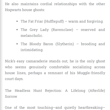
He also maintains cordial relationships with the other
Hogwarts house ghosts:
The Fat Friar (Hufflepuff) – warm and forgiving.
The Grey Lady (Ravenclaw) – reserved and
melancholic.
The Bloody Baron (Slytherin) – brooding and
intimidating.
Nick’s easy camaraderie stands out; he is the only ghost
who seems genuinely comfortable socializing across
house lines, perhaps a remnant of his Muggle-friendly
court days.
The Headless Hunt Rejection: A Lifelong (Afterlife)
Sorrow
One of the most touching—and quietly heartbreaking—