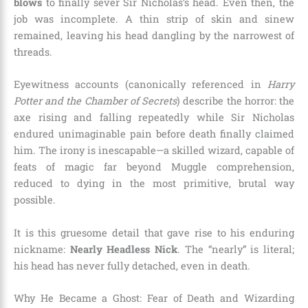
blows
to finally sever Sir Nicholas’s head. Even then, the
job was incomplete. A thin strip of skin and sinew
remained, leaving his head dangling by the narrowest of
threads.
Eyewitness accounts (canonically referenced in
Harry
Potter and the Chamber of Secrets
) describe the horror: the
axe rising and falling repeatedly while Sir Nicholas
endured unimaginable pain before death finally claimed
him. The irony is inescapable—a skilled wizard, capable of
feats of magic far beyond Muggle comprehension,
reduced to dying in the most primitive, brutal way
possible.
It is this gruesome detail that gave rise to his enduring
nickname:
Nearly Headless Nick
. The “nearly” is literal;
his head has never fully detached, even in death.
Why He Became a Ghost: Fear of Death and Wizarding