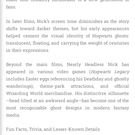
fans.
In later films, Nick’s screen time diminishes as the story
shifts toward darker themes, but his early appearances
helped cement the visual identity of Hogwarts ghosts:
translucent, floating, and carrying the weight of centuries
in their expressions.
Beyond the main films, Nearly Headless Nick has
appeared in various video games (
Hogwarts Legacy
includes Easter eggs referencing his Deathday and ghostly
wanderings), theme-park attractions, and official
Wizarding World merchandise. His distinctive silhouette
—head tilted at an awkward angle—has become one of the
most recognizable ghost designs in modern fantasy
media.
Fun Facts, Trivia, and Lesser-Known Details