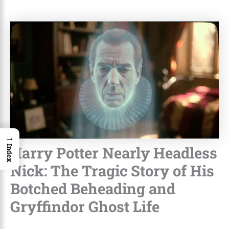
→
Harry Potter Nearly Headless
Index
Nick: The Tragic Story of His
Botched Beheading and
Gryffindor Ghost Life