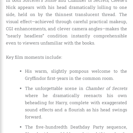
In both
Sorcerer’s Stone
and
Chamber of Secrets
, Cleese’s
Nick appears with his head dramatically lolling to one
side, held on by the thinnest translucent thread. The
visual effect—achieved through careful practical makeup,
CGI enhancements, and clever camera angles—makes the
“nearly headless” condition instantly comprehensible
even to viewers unfamiliar with the books.
Key film moments include:
His warm, slightly pompous welcome to the
Gryffindor first-years in the common room.
The unforgettable scene in
Chamber of Secrets
where he dramatically reenacts his own
beheading for Harry, complete with exaggerated
sound effects and a flourish as his head swings
forward.
The five-hundredth Deathday Party sequence,