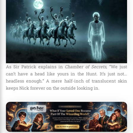
As Sir Patrick explains in
Chamber of Secrets
, “We just
can’t have a head like yours in the Hunt. It’s just not…
headless enough.” A mere half-inch of translucent skin
keeps Nick forever on the outside looking in.