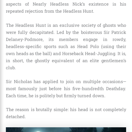
aspects of Nearly Headless Nick’s existence is his
repeated rejection from the Headless Hunt.
The Headless Hunt is an exclusive society of ghosts who
were fully decapitated. Led by the boisterous Sir Patrick
Delaney-Podmore, its members engage in rowdy,
headless-specific sports such as Head Polo (using their
own heads as the ball) and Horseback Head-Juggling. It is,
in short, the ghostly equivalent of an elite gentlemen’s
club.
Sir Nicholas has applied to join on multiple occasions—
most famously just before his five-hundredth Deathday.
Each time, he is politely but firmly turned down.
The reason is brutally simple: his head is not completely
detached.