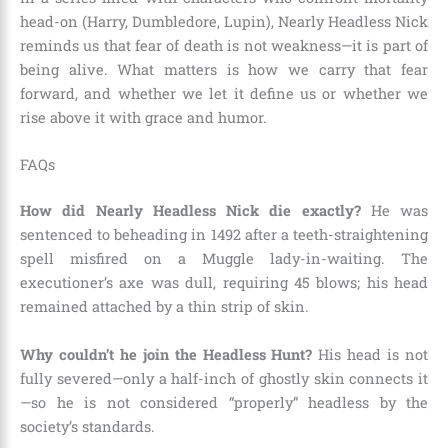
head-on (Harry, Dumbledore, Lupin), Nearly Headless Nick
reminds us that fear of death is not weakness—it is part of
being alive. What matters is how we carry that fear
forward, and whether we let it define us or whether we
rise above it with grace and humor.
FAQs
How did Nearly Headless Nick die exactly?
He was
sentenced to beheading in 1492 after a teeth-straightening
spell misfired on a Muggle lady-in-waiting. The
executioner’s axe was dull, requiring 45 blows; his head
remained attached by a thin strip of skin.
Why couldn’t he join the Headless Hunt?
His head is not
fully severed—only a half-inch of ghostly skin connects it
—so he is not considered “properly” headless by the
society’s standards.