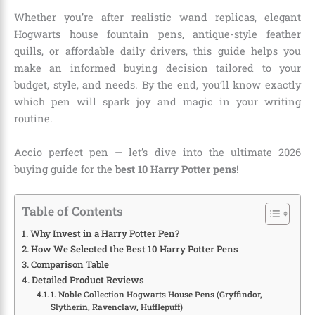
Whether you’re after realistic wand replicas, elegant
Hogwarts house fountain pens, antique-style feather
quills, or affordable daily drivers, this guide helps you
make an informed buying decision tailored to your
budget, style, and needs. By the end, you’ll know exactly
which pen will spark joy and magic in your writing
routine.
Accio perfect pen — let’s dive into the ultimate 2026
buying guide for the
best 10 Harry Potter pens
!
Table of Contents
Why Invest in a Harry Potter Pen?
How We Selected the Best 10 Harry Potter Pens
Comparison Table
Detailed Product Reviews
1. Noble Collection Hogwarts House Pens (Gryffindor,
Slytherin, Ravenclaw, Hufflepuff)