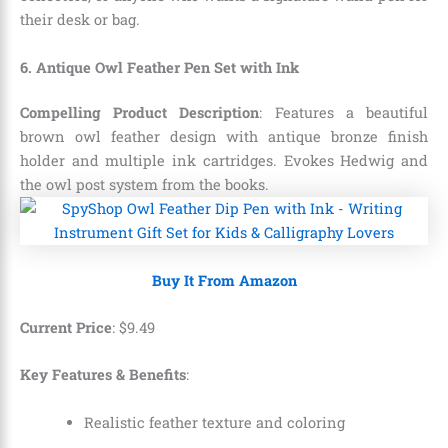
their desk or bag.
6. Antique Owl Feather Pen Set with Ink
Compelling Product Description
: Features a beautiful
brown owl feather design with antique bronze finish
holder and multiple ink cartridges. Evokes Hedwig and
the owl post system from the books.
Buy It From Amazon
Current Price
:
$
9
.
49
Key Features & Benefits
:
Realistic feather texture and coloring