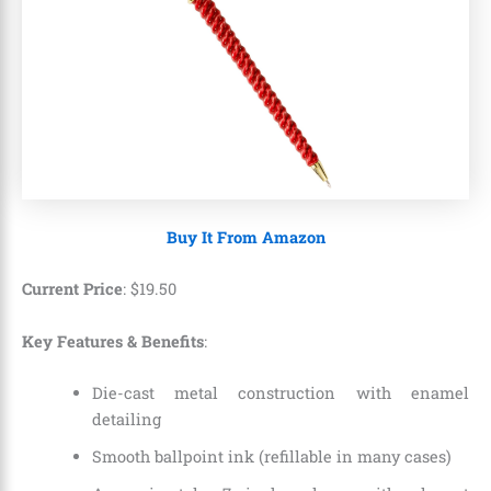
Buy It From Amazon
Current Price
:
$
19
.
50
Key Features & Benefits
:
Die-cast metal construction with enamel
detailing
Smooth ballpoint ink (refillable in many cases)