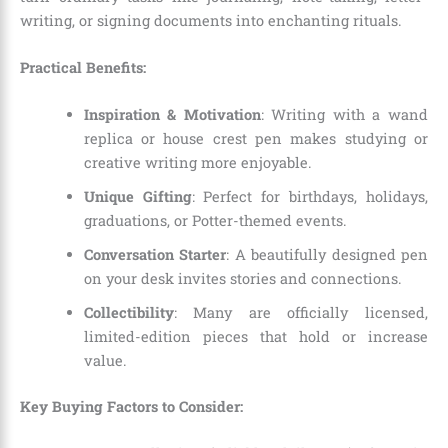
writing, or signing documents into enchanting rituals.
Practical Benefits:
Inspiration & Motivation
: Writing with a wand
replica or house crest pen makes studying or
creative writing more enjoyable.
Unique Gifting
: Perfect for birthdays, holidays,
graduations, or Potter-themed events.
Conversation Starter
: A beautifully designed pen
on your desk invites stories and connections.
Collectibility
: Many are officially licensed,
limited-edition pieces that hold or increase
value.
Key Buying Factors to Consider: