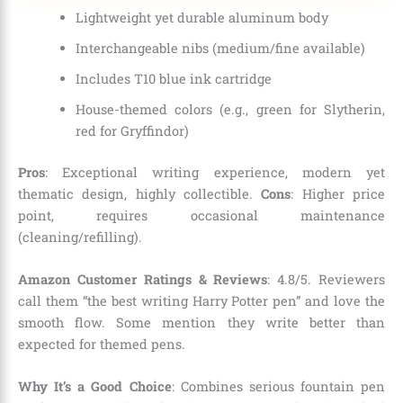
Lightweight yet durable aluminum body
Interchangeable nibs (medium/fine available)
Includes T10 blue ink cartridge
House-themed colors (e.g., green for Slytherin,
red for Gryffindor)
Pros
: Exceptional writing experience, modern yet
thematic design, highly collectible.
Cons
: Higher price
point, requires occasional maintenance
(cleaning/refilling).
Amazon Customer Ratings & Reviews
: 4.8/5. Reviewers
call them “the best writing Harry Potter pen” and love the
smooth flow. Some mention they write better than
expected for themed pens.
Why It’s a Good Choice
: Combines serious fountain pen