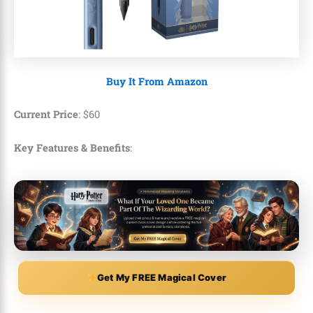
Buy It From Amazon
Current Price
: $60
Key Features & Benefits
:
Get My FREE Magical Cover