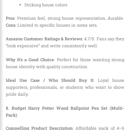
Striking house colors
Pros
: Premium feel, strong house representation, durable.
Cons
: Limited to specific houses in some sets.
Amazon Customer Ratings & Reviews
: 4.7/5. Fans say they
“look expensive” and write consistently well.
Why It’s a Good Choice
: Perfect for those wanting strong
house identity with quality construction.
Ideal Use Case / Who Should Buy It
: Loyal house
supporters, professionals, or students who want to show
pride daily.
8. Budget Harry Potter Wand Ballpoint Pen Set (Multi-
Pack)
Compelling Product Description
: Affordable pack of 4–6