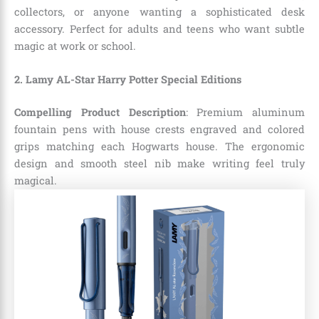
collectors, or anyone wanting a sophisticated desk
accessory. Perfect for adults and teens who want subtle
magic at work or school.
2. Lamy AL-Star Harry Potter Special Editions
Compelling Product Description
: Premium aluminum
fountain pens with house crests engraved and colored
grips matching each Hogwarts house. The ergonomic
design and smooth steel nib make writing feel truly
magical.