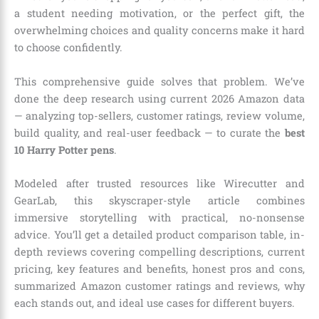
a student needing motivation, or the perfect gift, the
overwhelming choices and quality concerns make it hard
to choose confidently.
This comprehensive guide solves that problem. We’ve
done the deep research using current 2026 Amazon data
— analyzing top-sellers, customer ratings, review volume,
build quality, and real-user feedback — to curate the
best
10 Harry Potter pens
.
Modeled after trusted resources like Wirecutter and
GearLab, this skyscraper-style article combines
immersive storytelling with practical, no-nonsense
advice. You’ll get a detailed product comparison table, in-
depth reviews covering compelling descriptions, current
pricing, key features and benefits, honest pros and cons,
summarized Amazon customer ratings and reviews, why
each stands out, and ideal use cases for different buyers.