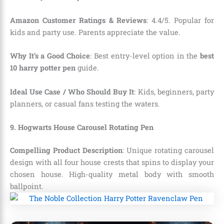
Amazon Customer Ratings & Reviews
: 4.4/5. Popular for
kids and party use. Parents appreciate the value.
Why It’s a Good Choice
: Best entry-level option in the
best
10 harry potter pen
guide.
Ideal Use Case / Who Should Buy It
: Kids, beginners, party
planners, or casual fans testing the waters.
9. Hogwarts House Carousel Rotating Pen
Compelling Product Description
: Unique rotating carousel
design with all four house crests that spins to display your
chosen house. High-quality metal body with smooth
ballpoint.