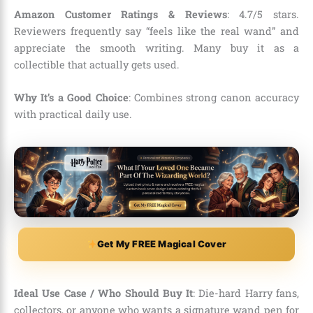
Amazon Customer Ratings & Reviews
: 4.7/5 stars.
Reviewers frequently say “feels like the real wand” and
appreciate the smooth writing. Many buy it as a
collectible that actually gets used.
Why It’s a Good Choice
: Combines strong canon accuracy
with practical daily use.
Get My FREE Magical Cover
Ideal Use Case / Who Should Buy It
: Die-hard Harry fans,
collectors, or anyone who wants a signature wand pen for