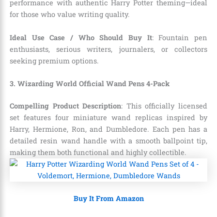
performance with authentic Harry Potter theming—ideal
for those who value writing quality.
Ideal Use Case / Who Should Buy It
: Fountain pen
enthusiasts, serious writers, journalers, or collectors
seeking premium options.
3. Wizarding World Official Wand Pens 4-Pack
Compelling Product Description
: This officially licensed
set features four miniature wand replicas inspired by
Harry, Hermione, Ron, and Dumbledore. Each pen has a
detailed resin wand handle with a smooth ballpoint tip,
making them both functional and highly collectible.
Buy It From Amazon