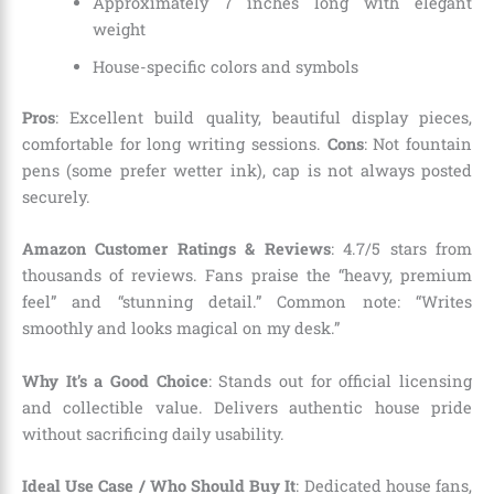
Approximately 7 inches long with elegant
weight
House-specific colors and symbols
Pros
: Excellent build quality, beautiful display pieces,
comfortable for long writing sessions.
Cons
: Not fountain
pens (some prefer wetter ink), cap is not always posted
securely.
Amazon Customer Ratings & Reviews
: 4.7/5 stars from
thousands of reviews. Fans praise the “heavy, premium
feel” and “stunning detail.” Common note: “Writes
smoothly and looks magical on my desk.”
Why It’s a Good Choice
: Stands out for official licensing
and collectible value. Delivers authentic house pride
without sacrificing daily usability.
Ideal Use Case / Who Should Buy It
: Dedicated house fans,