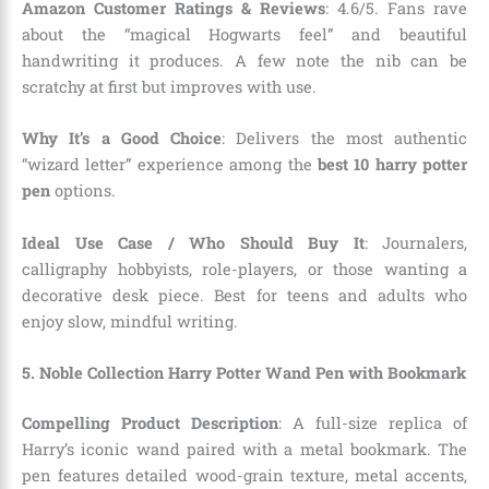
Amazon Customer Ratings & Reviews
: 4.6/5. Fans rave
about the “magical Hogwarts feel” and beautiful
handwriting it produces. A few note the nib can be
scratchy at first but improves with use.
Why It’s a Good Choice
: Delivers the most authentic
“wizard letter” experience among the
best 10 harry potter
pen
options.
Ideal Use Case / Who Should Buy It
: Journalers,
calligraphy hobbyists, role-players, or those wanting a
decorative desk piece. Best for teens and adults who
enjoy slow, mindful writing.
5. Noble Collection Harry Potter Wand Pen with Bookmark
Compelling Product Description
: A full-size replica of
Harry’s iconic wand paired with a metal bookmark. The
pen features detailed wood-grain texture, metal accents,