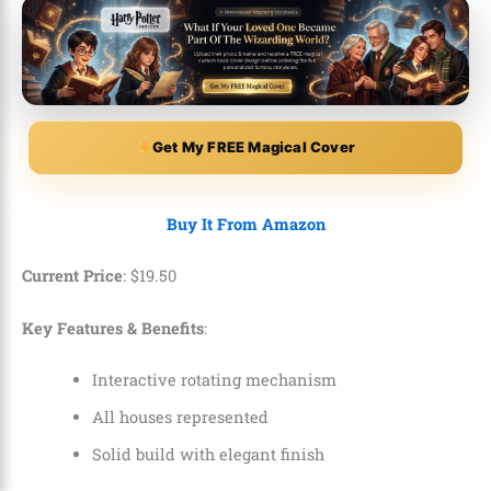
Get My FREE Magical Cover
Buy It From Amazon
Current Price
:
$
19
.
50
Key Features & Benefits
:
Interactive rotating mechanism
All houses represented
Solid build with elegant finish