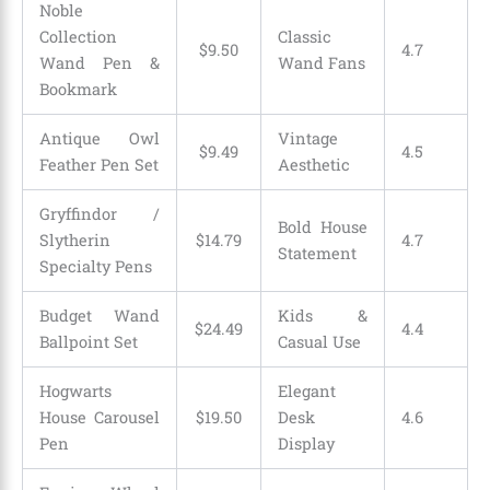
Noble
Collection
Classic
$
9
.
50
4.7
Wand Pen &
Wand Fans
Bookmark
Antique Owl
Vintage
$
9
.
49
4.5
Feather Pen Set
Aesthetic
Gryffindor /
Bold House
Slytherin
$
14
.
79
4.7
Statement
Specialty Pens
Budget Wand
Kids &
$
24
.
49
4.4
Ballpoint Set
Casual Use
Hogwarts
Elegant
House Carousel
$
19
.
50
Desk
4.6
Pen
Display