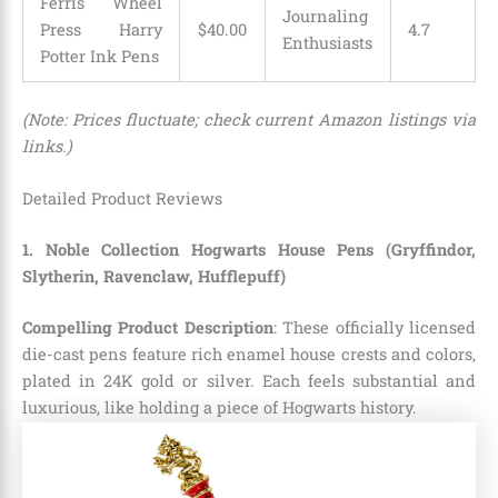
Ferris Wheel
Journaling
Press Harry
$
40
.
00
4.7
Enthusiasts
Potter Ink Pens
(Note: Prices fluctuate; check current Amazon listings via
links.)
Detailed Product Reviews
1. Noble Collection Hogwarts House Pens (Gryffindor,
Slytherin, Ravenclaw, Hufflepuff)
Compelling Product Description
: These officially licensed
die-cast pens feature rich enamel house crests and colors,
plated in 24K gold or silver. Each feels substantial and
luxurious, like holding a piece of Hogwarts history.