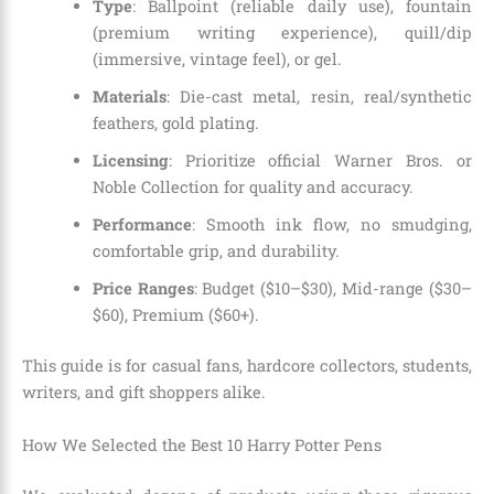
Type
: Ballpoint (reliable daily use), fountain
(premium writing experience), quill/dip
(immersive, vintage feel), or gel.
Materials
: Die-cast metal, resin, real/synthetic
feathers, gold plating.
Licensing
: Prioritize official Warner Bros. or
Noble Collection for quality and accuracy.
Performance
: Smooth ink flow, no smudging,
comfortable grip, and durability.
Price Ranges
: Budget ($10–$30), Mid-range ($30–
$60), Premium ($60+).
This guide is for casual fans, hardcore collectors, students,
writers, and gift shoppers alike.
How We Selected the Best 10 Harry Potter Pens