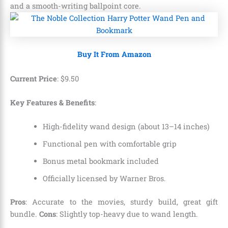
and a smooth-writing ballpoint core.
Buy It From Amazon
Current Price
:
$
9
.
50
Key Features & Benefits
:
High-fidelity wand design (about 13–14 inches)
Functional pen with comfortable grip
Bonus metal bookmark included
Officially licensed by Warner Bros.
Pros
: Accurate to the movies, sturdy build, great gift
bundle.
Cons
: Slightly top-heavy due to wand length.