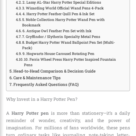
2. Lamy AL-Star Harry Potter Special Editions
3. Wizarding World Official Wand Pens 4-Pack
4. Harry Potter Feather Quill Pen & Ink Set
5. Noble Collection Harry Potter Wand Pen with
Bookmark
6. Antique Owl Feather Pen Set with Ink
7. Gryffindor / Slytherin Specialty Metal Pens
8. Budget Harry Potter Wand Ballpoint Pen Set (Multi-
Pack)
9. Hogwarts House Carousel Rotating Pen
10. Ferris Wheel Press Harry Potter Inspired Fountain
Pens
Head-to-Head Comparison & Decision Guide
Care & Maintenance Tips
Frequently Asked Questions (FAQ)
Why Invest in a Harry Potter Pen?
A
Harry Potter pen
is more than stationery—it’s a daily
reminder of wonder, creativity, and the power of
imagination. For millions of fans worldwide, these pens
turn ordinary tasks like journaling, note-taking, letter-