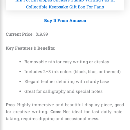
Buy It From Amazon
Current Price
:
$
19
.
99
Key Features & Benefits
:
Removable nib for easy writing or display
Includes 2–3 ink colors (black, blue, or themed)
Elegant feather detailing with sturdy base
Great for calligraphy and special notes
Pros
: Highly immersive and beautiful display piece, good
for creative writing.
Cons
: Not ideal for fast daily note-
taking, requires dipping and occasional mess.