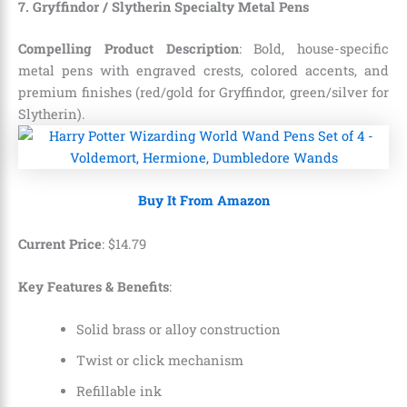
7. Gryffindor / Slytherin Specialty Metal Pens
Compelling Product Description
: Bold, house-specific
metal pens with engraved crests, colored accents, and
premium finishes (red/gold for Gryffindor, green/silver for
Slytherin).
Buy It From Amazon
Current Price
:
$
14
.
79
Key Features & Benefits
:
Solid brass or alloy construction
Twist or click mechanism
Refillable ink