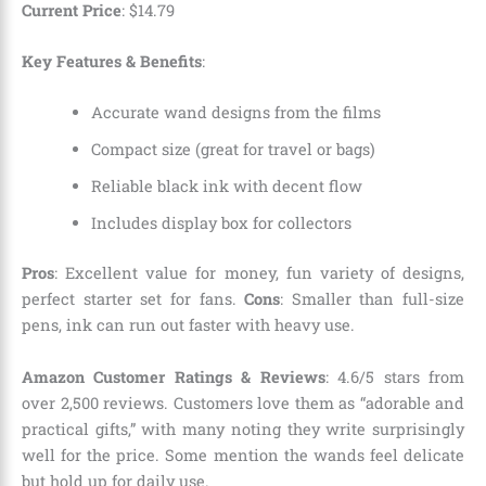
Current Price
:
$
14
.
79
Key Features & Benefits
:
Accurate wand designs from the films
Compact size (great for travel or bags)
Reliable black ink with decent flow
Includes display box for collectors
Pros
: Excellent value for money, fun variety of designs,
perfect starter set for fans.
Cons
: Smaller than full-size
pens, ink can run out faster with heavy use.
Amazon Customer Ratings & Reviews
: 4.6/5 stars from
over 2,500 reviews. Customers love them as “adorable and
practical gifts,” with many noting they write surprisingly
well for the price. Some mention the wands feel delicate
but hold up for daily use.