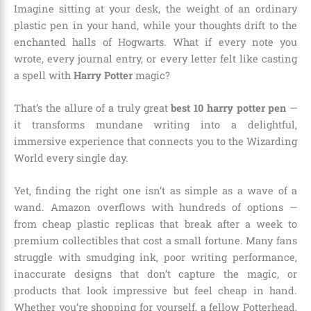
Imagine sitting at your desk, the weight of an ordinary
plastic pen in your hand, while your thoughts drift to the
enchanted halls of Hogwarts. What if every note you
wrote, every journal entry, or every letter felt like casting
a spell with
Harry Potter
magic?
That’s the allure of a truly great
best 10 harry potter pen
—
it transforms mundane writing into a delightful,
immersive experience that connects you to the Wizarding
World every single day.
Yet, finding the right one isn’t as simple as a wave of a
wand. Amazon overflows with hundreds of options —
from cheap plastic replicas that break after a week to
premium collectibles that cost a small fortune. Many fans
struggle with smudging ink, poor writing performance,
inaccurate designs that don’t capture the magic, or
products that look impressive but feel cheap in hand.
Whether you’re shopping for yourself, a fellow Potterhead,