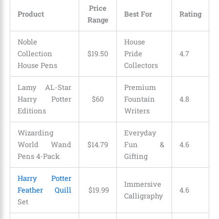
Price
Product
Best For
Rating
Range
Noble
House
Collection
$
19
.
50
Pride
4.7
House Pens
Collectors
Lamy AL-Star
Premium
Harry Potter
$60
Fountain
4.8
Editions
Writers
Wizarding
Everyday
World Wand
$
14
.
79
Fun &
4.6
Pens 4-Pack
Gifting
Harry Potter
Immersive
Feather Quill
$
19
.
99
4.6
Calligraphy
Set