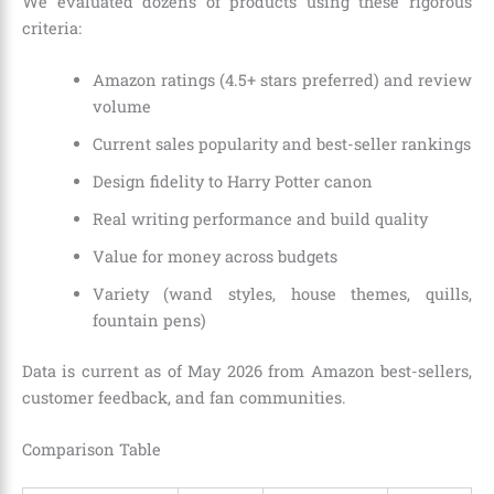
We evaluated dozens of products using these rigorous
criteria:
Amazon ratings (4.5+ stars preferred) and review
volume
Current sales popularity and best-seller rankings
Design fidelity to Harry Potter canon
Real writing performance and build quality
Value for money across budgets
Variety (wand styles, house themes, quills,
fountain pens)
Data is current as of May 2026 from Amazon best-sellers,
customer feedback, and fan communities.
Comparison Table