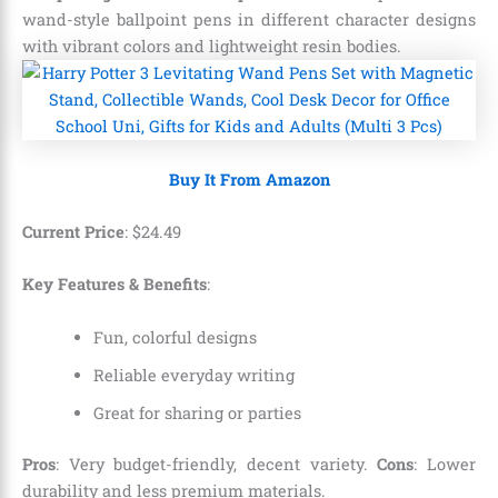
wand-style ballpoint pens in different character designs
with vibrant colors and lightweight resin bodies.
Buy It From Amazon
Current Price
:
$
24
.
49
Key Features & Benefits
:
Fun, colorful designs
Reliable everyday writing
Great for sharing or parties
Pros
: Very budget-friendly, decent variety.
Cons
: Lower
durability and less premium materials.