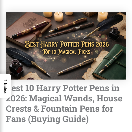
→
Best 10 Harry Potter Pens in
Index
2026: Magical Wands, House
Crests & Fountain Pens for
Fans (Buying Guide)