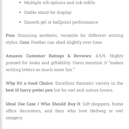
Multiple nib options and ink refills
Stable stand for display
Smooth gel or ballpoint performance
Pros
: Stunning aesthetic, versatile for different writing
styles.
Cons
: Feather can shed slightly over time.
Amazon Customer Ratings & Reviews
: 4.5/5. Highly
praised for looks and giftability. Users mention it “makes
writing letters so much more fun.”
Why It’s a Good Choice
: Excellent thematic variety in the
best 10 harry potter pen
list for owl and nature lovers.
Ideal Use Case / Who Should Buy It
: Gift shoppers, home
office decorators, and fans who love Hedwig or owl
imagery.