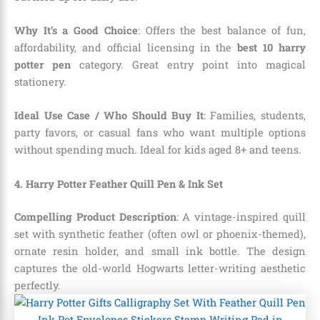
Why It’s a Good Choice
: Offers the best balance of fun,
affordability, and official licensing in the
best 10 harry
potter pen
category. Great entry point into magical
stationery.
Ideal Use Case / Who Should Buy It
: Families, students,
party favors, or casual fans who want multiple options
without spending much. Ideal for kids aged 8+ and teens.
4. Harry Potter Feather Quill Pen & Ink Set
Compelling Product Description
: A vintage-inspired quill
set with synthetic feather (often owl or phoenix-themed),
ornate resin holder, and small ink bottle. The design
captures the old-world Hogwarts letter-writing aesthetic
perfectly.