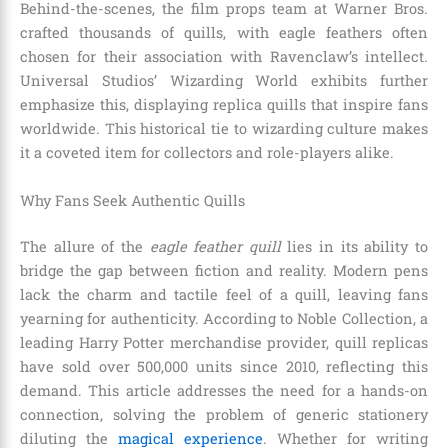
Behind-the-scenes, the film props team at Warner Bros.
crafted thousands of quills, with eagle feathers often
chosen for their association with Ravenclaw’s intellect.
Universal Studios’ Wizarding World exhibits further
emphasize this, displaying replica quills that inspire fans
worldwide. This historical tie to wizarding culture makes
it a coveted item for collectors and role-players alike.
Why Fans Seek Authentic Quills
The allure of the
eagle feather quill
lies in its ability to
bridge the gap between fiction and reality. Modern pens
lack the charm and tactile feel of a quill, leaving fans
yearning for authenticity. According to Noble Collection, a
leading Harry Potter merchandise provider, quill replicas
have sold over 500,000 units since 2010, reflecting this
demand. This article addresses the need for a hands-on
connection, solving the problem of generic stationery
diluting the
magical experience
. Whether for writing