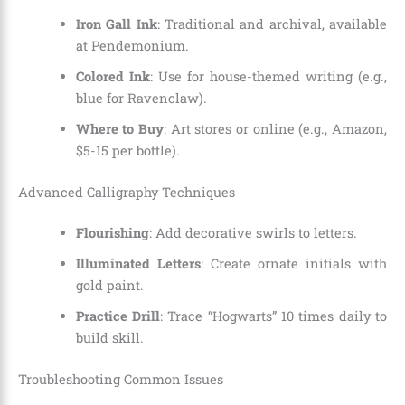
Iron Gall Ink
: Traditional and archival, available
at Pendemonium.
Colored Ink
: Use for house-themed writing (e.g.,
blue for Ravenclaw).
Where to Buy
: Art stores or online (e.g., Amazon,
$5-15 per bottle).
Advanced Calligraphy Techniques
Flourishing
: Add decorative swirls to letters.
Illuminated Letters
: Create ornate initials with
gold paint.
Practice Drill
: Trace “Hogwarts” 10 times daily to
build skill.
Troubleshooting Common Issues