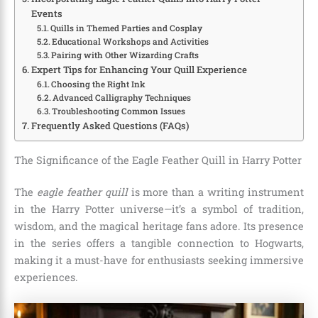
Events
Quills in Themed Parties and Cosplay
Educational Workshops and Activities
Pairing with Other Wizarding Crafts
Expert Tips for Enhancing Your Quill Experience
Choosing the Right Ink
Advanced Calligraphy Techniques
Troubleshooting Common Issues
Frequently Asked Questions (FAQs)
The Significance of the Eagle Feather Quill in Harry Potter
The
eagle feather quill
is more than a writing instrument
in the Harry Potter universe—it’s a symbol of tradition,
wisdom, and the magical heritage fans adore. Its presence
in the series offers a tangible connection to Hogwarts,
making it a must-have for enthusiasts seeking immersive
experiences.