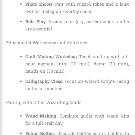
Photo Shoots
: Pair with wizard robes and a faux
owl for Instagram-worthy shots.
Role-Play
: Assign roles (e.g., scribe) where quills
are essential.
Educational Workshops and Activities
Quill-Making Workshop
: Teach crafting with a 1-
hour agenda: intro (10 min), demo (20 min),
hands-on (30 min).
Calligraphy Class
: Focus on wizard scripts, using
quills for practice.
Pairing with Other Wizarding Crafts
Wand-Making
: Combine quills with wand kits
for a full craft day.
Potion Bottles
: Decorate bottles as ink holders to