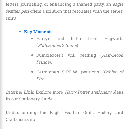
letters, journaling, or enhancing a themed party, an
eagle
feather pen
offers a solution that resonates with the series’
spirit.
Key Moments
:
Harry’s first letter from Hogwarts
(
Philosopher’s Stone
).
Dumbledore’s will reading (
Half-Blood
Prince
).
Hermione’s S.P.E.W. petitions (
Goblet of
Fire
).
Internal Link
: Explore more
Harry Potter stationery
ideas
in our Stationery Guide.
Understanding the Eagle Feather Quill: History and
Craftsmanship