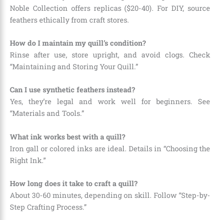
Noble Collection offers replicas ($20-40). For DIY, source
feathers ethically from craft stores.
How do I maintain my quill’s condition?
Rinse after use, store upright, and avoid clogs. Check
“Maintaining and Storing Your Quill.”
Can I use synthetic feathers instead?
Yes, they’re legal and work well for beginners. See
“Materials and Tools.”
What ink works best with a quill?
Iron gall or colored inks are ideal. Details in “Choosing the
Right Ink.”
How long does it take to craft a quill?
About 30-60 minutes, depending on skill. Follow “Step-by-
Step Crafting Process.”