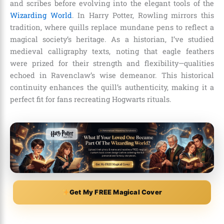
and scribes before evolving into the elegant tools of the
Wizarding World
. In Harry Potter, Rowling mirrors this
tradition, where quills replace mundane pens to reflect a
magical society’s heritage. As a historian, I’ve studied
medieval calligraphy texts, noting that eagle feathers
were prized for their strength and flexibility—qualities
echoed in Ravenclaw’s wise demeanor. This historical
continuity enhances the quill’s authenticity, making it a
perfect fit for fans recreating Hogwarts rituals.
Get My FREE Magical Cover