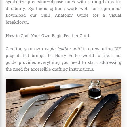
symbolize precision—choose ones with strong barbs for
durability. Synthetic options work well for beginners.”
Download our Quill Anatomy Guide for a visual
breakdown.
How to Craft Your Own Eagle Feather Quill
Creating your own
eagle feather quill
is a rewarding DIY
project that brings the Harry Potter world to life. This
guide provides everything you need to start, addressing
the need for accessible crafting instructions.