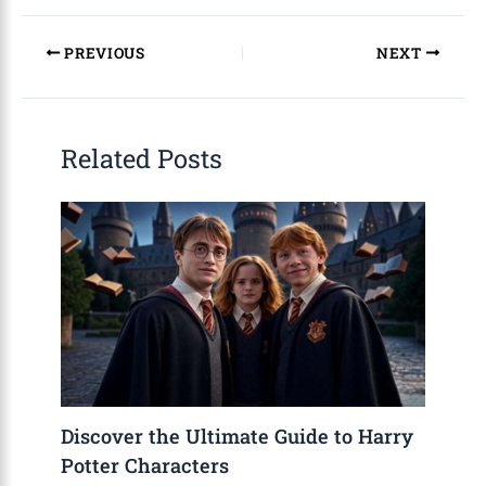
PREVIOUS
NEXT
Related Posts
Discover the Ultimate Guide to Harry
Potter Characters