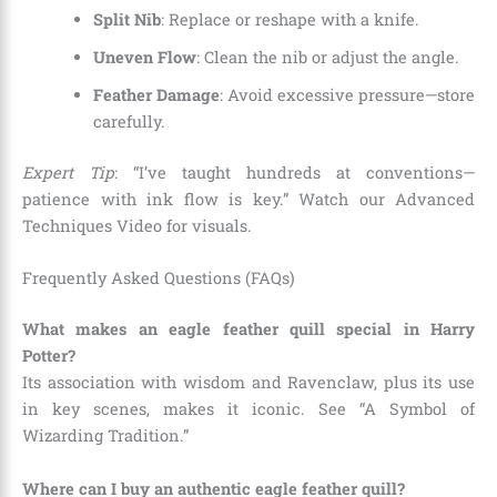
Split Nib
: Replace or reshape with a knife.
Uneven Flow
: Clean the nib or adjust the angle.
Feather Damage
: Avoid excessive pressure—store
carefully.
Expert Tip
: “I’ve taught hundreds at conventions—
patience with ink flow is key.” Watch our Advanced
Techniques Video for visuals.
Frequently Asked Questions (FAQs)
What makes an eagle feather quill special in Harry
Potter?
Its association with wisdom and Ravenclaw, plus its use
in key scenes, makes it iconic. See “A Symbol of
Wizarding Tradition.”
Where can I buy an authentic eagle feather quill?