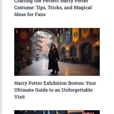
Crafting the Perfect Harry Potter
Costume: Tips, Tricks, and Magical
Ideas for Fans
Harry Potter Exhibition Boston: Your
Ultimate Guide to an Unforgettable
Visit