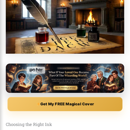
Get My FREE Magical Cover
Choosing the Right Ink