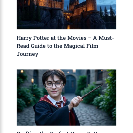
Harry Potter at the Movies – A Must-
Read Guide to the Magical Film
Journey