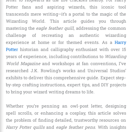
Potter fans and aspiring wizards, this iconic tool
transcends mere writing—it’s a portal to the magic of the
Wizarding World. This article guides you through
mastering the
eagle feather quill
, addressing the common
challenge of recreating an authentic wizarding
experience at home or for themed events. As a
Harry
Potter
historian and calligraphy enthusiast with over 15
years of experience, including contributions to
Wizarding
World Magazine
and workshops at fan conventions, I’ve
researched J.K. Rowling’s works and Universal Studios’
exhibits to deliver this comprehensive guide. Expect step-
by-step crafting instructions, expert tips, and DIY projects
to bring your wizard writing dreams to life.
Whether you’re penning an owl-post letter, designing
spell scrolls, or enhancing a cosplay, this article solves
the problem of finding detailed, trustworthy resources on
Harry Potter quills
and
eagle feather pens
. With insights