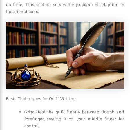
no time. This section solves the problem of adapting to
traditional tools.
Basic Techniques for Quill Writing
Grip
: Hold the quill lightly between thumb and
forefinger, resting it on your middle finger for
control.