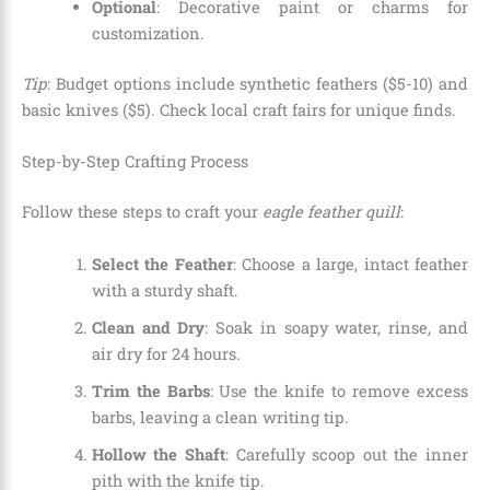
Optional
: Decorative paint or charms for
customization.
Tip
: Budget options include synthetic feathers ($5-10) and
basic knives ($5). Check local craft fairs for unique finds.
Step-by-Step Crafting Process
Follow these steps to craft your
eagle feather quill
:
Select the Feather
: Choose a large, intact feather
with a sturdy shaft.
Clean and Dry
: Soak in soapy water, rinse, and
air dry for 24 hours.
Trim the Barbs
: Use the knife to remove excess
barbs, leaving a clean writing tip.
Hollow the Shaft
: Carefully scoop out the inner
pith with the knife tip.