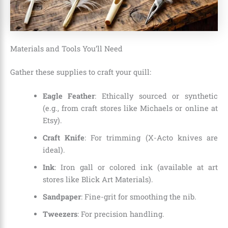
Materials and Tools You’ll Need
Gather these supplies to craft your quill:
Eagle Feather
: Ethically sourced or synthetic
(e.g., from craft stores like Michaels or online at
Etsy).
Craft Knife
: For trimming (X-Acto knives are
ideal).
Ink
: Iron gall or colored ink (available at art
stores like Blick Art Materials).
Sandpaper
: Fine-grit for smoothing the nib.
Tweezers
: For precision handling.