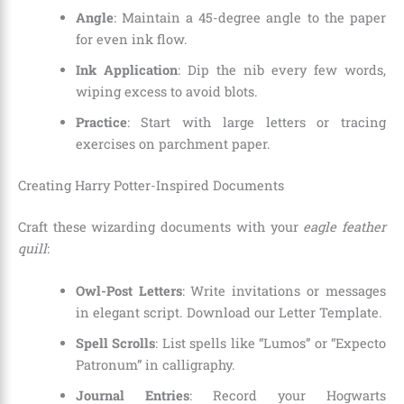
Angle
: Maintain a 45-degree angle to the paper
for even ink flow.
Ink Application
: Dip the nib every few words,
wiping excess to avoid blots.
Practice
: Start with large letters or tracing
exercises on parchment paper.
Creating Harry Potter-Inspired Documents
Craft these wizarding documents with your
eagle feather
quill
:
Owl-Post Letters
: Write invitations or messages
in elegant script. Download our Letter Template.
Spell Scrolls
: List spells like “Lumos” or “Expecto
Patronum” in calligraphy.
Journal Entries
: Record your Hogwarts