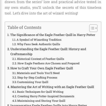
drawn from the series’ lore and practical advice tested in
my own studio, you’ll unlock the secrets of this timeless
tool. Let’s dive into the art of wizard writing!
Table of Contents
The Significance of the Eagle Feather Quill in Harry Potter
A Symbol of Wizarding Tradition
Why Fans Seek Authentic Quills
Understanding the Eagle Feather Quill: History and
Craftsmanship
Historical Context of Feather Quills
How Eagle Feathers Are Chosen and Prepared
How to Craft Your Own Eagle Feather Quill
Materials and Tools You’ll Need
Step-by-Step Crafting Process
Customizing Your Quill
Mastering the Art of Writing with an Eagle Feather Quill
Basic Techniques for Quill Writing
Creating Harry Potter-Inspired Documents
Maintaining and Storing Your Quill
Incorporating Eagle Feather Quills into Harry Potter