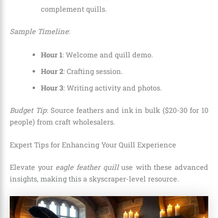
complement quills.
Sample Timeline
:
Hour 1
: Welcome and quill demo.
Hour 2
: Crafting session.
Hour 3
: Writing activity and photos.
Budget Tip
: Source feathers and ink in bulk ($20-30 for 10
people) from craft wholesalers.
Expert Tips for Enhancing Your Quill Experience
Elevate your
eagle feather quill
use with these advanced
insights, making this a skyscraper-level resource.