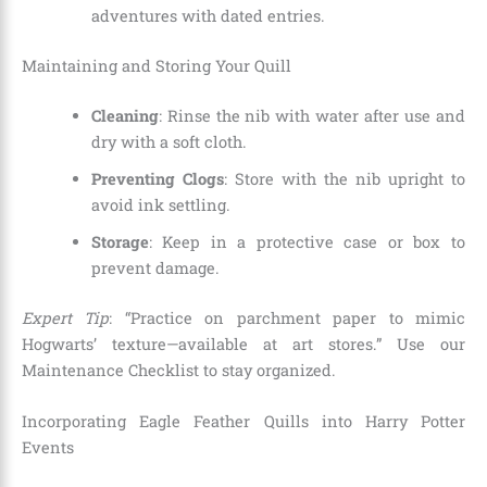
adventures with dated entries.
Maintaining and Storing Your Quill
Cleaning
: Rinse the nib with water after use and
dry with a soft cloth.
Preventing Clogs
: Store with the nib upright to
avoid ink settling.
Storage
: Keep in a protective case or box to
prevent damage.
Expert Tip
: “Practice on parchment paper to mimic
Hogwarts’ texture—available at art stores.” Use our
Maintenance Checklist to stay organized.
Incorporating Eagle Feather Quills into Harry Potter
Events