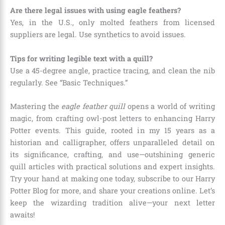
Are there legal issues with using eagle feathers?
Yes, in the U.S., only molted feathers from licensed
suppliers are legal. Use synthetics to avoid issues.
Tips for writing legible text with a quill?
Use a 45-degree angle, practice tracing, and clean the nib
regularly. See “Basic Techniques.”
Mastering the
eagle feather quill
opens a world of writing
magic, from crafting owl-post letters to enhancing Harry
Potter events. This guide, rooted in my 15 years as a
historian and calligrapher, offers unparalleled detail on
its significance, crafting, and use—outshining generic
quill articles with practical solutions and expert insights.
Try your hand at making one today, subscribe to our Harry
Potter Blog for more, and share your creations online. Let’s
keep the wizarding tradition alive—your next letter
awaits!