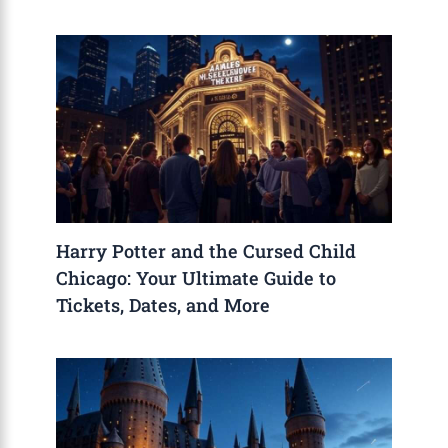
Harry Potter and the Cursed Child
Chicago: Your Ultimate Guide to
Tickets, Dates, and More