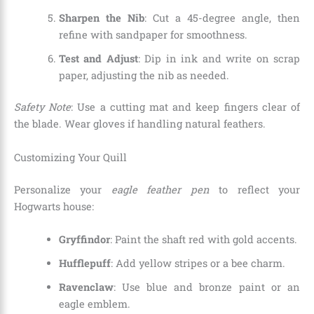
Sharpen the Nib
: Cut a 45-degree angle, then
refine with sandpaper for smoothness.
Test and Adjust
: Dip in ink and write on scrap
paper, adjusting the nib as needed.
Safety Note
: Use a cutting mat and keep fingers clear of
the blade. Wear gloves if handling natural feathers.
Customizing Your Quill
Personalize your
eagle feather pen
to reflect your
Hogwarts house:
Gryffindor
: Paint the shaft red with gold accents.
Hufflepuff
: Add yellow stripes or a bee charm.
Ravenclaw
: Use blue and bronze paint or an
eagle emblem.