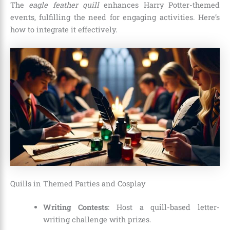
The
eagle feather quill
enhances Harry Potter-themed
events, fulfilling the need for engaging activities. Here’s
how to integrate it effectively.
Quills in Themed Parties and Cosplay
Writing Contests
: Host a quill-based letter-
writing challenge with prizes.