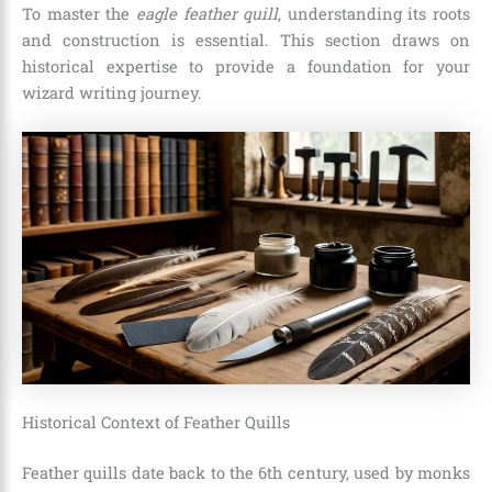
To master the
eagle feather quill
, understanding its roots
and construction is essential. This section draws on
historical expertise to provide a foundation for your
wizard writing journey.
Historical Context of Feather Quills
Feather quills date back to the 6th century, used by monks