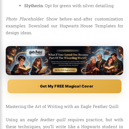
Slytherin
: Opt for green with silver detailing.
Photo Placeholder
: Show before-and-after customization
examples. Download our Hogwarts House Templates for
design ideas.
Get My FREE Magical Cover
Mastering the Art of Writing with an Eagle Feather Quill
Using an
eagle feather quill
requires practice, but with
these techniques, you’ll write like a Hogwarts student in