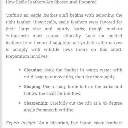
How Eagle Feathers Are Chosen and Prepared
Crafting an
eagle feather quill
begins with selecting the
right feather. Historically, eagle feathers were favored for
their large size and sturdy barbs, though modern
enthusiasts must source ethically. Look for molted
feathers from licensed suppliers or synthetic alternatives
to comply with wildlife laws (more on this later).
Preparation involves:
Cleaning
: Soak the feather in warm water with
mild soap to remove dirt, then dry thoroughly.
Shaping
: Use a sharp knife to trim the barbs and
hollow the shaft for ink flow.
Sharpening
: Carefully cut the nib at a 45-degree
angle for smooth writing.
Expert Insight
: “As a historian, I’ve found eagle feathers