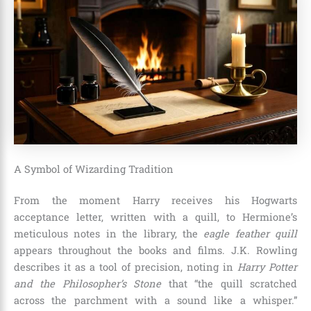
A Symbol of Wizarding Tradition
From the moment Harry receives his Hogwarts
acceptance letter, written with a quill, to Hermione’s
meticulous notes in the library, the
eagle feather quill
appears throughout the books and films. J.K. Rowling
describes it as a tool of precision, noting in
Harry Potter
and the Philosopher’s Stone
that “the quill scratched
across the parchment with a sound like a whisper.”