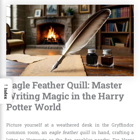
Eagle Feather Quill: Master
→
Index
Writing Magic in the Harry
Potter World
Picture yourself at a weathered desk in the Gryffindor
common room, an
eagle feather quill
in hand, crafting a
letter to Hogwarts as the fire crackles nearby. For Harry