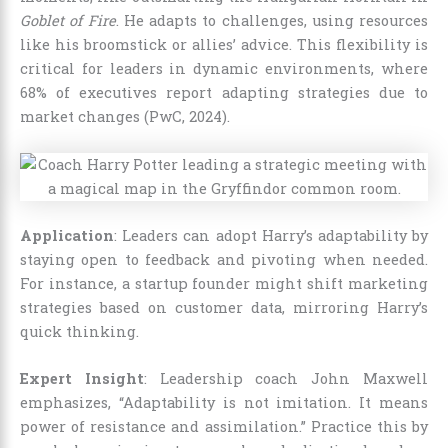
Goblet of Fire
. He adapts to challenges, using resources
like his broomstick or allies’ advice. This flexibility is
critical for leaders in dynamic environments, where
68% of executives report adapting strategies due to
market changes (PwC, 2024).
Application
: Leaders can adopt Harry’s adaptability by
staying open to feedback and pivoting when needed.
For instance, a startup founder might shift marketing
strategies based on customer data, mirroring Harry’s
quick thinking.
Expert Insight
: Leadership coach John Maxwell
emphasizes, “Adaptability is not imitation. It means
power of resistance and assimilation.” Practice this by