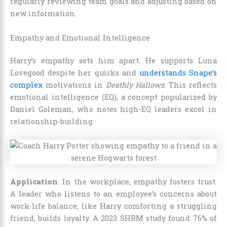
regularly reviewing team goals and adjusting based on
new information.
Empathy and Emotional Intelligence
Harry’s empathy sets him apart. He supports Luna
Lovegood despite her quirks and
understands Snape’s
complex
motivations in
Deathly Hallows
. This reflects
emotional intelligence (EQ), a concept popularized by
Daniel Goleman, who notes high-EQ leaders excel in
relationship-building.
Application
: In the workplace, empathy fosters trust.
A leader who listens to an employee’s concerns about
work-life balance, like Harry comforting a struggling
friend, builds loyalty. A 2023 SHRM study found 76% of