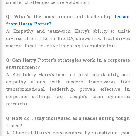
smaller challenges before Voldemort.
Q: What’s the most important leadership
lesson
from Harry Potter?
A: Empathy and teamwork. Harry’s ability to unite
diverse allies, like in the DA, shows how trust drives
success. Practice active listening to emulate this.
Q: Can Harry Potter’s strategies work in a corporate
environment?
A: Absolutely. Harry’s focus on trust, adaptability, and
empathy aligns with modern frameworks like
transformational leadership, proven effective in
corporate settings (e.g., Google’s team dynamics
research).
Q: How do I stay motivated as a leader during tough
times?
A: Channel Harry’s perseverance by visualizing your