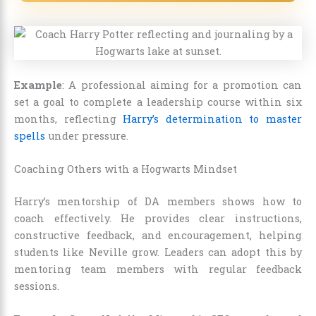
Example
: A professional aiming for a promotion can
set a goal to complete a leadership course within six
months, reflecting
Harry’s determination to master
spells
under pressure.
Coaching Others with a Hogwarts Mindset
Harry’s mentorship of DA members shows how to
coach effectively. He provides clear instructions,
constructive feedback, and encouragement, helping
students like Neville grow. Leaders can adopt this by
mentoring team members with regular feedback
sessions.