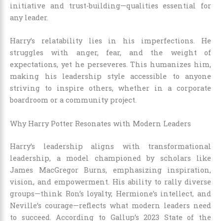
initiative and trust-building—qualities essential for
any leader.
Harry’s relatability lies in his imperfections. He
struggles with anger, fear, and the weight of
expectations, yet he perseveres. This humanizes him,
making his leadership style accessible to anyone
striving to inspire others, whether in a corporate
boardroom or a community project.
Why Harry Potter Resonates with Modern Leaders
Harry’s leadership aligns with transformational
leadership, a model championed by scholars like
James MacGregor Burns, emphasizing inspiration,
vision, and empowerment. His ability to rally diverse
groups—think Ron’s loyalty, Hermione’s intellect, and
Neville’s courage—reflects what modern leaders need
to succeed. According to Gallup’s 2023 State of the