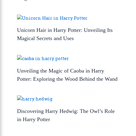
Unicorn Hair in Harry Potter: Unveiling Its
Magical Secrets and Uses
Unveiling the Magic of Caoba in Harry
Potter: Exploring the Wood Behind the Wand
Discovering Harry Hedwig: The Owl’s Role
in Harry Potter