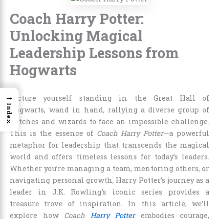
Coach Harry Potter:
Unlocking Magical
Leadership Lessons from
Hogwarts
→
Picture yourself standing in the Great Hall of
Index
Hogwarts, wand in hand, rallying a diverse group of
witches and wizards to face an impossible challenge.
This is the essence of
Coach Harry Potter
—a powerful
metaphor for leadership that transcends the magical
world and offers timeless lessons for today’s leaders.
Whether you’re managing a team, mentoring others, or
navigating personal growth, Harry Potter’s journey as a
leader in J.K. Rowling’s iconic series provides a
treasure trove of inspiration. In this article, we’ll
explore how
Coach
Harry Potter
embodies courage,