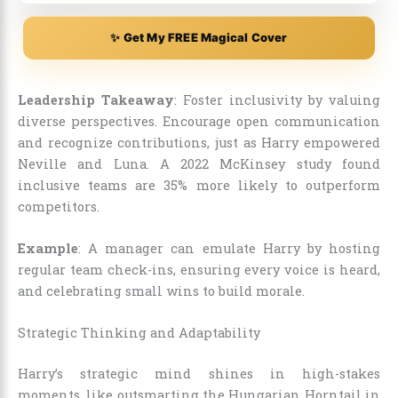
✨ Get My FREE Magical Cover
Leadership Takeaway
: Foster inclusivity by valuing
diverse perspectives. Encourage open communication
and recognize contributions, just as Harry empowered
Neville and Luna. A 2022 McKinsey study found
inclusive teams are 35% more likely to outperform
competitors.
Example
: A manager can emulate Harry by hosting
regular team check-ins, ensuring every voice is heard,
and celebrating small wins to build morale.
Strategic Thinking and Adaptability
Harry’s strategic mind shines in high-stakes
moments, like outsmarting the Hungarian Horntail in