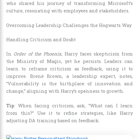
who shared his journey of transforming Microsoft’s
culture, resonating with employees and stakeholders.
Overcoming Leadership Challenges the Hogwarts Way
Handling Criticism and Doubt
In
Order of the Phoenix
, Harry faces skepticism from
the Ministry of Magic, yet he persists. Leaders can
learn to reframe criticism as feedback, using it to
improve. Brené Brown, a leadership expert, notes,
“Vulnerability is the birthplace of innovation and
change,” aligning with Harry’s openness to growth.
Tip
: When facing criticism, ask, “What can I learn
from this?” Use it to refine strategies, like Harry
adjusting DA training based on feedback.