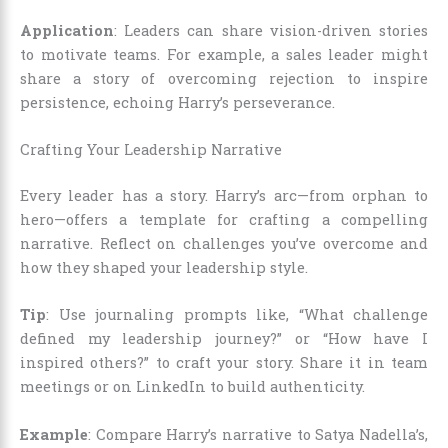
Application
: Leaders can share vision-driven stories
to motivate teams. For example, a sales leader might
share a story of overcoming rejection to inspire
persistence, echoing Harry’s perseverance.
Crafting Your Leadership Narrative
Every leader has a story. Harry’s arc—from orphan to
hero—offers a template for crafting a compelling
narrative. Reflect on challenges you’ve overcome and
how they shaped your leadership style.
Tip
: Use journaling prompts like, “What challenge
defined my leadership journey?” or “How have I
inspired others?” to craft your story. Share it in team
meetings or on LinkedIn to build authenticity.
Example
: Compare Harry’s narrative to Satya Nadella’s,