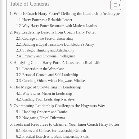
Table of Contents
Who Is Coach Harry Potter? Defining the Leadership Archetype
Harry Potter as a Relatable Leader
Why Harry Potter Resonates with Modern Leaders
Key Leadership Lessons from Coach Harry Potter
Courage in the Face of Uncertainty
Building a Loyal Team Like Dumbledore’s Army
Strategic Thinking and Adaptability
Empathy and Emotional Intelligence
Applying Coach Harry Potter’s Lessons in Real Life
Leadership in the Workplace
Personal Growth and Self-Leadership
Coaching Others with a Hogwarts Mindset
The Magic of Storytelling in Leadership
Why Stories Matter in Leadership
Crafting Your Leadership Narrative
Overcoming Leadership Challenges the Hogwarts Way
Handling Criticism and Doubt
Navigating Ethical Dilemmas
Tools and Resources to Channel Your Inner Coach Harry Potter
Books and Courses for Leadership Growth
Practical Exercises to Build Leadership Skills