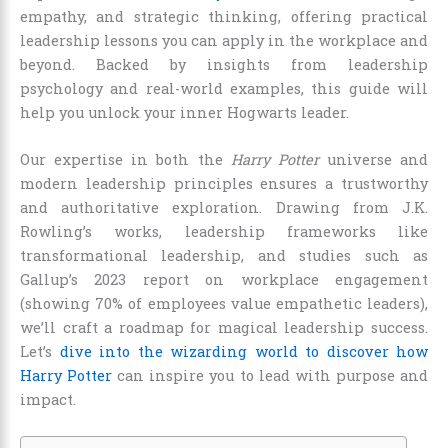
empathy, and strategic thinking, offering practical
leadership lessons you can apply in the workplace and
beyond. Backed by insights from leadership
psychology and real-world examples, this guide will
help you unlock your inner Hogwarts leader.
Our expertise in both the
Harry Potter
universe and
modern leadership principles ensures a trustworthy
and authoritative exploration. Drawing from J.K.
Rowling’s works, leadership frameworks like
transformational leadership, and studies such as
Gallup’s 2023 report on workplace engagement
(showing 70% of employees value empathetic leaders),
we’ll craft a roadmap for magical leadership success.
Let’s
dive into the wizarding world to discover how
Harry Potter
can inspire you to lead with purpose and
impact.