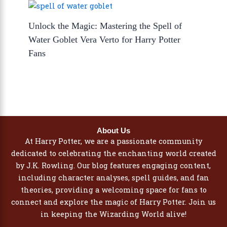
Unlock the Magic: Mastering the Spell of
Water Goblet Vera Verto for Harry Potter
Fans
About Us
At Harry Potter, we are a passionate community
dedicated to celebrating the enchanting world created
by J.K. Rowling. Our blog features engaging content,
including character analyses, spell guides, and fan
theories, providing a welcoming space for fans to
connect and explore the magic of Harry Potter. Join us
in keeping the Wizarding World alive!