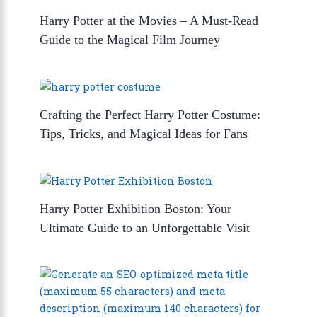
Harry Potter at the Movies – A Must-Read
Guide to the Magical Film Journey
Crafting the Perfect Harry Potter Costume:
Tips, Tricks, and Magical Ideas for Fans
Harry Potter Exhibition Boston: Your
Ultimate Guide to an Unforgettable Visit