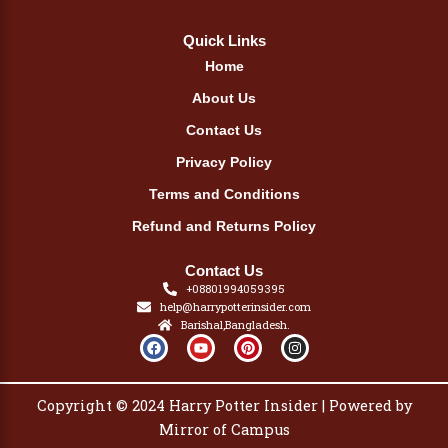
Quick Links
Home
About Us
Contact Us
Privacy Policy
Terms and Conditions
Refund and Returns Policy
Contact Us
+08801994059395
help@harrypotterinsider.com
Barishal,Bangladesh.
F
Y
P
I
a
o
i
n
c
u
n
s
e
t
t
t
b
u
e
a
Copyright © 2024 Harry Potter Insider | Powered by
o
b
r
g
o
e
e
r
Mirror of Campus
k
s
a