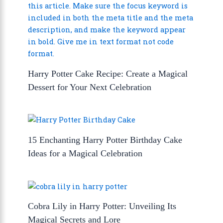
Harry Potter Cake Recipe: Create a Magical
Dessert for Your Next Celebration
15 Enchanting Harry Potter Birthday Cake
Ideas for a Magical Celebration
Cobra Lily in Harry Potter: Unveiling Its
Magical Secrets and Lore