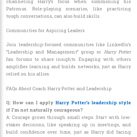
channeling Harry’s focus when summoning his
Patronus. Role-playing scenarios, like practicing
tough conversations, can also build skills.
Communities for Aspiring Leaders
Join leadership-focused communities like LinkedIn’s
“Leadership and Management” group or
Harry Potter
fan forums to share insights. Engaging with others
amplifies learning and builds networks, just as Harry
relied on his allies.
FAQs About Coach Harry Potter and Leadership
Q: How can I apply
Harry Potter’s leadership style
if I’m not naturally courageous?
A: Courage grows through small steps. Start with low-
stakes decisions, like speaking up in meetings, and
build confidence over time, just as Harry did facing