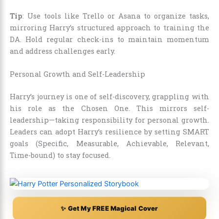
Tip
: Use tools like Trello or Asana to organize tasks,
mirroring Harry’s structured approach to training the
DA. Hold regular check-ins to maintain momentum
and address challenges early.
Personal Growth and Self-Leadership
Harry’s journey is one of self-discovery, grappling with
his role as the Chosen One. This mirrors self-
leadership—taking responsibility for personal growth.
Leaders can adopt Harry’s resilience by setting SMART
goals (Specific, Measurable, Achievable, Relevant,
Time-bound) to stay focused.
✨ Get My FREE Magical Cover