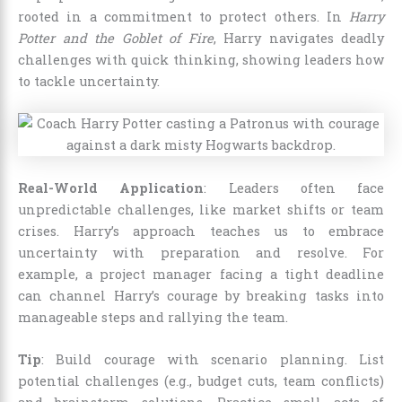
rooted in a commitment to protect others. In
Harry
Potter and the Goblet of Fire
, Harry navigates deadly
challenges with quick thinking, showing leaders how
to tackle uncertainty.
Real-World Application
: Leaders often face
unpredictable challenges, like market shifts or team
crises. Harry’s approach teaches us to embrace
uncertainty with preparation and resolve. For
example, a project manager facing a tight deadline
can channel Harry’s courage by breaking tasks into
manageable steps and rallying the team.
Tip
: Build courage with scenario planning. List
potential challenges (e.g., budget cuts, team conflicts)