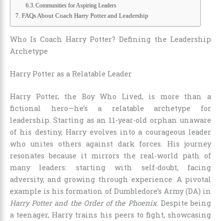
Communities for Aspiring Leaders
FAQs About Coach Harry Potter and Leadership
Who Is Coach Harry Potter? Defining the Leadership
Archetype
Harry Potter as a Relatable Leader
Harry Potter, the Boy Who Lived, is more than a
fictional hero—he’s a relatable archetype for
leadership. Starting as an 11-year-old orphan unaware
of his destiny, Harry evolves into a courageous leader
who unites others against dark forces. His journey
resonates because it mirrors the real-world path of
many leaders: starting with self-doubt, facing
adversity, and growing through experience. A pivotal
example is his formation of Dumbledore’s Army (DA) in
Harry Potter and the Order of the Phoenix
. Despite being
a teenager, Harry trains his peers to fight, showcasing