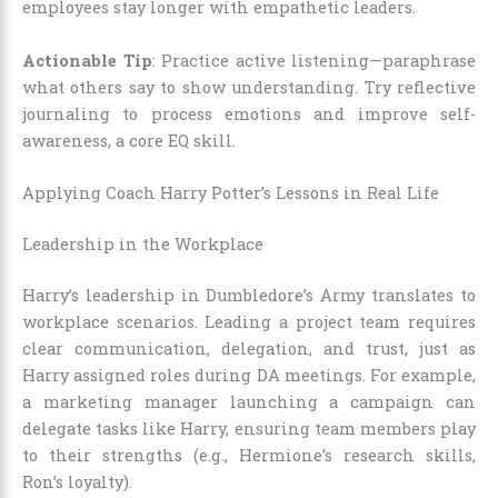
employees stay longer with empathetic leaders.
Actionable Tip
: Practice active listening—paraphrase
what others say to show understanding. Try reflective
journaling to process emotions and improve self-
awareness, a core EQ skill.
Applying Coach Harry Potter’s Lessons in Real Life
Leadership in the Workplace
Harry’s leadership in Dumbledore’s Army translates to
workplace scenarios. Leading a project team requires
clear communication, delegation, and trust, just as
Harry assigned roles during DA meetings. For example,
a marketing manager launching a campaign can
delegate tasks like Harry, ensuring team members play
to their strengths (e.g., Hermione’s research skills,
Ron’s loyalty).