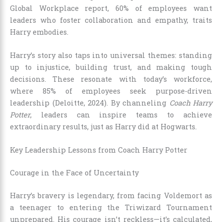
Global Workplace report, 60% of employees want
leaders who foster collaboration and empathy, traits
Harry embodies.
Harry’s story also taps into universal themes: standing
up to injustice, building trust, and making tough
decisions. These resonate with today’s workforce,
where 85% of employees seek purpose-driven
leadership (Deloitte, 2024). By channeling
Coach Harry
Potter
, leaders can inspire teams to achieve
extraordinary results, just as Harry did at Hogwarts.
Key Leadership Lessons from Coach Harry Potter
Courage in the Face of Uncertainty
Harry’s bravery is legendary, from facing Voldemort as
a teenager to entering the Triwizard Tournament
unprepared. His courage isn’t reckless—it’s calculated,