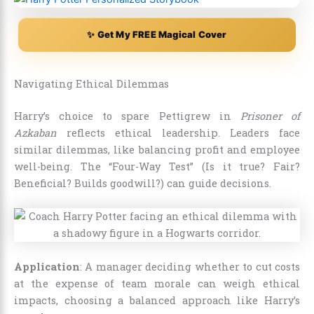
✨ Get My FREE Magical Cover
Navigating Ethical Dilemmas
Harry’s choice to spare Pettigrew in
Prisoner of
Azkaban
reflects ethical leadership. Leaders face
similar dilemmas, like balancing profit and employee
well-being. The “Four-Way Test” (Is it true? Fair?
Beneficial? Builds goodwill?) can guide decisions.
Application
: A manager deciding whether to cut costs
at the expense of team morale can weigh ethical
impacts, choosing a balanced approach like Harry’s