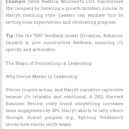
Example
: Satya Nadella, Microsoft’s CEO, transformed
the company by fostering a growth mindset, similar to
Harry’s coaching style. Leaders can emulate this by
setting clear expectations and celebrating progress.
Tip
: Use the “SBI” feedback model (Situation, Behavior,
Impact) to give constructive feedback, ensuring it’s
specific and actionable.
The Magic of Storytelling in Leadership
Why Stories Matter in Leadership
Stories inspire action, and Harry’s narrative captivates
because it’s relatable and emotional. A 2021 Harvard
Business Review study found storytelling increases
team engagement by 20%. Harry’s ability to rally others
through shared purpose (e.g., fighting Voldemort)
shows how stories unify teams.