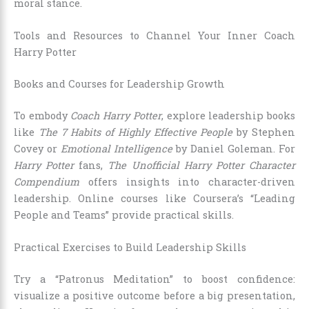
moral stance.
Tools and Resources to Channel Your Inner Coach
Harry Potter
Books and Courses for Leadership Growth
To embody
Coach Harry Potter
, explore leadership books
like
The 7 Habits of Highly Effective People
by Stephen
Covey or
Emotional Intelligence
by Daniel Goleman. For
Harry Potter
fans,
The Unofficial Harry Potter Character
Compendium
offers insights into character-driven
leadership. Online courses like Coursera’s “Leading
People and Teams” provide practical skills.
Practical Exercises to Build Leadership Skills
Try a “Patronus Meditation” to boost confidence:
visualize a positive outcome before a big presentation,