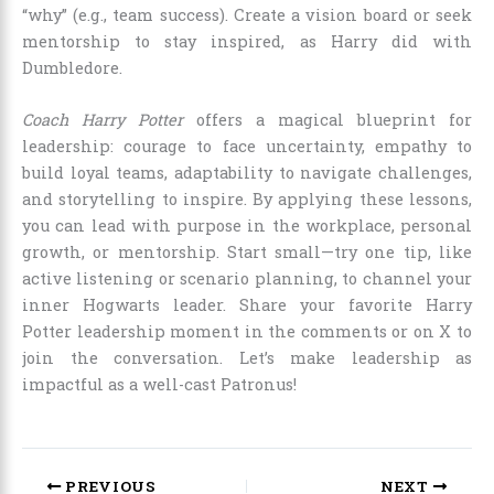
“why” (e.g., team success). Create a vision board or seek
mentorship to stay inspired, as Harry did with
Dumbledore.
Coach Harry Potter
offers a magical blueprint for
leadership: courage to face uncertainty, empathy to
build loyal teams, adaptability to navigate challenges,
and storytelling to inspire. By applying these lessons,
you can lead with purpose in the workplace, personal
growth, or mentorship. Start small—try one tip, like
active listening or scenario planning, to channel your
inner Hogwarts leader. Share your favorite Harry
Potter leadership moment in the comments or on X to
join the conversation. Let’s make leadership as
impactful as a well-cast Patronus!
PREVIOUS
NEXT