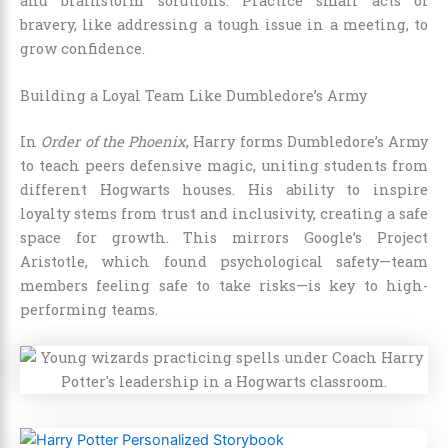
and brainstorm solutions. Practice small acts of
bravery, like addressing a tough issue in a meeting, to
grow confidence.
Building a Loyal Team Like Dumbledore’s Army
In
Order of the Phoenix
, Harry forms Dumbledore’s Army
to teach peers defensive magic, uniting students from
different Hogwarts houses. His ability to inspire
loyalty stems from trust and inclusivity, creating a safe
space for growth. This mirrors Google’s Project
Aristotle, which found psychological safety—team
members feeling safe to take risks—is key to high-
performing teams.