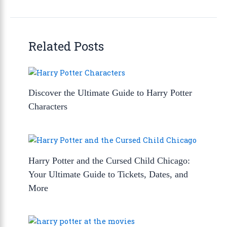
Related Posts
Discover the Ultimate Guide to Harry Potter
Characters
Harry Potter and the Cursed Child Chicago:
Your Ultimate Guide to Tickets, Dates, and
More