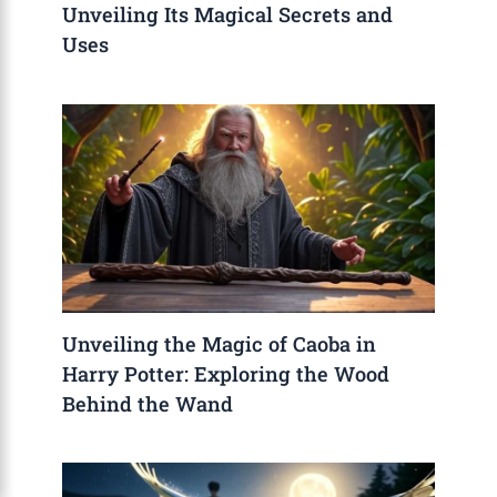
Unveiling Its Magical Secrets and
Uses
Unveiling the Magic of Caoba in
Harry Potter: Exploring the Wood
Behind the Wand