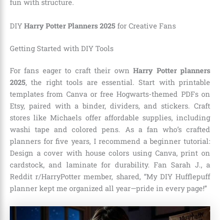
fun with structure.
DIY
Harry Potter Planners 2025
for Creative Fans
Getting Started with DIY Tools
For fans eager to craft their own
Harry Potter planners
2025
, the right tools are essential. Start with printable
templates from Canva or free Hogwarts-themed PDFs on
Etsy, paired with a binder, dividers, and stickers. Craft
stores like Michaels offer affordable supplies, including
washi tape and colored pens. As a fan who’s crafted
planners for five years, I recommend a beginner tutorial:
Design a cover with house colors using Canva, print on
cardstock, and laminate for durability. Fan Sarah J., a
Reddit r/HarryPotter member, shared, “My DIY Hufflepuff
planner kept me organized all year—pride in every page!”