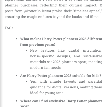
planner purchases, reflecting their cultural impact. X
posts from @PotterCollector praise their “timeless appeal,”
ensuring the magic endures beyond the books and films.
FAQs
What makes Harry Potter planners 2025 different
from previous years?
New features like digital integration,
house-specific designs, and sustainable
materials set 2025 planners apart, meeting
modern fan needs.
Are Harry Potter planners 2025 suitable for kids?
Yes, with simple layouts and parental
guidance for digital versions, making them
ideal for young fans.
Where can I find exclusive Harry Potter planners
2025?