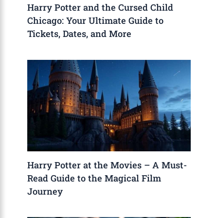
Harry Potter and the Cursed Child
Chicago: Your Ultimate Guide to
Tickets, Dates, and More
Harry Potter at the Movies – A Must-
Read Guide to the Magical Film
Journey