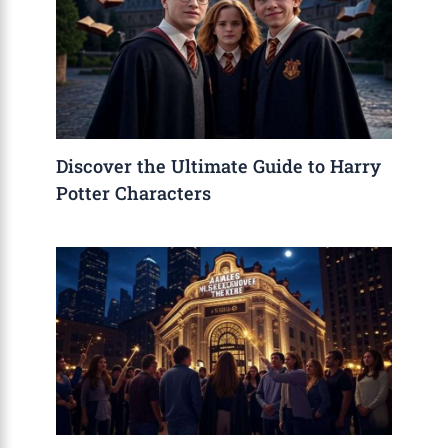
Discover the Ultimate Guide to Harry
Potter Characters