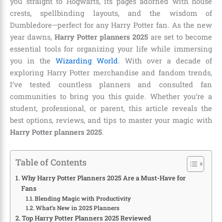
you straight to Hogwarts, its pages adorned with house
crests, spellbinding layouts, and the wisdom of
Dumbledore—perfect for any Harry Potter fan. As the new
year dawns,
Harry Potter planners 2025
are set to become
essential tools for organizing your life while immersing
you in the
Wizarding World
. With over a decade of
exploring Harry Potter merchandise and fandom trends,
I’ve tested countless planners and consulted fan
communities to bring you this guide. Whether you’re a
student, professional, or parent, this article reveals the
best options, reviews, and tips to master your magic with
Harry Potter planners 2025
.
Table of Contents
Why Harry Potter Planners 2025 Are a Must-Have for
Fans
Blending Magic with Productivity
What’s New in 2025 Planners
Top Harry Potter Planners 2025 Reviewed