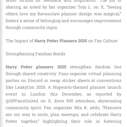
seller forums for feedback and inspiration. The joy of
sharing, as noted by fan organizer Tom L. on X, “Seeing
others love my Ravenclaw planner design was magical,”
fosters a sense of belonging and encourages improvement
through community input.
The Impact of
Harry Potter Planners 2025
on Fan Culture
Strengthening Fandom Bonds
Harry Potter planners 2025
strengthen fandom ties
through shared creativity. Fans organize virtual planning
parties on Discord or swap sticker sheets at conventions
like LeakyCon 2025. A Hogwarts-themed planner launch
event in London this December, as reported by
@HPFansUnited on X, drew 500 attendees, showcasing
community spirit. Fan organizer Mia K. adds, “Planners
are our way to unite, plan meetups, and celebrate Harry
Potter together,” highlighting their role in fostering