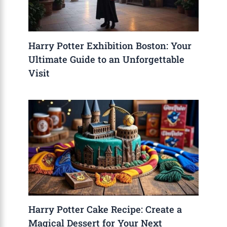
Harry Potter Exhibition Boston: Your
Ultimate Guide to an Unforgettable
Visit
Harry Potter Cake Recipe: Create a
Magical Dessert for Your Next