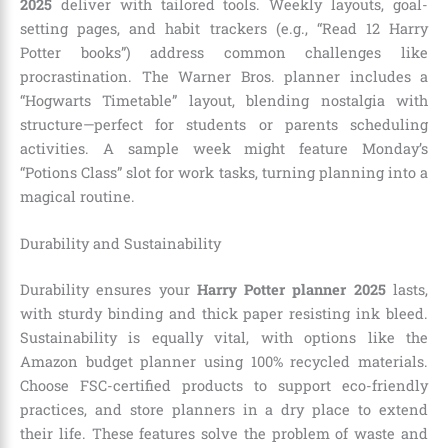
2025
deliver with tailored tools. Weekly layouts, goal-
setting pages, and habit trackers (e.g., “Read 12 Harry
Potter books”) address common challenges like
procrastination. The Warner Bros. planner includes a
“Hogwarts Timetable” layout, blending nostalgia with
structure—perfect for students or parents scheduling
activities. A sample week might feature Monday’s
“Potions Class” slot for work tasks, turning planning into a
magical routine.
Durability and Sustainability
Durability ensures your
Harry Potter planner 2025
lasts,
with sturdy binding and thick paper resisting ink bleed.
Sustainability is equally vital, with options like the
Amazon budget planner using 100% recycled materials.
Choose FSC-certified products to support eco-friendly
practices, and store planners in a dry place to extend
their life. These features solve the problem of waste and