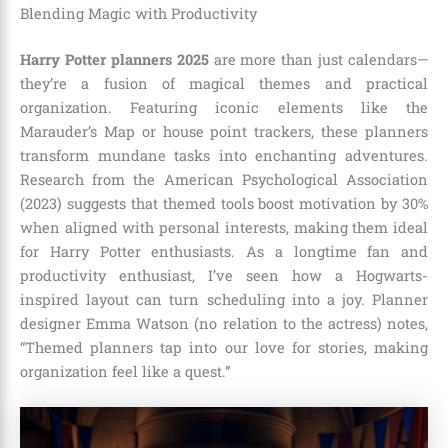
Blending Magic with Productivity
Harry Potter planners 2025
are more than just calendars—
they’re a fusion of magical themes and practical
organization. Featuring iconic elements like the
Marauder’s Map or house point trackers, these planners
transform mundane tasks into enchanting adventures.
Research from the American Psychological Association
(2023) suggests that themed tools boost motivation by 30%
when aligned with personal interests, making them ideal
for Harry Potter enthusiasts. As a longtime fan and
productivity enthusiast, I’ve seen how a Hogwarts-
inspired layout can turn scheduling into a joy. Planner
designer Emma Watson (no relation to the actress) notes,
“Themed planners tap into our love for stories, making
organization feel like a quest.”