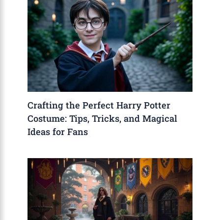
Crafting the Perfect Harry Potter
Costume: Tips, Tricks, and Magical
Ideas for Fans