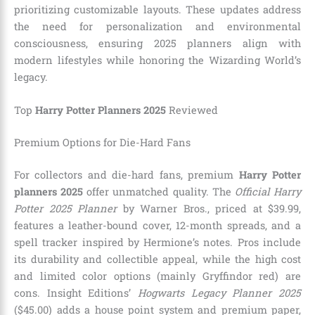
prioritizing customizable layouts. These updates address
the need for personalization and environmental
consciousness, ensuring 2025 planners align with
modern lifestyles while honoring the Wizarding World’s
legacy.
Top
Harry Potter Planners 2025
Reviewed
Premium Options for Die-Hard Fans
For collectors and die-hard fans, premium
Harry Potter
planners 2025
offer unmatched quality. The
Official Harry
Potter 2025 Planner
by Warner Bros., priced at $39.99,
features a leather-bound cover, 12-month spreads, and a
spell tracker inspired by Hermione’s notes. Pros include
its durability and collectible appeal, while the high cost
and limited color options (mainly Gryffindor red) are
cons. Insight Editions’
Hogwarts Legacy Planner 2025
($45.00) adds a house point system and premium paper,