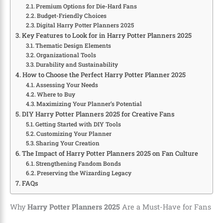
Premium Options for Die-Hard Fans
Budget-Friendly Choices
Digital Harry Potter Planners 2025
Key Features to Look for in Harry Potter Planners 2025
Thematic Design Elements
Organizational Tools
Durability and Sustainability
How to Choose the Perfect Harry Potter Planner 2025
Assessing Your Needs
Where to Buy
Maximizing Your Planner’s Potential
DIY Harry Potter Planners 2025 for Creative Fans
Getting Started with DIY Tools
Customizing Your Planner
Sharing Your Creation
The Impact of Harry Potter Planners 2025 on Fan Culture
Strengthening Fandom Bonds
Preserving the Wizarding Legacy
FAQs
Why
Harry Potter Planners 2025
Are a Must-Have for Fans