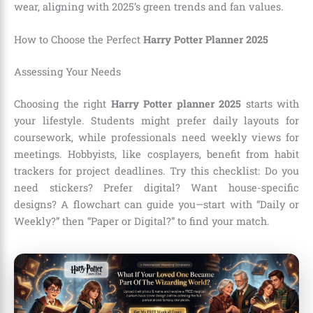
wear, aligning with 2025’s green trends and fan values.
How to Choose the Perfect
Harry Potter Planner 2025
Assessing Your Needs
Choosing the right
Harry Potter planner 2025
starts with
your lifestyle. Students might prefer daily layouts for
coursework, while professionals need weekly views for
meetings. Hobbyists, like cosplayers, benefit from habit
trackers for project deadlines. Try this checklist: Do you
need stickers? Prefer digital? Want house-specific
designs? A flowchart can guide you—start with “Daily or
Weekly?” then “Paper or Digital?” to find your match.