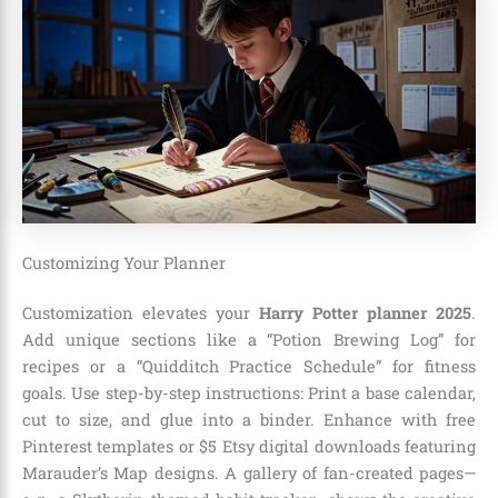
Customizing Your Planner
Customization elevates your
Harry Potter planner 2025
.
Add unique sections like a “Potion Brewing Log” for
recipes or a “Quidditch Practice Schedule” for fitness
goals. Use step-by-step instructions: Print a base calendar,
cut to size, and glue into a binder. Enhance with free
Pinterest templates or $5 Etsy digital downloads featuring
Marauder’s Map designs. A gallery of fan-created pages—