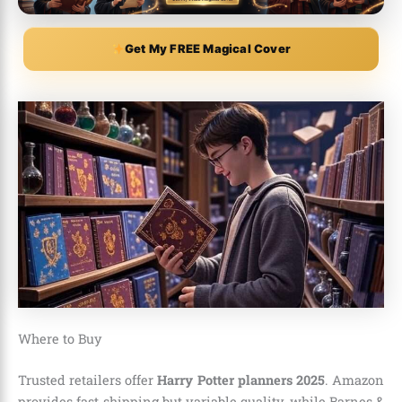
Get My FREE Magical Cover
Where to Buy
Trusted retailers offer
Harry Potter planners 2025
. Amazon
provides fast shipping but variable quality, while Barnes &