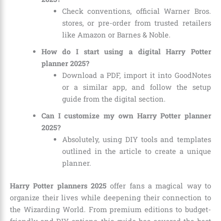
Check conventions, official Warner Bros.
stores, or pre-order from trusted retailers
like Amazon or Barnes & Noble.
How do I start using a digital Harry Potter
planner 2025?
Download a PDF, import it into GoodNotes
or a similar app, and follow the setup
guide from the digital section.
Can I customize my own Harry Potter planner
2025?
Absolutely, using DIY tools and templates
outlined in the article to create a unique
planner.
Harry Potter planners 2025
offer fans a magical way to
organize their lives while deepening their connection to
the Wizarding World. From premium editions to budget-