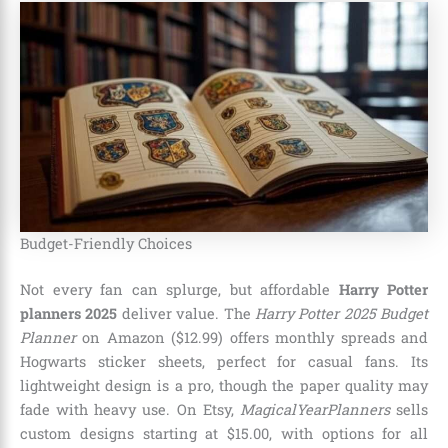
Budget-Friendly Choices
Not every fan can splurge, but affordable
Harry Potter
planners 2025
deliver value. The
Harry Potter 2025 Budget
Planner
on Amazon ($12.99) offers monthly spreads and
Hogwarts sticker sheets, perfect for casual fans. Its
lightweight design is a pro, though the paper quality may
fade with heavy use. On Etsy,
MagicalYearPlanners
sells
custom designs starting at $15.00, with options for all