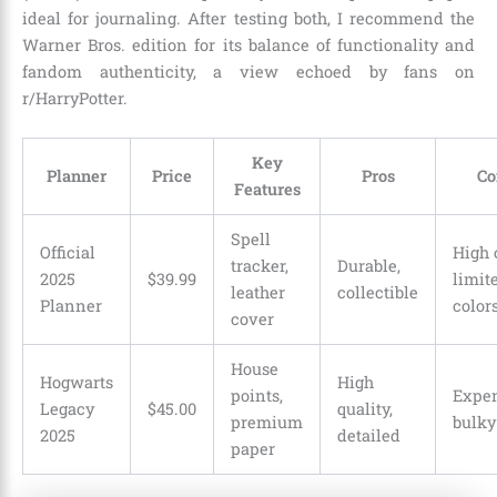
ideal for journaling. After testing both, I recommend the
Warner Bros. edition for its balance of functionality and
fandom authenticity, a view echoed by fans on
r/HarryPotter.
Key
Planner
Price
Pros
Co
Features
Spell
Official
High 
tracker,
Durable,
2025
$39.99
limit
leather
collectible
Planner
color
cover
House
Hogwarts
High
points,
Expen
Legacy
$45.00
quality,
premium
bulky
2025
detailed
paper