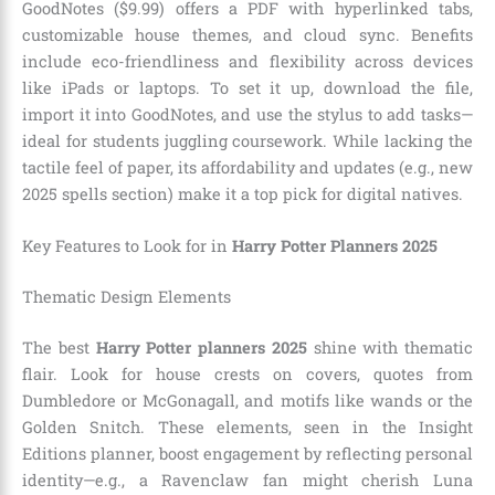
GoodNotes ($9.99) offers a PDF with hyperlinked tabs,
customizable house themes, and cloud sync. Benefits
include eco-friendliness and flexibility across devices
like iPads or laptops. To set it up, download the file,
import it into GoodNotes, and use the stylus to add tasks—
ideal for students juggling coursework. While lacking the
tactile feel of paper, its affordability and updates (e.g., new
2025 spells section) make it a top pick for digital natives.
Key Features to Look for in
Harry Potter Planners 2025
Thematic Design Elements
The best
Harry Potter planners 2025
shine with thematic
flair. Look for house crests on covers, quotes from
Dumbledore or McGonagall, and motifs like wands or the
Golden Snitch. These elements, seen in the Insight
Editions planner, boost engagement by reflecting personal
identity—e.g., a Ravenclaw fan might cherish Luna