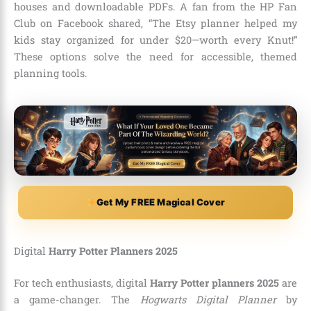
houses and downloadable PDFs. A fan from the HP Fan
Club on Facebook shared, “The Etsy planner helped my
kids stay organized for under $20—worth every Knut!”
These options solve the need for accessible, themed
planning tools.
Get My FREE Magical Cover
Digital
Harry Potter Planners 2025
For tech enthusiasts, digital
Harry Potter planners 2025
are
a game-changer. The
Hogwarts Digital Planner
by