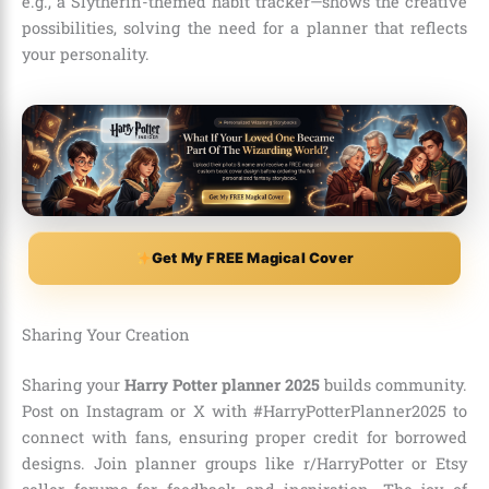
e.g., a Slytherin-themed habit tracker—shows the creative
possibilities, solving the need for a planner that reflects
your personality.
Get My FREE Magical Cover
Sharing Your Creation
Sharing your
Harry Potter planner 2025
builds community.
Post on Instagram or X with #HarryPotterPlanner2025 to
connect with fans, ensuring proper credit for borrowed
designs. Join planner groups like r/HarryPotter or Etsy