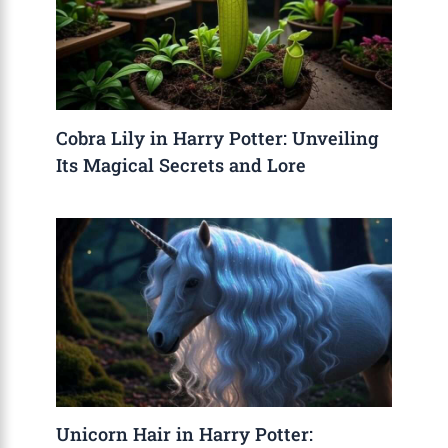
Cobra Lily in Harry Potter: Unveiling
Its Magical Secrets and Lore
Unicorn Hair in Harry Potter: