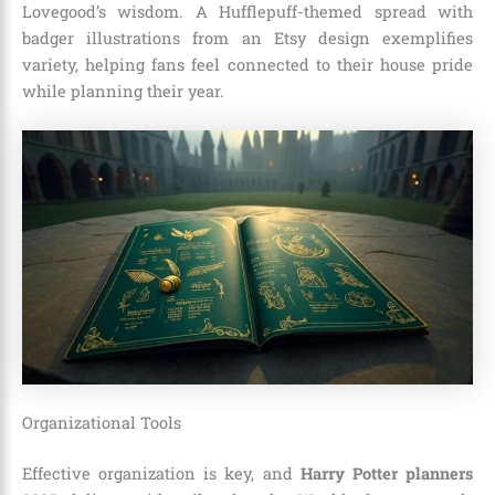
Lovegood’s wisdom. A Hufflepuff-themed spread with
badger illustrations from an Etsy design exemplifies
variety, helping fans feel connected to their house pride
while planning their year.
Organizational Tools
Effective organization is key, and
Harry Potter planners