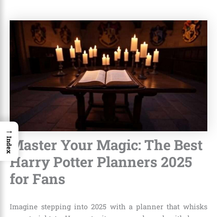
→
Master Your Magic: The Best
Index
Harry Potter Planners 2025
for Fans
Imagine stepping into 2025 with a planner that whisks