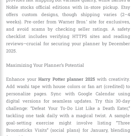
Noble stocks official editions with in-store pickup. Etsy
offers custom designs, though shipping varies (2–4
weeks). Pre-order from Warner Bros.’ site for exclusives,
and avoid scams by checking seller ratings. A safety
checklist includes verifying HTTPS sites and reading
reviews—crucial for securing your planner by December
2025.
Maximizing Your Planner’s Potential
Enhance your
Harry Potter planner 2025
with creativity.
Add washi tape with house colors or fan art (credited) to
personalize pages. Sync with Google Calendar using
digital versions for seamless updates. Try this 30-day
challenge: “Defeat Your To-Do List Like a Death Eater,”
tackling one task daily with a magical twist. A sample
goal-setting exercise might involve listing “Three
Broomsticks Visits” (social plans) for January, blending