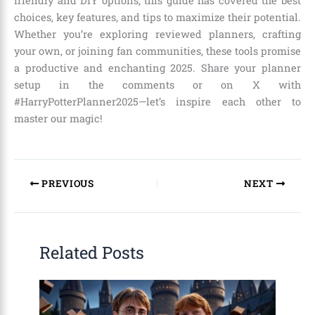
friendly and DIY options, this guide has covered the best
choices, key features, and tips to maximize their potential.
Whether you’re exploring reviewed planners, crafting
your own, or joining fan communities, these tools promise
a productive and enchanting 2025. Share your planner
setup in the comments or on X with
#HarryPotterPlanner2025—let’s inspire each other to
master our magic!
PREVIOUS
NEXT
Related Posts