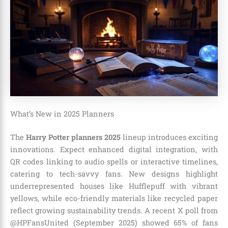
What’s New in 2025 Planners
The
Harry Potter planners 2025
lineup introduces exciting
innovations. Expect enhanced digital integration, with
QR codes linking to audio spells or interactive timelines,
catering to tech-savvy fans. New designs highlight
underrepresented houses like Hufflepuff with vibrant
yellows, while eco-friendly materials like recycled paper
reflect growing sustainability trends. A recent X poll from
@HPFansUnited (September 2025) showed 65% of fans