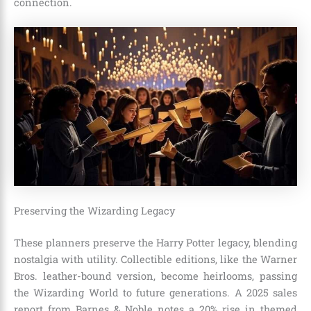
connection.
Preserving the Wizarding Legacy
These planners preserve the Harry Potter legacy, blending
nostalgia with utility. Collectible editions, like the Warner
Bros. leather-bound version, become heirlooms, passing
the Wizarding World to future generations. A 2025 sales
report from Barnes & Noble notes a 20% rise in themed