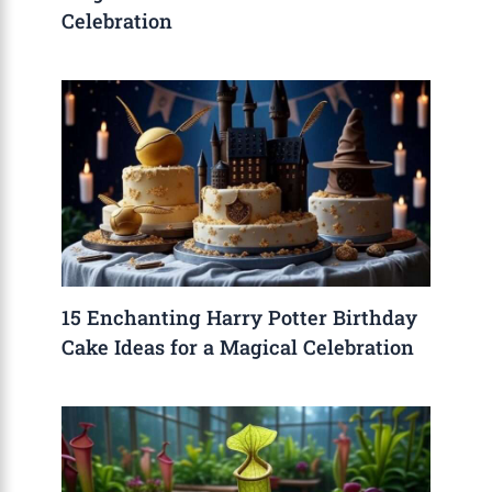
Celebration
15 Enchanting Harry Potter Birthday
Cake Ideas for a Magical Celebration