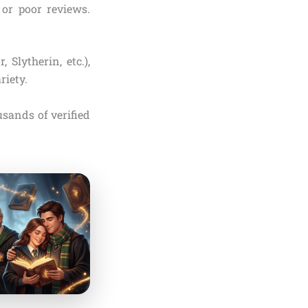
or poor reviews.
, Slytherin, etc.),
riety.
sands of verified