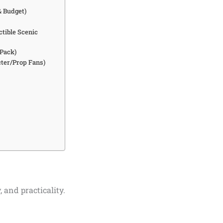
& Budget)
ctible Scenic
-Pack)
cter/Prop Fans)
 and practicality.