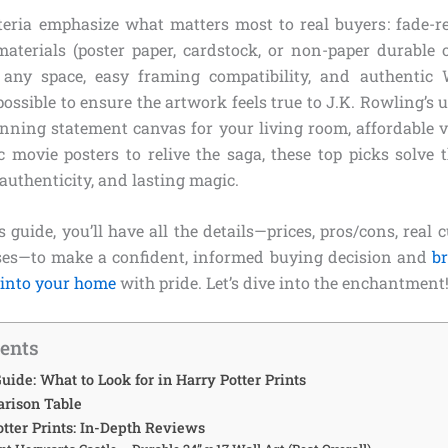
iteria emphasize what matters most to real buyers: fade-r
aterials (poster paper, cardstock, or non-paper durable op
r any space, easy framing compatibility, and authentic
ossible to ensure the artwork feels true to J.K. Rowling’s
tunning statement canvas for your living room, affordable v
sic movie posters to relive the saga, these top picks solv
 authenticity, and lasting magic.
s guide, you’ll have all the details—prices, pros/cons, real 
ses—to make a confident, informed buying decision and
br
 into your home
with pride. Let’s dive into the enchantment
tents
uide: What to Look for in Harry Potter Prints
rison Table
otter Prints: In-Depth Reviews