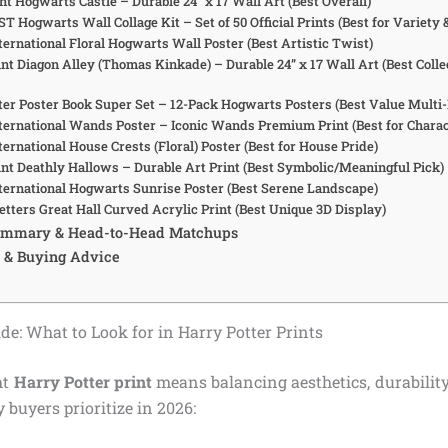
nt Hogwarts Castle – Durable 24” x 17 Wall Art (Best Overall)
 Hogwarts Wall Collage Kit – Set of 50 Official Prints (Best for Variety 
ternational Floral Hogwarts Wall Poster (Best Artistic Twist)
nt Diagon Alley (Thomas Kinkade) – Durable 24” x 17 Wall Art (Best Colle
tter Poster Book Super Set – 12-Pack Hogwarts Posters (Best Value Multi
nternational Wands Poster – Iconic Wands Premium Print (Best for Chara
ternational House Crests (Floral) Poster (Best for House Pride)
int Deathly Hallows – Durable Art Print (Best Symbolic/Meaningful Pick)
nternational Hogwarts Sunrise Poster (Best Serene Landscape)
etters Great Hall Curved Acrylic Print (Best Unique 3D Display)
ummary & Head-to-Head Matchups
 & Buying Advice
de: What to Look for in Harry Potter Prints
ht
Harry Potter print
means balancing aesthetics, durability,
 buyers prioritize in 2026: