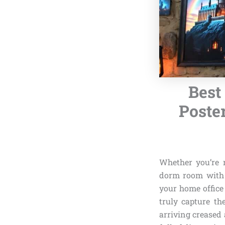
Best
Poste
Whether you’re 
dorm room with a
your home office
truly capture th
arriving creased