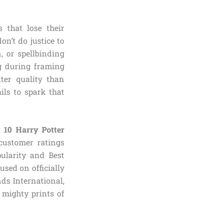
 that lose their
on’t do justice to
, or spellbinding
g during framing
ter quality than
ils to spark that
t 10 Harry Potter
customer ratings
pularity and Best
used on officially
nds International,
 mighty prints of