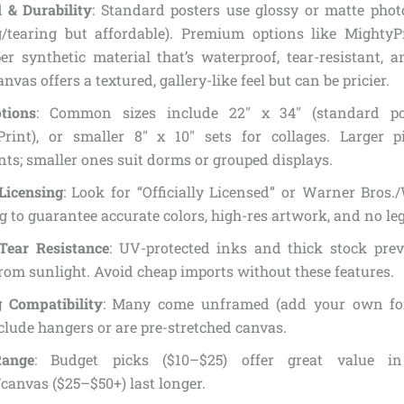
 & Durability
: Standard posters use glossy or matte phot
g/tearing but affordable). Premium options like MightyP
r synthetic material that’s waterproof, tear-resistant, a
anvas offers a textured, gallery-like feel but can be pricier.
tions
: Common sizes include 22″ x 34″ (standard pos
Print), or smaller 8″ x 10″ sets for collages. Larger 
ts; smaller ones suit dorms or grouped displays.
 Licensing
: Look for “Officially Licensed” or Warner Bros
 to guarantee accurate colors, high-res artwork, and no leg
Tear Resistance
: UV-protected inks and thick stock pre
rom sunlight. Avoid cheap imports without these features.
 Compatibility
: Many come unframed (add your own for
lude hangers or are pre-stretched canvas.
Range
: Budget picks ($10–$25) offer great value i
canvas ($25–$50+) last longer.