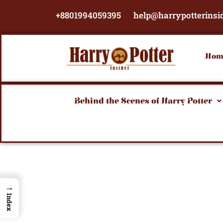
Skip
+8801994059395
help@harrypotterinsi
to
content
Hom
Behind the Scenes of Harry Potter
→
Index