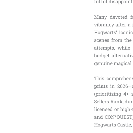
full of disappoin
Many devoted fa
vibrancy after a 
Hogwarts’ iconic
scenes from the
attempts, while
budget alternati
genuine magical 
This comprehens
prints
in 2026—c
(prioritizing 4+
Sellers Rank, dur
licensed or high-
and CON*QUEST) f
Hogwarts Castle, 