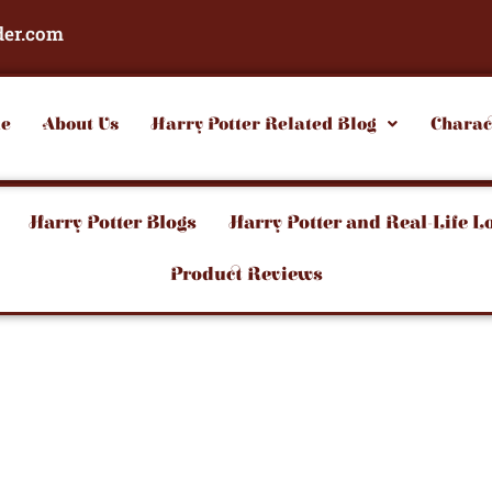
der.com
e
About Us
Harry Potter Related Blog
Charac
Harry Potter Blogs
Harry Potter and Real-Life L
Product Reviews