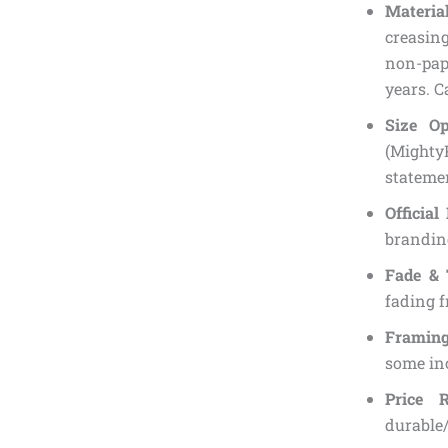
Material
creasin
non-pape
years. C
Size Op
(Mighty
statemen
Official
branding
Fade & 
fading f
Framing
some inc
Price 
durable/