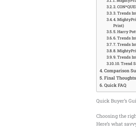
1. MightyPri
2. CON*QUEST
3. Trends In
4. MightyPri
Print)
5. Harry Po
6. Trends I
7. Trends In
8. MightyPr
9. Trends I
10. Trend S
Comparison S
Final Thoughts
Quick FAQ
Quick Buyer’s Gui
Choosing the rig
Here’s what savvy