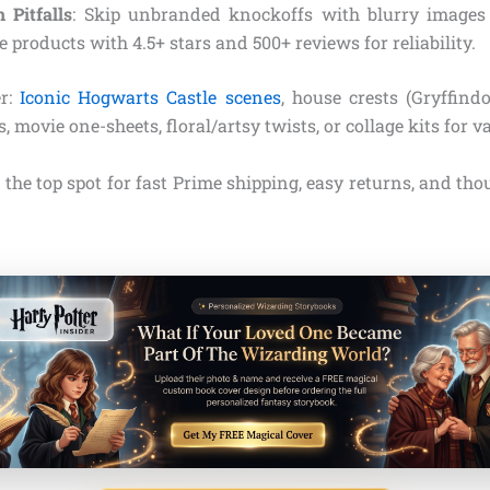
Pitfalls
: Skip unbranded knockoffs with blurry images 
ze products with 4.5+ stars and 500+ reviews for reliability.
er:
Iconic Hogwarts Castle scenes
, house crests (Gryffindor
, movie one-sheets, floral/artsy twists, or collage kits for va
he top spot for fast Prime shipping, easy returns, and thou