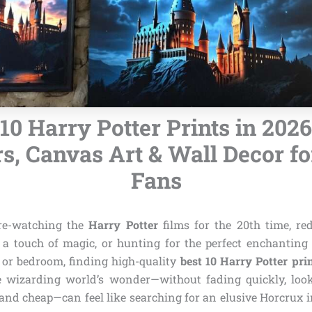
 10 Harry Potter Prints in 2026
rs, Canvas Art & Wall Decor fo
Fans
re-watching the
Harry Potter
films for the 20th time, re
 touch of magic, or hunting for the perfect enchanting 
 or bedroom, finding high-quality
best 10 Harry Potter pri
e wizarding world’s wonder—without fading quickly, look
 and cheap—can feel like searching for an elusive Horcrux 