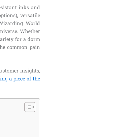
esistant inks and
tions), versatile
 Wizarding World
 universe. Whether
ariety for a dorm
e the common pain
customer insights,
ing a piece of the
!