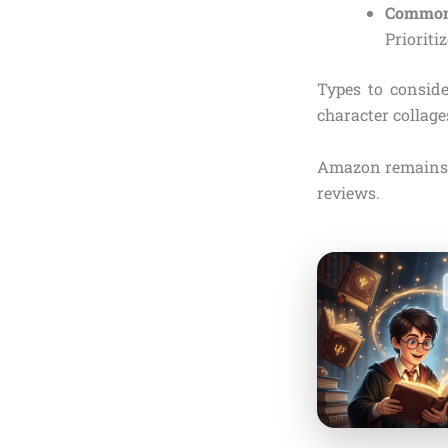
Common 
Prioriti
Types to consid
character collages
Amazon remains t
reviews.