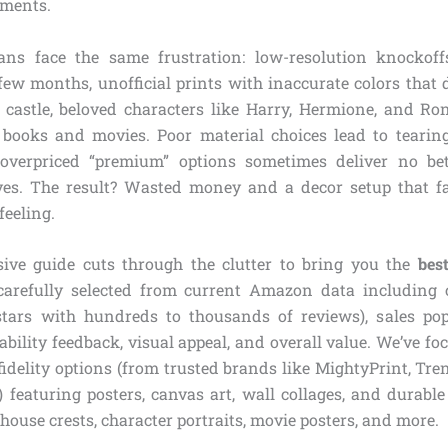
tments.
ns face the same frustration: low-resolution knockoffs
few months, unofficial prints with inaccurate colors that d
 castle, beloved characters like Harry, Hermione, and Ron
 books and movies. Poor material choices lead to tearin
 overpriced “premium” options sometimes deliver no bet
ves. The result? Wasted money and a decor setup that fa
feeling.
ive guide cuts through the clutter to bring you the
bes
arefully selected from current Amazon data including 
 stars with hundreds to thousands of reviews), sales po
ability feedback, visual appeal, and overall value. We’ve foc
fidelity options (from trusted brands like MightyPrint, Tre
eaturing posters, canvas art, wall collages, and durable
house crests, character portraits, movie posters, and more.