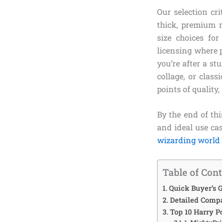
Our selection cr
thick, premium m
size choices fo
licensing where p
you’re after a s
collage, or clas
points of quality,
By the end of thi
and ideal use ca
wizarding world
Table of Con
Quick Buyer’s G
Detailed Compa
Top 10 Harry P