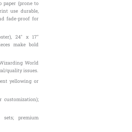
o paper (prone to
rint use durable,
nd fade-proof for
ter), 24″ x 17″
pieces make bold
./Wizarding World
al/quality issues.
vent yellowing or
 customization);
n sets; premium