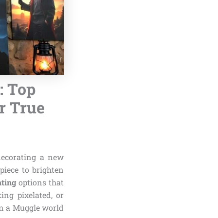
: Top
r True
decorating a new
piece to brighten
nting
options that
ing pixelated, or
in a Muggle world