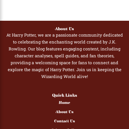
About Us
At Harry Potter, we are a passionate community dedicated
to celebrating the enchanting world created by J.K.
Rowling. Our blog features engaging content, including
character analyses, spell guides, and fan theories,
providing a welcoming space for fans to connect and
explore the magic of Harry Potter. Join us in keeping the
Wizarding World alive!
Quick Links
Home
About Us
Contact Us