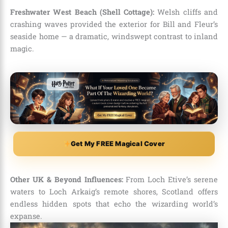
Freshwater West Beach (Shell Cottage):
Welsh cliffs and
crashing waves provided the exterior for Bill and Fleur’s
seaside home — a dramatic, windswept contrast to inland
magic.
Get My FREE Magical Cover
Other UK & Beyond Influences:
From Loch Etive’s serene
waters to Loch Arkaig’s remote shores, Scotland offers
endless hidden spots that echo the wizarding world’s
expanse.