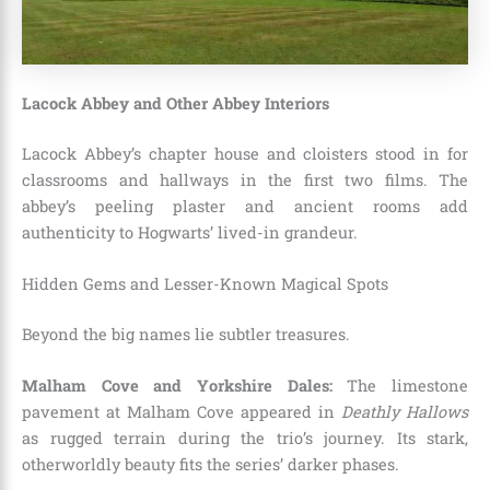
Lacock Abbey and Other Abbey Interiors
Lacock Abbey’s chapter house and cloisters stood in for
classrooms and hallways in the first two films. The
abbey’s peeling plaster and ancient rooms add
authenticity to Hogwarts’ lived-in grandeur.
Hidden Gems and Lesser-Known Magical Spots
Beyond the big names lie subtler treasures.
Malham Cove and Yorkshire Dales:
The limestone
pavement at Malham Cove appeared in
Deathly Hallows
as rugged terrain during the trio’s journey. Its stark,
otherworldly beauty fits the series’ darker phases.