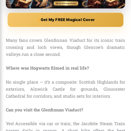
Get My FREE Magical Cover
Many fans crown Glenfinnan Viaduct for its iconic train
crossing and loch views, though Glencoe’s dramatic
valleys run a close second.
Where was Hogwarts filmed in real life?
No single place — it’s a composite: Scottish Highlands for
exteriors, Alnwick Castle for grounds, Gloucester
Cathedral for corridors, and studio sets for interiors.
Can you visit the Glenfinnan Viaduct?
Yes! Accessible via car or train; the Jacobite Steam Train
passes daily in season. A short hike offers the best