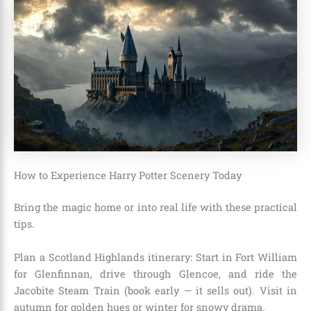
How to Experience Harry Potter Scenery Today
Bring the magic home or into real life with these practical
tips.
Plan a Scotland Highlands itinerary: Start in Fort William
for Glenfinnan, drive through Glencoe, and ride the
Jacobite Steam Train (book early — it sells out). Visit in
autumn for golden hues or winter for snowy drama.