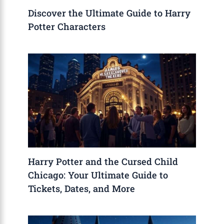
Discover the Ultimate Guide to Harry
Potter Characters
Harry Potter and the Cursed Child
Chicago: Your Ultimate Guide to
Tickets, Dates, and More