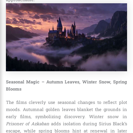
Seasonal Magic – Autumn Leaves, Winter Snow, Spring
Blooms
The films cleverly use seasonal changes to reflect plot
moods. Autumnal golden leaves blanket the grounds in
early films, symbolizing discovery. Winter snow in
Prisoner of Azkaban
adds isolation during Sirius Black’s
escape, while spring blooms hint at renewal in later