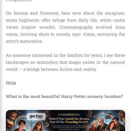
On forums and Pinterest, fans rave about the escapism:
misty highlands offer refuge from daily life, while castle
views inspire wonder. Cinematography evolved from
warm, inviting shots to moody, epic vistas, mirroring the
story’s maturation.
As someone immersed in the fandom for years, I see these
landscapes as reminders that magic exists in the natural
world — a bridge between fiction and reality.
FAQs
What is the most beautiful Harry Potter scenery location?