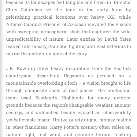
because its landscapes feel tangible and lived-in. Director
Chris Columbus set the tone in the early films by
prioritizing practical locations over heavy CGI, while
Alfonso Cuarón’s Prisoner of Azkaban elevated the visuals
with sweeping, atmospheric shots that captured the wild
unpredictability of nature. Later entries by David Yates
leaned into moody, dramatic lighting and vast exteriors to
mirror the darkening tone of the story.
J.K. Rowling drew heavy inspiration from the Scottish
countryside, describing Hogwarts as perched on a
mountainside overlooking a loch — a vision brought to life
through composite shots of real places. The production
team used Scotland’s Highlands for many exterior
grounds because the region’s changeable weather, ancient
geology, and untouched beauty evoked an otherworldly
yet believable magic. Unlike purely digital fantasy realms
in other franchises, Harry Potter’s scenery often relies on
natural light, real wind, and genuine terrain, making