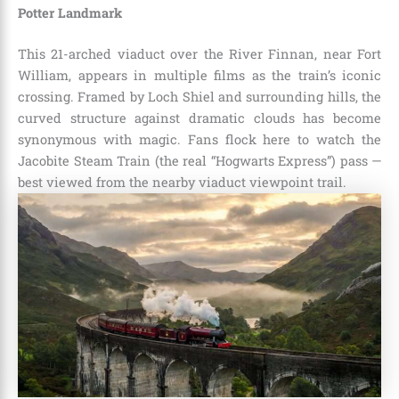
Potter Landmark
This 21-arched viaduct over the River Finnan, near Fort
William, appears in multiple films as the train’s iconic
crossing. Framed by Loch Shiel and surrounding hills, the
curved structure against dramatic clouds has become
synonymous with magic. Fans flock here to watch the
Jacobite Steam Train (the real “Hogwarts Express”) pass —
best viewed from the nearby viaduct viewpoint trail.