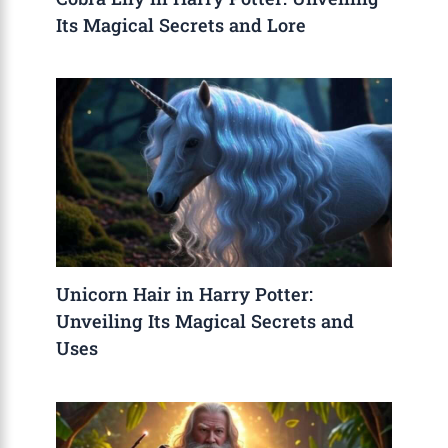
Its Magical Secrets and Lore
Unicorn Hair in Harry Potter:
Unveiling Its Magical Secrets and
Uses