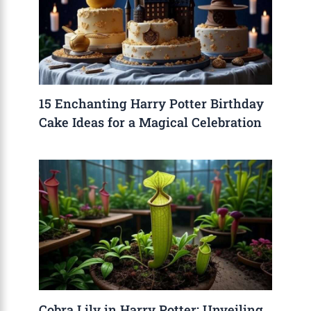
15 Enchanting Harry Potter Birthday
Cake Ideas for a Magical Celebration
Cobra Lily in Harry Potter: Unveiling