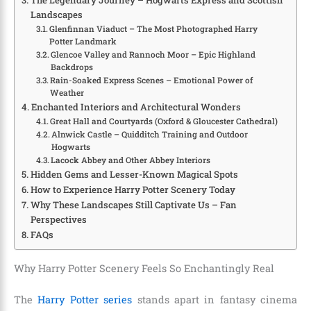
Landscapes
Glenfinnan Viaduct – The Most Photographed Harry
Potter Landmark
Glencoe Valley and Rannoch Moor – Epic Highland
Backdrops
Rain-Soaked Express Scenes – Emotional Power of
Weather
Enchanted Interiors and Architectural Wonders
Great Hall and Courtyards (Oxford & Gloucester Cathedral)
Alnwick Castle – Quidditch Training and Outdoor
Hogwarts
Lacock Abbey and Other Abbey Interiors
Hidden Gems and Lesser-Known Magical Spots
How to Experience Harry Potter Scenery Today
Why These Landscapes Still Captivate Us – Fan
Perspectives
FAQs
Why Harry Potter Scenery Feels So Enchantingly Real
The
Harry Potter series
stands apart in fantasy cinema