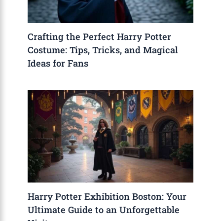
Crafting the Perfect Harry Potter
Costume: Tips, Tricks, and Magical
Ideas for Fans
Harry Potter Exhibition Boston: Your
Ultimate Guide to an Unforgettable