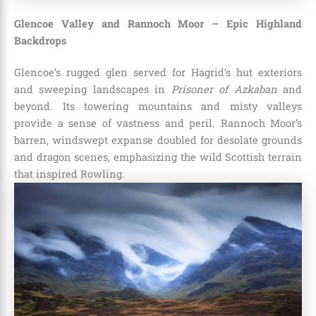
Glencoe Valley and Rannoch Moor – Epic Highland
Backdrops
Glencoe’s rugged glen served for Hagrid’s hut exteriors
and sweeping landscapes in
Prisoner of Azkaban
and
beyond. Its towering mountains and misty valleys
provide a sense of vastness and peril. Rannoch Moor’s
barren, windswept expanse doubled for desolate grounds
and dragon scenes, emphasizing the wild Scottish terrain
that inspired Rowling.