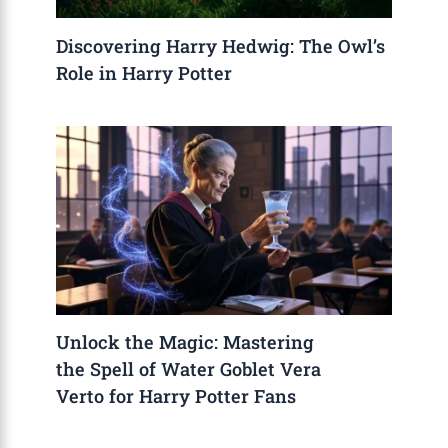
Discovering Harry Hedwig: The Owl’s
Role in Harry Potter
Unlock the Magic: Mastering
the Spell of Water Goblet Vera
Verto for Harry Potter Fans