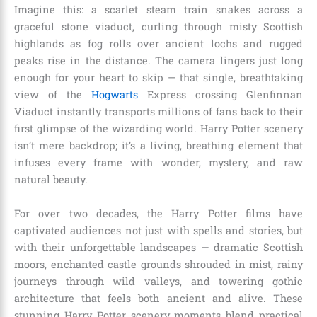
Imagine this: a scarlet steam train snakes across a
graceful stone viaduct, curling through misty Scottish
highlands as fog rolls over ancient lochs and rugged
peaks rise in the distance. The camera lingers just long
enough for your heart to skip — that single, breathtaking
view of the
Hogwarts
Express crossing Glenfinnan
Viaduct instantly transports millions of fans back to their
first glimpse of the wizarding world. Harry Potter scenery
isn’t mere backdrop; it’s a living, breathing element that
infuses every frame with wonder, mystery, and raw
natural beauty.
For over two decades, the Harry Potter films have
captivated audiences not just with spells and stories, but
with their unforgettable landscapes — dramatic Scottish
moors, enchanted castle grounds shrouded in mist, rainy
journeys through wild valleys, and towering gothic
architecture that feels both ancient and alive. These
stunning Harry Potter scenery moments blend practical