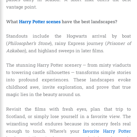
vantage point.
What
Harry Potter scenes
have the best landscapes?
Standouts include the Hogwarts arrival by boat
(
Philosopher’s Stone
), rainy Express journey (
Prisoner of
Azkaban
), and highland sweeps in later films.
The stunning Harry Potter scenery — from misty viaducts
to towering castle silhouettes — transforms simple stories
into profound experiences. These landscapes evoke
childhood awe, invite exploration, and prove that true
magic lies in the beauty around us.
Revisit the films with fresh eyes, plan that trip to
Scotland, or simply lose yourself in a favorite view. The
wizarding world endures because its scenery feels real
enough to touch. Where’s your
favorite Harry Potter