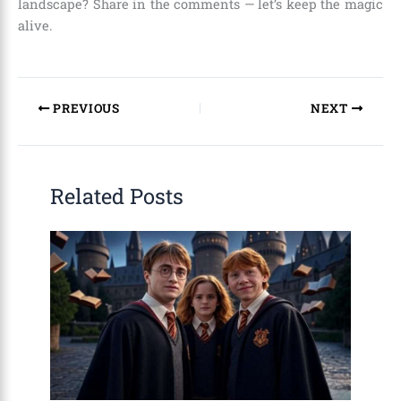
landscape? Share in the comments — let’s keep the magic
alive.
PREVIOUS
NEXT
Related Posts