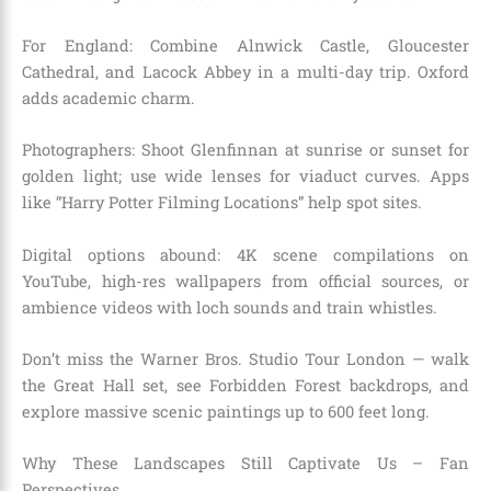
For England: Combine Alnwick Castle, Gloucester
Cathedral, and Lacock Abbey in a multi-day trip. Oxford
adds academic charm.
Photographers: Shoot Glenfinnan at sunrise or sunset for
golden light; use wide lenses for viaduct curves. Apps
like “Harry Potter Filming Locations” help spot sites.
Digital options abound: 4K scene compilations on
YouTube, high-res wallpapers from official sources, or
ambience videos with loch sounds and train whistles.
Don’t miss the Warner Bros. Studio Tour London — walk
the Great Hall set, see Forbidden Forest backdrops, and
explore massive scenic paintings up to 600 feet long.
Why These Landscapes Still Captivate Us – Fan
Perspectives