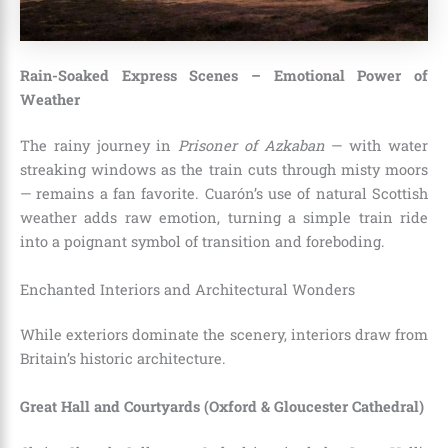
Rain-Soaked Express Scenes – Emotional Power of
Weather
The rainy journey in
Prisoner of Azkaban
— with water
streaking windows as the train cuts through misty moors
— remains a fan favorite. Cuarón’s use of natural Scottish
weather adds raw emotion, turning a simple train ride
into a poignant symbol of transition and foreboding.
Enchanted Interiors and Architectural Wonders
While exteriors dominate the scenery, interiors draw from
Britain’s historic architecture.
Great Hall and Courtyards (Oxford & Gloucester Cathedral)