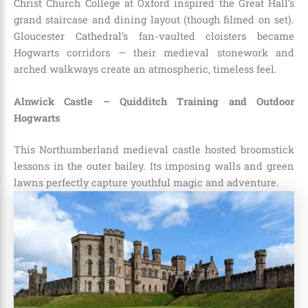
Christ Church College at Oxford inspired the Great Hall’s
grand staircase and dining layout (though filmed on set).
Gloucester Cathedral’s fan-vaulted cloisters became
Hogwarts corridors — their medieval stonework and
arched walkways create an atmospheric, timeless feel.
Alnwick Castle – Quidditch Training and Outdoor
Hogwarts
This Northumberland medieval castle hosted broomstick
lessons in the outer bailey. Its imposing walls and green
lawns perfectly capture youthful magic and adventure.