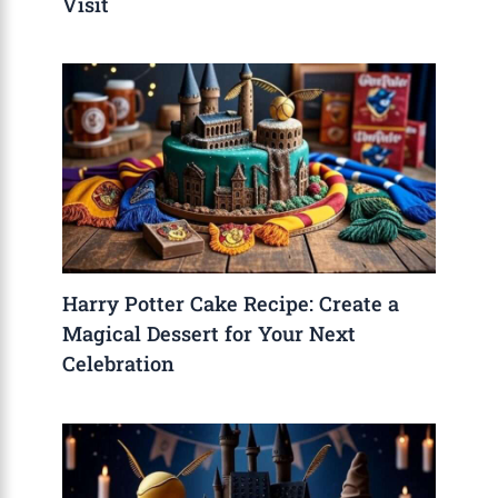
Visit
Harry Potter Cake Recipe: Create a
Magical Dessert for Your Next
Celebration