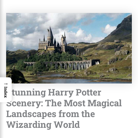
→
Stunning Harry Potter
Index
Scenery: The Most Magical
Landscapes from the
Wizarding World