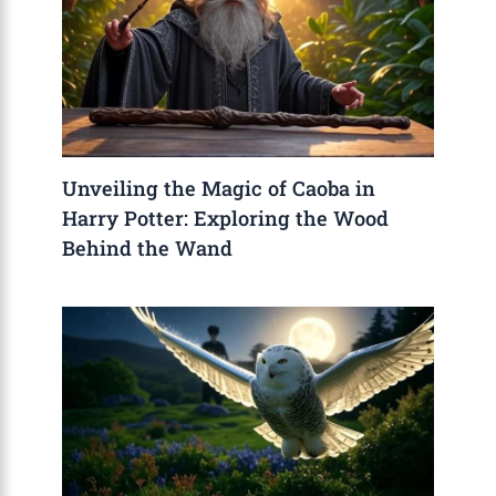
Unveiling the Magic of Caoba in
Harry Potter: Exploring the Wood
Behind the Wand