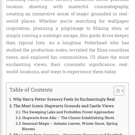
location shooting with masterful cinematography,
creating an immersive sense of magic grounded in real-
world places. Whether you’re searching for wallpaper
inspiration, planning a pilgrimage to filming sites, or
simply craving a nostalgic escape, this guide dives deeper
than typical lists. As a longtime Potterhead who has
studied the production notes, revisited the films countless
times, and explored fan communities, I’ll share the most
enchanting views, their cinematic significance, real-
world locations, and ways to experience them today.
Table of Contents
Why Harry Potter Scenery Feels So Enchantingly Real
The Most Iconic Hogwarts Grounds and Castle Views
The Sweeping Lake and Forbidden Forest Approaches
Hogwarts from Afar – The Classic Establishing Shots
Seasonal Magic – Autumn Leaves, Winter Snow, Spring
Blooms
The Legendary Journey – Hogwarts Express and Scottish