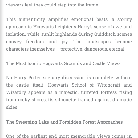
viewers feel they could step into the frame.
This authenticity amplifies emotional beats: a stormy
approach to Hogwarts heightens Harry’s sense of awe and
isolation, while sunlit highlands during Quidditch scenes
convey freedom and joy. The landscapes become
characters themselves — protective, dangerous, eternal.
The Most Iconic Hogwarts Grounds and Castle Views
No Harry Potter scenery discussion is complete without
the castle itself. Hogwarts School of Witchcraft and
Wizardry appears as a majestic, turreted fortress rising
from rocky shores, its silhouette framed against dramatic
skies.
The Sweeping Lake and Forbidden Forest Approaches
One of the earliest and most memorable views comes in