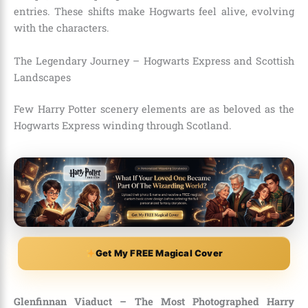
entries. These shifts make Hogwarts feel alive, evolving
with the characters.
The Legendary Journey – Hogwarts Express and Scottish
Landscapes
Few Harry Potter scenery elements are as beloved as the
Hogwarts Express winding through Scotland.
Get My FREE Magical Cover
Glenfinnan Viaduct – The Most Photographed Harry