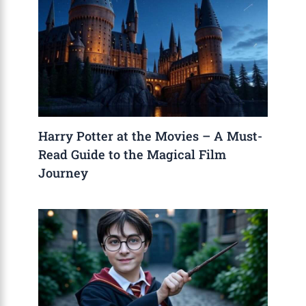
Harry Potter at the Movies – A Must-
Read Guide to the Magical Film
Journey