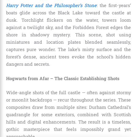
Harry Potter and the Philosopher’s Stone
: the first-years’
boats glide across the Black Lake toward the castle at
dusk. Torchlight flickers on the water, towers loom
against a twilight sky, and the Forbidden Forest edges the
shore in shadowy mystery. This scene, shot using
miniatures and location plates blended seamlessly,
captures pure wonder. The lake’s misty surface and the
forest’s dense, ancient trees evoke the school’s hidden
dangers and secrets.
Hogwarts from Afar – The Classic Establishing Shots
Wide-angle shots of the full castle — often against stormy
or moonlit backdrops — recur throughout the series. These
composites draw from multiple sites: Durham Cathedral’s
quadrangle for some exteriors, combined with Scottish
hills and digital enhancements. The result is a timeless,
gothic masterpiece that feels impossibly grand yet
approachable.