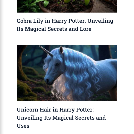
Cobra Lily in Harry Potter: Unveiling
Its Magical Secrets and Lore
Unicorn Hair in Harry Potter:
Unveiling Its Magical Secrets and
Uses