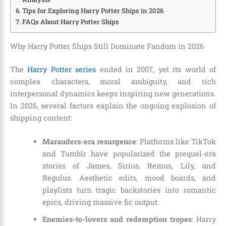
Tips for Exploring Harry Potter Ships in 2026
FAQs About Harry Potter Ships
Why Harry Potter Ships Still Dominate Fandom in 2026
The
Harry Potter series
ended in 2007, yet its world of
complex characters, moral ambiguity, and rich
interpersonal dynamics keeps inspiring new generations.
In 2026, several factors explain the ongoing explosion of
shipping content:
Marauders-era resurgence
: Platforms like TikTok
and Tumblr have popularized the prequel-era
stories of James, Sirius, Remus, Lily, and
Regulus. Aesthetic edits, mood boards, and
playlists turn tragic backstories into romantic
epics, driving massive fic output.
Enemies-to-lovers and redemption tropes
: Harry