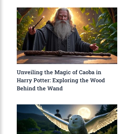
Unveiling the Magic of Caoba in
Harry Potter: Exploring the Wood
Behind the Wand