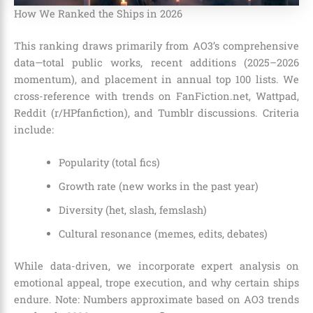
How We Ranked the Ships in 2026
This ranking draws primarily from AO3’s comprehensive
data—total public works, recent additions (2025–2026
momentum), and placement in annual top 100 lists. We
cross-reference with trends on FanFiction.net, Wattpad,
Reddit (r/HPfanfiction), and Tumblr discussions. Criteria
include:
Popularity (total fics)
Growth rate (new works in the past year)
Diversity (het, slash, femslash)
Cultural resonance (memes, edits, debates)
While data-driven, we incorporate expert analysis on
emotional appeal, trope execution, and why certain ships
endure. Note: Numbers approximate based on AO3 trends