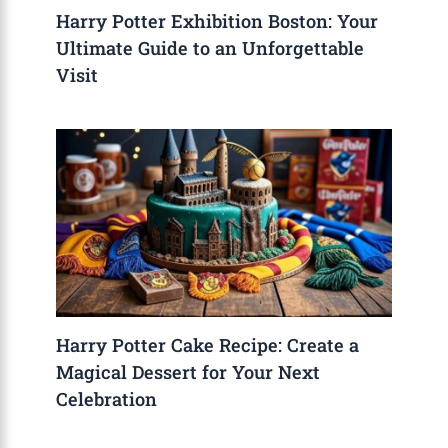
Harry Potter Exhibition Boston: Your
Ultimate Guide to an Unforgettable
Visit
Harry Potter Cake Recipe: Create a
Magical Dessert for Your Next
Celebration