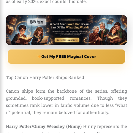
as of early 2026; exact counts fluctuate.
Get My FREE Magical Cover
Top Canon Harry Potter Ships Ranked
Canon ships form the backbone of the series, offering
grounded, book-supported romances. Though they
sometimes rank lower in fanfic volume due to less “what
if” potential, they remain beloved for authenticity.
Harry Potter/Ginny Weasley (Hinny)
Hinny represents the