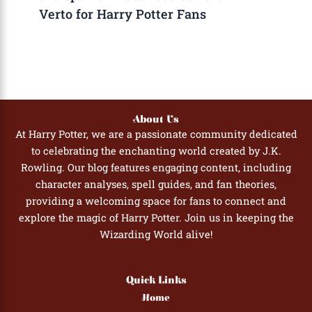
Verto for Harry Potter Fans
About Us
At Harry Potter, we are a passionate community dedicated
to celebrating the enchanting world created by J.K.
Rowling. Our blog features engaging content, including
character analyses, spell guides, and fan theories,
providing a welcoming space for fans to connect and
explore the magic of Harry Potter. Join us in keeping the
Wizarding World alive!
Quick Links
Home