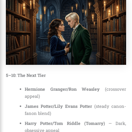
5–10: The Next Tier
Hermione Granger/Ron Weasley
(crossover
appeal)
James Potter/Lily Evans Potter
(steady canon-
fanon blend)
Harry Potter/Tom Riddle (Tomarry)
— Dark,
obsessive appeal