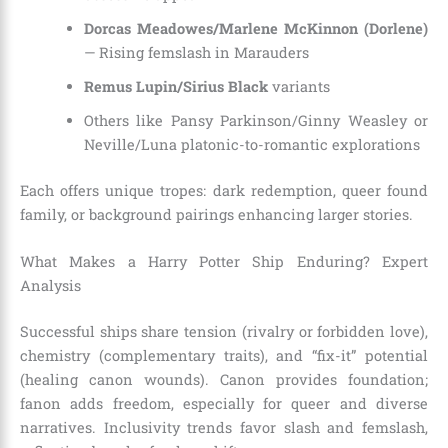
Dorcas Meadowes/Marlene McKinnon (Dorlene)
— Rising femslash in Marauders
Remus Lupin/Sirius Black
variants
Others like Pansy Parkinson/Ginny Weasley or
Neville/Luna platonic-to-romantic explorations
Each offers unique tropes: dark redemption, queer found
family, or background pairings enhancing larger stories.
What Makes a Harry Potter Ship Enduring? Expert
Analysis
Successful ships share tension (rivalry or forbidden love),
chemistry (complementary traits), and “fix-it” potential
(healing canon wounds). Canon provides foundation;
fanon adds freedom, especially for queer and diverse
narratives. Inclusivity trends favor slash and femslash,