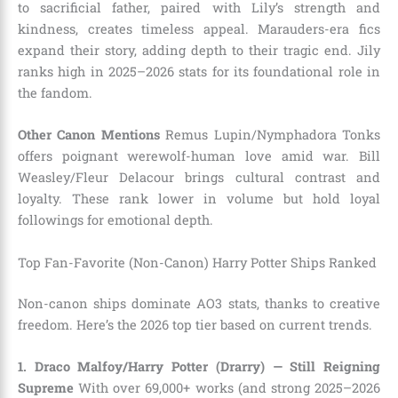
to sacrificial father, paired with Lily’s strength and
kindness, creates timeless appeal. Marauders-era fics
expand their story, adding depth to their tragic end. Jily
ranks high in 2025–2026 stats for its foundational role in
the fandom.
Other Canon Mentions
Remus Lupin/Nymphadora Tonks
offers poignant werewolf-human love amid war. Bill
Weasley/Fleur Delacour brings cultural contrast and
loyalty. These rank lower in volume but hold loyal
followings for emotional depth.
Top Fan-Favorite (Non-Canon) Harry Potter Ships Ranked
Non-canon ships dominate AO3 stats, thanks to creative
freedom. Here’s the 2026 top tier based on current trends.
1. Draco Malfoy/Harry Potter (Drarry) — Still Reigning
Supreme
With over 69,000+ works (and strong 2025–2026