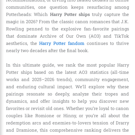
communities, one question keeps resurfacing among
Potterheads: Which
Harry Potter ships
truly capture the
magic in 2026? From the classic canon romances that J.K.
Rowling penned to the explosive fan-favorite pairings
that dominate Archive of Our Own (AO3) and TikTok
aesthetics, the
Harry Potter fandom
continues to thrive
nearly two decades after the final book.
In this ultimate guide, we rank the most popular Harry
Potter ships based on the latest AO3 statistics (all-time
works and 2025–2026 trends), community engagement,
and enduring cultural impact. We’ll explore why these
pairings resonate so deeply, analyze their tropes and
dynamics, and offer insights to help you discover new
favorites or revisit old ones. Whether you’re loyal to canon
couples like Romione or Hinny, or you’re all about the
redemption arcs and enemies-to-lovers tension of Drarry
and Dramione, this comprehensive ranking delivers the