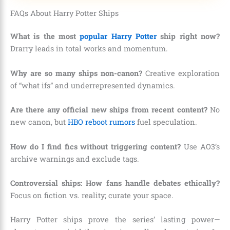
FAQs About Harry Potter Ships
What is the most
popular Harry Potter
ship right now?
Drarry leads in total works and momentum.
Why are so many ships non-canon?
Creative exploration
of “what ifs” and underrepresented dynamics.
Are there any official new ships from recent content?
No
new canon, but
HBO reboot rumors
fuel speculation.
How do I find fics without triggering content?
Use AO3’s
archive warnings and exclude tags.
Controversial ships: How fans handle debates ethically?
Focus on fiction vs. reality; curate your space.
Harry Potter ships prove the series’ lasting power—