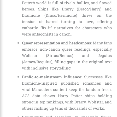
Potter’s world is full of rivals, bullies, and flawed
heroes. Ships like Drarry (Draco/Harry) and
Dramione (Draco/Hermione) thrive on the
tension of hatred turning to love, offering
cathartic “fix-it” narratives for characters who
were antagonists in canon.
Queer representation and headcanons
: Many fans
embrace non-canon queer readings, especially
Wolfstar (Sirius/Remus) and Jegulus
(James/Regulus), filling gaps in the original text
with inclusive storytelling.
Fanfic-to-mainstream influence
: Successes like
Dramione-inspired published romances and
viral Marauders content keep the fandom fresh.
AO3 data shows Harry Potter ships holding
strong in top rankings, with Drarry, Wolfstar, and
others racking up tens of thousands of works.