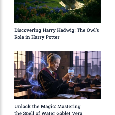
Discovering Harry Hedwig: The Owl’s
Role in Harry Potter
Unlock the Magic: Mastering
the Spell of Water Goblet Vera