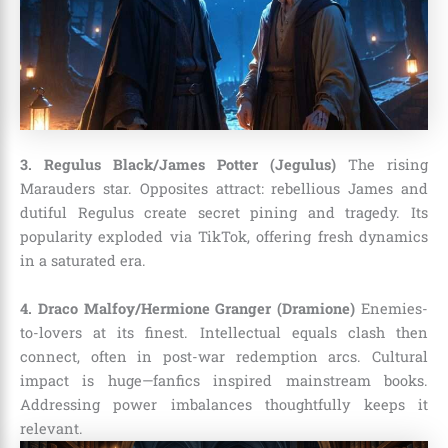
3. Regulus Black/James Potter (Jegulus)
The rising
Marauders star. Opposites attract: rebellious James and
dutiful Regulus create secret pining and tragedy. Its
popularity exploded via TikTok, offering fresh dynamics
in a saturated era.
4. Draco Malfoy/Hermione Granger (Dramione)
Enemies-
to-lovers at its finest. Intellectual equals clash then
connect, often in post-war redemption arcs. Cultural
impact is huge—fanfics inspired mainstream books.
Addressing power imbalances thoughtfully keeps it
relevant.