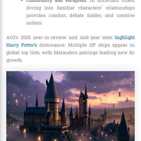
Community and escapism
: In uncertain times,
diving into familiar characters’ relationships
provides comfort, debate fodder, and creative
outlets.
AO3’s 2025 year-in-review and mid-year stats
highlight
Harry Potter’s
dominance: Multiple HP ships appear in
global top lists, with Marauders pairings leading new fic
growth.