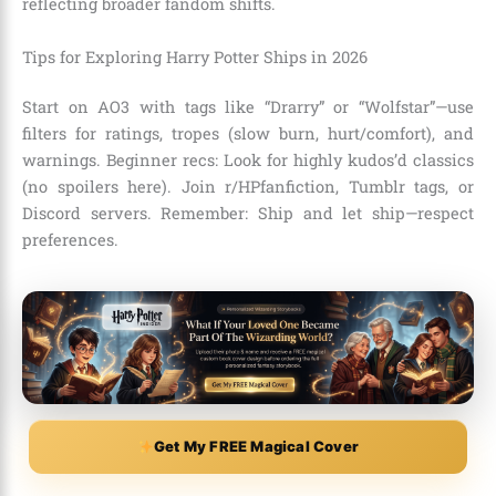
reflecting broader fandom shifts.
Tips for Exploring Harry Potter Ships in 2026
Start on AO3 with tags like “Drarry” or “Wolfstar”—use
filters for ratings, tropes (slow burn, hurt/comfort), and
warnings. Beginner recs: Look for highly kudos’d classics
(no spoilers here). Join r/HPfanfiction, Tumblr tags, or
Discord servers. Remember: Ship and let ship—respect
preferences.
Get My FREE Magical Cover