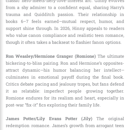
classic hero-meets-fiery-love-interest arc. Ginny evolves
from a shy admirer to a confident equal, sharing Harry’s
trauma and Quidditch passion. Their relationship in
books 6–7 feels earned—mutual respect, humor, and
support shine through. In 2026, Hinny appeals to readers
who value canon compliance and realistic teen romance,
though it often takes a backseat to flashier fanon options.
Ron Weasley/Hermione Granger (Romione)
The ultimate
bickering-to-bliss pairing. Ron and Hermione’s opposites-
attract dynamic—his humor balancing her intellect—
culminates in emotional payoff during the final book.
Critics debate pacing and jealousy tropes, but fans defend
it as relatable: imperfect people growing together.
Romione endures for its realism and heart, especially in
post-war “fix-it” fics exploring their family life.
James Potter/Lily Evans Potter (Jily)
The original
redemption romance. James’s growth from arrogant teen