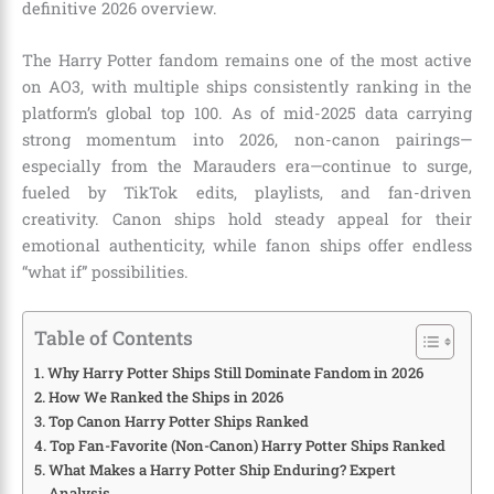
definitive 2026 overview.
The Harry Potter fandom remains one of the most active
on AO3, with multiple ships consistently ranking in the
platform’s global top 100. As of mid-2025 data carrying
strong momentum into 2026, non-canon pairings—
especially from the Marauders era—continue to surge,
fueled by TikTok edits, playlists, and fan-driven
creativity. Canon ships hold steady appeal for their
emotional authenticity, while fanon ships offer endless
“what if” possibilities.
Table of Contents
Why Harry Potter Ships Still Dominate Fandom in 2026
How We Ranked the Ships in 2026
Top Canon Harry Potter Ships Ranked
Top Fan-Favorite (Non-Canon) Harry Potter Ships Ranked
What Makes a Harry Potter Ship Enduring? Expert
Analysis