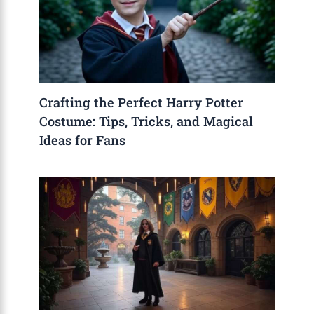
Crafting the Perfect Harry Potter
Costume: Tips, Tricks, and Magical
Ideas for Fans