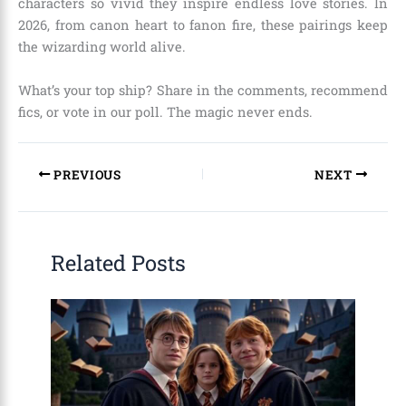
characters so vivid they inspire endless love stories. In
2026, from canon heart to fanon fire, these pairings keep
the wizarding world alive.
What’s your top ship? Share in the comments, recommend
fics, or vote in our poll. The magic never ends.
PREVIOUS
NEXT
Related Posts