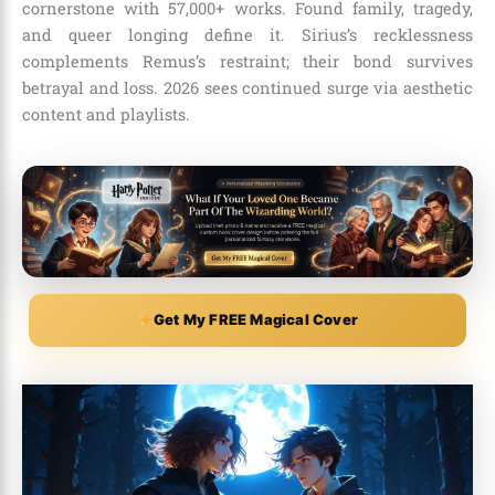
cornerstone with 57,000+ works. Found family, tragedy,
and queer longing define it. Sirius’s recklessness
complements Remus’s restraint; their bond survives
betrayal and loss. 2026 sees continued surge via aesthetic
content and playlists.
Get My FREE Magical Cover