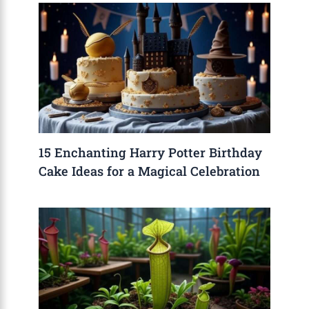
15 Enchanting Harry Potter Birthday
Cake Ideas for a Magical Celebration