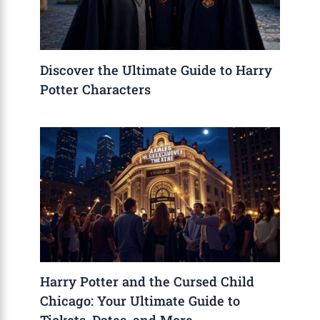
Discover the Ultimate Guide to Harry
Potter Characters
Harry Potter and the Cursed Child
Chicago: Your Ultimate Guide to