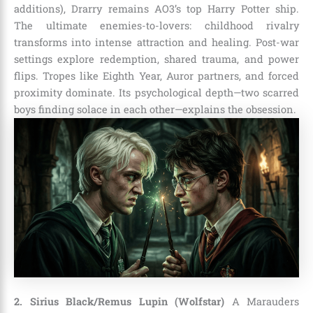
additions), Drarry remains AO3’s top Harry Potter ship.
The ultimate enemies-to-lovers: childhood rivalry
transforms into intense attraction and healing. Post-war
settings explore redemption, shared trauma, and power
flips. Tropes like Eighth Year, Auror partners, and forced
proximity dominate. Its psychological depth—two scarred
boys finding solace in each other—explains the obsession.
2. Sirius Black/Remus Lupin (Wolfstar)
A Marauders