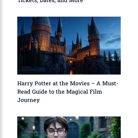
Tickets, Dates, and More
Harry Potter at the Movies – A Must-
Read Guide to the Magical Film
Journey