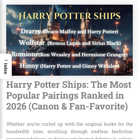
→
Index
Harry Potter Ships: The Most
Popular Pairings Ranked in
2026 (Canon & Fan-Favorite)
Whether you’re curled up with the original books for the
hundredth time, scrolling through endless fanfiction
recommendations, or diving into heated debates in online