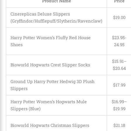
Product Name
Price
Cinereplicas Deluxe Slippers
$19.00
(Gryffindor/Hufflepuff/Slytherin/Ravenclaw)
Harry Potter Women’s Fluffy Red House
$23.95-
Shoes
24.95
$15.91–
Bioworld Hogwarts Crest Slipper Socks
$20.64
Ground Up Harry Potter Hedwig 3D Plush
$17.99
Slippers
Harry Potter Women’s Hogwarts Mule
$16.99–
Slippers (Blue)
$19.99
Bioworld Hogwarts Christmas Slippers
$21.18