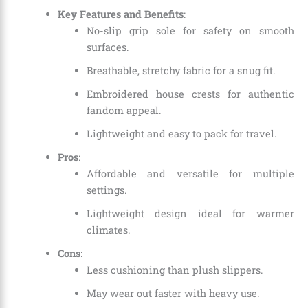
Key Features and Benefits
:
No-slip grip sole for safety on smooth
surfaces.
Breathable, stretchy fabric for a snug fit.
Embroidered house crests for authentic
fandom appeal.
Lightweight and easy to pack for travel.
Pros
:
Affordable and versatile for multiple
settings.
Lightweight design ideal for warmer
climates.
Cons
:
Less cushioning than plush slippers.
May wear out faster with heavy use.