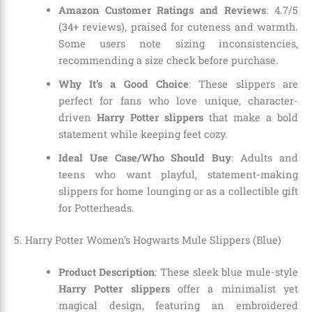
Amazon Customer Ratings and Reviews
: 4.7/5
(34+ reviews), praised for cuteness and warmth.
Some users note sizing inconsistencies,
recommending a size check before purchase.
Why It’s a Good Choice
: These slippers are
perfect for fans who love unique, character-
driven
Harry Potter slippers
that make a bold
statement while keeping feet cozy.
Ideal Use Case/Who Should Buy
: Adults and
teens who want playful, statement-making
slippers for home lounging or as a collectible gift
for Potterheads.
5. Harry Potter Women’s Hogwarts Mule Slippers (Blue)
Product Description
: These sleek blue mule-style
Harry Potter slippers
offer a minimalist yet
magical design, featuring an embroidered