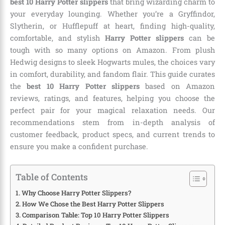
best 10 Harry Potter slippers
that bring wizarding charm to
your everyday lounging. Whether you’re a Gryffindor,
Slytherin, or Hufflepuff at heart, finding high-quality,
comfortable, and stylish
Harry Potter slippers
can be
tough with so many options on Amazon. From plush
Hedwig designs to sleek Hogwarts mules, the choices vary
in comfort, durability, and fandom flair. This guide curates
the
best 10 Harry Potter slippers
based on Amazon
reviews, ratings, and features, helping you choose the
perfect pair for your magical relaxation needs. Our
recommendations stem from in-depth analysis of
customer feedback, product specs, and current trends to
ensure you make a confident purchase.
Table of Contents
Why Choose Harry Potter Slippers?
How We Chose the Best Harry Potter Slippers
Comparison Table: Top 10 Harry Potter Slippers