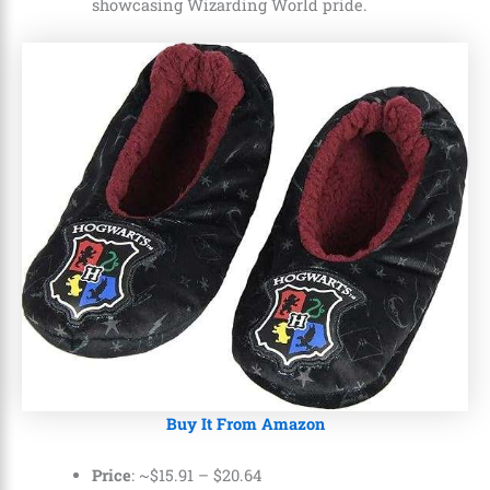
showcasing Wizarding World pride.
Buy It From Amazon
Price
: ~
$15.91
–
$20.64