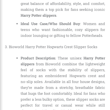
great balance of affordability, style, and comfort,
making them a top pick for fans seeking iconic
Harry Potter slippers
.
Ideal Use Case/Who Should Buy
: Women and
teens who want fashionable, cozy slippers for
indoor lounging or gifting to fellow Potterheads.
3. Bioworld Harry Potter Hogwarts Crest Slipper Socks
Product Description
: These unisex
Harry Potter
slippers
from Bioworld combine the lightweight
feel of socks with the stability of slippers,
featuring an embroidered Hogwarts crest and
no-slip soles. Available in all four house designs,
they’re made from a stretchy, breathable fabric
that hugs the foot comfortably. Ideal for fans who
prefer a less bulky option, these slipper socks are
perfect for travel or casual wear while still