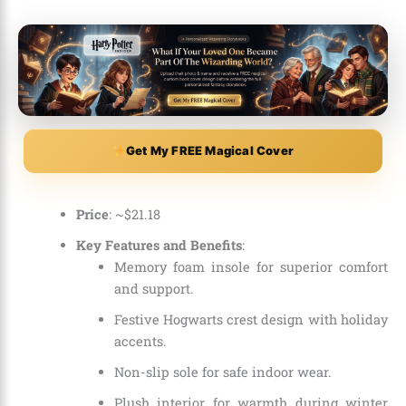
Get My FREE Magical Cover
Price
: ~$21.18
Key Features and Benefits
:
Memory foam insole for superior comfort
and support.
Festive Hogwarts crest design with holiday
accents.
Non-slip sole for safe indoor wear.
Plush interior for warmth during winter