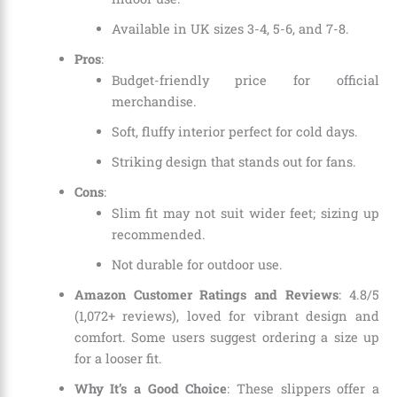
Available in UK sizes 3-4, 5-6, and 7-8.
Pros
:
Budget-friendly price for official
merchandise.
Soft, fluffy interior perfect for cold days.
Striking design that stands out for fans.
Cons
:
Slim fit may not suit wider feet; sizing up
recommended.
Not durable for outdoor use.
Amazon Customer Ratings and Reviews
: 4.8/5
(1,072+ reviews), loved for vibrant design and
comfort. Some users suggest ordering a size up
for a looser fit.
Why It’s a Good Choice
: These slippers offer a