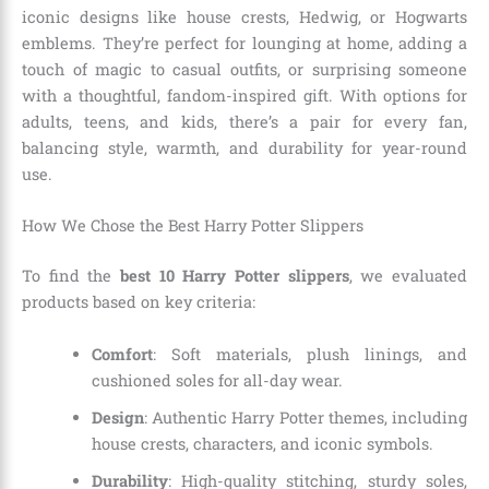
iconic designs like house crests, Hedwig, or Hogwarts
emblems. They’re perfect for lounging at home, adding a
touch of magic to casual outfits, or surprising someone
with a thoughtful, fandom-inspired gift. With options for
adults, teens, and kids, there’s a pair for every fan,
balancing style, warmth, and durability for year-round
use.
How We Chose the Best Harry Potter Slippers
To find the
best 10 Harry Potter slippers
, we evaluated
products based on key criteria:
Comfort
: Soft materials, plush linings, and
cushioned soles for all-day wear.
Design
: Authentic Harry Potter themes, including
house crests, characters, and iconic symbols.
Durability
: High-quality stitching, sturdy soles,