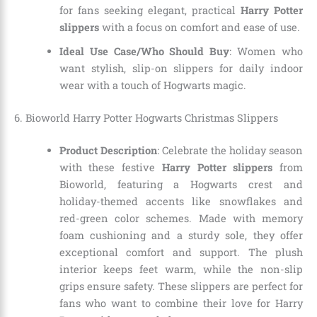
for fans seeking elegant, practical
Harry Potter
slippers
with a focus on comfort and ease of use.
Ideal Use Case/Who Should Buy
: Women who
want stylish, slip-on slippers for daily indoor
wear with a touch of Hogwarts magic.
6. Bioworld Harry Potter Hogwarts Christmas Slippers
Product Description
: Celebrate the holiday season
with these festive
Harry Potter slippers
from
Bioworld, featuring a Hogwarts crest and
holiday-themed accents like snowflakes and
red-green color schemes. Made with memory
foam cushioning and a sturdy sole, they offer
exceptional comfort and support. The plush
interior keeps feet warm, while the non-slip
grips ensure safety. These slippers are perfect for
fans who want to combine their love for Harry