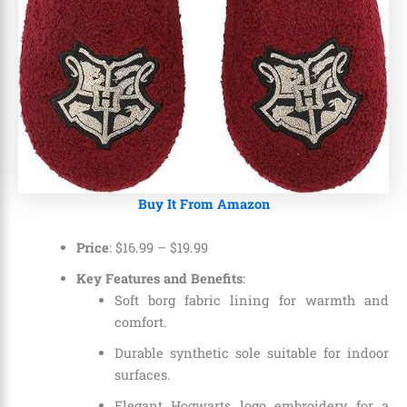
Buy It From Amazon
Price
:
$16.99
–
$19.99
Key Features and Benefits
:
Soft borg fabric lining for warmth and
comfort.
Durable synthetic sole suitable for indoor
surfaces.
Elegant Hogwarts logo embroidery for a