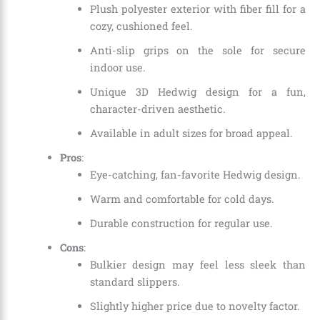
Plush polyester exterior with fiber fill for a
cozy, cushioned feel.
Anti-slip grips on the sole for secure
indoor use.
Unique 3D Hedwig design for a fun,
character-driven aesthetic.
Available in adult sizes for broad appeal.
Pros
:
Eye-catching, fan-favorite Hedwig design.
Warm and comfortable for cold days.
Durable construction for regular use.
Cons
:
Bulkier design may feel less sleek than
standard slippers.
Slightly higher price due to novelty factor.