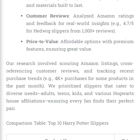
and materials built to last.
Customer Reviews
: Analyzed Amazon ratings
and feedback for real-world insights (e.g., 4.7/5
for Hedwig slippers from 1,000+ reviews).
Price-to-Value
: Affordable options with premium
features, ensuring great value.
Our research involved scouring Amazon listings, cross-
referencing customer reviews, and tracking recent
purchase trends (e.g., 4K+ purchases for some products in
the past month). We prioritized slippers that cater to
diverse needs—adults, teens, kids, and various Hogwarts
house affiliations—ensuring every fan finds their perfect
pair.
Comparison Table: Top 10 Harry Potter Slippers