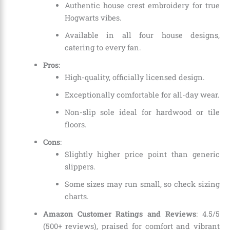
Authentic house crest embroidery for true
Hogwarts vibes.
Available in all four house designs,
catering to every fan.
Pros
:
High-quality, officially licensed design.
Exceptionally comfortable for all-day wear.
Non-slip sole ideal for hardwood or tile
floors.
Cons
:
Slightly higher price point than generic
slippers.
Some sizes may run small, so check sizing
charts.
Amazon Customer Ratings and Reviews
: 4.5/5
(500+ reviews), praised for comfort and vibrant