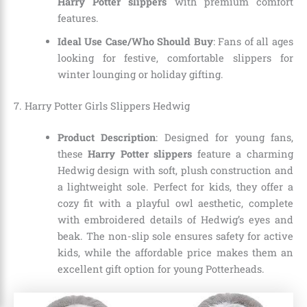
Harry Potter slippers
with premium comfort
features.
Ideal Use Case/Who Should Buy
: Fans of all ages
looking for festive, comfortable slippers for
winter lounging or holiday gifting.
7. Harry Potter Girls Slippers Hedwig
Product Description
: Designed for young fans,
these
Harry Potter slippers
feature a charming
Hedwig design with soft, plush construction and
a lightweight sole. Perfect for kids, they offer a
cozy fit with a playful owl aesthetic, complete
with embroidered details of Hedwig’s eyes and
beak. The non-slip sole ensures safety for active
kids, while the affordable price makes them an
excellent gift option for young Potterheads.