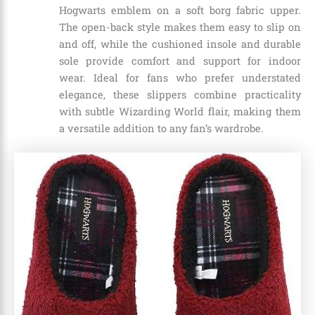
Hogwarts emblem on a soft borg fabric upper.
The open-back style makes them easy to slip on
and off, while the cushioned insole and durable
sole provide comfort and support for indoor
wear. Ideal for fans who prefer understated
elegance, these slippers combine practicality
with subtle Wizarding World flair, making them
a versatile addition to any fan’s wardrobe.