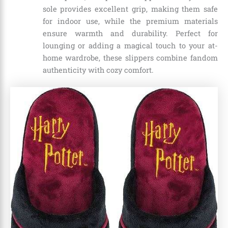
sole provides excellent grip, making them safe
for indoor use, while the premium materials
ensure warmth and durability. Perfect for
lounging or adding a magical touch to your at-
home wardrobe, these slippers combine fandom
authenticity with cozy comfort.