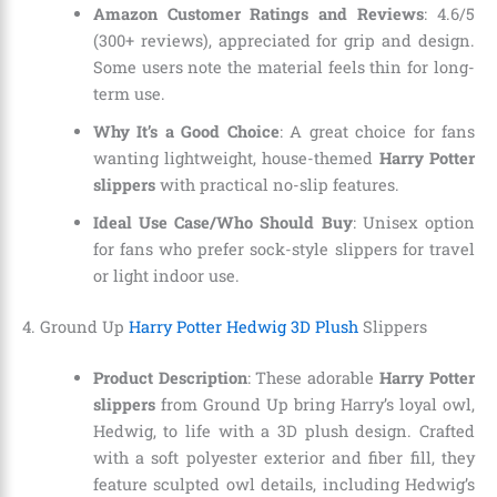
Amazon Customer Ratings and Reviews
: 4.6/5
(300+ reviews), appreciated for grip and design.
Some users note the material feels thin for long-
term use.
Why It’s a Good Choice
: A great choice for fans
wanting lightweight, house-themed
Harry Potter
slippers
with practical no-slip features.
Ideal Use Case/Who Should Buy
: Unisex option
for fans who prefer sock-style slippers for travel
or light indoor use.
4. Ground Up
Harry Potter Hedwig 3D Plush
Slippers
Product Description
: These adorable
Harry Potter
slippers
from Ground Up bring Harry’s loyal owl,
Hedwig, to life with a 3D plush design. Crafted
with a soft polyester exterior and fiber fill, they
feature sculpted owl details, including Hedwig’s