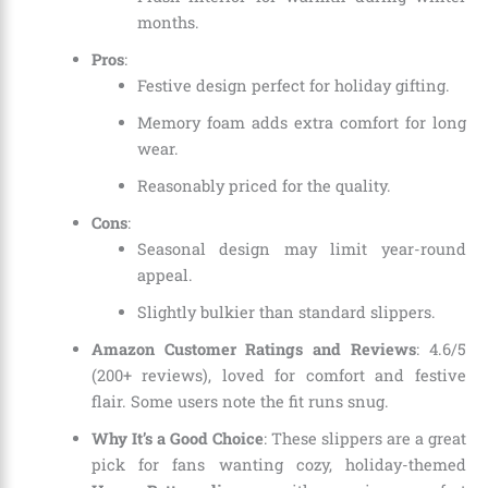
months.
Pros
:
Festive design perfect for holiday gifting.
Memory foam adds extra comfort for long
wear.
Reasonably priced for the quality.
Cons
:
Seasonal design may limit year-round
appeal.
Slightly bulkier than standard slippers.
Amazon Customer Ratings and Reviews
: 4.6/5
(200+ reviews), loved for comfort and festive
flair. Some users note the fit runs snug.
Why It’s a Good Choice
: These slippers are a great
pick for fans wanting cozy, holiday-themed