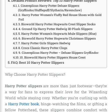
Detailed Product Reviews: Top 10 Harry Potter Slippers
1. Cinereplicas Harry Potter Deluxe Slippers
(Gryffindor/Hufflepuff/Slytherin/Ravenclaw)
2. Harry Potter Women’s Fluffy Red House Shoes with Gold
Foil
3. Bioworld Harry Potter Hogwarts Crest Slipper Socks
4. Ground Up Harry Potter Hedwig 3D Plush Slippers
5. Harry Potter Women’s Hogwarts Mule Slippers (Blue)
6. Bioworld Harry Potter Hogwarts Christmas Slippers
7. Harry Potter Girls Slippers Hedwig
8. Crocs Classic Harry Potter Clogs
9. Cinereplicas Harry Potter – Deluxe Slippers Gryffindor
10. Bioworld Harry Potter Slippers House Crest
FAQ: Best 10 Harry Potter Slippers
Why Choose Harry Potter Slippers?
Harry Potter slippers
are more than just footwear—they’re
a way for fans to express their love for the Wizarding
World while staying cozy. Whether you’re curling up with
a
Harry Potter book
, binge-watching the films, or gifting a
fellow Potterhead, these slippers combine comfort with