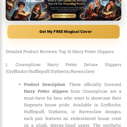
Get My FREE Magical Cover
Detailed Product Reviews: Top 10 Harry Potter Slippers
1. Cinereplicas Harry Potter Deluxe Slippers
(Gryffindor/Hufflepuff/Slytherin/Ravenclaw)
Product Description
: These officially licensed
Harry Potter slippers
from Cinereplicas are a
must-have for fans who want to showcase their
Hogwarts house pride. Available in Gryffindor,
Hufflepuff, Slytherin, or Ravenclaw designs,
each pair features an embroidered house crest
on a plush, sherpa-lined upper. The synthetic