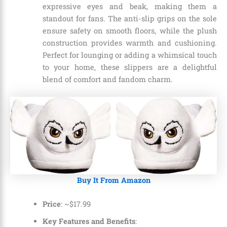
expressive eyes and beak, making them a
standout for fans. The anti-slip grips on the sole
ensure safety on smooth floors, while the plush
construction provides warmth and cushioning.
Perfect for lounging or adding a whimsical touch
to your home, these slippers are a delightful
blend of comfort and fandom charm.
Buy It From Amazon
Price
: ~
$
17
.
99
Key Features and Benefits
: