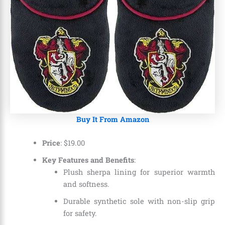
Buy It From Amazon
Price
: $19.00
Key Features and Benefits
:
Plush sherpa lining for superior warmth
and softness.
Durable synthetic sole with non-slip grip
for safety.