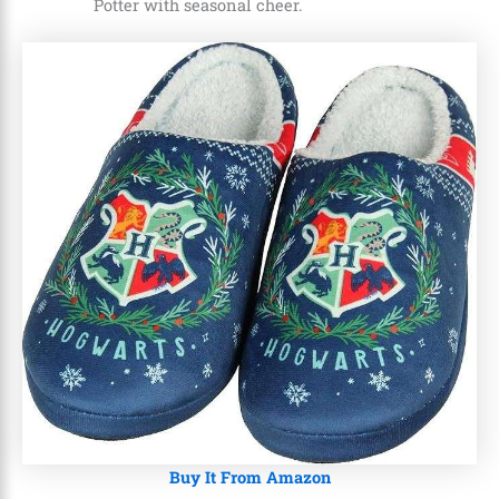
Potter with seasonal cheer.
Buy It From Amazon