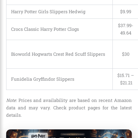
Harry Potter Girls Slippers Hedwig
$9.99
$37.99-
Crocs Classic Harry Potter Clogs
49.64
Bioworld Hogwarts Crest Red Scuff Slippers
$30
$15.71
–
Funidelia Gryffindor Slippers
$21.21
Note
: Prices and availability are based on recent Amazon
data and may vary. Check product pages for the latest
details.