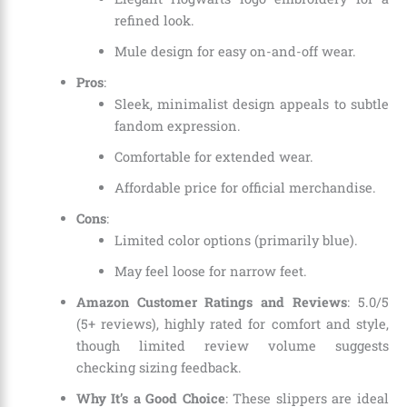
refined look.
Mule design for easy on-and-off wear.
Pros
:
Sleek, minimalist design appeals to subtle
fandom expression.
Comfortable for extended wear.
Affordable price for official merchandise.
Cons
:
Limited color options (primarily blue).
May feel loose for narrow feet.
Amazon Customer Ratings and Reviews
: 5.0/5
(5+ reviews), highly rated for comfort and style,
though limited review volume suggests
checking sizing feedback.
Why It’s a Good Choice
: These slippers are ideal