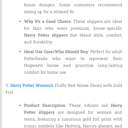
house designs. Some customers recommend
sizing up for a relaxed fit.
Why It’s a Good Choice
: These slippers are ideal
for fans who want premium, house-specific
Harry Potter slippers
that blend style, comfort,
and durability.
Ideal Use Case/Who Should Buy
: Perfect for adult
Potterheads who want to represent their
Hogwarts house and prioritize long-lasting
comfort for home use.
2.
Harry Potter Women’s
Fluffy Red House Shoes with Gold
Foil
Product Description
: These vibrant red
Harry
Potter slippers
are designed for women and
teens, featuring a luxurious gold foil print with
iconic symbols like Hedwig, Harry’s glasses, and