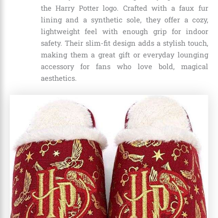
the Harry Potter logo. Crafted with a faux fur
lining and a synthetic sole, they offer a cozy,
lightweight feel with enough grip for indoor
safety. Their slim-fit design adds a stylish touch,
making them a great gift or everyday lounging
accessory for fans who love bold, magical
aesthetics.