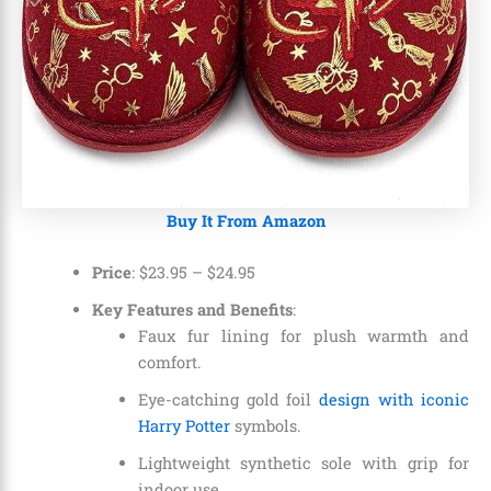
Buy It From Amazon
Price
:
$23.95
–
$24.95
Key Features and Benefits
:
Faux fur lining for plush warmth and
comfort.
Eye-catching gold foil
design with iconic
Harry Potter
symbols.
Lightweight synthetic sole with grip for
indoor use.