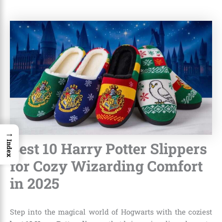
→
Best 10 Harry Potter Slippers
Index
for Cozy Wizarding Comfort
in 2025
Step into the magical world of Hogwarts with the coziest