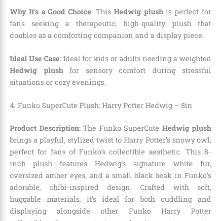
Why It’s a Good Choice
: This
Hedwig plush
is perfect for
fans seeking a therapeutic, high-quality plush that
doubles as a comforting companion and a display piece.
Ideal Use Case
: Ideal for kids or adults needing a weighted
Hedwig plush
for sensory comfort during stressful
situations or cozy evenings.
4. Funko SuperCute Plush: Harry Potter Hedwig – 8in
Product Description
: The Funko SuperCute
Hedwig plush
brings a playful, stylized twist to Harry Potter’s snowy owl,
perfect for fans of Funko’s collectible aesthetic. This 8-
inch plush features Hedwig’s signature white fur,
oversized amber eyes, and a small black beak in Funko’s
adorable, chibi-inspired design. Crafted with soft,
huggable materials, it’s ideal for both cuddling and
displaying alongside other Funko Harry Potter