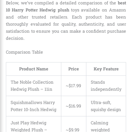
Below, we’ve compiled a detailed comparison of the
best
10 Harry Potter Hedwig plush
toys available on Amazon
and other trusted retailers. Each product has been
thoroughly evaluated for quality, authenticity, and user
satisfaction to ensure you can make a confident purchase
decision.
Comparison Table
Product Name
Price
Key Feature
The Noble Collection
Stands
~$17.99
Hedwig Plush – 11in
independently
Squishmallows Harry
Ultra-soft,
~$16.99
Potter 10-Inch Hedwig
squishy design
Just Play Hedwig
Calming
Weighted Plush –
~$9.99
weighted