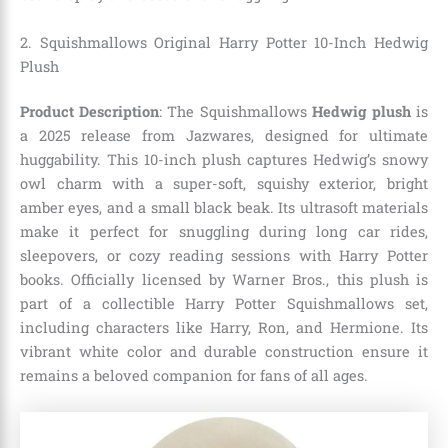
2. Squishmallows Original Harry Potter 10-Inch Hedwig
Plush
Product Description
: The Squishmallows
Hedwig plush
is
a 2025 release from Jazwares, designed for ultimate
huggability. This 10-inch plush captures Hedwig’s snowy
owl charm with a super-soft, squishy exterior, bright
amber eyes, and a small black beak. Its ultrasoft materials
make it perfect for snuggling during long car rides,
sleepovers, or cozy reading sessions with Harry Potter
books. Officially licensed by Warner Bros., this plush is
part of a collectible Harry Potter Squishmallows set,
including characters like Harry, Ron, and Hermione. Its
vibrant white color and durable construction ensure it
remains a beloved companion for fans of all ages.