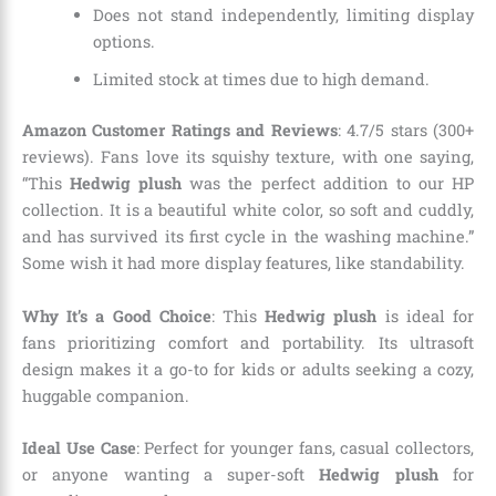
Does not stand independently, limiting display
options.
Limited stock at times due to high demand.
Amazon Customer Ratings and Reviews
: 4.7/5 stars (300+
reviews). Fans love its squishy texture, with one saying,
“This
Hedwig plush
was the perfect addition to our HP
collection. It is a beautiful white color, so soft and cuddly,
and has survived its first cycle in the washing machine.”
Some wish it had more display features, like standability.
Why It’s a Good Choice
: This
Hedwig plush
is ideal for
fans prioritizing comfort and portability. Its ultrasoft
design makes it a go-to for kids or adults seeking a cozy,
huggable companion.
Ideal Use Case
: Perfect for younger fans, casual collectors,
or anyone wanting a super-soft
Hedwig plush
for