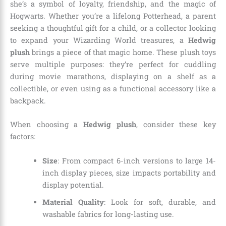
she’s a symbol of loyalty, friendship, and the magic of
Hogwarts. Whether you’re a lifelong Potterhead, a parent
seeking a thoughtful gift for a child, or a collector looking
to expand your Wizarding World treasures, a
Hedwig
plush
brings a piece of that magic home. These plush toys
serve multiple purposes: they’re perfect for cuddling
during movie marathons, displaying on a shelf as a
collectible, or even using as a functional accessory like a
backpack.
When choosing a
Hedwig plush
, consider these key
factors:
Size
: From compact 6-inch versions to large 14-
inch display pieces, size impacts portability and
display potential.
Material Quality
: Look for soft, durable, and
washable fabrics for long-lasting use.