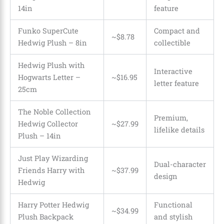
14in
feature
Funko SuperCute
Compact and
~$8.78
Hedwig Plush – 8in
collectible
Hedwig Plush with
Interactive
Hogwarts Letter –
~$16.95
letter feature
25cm
The Noble Collection
Premium,
Hedwig Collector
~$27.99
lifelike details
Plush – 14in
Just Play Wizarding
Dual-character
Friends Harry with
~$37.99
design
Hedwig
Harry Potter Hedwig
Functional
~$34.99
Plush Backpack
and stylish