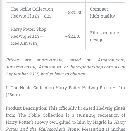
The Noble Collection
Compact,
~$39.00
Hedwig Plush – 8in
high-quality
Harry Potter Shop
Film-accurate
Hedwig Plush –
~$
22
.
10
design
Medium (8in)
Prices are approximate, based on Amazon.com,
Amazon.co.uk, Amazon.in, or harrypottershop.com as of
September 2025, and subject to change.
1. The Noble Collection Harry Potter Hedwig Plush – 11in
(28cm)
Product Description
: This officially licensed
Hedwig plush
from The Noble Collection is a stunning recreation of
Harry Potter’s snowy owl, gifted to him by Hagrid in
Harry
Potter and the Philosopher’s Stone
. Measuring 11 inches