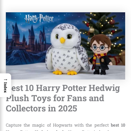
→
Best 10 Harry Potter Hedwig
Index
Plush Toys for Fans and
Collectors in 2025
Capture the magic of Hogwarts with the perfect
best 10