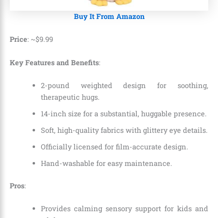
Buy It From Amazon
Price
: ~
$
9
.
99
Key Features and Benefits
:
2-pound weighted design for soothing,
therapeutic hugs.
14-inch size for a substantial, huggable presence.
Soft, high-quality fabrics with glittery eye details.
Officially licensed for film-accurate design.
Hand-washable for easy maintenance.
Pros
:
Provides calming sensory support for kids and