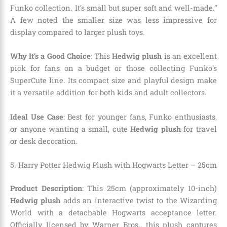
Funko collection. It’s small but super soft and well-made.”
A few noted the smaller size was less impressive for
display compared to larger plush toys.
Why It’s a Good Choice
: This
Hedwig plush
is an excellent
pick for fans on a budget or those collecting Funko’s
SuperCute line. Its compact size and playful design make
it a versatile addition for both kids and adult collectors.
Ideal Use Case
: Best for younger fans, Funko enthusiasts,
or anyone wanting a small, cute
Hedwig plush
for travel
or desk decoration.
5. Harry Potter Hedwig Plush with Hogwarts Letter – 25cm
Product Description
: This 25cm (approximately 10-inch)
Hedwig plush
adds an interactive twist to the Wizarding
World with a detachable Hogwarts acceptance letter.
Officially licensed by Warner Bros., this plush captures