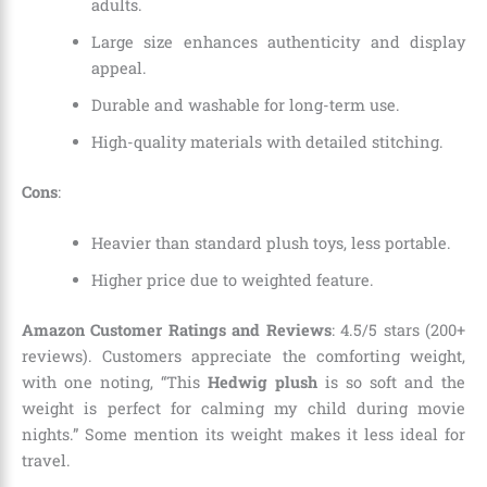
adults.
Large size enhances authenticity and display
appeal.
Durable and washable for long-term use.
High-quality materials with detailed stitching.
Cons
:
Heavier than standard plush toys, less portable.
Higher price due to weighted feature.
Amazon Customer Ratings and Reviews
: 4.5/5 stars (200+
reviews). Customers appreciate the comforting weight,
with one noting, “This
Hedwig plush
is so soft and the
weight is perfect for calming my child during movie
nights.” Some mention its weight makes it less ideal for
travel.