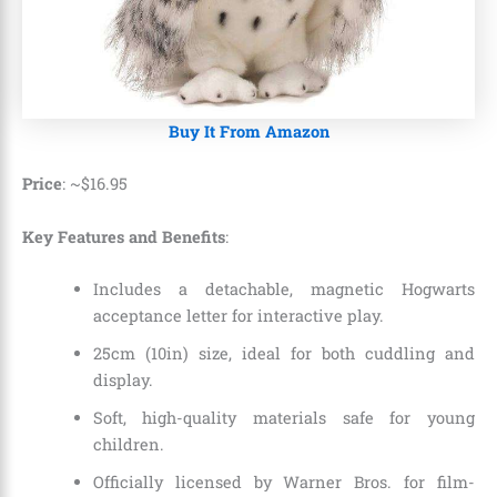
Buy It From Amazon
Price
: ~
$
16
.
95
Key Features and Benefits
:
Includes a detachable, magnetic Hogwarts
acceptance letter for interactive play.
25cm (10in) size, ideal for both cuddling and
display.
Soft, high-quality materials safe for young
children.
Officially licensed by Warner Bros. for film-