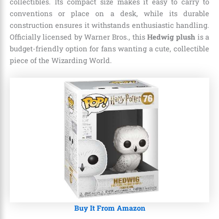
collectibles. Its compact size makes it easy to carry to
conventions or place on a desk, while its durable
construction ensures it withstands enthusiastic handling.
Officially licensed by Warner Bros., this
Hedwig plush
is a
budget-friendly option for fans wanting a cute, collectible
piece of the Wizarding World.
Buy It From Amazon