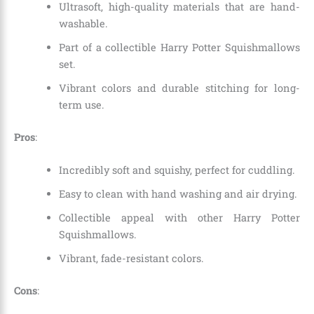
Ultrasoft, high-quality materials that are hand-
washable.
Part of a collectible Harry Potter Squishmallows
set.
Vibrant colors and durable stitching for long-
term use.
Pros
:
Incredibly soft and squishy, perfect for cuddling.
Easy to clean with hand washing and air drying.
Collectible appeal with other Harry Potter
Squishmallows.
Vibrant, fade-resistant colors.
Cons
: