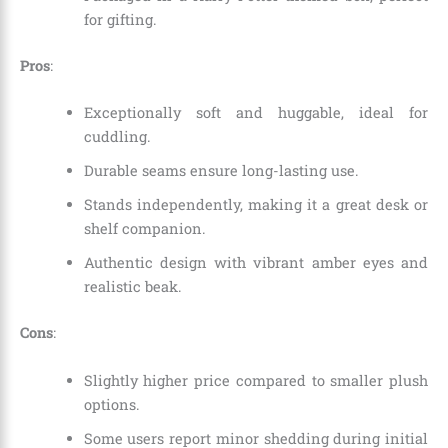
for gifting.
Pros
:
Exceptionally soft and huggable, ideal for
cuddling.
Durable seams ensure long-lasting use.
Stands independently, making it a great desk or
shelf companion.
Authentic design with vibrant amber eyes and
realistic beak.
Cons
:
Slightly higher price compared to smaller plush
options.
Some users report minor shedding during initial