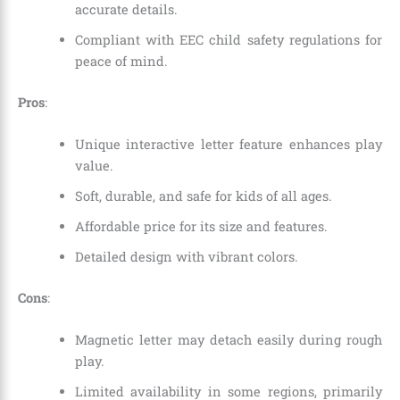
accurate details.
Compliant with EEC child safety regulations for
peace of mind.
Pros
:
Unique interactive letter feature enhances play
value.
Soft, durable, and safe for kids of all ages.
Affordable price for its size and features.
Detailed design with vibrant colors.
Cons
:
Magnetic letter may detach easily during rough
play.
Limited availability in some regions, primarily