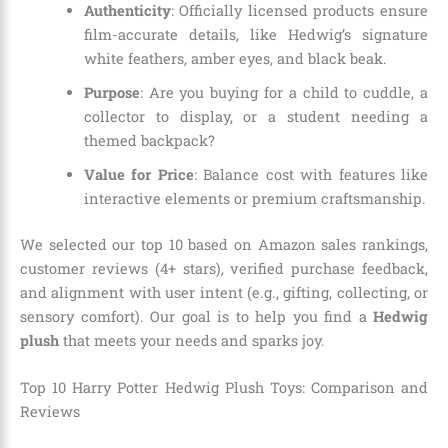
Authenticity
: Officially licensed products ensure
film-accurate details, like Hedwig’s signature
white feathers, amber eyes, and black beak.
Purpose
: Are you buying for a child to cuddle, a
collector to display, or a student needing a
themed backpack?
Value for Price
: Balance cost with features like
interactive elements or premium craftsmanship.
We selected our top 10 based on Amazon sales rankings,
customer reviews (4+ stars), verified purchase feedback,
and alignment with user intent (e.g., gifting, collecting, or
sensory comfort). Our goal is to help you find a
Hedwig
plush
that meets your needs and sparks joy.
Top 10 Harry Potter Hedwig Plush Toys: Comparison and
Reviews