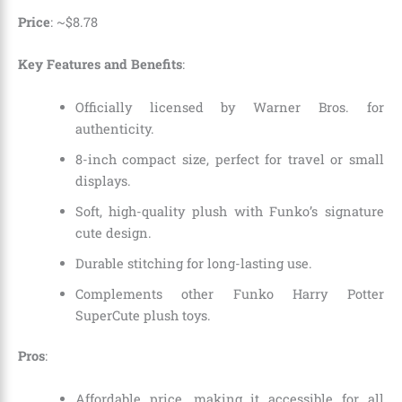
Price
: ~
$
8
.
78
Key Features and Benefits
:
Officially licensed by Warner Bros. for
authenticity.
8-inch compact size, perfect for travel or small
displays.
Soft, high-quality plush with Funko’s signature
cute design.
Durable stitching for long-lasting use.
Complements other Funko Harry Potter
SuperCute plush toys.
Pros
:
Affordable price, making it accessible for all