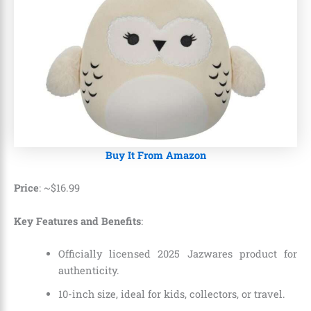
Buy It From Amazon
Price
: ~
$
16
.
99
Key Features and Benefits
:
Officially licensed 2025 Jazwares product for
authenticity.
10-inch size, ideal for kids, collectors, or travel.