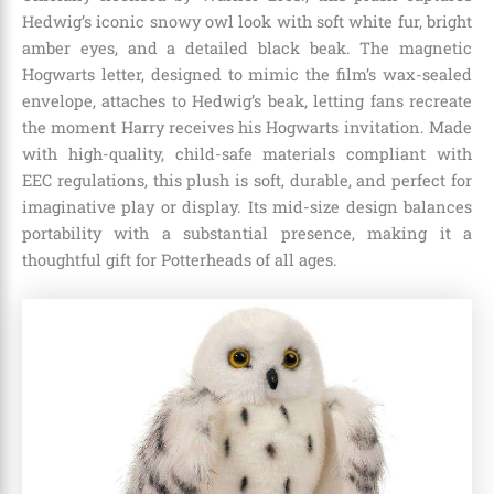
Hedwig’s iconic snowy owl look with soft white fur, bright
amber eyes, and a detailed black beak. The magnetic
Hogwarts letter, designed to mimic the film’s wax-sealed
envelope, attaches to Hedwig’s beak, letting fans recreate
the moment Harry receives his Hogwarts invitation. Made
with high-quality, child-safe materials compliant with
EEC regulations, this plush is soft, durable, and perfect for
imaginative play or display. Its mid-size design balances
portability with a substantial presence, making it a
thoughtful gift for Potterheads of all ages.