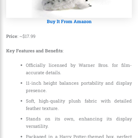
Buy It From Amazon
Price
: ~
$
17
.
99
Key Features and Benefits
:
Officially licensed by Warner Bros. for film-
accurate details.
11-inch height balances portability and display
presence.
Soft, high-quality plush fabric with detailed
feather texture.
Stands on its own, enhancing its display
versatility.
Packaged in a Harry Potter-themed box, perfect