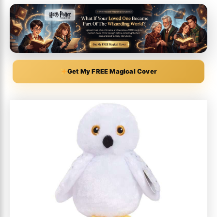
Get My FREE Magical Cover