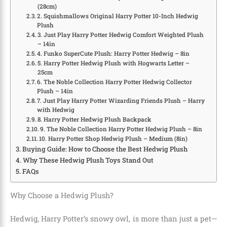
(28cm)
2. Squishmallows Original Harry Potter 10-Inch Hedwig
Plush
3. Just Play Harry Potter Hedwig Comfort Weighted Plush
– 14in
4. Funko SuperCute Plush: Harry Potter Hedwig – 8in
5. Harry Potter Hedwig Plush with Hogwarts Letter –
25cm
6. The Noble Collection Harry Potter Hedwig Collector
Plush – 14in
7. Just Play Harry Potter Wizarding Friends Plush – Harry
with Hedwig
8. Harry Potter Hedwig Plush Backpack
9. The Noble Collection Harry Potter Hedwig Plush – 8in
10. Harry Potter Shop Hedwig Plush – Medium (8in)
Buying Guide: How to Choose the Best Hedwig Plush
Why These Hedwig Plush Toys Stand Out
FAQs
Why Choose a Hedwig Plush?
Hedwig, Harry Potter’s snowy owl, is more than just a pet—