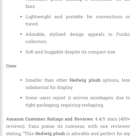
fans.
Lightweight and portable for conventions or
travel.
Adorable, stylized design appeals to Funko
collectors.
Soft and huggable despite its compact size.
Cons
:
Smaller than other
Hedwig plush
options, less
substantial for display.
Some users report it arrives misshapen due to
tight packaging, requiring reshaping.
Amazon Customer Ratings and Reviews
: 4.4/5 stars (400+
reviews). Fans praise its cuteness, with one reviewer
stating, “This
Hedwig plush
is adorable and perfect for my