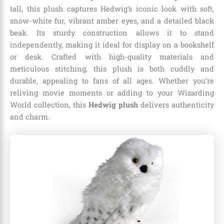
tall, this plush captures Hedwig’s iconic look with soft,
snow-white fur, vibrant amber eyes, and a detailed black
beak. Its sturdy construction allows it to stand
independently, making it ideal for display on a bookshelf
or desk. Crafted with high-quality materials and
meticulous stitching, this plush is both cuddly and
durable, appealing to fans of all ages. Whether you’re
reliving movie moments or adding to your Wizarding
World collection, this
Hedwig plush
delivers authenticity
and charm.