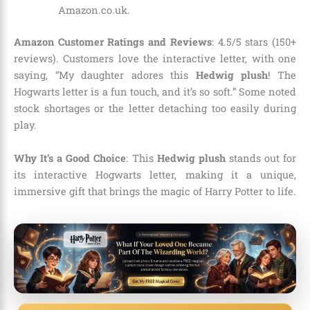
Amazon.co.uk.
Amazon Customer Ratings and Reviews
: 4.5/5 stars (150+
reviews). Customers love the interactive letter, with one
saying, “My daughter adores this
Hedwig plush
! The
Hogwarts letter is a fun touch, and it’s so soft.” Some noted
stock shortages or the letter detaching too easily during
play.
Why It’s a Good Choice
: This
Hedwig plush
stands out for
its interactive Hogwarts letter, making it a unique,
immersive gift that brings the magic of Harry Potter to life.