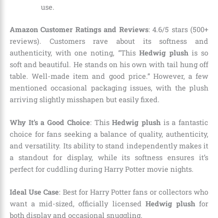
use.
Amazon Customer Ratings and Reviews
: 4.6/5 stars (500+
reviews). Customers rave about its softness and
authenticity, with one noting, “This
Hedwig plush
is so
soft and beautiful. He stands on his own with tail hung off
table. Well-made item and good price.” However, a few
mentioned occasional packaging issues, with the plush
arriving slightly misshapen but easily fixed.
Why It’s a Good Choice
: This
Hedwig plush
is a fantastic
choice for fans seeking a balance of quality, authenticity,
and versatility. Its ability to stand independently makes it
a standout for display, while its softness ensures it’s
perfect for cuddling during Harry Potter movie nights.
Ideal Use Case
: Best for Harry Potter fans or collectors who
want a mid-sized, officially licensed
Hedwig plush
for
both display and occasional snuggling.