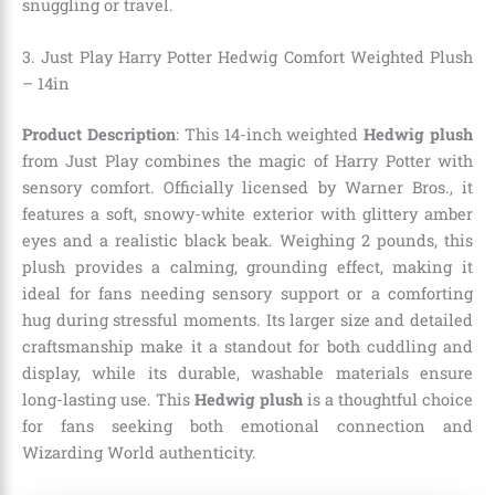
snuggling or travel.
3. Just Play Harry Potter Hedwig Comfort Weighted Plush
– 14in
Product Description
: This 14-inch weighted
Hedwig plush
from Just Play combines the magic of Harry Potter with
sensory comfort. Officially licensed by Warner Bros., it
features a soft, snowy-white exterior with glittery amber
eyes and a realistic black beak. Weighing 2 pounds, this
plush provides a calming, grounding effect, making it
ideal for fans needing sensory support or a comforting
hug during stressful moments. Its larger size and detailed
craftsmanship make it a standout for both cuddling and
display, while its durable, washable materials ensure
long-lasting use. This
Hedwig plush
is a thoughtful choice
for fans seeking both emotional connection and
Wizarding World authenticity.