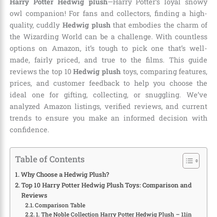
Harry Potter Hedwig plush
—Harry Potter’s loyal snowy
owl companion! For fans and collectors, finding a high-
quality, cuddly
Hedwig plush
that embodies the charm of
the Wizarding World can be a challenge. With countless
options on Amazon, it’s tough to pick one that’s well-
made, fairly priced, and true to the films. This guide
reviews the top 10
Hedwig plush
toys, comparing features,
prices, and customer feedback to help you choose the
ideal one for gifting, collecting, or snuggling. We’ve
analyzed Amazon listings, verified reviews, and current
trends to ensure you make an informed decision with
confidence.
Table of Contents
Why Choose a Hedwig Plush?
Top 10 Harry Potter Hedwig Plush Toys: Comparison and
Reviews
Comparison Table
1. The Noble Collection Harry Potter Hedwig Plush – 11in