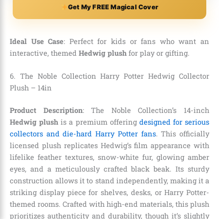
Get My FREE Magical Cover
Ideal Use Case
: Perfect for kids or fans who want an
interactive, themed
Hedwig plush
for play or gifting.
6. The Noble Collection Harry Potter Hedwig Collector
Plush – 14in
Product Description
: The Noble Collection’s 14-inch
Hedwig plush
is a premium offering
designed for serious
collectors and die-hard Harry Potter fans
. This officially
licensed plush replicates Hedwig’s film appearance with
lifelike feather textures, snow-white fur, glowing amber
eyes, and a meticulously crafted black beak. Its sturdy
construction allows it to stand independently, making it a
striking display piece for shelves, desks, or Harry Potter-
themed rooms. Crafted with high-end materials, this plush
prioritizes authenticity and durability, though it’s slightly