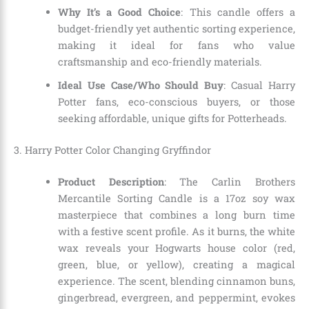
Why It’s a Good Choice
: This candle offers a
budget-friendly yet authentic sorting experience,
making it ideal for fans who value
craftsmanship and eco-friendly materials.
Ideal Use Case/Who Should Buy
: Casual Harry
Potter fans, eco-conscious buyers, or those
seeking affordable, unique gifts for Potterheads.
3. Harry Potter Color Changing Gryffindor
Product Description
: The Carlin Brothers
Mercantile Sorting Candle is a 17oz soy wax
masterpiece that combines a long burn time
with a festive scent profile. As it burns, the white
wax reveals your Hogwarts house color (red,
green, blue, or yellow), creating a magical
experience. The scent, blending cinnamon buns,
gingerbread, evergreen, and peppermint, evokes