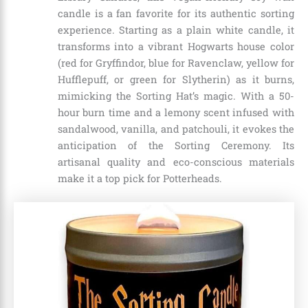
candle is a fan favorite for its authentic sorting
experience. Starting as a plain white candle, it
transforms into a vibrant Hogwarts house color
(red for Gryffindor, blue for Ravenclaw, yellow for
Hufflepuff, or green for Slytherin) as it burns,
mimicking the Sorting Hat’s magic. With a 50-
hour burn time and a lemony scent infused with
sandalwood, vanilla, and patchouli, it evokes the
anticipation of the Sorting Ceremony. Its
artisanal quality and eco-conscious materials
make it a top pick for Potterheads.