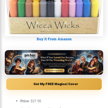
Buy It From Amazon
Get My FREE Magical Cover
Price
:
$
27
.
95