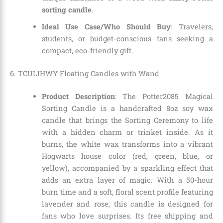
sorting candle
.
Ideal Use Case/Who Should Buy
: Travelers,
students, or budget-conscious fans seeking a
compact, eco-friendly gift.
6. TCULIHWY Floating Candles with Wand
Product Description
: The Potter2085 Magical
Sorting Candle is a handcrafted 8oz soy wax
candle that brings the Sorting Ceremony to life
with a hidden charm or trinket inside. As it
burns, the white wax transforms into a vibrant
Hogwarts house color (red, green, blue, or
yellow), accompanied by a sparkling effect that
adds an extra layer of magic. With a 50-hour
burn time and a soft, floral scent profile featuring
lavender and rose, this candle is designed for
fans who love surprises. Its free shipping and