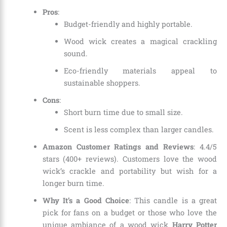
Pros
:
Budget-friendly and highly portable.
Wood wick creates a magical crackling
sound.
Eco-friendly materials appeal to
sustainable shoppers.
Cons
:
Short burn time due to small size.
Scent is less complex than larger candles.
Amazon Customer Ratings and Reviews
: 4.4/5
stars (400+ reviews). Customers love the wood
wick’s crackle and portability but wish for a
longer burn time.
Why It’s a Good Choice
: This candle is a great
pick for fans on a budget or those who love the
unique ambiance of a wood wick
Harry Potter