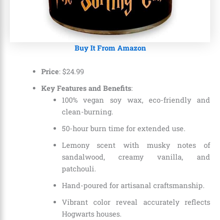
Buy It From Amazon
Price
: $24.99
Key Features and Benefits
:
100% vegan soy wax, eco-friendly and
clean-burning.
50-hour burn time for extended use.
Lemony scent with musky notes of
sandalwood, creamy vanilla, and
patchouli.
Hand-poured for artisanal craftsmanship.
Vibrant color reveal accurately reflects
Hogwarts houses.