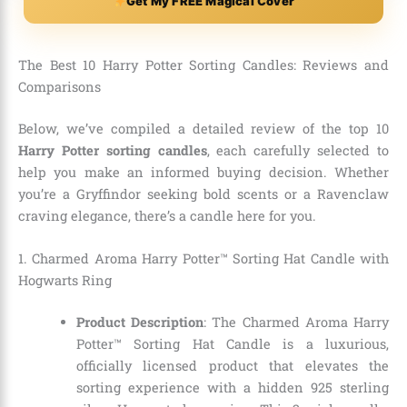
Get My FREE Magical Cover
The Best 10 Harry Potter Sorting Candles: Reviews and
Comparisons
Below, we’ve compiled a detailed review of the top 10
Harry Potter sorting candles
, each carefully selected to
help you make an informed buying decision. Whether
you’re a Gryffindor seeking bold scents or a Ravenclaw
craving elegance, there’s a candle here for you.
1. Charmed Aroma Harry Potter™ Sorting Hat Candle with
Hogwarts Ring
Product Description
: The Charmed Aroma Harry
Potter™ Sorting Hat Candle is a luxurious,
officially licensed product that elevates the
sorting experience with a hidden 925 sterling