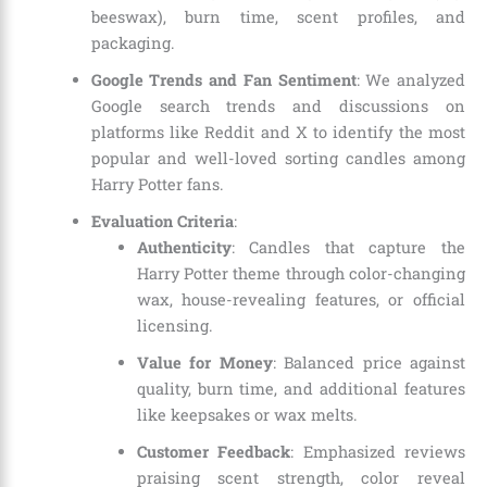
beeswax), burn time, scent profiles, and
packaging.
Google Trends and Fan Sentiment
: We analyzed
Google search trends and discussions on
platforms like Reddit and X to identify the most
popular and well-loved sorting candles among
Harry Potter fans.
Evaluation Criteria
:
Authenticity
: Candles that capture the
Harry Potter theme through color-changing
wax, house-revealing features, or official
licensing.
Value for Money
: Balanced price against
quality, burn time, and additional features
like keepsakes or wax melts.
Customer Feedback
: Emphasized reviews
praising scent strength, color reveal