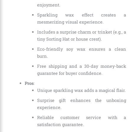
enjoyment.
Sparkling wax effect creates a
mesmerizing visual experience.
Includes a surprise charm or trinket (e.g., a
tiny Sorting Hat or house crest).
Eco-friendly soy wax ensures a clean
burn.
Free shipping and a 30-day money-back
guarantee for buyer confidence.
Pros
:
Unique sparkling wax adds a magical flair.
Surprise gift enhances the unboxing
experience.
Reliable customer service with a
satisfaction guarantee.