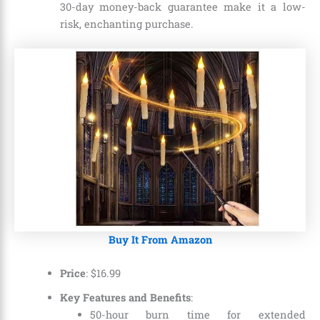
30-day money-back guarantee make it a low-
risk, enchanting purchase.
Buy It From Amazon
Price
:
$
16
.
99
Key Features and Benefits
:
50-hour burn time for extended