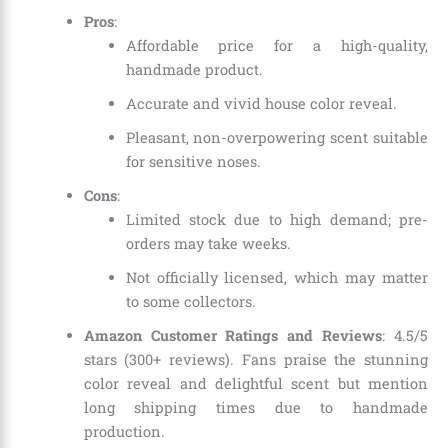
Pros
:
Affordable price for a high-quality,
handmade product.
Accurate and vivid house color reveal.
Pleasant, non-overpowering scent suitable
for sensitive noses.
Cons
:
Limited stock due to high demand; pre-
orders may take weeks.
Not officially licensed, which may matter
to some collectors.
Amazon Customer Ratings and Reviews
: 4.5/5
stars (300+ reviews). Fans praise the stunning
color reveal and delightful scent but mention
long shipping times due to handmade
production.