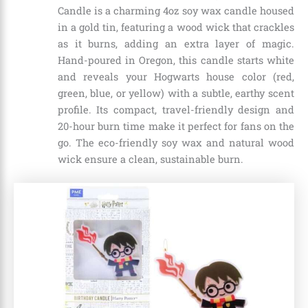
Candle is a charming 4oz soy wax candle housed
in a gold tin, featuring a wood wick that crackles
as it burns, adding an extra layer of magic.
Hand-poured in Oregon, this candle starts white
and reveals your Hogwarts house color (red,
green, blue, or yellow) with a subtle, earthy scent
profile. Its compact, travel-friendly design and
20-hour burn time make it perfect for fans on the
go. The eco-friendly soy wax and natural wood
wick ensure a clean, sustainable burn.