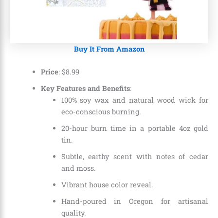
Buy It From Amazon
Price
:
$
8
.
99
Key Features and Benefits
:
100% soy wax and natural wood wick for
eco-conscious burning.
20-hour burn time in a portable 4oz gold
tin.
Subtle, earthy scent with notes of cedar
and moss.
Vibrant house color reveal.
Hand-poured in Oregon for artisanal
quality.