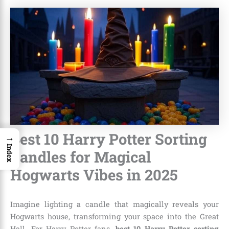
Best 10 Harry Potter Sorting
→
Index
Candles for Magical
Hogwarts Vibes in 2025
Imagine lighting a candle that magically reveals your
Hogwarts house, transforming your space into the Great
Hall. For Harry Potter fans,
best 10 Harry Potter sorting