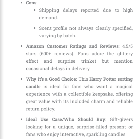
Cons
:
Shipping delays reported due to high
demand.
Scent profile not always clearly specified,
varying by batch.
Amazon Customer Ratings and Reviews
: 4.5/5
stars (600+ reviews). Fans adore the glittery
effect and surprise trinket but mention
occasional delays in delivery.
Why It’s a Good Choice
: This
Harry Potter sorting
candle
is ideal for fans who want a magical
experience with a collectible keepsake, offering
great value with its included charm and reliable
return policy.
Ideal Use Case/Who Should Buy
: Gift-givers
looking for a unique, surprise-filled present or
fans who enjoy interactive, sparkling candles.