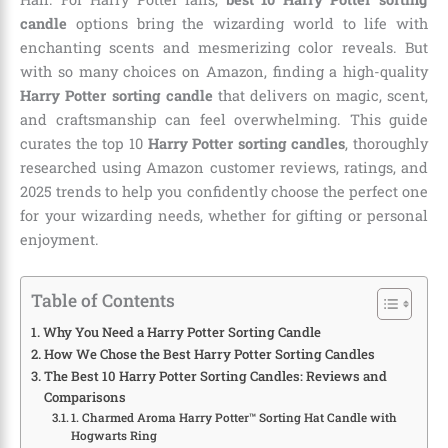
candle
options bring the wizarding world to life with
enchanting scents and mesmerizing color reveals. But
with so many choices on Amazon, finding a high-quality
Harry Potter sorting candle
that delivers on magic, scent,
and craftsmanship can feel overwhelming. This guide
curates the top 10
Harry Potter sorting candles
, thoroughly
researched using Amazon customer reviews, ratings, and
2025 trends to help you confidently choose the perfect one
for your wizarding needs, whether for gifting or personal
enjoyment.
Table of Contents
Why You Need a Harry Potter Sorting Candle
How We Chose the Best Harry Potter Sorting Candles
The Best 10 Harry Potter Sorting Candles: Reviews and
Comparisons
1. Charmed Aroma Harry Potter™ Sorting Hat Candle with
Hogwarts Ring