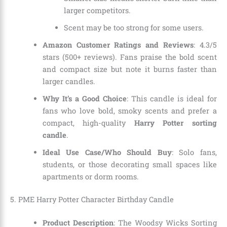
larger competitors.
Scent may be too strong for some users.
Amazon Customer Ratings and Reviews
: 4.3/5
stars (500+ reviews). Fans praise the bold scent
and compact size but note it burns faster than
larger candles.
Why It’s a Good Choice
: This candle is ideal for
fans who love bold, smoky scents and prefer a
compact, high-quality
Harry Potter sorting
candle
.
Ideal Use Case/Who Should Buy
: Solo fans,
students, or those decorating small spaces like
apartments or dorm rooms.
5.
PME Harry Potter Character Birthday Candle
Product Description
: The Woodsy Wicks Sorting