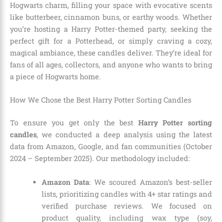
Hogwarts charm, filling your space with evocative scents
like butterbeer, cinnamon buns, or earthy woods. Whether
you’re hosting a Harry Potter-themed party, seeking the
perfect gift for a Potterhead, or simply craving a cozy,
magical ambiance, these candles deliver. They’re ideal for
fans of all ages, collectors, and anyone who wants to bring
a piece of Hogwarts home.
How We Chose the Best Harry Potter Sorting Candles
To ensure you get only the best
Harry Potter sorting
candles
, we conducted a deep analysis using the latest
data from Amazon, Google, and fan communities (October
2024 – September 2025). Our methodology included:
Amazon Data
: We scoured Amazon’s best-seller
lists, prioritizing candles with 4+ star ratings and
verified purchase reviews. We focused on
product quality, including wax type (soy,