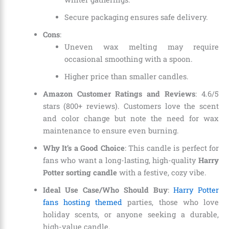
Secure packaging ensures safe delivery.
Cons
:
Uneven wax melting may require
occasional smoothing with a spoon.
Higher price than smaller candles.
Amazon Customer Ratings and Reviews
: 4.6/5
stars (800+ reviews). Customers love the scent
and color change but note the need for wax
maintenance to ensure even burning.
Why It’s a Good Choice
: This candle is perfect for
fans who want a long-lasting, high-quality
Harry
Potter sorting candle
with a festive, cozy vibe.
Ideal Use Case/Who Should Buy
:
Harry Potter
fans hosting themed
parties, those who love
holiday scents, or anyone seeking a durable,
high-value candle.