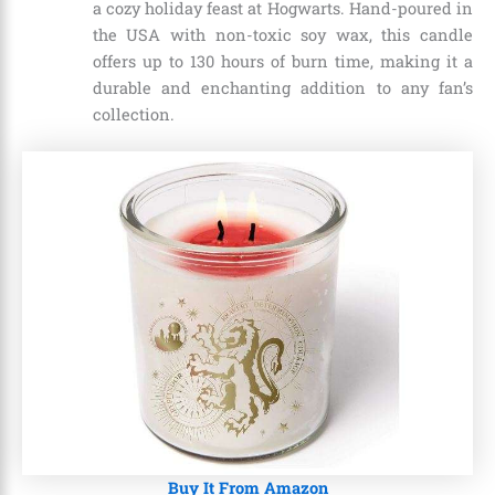
a cozy holiday feast at Hogwarts. Hand-poured in
the USA with non-toxic soy wax, this candle
offers up to 130 hours of burn time, making it a
durable and enchanting addition to any fan’s
collection.
Buy It From Amazon