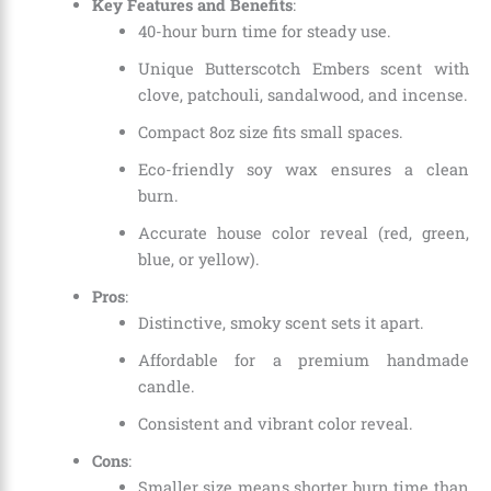
Key Features and Benefits
:
40-hour burn time for steady use.
Unique Butterscotch Embers scent with
clove, patchouli, sandalwood, and incense.
Compact 8oz size fits small spaces.
Eco-friendly soy wax ensures a clean
burn.
Accurate house color reveal (red, green,
blue, or yellow).
Pros
:
Distinctive, smoky scent sets it apart.
Affordable for a premium handmade
candle.
Consistent and vibrant color reveal.
Cons
:
Smaller size means shorter burn time than