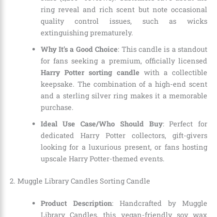
ring reveal and rich scent but note occasional
quality control issues, such as wicks
extinguishing prematurely.
Why It’s a Good Choice
: This candle is a standout
for fans seeking a premium, officially licensed
Harry Potter sorting candle
with a collectible
keepsake. The combination of a high-end scent
and a sterling silver ring makes it a memorable
purchase.
Ideal Use Case/Who Should Buy
: Perfect for
dedicated Harry Potter collectors, gift-givers
looking for a luxurious present, or fans hosting
upscale Harry Potter-themed events.
2. Muggle Library Candles Sorting Candle
Product Description
: Handcrafted by Muggle
Library Candles, this vegan-friendly soy wax