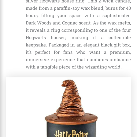
silver Hogwarts house ring. This 2-wick candle,
made from a paraffin-soy wax blend, burns for 40
hours, filling your space with a sophisticated
Dark Woods and Cognac scent. As the wax melts,
it reveals a ring corresponding to one of the four
Hogwarts houses, making it a collectible
keepsake. Packaged in an elegant black gift box,
it’s perfect for fans who want a premium,
immersive experience that combines ambiance
with a tangible piece of the wizarding world.