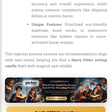
accuracy, and overall experience, while
noting common complaints like shipping
delays or uneven burns.
Unique Features
: Prioritized eco-friendly
materials, wood wicks, or interactive
elements like hidden charms or voice-
activated house reveals.
This rigorous process ensures our recommendations align
with user intent, helping you find a
Harry Potter sorting
candle
that’s both magical and reliable.