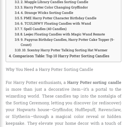
2. Muggle Library Candles Sorting Candle
3. Harry Potter Color Changing Gryffindor
4. Strange Wicks Sorting Candle
5. PME Harry Potter Character Birthday Candle
6. TCULIHWY Floating Candles with Wand
7. Spell Candles (40 Candles)
8. Leejec Floating Candles with Magic Wand Remote
9. Papyrus Birthday Candles, Harry Potter Cake Topper (9-
Count)
10. Scentsy Harry Potter Talking Sorting Hat Warmer
Comparison Table: Top 10 Harry Potter Sorting Candles
Why You Need a Harry Potter Sorting Candle
For Harry Potter enthusiasts, a
Harry Potter sorting candle
is more than just a decorative item—it’s a portal to the
wizarding world. These candles tap into the nostalgia of
the Sorting Ceremony, letting you discover (or rediscover)
your Hogwarts house—Gryffindor, Hufflepuff, Ravenclaw,
or Slytherin—through a magical color reveal or hidden
keepsake. They elevate your home decor with a touch of