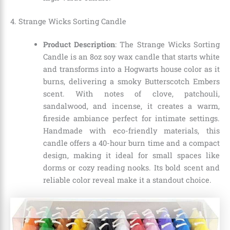
4. Strange Wicks Sorting Candle
Product Description
: The Strange Wicks Sorting
Candle is an 8oz soy wax candle that starts white
and transforms into a Hogwarts house color as it
burns, delivering a smoky Butterscotch Embers
scent. With notes of clove, patchouli,
sandalwood, and incense, it creates a warm,
fireside ambiance perfect for intimate settings.
Handmade with eco-friendly materials, this
candle offers a 40-hour burn time and a compact
design, making it ideal for small spaces like
dorms or cozy reading nooks. Its bold scent and
reliable color reveal make it a standout choice.