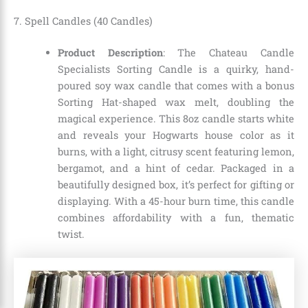
7. Spell Candles (40 Candles)
Product Description
: The Chateau Candle
Specialists Sorting Candle is a quirky, hand-
poured soy wax candle that comes with a bonus
Sorting Hat-shaped wax melt, doubling the
magical experience. This 8oz candle starts white
and reveals your Hogwarts house color as it
burns, with a light, citrusy scent featuring lemon,
bergamot, and a hint of cedar. Packaged in a
beautifully designed box, it’s perfect for gifting or
displaying. With a 45-hour burn time, this candle
combines affordability with a fun, thematic
twist.