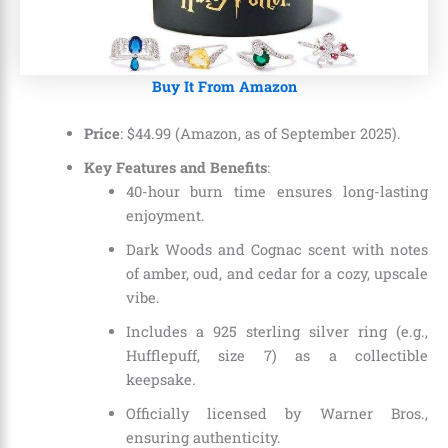
Buy It From Amazon
Price
: $44.99 (Amazon, as of September 2025).
Key Features and Benefits
:
40-hour burn time ensures long-lasting
enjoyment.
Dark Woods and Cognac scent with notes
of amber, oud, and cedar for a cozy, upscale
vibe.
Includes a 925 sterling silver ring (e.g.,
Hufflepuff, size 7) as a collectible
keepsake.
Officially licensed by Warner Bros.,
ensuring authenticity.