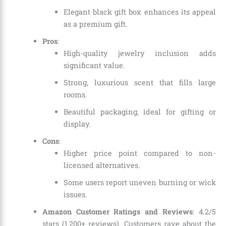
Elegant black gift box enhances its appeal
as a premium gift.
Pros
:
High-quality jewelry inclusion adds
significant value.
Strong, luxurious scent that fills large
rooms.
Beautiful packaging, ideal for gifting or
display.
Cons
:
Higher price point compared to non-
licensed alternatives.
Some users report uneven burning or wick
issues.
Amazon Customer Ratings and Reviews
: 4.2/5
stars (1,200+ reviews). Customers rave about the