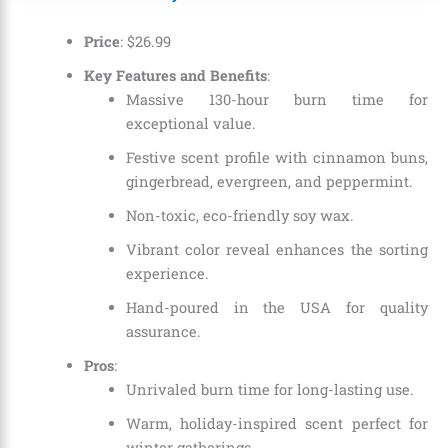
Price
:
$
26
.
99
Key Features and Benefits
:
Massive 130-hour burn time for
exceptional value.
Festive scent profile with cinnamon buns,
gingerbread, evergreen, and peppermint.
Non-toxic, eco-friendly soy wax.
Vibrant color reveal enhances the sorting
experience.
Hand-poured in the USA for quality
assurance.
Pros
:
Unrivaled burn time for long-lasting use.
Warm, holiday-inspired scent perfect for
winter gatherings.