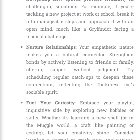
challenging situations. For example, if you’re
tackling a new project at work or school, break it
into manageable steps and approach it with an
open mind, much like a Gryffindor facing a
magical challenge.
Nurture Relationships
: Your empathetic nature
makes you a natural connector. Strengthen
bonds by actively listening to friends or family,
offering support without judgment. Try
scheduling regular catch-ups to deepen these
connections, reflecting the Tonkinese cat’s
sociable spirit.
Fuel Your Curiosity
: Embrace your playful,
inquisitive side by exploring new hobbies or
skills. Whether it’s learning a new spell (or in
the Muggle world, a craft like painting or
coding), let your creativity shine. Consider