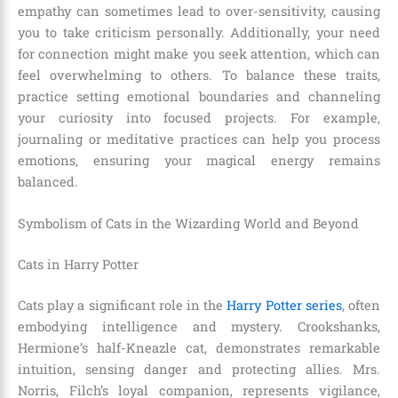
empathy can sometimes lead to over-sensitivity, causing
you to take criticism personally. Additionally, your need
for connection might make you seek attention, which can
feel overwhelming to others. To balance these traits,
practice setting emotional boundaries and channeling
your curiosity into focused projects. For example,
journaling or meditative practices can help you process
emotions, ensuring your magical energy remains
balanced.
Symbolism of Cats in the Wizarding World and Beyond
Cats in Harry Potter
Cats play a significant role in the
Harry Potter series
, often
embodying intelligence and mystery. Crookshanks,
Hermione’s half-Kneazle cat, demonstrates remarkable
intuition, sensing danger and protecting allies. Mrs.
Norris, Filch’s loyal companion, represents vigilance,