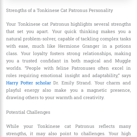
Strengths of a Tonkinese Cat Patronus Personality
Your Tonkinese cat Patronus highlights several strengths
that set you apart. Your quick thinking makes you a
natural problem-solver, capable of tackling complex tasks
with ease, much like Hermione Granger in a potions
class. Your loyalty fosters strong relationships, making
you a trusted confidant in both magical and Muggle
worlds. “People with feline Patronuses often excel in
roles requiring emotional insight and adaptability,” says
Harry Potter scholar
Dr. Emily Strand. Your charm and
playful energy also make you a magnetic presence,
drawing others to your warmth and creativity.
Potential Challenges
While your Tonkinese cat Patronus reflects many
strengths, it may also point to challenges. Your high