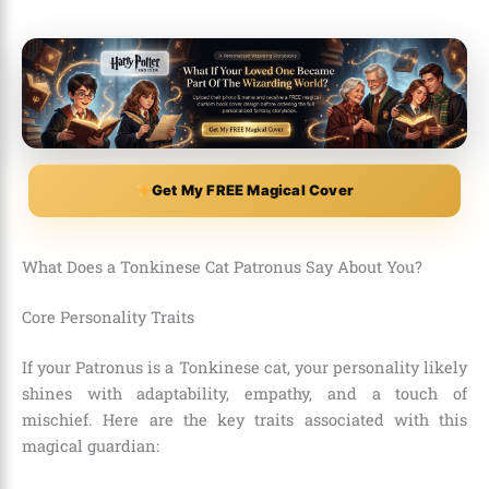
Get My FREE Magical Cover
What Does a Tonkinese Cat Patronus Say About You?
Core Personality Traits
If your Patronus is a Tonkinese cat, your personality likely
shines with adaptability, empathy, and a touch of
mischief. Here are the key traits associated with this
magical guardian: