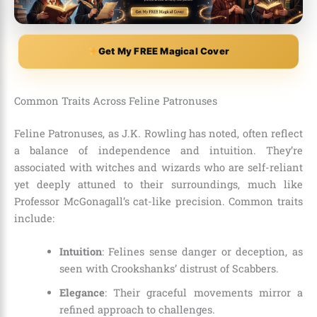
Get My FREE Magical Cover
Common Traits Across Feline Patronuses
Feline Patronuses, as J.K. Rowling has noted, often reflect
a balance of independence and intuition. They’re
associated with witches and wizards who are self-reliant
yet deeply attuned to their surroundings, much like
Professor McGonagall’s cat-like precision. Common traits
include:
Intuition
: Felines sense danger or deception, as
seen with Crookshanks’ distrust of Scabbers.
Elegance
: Their graceful movements mirror a
refined approach to challenges.