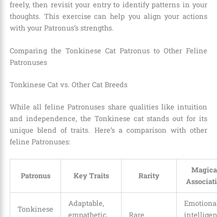
freely, then revisit your entry to identify patterns in your
thoughts. This exercise can help you align your actions
with your Patronus’s strengths.
Comparing the Tonkinese Cat Patronus to Other Feline
Patronuses
Tonkinese Cat vs. Other Cat Breeds
While all feline Patronuses share qualities like intuition
and independence, the Tonkinese cat stands out for its
unique blend of traits. Here’s a comparison with other
feline Patronuses:
Magica
Patronus
Key Traits
Rarity
Associat
Adaptable,
Emotiona
Tonkinese
empathetic,
Rare
intelligen