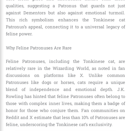
qualities, suggesting a Patronus that guards not just
against Dementors but also against emotional turmoil.
This rich symbolism enhances the Tonkinese cat
Patronus’s appeal, connecting it to a universal legacy of
feline power.
Why Feline Patronuses Are Rare
Feline Patronuses, including the Tonkinese cat, are
relatively rare in the Wizarding World, as noted in fan
discussions on platforms like X. Unlike common
Patronuses like dogs or horses, cats require a unique
blend of independence and emotional depth. J.K.
Rowling has hinted that feline Patronuses often belong to
those with complex inner lives, making them a badge of
honor for those who conjure them. Fan communities on
Reddit and X estimate that less than 10% of Patronuses are
feline, underscoring the Tonkinese cat’s exclusivity.