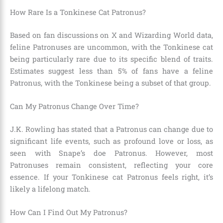
How Rare Is a Tonkinese Cat Patronus?
Based on fan discussions on X and Wizarding World data,
feline Patronuses are uncommon, with the Tonkinese cat
being particularly rare due to its specific blend of traits.
Estimates suggest less than 5% of fans have a feline
Patronus, with the Tonkinese being a subset of that group.
Can My Patronus Change Over Time?
J.K. Rowling has stated that a Patronus can change due to
significant life events, such as profound love or loss, as
seen with Snape’s doe Patronus. However, most
Patronuses remain consistent, reflecting your core
essence. If your Tonkinese cat Patronus feels right, it’s
likely a lifelong match.
How Can I Find Out My Patronus?