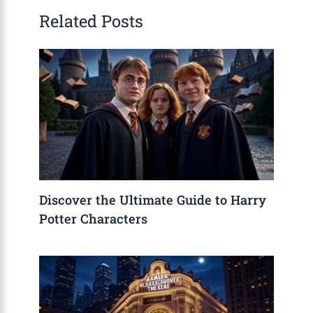
Related Posts
Discover the Ultimate Guide to Harry
Potter Characters