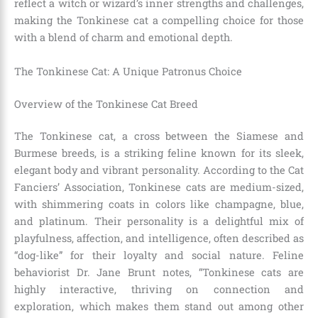
reflect a witch or wizard’s inner strengths and challenges,
making the Tonkinese cat a compelling choice for those
with a blend of charm and emotional depth.
The Tonkinese Cat: A Unique Patronus Choice
Overview of the Tonkinese Cat Breed
The Tonkinese cat, a cross between the Siamese and
Burmese breeds, is a striking feline known for its sleek,
elegant body and vibrant personality. According to the Cat
Fanciers’ Association, Tonkinese cats are medium-sized,
with shimmering coats in colors like champagne, blue,
and platinum. Their personality is a delightful mix of
playfulness, affection, and intelligence, often described as
“dog-like” for their loyalty and social nature. Feline
behaviorist Dr. Jane Brunt notes, “Tonkinese cats are
highly interactive, thriving on connection and
exploration, which makes them stand out among other