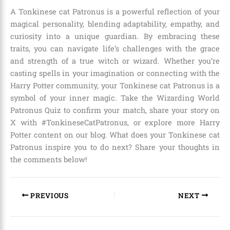
A Tonkinese cat Patronus is a powerful reflection of your
magical personality, blending adaptability, empathy, and
curiosity into a unique guardian. By embracing these
traits, you can navigate life’s challenges with the grace
and strength of a true witch or wizard. Whether you’re
casting spells in your imagination or connecting with the
Harry Potter community, your Tonkinese cat Patronus is a
symbol of your inner magic. Take the Wizarding World
Patronus Quiz to confirm your match, share your story on
X with #TonkineseCatPatronus, or explore more Harry
Potter content on our blog. What does your Tonkinese cat
Patronus inspire you to do next? Share your thoughts in
the comments below!
PREVIOUS
NEXT