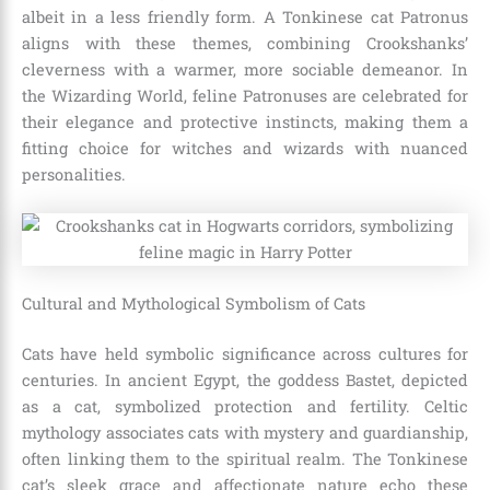
albeit in a less friendly form. A Tonkinese cat Patronus
aligns with these themes, combining Crookshanks’
cleverness with a warmer, more sociable demeanor. In
the Wizarding World, feline Patronuses are celebrated for
their elegance and protective instincts, making them a
fitting choice for witches and wizards with nuanced
personalities.
Cultural and Mythological Symbolism of Cats
Cats have held symbolic significance across cultures for
centuries. In ancient Egypt, the goddess Bastet, depicted
as a cat, symbolized protection and fertility. Celtic
mythology associates cats with mystery and guardianship,
often linking them to the spiritual realm. The Tonkinese
cat’s sleek grace and affectionate nature echo these