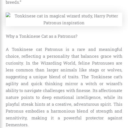
breeds.”
Why a Tonkinese Cat as a Patronus?
A Tonkinese cat Patronus is a rare and meaningful
choice, reflecting a personality that balances grace with
curiosity. In the Wizarding World, feline Patronuses are
less common than larger animals like stags or wolves,
suggesting a unique blend of traits. The Tonkinese cat’s
agility and quick thinking mirror a witch or wizard’s
ability to navigate challenges with finesse. Its affectionate
nature points to deep emotional intelligence, while its
playful streak hints at a creative, adventurous spirit. This
Patronus embodies a harmonious blend of strength and
sensitivity, making it a powerful protector against
Dementors.