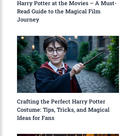
Harry Potter at the Movies – A Must-
Read Guide to the Magical Film
Journey
Crafting the Perfect Harry Potter
Costume: Tips, Tricks, and Magical
Ideas for Fans