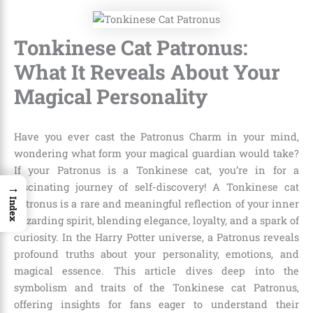
Tonkinese Cat Patronus:
What It Reveals About Your
Magical Personality
Have you ever cast the Patronus Charm in your mind,
wondering what form your magical guardian would take?
If your Patronus is a Tonkinese cat, you’re in for a
→
fascinating journey of self-discovery! A Tonkinese cat
Index
Patronus is a rare and meaningful reflection of your inner
wizarding spirit, blending elegance, loyalty, and a spark of
curiosity. In the Harry Potter universe, a Patronus reveals
profound truths about your personality, emotions, and
magical essence. This article dives deep into the
symbolism and traits of the Tonkinese cat Patronus,
offering insights for fans eager to understand their