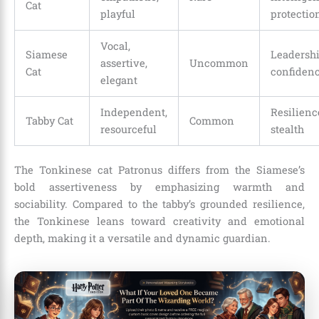
Cat
playful
protectio
Vocal,
Siamese
Leadershi
assertive,
Uncommon
Cat
confiden
elegant
Independent,
Resilienc
Tabby Cat
Common
resourceful
stealth
The Tonkinese cat Patronus differs from the Siamese’s
bold assertiveness by emphasizing warmth and
sociability. Compared to the tabby’s grounded resilience,
the Tonkinese leans toward creativity and emotional
depth, making it a versatile and dynamic guardian.