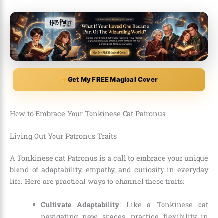
Get My FREE Magical Cover
How to Embrace Your Tonkinese Cat Patronus
Living Out Your Patronus Traits
A Tonkinese cat Patronus is a call to embrace your unique
blend of adaptability, empathy, and curiosity in everyday
life. Here are practical ways to channel these traits:
Cultivate Adaptability
: Like a Tonkinese cat
navigating new spaces, practice flexibility in