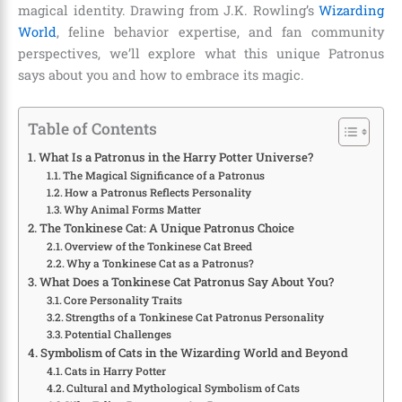
magical identity. Drawing from J.K. Rowling’s
Wizarding
World
, feline behavior expertise, and fan community
perspectives, we’ll explore what this unique Patronus
says about you and how to embrace its magic.
Table of Contents
What Is a Patronus in the Harry Potter Universe?
The Magical Significance of a Patronus
How a Patronus Reflects Personality
Why Animal Forms Matter
The Tonkinese Cat: A Unique Patronus Choice
Overview of the Tonkinese Cat Breed
Why a Tonkinese Cat as a Patronus?
What Does a Tonkinese Cat Patronus Say About You?
Core Personality Traits
Strengths of a Tonkinese Cat Patronus Personality
Potential Challenges
Symbolism of Cats in the Wizarding World and Beyond
Cats in Harry Potter
Cultural and Mythological Symbolism of Cats