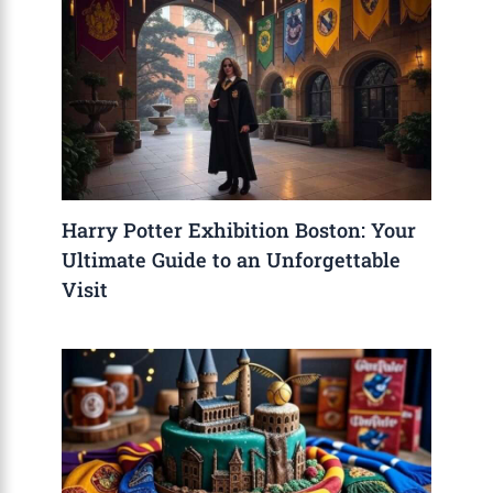
Harry Potter Exhibition Boston: Your
Ultimate Guide to an Unforgettable
Visit