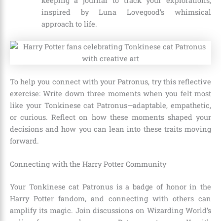
keeping a journal to track your explorations,
inspired by Luna Lovegood’s whimsical
approach to life.
To help you connect with your Patronus, try this reflective
exercise: Write down three moments when you felt most
like your Tonkinese cat Patronus—adaptable, empathetic,
or curious. Reflect on how these moments shaped your
decisions and how you can lean into these traits moving
forward.
Connecting with the Harry Potter Community
Your Tonkinese cat Patronus is a badge of honor in the
Harry Potter fandom, and connecting with others can
amplify its magic. Join discussions on Wizarding World’s