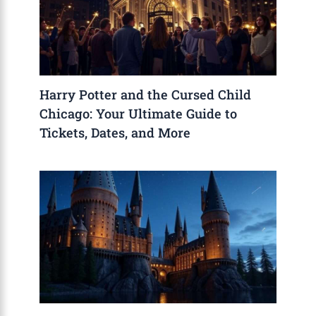
Harry Potter and the Cursed Child
Chicago: Your Ultimate Guide to
Tickets, Dates, and More