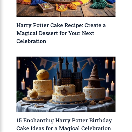
Harry Potter Cake Recipe: Create a
Magical Dessert for Your Next
Celebration
15 Enchanting Harry Potter Birthday
Cake Ideas for a Magical Celebration