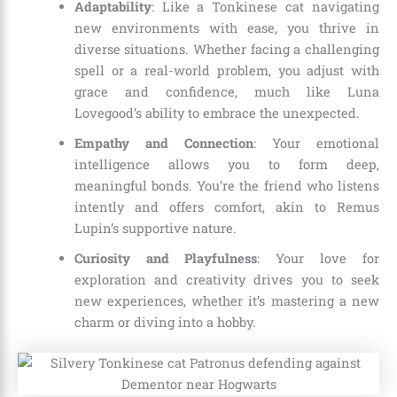
Adaptability
: Like a Tonkinese cat navigating
new environments with ease, you thrive in
diverse situations. Whether facing a challenging
spell or a real-world problem, you adjust with
grace and confidence, much like Luna
Lovegood’s ability to embrace the unexpected.
Empathy and Connection
: Your emotional
intelligence allows you to form deep,
meaningful bonds. You’re the friend who listens
intently and offers comfort, akin to Remus
Lupin’s supportive nature.
Curiosity and Playfulness
: Your love for
exploration and creativity drives you to seek
new experiences, whether it’s mastering a new
charm or diving into a hobby.