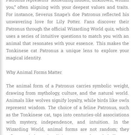
you,” often aligning with your deepest values and traits.
For instance, Severus Snape’s doe Patronus reflected his
unwavering love for Lily Potter. Fans discover their
Patronus through the official Wizarding World quiz, which
uses a series of intuitive questions to match you with an
animal that resonates with your essence. This makes the
Tonkinese cat Patronus a unique lens to explore your
magical identity.
Why Animal Forms Matter
The animal form of a Patronus carries symbolic weight,
drawing from mythology, culture, and the natural world.
Animals like wolves signify loyalty, while birds like owls
represent wisdom. The choice of a feline Patronus, such
as the Tonkinese cat, taps into centuries-old associations
with mystery, independence, and intuition. In the
Wizarding World, animal forms are not random; they