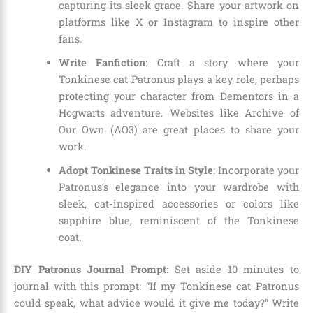
capturing its sleek grace. Share your artwork on
platforms like X or Instagram to inspire other
fans.
Write Fanfiction
: Craft a story where your
Tonkinese cat Patronus plays a key role, perhaps
protecting your character from Dementors in a
Hogwarts adventure. Websites like Archive of
Our Own (AO3) are great places to share your
work.
Adopt Tonkinese Traits in Style
: Incorporate your
Patronus’s elegance into your wardrobe with
sleek, cat-inspired accessories or colors like
sapphire blue, reminiscent of the Tonkinese
coat.
DIY Patronus Journal Prompt
: Set aside 10 minutes to
journal with this prompt: “If my Tonkinese cat Patronus
could speak, what advice would it give me today?” Write