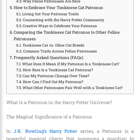
Why Feline Patronuses Are Rare
How to Embrace Your Tonkinese Cat Patronus
Living Out Your Patronus Traits
Connecting with the Harry Potter Community
Creative Ways to Celebrate Your Patronus
Comparing the Tonkinese Cat Patronus to Other Feline
Patronuses
Tonkinese Cat vs. Other Cat Breeds
Common Traits Across Feline Patronuses
Frequently Asked Questions (FAQs)
What Does It Mean If My Patronus Is a Tonkinese Cat?
How Rare Is a Tonkinese Cat Patronus?
Can My Patronus Change Over Time?
How Can I Find Out My Patronus?
What Other Patronuses Pair Well with a Tonkinese Cat?
What Is a Patronus in the Harry Potter Universe?
The Magical Significance of a Patronus
In
J.K. Rowling’s Harry Potter
series, a Patronus is a
powerful magical charm that summons a guardian to