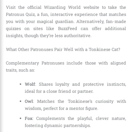
Visit the official Wizarding World website to take the
Patronus Quiz, a fun, interactive experience that matches
you with your magical guardian. Alternatively, fan-made
quizzes on sites like BuzzFeed can offer additional
insights, though they’re less authoritative.
What Other Patronuses Pair Well with a Tonkinese Cat?
Complementary Patronuses include those with aligned
traits, such as:
Wolf
: Shares loyalty and protective instincts,
ideal for a close friend or partner.
Owl
: Matches the Tonkinese’s curiosity with
wisdom, perfect for a mentor figure.
Fox
: Complements the playful, clever nature,
fostering dynamic partnerships.