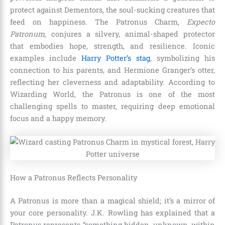
protect against Dementors, the soul-sucking creatures that
feed on happiness. The Patronus Charm,
Expecto
Patronum
, conjures a silvery, animal-shaped protector
that embodies hope, strength, and resilience. Iconic
examples include
Harry Potter’s stag
, symbolizing his
connection to his parents, and Hermione Granger’s otter,
reflecting her cleverness and adaptability. According to
Wizarding World, the Patronus is one of the most
challenging spells to master, requiring deep emotional
focus and a happy memory.
How a Patronus Reflects Personality
A Patronus is more than a magical shield; it’s a mirror of
your core personality. J.K. Rowling has explained that a
Patronus represents “something hidden, unknown, within