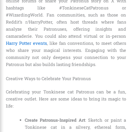
online forums or share your Patronus story on X with
hashtags like #TonkineseCatPatronus or
#WizardingWorld. Fan communities, such as those on
Reddit’s r/HarryPotter, often host threads where fans
analyze their Patronuses, offering insights and
camaraderie. You could also attend virtual or in-person
Harry Potter events
, like fan conventions, to meet others
who share your magical interests. Engaging with the
community not only deepens your connection to your
Patronus but also builds lasting friendships.
Creative Ways to Celebrate Your Patronus
Celebrating your Tonkinese cat Patronus can be a fun,
creative outlet. Here are some ideas to bring its magic to
life:
Create Patronus-Inspired Art
: Sketch or paint a
Tonkinese cat in a silvery, ethereal form,