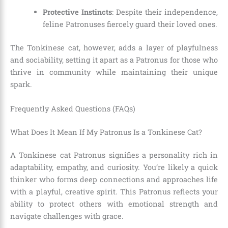
Protective Instincts
: Despite their independence,
feline Patronuses fiercely guard their loved ones.
The Tonkinese cat, however, adds a layer of playfulness
and sociability, setting it apart as a Patronus for those who
thrive in community while maintaining their unique
spark.
Frequently Asked Questions (FAQs)
What Does It Mean If My Patronus Is a Tonkinese Cat?
A Tonkinese cat Patronus signifies a personality rich in
adaptability, empathy, and curiosity. You’re likely a quick
thinker who forms deep connections and approaches life
with a playful, creative spirit. This Patronus reflects your
ability to protect others with emotional strength and
navigate challenges with grace.