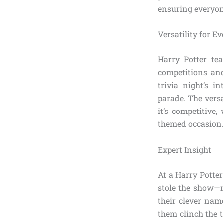
ensuring everyon
Versatility for E
Harry Potter te
competitions an
trivia night’s i
parade. The versa
it’s competitive
themed occasion
Expert Insight
At a Harry Potter
stole the show—n
their clever nam
them clinch the 