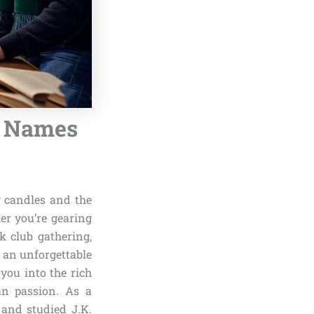
m Names
g candles and the
er you’re gearing
k club gathering,
g an unforgettable
you into the rich
an passion. As a
 and studied J.K.