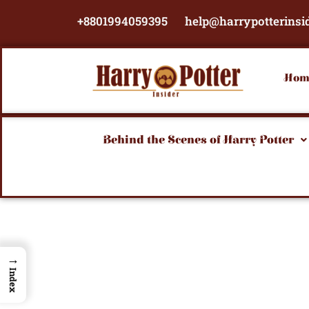
Skip
+8801994059395
help@harrypotterinsi
to
content
Hom
Behind the Scenes of Harry Potter
→
Index