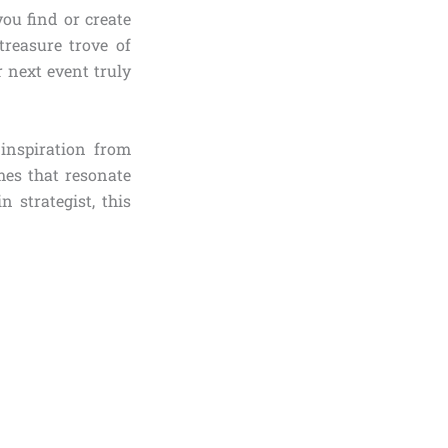
you find or create
reasure trove of
r next event truly
 inspiration from
mes that resonate
 strategist, this