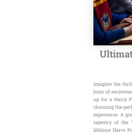
Ultima
Imagine the thri
buzz of exciteme
up for a Harry P
choosing the per
experience. A gr
tapestry of the
lifelong Harry P