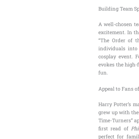
Building Team Sp
A well-chosen te
excitement. In t
“The Order of t
individuals into
cosplay event. F
evokes the high-
fun.
Appeal to Fans of
Harry Potter’s m
grew up with the
Time-Turners” ap
first read of
Phi
perfect for fami