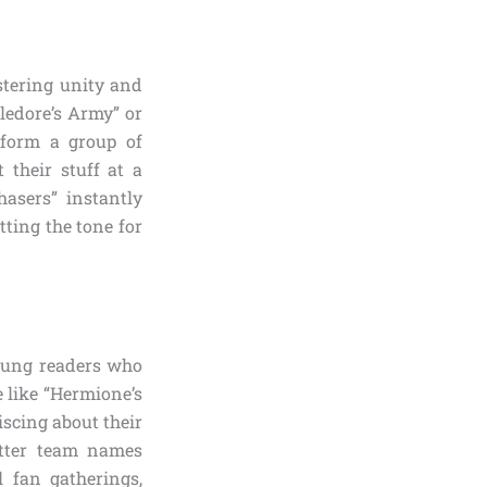
stering unity and
ledore’s Army” or
sform a group of
 their stuff at a
hasers” instantly
ting the tone for
young readers who
 like “Hermione’s
scing about their
otter team names
l fan gatherings,