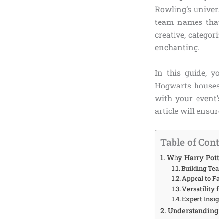
Rowling’s univers
team names that
creative, categor
enchanting.
In this guide, y
Hogwarts houses,
with your event’
article will ensu
Table of Con
Why Harry Pott
Building Te
Appeal to Fa
Versatility 
Expert Insig
Understanding 