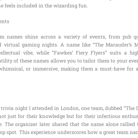
e feels included in the wizarding fun.
vents
am names shine across a variety of events, from pub qu
d virtual gaming nights. A name like “The Marauder’s M
ntellectual vibe, while “Fawkes’ Fiery Flyers” suits a hi
tility of these names allows you to tailor them to your eve
, whimsical, or immersive, making them a must-have for 
.
 trivia night I attended in London, one team, dubbed “The 
ot just for their knowledge but for their infectious enthu
e. The organizer later shared that the name alone rallied 
top spot. This experience underscores how a great team na