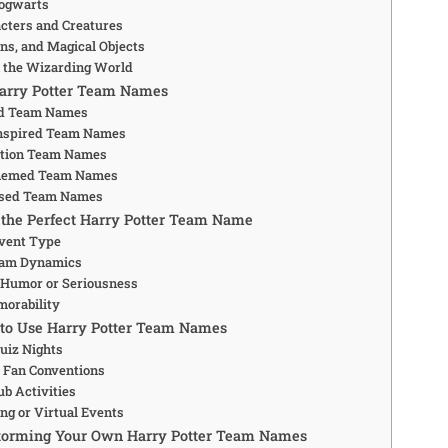
Hogwarts
acters and Creatures
ons, and Magical Objects
n the Wizarding World
Harry Potter Team Names
d Team Names
Inspired Team Names
otion Team Names
hemed Team Names
ased Team Names
the Perfect Harry Potter Team Name
vent Type
eam Dynamics
 Humor or Seriousness
morability
 to Use Harry Potter Team Names
Quiz Nights
 Fan Conventions
ub Activities
ng or Virtual Events
storming Your Own Harry Potter Team Names