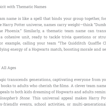
irit with Thematic Names
am name is like a spell that binds your group together, fo
he Harry Potter universe, names carry weight—think “Dumb
he Phoenix.” Similarly, a thematic team name can tran
 a cohesive unit, ready to tackle trivia questions or strut
or example, calling your team “The Quidditch Quaffle C
flying energy of a Hogwarts match, boosting morale and set
 All Ages
agic transcends generations, captivating everyone from 
 books to adults who cherish the films. A clever team name
peals to both kids dreaming of Hogwarts and adults remini
losopher’s Stone
. This universal appeal makes Harry P
ly-friendly events, school activities, or multi-generationa