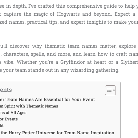
e in depth, I’ve crafted this comprehensive guide to help 
 capture the magic of Hogwarts and beyond. Expect a t
ized names, practical tips, and expert insights to make you
ou’ll discover why thematic team names matter, explore
 characters, spells, and more, and learn how to craft na
s vibe. Whether you’re a Gryffindor at heart or a Slytherin
re your team stands out in any wizarding gathering.
tents
er Team Names Are Essential for Your Event
am Spirit with Thematic Names
ns of All Ages
for Events
ht
the Harry Potter Universe for Team Name Inspiration