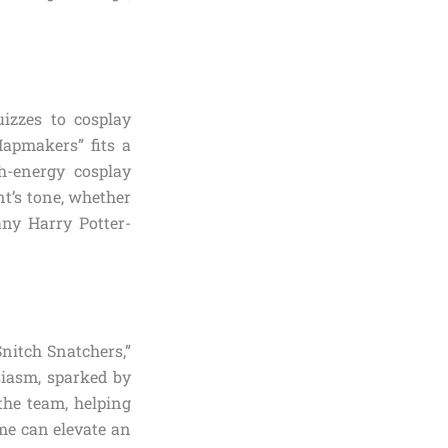
izzes to cosplay
apmakers” fits a
gh-energy cosplay
nt’s tone, whether
any Harry Potter-
Snitch Snatchers,”
siasm, sparked by
the team, helping
me can elevate an