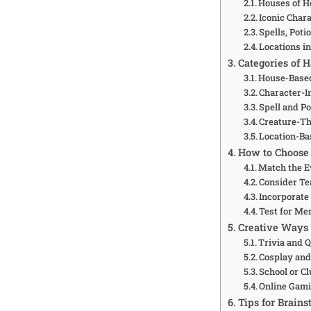
Houses of 
Iconic Char
Spells, Poti
Locations i
Categories of 
House-Base
Character-
Spell and P
Creature-T
Location-B
How to Choose 
Match the E
Consider T
Incorporate
Test for Me
Creative Ways
Trivia and 
Cosplay and
School or Cl
Online Gami
Tips for Brain