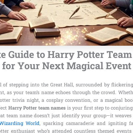
te Guide to Harry Potter Tea
for Your Next Magical Event
ll of stepping into the Great Hall, surrounded by flickerin
nt, as your team’s name echoes through the crowd. Wheth
otter trivia night, a cosplay convention, or a magical boo
fect
Harry Potter team names
is your first step to conjurin
eat team name doesn’t just identify your group—it weaves 
Wizarding World
, sparking camaraderie and igniting f
otter enthusiast who’s attended countless themed events