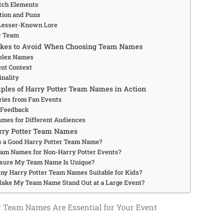
tch Elements
ation and Puns
Lesser-Known Lore
r Team
kes to Avoid When Choosing Team Names
plex Names
ent Context
inality
ples of Harry Potter Team Names in Action
ries from Fan Events
Feedback
mes for Different Audiences
rry Potter Team Names
 a Good Harry Potter Team Name?
eam Names for Non-Harry Potter Events?
nsure My Team Name Is Unique?
ny Harry Potter Team Names Suitable for Kids?
ake My Team Name Stand Out at a Large Event?
 Team Names Are Essential for Your Event