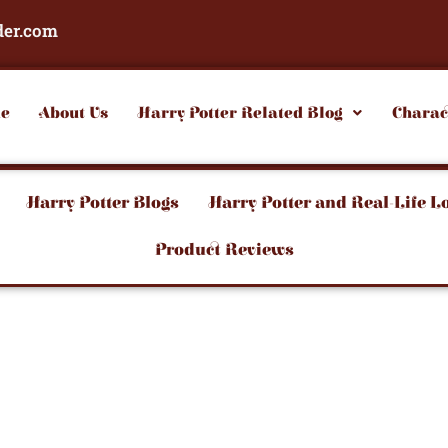
der.com
e
About Us
Harry Potter Related Blog
Charac
Harry Potter Blogs
Harry Potter and Real-Life L
Product Reviews