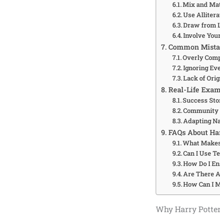
Mix and Ma
Use Alliter
Draw from 
Involve You
Common Mista
Overly Com
Ignoring Ev
Lack of Orig
Real-Life Exam
Success Sto
Community 
Adapting Na
FAQs About Ha
What Makes
Can I Use T
How Do I E
Are There A
How Can I M
Why Harry Potter