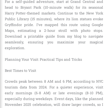
For a self-guided adventure, start at Grand Central and
head to Bryant Park (10-minute walk) for its seasonal
Harry Potter-themed markets. Continue to the New York
Public Library (15 minutes), where its lion statues evoke
Gryffindor pride. I’ve mapped this route using Google
Maps, estimating a 2-hour stroll with photo stops.
Download a printable guide from my blog to navigate
seamlessly, ensuring you maximize your magical
exploration.
Planning Your Visit: Practical Tips and Tricks
Best Times to Visit
Crowds peak between 8 AM and 6 PM, according to NYC
tourism data from 2024. For a quieter experience, visit
early mornings (6-8 AM) or late evenings (8-10 PM),
especially during weekdays. Event days, like the planned
November 2025 celebration, will draw larger crowds, so I