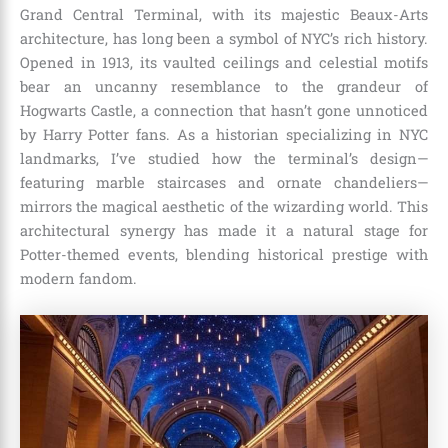
Grand Central Terminal, with its majestic Beaux-Arts
architecture, has long been a symbol of NYC’s rich history.
Opened in 1913, its vaulted ceilings and celestial motifs
bear an uncanny resemblance to the grandeur of
Hogwarts Castle, a connection that hasn’t gone unnoticed
by Harry Potter fans. As a historian specializing in NYC
landmarks, I’ve studied how the terminal’s design—
featuring marble staircases and ornate chandeliers—
mirrors the magical aesthetic of the wizarding world. This
architectural synergy has made it a natural stage for
Potter-themed events, blending historical prestige with
modern fandom.