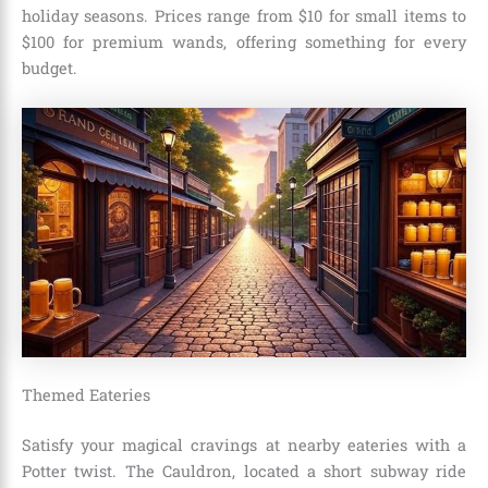
holiday seasons. Prices range from $10 for small items to
$100 for premium wands, offering something for every
budget.
Themed Eateries
Satisfy your magical cravings at nearby eateries with a
Potter twist. The Cauldron, located a short subway ride