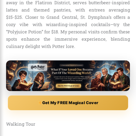
away in the Flatiron District, serves butterbeer-inspired
lattes and themed pastries, with entrees averaging
$15-$25. Closer to Grand Central, St. Dymphna’s offers a
cozy vibe with wizarding-inspired cocktails—try the
“Polyjuice Potion” for $18. My personal visits confirm these
spots enhance the immersive experience, blending
culinary delight with Potter lore.
Get My FREE Magical Cover
Walking Tour