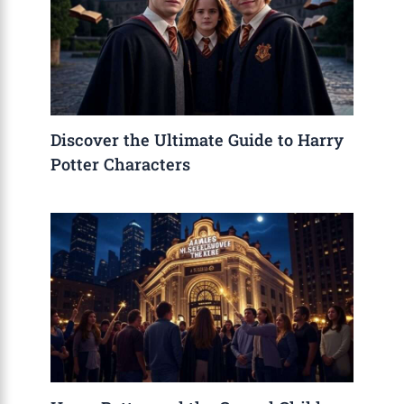
Discover the Ultimate Guide to Harry
Potter Characters