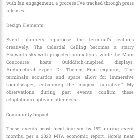
with fan engagement, a process I’ve tracked through press
releases.
Design Elements
Event planners repurpose the terminal’s features
creatively. The Celestial Ceiling becomes a starry
Hogwarts sky with projected animations, while the Main
Concourse hosts Quidditch-inspired displays.
Architectural expert Dr. Thomas Reid explains, “The
terminal’s acoustics and space allow for immersive
soundscapes, enhancing the magical narrative.” My
observations during past events confirm these
adaptations captivate attendees.
Community Impact
These events boost local tourism by 15% during event
months, per a 2023 MTA economic report. Hotels near