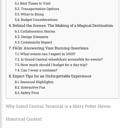
Best Times to Visit
Transportation Options
What to Bring
Budget Considerations
Behind the Scenes: The Making of a Magical Destination
Collaboration Stories
Design Elements
Community Impact
FAQs: Answering Your Burning Questions
What events can I expect in 2025?
Is Grand Central wheelchair accessible for events?
How much should I budget for a day trip?
Can I wear a costume?
Expert Tips for an Unforgettable Experience
Seasonal Highlights
Interactive Fun
Safety First
Why Grand Central Terminal is a Harry Potter Haven
Historical Context