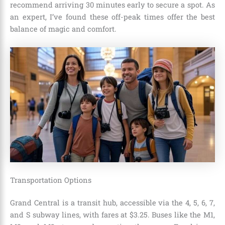
recommend arriving 30 minutes early to secure a spot. As
an expert, I’ve found these off-peak times offer the best
balance of magic and comfort.
Transportation Options
Grand Central is a transit hub, accessible via the 4, 5, 6, 7,
and S subway lines, with fares at $3.25. Buses like the M1,