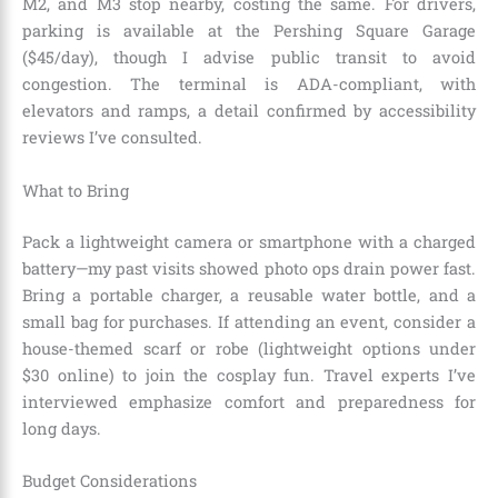
M2, and M3 stop nearby, costing the same. For drivers,
parking is available at the Pershing Square Garage
($45/day), though I advise public transit to avoid
congestion. The terminal is ADA-compliant, with
elevators and ramps, a detail confirmed by accessibility
reviews I’ve consulted.
What to Bring
Pack a lightweight camera or smartphone with a charged
battery—my past visits showed photo ops drain power fast.
Bring a portable charger, a reusable water bottle, and a
small bag for purchases. If attending an event, consider a
house-themed scarf or robe (lightweight options under
$30 online) to join the cosplay fun. Travel experts I’ve
interviewed emphasize comfort and preparedness for
long days.
Budget Considerations