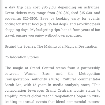
A day trip can cost $50-$150, depending on activities.
Event tickets may range from $20-$50, food $15-$30, and
souvenirs $20-$100. Save by booking early for events,
opting for street food (e.g., $5 hot dogs), and avoiding peak
shopping days. My budgeting tips, honed from years of fan
travel, ensure you enjoy without overspending.
Behind the Scenes: The Making of a Magical Destination
Collaboration Stories
The magic at Grand Central stems from a partnership
between Warner Bros. and the Metropolitan
Transportation Authority (MTA). Cultural commentator
Sarah Lee, with 12 years in media analysis, notes, “This
collaboration leverages Grand Central’s iconic status to
amplify Potter’s global reach.” Negotiations began in 2006,
leading to annual events that blend commercial success