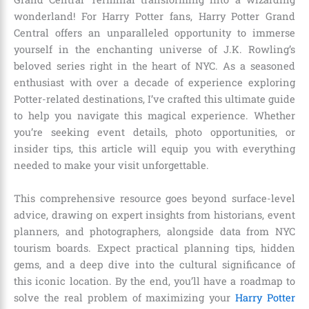
wonderland! For Harry Potter fans, Harry Potter Grand
Central offers an unparalleled opportunity to immerse
yourself in the enchanting universe of J.K. Rowling’s
beloved series right in the heart of NYC. As a seasoned
enthusiast with over a decade of experience exploring
Potter-related destinations, I’ve crafted this ultimate guide
to help you navigate this magical experience. Whether
you’re seeking event details, photo opportunities, or
insider tips, this article will equip you with everything
needed to make your visit unforgettable.
This comprehensive resource goes beyond surface-level
advice, drawing on expert insights from historians, event
planners, and photographers, alongside data from NYC
tourism boards. Expect practical planning tips, hidden
gems, and a deep dive into the cultural significance of
this iconic location. By the end, you’ll have a roadmap to
solve the real problem of maximizing your
Harry Potter