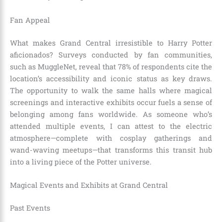
Fan Appeal
What makes Grand Central irresistible to Harry Potter
aficionados? Surveys conducted by fan communities,
such as MuggleNet, reveal that 78% of respondents cite the
location’s accessibility and iconic status as key draws.
The opportunity to walk the same halls where magical
screenings and interactive exhibits occur fuels a sense of
belonging among fans worldwide. As someone who’s
attended multiple events, I can attest to the electric
atmosphere—complete with cosplay gatherings and
wand-waving meetups—that transforms this transit hub
into a living piece of the Potter universe.
Magical Events and Exhibits at Grand Central
Past Events