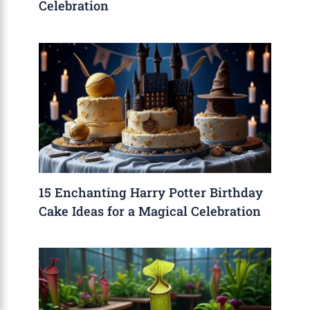
Celebration
15 Enchanting Harry Potter Birthday
Cake Ideas for a Magical Celebration