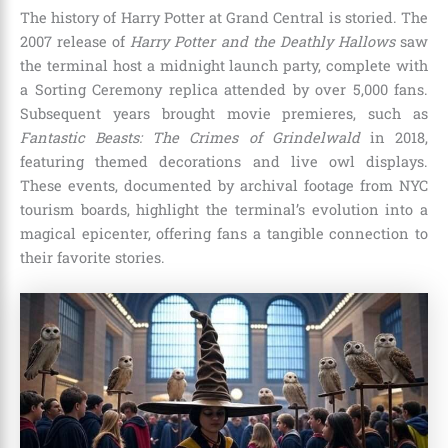
The history of Harry Potter at Grand Central is storied. The
2007 release of
Harry Potter and the Deathly Hallows
saw
the terminal host a midnight launch party, complete with
a Sorting Ceremony replica attended by over 5,000 fans.
Subsequent years brought movie premieres, such as
Fantastic Beasts: The Crimes of Grindelwald
in 2018,
featuring themed decorations and live owl displays.
These events, documented by archival footage from NYC
tourism boards, highlight the terminal’s evolution into a
magical epicenter, offering fans a tangible connection to
their favorite stories.