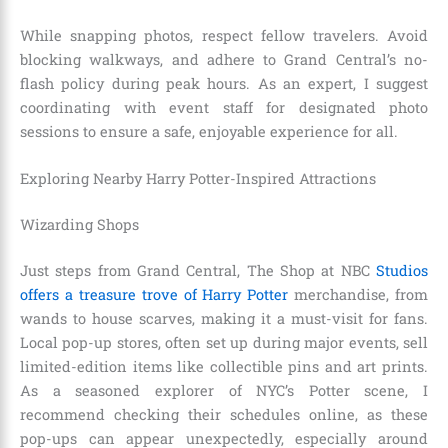
While snapping photos, respect fellow travelers. Avoid
blocking walkways, and adhere to Grand Central’s no-
flash policy during peak hours. As an expert, I suggest
coordinating with event staff for designated photo
sessions to ensure a safe, enjoyable experience for all.
Exploring Nearby Harry Potter-Inspired Attractions
Wizarding Shops
Just steps from Grand Central, The Shop at NBC
Studios
offers a treasure trove of Harry Potter
merchandise, from
wands to house scarves, making it a must-visit for fans.
Local pop-up stores, often set up during major events, sell
limited-edition items like collectible pins and art prints.
As a seasoned explorer of NYC’s Potter scene, I
recommend checking their schedules online, as these
pop-ups can appear unexpectedly, especially around