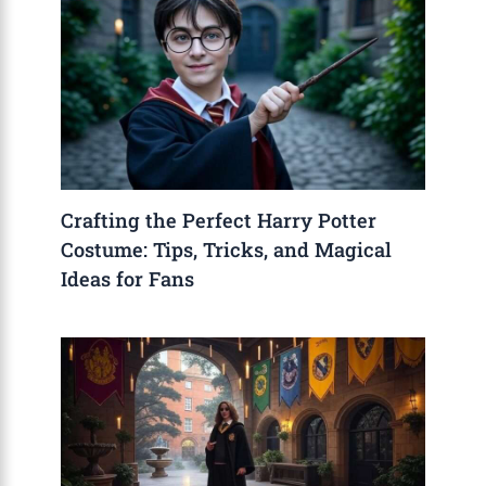
Crafting the Perfect Harry Potter
Costume: Tips, Tricks, and Magical
Ideas for Fans