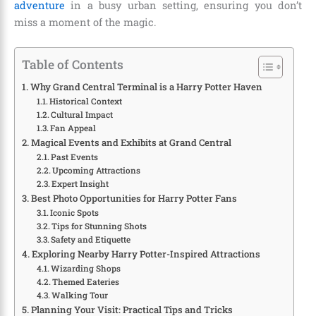
adventure
in a busy urban setting, ensuring you don’t
miss a moment of the magic.
Table of Contents
Why Grand Central Terminal is a Harry Potter Haven
Historical Context
Cultural Impact
Fan Appeal
Magical Events and Exhibits at Grand Central
Past Events
Upcoming Attractions
Expert Insight
Best Photo Opportunities for Harry Potter Fans
Iconic Spots
Tips for Stunning Shots
Safety and Etiquette
Exploring Nearby Harry Potter-Inspired Attractions
Wizarding Shops
Themed Eateries
Walking Tour
Planning Your Visit: Practical Tips and Tricks