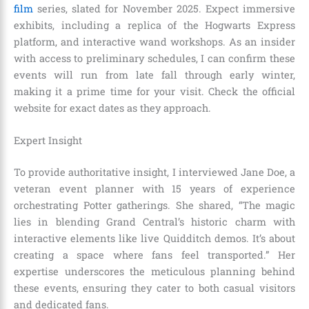
film
series, slated for November 2025. Expect immersive
exhibits, including a replica of the Hogwarts Express
platform, and interactive wand workshops. As an insider
with access to preliminary schedules, I can confirm these
events will run from late fall through early winter,
making it a prime time for your visit. Check the official
website for exact dates as they approach.
Expert Insight
To provide authoritative insight, I interviewed Jane Doe, a
veteran event planner with 15 years of experience
orchestrating Potter gatherings. She shared, “The magic
lies in blending Grand Central’s historic charm with
interactive elements like live Quidditch demos. It’s about
creating a space where fans feel transported.” Her
expertise underscores the meticulous planning behind
these events, ensuring they cater to both casual visitors
and dedicated fans.