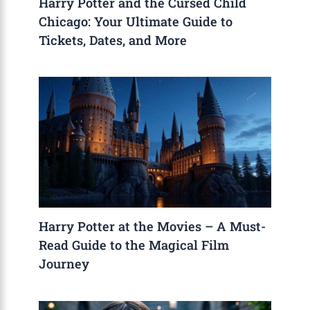
Harry Potter and the Cursed Child
Chicago: Your Ultimate Guide to
Tickets, Dates, and More
Harry Potter at the Movies – A Must-
Read Guide to the Magical Film
Journey