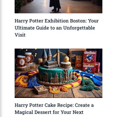
Harry Potter Exhibition Boston: Your
Ultimate Guide to an Unforgettable
Visit
Harry Potter Cake Recipe: Create a
Magical Dessert for Your Next