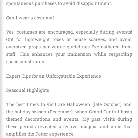
spontaneous purchases to avoid disappointment.
Can I wear a costume?
Yes, costumes are encouraged, especially during events!
Opt for lightweight robes or house scarves, and avoid
oversized props per venue guidelines I’ve gathered from
staff. This enhances your immersion while respecting
space constraints.
Expert Tips for an Unforgettable Experience
Seasonal Highlights
The best times to visit are Halloween (late October) and
the holiday season (December), when Grand Central hosts
themed decorations and events. My past visits during
these periods revealed a festive, magical ambiance that
amplifies the Potter experience.