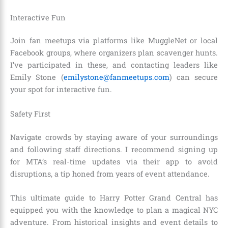
Interactive Fun
Join fan meetups via platforms like MuggleNet or local
Facebook groups, where organizers plan scavenger hunts.
I’ve participated in these, and contacting leaders like
Emily Stone (
emilystone@fanmeetups.com
) can secure
your spot for interactive fun.
Safety First
Navigate crowds by staying aware of your surroundings
and following staff directions. I recommend signing up
for MTA’s real-time updates via their app to avoid
disruptions, a tip honed from years of event attendance.
This ultimate guide to Harry Potter Grand Central has
equipped you with the knowledge to plan a magical NYC
adventure. From historical insights and event details to