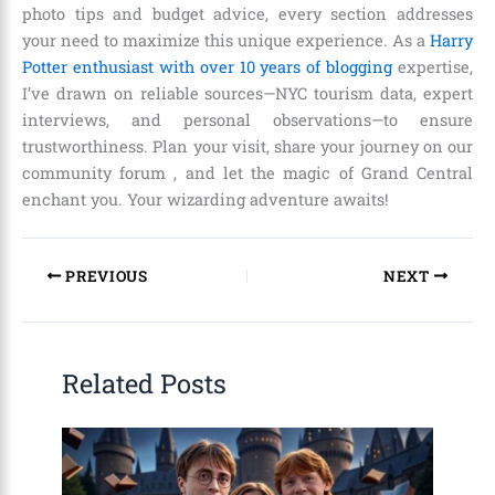
photo tips and budget advice, every section addresses
your need to maximize this unique experience. As a
Harry
Potter enthusiast with over 10 years of blogging
expertise,
I’ve drawn on reliable sources—NYC tourism data, expert
interviews, and personal observations—to ensure
trustworthiness. Plan your visit, share your journey on our
community forum , and let the magic of Grand Central
enchant you. Your wizarding adventure awaits!
PREVIOUS
NEXT
Related Posts