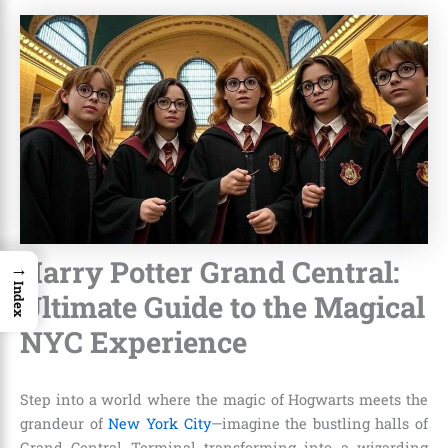
Harry Potter Grand Central:
→
Index
Ultimate Guide to the Magical
NYC Experience
Step into a world where the magic of Hogwarts meets the
grandeur of
New York City
—imagine the bustling halls of
Grand Central Terminal transforming into a wizarding