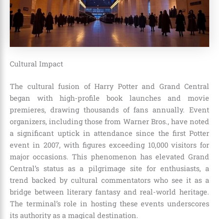
Cultural Impact
The cultural fusion of Harry Potter and Grand Central
began with high-profile book launches and movie
premieres, drawing thousands of fans annually. Event
organizers, including those from Warner Bros., have noted
a significant uptick in attendance since the first Potter
event in 2007, with figures exceeding 10,000 visitors for
major occasions. This phenomenon has elevated Grand
Central’s status as a pilgrimage site for enthusiasts, a
trend backed by cultural commentators who see it as a
bridge between literary fantasy and real-world heritage.
The terminal’s role in hosting these events underscores
its authority as a magical destination.