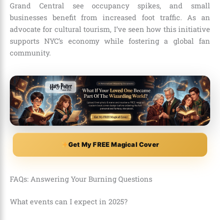
Grand Central see occupancy spikes, and small
businesses benefit from increased foot traffic. As an
advocate for cultural tourism, I’ve seen how this initiative
supports NYC’s economy while fostering a global fan
community.
Get My FREE Magical Cover
FAQs: Answering Your Burning Questions
What events can I expect in 2025?