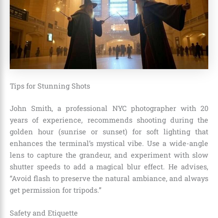
Tips for Stunning Shots
John Smith, a professional NYC photographer with 20
years of experience, recommends shooting during the
golden hour (sunrise or sunset) for soft lighting that
enhances the terminal’s mystical vibe. Use a wide-angle
lens to capture the grandeur, and experiment with slow
shutter speeds to add a magical blur effect. He advises,
“Avoid flash to preserve the natural ambiance, and always
get permission for tripods.”
Safety and Etiquette