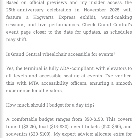
Based on official previews and my insider access, the
25th-anniversary celebration in November 2025 will
feature a Hogwarts Express exhibit, wand-making
sessions, and live performances. Check Grand Central’s
event page closer to the date for updates, as schedules
may shift.
Is Grand Central wheelchair accessible for events?
Yes, the terminal is fully ADA-compliant, with elevators to
all levels and accessible seating at events. I’ve verified
this with MTA accessibility officers, ensuring a smooth
experience for all visitors.
How much should I budget for a day trip?
A comfortable budget ranges from $50-$150. This covers
transit ($3.25), food ($15-$30), event tickets ($20-$50), and
souvenirs ($20-$100). My expert advice: allocate extra for