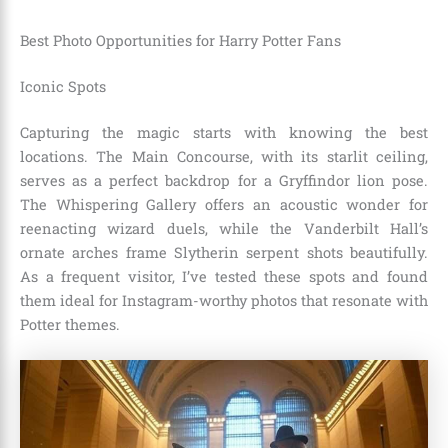
Best Photo Opportunities for Harry Potter Fans
Iconic Spots
Capturing the magic starts with knowing the best
locations. The Main Concourse, with its starlit ceiling,
serves as a perfect backdrop for a Gryffindor lion pose.
The Whispering Gallery offers an acoustic wonder for
reenacting wizard duels, while the Vanderbilt Hall’s
ornate arches frame Slytherin serpent shots beautifully.
As a frequent visitor, I’ve tested these spots and found
them ideal for Instagram-worthy photos that resonate with
Potter themes.