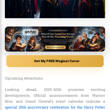
Get My FREE Magical Cover
Upcoming Attractions
Looking ahead, 2025-2026 promises exciting
developments. Official announcements from Warner
Bros. and Grand Central’s event calendar indicate a
special 25th-anniversary celebration for the Harry Potter