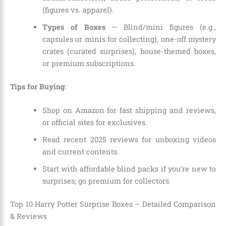
(figures vs. apparel).
Types of Boxes
— Blind/mini figures (e.g.,
capsules or minis for collecting), one-off mystery
crates (curated surprises), house-themed boxes,
or premium subscriptions.
Tips for Buying
:
Shop on Amazon for fast shipping and reviews,
or official sites for exclusives.
Read recent 2025 reviews for unboxing videos
and current contents.
Start with affordable blind packs if you’re new to
surprises; go premium for collectors.
Top 10 Harry Potter Surprise Boxes – Detailed Comparison
& Reviews