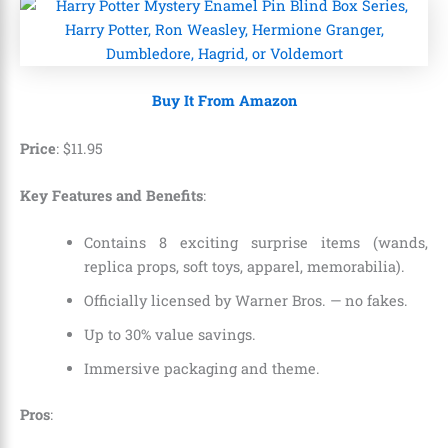
Buy It From Amazon
Price
:
$
11
.
95
Key Features and Benefits
:
Contains 8 exciting surprise items (wands,
replica props, soft toys, apparel, memorabilia).
Officially licensed by Warner Bros. — no fakes.
Up to 30% value savings.
Immersive packaging and theme.
Pros
: