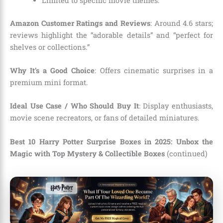
Limited to specific movie themes.
Amazon Customer Ratings and Reviews
: Around 4.6 stars;
reviews highlight the “adorable details” and “perfect for
shelves or collections.”
Why It’s a Good Choice
: Offers cinematic surprises in a
premium mini format.
Ideal Use Case / Who Should Buy It
: Display enthusiasts,
movie scene recreators, or fans of detailed miniatures.
Best 10 Harry Potter Surprise Boxes in 2025: Unbox the
Magic with Top Mystery & Collectible Boxes
(continued)