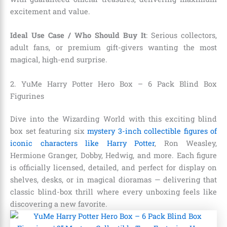
excitement and value.
Ideal Use Case / Who Should Buy It
: Serious collectors,
adult fans, or premium gift-givers wanting the most
magical, high-end surprise.
2. YuMe Harry Potter Hero Box – 6 Pack Blind Box
Figurines
Dive into the Wizarding World with this exciting blind
box set featuring six
mystery 3-inch collectible figures of
iconic characters like Harry Potter
, Ron Weasley,
Hermione Granger, Dobby, Hedwig, and more. Each figure
is officially licensed, detailed, and perfect for display on
shelves, desks, or in magical dioramas — delivering that
classic blind-box thrill where every unboxing feels like
discovering a new favorite.