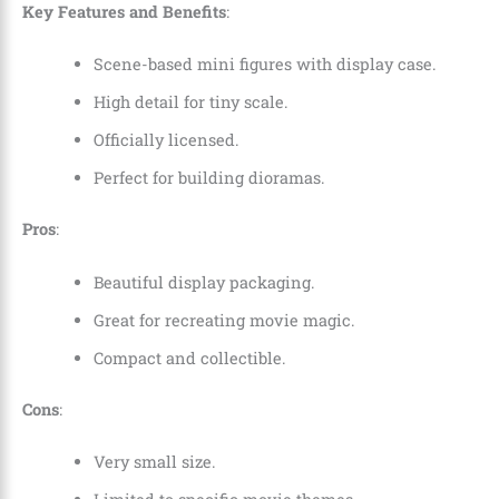
Key Features and Benefits
:
Scene-based mini figures with display case.
High detail for tiny scale.
Officially licensed.
Perfect for building dioramas.
Pros
:
Beautiful display packaging.
Great for recreating movie magic.
Compact and collectible.
Cons
:
Very small size.