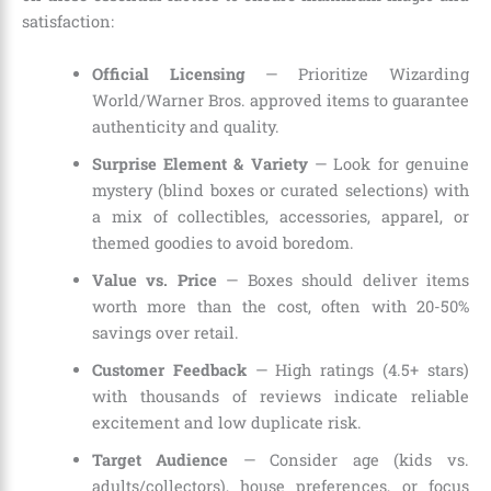
satisfaction:
Official Licensing
— Prioritize Wizarding
World/Warner Bros. approved items to guarantee
authenticity and quality.
Surprise Element & Variety
— Look for genuine
mystery (blind boxes or curated selections) with
a mix of collectibles, accessories, apparel, or
themed goodies to avoid boredom.
Value vs. Price
— Boxes should deliver items
worth more than the cost, often with 20-50%
savings over retail.
Customer Feedback
— High ratings (4.5+ stars)
with thousands of reviews indicate reliable
excitement and low duplicate risk.
Target Audience
— Consider age (kids vs.
adults/collectors), house preferences, or focus