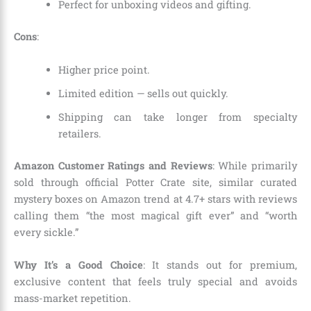
Perfect for unboxing videos and gifting.
Cons
:
Higher price point.
Limited edition — sells out quickly.
Shipping can take longer from specialty
retailers.
Amazon Customer Ratings and Reviews
: While primarily
sold through official Potter Crate site, similar curated
mystery boxes on Amazon trend at 4.7+ stars with reviews
calling them “the most magical gift ever” and “worth
every sickle.”
Why It’s a Good Choice
: It stands out for premium,
exclusive content that feels truly special and avoids
mass-market repetition.