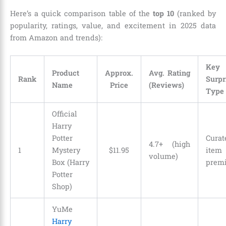
Here’s a quick comparison table of the
top 10
(ranked by
popularity, ratings, value, and excitement in 2025 data
from Amazon and trends):
Key
Product
Approx.
Avg. Rating
Rank
Surpr
Name
Price
(Reviews)
Type
Official
Harry
Potter
Curat
4.7+ (high
1
Mystery
$
11
.
95
item
volume)
Box (Harry
prem
Potter
Shop)
YuMe
Harry