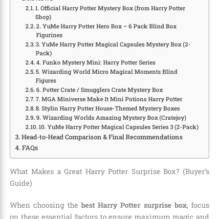
1. Official Harry Potter Mystery Box (from Harry Potter
Shop)
2. YuMe Harry Potter Hero Box – 6 Pack Blind Box
Figurines
3. YuMe Harry Potter Magical Capsules Mystery Box (2-
Pack)
4. Funko Mystery Mini: Harry Potter Series
5. Wizarding World Micro Magical Moments Blind
Figures
6. Potter Crate / Smugglers Crate Mystery Box
7. MGA Miniverse Make It Mini Potions Harry Potter
8. Stylin Harry Potter House-Themed Mystery Boxes
9. Wizarding Worlds Amazing Mystery Box (Cratejoy)
10. YuMe Harry Potter Magical Capsules Series 3 (2-Pack)
Head-to-Head Comparison & Final Recommendations
FAQs
What Makes a Great Harry Potter Surprise Box? (Buyer’s
Guide)
When choosing the
best Harry Potter surprise box
, focus
on these essential factors to ensure maximum magic and