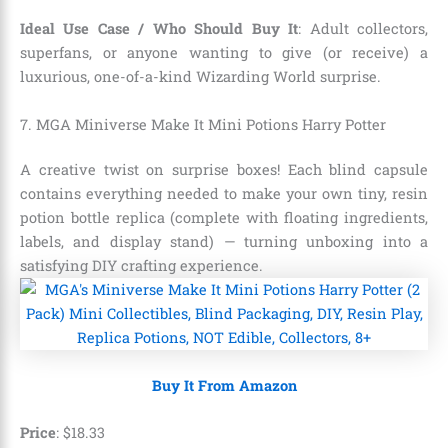
Ideal Use Case / Who Should Buy It
: Adult collectors,
superfans, or anyone wanting to give (or receive) a
luxurious, one-of-a-kind Wizarding World surprise.
7. MGA Miniverse Make It Mini Potions Harry Potter
A creative twist on surprise boxes! Each blind capsule
contains everything needed to make your own tiny, resin
potion bottle replica (complete with floating ingredients,
labels, and display stand) — turning unboxing into a
satisfying DIY crafting experience.
Buy It From Amazon
Price
:
$
18
.
33