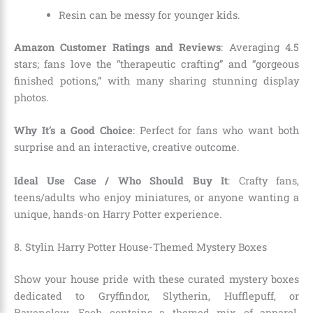
Resin can be messy for younger kids.
Amazon Customer Ratings and Reviews
: Averaging 4.5
stars; fans love the “therapeutic crafting” and “gorgeous
finished potions,” with many sharing stunning display
photos.
Why It’s a Good Choice
: Perfect for fans who want both
surprise and an interactive, creative outcome.
Ideal Use Case / Who Should Buy It
: Crafty fans,
teens/adults who enjoy miniatures, or anyone wanting a
unique, hands-on Harry Potter experience.
8. Stylin Harry Potter House-Themed Mystery Boxes
Show your house pride with these curated mystery boxes
dedicated to Gryffindor, Slytherin, Hufflepuff, or
Ravenclaw. Each contains a themed mix of apparel,