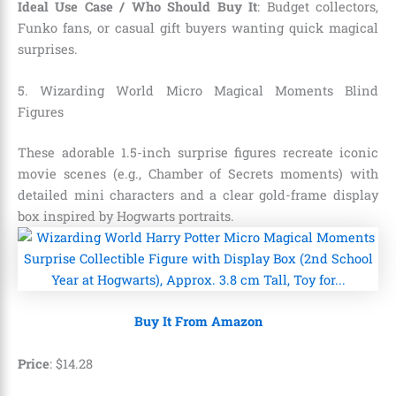
Ideal Use Case / Who Should Buy It
: Budget collectors,
Funko fans, or casual gift buyers wanting quick magical
surprises.
5. Wizarding World Micro Magical Moments Blind
Figures
These adorable 1.5-inch surprise figures recreate iconic
movie scenes (e.g., Chamber of Secrets moments) with
detailed mini characters and a clear gold-frame display
box inspired by Hogwarts portraits.
Buy It From Amazon
Price
:
$
14
.
28