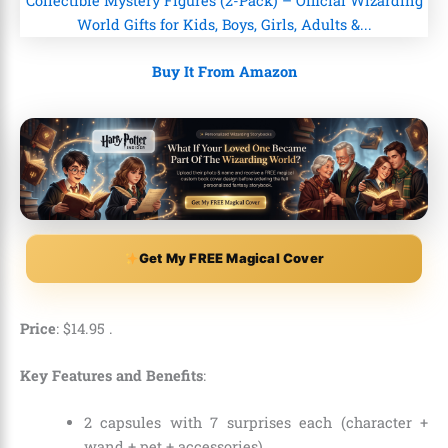
Buy It From Amazon
Get My FREE Magical Cover
Price
:
$
14
.
95
.
Key Features and Benefits
:
2 capsules with 7 surprises each (character +
wand + pet + accessories).