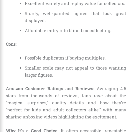
Excellent variety and replay value for collectors.
Sturdy, well-painted figures that look great
displayed.
Affordable entry into blind box collecting.
Cons
:
Possible duplicates if buying multiples.
Smaller scale may not appeal to those wanting
larger figures.
Amazon Customer Ratings and Reviews
: Averaging 4.6
stars from thousands of reviews; fans rave about the
“magical surprises,” quality details, and how they’re
“perfect for kids and adult collectors alike,” with many
sharing unboxing videos highlighting the excitement.
Why It’s a Good Choice
: It offers accessible, repeatable