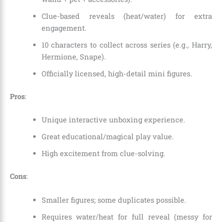
Clue-based reveals (heat/water) for extra
engagement.
10 characters to collect across series (e.g., Harry,
Hermione, Snape).
Officially licensed, high-detail mini figures.
Pros
:
Unique interactive unboxing experience.
Great educational/magical play value.
High excitement from clue-solving.
Cons
:
Smaller figures; some duplicates possible.
Requires water/heat for full reveal (messy for