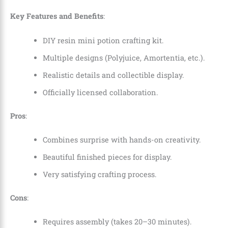
Key Features and Benefits
:
DIY resin mini potion crafting kit.
Multiple designs (Polyjuice, Amortentia, etc.).
Realistic details and collectible display.
Officially licensed collaboration.
Pros
:
Combines surprise with hands-on creativity.
Beautiful finished pieces for display.
Very satisfying crafting process.
Cons
:
Requires assembly (takes 20–30 minutes).