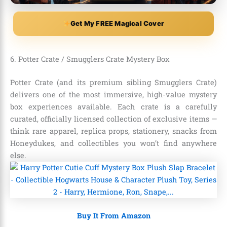
Get My FREE Magical Cover
6. Potter Crate / Smugglers Crate Mystery Box
Potter Crate (and its premium sibling Smugglers Crate)
delivers one of the most immersive, high-value mystery
box experiences available. Each crate is a carefully
curated, officially licensed collection of exclusive items —
think rare apparel, replica props, stationery, snacks from
Honeydukes, and collectibles you won’t find anywhere
else.
Buy It From Amazon