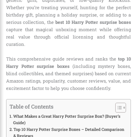
generic gifts, duplicates, or low-quality knockoffs.
Whether you’re treating yourself, hunting for the perfect
birthday gift, planning a holiday surprise, or adding to a
serious collection, the
best 10 Harry Potter surprise boxes
capture that magical unboxing moment while offering
real value through official licensing and thoughtful
curation.
This comprehensive guide reviews and ranks the
top 10
Harry Potter surprise boxes
(including mystery boxes,
blind collectibles, and themed surprises) based on current
Amazon ratings, popularity, customer reviews, value, and
excitement factor to help you choose confidently.
Table of Contents
What Makes a Great Harry Potter Surprise Box? (Buyer’s
Guide)
Top 10 Harry Potter Surprise Boxes – Detailed Comparison
& Reviews