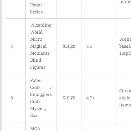
mini
Potter
Series
Wizarding
World
Micro
Scen
5
Magical
$
14
.
28
4.6
based
Moments
surpr
Blind
Figures
Potter
Crate /
Curat
Smugglers
6
$
10
.
76
4.7+
exclu
Crate
items
Mystery
Box
MGA