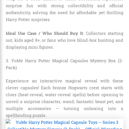
surprise fun with strong collectibility and official
authenticity, solving the need for affordable yet thrilling
Harry Potter surprises.
Ideal Use Case / Who Should Buy It
: Collectors starting
out, kids aged 8+, or fans who love blind-box hunting and
displaying mini figures.
3. YuMe Harry Potter Magical Capsules Mystery Box (2-
Pack)
Experience an interactive magical reveal with these
clever capsules! Each bronze Hogwarts crest starts with
clues (heat-reveal, water-reveal spells) before opening to
unveil a surprise character, wand, fantastic beast pet, and
multiple accessories — turning unboxing into a
spellbinding puzzle.