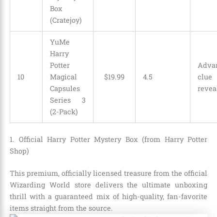
Box
(Cratejoy)
YuMe
Harry
Potter
Adva
10
Magical
$
19
.
99
4.5
clue
Capsules
revea
Series 3
(2-Pack)
1. Official Harry Potter Mystery Box (from Harry Potter
Shop)
This premium, officially licensed treasure from the official
Wizarding World store delivers the ultimate unboxing
thrill with a guaranteed mix of high-quality, fan-favorite
items straight from the source.