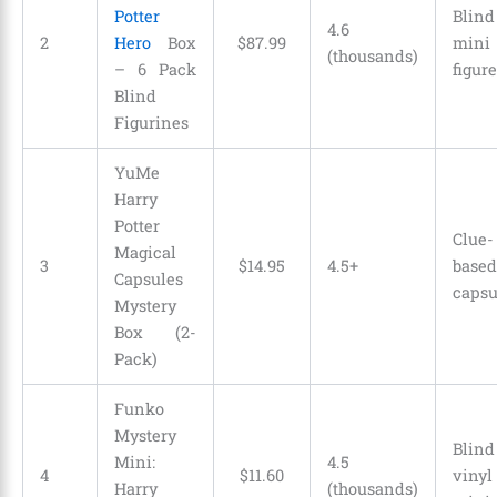
Potter
Blind
4.6
2
Hero
Box
$
87
.
99
mini
(thousands)
– 6 Pack
figure
Blind
Figurines
YuMe
Harry
Potter
Clue-
Magical
3
$
14
.
95
4.5+
based
Capsules
capsu
Mystery
Box (2-
Pack)
Funko
Mystery
Blind
Mini:
4.5
4
$
11
.
60
vinyl
Harry
(thousands)