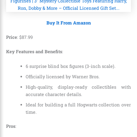
Buy It From Amazon
Price
:
$
87
.
99
Key Features and Benefits
:
6 surprise blind box figures (3-inch scale).
Officially licensed by Warner Bros.
High-quality, display-ready collectibles with
accurate character details.
Ideal for building a full Hogwarts collection over
time.
Pros
: