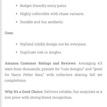
Budget-friendly entry point.
Highly collectible with chase variants.
Durable and fun aesthetic.
Cons
:
Stylized (chibi) design not for everyone.
Duplicate risk in singles.
Amazon Customer Ratings and Reviews
: Averaging 4.5
stars from thousands; praised for “cute designs” and “great
for Harry Potter fans,” with collectors sharing full set
completions.
Why It’s a Good Choice
: Delivers reliable, fun surprises at a
low price with strong brand recognition.