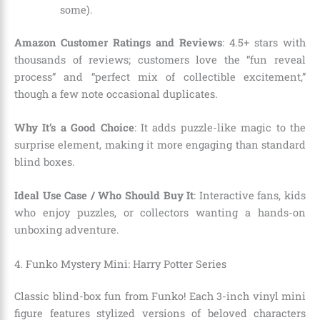
some).
Amazon Customer Ratings and Reviews
: 4.5+ stars with
thousands of reviews; customers love the “fun reveal
process” and “perfect mix of collectible excitement,”
though a few note occasional duplicates.
Why It’s a Good Choice
: It adds puzzle-like magic to the
surprise element, making it more engaging than standard
blind boxes.
Ideal Use Case / Who Should Buy It
: Interactive fans, kids
who enjoy puzzles, or collectors wanting a hands-on
unboxing adventure.
4. Funko Mystery Mini: Harry Potter Series
Classic blind-box fun from Funko! Each 3-inch vinyl mini
figure features stylized versions of beloved characters