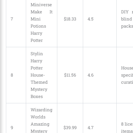
Miniverse
Make It
DIY 
7
Mini
$
18
.
33
4.5
blind
Potions
pack
Harry
Potter
Stylin
Harry
Potter
Hous
8
House-
$
11
.
56
4.6
speci
Themed
curat
Mystery
Boxes
Wizarding
Worlds
Amazing
8 lic
9
$
39
.
99
4.7
Mystery
items