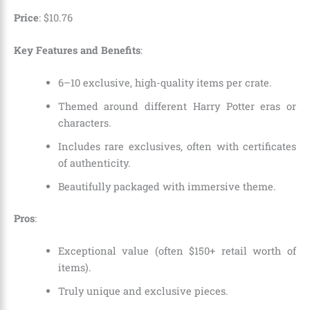
Price
:
$
10
.
76
Key Features and Benefits
:
6–10 exclusive, high-quality items per crate.
Themed around different Harry Potter eras or
characters.
Includes rare exclusives, often with certificates
of authenticity.
Beautifully packaged with immersive theme.
Pros
:
Exceptional value (often $150+ retail worth of
items).
Truly unique and exclusive pieces.