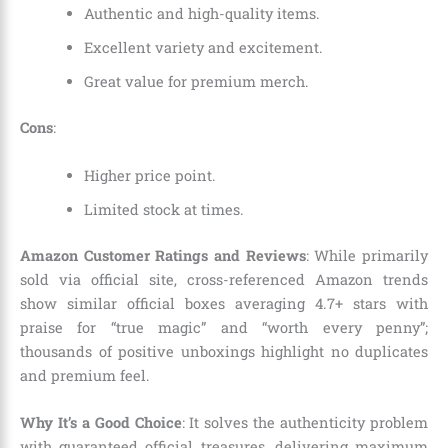
Authentic and high-quality items.
Excellent variety and excitement.
Great value for premium merch.
Cons
:
Higher price point.
Limited stock at times.
Amazon Customer Ratings and Reviews
: While primarily
sold via official site, cross-referenced Amazon trends
show similar official boxes averaging 4.7+ stars with
praise for “true magic” and “worth every penny”;
thousands of positive unboxings highlight no duplicates
and premium feel.
Why It’s a Good Choice
: It solves the authenticity problem
with guaranteed official treasures, delivering maximum