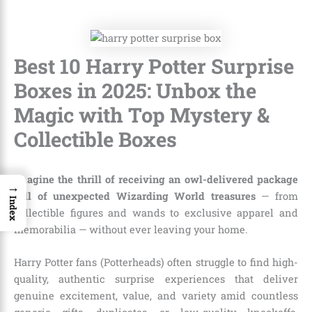
Best 10 Harry Potter Surprise
Boxes in 2025: Unbox the
Magic with Top Mystery &
Collectible Boxes
Imagine the thrill of receiving an owl-delivered package
→
full of unexpected Wizarding World treasures
— from
Index
collectible figures and wands to exclusive apparel and
memorabilia — without ever leaving your home.
Harry Potter fans (Potterheads) often struggle to find high-
quality, authentic surprise experiences that deliver
genuine excitement, value, and variety amid countless