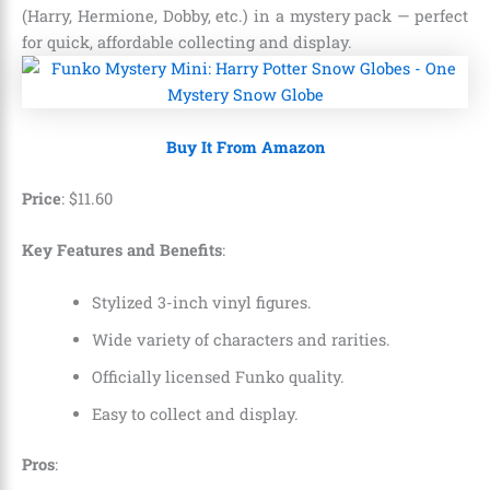
(Harry, Hermione, Dobby, etc.) in a mystery pack — perfect
for quick, affordable collecting and display.
Buy It From Amazon
Price
:
$
11
.
60
Key Features and Benefits
:
Stylized 3-inch vinyl figures.
Wide variety of characters and rarities.
Officially licensed Funko quality.
Easy to collect and display.
Pros
: