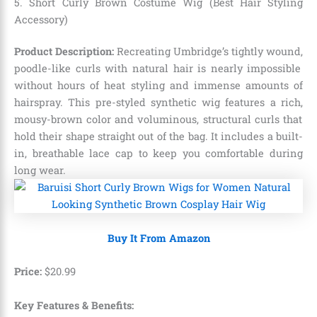
5. Short Curly Brown Costume Wig (Best Hair Styling
Accessory)
Product Description:
Recreating Umbridge’s tightly wound,
poodle-like curls with natural hair is nearly impossible
without hours of heat styling and immense amounts of
hairspray.
This pre-styled synthetic wig features a rich,
mousy-brown color and voluminous,
structural curls that
hold their shape straight out of the bag.
It includes a built-
in,
breathable lace cap to keep you comfortable during
long wear.
Buy It From Amazon
Price:
$
20
.
99
Key Features & Benefits: