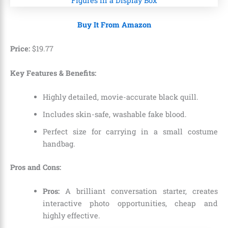
Buy It From Amazon
Price:
$
19
.
77
Key Features & Benefits:
Highly detailed,
movie-accurate black quill.
Includes skin-safe,
washable fake blood.
Perfect size for carrying in a small costume
handbag.
Pros and Cons:
Pros:
A brilliant conversation starter,
creates
interactive photo opportunities,
cheap and
highly effective.