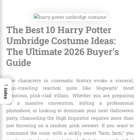
The Best 10 Harry Potter
Umbridge Costume Ideas:
The Ultimate 2026 Buyer’s
Guide
Few characters in cinematic history evoke a visceral,
→
skin-crawling reaction quite like Hogwarts’ most
Index
notorious, pink-clad villain. Whether you are preparing
for a massive convention, styling a professional
photoshoot, or looking to dominate your next Halloween
party, channeling the High Inquisitor requires more than
just throwing on a random pink sweater. If you want to
command the room with a sickly sweet “hem, hem,” you