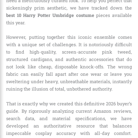
need a meticulously curated look. To help you perfect that
sickeningly prim aesthetic, we have tracked down the
best 10 Harry Potter Umbridge costume
pieces available
this year.
However, putting together this iconic ensemble comes
with a unique set of challenges. It is notoriously difficult
to find high-quality, screen-accurate pink tweed,
structured cardigans, and authentic accessories that do
not look like cheap, disposable knock-offs. The wrong
fabric can easily fall apart after one wear or leave you
sweltering under heavy, unbreathable materials, instantly
ruining the illusion of total, unbothered authority.
That is exactly why we created this definitive 2026 buyer’s
guide. By rigorously analyzing current Amazon reviews,
search data, and material specifications, we have
developed an authoritative resource that balances
impeccable cosplay accuracy with all-day comfort.