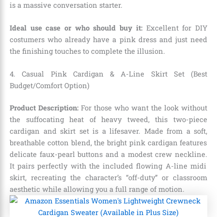
is a massive conversation starter.
Ideal use case or who should buy it:
Excellent for DIY
costumers who already have a pink dress and just need
the finishing touches to complete the illusion.
4. Casual Pink Cardigan & A-Line Skirt Set (Best
Budget/Comfort Option)
Product Description:
For those who want the look without
the suffocating heat of heavy tweed,
this two-piece
cardigan and skirt set is a lifesaver.
Made from a soft,
breathable cotton blend,
the bright pink cardigan features
delicate faux-pearl buttons and a modest crew neckline.
It pairs perfectly with the included flowing A-line midi
skirt,
recreating the character’s “off-duty” or classroom
aesthetic while allowing you a full range of motion.