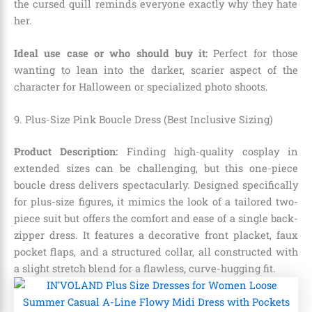
the cursed quill reminds everyone exactly why they hate
her.
Ideal use case or who should buy it:
Perfect for those
wanting to lean into the darker,
scarier aspect of the
character for Halloween or specialized photo shoots.
9. Plus-Size Pink Boucle Dress (Best Inclusive Sizing)
Product Description:
Finding high-quality cosplay in
extended sizes can be challenging,
but this one-piece
boucle dress delivers spectacularly.
Designed specifically
for plus-size figures,
it mimics the look of a tailored two-
piece suit but offers the comfort and ease of a single back-
zipper dress.
It features a decorative front placket,
faux
pocket flaps,
and a structured collar,
all constructed with
a slight stretch blend for a flawless,
curve-hugging fit.