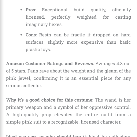
Pros:
Exceptional build quality, officially
licensed, perfectly weighted for casting
imaginary hexes.
Cons:
Resin can be fragile if dropped on hard
surfaces; slightly more expensive than basic
plastic toys.
Amazon Customer Ratings and Reviews:
Averages 4.8 out
of 5 stars. Fans rave about the weight and the gleam of the
pink jewel, confirming it is an essential piece for any
serious collector.
Why it’s a good choice for this costume:
The wand is her
primary weapon and a symbol of her oppressive control.
A high-quality prop elevates the entire outfit from a
simple pink suit to a recognizable, licensed character.
Ideal use case or who should buy it:
Ideal for collectors,