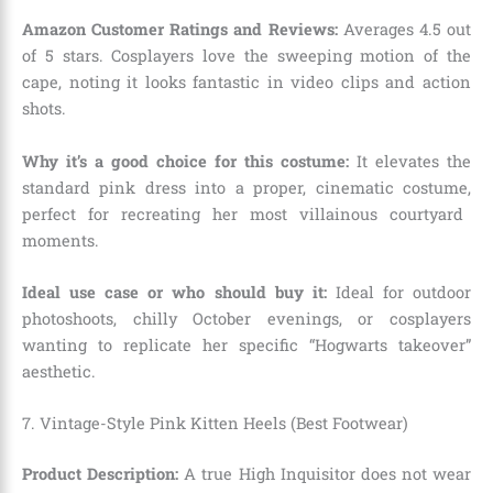
Amazon Customer Ratings and Reviews:
Averages 4.
5 out
of 5 stars.
Cosplayers love the sweeping motion of the
cape,
noting it looks fantastic in video clips and action
shots.
Why it’s a good choice for this costume:
It elevates the
standard pink dress into a proper,
cinematic costume,
perfect for recreating her most villainous courtyard
moments.
Ideal use case or who should buy it:
Ideal for outdoor
photoshoots,
chilly October evenings,
or cosplayers
wanting to replicate her specific “Hogwarts takeover”
aesthetic.
7. Vintage-Style Pink Kitten Heels (Best Footwear)
Product Description:
A true High Inquisitor does not wear