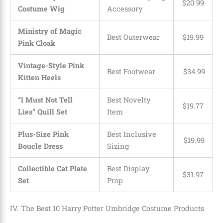
$
20
.
99
Costume Wig
Accessory
Ministry of Magic
Best Outerwear
$
19
.
99
Pink Cloak
Vintage-Style Pink
Best Footwear
$
34
.
99
Kitten Heels
“I Must Not Tell
Best Novelty
$
19
.
77
Lies” Quill Set
Item
Plus-Size Pink
Best Inclusive
$
19
.
99
Boucle Dress
Sizing
Collectible Cat Plate
Best Display
$
31
.
97
Set
Prop
IV. The Best 10 Harry Potter Umbridge Costume Products