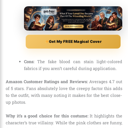
Get My FREE Magical Cover
Cons:
The fake blood can stain light-colored
fabrics if you aren’t careful during application.
Amazon Customer Ratings and Reviews:
Averages 4.
7 out
of 5 stars.
Fans absolutely love the creepy factor this adds
to the outfit,
with many noting it makes for the best close-
up photos.
Why it’s a good choice for this costume:
It highlights the
character’s true villainy.
While the pink clothes are funny,