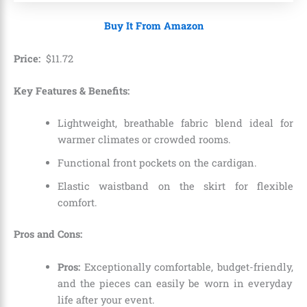
Buy It From Amazon
Price:
$
11
.
72
Key Features & Benefits:
Lightweight,
breathable fabric blend ideal for
warmer climates or crowded rooms.
Functional front pockets on the cardigan.
Elastic waistband on the skirt for flexible
comfort.
Pros and Cons:
Pros:
Exceptionally comfortable,
budget-friendly,
and the pieces can easily be worn in everyday
life after your event.