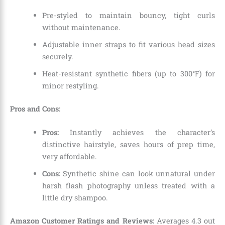
Pre-styled to maintain bouncy,
tight curls
without maintenance.
Adjustable inner straps to fit various head sizes
securely.
Heat-resistant synthetic fibers (up to 300°F) for
minor restyling.
Pros and Cons:
Pros:
Instantly achieves the character’s
distinctive hairstyle,
saves hours of prep time,
very affordable.
Cons:
Synthetic shine can look unnatural under
harsh flash photography unless treated with a
little dry shampoo.
Amazon Customer Ratings and Reviews:
Averages 4.
3 out