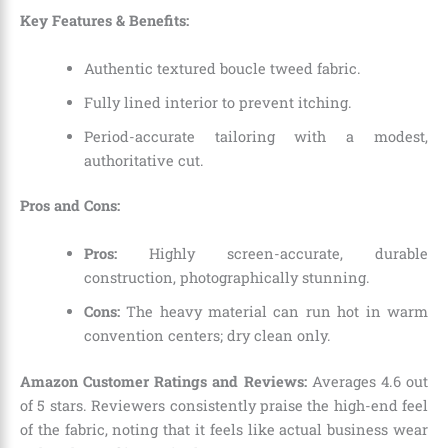
Key Features & Benefits:
Authentic textured boucle tweed fabric.
Fully lined interior to prevent itching.
Period-accurate tailoring with a modest,
authoritative cut.
Pros and Cons:
Pros:
Highly screen-accurate, durable
construction, photographically stunning.
Cons:
The heavy material can run hot in warm
convention centers; dry clean only.
Amazon Customer Ratings and Reviews:
Averages 4.6 out
of 5 stars. Reviewers consistently praise the high-end feel
of the fabric, noting that it feels like actual business wear