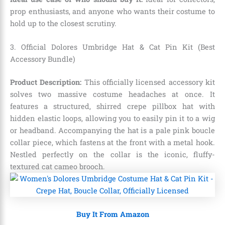
prop enthusiasts, and anyone who wants their costume to
hold up to the closest scrutiny.
3. Official Dolores Umbridge Hat & Cat Pin Kit (Best
Accessory Bundle)
Product Description:
This officially licensed accessory kit
solves two massive costume headaches at once. It
features a structured, shirred crepe pillbox hat with
hidden elastic loops, allowing you to easily pin it to a wig
or headband.
Accompanying the hat is a pale pink boucle
collar piece, which fastens at the front with a metal hook.
Nestled perfectly on the collar is the iconic, fluffy-
textured cat cameo brooch.
Buy It From Amazon