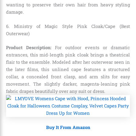
wanting to preserve their own hair from heavy styling
damage.
6. Ministry of Magic Style Pink Cloak/Cape (Best
Outerwear)
Product Description:
For outdoor events or dramatic
entrances,
this mid-length pink cloak brings a theatrical
flair to the ensemble.
Modeled after her outerwear seen in
the later films,
this unlined cape features a structured
collar,
a concealed front clasp,
and arm slits for easy
movement.
The slightly darker,
magenta-leaning pink
fabric drapes beautifully over any suit or dress.
Buy It From Amazon