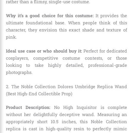
rather than a flimsy, single-use costume.
Why it’s a good choice for this costume:
It provides the
ultimate foundational base. When people think of this
character, they envision this exact shade and texture of
pink.
Ideal use case or who should buy it:
Perfect for dedicated
cosplayers, competitive costume contests, or those
looking to take highly detailed, professional-grade
photographs.
2. The Noble Collection Dolores Umbridge Replica Wand
(Best High-End Collectible Prop)
Product Description:
No High Inquisitor is complete
without her delightfully deceptive wand. Measuring an
appropriately short 10.5 inches, this Noble Collection
replica is cast in high-quality resin to perfectly mimic