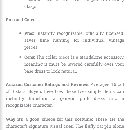
clasp.
Pros and Cons:
Pros:
Instantly recognizable, officially licensed,
saves time hunting for individual vintage
pieces.
Cons:
The collar piece is a standalone accessory,
meaning it must be layered carefully over your
base dress to look natural.
Amazon Customer Ratings and Reviews:
Averages 4.5 out
of 5 stars. Buyers love how these two simple items can
instantly transform a generic pink dress into a
recognizable character.
Why it’s a good choice for this costume:
These are the
character’s signature visual cues. The fluffy cat pin alone