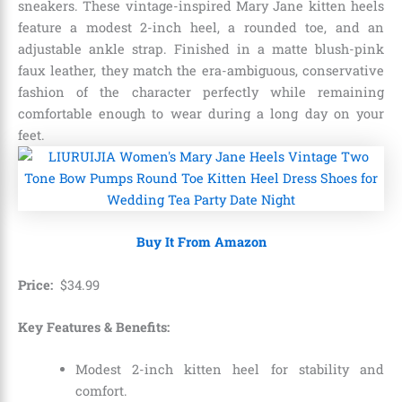
sneakers.
These vintage-inspired Mary Jane kitten heels
feature a modest 2-inch heel,
a rounded toe,
and an
adjustable ankle strap.
Finished in a matte blush-pink
faux leather,
they match the era-ambiguous,
conservative
fashion of the character perfectly while remaining
comfortable enough to wear during a long day on your
feet.
Buy It From Amazon
Price:
$
34
.
99
Key Features & Benefits:
Modest 2-inch kitten heel for stability and
comfort.