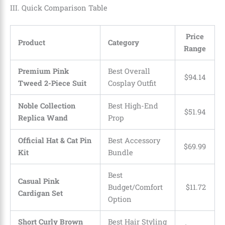
III. Quick Comparison Table
Price
Product
Category
Range
Premium Pink
Best Overall
$
94
.
14
Tweed 2-Piece Suit
Cosplay Outfit
Noble Collection
Best High-End
$
51
.
94
Replica Wand
Prop
Official Hat & Cat Pin
Best Accessory
$
69
.
99
Kit
Bundle
Best
Casual Pink
Budget/Comfort
$
11
.
72
Cardigan Set
Option
Short Curly Brown
Best Hair Styling