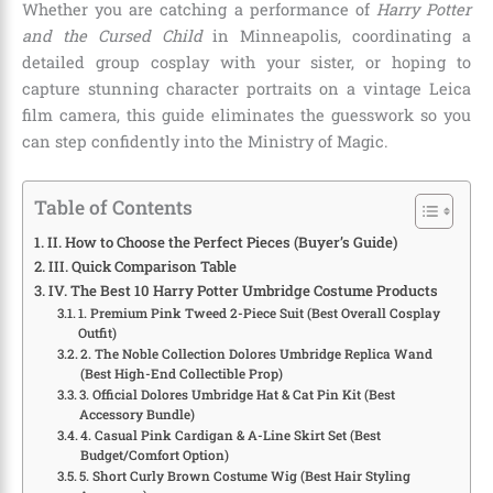
Whether you are catching a performance of
Harry Potter
and the Cursed Child
in Minneapolis, coordinating a
detailed group cosplay with your sister, or hoping to
capture stunning character portraits on a vintage Leica
film camera, this guide eliminates the guesswork so you
can step confidently into the Ministry of Magic.
Table of Contents
II. How to Choose the Perfect Pieces (Buyer’s Guide)
III. Quick Comparison Table
IV. The Best 10 Harry Potter Umbridge Costume Products
1. Premium Pink Tweed 2-Piece Suit (Best Overall Cosplay
Outfit)
2. The Noble Collection Dolores Umbridge Replica Wand
(Best High-End Collectible Prop)
3. Official Dolores Umbridge Hat & Cat Pin Kit (Best
Accessory Bundle)
4. Casual Pink Cardigan & A-Line Skirt Set (Best
Budget/Comfort Option)
5. Short Curly Brown Costume Wig (Best Hair Styling