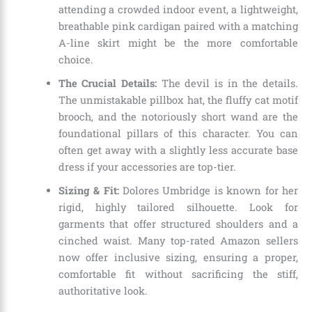
attending a crowded indoor event, a lightweight,
breathable pink cardigan paired with a matching
A-line skirt might be the more comfortable
choice.
The Crucial Details:
The devil is in the details.
The unmistakable pillbox hat, the fluffy cat motif
brooch, and the notoriously short wand are the
foundational pillars of this character. You can
often get away with a slightly less accurate base
dress if your accessories are top-tier.
Sizing & Fit:
Dolores Umbridge is known for her
rigid, highly tailored silhouette. Look for
garments that offer structured shoulders and a
cinched waist. Many top-rated Amazon sellers
now offer inclusive sizing, ensuring a proper,
comfortable fit without sacrificing the stiff,
authoritative look.