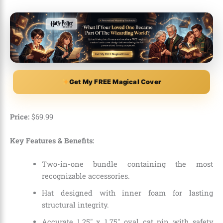
Get My FREE Magical Cover
Price:
$
69
.
99
Key Features & Benefits:
Two-in-one bundle containing the most
recognizable accessories.
Hat designed with inner foam for lasting
structural integrity.
Accurate 1.25″ x 1.75″ oval cat pin with safety