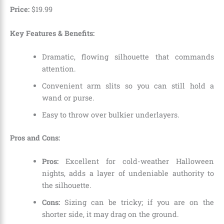
Price:
$
19
.
99
Key Features & Benefits:
Dramatic,
flowing silhouette that commands
attention.
Convenient arm slits so you can still hold a
wand or purse.
Easy to throw over bulkier underlayers.
Pros and Cons:
Pros:
Excellent for cold-weather Halloween
nights,
adds a layer of undeniable authority to
the silhouette.
Cons:
Sizing can be tricky; if you are on the
shorter side,
it may drag on the ground.