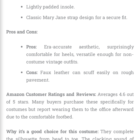
Lightly padded insole.
Classic Mary Jane strap design for a secure fit.
Pros and Cons:
Pros:
Era-accurate aesthetic,
surprisingly
comfortable for heels,
versatile enough for non-
costume vintage outfits.
Cons:
Faux leather can scuff easily on rough
pavement.
Amazon Customer Ratings and Reviews:
Averages 4.
6 out
of 5 stars.
Many buyers purchase these specifically for
costumes but report wearing them to the office afterward
due to the comfortable footbed.
Why it’s a good choice for this costume:
They complete
the silhouette from head to toe.
The clacking sound of