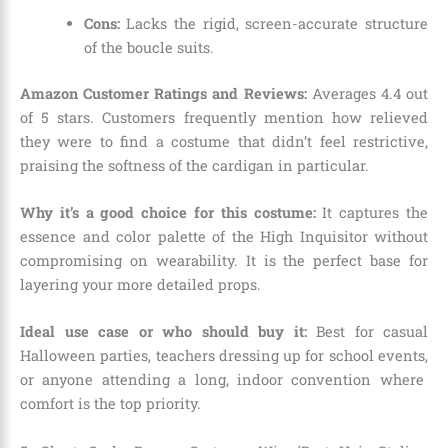
Cons:
Lacks the rigid,
screen-accurate structure
of the boucle suits.
Amazon Customer Ratings and Reviews:
Averages 4.
4 out
of 5 stars.
Customers frequently mention how relieved
they were to find a costume that didn’t feel restrictive,
praising the softness of the cardigan in particular.
Why it’s a good choice for this costume:
It captures the
essence and color palette of the High Inquisitor without
compromising on wearability.
It is the perfect base for
layering your more detailed props.
Ideal use case or who should buy it:
Best for casual
Halloween parties,
teachers dressing up for school events,
or anyone attending a long,
indoor convention where
comfort is the top priority.