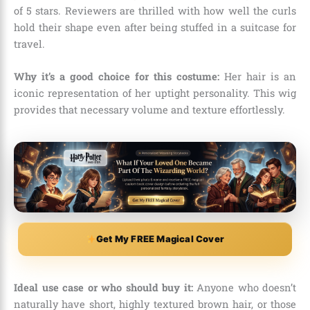
of 5 stars.
Reviewers are thrilled with how well the curls
hold their shape even after being stuffed in a suitcase for
travel.
Why it’s a good choice for this costume:
Her hair is an
iconic representation of her uptight personality.
This wig
provides that necessary volume and texture effortlessly.
Get My FREE Magical Cover
Ideal use case or who should buy it:
Anyone who doesn’t
naturally have short,
highly textured brown hair,
or those