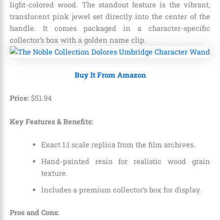
light-colored wood.
The standout feature is the vibrant,
translucent pink jewel set directly into the center of the
handle.
It comes packaged in a character-specific
collector’s box with a golden name clip.
Buy It From Amazon
Price:
$
51
.
94
Key Features & Benefits:
Exact 1:1 scale replica from the film archives.
Hand-painted resin for realistic wood grain
texture.
Includes a premium collector’s box for display.
Pros and Cons: