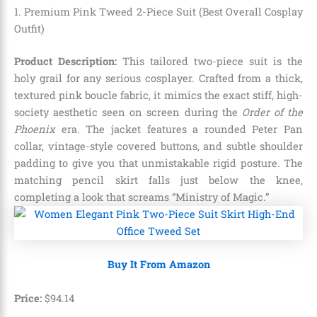
1. Premium Pink Tweed 2-Piece Suit (Best Overall Cosplay
Outfit)
Product Description:
This tailored two-piece suit is the
holy grail for any serious cosplayer. Crafted from a thick,
textured pink boucle fabric, it mimics the exact stiff, high-
society aesthetic seen on screen during the
Order of the
Phoenix
era. The jacket features a rounded Peter Pan
collar, vintage-style covered buttons, and subtle shoulder
padding to give you that unmistakable rigid posture. The
matching pencil skirt falls just below the knee,
completing a look that screams “Ministry of Magic.”
Buy It From Amazon
Price:
$
94
.
14