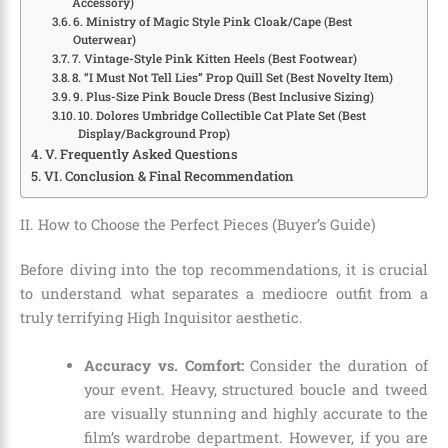
Accessory)
6. Ministry of Magic Style Pink Cloak/Cape (Best
Outerwear)
7. Vintage-Style Pink Kitten Heels (Best Footwear)
8. “I Must Not Tell Lies” Prop Quill Set (Best Novelty Item)
9. Plus-Size Pink Boucle Dress (Best Inclusive Sizing)
10. Dolores Umbridge Collectible Cat Plate Set (Best
Display/Background Prop)
V. Frequently Asked Questions
VI. Conclusion & Final Recommendation
II. How to Choose the Perfect Pieces (Buyer’s Guide)
Before diving into the top recommendations, it is crucial
to understand what separates a mediocre outfit from a
truly terrifying High Inquisitor aesthetic.
Accuracy vs. Comfort:
Consider the duration of
your event. Heavy, structured boucle and tweed
are visually stunning and highly accurate to the
film’s wardrobe department. However, if you are