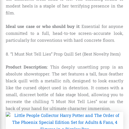
modest heels is a staple of her terrifying presence in the
film.
Ideal use case or who should buy it:
Essential for anyone
committed to a full,
head-to-toe screen-accurate look,
particularly for conventions with hard concrete floors.
8. “I Must Not Tell Lies” Prop Quill Set (Best Novelty Item)
Product Description:
This deeply unsettling prop is an
absolute showstopper.
The set features a tall,
faux-feather
black quill with a metallic nib,
designed to look exactly
like the cursed object used in detention.
It comes with a
small,
discreet bottle of fake stage blood,
allowing you to
recreate the chilling “I Must Not Tell Lies” scar on the
back of your hand for ultimate character immersion.