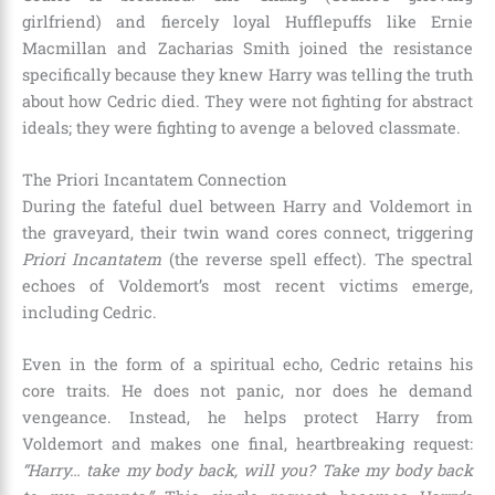
girlfriend) and fiercely loyal Hufflepuffs like Ernie
Macmillan and Zacharias Smith joined the resistance
specifically because they knew Harry was telling the truth
about how Cedric died. They were not fighting for abstract
ideals; they were fighting to avenge a beloved classmate.
The Priori Incantatem Connection
During the fateful duel between Harry and Voldemort in
the graveyard, their twin wand cores connect, triggering
Priori Incantatem
(the reverse spell effect). The spectral
echoes of Voldemort’s most recent victims emerge,
including Cedric.
Even in the form of a spiritual echo, Cedric retains his
core traits. He does not panic, nor does he demand
vengeance. Instead, he helps protect Harry from
Voldemort and makes one final, heartbreaking request:
“Harry… take my body back, will you? Take my body back