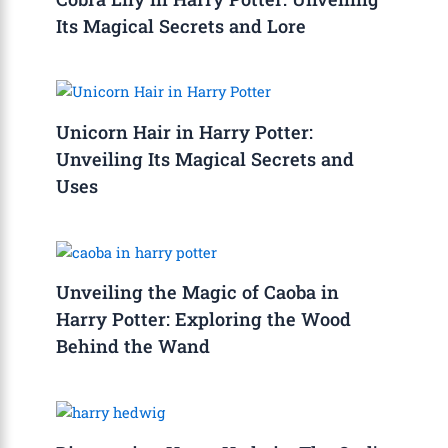
Its Magical Secrets and Lore
Unicorn Hair in Harry Potter:
Unveiling Its Magical Secrets and
Uses
Unveiling the Magic of Caoba in
Harry Potter: Exploring the Wood
Behind the Wand