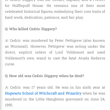
for Hufflepuff House. He remains one of their most
celebrated historical figures, embodying their core traits of
hard work, dedication, patience, and fair play.
Q: Who killed Cedric Diggory?
A:
Cedric was murdered by Peter Pettigrew (also known
as Wormtail). However, Pettigrew was acting under the
direct, explicit orders of Lord Voldemort and used
Voldemort’s own wand to cast the fatal Avada Kedavra
curse.
Q: How old was Cedric Diggory when he died?
A:
Cedric was 17 years old. He was in his sixth year at
Hogwarts School of Witchcraft and Wizardry
when he was
murdered in the Little Hangleton graveyard on June 24,
1995.