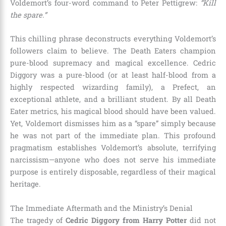
Voldemort’s four-word command to Peter Pettigrew:
“Kill
the spare.”
This chilling phrase deconstructs everything Voldemort’s
followers claim to believe. The Death Eaters champion
pure-blood supremacy and magical excellence. Cedric
Diggory was a pure-blood (or at least half-blood from a
highly respected wizarding family), a Prefect, an
exceptional athlete, and a brilliant student. By all Death
Eater metrics, his magical blood should have been valued.
Yet, Voldemort dismisses him as a “spare” simply because
he was not part of the immediate plan. This profound
pragmatism establishes Voldemort’s absolute, terrifying
narcissism—anyone who does not serve his immediate
purpose is entirely disposable, regardless of their magical
heritage.
The Immediate Aftermath and the Ministry’s Denial
The tragedy of
Cedric Diggory from Harry Potter
did not