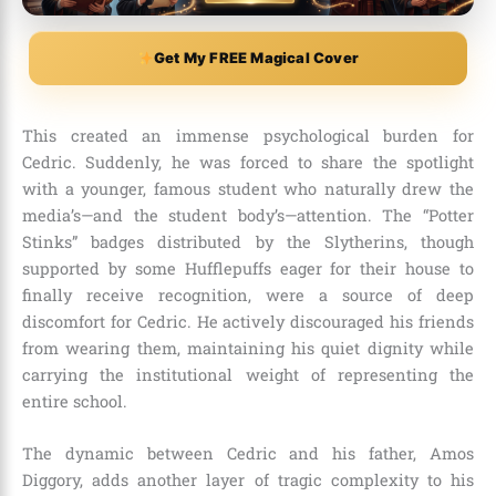
Get My FREE Magical Cover
This created an immense psychological burden for
Cedric. Suddenly, he was forced to share the spotlight
with a younger, famous student who naturally drew the
media’s—and the student body’s—attention. The “Potter
Stinks” badges distributed by the Slytherins, though
supported by some Hufflepuffs eager for their house to
finally receive recognition, were a source of deep
discomfort for Cedric. He actively discouraged his friends
from wearing them, maintaining his quiet dignity while
carrying the institutional weight of representing the
entire school.
The dynamic between Cedric and his father, Amos
Diggory, adds another layer of tragic complexity to his