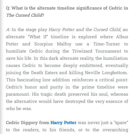
Q: What is the alternate timeline significance of Cedric in
The Cursed Child
?
A:
In the stage play
Harry Potter and the Cursed Child
, an
alternate “What If” timeline is explored where Albus
Potter and Scorpius Malfoy use a Time-Turner to
humiliate Cedric during the Triwizard Tournament to
save his life. In this dark alternate reality, the humiliation
causes Cedric to become deeply embittered, eventually
joining the Death Eaters and killing Neville Longbottom.
This fascinating lore addition reinforces a critical point:
Cedric’s honor and purity in the prime timeline were
paramount. His tragic death preserved his soul, whereas
the alternative would have destroyed the very essence of
who he was.
Cedric Diggory from
Harry Potter
was never just a “spare”
to the readers, to his friends, or to the overarching