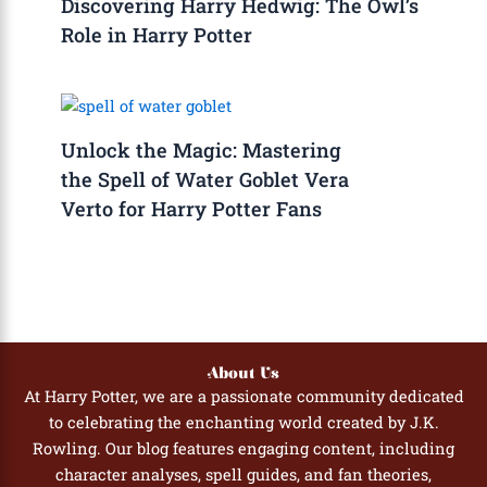
Discovering Harry Hedwig: The Owl’s
Role in Harry Potter
Unlock the Magic: Mastering
the Spell of Water Goblet Vera
Verto for Harry Potter Fans
About Us
At Harry Potter, we are a passionate community dedicated
to celebrating the enchanting world created by J.K.
Rowling. Our blog features engaging content, including
character analyses, spell guides, and fan theories,