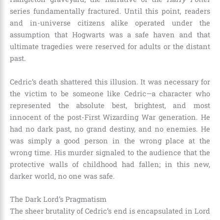
series fundamentally fractured. Until this point, readers
and in-universe citizens alike operated under the
assumption that Hogwarts was a safe haven and that
ultimate tragedies were reserved for adults or the distant
past.
Cedric’s death shattered this illusion. It was necessary for
the victim to be someone like Cedric—a character who
represented the absolute best, brightest, and most
innocent of the post-First Wizarding War generation. He
had no dark past, no grand destiny, and no enemies. He
was simply a good person in the wrong place at the
wrong time. His murder signaled to the audience that the
protective walls of childhood had fallen; in this new,
darker world, no one was safe.
The Dark Lord’s Pragmatism
The sheer brutality of Cedric’s end is encapsulated in Lord