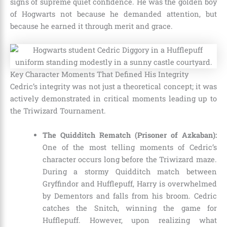
signs of supreme quiet confidence. He was the golden boy
of Hogwarts not because he demanded attention, but
because he earned it through merit and grace.
Key Character Moments That Defined His Integrity
Cedric’s integrity was not just a theoretical concept; it was
actively demonstrated in critical moments leading up to
the Triwizard Tournament.
The Quidditch Rematch (Prisoner of Azkaban):
One of the most telling moments of Cedric’s
character occurs long before the Triwizard maze.
During a stormy Quidditch match between
Gryffindor and Hufflepuff, Harry is overwhelmed
by Dementors and falls from his broom. Cedric
catches the Snitch, winning the game for
Hufflepuff. However, upon realizing what