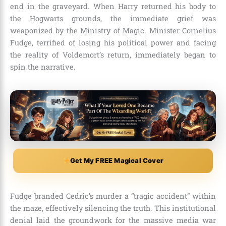
end in the graveyard. When Harry returned his body to
the Hogwarts grounds, the immediate grief was
weaponized by the Ministry of Magic. Minister Cornelius
Fudge, terrified of losing his political power and facing
the reality of Voldemort’s return, immediately began to
spin the narrative.
Get My FREE Magical Cover
Fudge branded Cedric’s murder a “tragic accident” within
the maze, effectively silencing the truth. This institutional
denial laid the groundwork for the massive media war