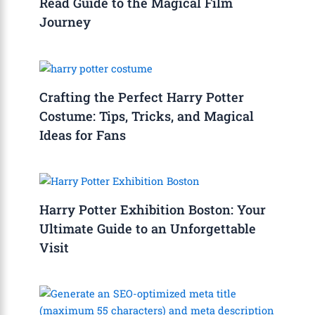
Read Guide to the Magical Film
Journey
Crafting the Perfect Harry Potter
Costume: Tips, Tricks, and Magical
Ideas for Fans
Harry Potter Exhibition Boston: Your
Ultimate Guide to an Unforgettable
Visit