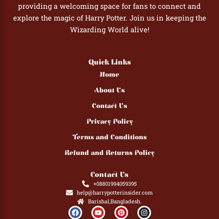
providing a welcoming space for fans to connect and
explore the magic of Harry Potter. Join us in keeping the
Wizarding World alive!
Quick Links
Home
About Us
Contact Us
Privacy Policy
Terms and Conditions
Refund and Returns Policy
Contact Us
+08801994059395
help@harrypotterinsider.com
Barishal,Bangladesh.
F
Y
P
I
a
o
i
n