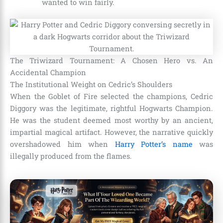
wanted to win fairly.
The Triwizard Tournament: A Chosen Hero vs. An
Accidental Champion
The Institutional Weight on Cedric’s Shoulders
When the Goblet of Fire selected the champions, Cedric
Diggory was the legitimate, rightful Hogwarts Champion.
He was the student deemed most worthy by an ancient,
impartial magical artifact. However, the narrative quickly
overshadowed him when
Harry Potter’s name
was
illegally produced from the flames.