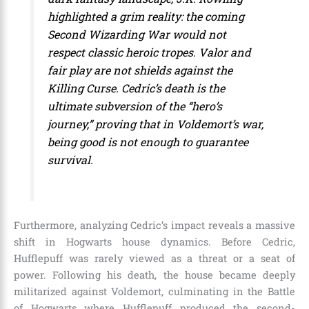
highlighted a grim reality: the coming
Second Wizarding War would not
respect classic heroic tropes. Valor and
fair play are not shields against the
Killing Curse. Cedric’s death is the
ultimate subversion of the “hero’s
journey,” proving that in Voldemort’s war,
being good is not enough to guarantee
survival.
Furthermore, analyzing Cedric’s impact reveals a massive
shift in Hogwarts house dynamics. Before Cedric,
Hufflepuff was rarely viewed as a threat or a seat of
power. Following his death, the house became deeply
militarized against Voldemort, culminating in the Battle
of Hogwarts where Hufflepuff produced the second-