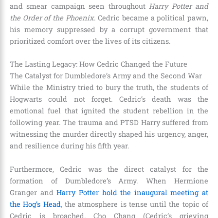
and smear campaign seen throughout
Harry Potter and
the Order of the Phoenix
. Cedric became a political pawn,
his memory suppressed by a corrupt government that
prioritized comfort over the lives of its citizens.
The Lasting Legacy: How Cedric Changed the Future
The Catalyst for Dumbledore’s Army and the Second War
While the Ministry tried to bury the truth, the students of
Hogwarts could not forget. Cedric’s death was the
emotional fuel that ignited the student rebellion in the
following year. The trauma and PTSD Harry suffered from
witnessing the murder directly shaped his urgency, anger,
and resilience during his fifth year.
Furthermore, Cedric was the direct catalyst for the
formation of Dumbledore’s Army. When Hermione
Granger and
Harry Potter hold the inaugural meeting at
the Hog’s Head
, the atmosphere is tense until the topic of
Cedric is broached. Cho Chang (Cedric’s grieving