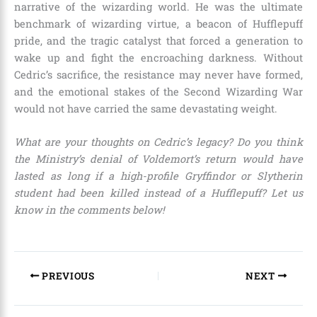
narrative of the wizarding world. He was the ultimate
benchmark of wizarding virtue, a beacon of Hufflepuff
pride, and the tragic catalyst that forced a generation to
wake up and fight the encroaching darkness. Without
Cedric’s sacrifice, the resistance may never have formed,
and the emotional stakes of the Second Wizarding War
would not have carried the same devastating weight.
What are your thoughts on Cedric’s legacy? Do you think
the Ministry’s denial of Voldemort’s return would have
lasted as long if a high-profile Gryffindor or Slytherin
student had been killed instead of a Hufflepuff? Let us
know in the comments below!
PREVIOUS
NEXT