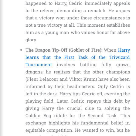
happened to Harry, Cedric immediately appeals
to the referee, demanding a rematch. He argues
that a victory won under those circumstances is
not a true victory at all. This moment establishes
him as a young man who values honor far above
glory.
The Dragon Tip-Off (Goblet of Fire):
When
Harry
learns that the First Task of the Triwizard
Tournament
involves battling fully grown
dragons, he realizes that the other champions
(Fleur Delacour and Viktor Krum) have also been
informed by their headmasters. Only Cedric is
left in the dark. Harry tips Cedric off, evening the
playing field. Later, Cedric repays this debt by
giving Harry the crucial clue to solving the
Golden Egg riddle for the Second Task. This
exchange highlights his fundamental belief in
equitable competition. He wanted to win, but he