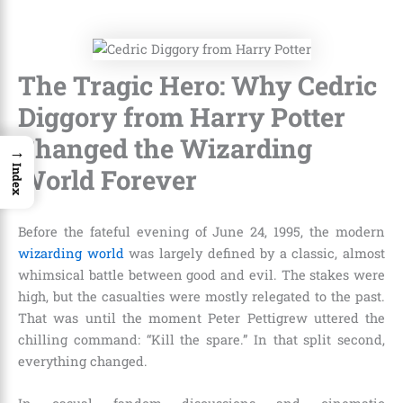
The Tragic Hero: Why Cedric
Diggory from Harry Potter
Changed the Wizarding
→
World Forever
Index
Before the fateful evening of June 24, 1995, the modern
wizarding world
was largely defined by a classic, almost
whimsical battle between good and evil. The stakes were
high, but the casualties were mostly relegated to the past.
That was until the moment Peter Pettigrew uttered the
chilling command: “Kill the spare.” In that split second,
everything changed.