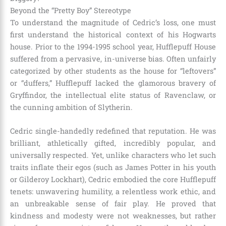
Beyond the “Pretty Boy” Stereotype
To understand the magnitude of Cedric’s loss, one must
first understand the historical context of his Hogwarts
house. Prior to the 1994-1995 school year, Hufflepuff House
suffered from a pervasive, in-universe bias. Often unfairly
categorized by other students as the house for “leftovers”
or “duffers,” Hufflepuff lacked the glamorous bravery of
Gryffindor, the intellectual elite status of Ravenclaw, or
the cunning ambition of Slytherin.
Cedric single-handedly redefined that reputation. He was
brilliant, athletically gifted, incredibly popular, and
universally respected. Yet, unlike characters who let such
traits inflate their egos (such as James Potter in his youth
or Gilderoy Lockhart), Cedric embodied the core Hufflepuff
tenets: unwavering humility, a relentless work ethic, and
an unbreakable sense of fair play. He proved that
kindness and modesty were not weaknesses, but rather