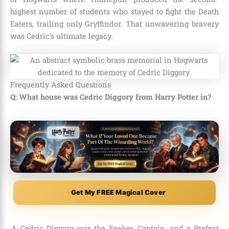
highest number of students who stayed to fight the Death
Eaters, trailing only Gryffindor. That unwavering bravery
was Cedric’s ultimate legacy.
Frequently Asked Questions
Q: What house was Cedric Diggory from Harry Potter in?
Get My FREE Magical Cover
A:
Cedric Diggory was the Seeker, Captain, and a Prefect