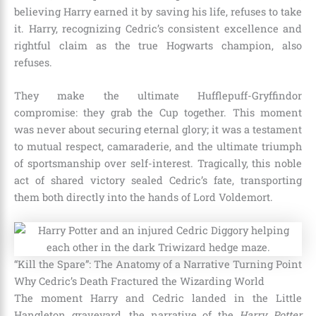
believing Harry earned it by saving his life, refuses to take
it. Harry, recognizing Cedric’s consistent excellence and
rightful claim as the true Hogwarts champion, also
refuses.
They make the ultimate Hufflepuff-Gryffindor
compromise: they grab the Cup together. This moment
was never about securing eternal glory; it was a testament
to mutual respect, camaraderie, and the ultimate triumph
of sportsmanship over self-interest. Tragically, this noble
act of shared victory sealed Cedric’s fate, transporting
them both directly into the hands of Lord Voldemort.
“Kill the Spare”: The Anatomy of a Narrative Turning Point
Why Cedric’s Death Fractured the Wizarding World
The moment Harry and Cedric landed in the Little
Hangleton graveyard, the narrative of the
Harry Potter