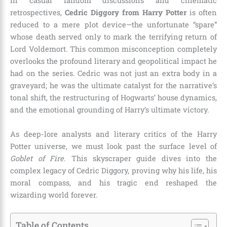
In casual fandom discussions and cinematic
retrospectives,
Cedric Diggory from Harry Potter
is often
reduced to a mere plot device—the unfortunate “spare”
whose death served only to mark the terrifying return of
Lord Voldemort. This common misconception completely
overlooks the profound literary and geopolitical impact he
had on the series. Cedric was not just an extra body in a
graveyard; he was the ultimate catalyst for the narrative’s
tonal shift, the restructuring of Hogwarts’ house dynamics,
and the emotional grounding of Harry’s ultimate victory.
As deep-lore analysts and literary critics of the Harry
Potter universe, we must look past the surface level of
Goblet of Fire
. This skyscraper guide dives into the
complex legacy of Cedric Diggory, proving why his life, his
moral compass, and his tragic end reshaped the
wizarding world forever.
Table of Contents