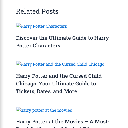
Related Posts
Discover the Ultimate Guide to Harry
Potter Characters
Harry Potter and the Cursed Child
Chicago: Your Ultimate Guide to
Tickets, Dates, and More
Harry Potter at the Movies – A Must-