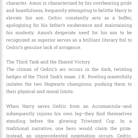
character. Amos is characterized by his overbearing pride
and boastfulness, frequently attempting to belittle Harry to
elevate his son. Cedric constantly acts as a buffer,
apologizing for his father’s exuberance and maintaining
his modesty. Amos’s desperate need for his son to be
recognized as superior serves as a brilliant literary foil to
Cedric’s genuine lack of arrogance.
The Third Task and the Shared Victory
The climax of Cedric’s arc occurs in the dark, twisting
hedges of the Third Task’s maze. J.K. Rowling masterfully
isolates the two Hogwarts champions, pushing them to
their physical and moral limits.
When Harry saves Cedric from an Acromantula—and
subsequently injures his own leg—they find themselves
standing before the glowing Triwizard Cup. In a
traditional narrative, one hero would claim the prize.
Instead, an unprecedented negotiation occurs. Cedric,