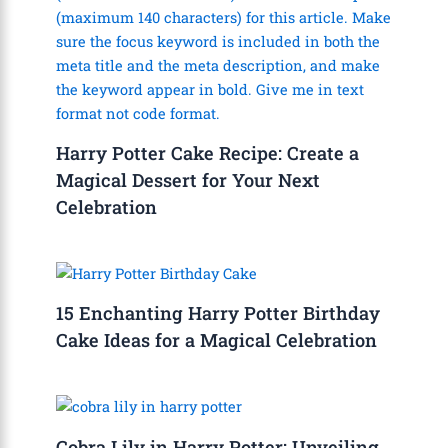
Harry Potter Cake Recipe: Create a
Magical Dessert for Your Next
Celebration
15 Enchanting Harry Potter Birthday
Cake Ideas for a Magical Celebration
Cobra Lily in Harry Potter: Unveiling