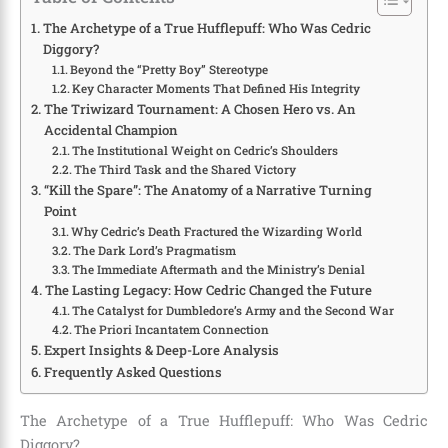
The Archetype of a True Hufflepuff: Who Was Cedric
Diggory?
Beyond the “Pretty Boy” Stereotype
Key Character Moments That Defined His Integrity
The Triwizard Tournament: A Chosen Hero vs. An
Accidental Champion
The Institutional Weight on Cedric’s Shoulders
The Third Task and the Shared Victory
“Kill the Spare”: The Anatomy of a Narrative Turning
Point
Why Cedric’s Death Fractured the Wizarding World
The Dark Lord’s Pragmatism
The Immediate Aftermath and the Ministry’s Denial
The Lasting Legacy: How Cedric Changed the Future
The Catalyst for Dumbledore’s Army and the Second War
The Priori Incantatem Connection
Expert Insights & Deep-Lore Analysis
Frequently Asked Questions
The Archetype of a True Hufflepuff: Who Was Cedric
Diggory?