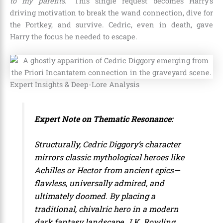
to my parents.”
This single request becomes Harry’s
driving motivation to break the wand connection, dive for
the Portkey, and survive. Cedric, even in death, gave
Harry the focus he needed to escape.
Expert Insights & Deep-Lore Analysis
Expert Note on Thematic Resonance:
Structurally, Cedric Diggory’s character
mirrors classic mythological heroes like
Achilles or Hector from ancient epics—
flawless, universally admired, and
ultimately doomed. By placing a
traditional, chivalric hero in a modern
dark fantasy landscape, J.K. Rowling