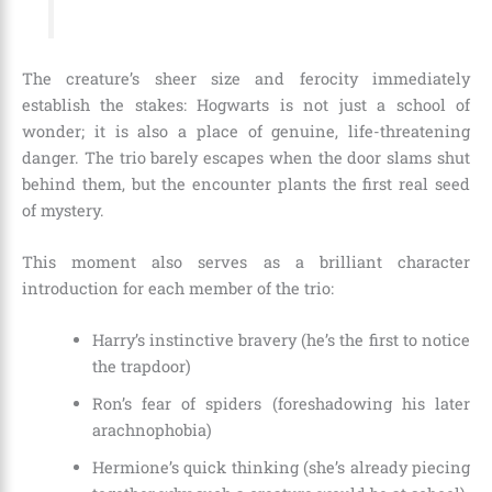
The creature’s sheer size and ferocity immediately
establish the stakes: Hogwarts is not just a school of
wonder; it is also a place of genuine, life-threatening
danger. The trio barely escapes when the door slams shut
behind them, but the encounter plants the first real seed
of mystery.
This moment also serves as a brilliant character
introduction for each member of the trio:
Harry’s instinctive bravery (he’s the first to notice
the trapdoor)
Ron’s fear of spiders (foreshadowing his later
arachnophobia)
Hermione’s quick thinking (she’s already piecing