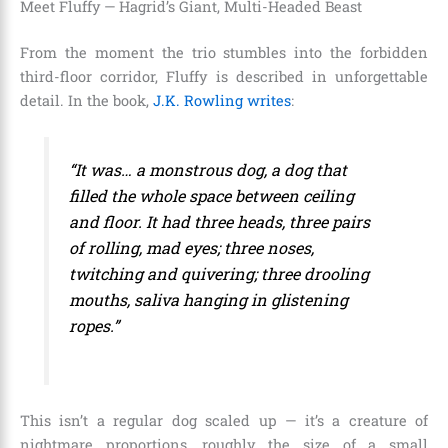
Meet Fluffy — Hagrid’s Giant, Multi-Headed Beast
From the moment the trio stumbles into the forbidden
third-floor corridor, Fluffy is described in unforgettable
detail. In the book,
J.K. Rowling writes
:
“It was… a monstrous dog, a dog that
filled the whole space between ceiling
and floor. It had three heads, three pairs
of rolling, mad eyes; three noses,
twitching and quivering; three drooling
mouths, saliva hanging in glistening
ropes.”
This isn’t a regular dog scaled up — it’s a creature of
nightmare proportions, roughly the size of a small