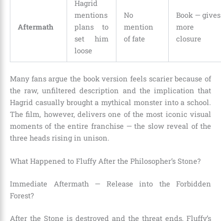
Hagrid
mentions
No
Book — gives
Aftermath
plans to
mention
more
set him
of fate
closure
loose
Many fans argue the book version feels scarier because of
the raw, unfiltered description and the implication that
Hagrid casually brought a mythical monster into a school.
The film, however, delivers one of the most iconic visual
moments of the entire franchise — the slow reveal of the
three heads rising in unison.
What Happened to Fluffy After the Philosopher’s Stone?
Immediate Aftermath — Release into the Forbidden
Forest?
After the Stone is destroyed and the threat ends, Fluffy’s