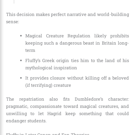
This decision makes perfect narrative and world-building
sense:
Magical Creature Regulation likely prohibits
keeping such a dangerous beast in Britain long-
term
Fluffy’s Greek origin ties him to the land of his
mythological inspiration
It provides closure without killing off a beloved
(if terrifying) creature
The repatriation also fits Dumbledore’s character:
pragmatic, compassionate toward magical creatures, and
unwilling to let Hagrid keep something that could
endanger students.
Fluffy in Later Canon and Fan Theories