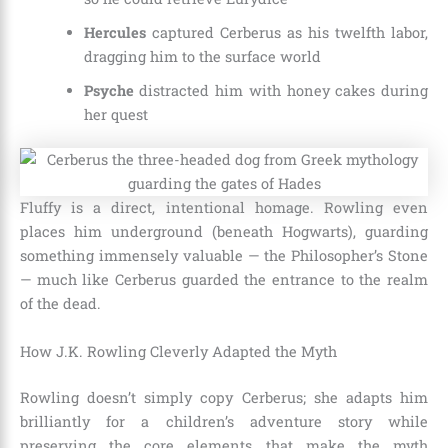
Hercules
captured Cerberus as his twelfth labor,
dragging him to the surface world
Psyche
distracted him with honey cakes during
her quest
Fluffy is a direct, intentional homage. Rowling even
places him underground (beneath Hogwarts), guarding
something immensely valuable — the Philosopher’s Stone
— much like Cerberus guarded the entrance to the realm
of the dead.
How J.K. Rowling Cleverly Adapted the Myth
Rowling doesn’t simply copy Cerberus; she adapts him
brilliantly for a children’s adventure story while
preserving the core elements that make the myth