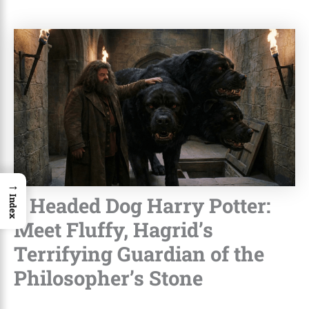
→
3 Headed Dog Harry Potter:
Index
Meet Fluffy, Hagrid’s
Terrifying Guardian of the
Philosopher’s Stone