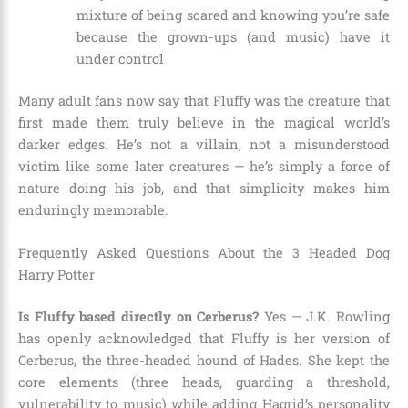
mixture of being scared and knowing you’re safe
because the grown-ups (and music) have it
under control
Many adult fans now say that Fluffy was the creature that
first made them truly believe in the magical world’s
darker edges. He’s not a villain, not a misunderstood
victim like some later creatures — he’s simply a force of
nature doing his job, and that simplicity makes him
enduringly memorable.
Frequently Asked Questions About the 3 Headed Dog
Harry Potter
Is Fluffy based directly on Cerberus?
Yes — J.K. Rowling
has openly acknowledged that Fluffy is her version of
Cerberus, the three-headed hound of Hades. She kept the
core elements (three heads, guarding a threshold,
vulnerability to music) while adding Hagrid’s personality