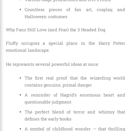
Countless pieces of fan art, cosplay, and
Halloween costumes
Why Fans Still Love (and Fear) the 3 Headed Dog
Fluffy occupies a special place in the Harry Potter
emotional landscape.
He represents several powerful ideas at once:
The first real proof that the wizarding world
contains genuine, primal danger
A reminder of Hagrid’s enormous heart and
questionable judgment
The perfect blend of terror and whimsy that
defines the early books
A symbol of childhood wonder — that thrilling