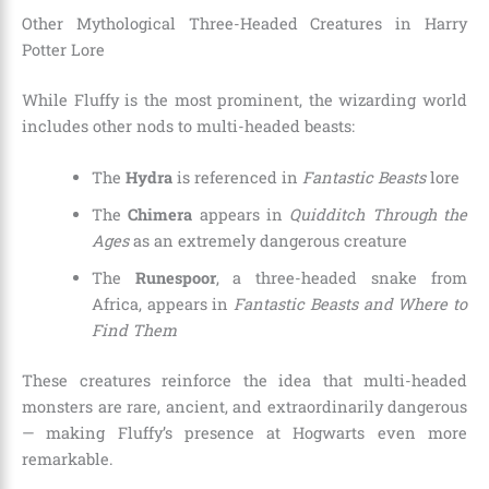
Other Mythological Three-Headed Creatures in Harry
Potter Lore
While Fluffy is the most prominent, the wizarding world
includes other nods to multi-headed beasts:
The
Hydra
is referenced in
Fantastic Beasts
lore
The
Chimera
appears in
Quidditch Through the
Ages
as an extremely dangerous creature
The
Runespoor
, a three-headed snake from
Africa, appears in
Fantastic Beasts and Where to
Find Them
These creatures reinforce the idea that multi-headed
monsters are rare, ancient, and extraordinarily dangerous
— making Fluffy’s presence at Hogwarts even more
remarkable.