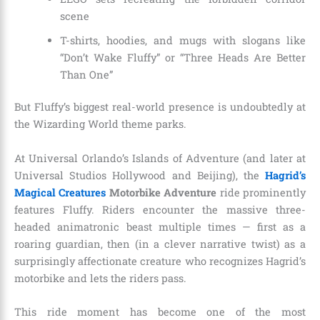
scene
T-shirts, hoodies, and mugs with slogans like
“Don’t Wake Fluffy” or “Three Heads Are Better
Than One”
But Fluffy’s biggest real-world presence is undoubtedly at
the Wizarding World theme parks.
At Universal Orlando’s Islands of Adventure (and later at
Universal Studios Hollywood and Beijing), the
Hagrid’s
Magical Creatures
Motorbike Adventure
ride prominently
features Fluffy. Riders encounter the massive three-
headed animatronic beast multiple times — first as a
roaring guardian, then (in a clever narrative twist) as a
surprisingly affectionate creature who recognizes Hagrid’s
motorbike and lets the riders pass.
This ride moment has become one of the most