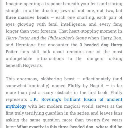
Imagine opening a trapdoor beneath your feet and staring
straight into the drooling jaws of not one, not two, but
three massive heads
— each one snarling, each pair of
eyes glowing with feral intelligence, and every fang
longer than your forearm. That heart-stopping moment in
Harry Potter and the Philosopher’s Stone
when Harry, Ron,
and Hermione first encounter the
3 headed dog Harry
Potter
fans still talk about remains one of the most
unforgettable introductions to the dangers lurking
beneath Hogwarts.
This enormous, slobbering beast — affectionately (and
somewhat ironically) named
Fluffy
by Hagrid — is far
more than just a scary obstacle in the first book. Fluffy
represents
J.K. Rowling’s brilliant fusion of ancient
mythology
with her modern magical world, serves as the
first truly terrifying guardian in the series, and leaves fans
asking the same question more than twenty-five years
later:
What exactly is this three-headed dog, where did he