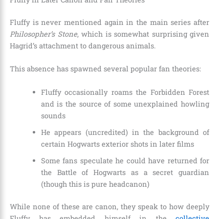
Fluffy is never mentioned again in the main series after
Philosopher’s Stone
, which is somewhat surprising given
Hagrid’s attachment to dangerous animals.
This absence has spawned several popular fan theories:
Fluffy occasionally roams the Forbidden Forest
and is the source of some unexplained howling
sounds
He appears (uncredited) in the background of
certain Hogwarts exterior shots in later films
Some fans speculate he could have returned for
the Battle of Hogwarts as a secret guardian
(though this is pure headcanon)
While none of these are canon, they speak to how deeply
Fluffy has embedded himself in the
collective