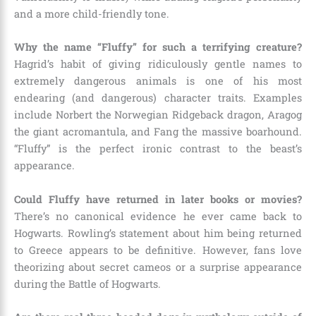
and a more child-friendly tone.
Why the name “Fluffy” for such a terrifying creature?
Hagrid’s habit of giving ridiculously gentle names to
extremely dangerous animals is one of his most
endearing (and dangerous) character traits. Examples
include Norbert the Norwegian Ridgeback dragon, Aragog
the giant acromantula, and Fang the massive boarhound.
“Fluffy” is the perfect ironic contrast to the beast’s
appearance.
Could Fluffy have returned in later books or movies?
There’s no canonical evidence he ever came back to
Hogwarts. Rowling’s statement about him being returned
to Greece appears to be definitive. However, fans love
theorizing about secret cameos or a surprise appearance
during the Battle of Hogwarts.