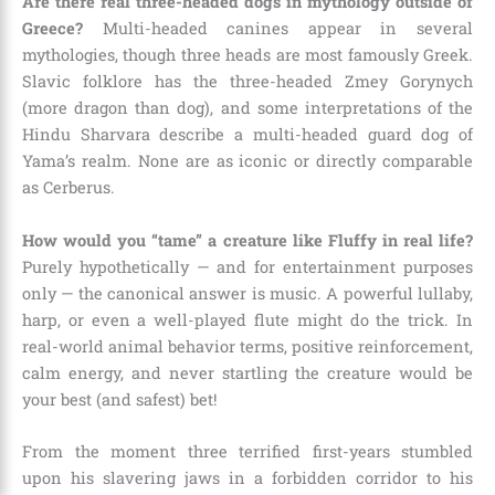
Are there real three-headed dogs in mythology outside of
Greece?
Multi-headed canines appear in several
mythologies, though three heads are most famously Greek.
Slavic folklore has the three-headed Zmey Gorynych
(more dragon than dog), and some interpretations of the
Hindu Sharvara describe a multi-headed guard dog of
Yama’s realm. None are as iconic or directly comparable
as Cerberus.
How would you “tame” a creature like Fluffy in real life?
Purely hypothetically — and for entertainment purposes
only — the canonical answer is music. A powerful lullaby,
harp, or even a well-played flute might do the trick. In
real-world animal behavior terms, positive reinforcement,
calm energy, and never startling the creature would be
your best (and safest) bet!
From the moment three terrified first-years stumbled
upon his slavering jaws in a forbidden corridor to his