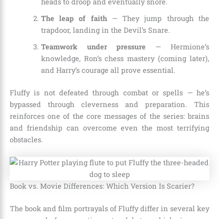
heads to droop and eventually snore.
The leap of faith
— They jump through the
trapdoor, landing in the Devil’s Snare.
Teamwork under pressure
— Hermione’s
knowledge, Ron’s chess mastery (coming later),
and Harry’s courage all prove essential.
Fluffy is not defeated through combat or spells — he’s
bypassed through cleverness and preparation. This
reinforces one of the core messages of the series: brains
and friendship can overcome even the most terrifying
obstacles.
Book vs. Movie Differences: Which Version Is Scarier?
The book and film portrayals of Fluffy differ in several key