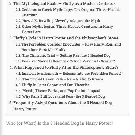
The Mythological Roots — Fluffy as a Modern Cerberus
Cerberus in Greek Mythology: The Original Three-Headed
Guardian
How J.K. Rowling Cleverly Adapted the Myth
Other Mythological Three-Headed Creatures in Harry
Potter Lore
Fluffy’s Role in Harry Potter and the Philosopher’s Stone
The Forbidden Corridor Encounter — How Harry, Ron, and
Hermione First Met Fluffy
The Climactic Trial — Getting Past the 3 Headed Dog
Book vs. Movie Differences: Which Version Is Scarier?
What Happened to Fluffy After the Philosopher’s Stone?
Immediate Aftermath — Release into the Forbidden Forest?
The Official Canon Fate — Repatriated to Greece
Fluffy in Later Canon and Fan Theories
Merch, Theme Parks, and Pop Culture Impact
Why Fans Still Love (and Fear) the 3 Headed Dog
Frequently Asked Questions About the 3 Headed Dog
Harry Potter
Who (or What) Is the 3 Headed Dog in Harry Potter?