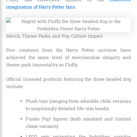
imagination of Harry Potter fans
.
Merch, Theme Parks, and Pop Culture Impact
Few creatures from the Harry Potter universe have
achieved the same level of merchandise ubiquity and
theme-park immortality as Fluffy.
Official licensed products featuring the three-headed dog
include:
Plush toys (ranging from adorable chibi versions
to surprisingly detailed life-size heads)
Funko Pop! figures (both standard and limited
chase variants)
LEGO sets recreating the forbidden corridor