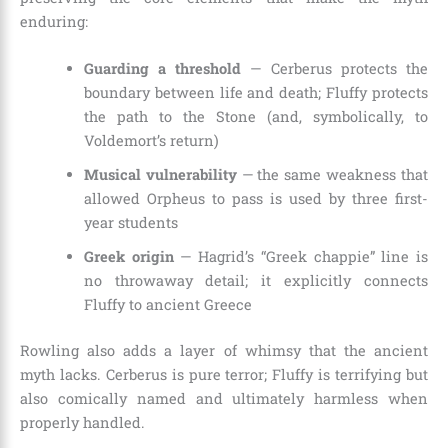
enduring:
Guarding a threshold
— Cerberus protects the
boundary between life and death; Fluffy protects
the path to the Stone (and, symbolically, to
Voldemort’s return)
Musical vulnerability
— the same weakness that
allowed Orpheus to pass is used by three first-
year students
Greek origin
— Hagrid’s “Greek chappie” line is
no throwaway detail; it explicitly connects
Fluffy to ancient Greece
Rowling also adds a layer of whimsy that the ancient
myth lacks. Cerberus is pure terror; Fluffy is terrifying but
also comically named and ultimately harmless when
properly handled.