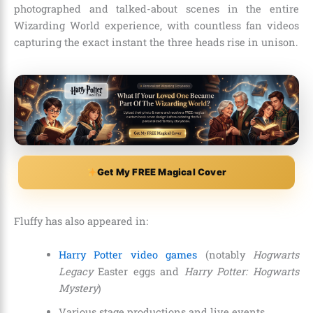
photographed and talked-about scenes in the entire
Wizarding World experience, with countless fan videos
capturing the exact instant the three heads rise in unison.
Get My FREE Magical Cover
Fluffy has also appeared in:
Harry Potter video games
(notably
Hogwarts
Legacy
Easter eggs and
Harry Potter: Hogwarts
Mystery
)
Various stage productions and live events