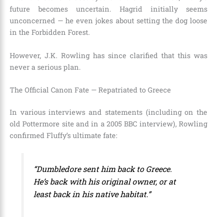
future becomes uncertain. Hagrid initially seems
unconcerned — he even jokes about setting the dog loose
in the Forbidden Forest.
However, J.K. Rowling has since clarified that this was
never a serious plan.
The Official Canon Fate — Repatriated to Greece
In various interviews and statements (including on the
old Pottermore site and in a 2005 BBC interview), Rowling
confirmed Fluffy’s ultimate fate:
“Dumbledore sent him back to Greece.
He’s back with his original owner, or at
least back in his native habitat.”