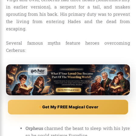
in earlier versions), a serpent for a tail, and snakes
sprouting from his back. His primary duty was to prevent
the living from entering Hades and the dead from
escaping.
Several famous myths feature heroes overcoming
Cerberus:
Get My FREE Magical Cover
Orpheus
charmed the beast to sleep with his lyre
so he could retrieve Eurydice