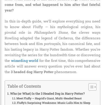
come from, and what happened to him after that fateful
year?
In this in-depth guide, we’ll explore everything you need
to know about Fluffy — his mythological origins, his
pivotal role in
Philosopher’s Stone
, the clever ways
Rowling adapted the legend of Cerberus, the differences
between book and film portrayals, his canonical fate, and
his lasting legacy in Harry Potter fandom. Whether you’re
revisiting the series for the hundredth time or discovering
the
wizarding world
for the first time, this comprehensive
article will answer every question you’ve ever had about
the
3 headed dog Harry Potter
phenomenon.
Table of Contents
Who (or What) Is the 3 Headed Dog in Harry Potter?
Meet Fluffy — Hagrid’s Giant, Multi-Headed Beast
Fluffy’s Surprising Weakness: Music Lulls Him to Sleep