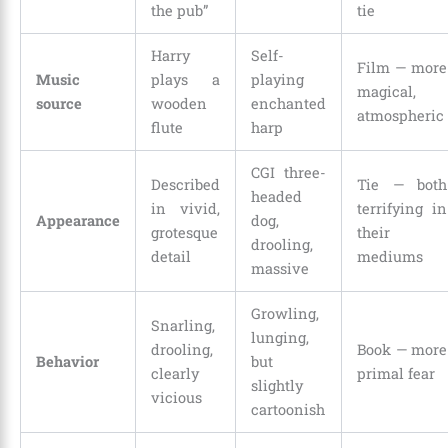
the pub”
tie
Harry
Self-
Film — more
Music
plays a
playing
magical,
source
wooden
enchanted
atmospheric
flute
harp
CGI three-
Described
Tie — both
headed
in vivid,
terrifying in
Appearance
dog,
grotesque
their
drooling,
detail
mediums
massive
Growling,
Snarling,
lunging,
drooling,
Book — more
Behavior
but
clearly
primal fear
slightly
vicious
cartoonish