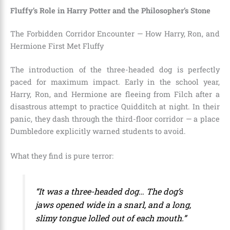
Fluffy’s Role in Harry Potter and the Philosopher’s Stone
The Forbidden Corridor Encounter — How Harry, Ron, and
Hermione First Met Fluffy
The introduction of the three-headed dog is perfectly
paced for maximum impact. Early in the school year,
Harry, Ron, and Hermione are fleeing from Filch after a
disastrous attempt to practice Quidditch at night. In their
panic, they dash through the third-floor corridor — a place
Dumbledore explicitly warned students to avoid.
What they find is pure terror:
“It was a three-headed dog… The dog’s
jaws opened wide in a snarl, and a long,
slimy tongue lolled out of each mouth.”