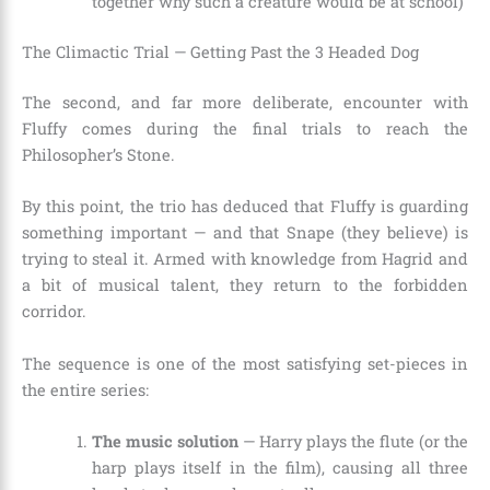
together why such a creature would be at school)
The Climactic Trial — Getting Past the 3 Headed Dog
The second, and far more deliberate, encounter with
Fluffy comes during the final trials to reach the
Philosopher’s Stone.
By this point, the trio has deduced that Fluffy is guarding
something important — and that Snape (they believe) is
trying to steal it. Armed with knowledge from Hagrid and
a bit of musical talent, they return to the forbidden
corridor.
The sequence is one of the most satisfying set-pieces in
the entire series:
The music solution
— Harry plays the flute (or the
harp plays itself in the film), causing all three