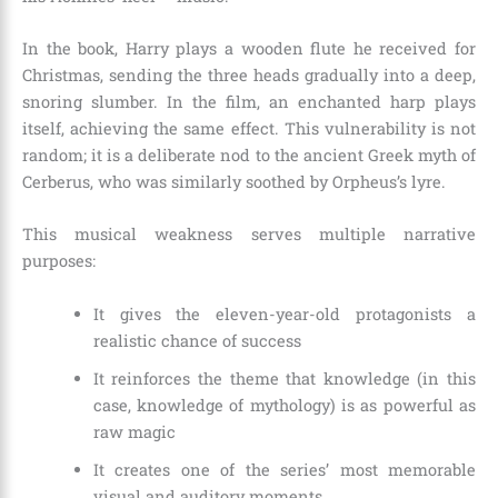
In the book, Harry plays a wooden flute he received for
Christmas, sending the three heads gradually into a deep,
snoring slumber. In the film, an enchanted harp plays
itself, achieving the same effect. This vulnerability is not
random; it is a deliberate nod to the ancient Greek myth of
Cerberus, who was similarly soothed by Orpheus’s lyre.
This musical weakness serves multiple narrative
purposes:
It gives the eleven-year-old protagonists a
realistic chance of success
It reinforces the theme that knowledge (in this
case, knowledge of mythology) is as powerful as
raw magic
It creates one of the series’ most memorable
visual and auditory moments