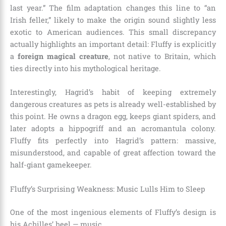
last year.” The film adaptation changes this line to “an
Irish feller,” likely to make the origin sound slightly less
exotic to American audiences. This small discrepancy
actually highlights an important detail: Fluffy is explicitly
a
foreign magical creature
, not native to Britain, which
ties directly into his mythological heritage.
Interestingly, Hagrid’s habit of keeping extremely
dangerous creatures as pets is already well-established by
this point. He owns a dragon egg, keeps giant spiders, and
later adopts a hippogriff and an acromantula colony.
Fluffy fits perfectly into Hagrid’s pattern: massive,
misunderstood, and capable of great affection toward the
half-giant gamekeeper.
Fluffy’s Surprising Weakness: Music Lulls Him to Sleep
One of the most ingenious elements of Fluffy’s design is
his Achilles’ heel — music.