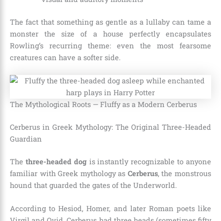
The fact that something as gentle as a lullaby can tame a
monster the size of a house perfectly encapsulates
Rowling’s recurring theme: even the most fearsome
creatures can have a softer side.
The Mythological Roots — Fluffy as a Modern Cerberus
Cerberus in Greek Mythology: The Original Three-Headed
Guardian
The
three-headed dog
is instantly recognizable to anyone
familiar with Greek mythology as
Cerberus
, the monstrous
hound that guarded the gates of the Underworld.
According to Hesiod, Homer, and later Roman poets like
Virgil and Ovid, Cerberus had three heads (sometimes fifty