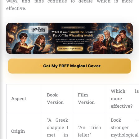
ways, and fans continue to debate which is more
effective.
Get My FREE Magical Cover
Which is
Book
Film
Aspect
more
Version
Version
effective?
“A Greek
Book —
chappie I
“An Irish
stronger
Origin
met in
feller”
mythological