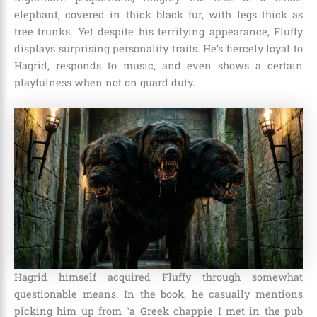
elephant, covered in thick black fur, with legs thick as
tree trunks. Yet despite his terrifying appearance, Fluffy
displays surprising personality traits. He’s fiercely loyal to
Hagrid, responds to music, and even shows a certain
playfulness when not on guard duty.
Hagrid himself acquired Fluffy through somewhat
questionable means. In the book, he casually mentions
picking him up from “a Greek chappie I met in the pub