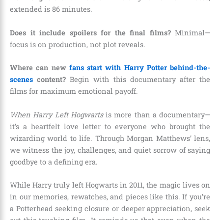
extended is 86 minutes.
Does it include spoilers for the final films?
Minimal—
focus is on production, not plot reveals.
Where can new
fans start with Harry Potter behind-the-
scenes
content?
Begin with this documentary after the
films for maximum emotional payoff.
When Harry Left Hogwarts
is more than a documentary—
it’s a heartfelt love letter to everyone who brought the
wizarding world to life. Through Morgan Matthews’ lens,
we witness the joy, challenges, and quiet sorrow of saying
goodbye to a defining era.
While Harry truly left Hogwarts in 2011, the magic lives on
in our memories, rewatches, and pieces like this. If you’re
a Potterhead seeking closure or deeper appreciation, seek