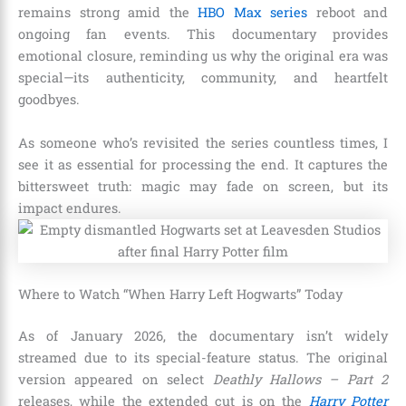
remains strong amid the
HBO Max series
reboot and
ongoing fan events. This documentary provides
emotional closure, reminding us why the original era was
special—its authenticity, community, and heartfelt
goodbyes.
As someone who’s revisited the series countless times, I
see it as essential for processing the end. It captures the
bittersweet truth: magic may fade on screen, but its
impact endures.
Where to Watch “When Harry Left Hogwarts” Today
As of January 2026, the documentary isn’t widely
streamed due to its special-feature status. The original
version appeared on select
Deathly Hallows – Part 2
releases, while the extended cut is on the
Harry Potter