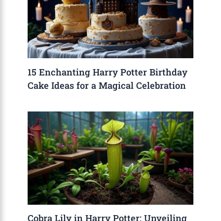
15 Enchanting Harry Potter Birthday
Cake Ideas for a Magical Celebration
Cobra Lily in Harry Potter: Unveiling