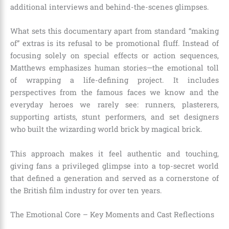
additional interviews and behind-the-scenes glimpses.
What sets this documentary apart from standard “making
of” extras is its refusal to be promotional fluff. Instead of
focusing solely on special effects or action sequences,
Matthews emphasizes human stories—the emotional toll
of wrapping a life-defining project. It includes
perspectives from the famous faces we know and the
everyday heroes we rarely see: runners, plasterers,
supporting artists, stunt performers, and set designers
who built the wizarding world brick by magical brick.
This approach makes it feel authentic and touching,
giving fans a privileged glimpse into a top-secret world
that defined a generation and served as a cornerstone of
the British film industry for over ten years.
The Emotional Core – Key Moments and Cast Reflections