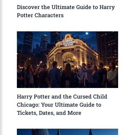
Discover the Ultimate Guide to Harry
Potter Characters
Harry Potter and the Cursed Child
Chicago: Your Ultimate Guide to
Tickets, Dates, and More