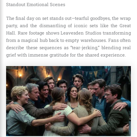
Standout Emotional Scenes
The final day on set stands out—tearful goodbyes, the wrap
party, and the dismantling of iconic sets like the Great
Hall. Rare footage shows Leavesden Studios transforming
from a magical hub back to empty warehouses. Fans often
describe these sequences as “tear-jerking,” blending real
grief with immense gratitude for the shared experience.