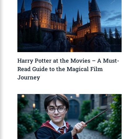
Harry Potter at the Movies – A Must-
Read Guide to the Magical Film
Journey