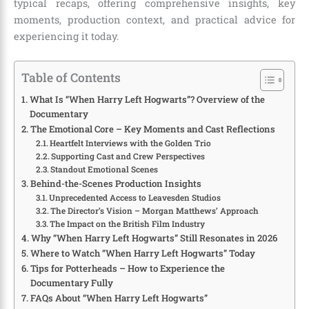
typical recaps, offering comprehensive insights, key
moments, production context, and practical advice for
experiencing it today.
Table of Contents
What Is “When Harry Left Hogwarts”? Overview of the
Documentary
The Emotional Core – Key Moments and Cast Reflections
Heartfelt Interviews with the Golden Trio
Supporting Cast and Crew Perspectives
Standout Emotional Scenes
Behind-the-Scenes Production Insights
Unprecedented Access to Leavesden Studios
The Director’s Vision – Morgan Matthews’ Approach
The Impact on the British Film Industry
Why “When Harry Left Hogwarts” Still Resonates in 2026
Where to Watch “When Harry Left Hogwarts” Today
Tips for Potterheads – How to Experience the
Documentary Fully
FAQs About “When Harry Left Hogwarts”