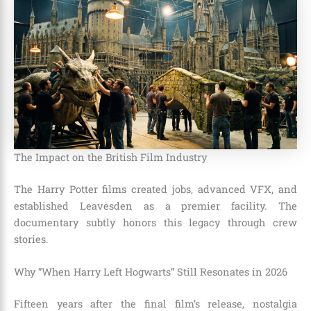
The Impact on the British Film Industry
The Harry Potter films created jobs, advanced VFX, and
established Leavesden as a premier facility. The
documentary subtly honors this legacy through crew
stories.
Why “When Harry Left Hogwarts” Still Resonates in 2026
Fifteen years after the final film’s release, nostalgia