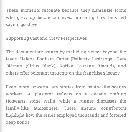
These moments resonate because they humanize icons
who grew up before our eyes, mirroring how fans felt
saying goodbye.
Supporting Cast and Crew Perspectives
The documentary shines by including voices beyond the
leads. Helena Bonham Carter (Bellatrix Lestrange), Gary
Oldman (Sirius Black), Robbie Coltrane (Hagrid), and
others offer poignant thoughts on the franchise’s legacy.
Even more powerful are stories from behind-the-scenes
workers. A plasterer reflects on a decade crafting
Hogwarts’ stone walls, while a runner discusses the
family-like atmosphere. These unsung contributors
highlight how the series employed thousands and fostered
deep bonds.