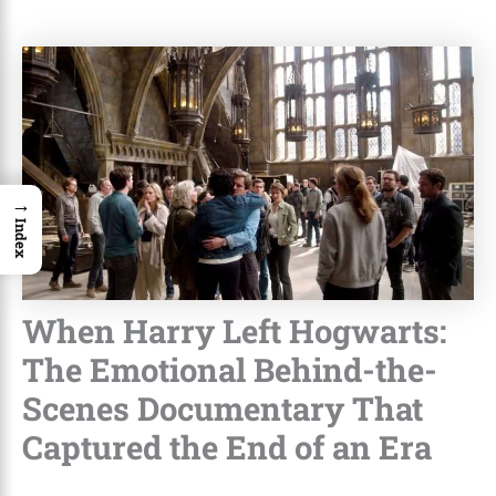
→
Index
When Harry Left Hogwarts:
The Emotional Behind-the-
Scenes Documentary That
Captured the End of an Era