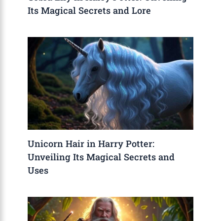
Its Magical Secrets and Lore
Unicorn Hair in Harry Potter:
Unveiling Its Magical Secrets and
Uses