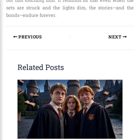
out this touching film. It reminds us that even when the
sets are struck and the lights dim, the stories—and the
bonds—endure forever.
PREVIOUS
NEXT
Related Posts