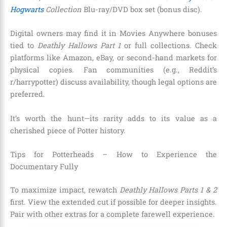
Hogwarts
Collection
Blu-ray/DVD box set (bonus disc).
Digital owners may find it in Movies Anywhere bonuses
tied to
Deathly Hallows Part 1
or full collections. Check
platforms like Amazon, eBay, or second-hand markets for
physical copies. Fan communities (e.g., Reddit’s
r/harrypotter) discuss availability, though legal options are
preferred.
It’s worth the hunt—its rarity adds to its value as a
cherished piece of Potter history.
Tips for Potterheads – How to Experience the
Documentary Fully
To maximize impact, rewatch
Deathly Hallows Parts 1 & 2
first. View the extended cut if possible for deeper insights.
Pair with other extras for a complete farewell experience.