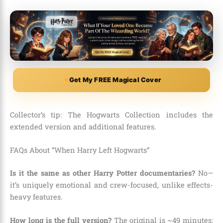
Get My FREE Magical Cover
Collector’s tip: The Hogwarts Collection includes the
extended version and additional features.
FAQs About “When Harry Left Hogwarts”
Is it the same as other Harry Potter documentaries?
No—
it’s uniquely emotional and crew-focused, unlike effects-
heavy features.
How long is the full version?
The original is ~49 minutes;