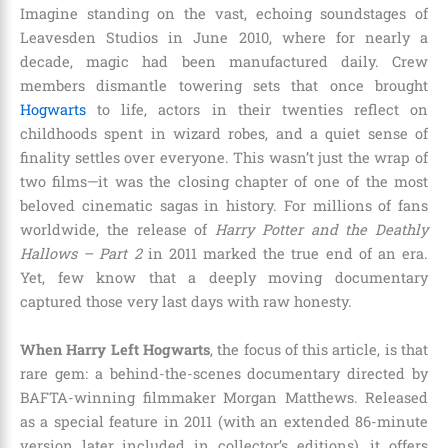
Imagine standing on the vast, echoing soundstages of
Leavesden Studios in June 2010, where for nearly a
decade, magic had been manufactured daily. Crew
members dismantle towering sets that once brought
Hogwarts
to life, actors in their twenties reflect on
childhoods spent in wizard robes, and a quiet sense of
finality settles over everyone. This wasn’t just the wrap of
two films—it was the closing chapter of one of the most
beloved cinematic sagas in history. For millions of fans
worldwide, the release of
Harry Potter and the Deathly
Hallows – Part 2
in 2011 marked the true end of an era.
Yet, few know that a deeply moving documentary
captured those very last days with raw honesty.
When Harry Left Hogwarts
, the focus of this article, is that
rare gem: a behind-the-scenes documentary directed by
BAFTA-winning filmmaker Morgan Matthews. Released
as a special feature in 2011 (with an extended 86-minute
version later included in collector’s editions), it offers