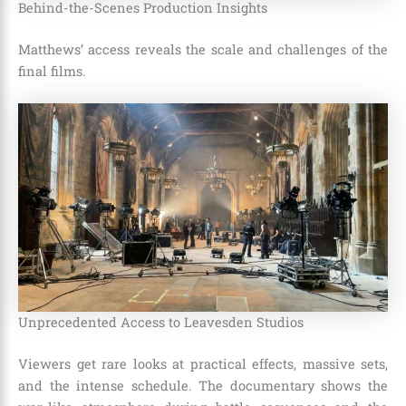
Behind-the-Scenes Production Insights
Matthews’ access reveals the scale and challenges of the
final films.
Unprecedented Access to Leavesden Studios
Viewers get rare looks at practical effects, massive sets,
and the intense schedule. The documentary shows the