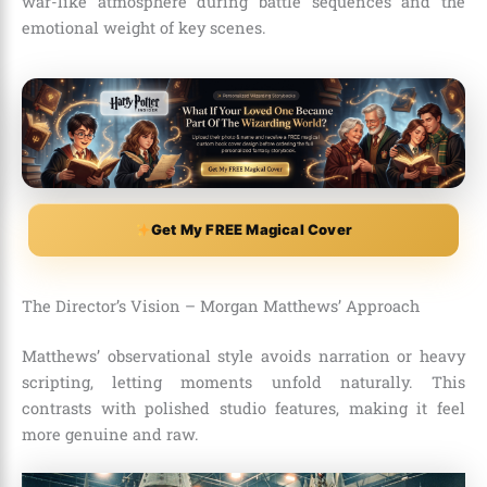
war-like atmosphere during battle sequences and the
emotional weight of key scenes.
Get My FREE Magical Cover
The Director’s Vision – Morgan Matthews’ Approach
Matthews’ observational style avoids narration or heavy
scripting, letting moments unfold naturally. This
contrasts with polished studio features, making it feel
more genuine and raw.