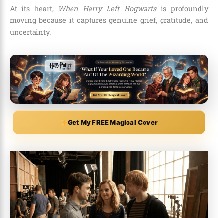
At its heart,
When Harry Left Hogwarts
is profoundly
moving because it captures genuine grief, gratitude, and
uncertainty.
Get My FREE Magical Cover