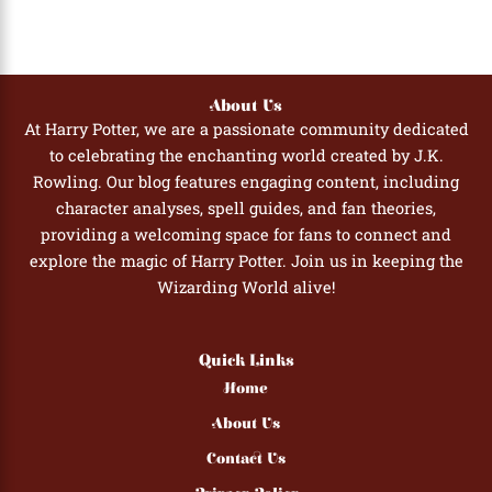
About Us
At Harry Potter, we are a passionate community dedicated
to celebrating the enchanting world created by J.K.
Rowling. Our blog features engaging content, including
character analyses, spell guides, and fan theories,
providing a welcoming space for fans to connect and
explore the magic of Harry Potter. Join us in keeping the
Wizarding World alive!
Quick Links
Home
About Us
Contact Us