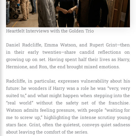
Heartfelt Interviews with the Golden Trio
Daniel Radcliffe, Emma Watson, and Rupert Grint—then
in their early twenties—share candid reflections on
growing up on set. Having spent half their lives as Harry,
Hermione, and Ron, the end brought mixed emotions.
Radcliffe, in particular, expresses vulnerability about his
future: he wonders if Harry was a role he was “very, very
suited to,” and what might happen when stepping into the
“real world” without the safety net of the franchise.
Watson admits feeling pressure, with people “waiting for
me to screw up,” highlighting the intense scrutiny young
stars face. Grint, often the quietest, conveys quiet sadness
about leaving the comfort of the series.