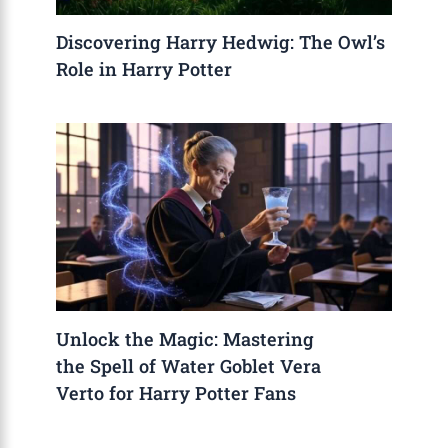
Discovering Harry Hedwig: The Owl’s
Role in Harry Potter
Unlock the Magic: Mastering
the Spell of Water Goblet Vera
Verto for Harry Potter Fans