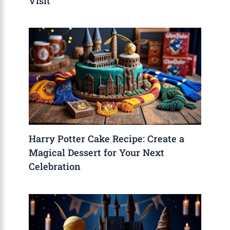
Visit
Harry Potter Cake Recipe: Create a
Magical Dessert for Your Next
Celebration