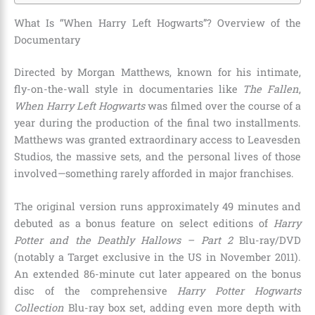
What Is “When Harry Left Hogwarts”? Overview of the
Documentary
Directed by Morgan Matthews, known for his intimate,
fly-on-the-wall style in documentaries like
The Fallen
,
When Harry Left Hogwarts
was filmed over the course of a
year during the production of the final two installments.
Matthews was granted extraordinary access to Leavesden
Studios, the massive sets, and the personal lives of those
involved—something rarely afforded in major franchises.
The original version runs approximately 49 minutes and
debuted as a bonus feature on select editions of
Harry
Potter and the Deathly Hallows – Part 2
Blu-ray/DVD
(notably a Target exclusive in the US in November 2011).
An extended 86-minute cut later appeared on the bonus
disc of the comprehensive
Harry Potter Hogwarts
Collection
Blu-ray box set, adding even more depth with