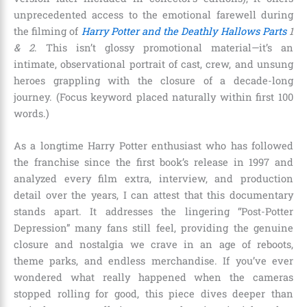
unprecedented access to the emotional farewell during
the filming of
Harry Potter and the Deathly Hallows Parts
1
& 2
. This isn’t glossy promotional material—it’s an
intimate, observational portrait of cast, crew, and unsung
heroes grappling with the closure of a decade-long
journey. (Focus keyword placed naturally within first 100
words.)
As a longtime Harry Potter enthusiast who has followed
the franchise since the first book’s release in 1997 and
analyzed every film extra, interview, and production
detail over the years, I can attest that this documentary
stands apart. It addresses the lingering “Post-Potter
Depression” many fans still feel, providing the genuine
closure and nostalgia we crave in an age of reboots,
theme parks, and endless merchandise. If you’ve ever
wondered what really happened when the cameras
stopped rolling for good, this piece dives deeper than