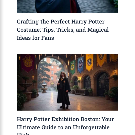
Crafting the Perfect Harry Potter
Costume: Tips, Tricks, and Magical
Ideas for Fans
Harry Potter Exhibition Boston: Your
Ultimate Guide to an Unforgettable