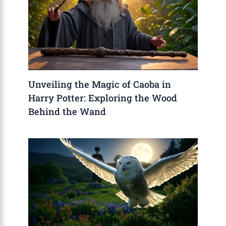
Unveiling the Magic of Caoba in
Harry Potter: Exploring the Wood
Behind the Wand