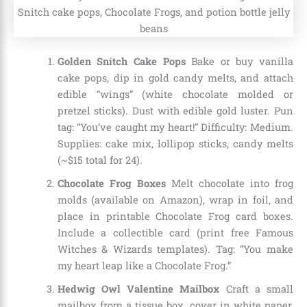
Golden Snitch Cake Pops
Bake or buy vanilla
cake pops, dip in gold candy melts, and attach
edible “wings” (white chocolate molded or
pretzel sticks). Dust with edible gold luster. Pun
tag: “You’ve caught my heart!” Difficulty: Medium.
Supplies: cake mix, lollipop sticks, candy melts
(~$15 total for 24).
Chocolate Frog Boxes
Melt chocolate into frog
molds (available on Amazon), wrap in foil, and
place in printable Chocolate Frog card boxes.
Include a collectible card (print free Famous
Witches & Wizards templates). Tag: “You make
my heart leap like a Chocolate Frog.”
Hedwig Owl Valentine Mailbox
Craft a small
mailbox from a tissue box, cover in white paper,