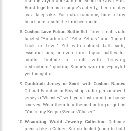
like the Gryffindor Common Room or Great Hall.
Build together as a couple’s activity, then display
as a keepsake. For extra romance, hide a tiny
heart note inside the finished model.
Custom Love Potion Bottle Set
Three small vials
labeled “Amortentia,” “Felix Felicis,” and “Liquid
Luck in Love.” Fill with colored bath salts,
essential oils, or even mini liquor bottles for
adults. Include a scroll with “brewing
instructions” quoting Snape’s warnings—playful
yet thoughtful.
Quidditch Jersey or Scarf with Custom Names
Official Fanatics or Etsy shops offer personalized
jerseys (“Weasley” with your last name) or house
scarves. Wear them to a themed outing or gift as
“You’re my Keeper/Seeker/Chaser.”
Wizarding World Jewelry Collection
Delicate
pieces like a Golden Snitch locket (open to hold