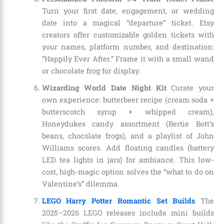
Turn your first date, engagement, or wedding
date into a magical “departure” ticket. Etsy
creators offer customizable golden tickets with
your names, platform number, and destination:
“Happily Ever After.” Frame it with a small wand
or chocolate frog for display.
Wizarding World Date Night Kit
Curate your
own experience: butterbeer recipe (cream soda +
butterscotch syrup + whipped cream),
Honeydukes candy assortment (Bertie Bott’s
beans, chocolate frogs), and a playlist of John
Williams scores. Add floating candles (battery
LED tea lights in jars) for ambiance. This low-
cost, high-magic option solves the “what to do on
Valentine’s” dilemma.
LEGO Harry Potter Romantic Set Builds
The
2025–2026 LEGO releases include mini builds