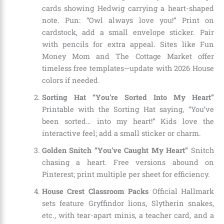
cards showing Hedwig carrying a heart-shaped
note. Pun: “Owl always love you!” Print on
cardstock, add a small envelope sticker. Pair
with pencils for extra appeal. Sites like Fun
Money Mom and The Cottage Market offer
timeless free templates—update with 2026 House
colors if needed.
Sorting Hat “You’re Sorted Into My Heart”
Printable with the Sorting Hat saying, “You’ve
been sorted… into my heart!” Kids love the
interactive feel; add a small sticker or charm.
Golden Snitch “You’ve Caught My Heart”
Snitch
chasing a heart. Free versions abound on
Pinterest; print multiple per sheet for efficiency.
House Crest Classroom Packs
Official Hallmark
sets feature Gryffindor lions, Slytherin snakes,
etc., with tear-apart minis, a teacher card, and a