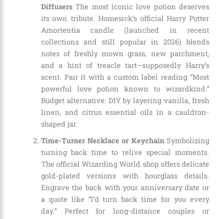
Diffusers
The most iconic love potion deserves
its own tribute. Homesick’s official Harry Potter
Amortentia candle (launched in recent
collections and still popular in 2026) blends
notes of freshly mown grass, new parchment,
and a hint of treacle tart—supposedly Harry’s
scent. Pair it with a custom label reading “Most
powerful love potion known to wizardkind.”
Budget alternative: DIY by layering vanilla, fresh
linen, and citrus essential oils in a cauldron-
shaped jar.
Time-Turner Necklace or Keychain
Symbolizing
turning back time to relive special moments.
The official Wizarding World shop offers delicate
gold-plated versions with hourglass details.
Engrave the back with your anniversary date or
a quote like “I’d turn back time for you every
day.” Perfect for long-distance couples or