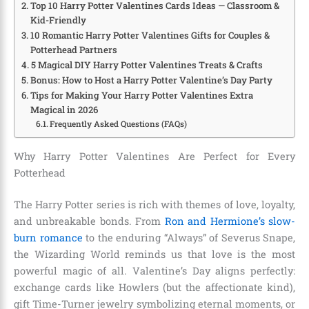
Top 10 Harry Potter Valentines Cards Ideas — Classroom &
Kid-Friendly
10 Romantic Harry Potter Valentines Gifts for Couples &
Potterhead Partners
5 Magical DIY Harry Potter Valentines Treats & Crafts
Bonus: How to Host a Harry Potter Valentine’s Day Party
Tips for Making Your Harry Potter Valentines Extra
Magical in 2026
Frequently Asked Questions (FAQs)
Why Harry Potter Valentines Are Perfect for Every
Potterhead
The Harry Potter series is rich with themes of love, loyalty,
and unbreakable bonds. From
Ron and Hermione’s slow-
burn romance
to the enduring “Always” of Severus Snape,
the Wizarding World reminds us that love is the most
powerful magic of all. Valentine’s Day aligns perfectly:
exchange cards like Howlers (but the affectionate kind),
gift Time-Turner jewelry symbolizing eternal moments, or