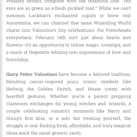
Weasley herself, complete with the infamous line: “His
eyes are as green as a fresh-pickled toad.” While we can’t
summon Lockhart’s enchanted cupids or brew real
Amortentia, we can channel that same Wizarding World
charm into Valentine’s Day celebrations. For Potterheads
everywhere, February 14th isn’t just about hearts and
flowers—it’s an opportunity to infuse magic, nostalgia, and
a touch of Hogwarts whimsy into expressions of love and
friendship.
Harry Potter Valentines
have become a beloved tradition,
blending canon-inspired puns, iconic symbols like
Hedwig, the Golden Snitch, and House crests with
heartfelt gestures. Whether you’re a parent prepping
classroom exchanges for young witches and wizards, a
couple celebrating romantic moments like Harry and
Ginny’s first kiss, or a solo fan treating yourself, the
struggle is real: finding fresh, affordable, and truly magical
ideas amid the usual generic cards.