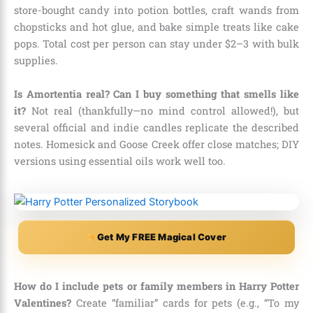
store-bought candy into potion bottles, craft wands from
chopsticks and hot glue, and bake simple treats like cake
pops. Total cost per person can stay under $2–3 with bulk
supplies.
Is Amortentia real? Can I buy something that smells like
it?
Not real (thankfully—no mind control allowed!), but
several official and indie candles replicate the described
notes. Homesick and Goose Creek offer close matches; DIY
versions using essential oils work well too.
Get My FREE Magical Cover
How do I include pets or family members in Harry Potter
Valentines?
Create “familiar” cards for pets (e.g., “To my