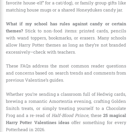
favorite house-elf” for a cat/dog), or family group gifts like
matching house mugs or a shared Honeydukes candy jar.
What if my school has rules against candy or certain
themes?
Stick to non-food items: printed cards, pencils
with wand toppers, bookmarks, or erasers. Many schools
allow Harry Potter themes as long as they’re not branded
excessively—check with teachers.
These FAQs address the most common reader questions
and concerns based on search trends and comments from
previous Valentine’s guides.
Whether you’re sending a classroom full of Hedwig cards,
brewing a romantic Amortentia evening, crafting Golden
Snitch treats, or simply treating yourself to a Chocolate
Frog and a re-read of
Half-Blood Prince
, these
25 magical
Harry Potter Valentines ideas
offer something for every
Potterhead in 2026.