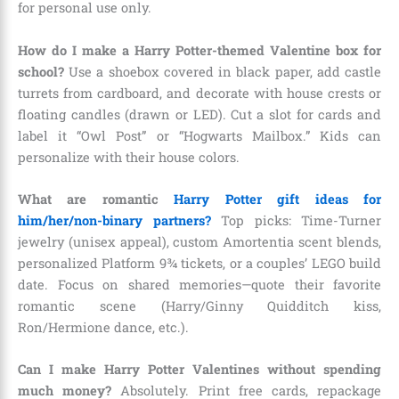
for personal use only.
How do I make a Harry Potter-themed Valentine box for
school?
Use a shoebox covered in black paper, add castle
turrets from cardboard, and decorate with house crests or
floating candles (drawn or LED). Cut a slot for cards and
label it “Owl Post” or “Hogwarts Mailbox.” Kids can
personalize with their house colors.
What are romantic
Harry Potter gift ideas for
him/her/non-binary partners?
Top picks: Time-Turner
jewelry (unisex appeal), custom Amortentia scent blends,
personalized Platform 9¾ tickets, or a couples’ LEGO build
date. Focus on shared memories—quote their favorite
romantic scene (Harry/Ginny Quidditch kiss,
Ron/Hermione dance, etc.).
Can I make Harry Potter Valentines without spending
much money?
Absolutely. Print free cards, repackage