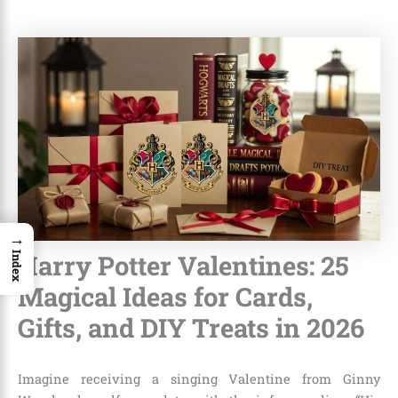
→
Harry Potter Valentines: 25
Index
Magical Ideas for Cards,
Gifts, and DIY Treats in 2026
Imagine receiving a singing Valentine from Ginny