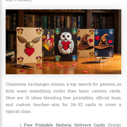
Classroom exchanges remain a top search for parents, as
kids want something cooler than basic cartoon cards.
Here are 10 ideas blending free printables, official buys,
and custom touches—aim for 24–32 cards to cover a
typical class.
Free Printable Hedwig Delivery Cards
Design