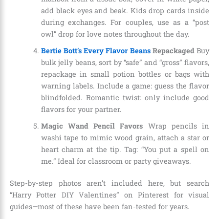
add black eyes and beak. Kids drop cards inside
during exchanges. For couples, use as a “post
owl” drop for love notes throughout the day.
Bertie Bott’s Every Flavor Beans
Repackaged
Buy
bulk jelly beans, sort by “safe” and “gross” flavors,
repackage in small potion bottles or bags with
warning labels. Include a game: guess the flavor
blindfolded. Romantic twist: only include good
flavors for your partner.
Magic Wand Pencil Favors
Wrap pencils in
washi tape to mimic wood grain, attach a star or
heart charm at the tip. Tag: “You put a spell on
me.” Ideal for classroom or party giveaways.
Step-by-step photos aren’t included here, but search
“Harry Potter DIY Valentines” on Pinterest for visual
guides—most of these have been fan-tested for years.