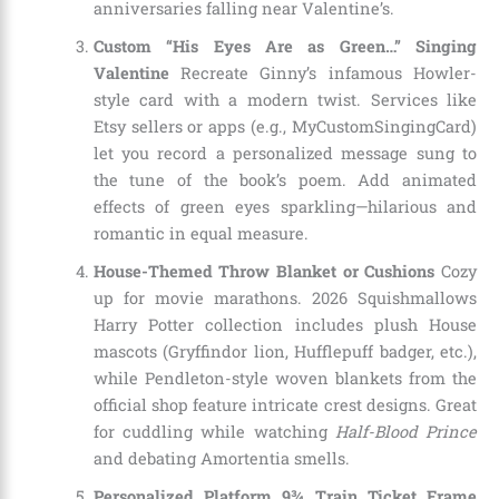
anniversaries falling near Valentine’s.
Custom “His Eyes Are as Green…” Singing
Valentine
Recreate Ginny’s infamous Howler-
style card with a modern twist. Services like
Etsy sellers or apps (e.g., MyCustomSingingCard)
let you record a personalized message sung to
the tune of the book’s poem. Add animated
effects of green eyes sparkling—hilarious and
romantic in equal measure.
House-Themed Throw Blanket or Cushions
Cozy
up for movie marathons. 2026 Squishmallows
Harry Potter collection includes plush House
mascots (Gryffindor lion, Hufflepuff badger, etc.),
while Pendleton-style woven blankets from the
official shop feature intricate crest designs. Great
for cuddling while watching
Half-Blood Prince
and debating Amortentia smells.
Personalized Platform 9¾ Train Ticket Frame