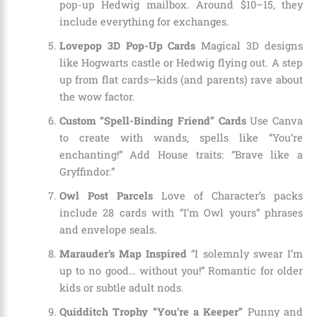
pop-up Hedwig mailbox. Around $10–15, they
include everything for exchanges.
Lovepop 3D Pop-Up Cards
Magical 3D designs
like Hogwarts castle or Hedwig flying out. A step
up from flat cards—kids (and parents) rave about
the wow factor.
Custom “Spell-Binding Friend” Cards
Use Canva
to create with wands, spells like “You’re
enchanting!” Add House traits: “Brave like a
Gryffindor.”
Owl Post Parcels
Love of Character’s packs
include 28 cards with “I’m Owl yours” phrases
and envelope seals.
Marauder’s Map Inspired
“I solemnly swear I’m
up to no good… without you!” Romantic for older
kids or subtle adult nods.
Quidditch Trophy “You’re a Keeper”
Punny and