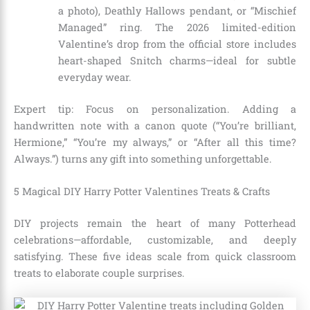
a photo), Deathly Hallows pendant, or “Mischief
Managed” ring. The 2026 limited-edition
Valentine’s drop from the official store includes
heart-shaped Snitch charms—ideal for subtle
everyday wear.
Expert tip: Focus on personalization. Adding a
handwritten note with a canon quote (“You’re brilliant,
Hermione,” “You’re my always,” or “After all this time?
Always.”) turns any gift into something unforgettable.
5 Magical DIY Harry Potter Valentines Treats & Crafts
DIY projects remain the heart of many Potterhead
celebrations—affordable, customizable, and deeply
satisfying. These five ideas scale from quick classroom
treats to elaborate couple surprises.