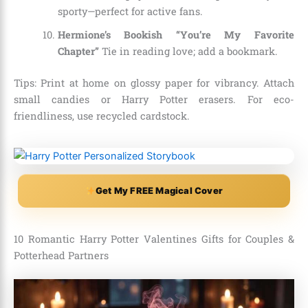
sporty—perfect for active fans.
Hermione’s Bookish “You’re My Favorite
Chapter”
Tie in reading love; add a bookmark.
Tips: Print at home on glossy paper for vibrancy. Attach
small candies or Harry Potter erasers. For eco-
friendliness, use recycled cardstock.
Get My FREE Magical Cover
10 Romantic Harry Potter Valentines Gifts for Couples &
Potterhead Partners