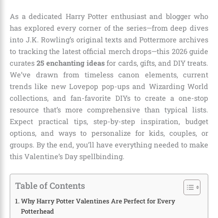
As a dedicated Harry Potter enthusiast and blogger who
has explored every corner of the series—from deep dives
into J.K. Rowling’s original texts and Pottermore archives
to tracking the latest official merch drops—this 2026 guide
curates
25 enchanting ideas
for cards, gifts, and DIY treats.
We’ve drawn from timeless canon elements, current
trends like new Lovepop pop-ups and Wizarding World
collections, and fan-favorite DIYs to create a one-stop
resource that’s more comprehensive than typical lists.
Expect practical tips, step-by-step inspiration, budget
options, and ways to personalize for kids, couples, or
groups. By the end, you’ll have everything needed to make
this Valentine’s Day spellbinding.
Table of Contents
Why Harry Potter Valentines Are Perfect for Every
Potterhead