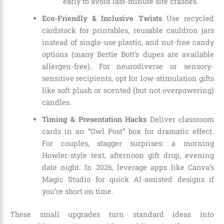
early to avoid last-minute site crashes.
Eco-Friendly & Inclusive Twists
Use recycled
cardstock for printables, reusable cauldron jars
instead of single-use plastic, and nut-free candy
options (many Bertie Bott’s dupes are available
allergen-free). For neurodiverse or sensory-
sensitive recipients, opt for low-stimulation gifts
like soft plush or scented (but not overpowering)
candles.
Timing & Presentation Hacks
Deliver classroom
cards in an “Owl Post” box for dramatic effect.
For couples, stagger surprises: a morning
Howler-style text, afternoon gift drop, evening
date night. In 2026, leverage apps like Canva’s
Magic Studio for quick AI-assisted designs if
you’re short on time.
These small upgrades turn standard ideas into