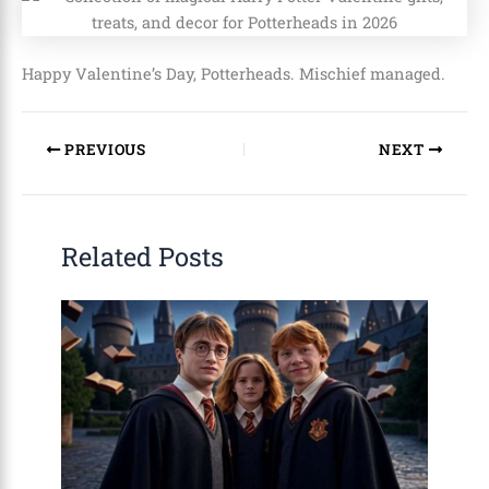
Happy Valentine’s Day, Potterheads. Mischief managed.
PREVIOUS
NEXT
Related Posts