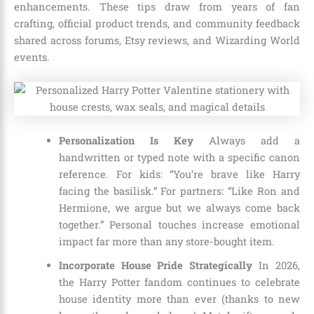
enhancements. These tips draw from years of fan
crafting, official product trends, and community feedback
shared across forums, Etsy reviews, and Wizarding World
events.
Personalization Is Key
Always add a
handwritten or typed note with a specific canon
reference. For kids: “You’re brave like Harry
facing the basilisk.” For partners: “Like Ron and
Hermione, we argue but we always come back
together.” Personal touches increase emotional
impact far more than any store-bought item.
Incorporate House Pride Strategically
In 2026,
the Harry Potter fandom continues to celebrate
house identity more than ever (thanks to new