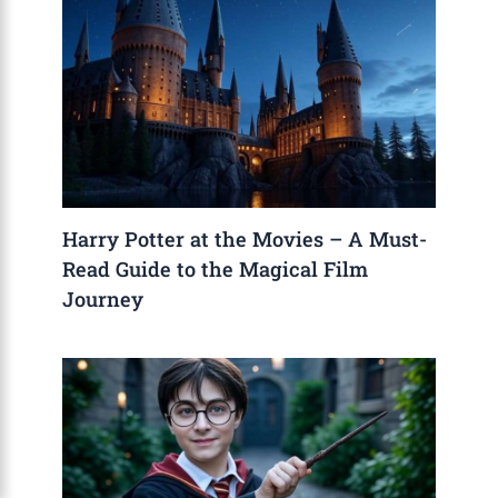
Harry Potter at the Movies – A Must-
Read Guide to the Magical Film
Journey