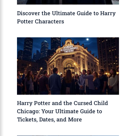
Discover the Ultimate Guide to Harry
Potter Characters
Harry Potter and the Cursed Child
Chicago: Your Ultimate Guide to
Tickets, Dates, and More