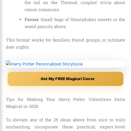
the tail on the Thestral, couples’ trivia about
canon romances.
Favors
: Small bags of Honeydukes sweets or the
wand pencils above.
This format works for families, friend groups, or intimate
date nights.
Get My FREE Magical Cover
Tips for Making Your Harry Potter Valentines Extra
Magical in 2026
To elevate any of the 25 ideas above from nice to truly
enchanting, incorporate these practical, expert-level