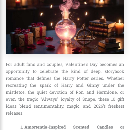
For adult fans and couples, Valentine’s Day becomes an
opportunity to celebrate the kind of deep, storybook
romance that defines the Harry Potter series. Whether
recreating the spark of Harry and Ginny under the
mistletoe, the quiet devotion of Ron and Hermione, or
even the tragic “Always” loyalty of Snape, these 10 gift
ideas blend sentimentality, magic, and 2026’s freshest
releases.
Amortentia-Inspired Scented Candles or