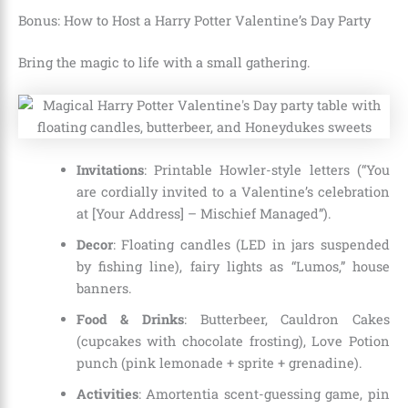
Bonus: How to Host a Harry Potter Valentine’s Day Party
Bring the magic to life with a small gathering.
Invitations
: Printable Howler-style letters (“You
are cordially invited to a Valentine’s celebration
at [Your Address] – Mischief Managed”).
Decor
: Floating candles (LED in jars suspended
by fishing line), fairy lights as “Lumos,” house
banners.
Food & Drinks
: Butterbeer, Cauldron Cakes
(cupcakes with chocolate frosting), Love Potion
punch (pink lemonade + sprite + grenadine).
Activities
: Amortentia scent-guessing game, pin