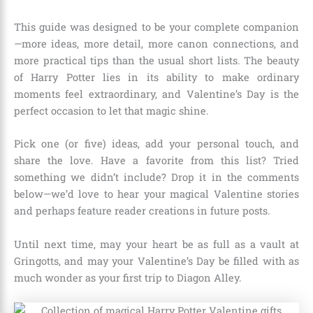
This guide was designed to be your complete companion
—more ideas, more detail, more canon connections, and
more practical tips than the usual short lists. The beauty
of Harry Potter lies in its ability to make ordinary
moments feel extraordinary, and Valentine’s Day is the
perfect occasion to let that magic shine.
Pick one (or five) ideas, add your personal touch, and
share the love. Have a favorite from this list? Tried
something we didn’t include? Drop it in the comments
below—we’d love to hear your magical Valentine stories
and perhaps feature reader creations in future posts.
Until next time, may your heart be as full as a vault at
Gringotts, and may your Valentine’s Day be filled with as
much wonder as your first trip to Diagon Alley.