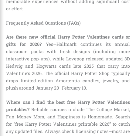
memorable experiences without adding significant cost
or effort.
Frequently Asked Questions (FAQs)
Are there new official Harry Potter Valentines cards or
gifts for 2026?
Yes—Hallmark continues its annual
classroom packs with fresh designs (including more
interactive pop-ups), while Lovepop released updated 3D
Hedwig and Hogwarts cards late 2025 that carry into
Valentine’s 2026. The official Harry Potter Shop typically
drops limited-edition Amortentia candles, jewelry, and
plush around January 20–February 10.
Where can I find the best free Harry Potter Valentines
printables?
Reliable sources include The Cottage Market,
Fun Money Mom, and Happiness is Homemade. Search
for “free Harry Potter Valentines printable 2026” to catch
any updated files. Always check licensing notes—most are