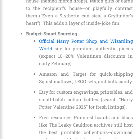
house-themed merch drops). Match gifts or cards
to the recipient’s house—or playfully contrast
them (“Even a Slytherin can steal a Gryffindor’s
heart”). This adds a layer of inside-joke fun.
Budget-Smart Sourcing
Official Harry Potter Shop and Wizarding
World
site for premium, authentic pieces
(expect 10–20% Valentine’s discounts in
early February).
Amazon and Target for quick-shipping
Squishmallows, LEGO sets, and bulk candy.
Etsy for custom engravings, printables, and
small-batch potion bottles (search “Harry
Potter Valentine 2026” for fresh listings).
Free resources: Pinterest boards and blogs
like The Leaky Cauldron archives still host
the best printable collections—download