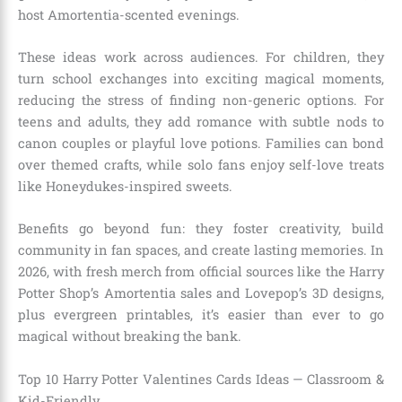
host Amortentia-scented evenings.
These ideas work across audiences. For children, they
turn school exchanges into exciting magical moments,
reducing the stress of finding non-generic options. For
teens and adults, they add romance with subtle nods to
canon couples or playful love potions. Families can bond
over themed crafts, while solo fans enjoy self-love treats
like Honeydukes-inspired sweets.
Benefits go beyond fun: they foster creativity, build
community in fan spaces, and create lasting memories. In
2026, with fresh merch from official sources like the Harry
Potter Shop’s Amortentia sales and Lovepop’s 3D designs,
plus evergreen printables, it’s easier than ever to go
magical without breaking the bank.
Top 10 Harry Potter Valentines Cards Ideas — Classroom &
Kid-Friendly