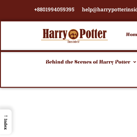
Skip
+8801994059395
help@harrypotterinsi
to
content
Hom
Behind the Scenes of Harry Potter
→
Index