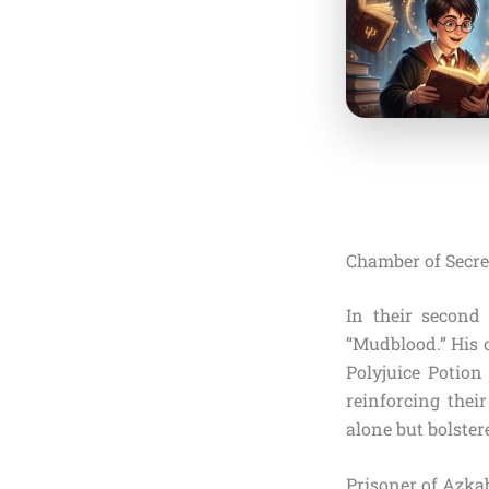
Chamber of Secre
In their second
“Mudblood.” His o
Polyjuice Potion
reinforcing thei
alone but bolster
Prisoner of Azkab