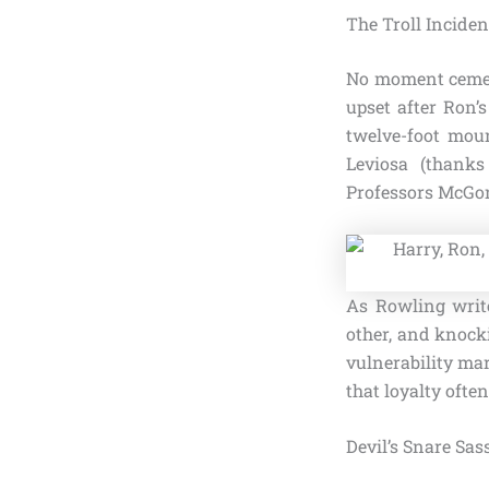
The Troll Inciden
No moment cement
upset after Ron’
twelve-foot mou
Leviosa (thanks
Professors McGona
As Rowling write
other, and knocki
vulnerability mar
that loyalty ofte
Devil’s Snare Sa