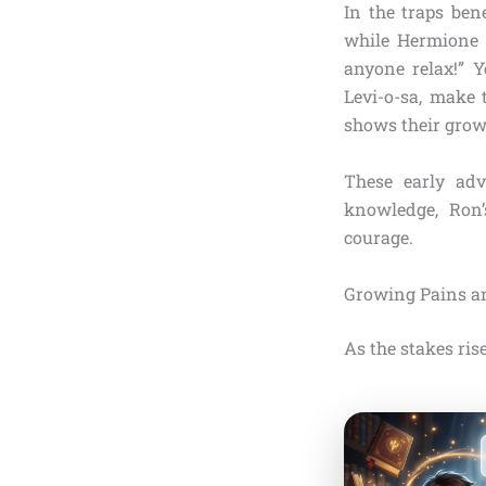
In the traps ben
while Hermione r
anyone relax!” Y
Levi-o-sa, make 
shows their grow
These early adv
knowledge, Ron’
courage.
Growing Pains a
As the stakes rise