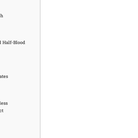
ph
d Half-Blood
ates
less
ct