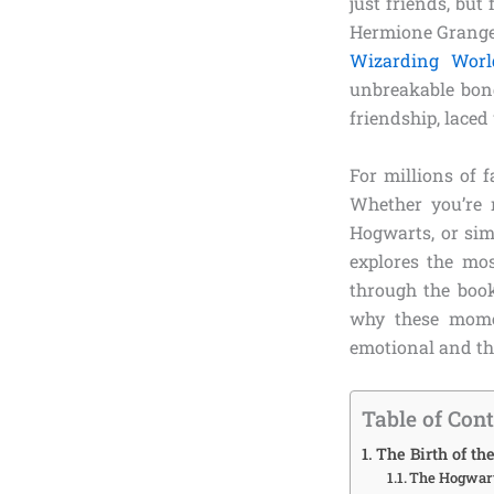
just friends, bu
Hermione Granger
Wizarding Worl
unbreakable bond
friendship, laced
For millions of 
Whether you’re r
Hogwarts, or sim
explores the mos
through the book
why these momen
emotional and the
Table of Con
The Birth of t
The Hogwart