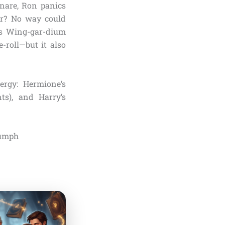
Snare, Ron panics
ter? No way could
t’s Wing-gar-dium
-roll—but it also
ergy: Hermione’s
ts), and Harry’s
iumph