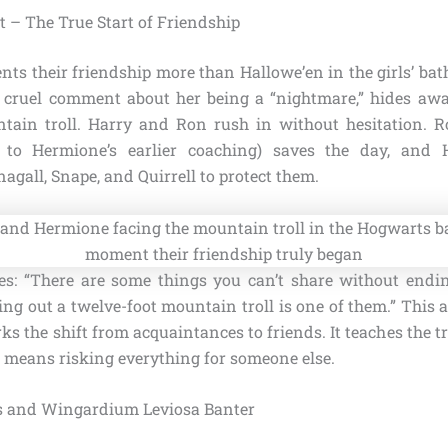
t – The True Start of Friendship
s their friendship more than Hallowe’en in the girls’ ba
s cruel comment about her being a “nightmare,” hides aw
ntain troll. Harry and Ron rush in without hesitation. 
 to Hermione’s earlier coaching) saves the day, and 
gall, Snape, and Quirrell to protect them.
s: “There are some things you can’t share without endi
ng out a twelve-foot mountain troll is one of them.” This 
ks the shift from acquaintances to friends. It teaches the
n means risking everything for someone else.
ss and Wingardium Leviosa Banter