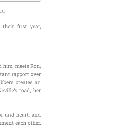
ond
heir first year,
d him, meets Ron,
tant rapport over
abbers creates an
ville’s toad, her
or and heart, and
lement each other,