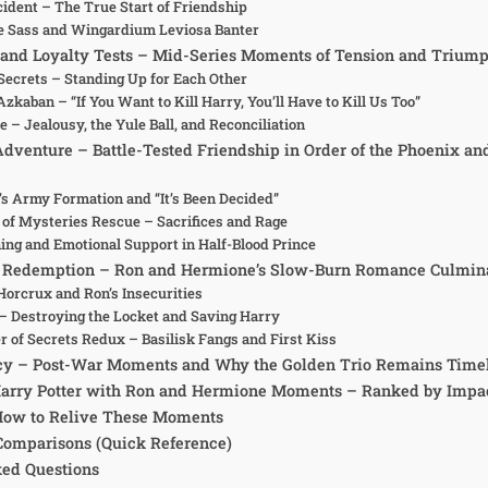
cident – The True Start of Friendship
re Sass and Wingardium Leviosa Banter
and Loyalty Tests – Mid-Series Moments of Tension and Trium
Secrets – Standing Up for Each Other
Azkaban – “If You Want to Kill Harry, You’ll Have to Kill Us Too”
re – Jealousy, the Yule Ball, and Reconciliation
Adventure – Battle-Tested Friendship in Order of the Phoenix an
s Army Formation and “It’s Been Decided”
of Mysteries Rescue – Sacrifices and Rage
ning and Emotional Support in Half-Blood Prince
nd Redemption – Ron and Hermione’s Slow-Burn Romance Culmin
Horcrux and Ron’s Insecurities
– Destroying the Locket and Saving Harry
 of Secrets Redux – Basilisk Fangs and First Kiss
cy – Post-War Moments and Why the Golden Trio Remains Time
 Harry Potter with Ron and Hermione Moments – Ranked by Impa
 How to Relive These Moments
Comparisons (Quick Reference)
ked Questions