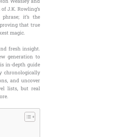
e Ron Weasley and
l of J.K. Rowling’s
phrase; it’s the
proving that true
rkest magic.
nd fresh insight.
new generation to
is in-depth guide
y chronologically
ions, and uncover
 lists, but real
ore.