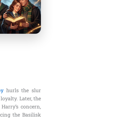
oy
hurls the slur
oyalty. Later, the
 Harry’s concern,
cing the Basilisk