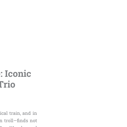
 Iconic
Trio
cal train, and in
 troll—finds not