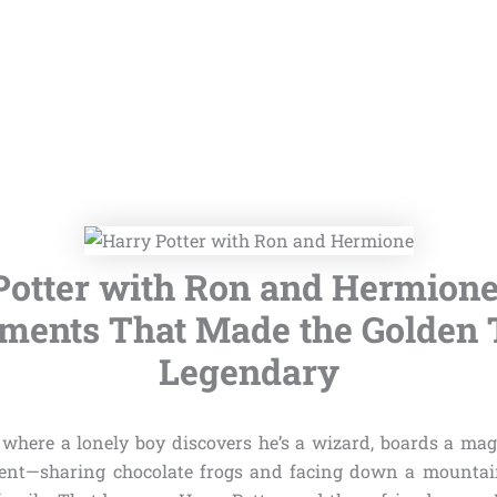
Potter with Ron and Hermione:
ents That Made the Golden 
Legendary
where a lonely boy discovers he’s a wizard, boards a magi
ent—sharing chocolate frogs and facing down a mountain