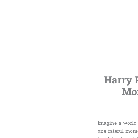
Harry 
Mom
Imagine a world 
one fateful mom