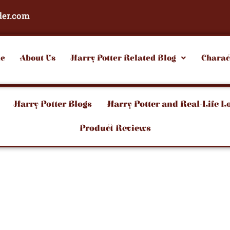
der.com
e
About Us
Harry Potter Related Blog
Charac
Harry Potter Blogs
Harry Potter and Real-Life L
Product Reviews