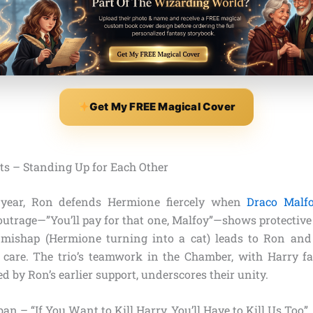
Get My FREE Magical Cover
ts – Standing Up for Each Other
 year, Ron defends Hermione fiercely when
Draco Malf
utrage—”You’ll pay for that one, Malfoy”—shows protective l
 mishap (Hermione turning into a cat) leads to Ron and
r care. The trio’s teamwork in the Chamber, with Harry fa
ed by Ron’s earlier support, underscores their unity.
an – “If You Want to Kill Harry, You’ll Have to Kill Us Too”