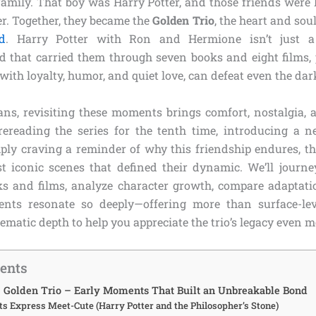
t family. That boy was Harry Potter, and those friends wer
. Together, they became the
Golden Trio
, the heart and sou
d
. Harry Potter with Ron and Hermione isn’t just a 
 that carried them through seven books and eight films, 
 with loyalty, humor, and quiet love, can defeat even the da
fans, revisiting these moments brings comfort, nostalgia, a
ereading the series for the tenth time, introducing a 
ply craving a reminder of why this friendship endures, th
t iconic scenes that defined their dynamic. We’ll journe
s and films, analyze character growth, compare adaptat
ts resonate so deeply—offering more than surface-level
matic depth to help you appreciate the trio’s legacy even m
tents
he Golden Trio – Early Moments That Built an Unbreakable Bond
s Express Meet-Cute (Harry Potter and the Philosopher’s Stone)