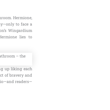
throom. Hermione,
ay—only to face a
Ron’s Wingardium
Hermione lies to
ng up liking each
act of bravery and
 trio—and readers—