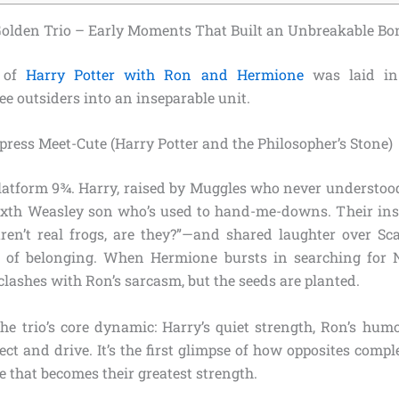
 Golden Trio – Early Moments That Built an Unbreakable B
n of
Harry Potter with Ron and Hermione
was laid in t
e outsiders into an inseparable unit.
ress Meet-Cute (Harry Potter and the Philosopher’s Stone)
 Platform 9¾. Harry, raised by Muggles who never understoo
ixth Weasley son who’s used to hand-me-downs. Their ins
en’t real frogs, are they?”—and shared laughter over Sc
of belonging. When Hermione bursts in searching for Ne
lashes with Ron’s sarcasm, but the seeds are planted.
the trio’s core dynamic: Harry’s quiet strength, Ron’s hum
ect and drive. It’s the first glimpse of how opposites comp
 that becomes their greatest strength.