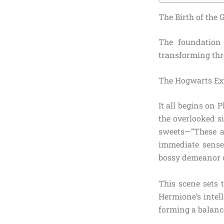
The Birth of the
The foundatio
transforming thre
The Hogwarts Exp
It all begins on
the overlooked s
sweets—”These ar
immediate sense 
bossy demeanor c
This scene sets 
Hermione’s intell
forming a balance