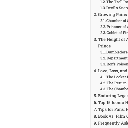
The Troll In
Devil’s Sna
Growing Pains 
Chamber of 
Prisoner of 
Goblet of Fi
The Height of 
Prince
Dumbledore’
Department 
Ron’s Poiso
Love, Loss, a
The Locket 
The Return 
The Chamber
Enduring Lega
Top 15 Iconic
Tips for Fans:
Book vs. Film 
Frequently As