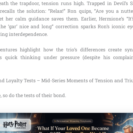
eath the trapdoor, tension runs high. Trapped in Devil’s 
ecalls the solution: “Relax!” Ron quips, “Are you a nut
et her calm guidance saves them. Earlier, Hermione’s “I
the ‘gar’ nice and long” correction sparks Ron’s iconic eye
ing interdependence.
entures highlight how the trio’s differences create syn
s quick thinking under pressure (despite his complain
nd Loyalty Tests – Mid-Series Moments of Tension and Tr
, so do the tests of their bond.