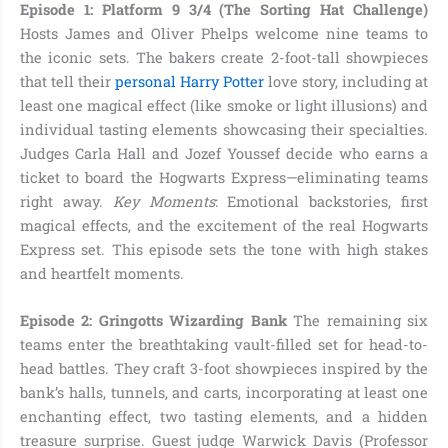
Episode 1: Platform 9 3/4 (The Sorting Hat Challenge)
Hosts James and Oliver Phelps welcome nine teams to
the iconic sets. The bakers create 2-foot-tall showpieces
that tell their
personal Harry Potter
love story, including at
least one magical effect (like smoke or light illusions) and
individual tasting elements showcasing their specialties.
Judges Carla Hall and Jozef Youssef decide who earns a
ticket to board the Hogwarts Express—eliminating teams
right away.
Key Moments
: Emotional backstories, first
magical effects, and the excitement of the real Hogwarts
Express set. This episode sets the tone with high stakes
and heartfelt moments.
Episode 2: Gringotts Wizarding Bank
The remaining six
teams enter the breathtaking vault-filled set for head-to-
head battles. They craft 3-foot showpieces inspired by the
bank’s halls, tunnels, and carts, incorporating at least one
enchanting effect, two tasting elements, and a hidden
treasure surprise. Guest judge Warwick Davis (Professor