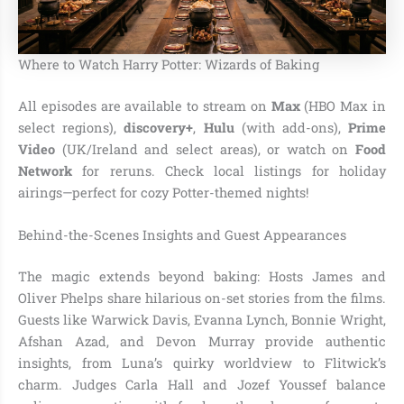
Where to Watch Harry Potter: Wizards of Baking
All episodes are available to stream on
Max
(HBO Max in
select regions),
discovery+
,
Hulu
(with add-ons),
Prime
Video
(UK/Ireland and select areas), or watch on
Food
Network
for reruns. Check local listings for holiday
airings—perfect for cozy Potter-themed nights!
Behind-the-Scenes Insights and Guest Appearances
The magic extends beyond baking: Hosts James and
Oliver Phelps share hilarious on-set stories from the films.
Guests like Warwick Davis, Evanna Lynch, Bonnie Wright,
Afshan Azad, and Devon Murray provide authentic
insights, from Luna’s quirky worldview to Flitwick’s
charm. Judges Carla Hall and Jozef Youssef balance