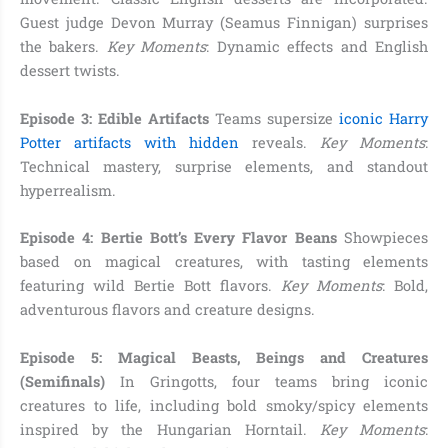
Guest judge Devon Murray (Seamus Finnigan) surprises
the bakers.
Key Moments
: Dynamic effects and English
dessert twists.
Episode 3: Edible Artifacts
Teams supersize
iconic Harry
Potter artifacts with hidden
reveals.
Key Moments
:
Technical mastery, surprise elements, and standout
hyperrealism.
Episode 4: Bertie Bott’s Every Flavor Beans
Showpieces
based on magical creatures, with tasting elements
featuring wild Bertie Bott flavors.
Key Moments
: Bold,
adventurous flavors and creature designs.
Episode 5: Magical Beasts, Beings and Creatures
(Semifinals)
In Gringotts, four teams bring iconic
creatures to life, including bold smoky/spicy elements
inspired by the Hungarian Horntail.
Key Moments
: