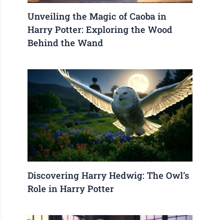
Unveiling the Magic of Caoba in
Harry Potter: Exploring the Wood
Behind the Wand
Discovering Harry Hedwig: The Owl’s
Role in Harry Potter