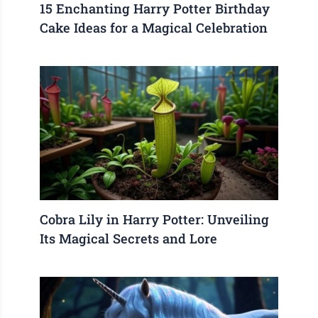
15 Enchanting Harry Potter Birthday
Cake Ideas for a Magical Celebration
Cobra Lily in Harry Potter: Unveiling
Its Magical Secrets and Lore