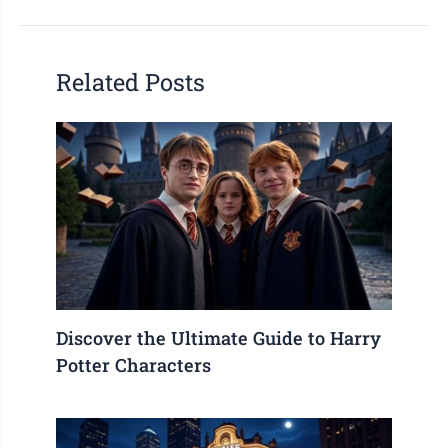
Related Posts
Discover the Ultimate Guide to Harry
Potter Characters