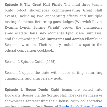
Episode 6: The Great Hall Finale
The final three teams
build 6-foot showpieces commemorating Great Hall
events, including two enchanting effects and multiple
tasting elements. Returning guest judges (Warwick Davis,
Evanna Lynch, Bonnie Wright) crown the champions
amid ecstatic fans.
Key Moments
: Epic scale, surprises,
and the crowning of
Zoë Burmester and Jordan Pilarski
as
Season 1 winners. Their victory included a spot in the
official companion cookbook.
Season 2 Episode Guide (2025)
Season 2 upped the ante with house sorting, returning
champions, and anniversary nods.
Episode 1: House Duels
Eight teams are sorted into
Hogwarts Houses via the Sorting Hat. They create massive
showpieces representing their house, with collaborative
tasting elements. One flavor of
Bertie Bott’s Every Flavor