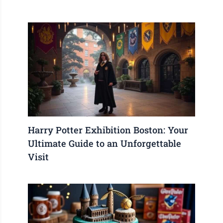
Harry Potter Exhibition Boston: Your
Ultimate Guide to an Unforgettable
Visit