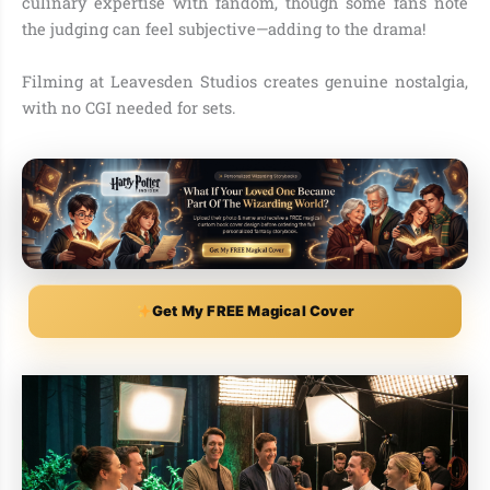
culinary expertise with fandom, though some fans note
the judging can feel subjective—adding to the drama!
Filming at Leavesden Studios creates genuine nostalgia,
with no CGI needed for sets.
Get My FREE Magical Cover