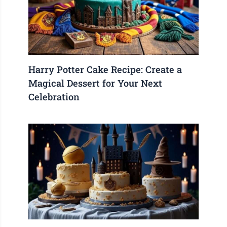
Harry Potter Cake Recipe: Create a
Magical Dessert for Your Next
Celebration