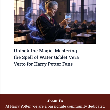
Unlock the Magic: Mastering
the Spell of Water Goblet Vera
Verto for Harry Potter Fans
About Us
At Harry Potter, we are a passionate community dedicated