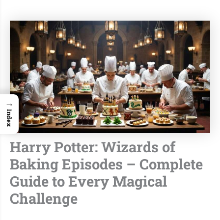
→
Index
Harry Potter: Wizards of
Baking Episodes – Complete
Guide to Every Magical
Challenge