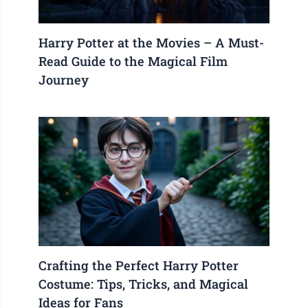
Harry Potter at the Movies – A Must-
Read Guide to the Magical Film
Journey
Crafting the Perfect Harry Potter
Costume: Tips, Tricks, and Magical
Ideas for Fans