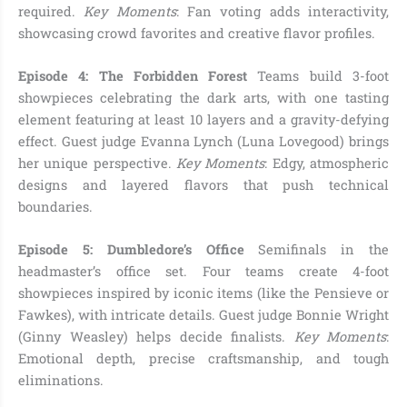
required.
Key Moments
: Fan voting adds interactivity,
showcasing crowd favorites and creative flavor profiles.
Episode 4: The Forbidden Forest
Teams build 3-foot
showpieces celebrating the dark arts, with one tasting
element featuring at least 10 layers and a gravity-defying
effect. Guest judge Evanna Lynch (Luna Lovegood) brings
her unique perspective.
Key Moments
: Edgy, atmospheric
designs and layered flavors that push technical
boundaries.
Episode 5: Dumbledore’s Office
Semifinals in the
headmaster’s office set. Four teams create 4-foot
showpieces inspired by iconic items (like the Pensieve or
Fawkes), with intricate details. Guest judge Bonnie Wright
(Ginny Weasley) helps decide finalists.
Key Moments
:
Emotional depth, precise craftsmanship, and tough
eliminations.