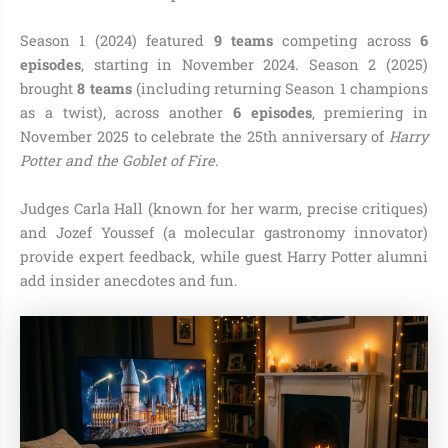
Season 1 (2024) featured
9 teams
competing across
6
episodes
, starting in November 2024. Season 2 (2025)
brought
8 teams
(including returning Season 1 champions
as a twist), across another
6 episodes
, premiering in
November 2025 to celebrate the 25th anniversary of
Harry
Potter and the Goblet of Fire
.
Judges Carla Hall (known for her warm, precise critiques)
and Jozef Youssef (a molecular gastronomy innovator)
provide expert feedback, while guest Harry Potter alumni
add insider anecdotes and fun.