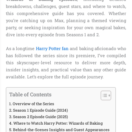
breakdowns, challenges, guest stars, and where to watch,
this comprehensive guide has you covered. Whether
you’re catching up on Max, planning a themed viewing
party, or seeking inspiration for your own magical bakes,
dive into every episode from Seasons 1 and 2.
As a longtime
Harry Potter fan
and baking aficionado who
has followed the series since its premiere, I’ve compiled
this skyscraper-level resource to deliver more depth,
insider insights, and practical value than any other guide
available. Let’s explore the full episode journey.
Table of Contents
Overview of the Series
Season 1 Episode Guide (2024)
Season 2 Episode Guide (2025)
Where to Watch Harry Potter: Wizards of Baking
Behind-the-Scenes Insights and Guest Appearances