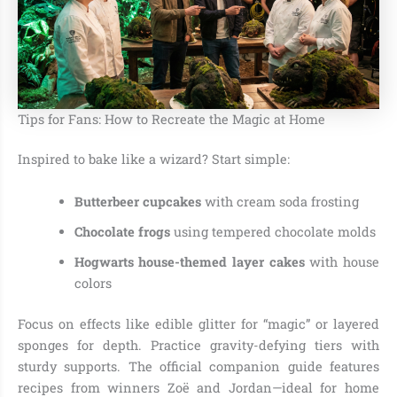
Tips for Fans: How to Recreate the Magic at Home
Inspired to bake like a wizard? Start simple:
Butterbeer cupcakes
with cream soda frosting
Chocolate frogs
using tempered chocolate molds
Hogwarts house-themed layer cakes
with house
colors
Focus on effects like edible glitter for “magic” or layered
sponges for depth. Practice gravity-defying tiers with
sturdy supports. The official companion guide features
recipes from winners Zoë and Jordan—ideal for home