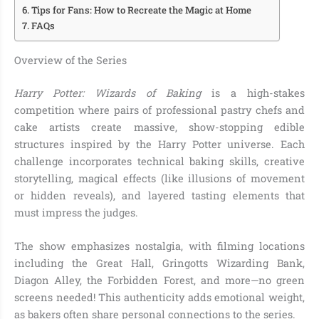
Tips for Fans: How to Recreate the Magic at Home
FAQs
Overview of the Series
Harry Potter: Wizards of Baking
is a high-stakes
competition where pairs of professional pastry chefs and
cake artists create massive, show-stopping edible
structures inspired by the Harry Potter universe. Each
challenge incorporates technical baking skills, creative
storytelling, magical effects (like illusions of movement
or hidden reveals), and layered tasting elements that
must impress the judges.
The show emphasizes nostalgia, with filming locations
including the Great Hall, Gringotts Wizarding Bank,
Diagon Alley, the Forbidden Forest, and more—no green
screens needed! This authenticity adds emotional weight,
as bakers often share personal connections to the series.