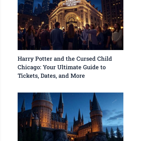
Harry Potter and the Cursed Child
Chicago: Your Ultimate Guide to
Tickets, Dates, and More