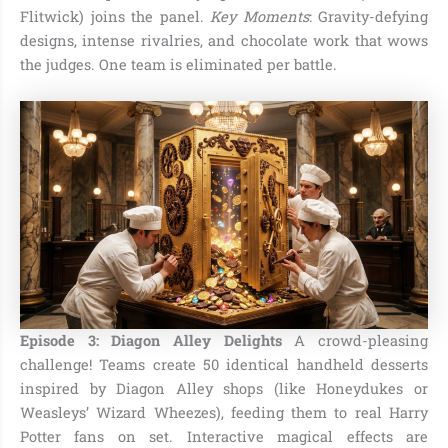
Flitwick) joins the panel.
Key Moments
: Gravity-defying
designs, intense rivalries, and chocolate work that wows
the judges. One team is eliminated per battle.
Episode 3: Diagon Alley Delights
A crowd-pleasing
challenge! Teams create 50 identical handheld desserts
inspired by Diagon Alley shops (like Honeydukes or
Weasleys’ Wizard Wheezes), feeding them to real Harry
Potter fans on set. Interactive magical effects are