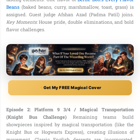
Beans
(baked beans, curry, marshmallow, toast, grass) is
assigned. Guest judge Afshan Azad (Padma Patil) joins.
Key Moments
: House pride, double eliminations, and bold
flavor challenges.
Get My FREE Magical Cover
Episode 2: Platform 9 3/4 / Magical Transportation
(Knight Bus Challenge)
Remaining teams build
showpieces inspired by magical transportation (like the
Knight Bus or Hogwarts Express), creating illusions of
movement. Classic English desserts are incorporated.