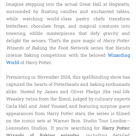
Imagine stepping into the actual Great Hall at Hogwarts,
surrounded by floating candles and enchanted tables,
while watching world-class pastry chefs transform
butterbeer, chocolate frogs, and magical creatures into
towering, edible masterpieces that defy gravity and
delight the senses. That’s the pure magic of
Harry Potter:
Wizards of Baking
, the Food Network series that blends
intense baking competition with the beloved
Wizarding
World
of Harry Potter.
Premiering in November 2024, this spellbinding show has
captured the hearts of Potterheads and baking enthusiasts
alike. Hosted by James and Oliver Phelps (the real-life
Weasley twins from the films), judged by culinary experts
Carla Hall and Jozef Youssef, and featuring surprise guest
appearances from Harry Potter stars, the series is filmed
on the iconic sets at Warner Bros. Studio Tour London—
Leavesden Studios. If you’re searching for
Harry Potter:
Wizards of Baking episodes
, including detailed