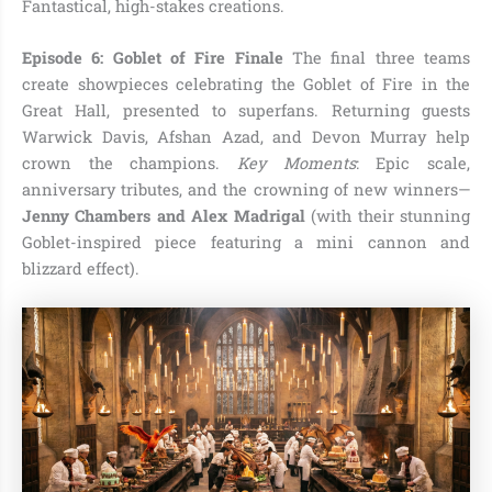
Fantastical, high-stakes creations.
Episode 6: Goblet of Fire Finale
The final three teams
create showpieces celebrating the Goblet of Fire in the
Great Hall, presented to superfans. Returning guests
Warwick Davis, Afshan Azad, and Devon Murray help
crown the champions.
Key Moments
: Epic scale,
anniversary tributes, and the crowning of new winners—
Jenny Chambers and Alex Madrigal
(with their stunning
Goblet-inspired piece featuring a mini cannon and
blizzard effect).