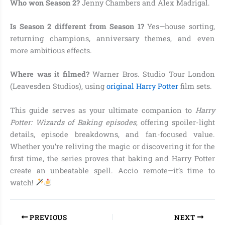
Who won Season 2?
Jenny Chambers and Alex Madrigal.
Is Season 2 different from Season 1?
Yes—house sorting,
returning champions, anniversary themes, and even
more ambitious effects.
Where was it filmed?
Warner Bros. Studio Tour London
(Leavesden Studios), using
original Harry Potter
film sets.
This guide serves as your ultimate companion to
Harry
Potter: Wizards of Baking episodes
, offering spoiler-light
details, episode breakdowns, and fan-focused value.
Whether you’re reliving the magic or discovering it for the
first time, the series proves that baking and Harry Potter
create an unbeatable spell. Accio remote—it’s time to
watch!
PREVIOUS
NEXT