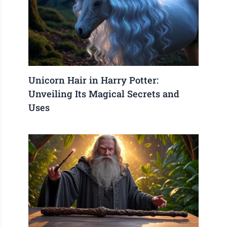
Unicorn Hair in Harry Potter:
Unveiling Its Magical Secrets and
Uses