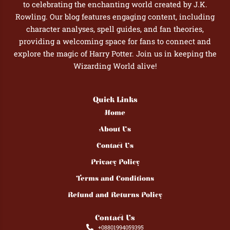
to celebrating the enchanting world created by J.K.
Rowling. Our blog features engaging content, including
character analyses, spell guides, and fan theories,
providing a welcoming space for fans to connect and
explore the magic of Harry Potter. Join us in keeping the
Wizarding World alive!
Quick Links
Home
About Us
Contact Us
Privacy Policy
Terms and Conditions
Refund and Returns Policy
Contact Us
+08801994059395