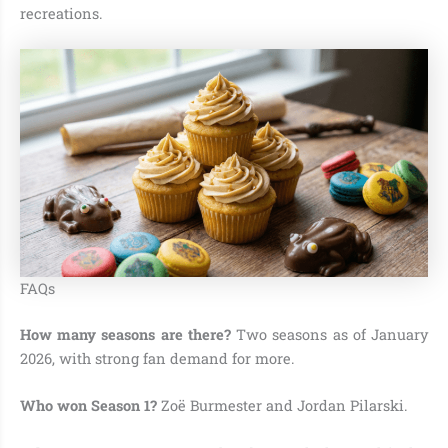
recreations.
FAQs
How many seasons are there?
Two seasons as of January
2026, with strong fan demand for more.
Who won Season 1?
Zoë Burmester and Jordan Pilarski.