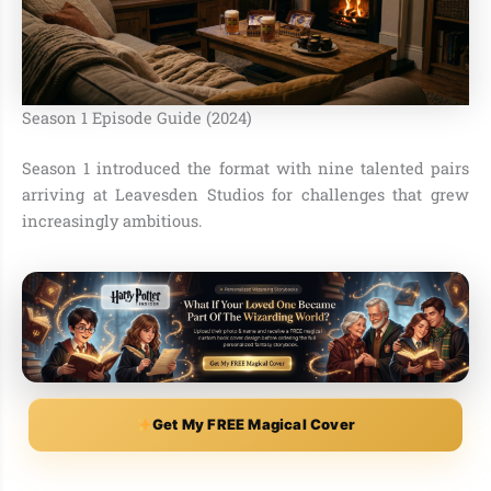
Season 1 Episode Guide (2024)
Season 1 introduced the format with nine talented pairs
arriving at Leavesden Studios for challenges that grew
increasingly ambitious.
Get My FREE Magical Cover