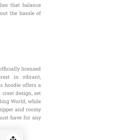
ies that balance
out the hassle of
fficially licensed
est in vibrant,
is hoodie offers a
 crest design, set
ding World, while
 zipper and roomy
 must-have for any