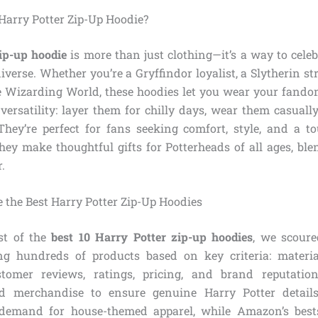
 Harry Potter Zip-Up Hoodie?
ip-up hoodie
is more than just clothing—it’s a way to cele
iverse. Whether you’re a Gryffindor loyalist, a Slytherin str
 Wizarding World, these hoodies let you wear your fandom
versatility: layer them for chilly days, wear them casuall
They’re perfect for fans seeking comfort, style, and a 
they make thoughtful gifts for Potterheads of all ages, ble
.
 the Best Harry Potter Zip-Up Hoodies
ist of the
best 10 Harry Potter zip-up hoodies
, we scour
ing hundreds of products based on key criteria: materia
ustomer reviews, ratings, pricing, and brand reputation
nsed merchandise to ensure genuine Harry Potter detail
demand for house-themed apparel, while Amazon’s best