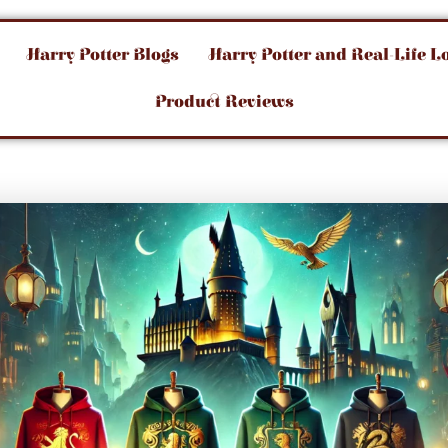
Harry Potter Blogs
Harry Potter and Real-Life L
Product Reviews