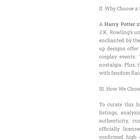
II. Why Choose a
A
Harry Potter z
J.K. Rowling’s un
enchanted by the
up designs offer 
cosplay events. 
nostalgia. Plus, 
with fandom flair
III. How We Chose
To curate this l
listings, analyz
authenticity, c
officially lice
confirmed high 