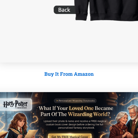
Buy It From Amazon