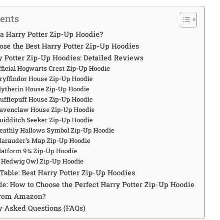
tents
 a Harry Potter Zip-Up Hoodie?
ose the Best Harry Potter Zip-Up Hoodies
ry Potter Zip-Up Hoodies: Detailed Reviews
fficial Hogwarts Crest Zip-Up Hoodie
Gryffindor House Zip-Up Hoodie
Slytherin House Zip-Up Hoodie
Hufflepuff House Zip-Up Hoodie
Ravenclaw House Zip-Up Hoodie
Quidditch Seeker Zip-Up Hoodie
Deathly Hallows Symbol Zip-Up Hoodie
Marauder’s Map Zip-Up Hoodie
Platform 9¾ Zip-Up Hoodie
: Hedwig Owl Zip-Up Hoodie
Table: Best Harry Potter Zip-Up Hoodies
de: How to Choose the Perfect Harry Potter Zip-Up Hoodie
from Amazon?
ly Asked Questions (FAQs)