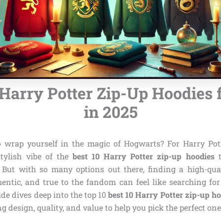
 Harry Potter Zip-Up Hoodies 
in 2025
 wrap yourself in the magic of Hogwarts? For Harry Pot
stylish vibe of the
best 10 Harry Potter zip-up hoodies
t
 But with so many options out there, finding a high-qual
hentic, and true to the fandom can feel like searching fo
de dives deep into the top 10
best 10 Harry Potter zip-up h
g design, quality, and value to help you pick the perfect on