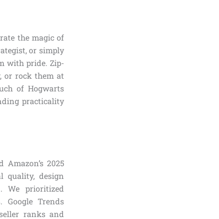
brate the magic of
ategist, or simply
 with pride. Zip-
y, or rock them at
touch of Hogwarts
nding practicality
ed Amazon’s 2025
l quality, design
. We prioritized
s. Google Trends
seller ranks and