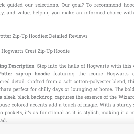
ck guided our selections. Our goal? To recommend hood
ity, and value, helping you make an informed choice with
.
Potter Zip-Up Hoodies: Detailed Reviews
al Hogwarts Crest Zip-Up Hoodie
ing Description
: Step into the halls of Hogwarts with this o
otter zip-up hoodie
featuring the iconic Hogwarts cr
red detail. Crafted from a soft cotton-polyester blend, th
 that’s perfect for chilly days or lounging at home. The bold
a sleek black backdrop, captures the essence of the Wizar
house-colored accents add a touch of magic. With a sturdy
 pockets, it’s as functional as it is stylish, making it a
ead.