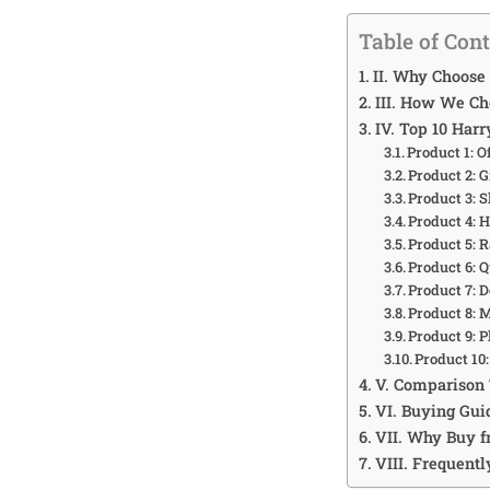
Table of Con
II. Why Choose
III. How We Ch
IV. Top 10 Har
Product 1: O
Product 2: 
Product 3: 
Product 4: 
Product 5: 
Product 6: 
Product 7: 
Product 8: 
Product 9: 
Product 10
V. Comparison 
VI. Buying Gui
VII. Why Buy 
VIII. Frequent