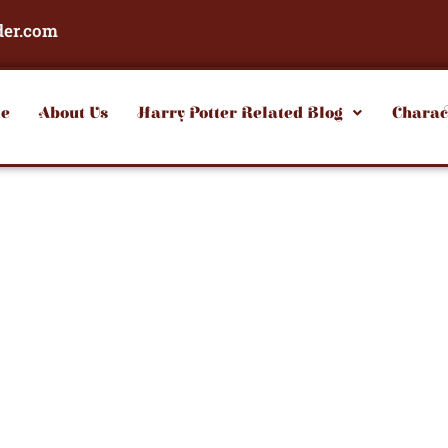
der.com
e
About Us
Harry Potter Related Blog
Charac