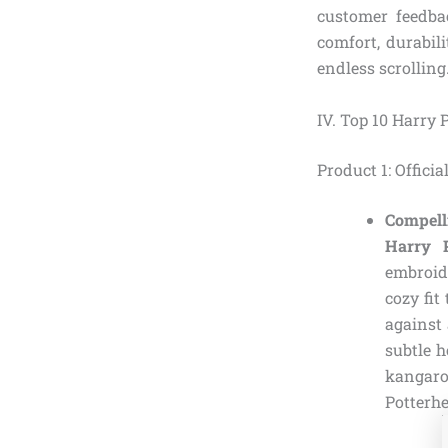
customer feedba
comfort, durabil
endless scrolling
IV. Top 10 Harry 
Product 1: Offici
Compell
Harry P
embroide
cozy fit
against 
subtle 
kangaroo
Potterh