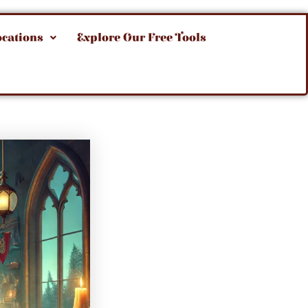
ocations
Explore Our Free Tools