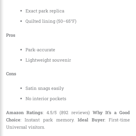
Exact park replica
Quilted lining (50–65°F)
Pros
Park-accurate
Lightweight souvenir
Cons
Satin snags easily
No interior pockets
Amazon Ratings
: 4.5/5 (892 reviews)
Why It’s a Good
Choice
: Instant park memory.
Ideal Buyer
: First-time
Universal visitors.