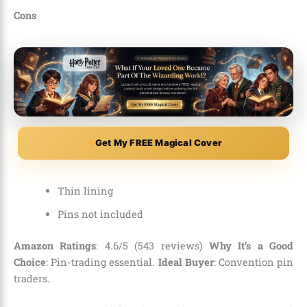
Cons
Get My FREE Magical Cover
Thin lining
Pins not included
Amazon Ratings
: 4.6/5 (543 reviews)
Why It’s a Good
Choice
: Pin-trading essential.
Ideal Buyer
: Convention pin
traders.