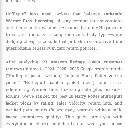
fit house-elves.
Hufflepuff fans need jackets that balance
authentic
Warner Bros. licensing
, all-day comfort for conventions
and theme parks, weather resistance for rainy Hogsmeade
trips, and inclusive sizing for every body type—while
dodging cheap knockoffs that pill, shrink, or arrive from
questionable sellers with zero return policies.
After analyzing
127 Amazon listings
,
8,400+ customer
reviews
(filtered to 2024–2025), 2025 Google search trends
(“Hufflepuff jacket women,” “official Harry Potter varsity
jacket,” “Hufflepuff bomber jacket men”), and cross-
referencing Warner Bros. licensing data plus real-user
forums, we’ve ranked the
best 10 Harry Potter Hufflepuff
jacket
picks by rating, sales velocity, return rate, and
verified pain points (fit accuracy, warmth without bulk,
badge embroidery quality). This guide arms you with
everything to choose confidently and wear your house