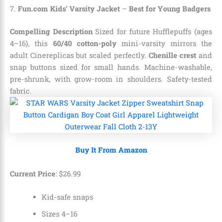
7.
Fun.com Kids’ Varsity Jacket
–
Best for Young Badgers
Compelling Description
Sized for future Hufflepuffs (ages
4–16), this
60/40 cotton-poly
mini-varsity mirrors the
adult Cinereplicas but scaled perfectly.
Chenille crest
and
snap buttons sized for small hands. Machine-washable,
pre-shrunk, with grow-room in shoulders. Safety-tested
fabric.
Buy It From Amazon
Current Price
:
$
26
.
99
Kid-safe snaps
Sizes 4–16