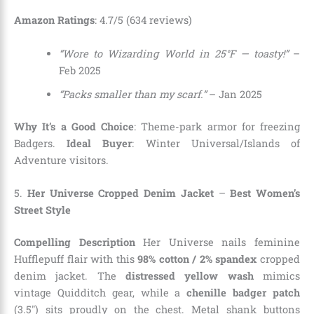
Amazon Ratings
: 4.7/5 (634 reviews)
“Wore to Wizarding World in 25°F — toasty!”
–
Feb 2025
“Packs smaller than my scarf.”
– Jan 2025
Why It’s a Good Choice
: Theme-park armor for freezing
Badgers.
Ideal Buyer
: Winter Universal/Islands of
Adventure visitors.
5.
Her Universe Cropped Denim Jacket
–
Best Women’s
Street Style
Compelling Description
Her Universe nails feminine
Hufflepuff flair with this
98% cotton / 2% spandex
cropped
denim jacket. The
distressed yellow wash
mimics
vintage Quidditch gear, while a
chenille badger patch
(3.5″) sits proudly on the chest. Metal shank buttons