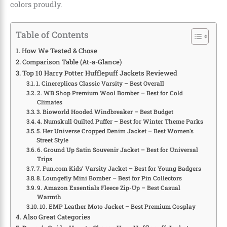
colors proudly.
Table of Contents
How We Tested & Chose
Comparison Table (At-a-Glance)
Top 10 Harry Potter Hufflepuff Jackets Reviewed
1. Cinereplicas Classic Varsity – Best Overall
2. WB Shop Premium Wool Bomber – Best for Cold
Climates
3. Bioworld Hooded Windbreaker – Best Budget
4. Numskull Quilted Puffer – Best for Winter Theme Parks
5. Her Universe Cropped Denim Jacket – Best Women’s
Street Style
6. Ground Up Satin Souvenir Jacket – Best for Universal
Trips
7. Fun.com Kids’ Varsity Jacket – Best for Young Badgers
8. Loungefly Mini Bomber – Best for Pin Collectors
9. Amazon Essentials Fleece Zip-Up – Best Casual
Warmth
10. EMP Leather Moto Jacket – Best Premium Cosplay
Also Great Categories