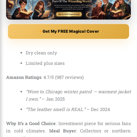
Get My FREE Magical Cover
Dry clean only
Limited plus sizes
Amazon Ratings
: 4.7/5 (987 reviews)
“Wore to Chicago winter patrol — warmest jacket
I own.”
– Jan 2025
“The leather smell is REAL.”
– Dec 2024
Why It’s a Good Choice
: Investment piece for serious fans
in cold climates.
Ideal Buyer
: Collectors or northern