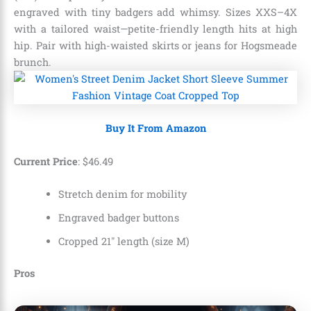
engraved with tiny badgers add whimsy. Sizes XXS–4X
with a tailored waist—petite-friendly length hits at high
hip. Pair with high-waisted skirts or jeans for Hogsmeade
brunch.
Buy It From Amazon
Current Price
:
$
46
.
49
Stretch denim for mobility
Engraved badger buttons
Cropped 21″ length (size M)
Pros