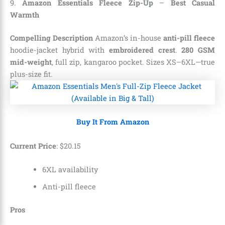
9.
Amazon Essentials Fleece Zip-Up
–
Best Casual
Warmth
Compelling Description
Amazon’s in-house
anti-pill fleece
hoodie-jacket hybrid with
embroidered crest
.
280 GSM
mid-weight
, full zip, kangaroo pocket. Sizes XS–6XL—true
plus-size fit.
Buy It From Amazon
Current Price
:
$
20
.
15
6XL availability
Anti-pill fleece
Pros