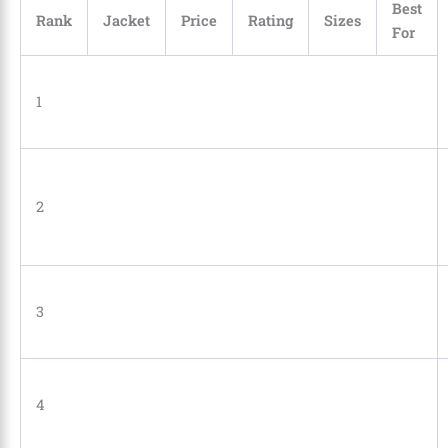
Best
Rank
Jacket
Price
Rating
Sizes
For
1
2
3
4