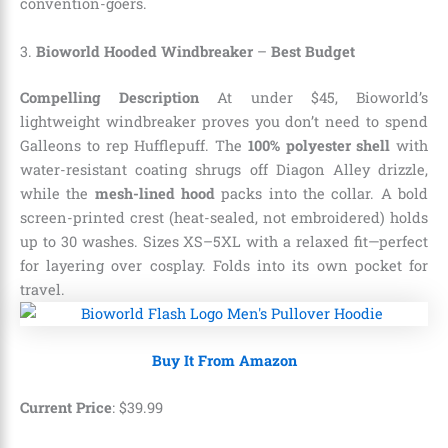
convention-goers.
3.
Bioworld Hooded Windbreaker
–
Best Budget
Compelling Description
At under $45, Bioworld’s
lightweight windbreaker proves you don’t need to spend
Galleons to rep Hufflepuff. The
100% polyester shell
with
water-resistant coating shrugs off Diagon Alley drizzle,
while the
mesh-lined hood
packs into the collar. A bold
screen-printed crest (heat-sealed, not embroidered) holds
up to 30 washes. Sizes XS–5XL with a relaxed fit—perfect
for layering over cosplay. Folds into its own pocket for
travel.
Buy It From Amazon
Current Price
:
$
39
.
99