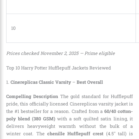
10
Prices checked November 2, 2025 — Prime eligible
Top 10 Harry Potter Hufflepuff Jackets Reviewed
1.
Cinereplicas Classic Varsity
–
Best Overall
Compelling Description
The gold standard for Hufflepuff
pride, this officially licensed Cinereplicas varsity jacket is
the #1 bestseller for a reason. Crafted from a
60/40 cotton-
poly blend (380 GSM)
with a soft quilted satin lining, it
delivers heavyweight warmth without the bulk of a
winter coat. The
chenille Hufflepuff crest
(4.5″ tall) is