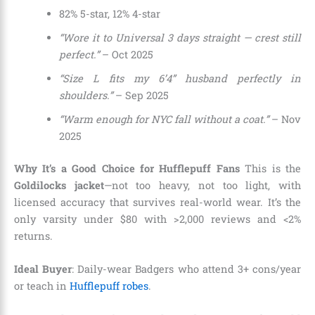
82% 5-star, 12% 4-star
“Wore it to Universal 3 days straight — crest still
perfect.”
– Oct 2025
“Size L fits my 6’4” husband perfectly in
shoulders.”
– Sep 2025
“Warm enough for NYC fall without a coat.”
– Nov
2025
Why It’s a Good Choice for Hufflepuff Fans
This is the
Goldilocks jacket
—not too heavy, not too light, with
licensed accuracy that survives real-world wear. It’s the
only varsity under $80 with >2,000 reviews and <2%
returns.
Ideal Buyer
: Daily-wear Badgers who attend 3+ cons/year
or teach in
Hufflepuff robes
.