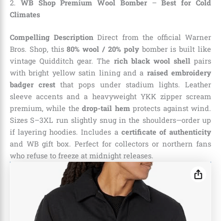
2.
WB Shop Premium Wool Bomber
–
Best for Cold
Climates
Compelling Description
Direct from the official Warner
Bros. Shop, this
80% wool / 20% poly
bomber is built like
vintage Quidditch gear. The
rich black wool shell
pairs
with bright yellow satin lining and a
raised embroidery
badger crest
that pops under stadium lights. Leather
sleeve accents and a heavyweight YKK zipper scream
premium, while the
drop-tail hem
protects against wind.
Sizes S–3XL run slightly snug in the shoulders—order up
if layering hoodies. Includes a
certificate of authenticity
and WB gift box. Perfect for collectors or northern fans
who refuse to freeze at midnight releases.