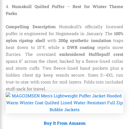
4.
Numskull Quilted Puffer
–
Best for Winter Theme
Parks
Compelling Description
Numskull’s officially licensed
puffer is engineered for Hogsmeade in January. The
100%
nylon ripstop shell
with
200g synthetic insulation
traps
heat down to 15°F, while a
DWR coating
repels snow
flurries. The oversized
embroidered Hufflepuff crest
spans 6″ across the chest, backed by a fleece-lined collar
and storm cuffs. Two fleece-lined hand pockets plus a
hidden chest zip keep wands secure. Sizes S–4XL run
true-to-size with room for mid-layers. Folds into included
stuff-sack for travel.
Buy It From Amazon