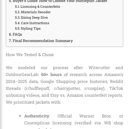
Buyer’s Guide: How to Choose Your Hufflepuff Jacket
Licensing & Counterfeits
Materials Decoder
Sizing Deep Dive
Care Instructions
Styling Tips
FAQs
Final Recommendation Summary
How We Tested & Chose
We modeled our process after Wirecutter and
OutdoorGearLab:
60+ hours
of research across Amazon’s
2024–2025 data, Google Shopping price histories, Reddit
threads (r/hufflepuff, r/harrypotter, r/cosplay), TikTok
unboxing videos, and Etsy vs. Amazon counterfeit reports.
We prioritized jackets with:
Authenticity
: Official Warner Bros. or
Cinereplicas licensing (verified via WB shop