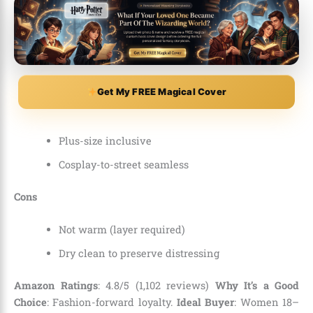
Get My FREE Magical Cover
Plus-size inclusive
Cosplay-to-street seamless
Cons
Not warm (layer required)
Dry clean to preserve distressing
Amazon Ratings
: 4.8/5 (1,102 reviews)
Why It’s a Good
Choice
: Fashion-forward loyalty.
Ideal Buyer
: Women 18–