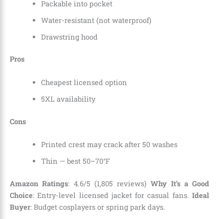
Packable into pocket
Water-resistant (not waterproof)
Drawstring hood
Pros
Cheapest licensed option
5XL availability
Cons
Printed crest may crack after 50 washes
Thin — best 50–70°F
Amazon Ratings
: 4.6/5 (1,805 reviews)
Why It’s a Good
Choice
: Entry-level licensed jacket for casual fans.
Ideal
Buyer
: Budget cosplayers or spring park days.