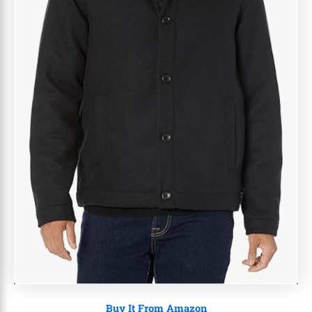
Buy It From Amazon