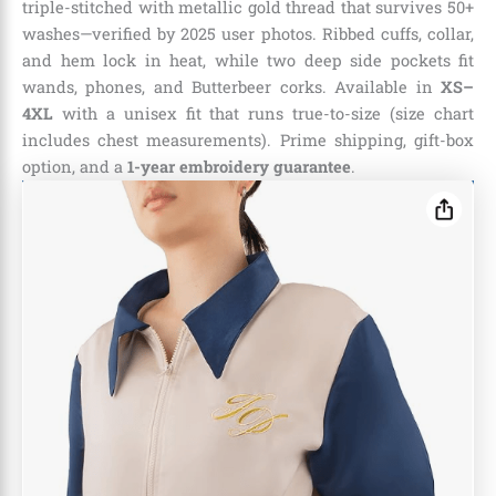
triple-stitched with metallic gold thread that survives 50+
washes—verified by 2025 user photos. Ribbed cuffs, collar,
and hem lock in heat, while two deep side pockets fit
wands, phones, and Butterbeer corks. Available in
XS–
4XL
with a unisex fit that runs true-to-size (size chart
includes chest measurements). Prime shipping, gift-box
option, and a
1-year embroidery guarantee
.