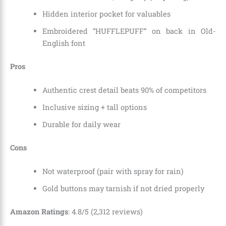
Hidden interior pocket for valuables
Embroidered “HUFFLEPUFF” on back in Old-
English font
Pros
Authentic crest detail beats 90% of competitors
Inclusive sizing + tall options
Durable for daily wear
Cons
Not waterproof (pair with spray for rain)
Gold buttons may tarnish if not dried properly
Amazon Ratings
: 4.8/5 (2,312 reviews)