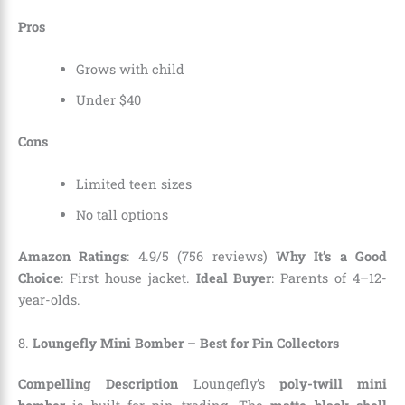
Pros
Grows with child
Under $40
Cons
Limited teen sizes
No tall options
Amazon Ratings
: 4.9/5 (756 reviews)
Why It’s a Good
Choice
: First house jacket.
Ideal Buyer
: Parents of 4–12-
year-olds.
8.
Loungefly Mini Bomber
–
Best for Pin Collectors
Compelling Description
Loungefly’s
poly-twill mini