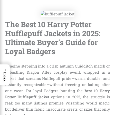
The Best 10 Harry Potter
Hufflepuff Jackets in 2025:
Ultimate Buyer’s Guide for
Loyal Badgers
Imagine stepping into a crisp autumn Quidditch match or
→
a bustling Diagon Alley cosplay event, wrapped in a
Index
jacket that screams Hufflepuff pride—warm, durable, and
instantly recognizable—without freezing or fading after
one wear. For loyal Badgers hunting the
best 10 Harry
Potter Hufflepuff jacket
options in 2025, the struggle is
real: too many listings promise Wizarding World magic
but deliver thin fabric, inaccurate crests, or sizes that only