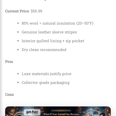
Current Price
:
$5
6
.
99
80% wool = natural insulation (20–50°F)
Genuine leather sleeve stripes
Interior quilted lining + zip pocket
Dry clean recommended
Pros
Luxe materials justify price
Collector-grade packaging
Cons