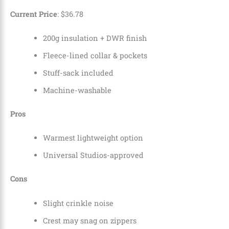
Current Price
:
$
36
.
78
200g insulation + DWR finish
Fleece-lined collar & pockets
Stuff-sack included
Machine-washable
Pros
Warmest lightweight option
Universal Studios-approved
Cons
Slight crinkle noise
Crest may snag on zippers