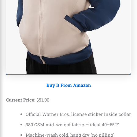
Buy It From Amazon
Current Price
:
$
51
.
00
Official Warner Bros. license sticker inside collar
380 GSM mid-weight fabric — ideal 40–65°F
Machine-wash cold, hang dry (no pilling)