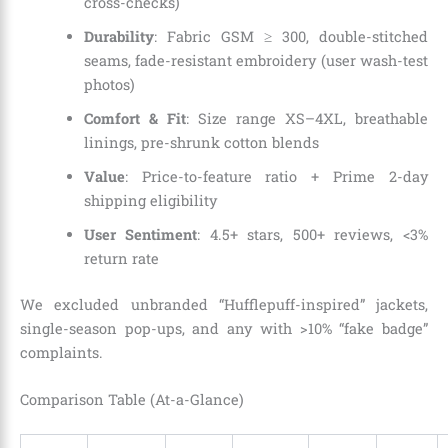
cross-checks)
Durability
: Fabric GSM ≥ 300, double-stitched
seams, fade-resistant embroidery (user wash-test
photos)
Comfort & Fit
: Size range XS–4XL, breathable
linings, pre-shrunk cotton blends
Value
: Price-to-feature ratio + Prime 2-day
shipping eligibility
User Sentiment
: 4.5+ stars, 500+ reviews, <3%
return rate
We excluded unbranded “Hufflepuff-inspired” jackets,
single-season pop-ups, and any with >10% “fake badge”
complaints.
Comparison Table (At-a-Glance)