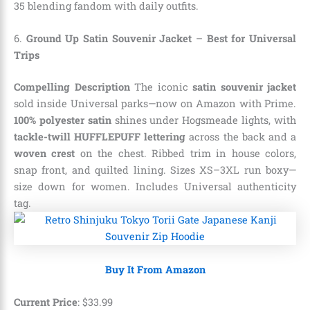
35 blending fandom with daily outfits.
6.
Ground Up Satin Souvenir Jacket
–
Best for Universal
Trips
Compelling Description
The iconic
satin souvenir jacket
sold inside Universal parks—now on Amazon with Prime.
100% polyester satin
shines under Hogsmeade lights, with
tackle-twill HUFFLEPUFF lettering
across the back and a
woven crest
on the chest. Ribbed trim in house colors,
snap front, and quilted lining. Sizes XS–3XL run boxy—
size down for women. Includes Universal authenticity
tag.
Buy It From Amazon
Current Price
:
$
33
.
99