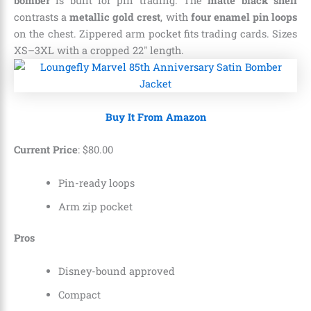
bomber
is built for pin trading. The
matte black shell
contrasts a
metallic gold crest
, with
four enamel pin loops
on the chest. Zippered arm pocket fits trading cards. Sizes
XS–3XL with a cropped 22″ length.
Buy It From Amazon
Current Price
:
$
80
.
00
Pin-ready loops
Arm zip pocket
Pros
Disney-bound approved
Compact