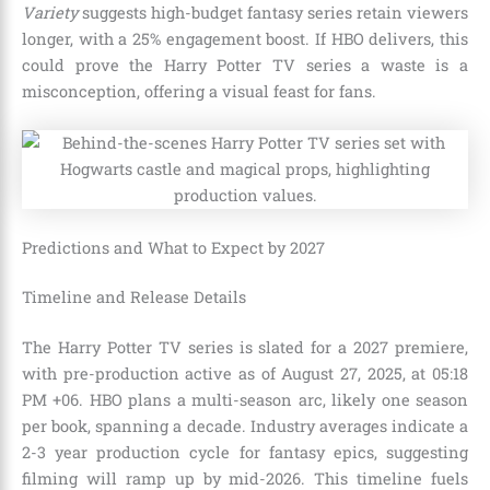
Variety
suggests high-budget fantasy series retain viewers
longer, with a 25% engagement boost. If HBO delivers, this
could prove the Harry Potter TV series a waste is a
misconception, offering a visual feast for fans.
Predictions and What to Expect by 2027
Timeline and Release Details
The Harry Potter TV series is slated for a 2027 premiere,
with pre-production active as of August 27, 2025, at 05:18
PM +06. HBO plans a multi-season arc, likely one season
per book, spanning a decade. Industry averages indicate a
2-3 year production cycle for fantasy epics, suggesting
filming will ramp up by mid-2026. This timeline fuels