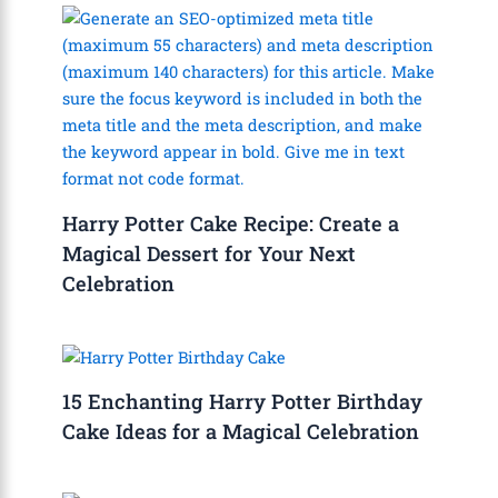
Harry Potter Cake Recipe: Create a
Magical Dessert for Your Next
Celebration
15 Enchanting Harry Potter Birthday
Cake Ideas for a Magical Celebration