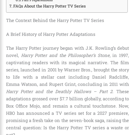
FAQs About the Harry Potter TV Series
The Context Behind the Harry Potter TV Series
A Brief History of Harry Potter Adaptations
The Harry Potter journey began with J.K. Rowling’s debut
novel,
Harry Potter and the Philosopher’s Stone
, in 1997,
captivating readers with its magical narrative. The film
series, launched in 2001 by Warner Bros., brought the story
to life with a stellar cast including Daniel Radcliffe,
Emma Watson, and Rupert Grint, concluding in 2011 with
Harry Potter and the Deathly Hallows – Part 2
. These
adaptations grossed over $7.7 billion globally, according to
Box Office Mojo, and remain a cultural touchstone. Now,
HBO has announced a TV series set for a 2027 premiere,
promising a fresh take on the seven-book saga, raising the
central question: Is the Harry Potter TV series a waste or
not?