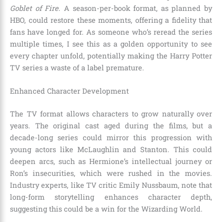
Goblet of Fire
. A season-per-book format, as planned by
HBO, could restore these moments, offering a fidelity that
fans have longed for. As someone who’s reread the series
multiple times, I see this as a golden opportunity to see
every chapter unfold, potentially making the Harry Potter
TV series a waste of a label premature.
Enhanced Character Development
The TV format allows characters to grow naturally over
years. The original cast aged during the films, but a
decade-long series could mirror this progression with
young actors like McLaughlin and Stanton. This could
deepen arcs, such as Hermione’s intellectual journey or
Ron’s insecurities, which were rushed in the movies.
Industry experts, like TV critic Emily Nussbaum, note that
long-form storytelling enhances character depth,
suggesting this could be a win for the Wizarding World.