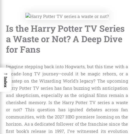
Is the Harry Potter TV Series
a Waste or Not? A Deep Dive
for Fans
Imagine stepping back into Hogwarts, but this time with a
→
decade-long TV journey—could it be magic reborn, or a
Index
misstep on the Wizarding World’s legacy? The upcoming
Harry Potter TV series has fans buzzing with anticipation
and skepticism, especially as the original films remain a
cherished memory. Is the Harry Potter TV series a waste
or not? This question has ignited debates across fan
communities, with the 2027 HBO premiere looming on the
horizon. As a dedicated follower of the franchise since the
first book’s release in 1997, I’ve witnessed its evolution