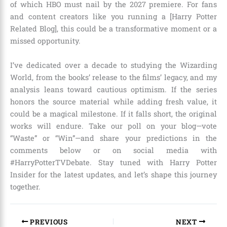
of which HBO must nail by the 2027 premiere. For fans
and content creators like you running a [Harry Potter
Related Blog], this could be a transformative moment or a
missed opportunity.
I’ve dedicated over a decade to studying the Wizarding
World, from the books’ release to the films’ legacy, and my
analysis leans toward cautious optimism. If the series
honors the source material while adding fresh value, it
could be a magical milestone. If it falls short, the original
works will endure. Take our poll on your blog—vote
“Waste” or “Win”—and share your predictions in the
comments below or on social media with
#HarryPotterTVDebate. Stay tuned with Harry Potter
Insider for the latest updates, and let’s shape this journey
together.
PREVIOUS
NEXT