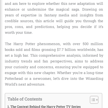
and am here to explore whether this new adaptation will
enhance or undermine the magical saga. Drawing on
years of expertise in fantasy media and insights from
credible sources, this article will guide you through the
pros, cons, and predictions, helping you decide if it’s
worth your time.
The Harry Potter phenomenon, with over 500 million
books sold and films grossing $7.7 billion worldwide, has
set a high bar. This comprehensive analysis, informed by
industry trends and fan perspectives, aims to address
your curiosity and concerns, ensuring you’re equipped to
engage with this new chapter. Whether you’re a long-time
Potterhead or a newcomer, let’s dive into the Wizarding
World’s next adventure.
Table of Contents
The Context Behind the Harry Potter TV Series