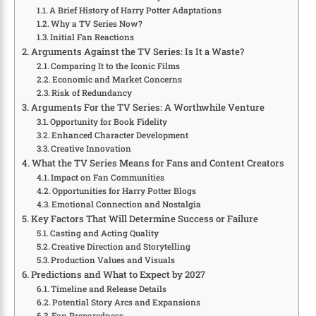
A Brief History of Harry Potter Adaptations
Why a TV Series Now?
Initial Fan Reactions
Arguments Against the TV Series: Is It a Waste?
Comparing It to the Iconic Films
Economic and Market Concerns
Risk of Redundancy
Arguments For the TV Series: A Worthwhile Venture
Opportunity for Book Fidelity
Enhanced Character Development
Creative Innovation
What the TV Series Means for Fans and Content Creators
Impact on Fan Communities
Opportunities for Harry Potter Blogs
Emotional Connection and Nostalgia
Key Factors That Will Determine Success or Failure
Casting and Acting Quality
Creative Direction and Storytelling
Production Values and Visuals
Predictions and What to Expect by 2027
Timeline and Release Details
Potential Story Arcs and Expansions
Fan Preparedness