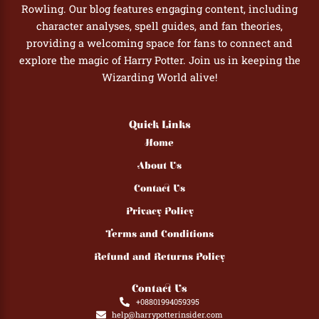
Rowling. Our blog features engaging content, including
character analyses, spell guides, and fan theories,
providing a welcoming space for fans to connect and
explore the magic of Harry Potter. Join us in keeping the
Wizarding World alive!
Quick Links
Home
About Us
Contact Us
Privacy Policy
Terms and Conditions
Refund and Returns Policy
Contact Us
+08801994059395
help@harrypotterinsider.com