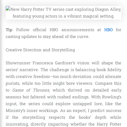
Tip
: Follow official HBO announcements at
HBO
for
casting updates to stay ahead of the curve.
Creative Direction and Storytelling
Showrunner Francesca Gardiner’s vision will shape the
series’ narrative. The challenge is balancing book fidelity
with creative freedom—too much deviation could alienate
purists, while too little might bore viewers. Compare this
to
Game of Thrones
, which thrived on detailed early
seasons but faltered with rushed endings. With Rowling’s
input, the series could explore untapped lore, like the
Ministry’s inner workings. As an expert, I predict success
if the storytelling respects the books’ depth while
innovating, directly impacting whether the Harry Potter