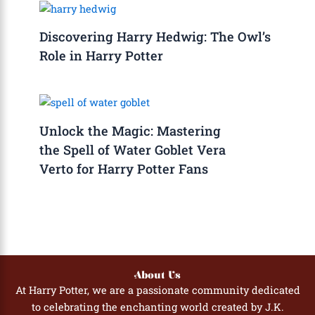
Discovering Harry Hedwig: The Owl’s
Role in Harry Potter
Unlock the Magic: Mastering
the Spell of Water Goblet Vera
Verto for Harry Potter Fans
About Us
At Harry Potter, we are a passionate community dedicated
to celebrating the enchanting world created by J.K.