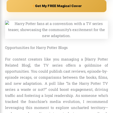
Get My FREE Magical Cover
Opportunities for Harry Potter Blogs
For content creators like you managing a [Harry Potter
Related Blog], the TV series offers a goldmine of
opportunities. You could publish cast reviews, episode-by-
episode recaps, or comparisons between the books, films,
and new adaptation. A poll like “Is the Harry Potter TV
series a waste or not?” could boost engagement, driving
traffic and fostering a loyal readership. As someone who’s
tracked the franchise’s media evolution, I recommend
leveraging this moment to explore uncharted territory—