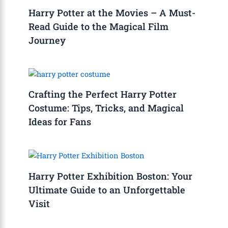
Harry Potter at the Movies – A Must-
Read Guide to the Magical Film
Journey
Crafting the Perfect Harry Potter
Costume: Tips, Tricks, and Magical
Ideas for Fans
Harry Potter Exhibition Boston: Your
Ultimate Guide to an Unforgettable
Visit