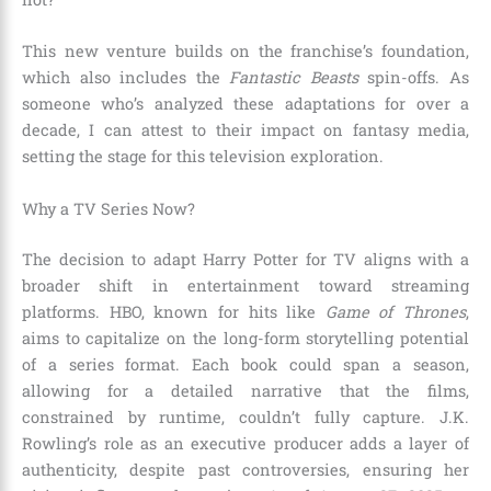
This new venture builds on the franchise’s foundation,
which also includes the
Fantastic Beasts
spin-offs. As
someone who’s analyzed these adaptations for over a
decade, I can attest to their impact on fantasy media,
setting the stage for this television exploration.
Why a TV Series Now?
The decision to adapt Harry Potter for TV aligns with a
broader shift in entertainment toward streaming
platforms. HBO, known for hits like
Game of Thrones
,
aims to capitalize on the long-form storytelling potential
of a series format. Each book could span a season,
allowing for a detailed narrative that the films,
constrained by runtime, couldn’t fully capture. J.K.
Rowling’s role as an executive producer adds a layer of
authenticity, despite past controversies, ensuring her