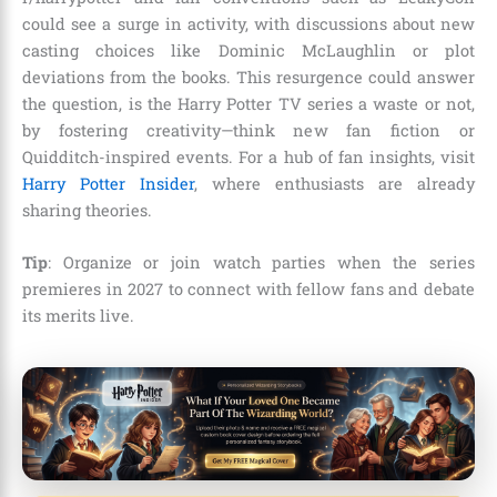
could see a surge in activity, with discussions about new
casting choices like Dominic McLaughlin or plot
deviations from the books. This resurgence could answer
the question, is the Harry Potter TV series a waste or not,
by fostering creativity—think new fan fiction or
Quidditch-inspired events. For a hub of fan insights, visit
Harry Potter Insider
, where enthusiasts are already
sharing theories.
Tip
: Organize or join watch parties when the series
premieres in 2027 to connect with fellow fans and debate
its merits live.