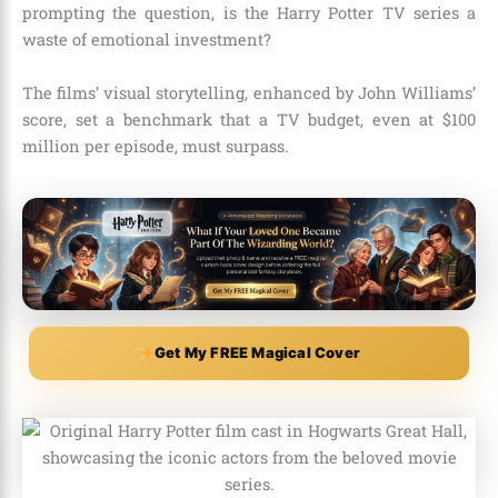
prompting the question, is the Harry Potter TV series a
waste of emotional investment?
The films’ visual storytelling, enhanced by John Williams’
score, set a benchmark that a TV budget, even at $100
million per episode, must surpass.
Get My FREE Magical Cover