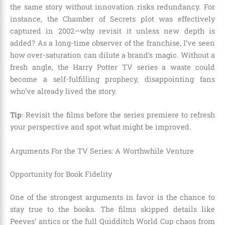
the same story without innovation risks redundancy. For
instance, the Chamber of Secrets plot was effectively
captured in 2002—why revisit it unless new depth is
added? As a long-time observer of the franchise, I’ve seen
how over-saturation can dilute a brand’s magic. Without a
fresh angle, the Harry Potter TV series a waste could
become a self-fulfilling prophecy, disappointing fans
who’ve already lived the story.
Tip
: Revisit the films before the series premiere to refresh
your perspective and spot what might be improved.
Arguments For the TV Series: A Worthwhile Venture
Opportunity for Book Fidelity
One of the strongest arguments in favor is the chance to
stay true to the books. The films skipped details like
Peeves’ antics or the full Quidditch World Cup chaos from