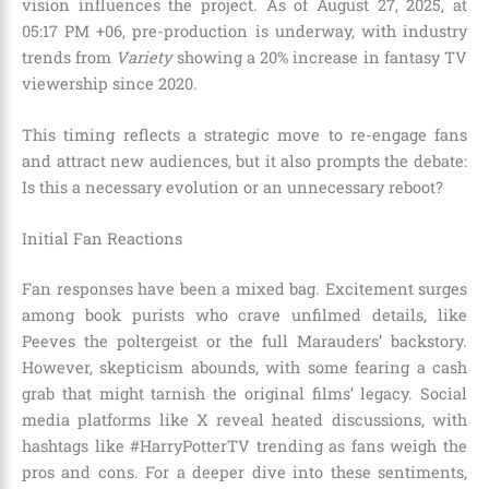
vision influences the project. As of August 27, 2025, at
05:17 PM +06, pre-production is underway, with industry
trends from
Variety
showing a 20% increase in fantasy TV
viewership since 2020.
This timing reflects a strategic move to re-engage fans
and attract new audiences, but it also prompts the debate:
Is this a necessary evolution or an unnecessary reboot?
Initial Fan Reactions
Fan responses have been a mixed bag. Excitement surges
among book purists who crave unfilmed details, like
Peeves the poltergeist or the full Marauders’ backstory.
However, skepticism abounds, with some fearing a cash
grab that might tarnish the original films’ legacy. Social
media platforms like X reveal heated discussions, with
hashtags like #HarryPotterTV trending as fans weigh the
pros and cons. For a deeper dive into these sentiments,