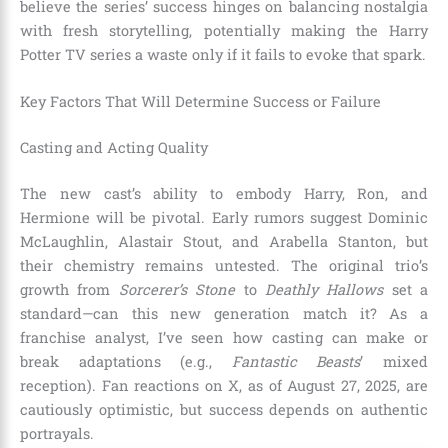
believe the series’ success hinges on balancing nostalgia
with fresh storytelling, potentially making the Harry
Potter TV series a waste only if it fails to evoke that spark.
Key Factors That Will Determine Success or Failure
Casting and Acting Quality
The new cast’s ability to embody Harry, Ron, and
Hermione will be pivotal. Early rumors suggest Dominic
McLaughlin, Alastair Stout, and Arabella Stanton, but
their chemistry remains untested. The original trio’s
growth from
Sorcerer’s Stone
to
Deathly Hallows
set a
standard—can this new generation match it? As a
franchise analyst, I’ve seen how casting can make or
break adaptations (e.g.,
Fantastic Beasts
’ mixed
reception). Fan reactions on X, as of August 27, 2025, are
cautiously optimistic, but success depends on authentic
portrayals.