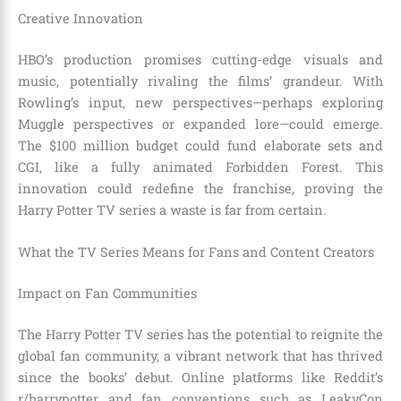
Creative Innovation
HBO’s production promises cutting-edge visuals and
music, potentially rivaling the films’ grandeur. With
Rowling’s input, new perspectives—perhaps exploring
Muggle perspectives or expanded lore—could emerge.
The $100 million budget could fund elaborate sets and
CGI, like a fully animated Forbidden Forest. This
innovation could redefine the franchise, proving the
Harry Potter TV series a waste is far from certain.
What the TV Series Means for Fans and Content Creators
Impact on Fan Communities
The Harry Potter TV series has the potential to reignite the
global fan community, a vibrant network that has thrived
since the books’ debut. Online platforms like Reddit’s
r/harrypotter and fan conventions such as LeakyCon