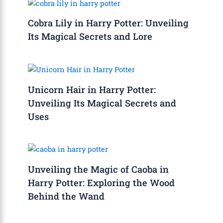
Cobra Lily in Harry Potter: Unveiling
Its Magical Secrets and Lore
Unicorn Hair in Harry Potter:
Unveiling Its Magical Secrets and
Uses
Unveiling the Magic of Caoba in
Harry Potter: Exploring the Wood
Behind the Wand