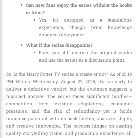
Can new fans enjoy the series without the books
or films?
Yes, it’s designed as a standalone
experience, though prior knowledge
enhances enjoyment.
What if the series disappoints?
Fans can still cherish the original works
and use the series as a discussion point.
So, is the Harry Potter TV series a waste or not? As of 05:19
PM +06 on Wednesday, August 27, 2025, it’s too early to
deliver a definitive verdict, but the evidence suggests a
nuanced answer. The series faces significant hurdles—
competition from existing adaptations, economic
pressures, and the risk of redundancy—yet it holds
immense potential with its book fidelity, character depth,
and creative innovation. The success hinges on casting
quality, storytelling vision, and production excellence, all