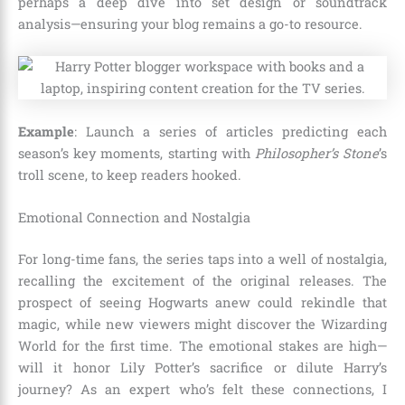
perhaps a deep dive into set design or soundtrack
analysis—ensuring your blog remains a go-to resource.
Example
: Launch a series of articles predicting each
season’s key moments, starting with
Philosopher’s Stone
’s
troll scene, to keep readers hooked.
Emotional Connection and Nostalgia
For long-time fans, the series taps into a well of nostalgia,
recalling the excitement of the original releases. The
prospect of seeing Hogwarts anew could rekindle that
magic, while new viewers might discover the Wizarding
World for the first time. The emotional stakes are high—
will it honor Lily Potter’s sacrifice or dilute Harry’s
journey? As an expert who’s felt these connections, I