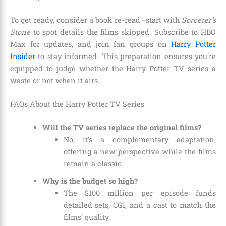
To get ready, consider a book re-read—start with
Sorcerer’s
Stone
to spot details the films skipped. Subscribe to HBO
Max for updates, and join fan groups on
Harry Potter
Insider
to stay informed. This preparation ensures you’re
equipped to judge whether the Harry Potter TV series a
waste or not when it airs.
FAQs About the Harry Potter TV Series
Will the TV series replace the original films?
No, it’s a complementary adaptation,
offering a new perspective while the films
remain a classic.
Why is the budget so high?
The $100 million per episode funds
detailed sets, CGI, and a cast to match the
films’ quality.