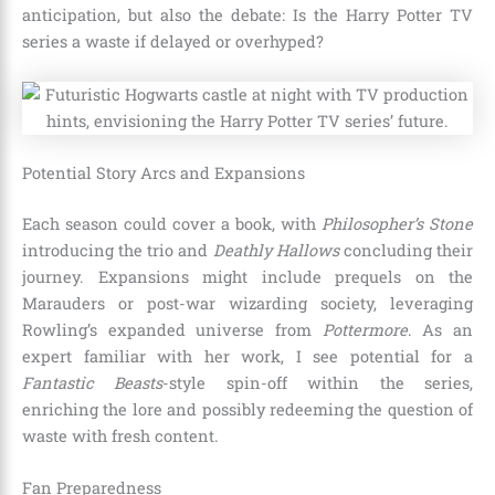
anticipation, but also the debate: Is the Harry Potter TV
series a waste if delayed or overhyped?
Potential Story Arcs and Expansions
Each season could cover a book, with
Philosopher’s Stone
introducing the trio and
Deathly Hallows
concluding their
journey. Expansions might include prequels on the
Marauders or post-war wizarding society, leveraging
Rowling’s expanded universe from
Pottermore
. As an
expert familiar with her work, I see potential for a
Fantastic Beasts
-style spin-off within the series,
enriching the lore and possibly redeeming the question of
waste with fresh content.
Fan Preparedness