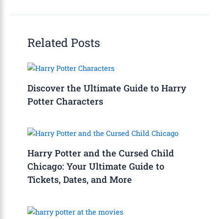
Related Posts
Discover the Ultimate Guide to Harry
Potter Characters
Harry Potter and the Cursed Child
Chicago: Your Ultimate Guide to
Tickets, Dates, and More