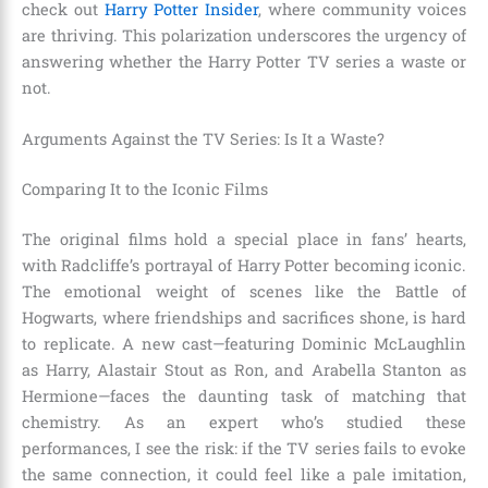
check out
Harry Potter Insider
, where community voices
are thriving. This polarization underscores the urgency of
answering whether the Harry Potter TV series a waste or
not.
Arguments Against the TV Series: Is It a Waste?
Comparing It to the Iconic Films
The original films hold a special place in fans’ hearts,
with Radcliffe’s portrayal of Harry Potter becoming iconic.
The emotional weight of scenes like the Battle of
Hogwarts, where friendships and sacrifices shone, is hard
to replicate. A new cast—featuring Dominic McLaughlin
as Harry, Alastair Stout as Ron, and Arabella Stanton as
Hermione—faces the daunting task of matching that
chemistry. As an expert who’s studied these
performances, I see the risk: if the TV series fails to evoke
the same connection, it could feel like a pale imitation,