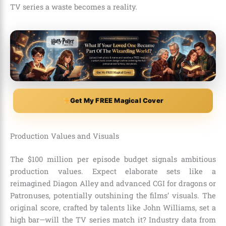
TV series a waste becomes a reality.
Get My FREE Magical Cover
Production Values and Visuals
The $100 million per episode budget signals ambitious
production values. Expect elaborate sets like a
reimagined Diagon Alley and advanced CGI for dragons or
Patronuses, potentially outshining the films’ visuals. The
original score, crafted by talents like John Williams, set a
high bar—will the TV series match it? Industry data from