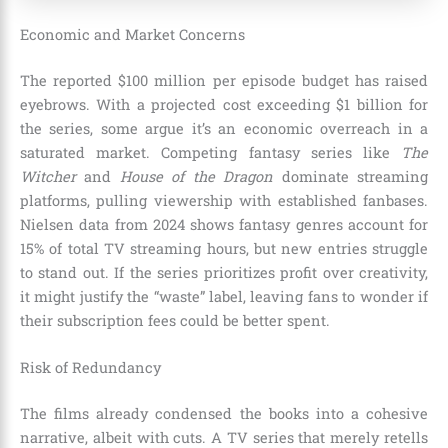
Economic and Market Concerns
The reported $100 million per episode budget has raised
eyebrows. With a projected cost exceeding $1 billion for
the series, some argue it’s an economic overreach in a
saturated market. Competing fantasy series like
The
Witcher
and
House of the Dragon
dominate streaming
platforms, pulling viewership with established fanbases.
Nielsen data from 2024 shows fantasy genres account for
15% of total TV streaming hours, but new entries struggle
to stand out. If the series prioritizes profit over creativity,
it might justify the “waste” label, leaving fans to wonder if
their subscription fees could be better spent.
Risk of Redundancy
The films already condensed the books into a cohesive
narrative, albeit with cuts. A TV series that merely retells