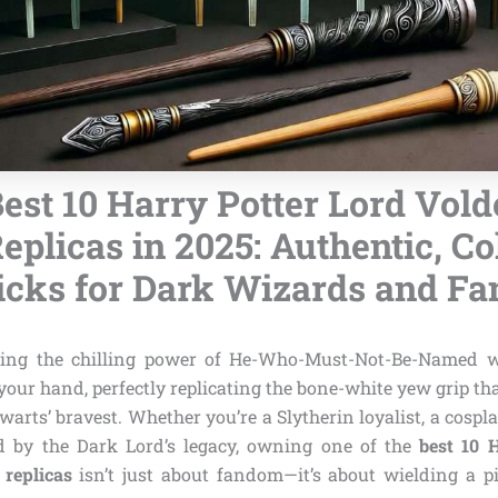
est 10 Harry Potter Lord Vol
plicas in 2025: Authentic, Col
icks for Dark Wizards and Fa
ing the chilling power of He-Who-Must-Not-Be-Named 
n your hand, perfectly replicating the bone-white yew grip th
warts’ bravest. Whether you’re a Slytherin loyalist, a cospla
ed by the Dark Lord’s legacy, owning one of the
best 10 
replicas
isn’t just about fandom—it’s about wielding a p