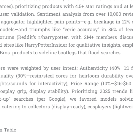
ames), prioritizing products with 4.5+ star ratings and at l
user validation. Sentiment analysis from over 10,000 revie
aggregator highlighted pain points—e.g., breakage in 12% o
models—and triumphs like “eerie accuracy” in 85% of fe
forums (Reddit’s r/harrypotter, with 2M+ members discu
sites like HarryPotterInsider for qualitative insights, emph
ros. products to sideline bootlegs that flood searches.
rs were weighted by user intent: Authenticity (40%—1:1 
Quality (30%—resin/steel cores for heirloom durability over
ghts/sounds for interactivity); Price Range (10%—$15-$60
osplay grip, display stability). Prioritizing 2025 trends 
ght-up” searches (per Google), we favored models solvi
catering to collectors (display-ready), cosplayers (lightwe
n Table