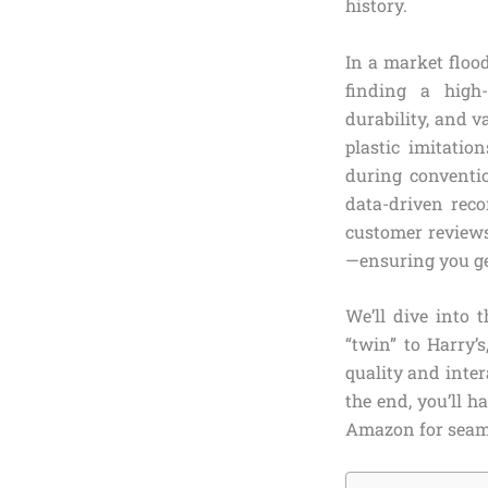
history.
In a market floo
finding a high-
durability, and 
plastic imitatio
during conventio
data-driven rec
customer reviews
—ensuring you ge
We’ll dive into 
“twin” to Harry’
quality and inter
the end, you’ll h
Amazon for seam