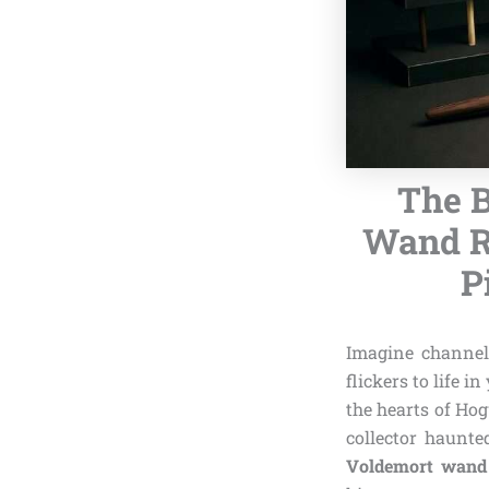
The B
Wand Re
P
Imagine channel
flickers to life i
the hearts of Hog
collector haunt
Voldemort wand 