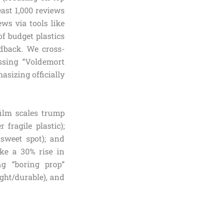
east 1,000 reviews
ws via tools like
f budget plastics
edback. We cross-
ssing “Voldemort
asizing officially
film scales trump
 fragile plastic);
 sweet spot); and
like a 30% rise in
ng “boring prop”
ight/durable), and