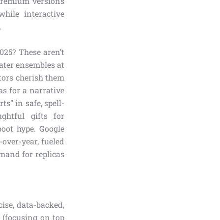
 Premium versions
while interactive
.
025? These aren’t
Eater ensembles at
tors cherish them
s for a narrative
s” in safe, spell-
ghtful gifts for
oot hype. Google
over-year, fueled
mand for replicas
ise, data-backed,
 (focusing on top