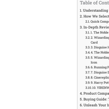
Table of Con
Understanding 
How We Selecte
Quick Compa
In-Depth Revie
1. The Noble
2. Wizardin
Card
3. Disguise
4. The Nobl
5. Wizardin
Icon
6. Running 
7. Disguise
8. Cinerepl
9. Harry Po
10. YIREN
Product Compa
Buying Guide: 
Unleash Your I