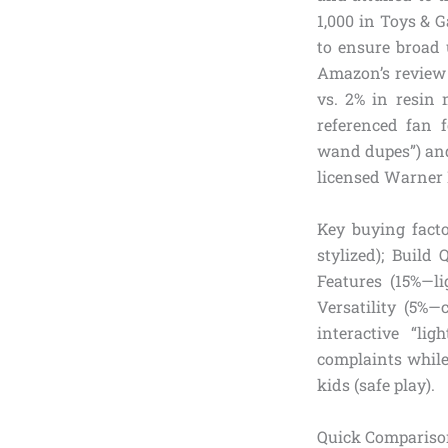
1,000 in Toys & G
to ensure broad 
Amazon’s review 
vs. 2% in resin 
referenced fan 
wand dupes”) and 
licensed Warner B
Key buying facto
stylized); Build 
Features (15%—li
Versatility (5%—c
interactive “li
complaints while 
kids (safe play).
Quick Compariso