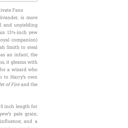
tivate Fans
ivander, is more
ul and unyielding
his 13½-inch yew
loyal companion)
ah Smith to steal
 as an infant, the
ms, it gleams with
 for a wizard who
on to Harry’s own
et of Fire
and the
5 inch length for
yew’s pale grain;
 influence; and a