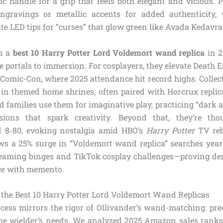
c handle for a grip that feels both elegant and vicious.
ngravings or metallic accents for added authenticity, 
e LED tips for “curses” that glow green like Avada Kedavra
in a
best 10 Harry Potter Lord Voldemort wand replica
in 2
e portals to immersion. For cosplayers, they elevate Death 
 Comic-Con, where 2025 attendance hit record highs. Collec
s in themed home shrines, often paired with Horcrux replica
d families use them for imaginative play, practicing “dark art
sions that spark creativity. Beyond that, they’re thou
d 8-80, evoking nostalgia amid HBO’s
Harry Potter
TV reb
s a 25% surge in “Voldemort wand replica” searches year-
treaming binges and TikTok cosplay challenges—proving de
ce with memento.
the Best 10 Harry Potter Lord Voldemort Wand Replicas
ocess mirrors the rigor of Ollivander’s wand-matching: prec
he wielder’s needs. We analyzed 2025 Amazon sales ranks