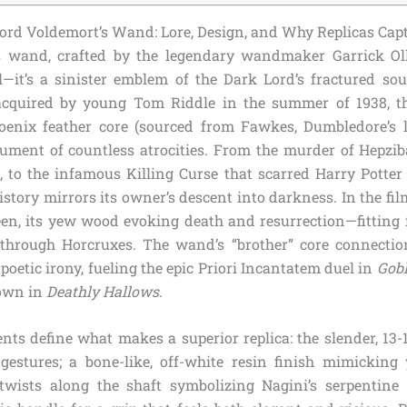
rd Voldemort’s Wand: Lore, Design, and Why Replicas Cap
s wand, crafted by the legendary wandmaker Garrick Oll
—it’s a sinister emblem of the Dark Lord’s fractured so
 acquired by young Tom Riddle in the summer of 1938, t
enix feather core (sourced from Fawkes, Dumbledore’s 
ument of countless atrocities. From the murder of Hepzib
t, to the infamous Killing Curse that scarred Harry Potter
story mirrors its owner’s descent into darkness. In the fil
en, its yew wood evoking death and resurrection—fitting
 through Horcruxes. The wand’s “brother” core connecti
oetic irony, fueling the epic Priori Incantatem duel in
Gobl
own in
Deathly Hallows
.
nts define what makes a superior replica: the slender, 13-1
gestures; a bone-like, off-white resin finish mimicking 
 twists along the shaft symbolizing Nagini’s serpentine