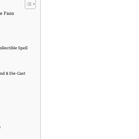
te Fans
llectible Spell
nd & Die-Cast
a