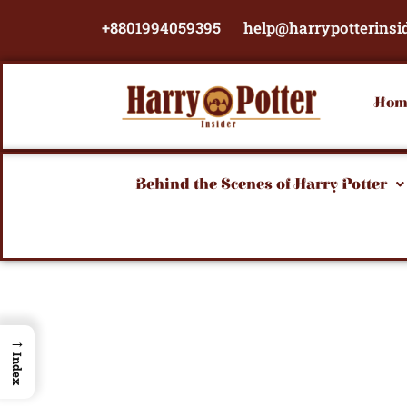
Skip
+8801994059395
help@harrypotterinsi
to
content
Hom
Behind the Scenes of Harry Potter
→
Index