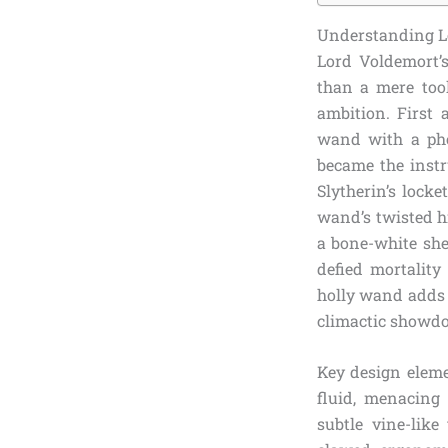
Understanding Lo
Lord Voldemort’
than a mere tool
ambition. First
wand with a pho
became the instr
Slytherin’s locke
wand’s twisted hi
a bone-white she
defied mortality
holly wand adds p
climactic showd
Key design eleme
fluid, menacing 
subtle vine-like