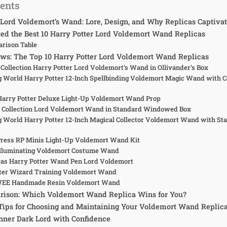
tents
Lord Voldemort’s Wand: Lore, Design, and Why Replicas Captiva
d the Best 10 Harry Potter Lord Voldemort Wand Replicas
rison Table
ws: The Top 10 Harry Potter Lord Voldemort Wand Replicas
 Collection Harry Potter Lord Voldemort’s Wand in Ollivander’s Box
g World Harry Potter 12-Inch Spellbinding Voldemort Magic Wand with Co
 Harry Potter Deluxe Light-Up Voldemort Wand Prop
e Collection Lord Voldemort Wand in Standard Windowed Box
g World Harry Potter 12-Inch Magical Collector Voldemort Wand with Sta
Press RP Minis Light-Up Voldemort Wand Kit
 Illuminating Voldemort Costume Wand
icas Harry Potter Wand Pen Lord Voldemort
tter Wizard Training Voldemort Wand
WEE Handmade Resin Voldemort Wand
rison: Which Voldemort Wand Replica Wins for You?
Tips for Choosing and Maintaining Your Voldemort Wand Replic
nner Dark Lord with Confidence