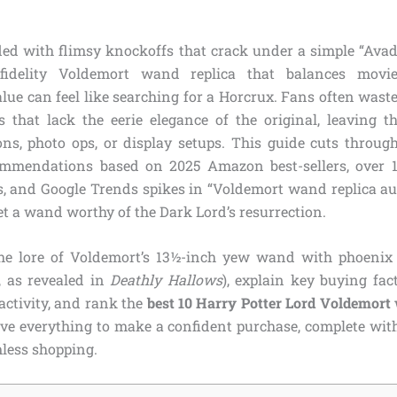
ded with flimsy knockoffs that crack under a simple “Ava
fidelity Voldemort wand replica that balances movie-
value can feel like searching for a Horcrux. Fans often was
ns that lack the eerie elegance of the original, leaving 
ns, photo ops, or display setups. This guide cuts through
ommendations based on 2025 Amazon best-sellers, over 1
, and Google Trends spikes in “Voldemort wand replica au
t a wand worthy of the Dark Lord’s resurrection.
the lore of Voldemort’s 13½-inch yew wand with phoenix 
s, as revealed in
Deathly Hallows
), explain key buying fac
activity, and rank the
best 10 Harry Potter Lord Voldemort
ave everything to make a confident purchase, complete with 
less shopping.