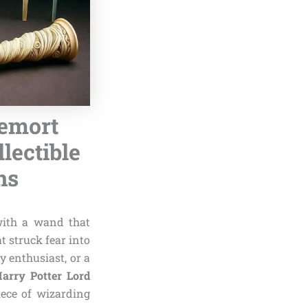
demort
lectible
ns
with a wand that
at struck fear into
y enthusiast, or a
Harry Potter Lord
iece of wizarding