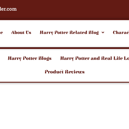
der.com
e
About Us
Harry Potter Related Blog
Charac
Harry Potter Blogs
Harry Potter and Real-Life L
Product Reviews