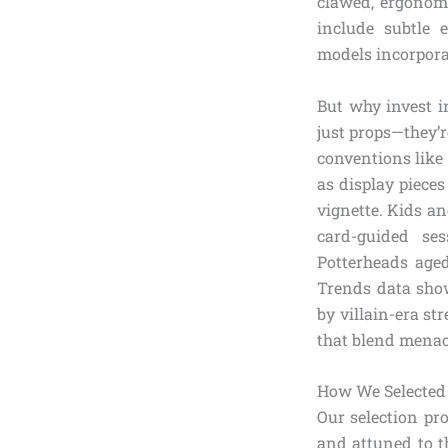
clawed, ergonomi
include subtle e
models incorporat
But why invest 
just props—they’r
conventions like
as display piece
vignette. Kids an
card-guided ses
Potterheads age
Trends data show
by villain-era s
that blend mena
How We Selected 
Our selection pr
and attuned to t