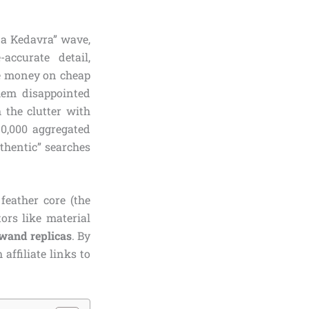
da Kedavra” wave,
accurate detail,
te money on cheap
them disappointed
 the clutter with
0,000 aggregated
thentic” searches
feather core (the
tors like material
 wand replicas
. By
affiliate links to