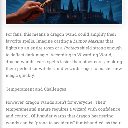
For fans, this means a dragon wand could amplify their
favorite spells. Imagine casting a
Lumos Maxima
that
lights up an entire room or a
Protego
shield strong enough
to deflect dark magic. According to Wizarding World,
dragon wands learn spells faster than other cores, making
them perfect for witches and wizards eager to master new
magic quickly.
Temperament and Challenges
However, dragon wands aren’t for everyone. Their
temperamental nature requires a wizard with confidence
and control. Ollivander warns that dragon heartstring
wands can be “prone to accidents” if mishandled, as their