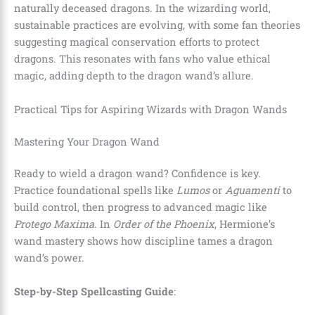
naturally deceased dragons. In the wizarding world,
sustainable practices are evolving, with some fan theories
suggesting magical conservation efforts to protect
dragons. This resonates with fans who value ethical
magic, adding depth to the dragon wand’s allure.
Practical Tips for Aspiring Wizards with Dragon Wands
Mastering Your Dragon Wand
Ready to wield a dragon wand? Confidence is key.
Practice foundational spells like
Lumos
or
Aguamenti
to
build control, then progress to advanced magic like
Protego Maxima
. In
Order of the Phoenix
, Hermione’s
wand mastery shows how discipline tames a dragon
wand’s power.
Step-by-Step Spellcasting Guide
: