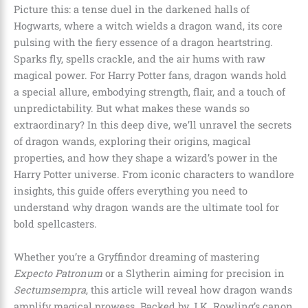
Picture this: a tense duel in the darkened halls of
Hogwarts, where a witch wields a dragon wand, its core
pulsing with the fiery essence of a dragon heartstring.
Sparks fly, spells crackle, and the air hums with raw
magical power. For Harry Potter fans, dragon wands hold
a special allure, embodying strength, flair, and a touch of
unpredictability. But what makes these wands so
extraordinary? In this deep dive, we’ll unravel the secrets
of dragon wands, exploring their origins, magical
properties, and how they shape a wizard’s power in the
Harry Potter universe. From iconic characters to wandlore
insights, this guide offers everything you need to
understand why dragon wands are the ultimate tool for
bold spellcasters.
Whether you’re a Gryffindor dreaming of mastering
Expecto Patronum
or a Slytherin aiming for precision in
Sectumsempra
, this article will reveal how dragon wands
amplify magical prowess. Backed by J.K. Rowling’s canon