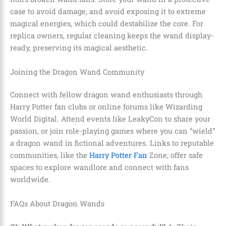
case to avoid damage, and avoid exposing it to extreme
magical energies, which could destabilize the core. For
replica owners, regular cleaning keeps the wand display-
ready, preserving its magical aesthetic.
Joining the Dragon Wand Community
Connect with fellow dragon wand enthusiasts through
Harry Potter fan clubs or online forums like Wizarding
World Digital. Attend events like LeakyCon to share your
passion, or join role-playing games where you can “wield”
a dragon wand in fictional adventures. Links to reputable
communities, like the
Harry Potter Fan
Zone, offer safe
spaces to explore wandlore and connect with fans
worldwide.
FAQs About Dragon Wands