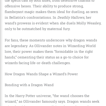
the spells cast by both sides, from defensive charms to
offensive hexes. Their ability to produce strong,
flamboyant magic makes them ideal for dueling, as seen
in Bellatrix’s confrontations. In
Deathly Hallows
, her
wand’s prowess is evident when she duels Molly Weasley,
only to be outmatched by maternal fury.
For fans, these moments underscore why dragon wands
are legendary. As Ollivander notes in Wizarding World
lore, their power makes them “formidable in the right
hands,” cementing their status as a go-to choice for
wizards facing life-or-death challenges.
How Dragon Wands Shape a Wizard’s Power
Bonding with a Dragon Wand
In the Harry Potter universe, “the wand chooses the
wizard,” as Ollivander famously says. Dragon wands seek