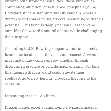
wizards with strong personalities—those who exude
confidence, ambition, or resilience. Imagine a young
Hogwarts student stepping into Ollivanders, where a
dragon wand sparks to life, its core resonating with their
potential. This bond is deeply personal, as the wand
amplifies the wizard’s natural talents while challenging
them to grow.
According to J.K. Rowling, dragon wands are fiercely
loyal once bonded, but they demand respect. A wizard
must match the wand’s energy, whether through
disciplined practice or bold decision-making. For fans,
this means a dragon wand could elevate their
spellcasting to new heights, provided they rise to the
occasion.
Enhancing Magical Abilities
Dragon wands excel at amplifying a wizard’s magical