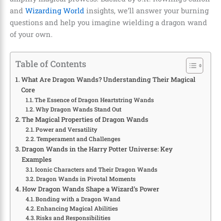
and
Wizarding World
insights, we’ll answer your burning
questions and help you imagine wielding a dragon wand
of your own.
Table of Contents
What Are Dragon Wands? Understanding Their Magical
Core
The Essence of Dragon Heartstring Wands
Why Dragon Wands Stand Out
The Magical Properties of Dragon Wands
Power and Versatility
Temperament and Challenges
Dragon Wands in the Harry Potter Universe: Key
Examples
Iconic Characters and Their Dragon Wands
Dragon Wands in Pivotal Moments
How Dragon Wands Shape a Wizard’s Power
Bonding with a Dragon Wand
Enhancing Magical Abilities
Risks and Responsibilities