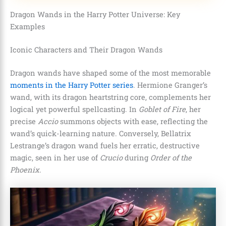
Dragon Wands in the Harry Potter Universe: Key
Examples
Iconic Characters and Their Dragon Wands
Dragon wands have shaped some of the most memorable
moments in the Harry Potter series
. Hermione Granger’s
wand, with its dragon heartstring core, complements her
logical yet powerful spellcasting. In
Goblet of Fire
, her
precise
Accio
summons objects with ease, reflecting the
wand’s quick-learning nature. Conversely, Bellatrix
Lestrange’s dragon wand fuels her erratic, destructive
magic, seen in her use of
Crucio
during
Order of the
Phoenix
.