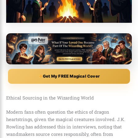
Get My FREE Magical Cover
Ethical Sourcing in the Wizarding World
Modern fans often question the ethics of dragon
heartstrings, given the magical creatures involved. J.K.
Rowling has addressed this in interviews, noting that
wandmakers source cores responsibly, often from