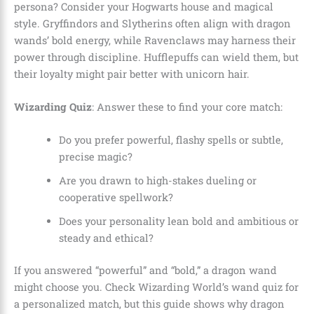
persona? Consider your Hogwarts house and magical
style. Gryffindors and Slytherins often align with dragon
wands’ bold energy, while Ravenclaws may harness their
power through discipline. Hufflepuffs can wield them, but
their loyalty might pair better with unicorn hair.
Wizarding Quiz
: Answer these to find your core match:
Do you prefer powerful, flashy spells or subtle,
precise magic?
Are you drawn to high-stakes dueling or
cooperative spellwork?
Does your personality lean bold and ambitious or
steady and ethical?
If you answered “powerful” and “bold,” a dragon wand
might choose you. Check Wizarding World’s wand quiz for
a personalized match, but this guide shows why dragon