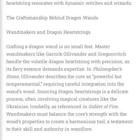
heartstring resonates with dynamic witches and wizards.
The Craftsmanship Behind Dragon Wands
Wandmakers and Dragon Heartstrings
Crafting a dragon wand is no small feat. Master
wandmakers like Garrick Ollivander and Gregorovitch
handle the volatile dragon heartstring with precision, as
its fiery essence demands expertise. In
Philosopher’s
Stone
, Ollivander describes the core as “powerful but
temperamental,” requiring careful integration into the
wand’s wood. Sourcing dragon heartstrings is a delicate
process, often involving magical creatures like the
Ukrainian Ironbelly, as referenced in
Goblet of Fire
.
Wandmakers must balance the core’s strength with the
wood’s properties to create a harmonious tool, a testament
to their skill and authority in wandlore.