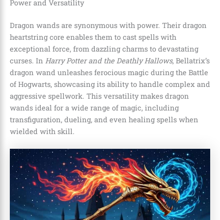
Power and Versatility
Dragon wands are synonymous with power. Their dragon
heartstring core enables them to cast spells with
exceptional force, from dazzling charms to devastating
curses. In
Harry Potter and the Deathly Hallows
, Bellatrix’s
dragon wand unleashes ferocious magic during the Battle
of Hogwarts, showcasing its ability to handle complex and
aggressive spellwork. This versatility makes dragon
wands ideal for a wide range of magic, including
transfiguration, dueling, and even healing spells when
wielded with skill.