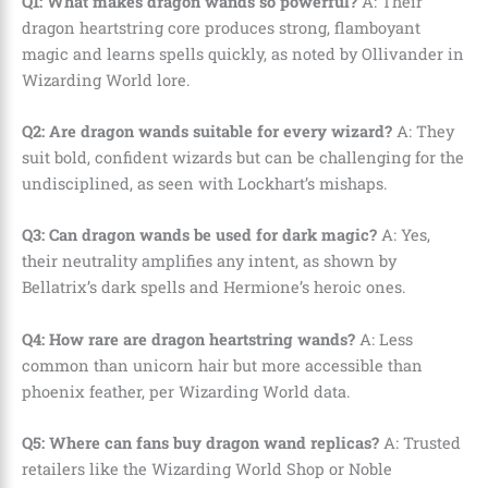
Q1: What makes dragon wands so powerful?
A: Their
dragon heartstring core produces strong, flamboyant
magic and learns spells quickly, as noted by Ollivander in
Wizarding World lore.
Q2: Are dragon wands suitable for every wizard?
A: They
suit bold, confident wizards but can be challenging for the
undisciplined, as seen with Lockhart’s mishaps.
Q3: Can dragon wands be used for dark magic?
A: Yes,
their neutrality amplifies any intent, as shown by
Bellatrix’s dark spells and Hermione’s heroic ones.
Q4: How rare are dragon heartstring wands?
A: Less
common than unicorn hair but more accessible than
phoenix feather, per Wizarding World data.
Q5: Where can fans buy dragon wand replicas?
A: Trusted
retailers like the Wizarding World Shop or Noble