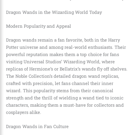
Dragon Wands in the Wizarding World Today
Modern Popularity and Appeal
Dragon wands remain a fan favorite, both in the Harry
Potter universe and among real-world enthusiasts. Their
powerful reputation makes them a top choice for fans
visiting Universal Studios’ Wizarding World, where
replicas of Hermione’s or Bellatrix’s wands fly off shelves.
The Noble Collection’s detailed dragon wand replicas,
crafted with precision, let fans channel their inner
wizard. This popularity stems from their canonical
strength and the thrill of wielding a wand tied to iconic
characters, making them a must-have for collectors and
cosplayers alike.
Dragon Wands in Fan Culture