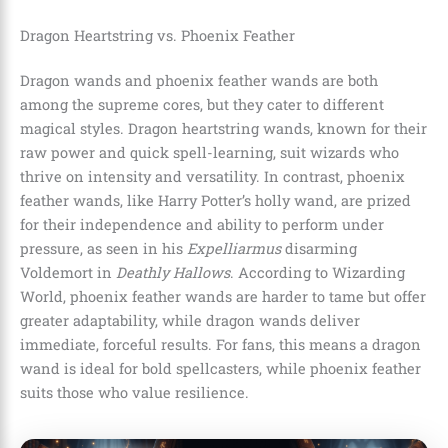
Dragon Heartstring vs. Phoenix Feather
Dragon wands and phoenix feather wands are both
among the supreme cores, but they cater to different
magical styles. Dragon heartstring wands, known for their
raw power and quick spell-learning, suit wizards who
thrive on intensity and versatility. In contrast, phoenix
feather wands, like Harry Potter’s holly wand, are prized
for their independence and ability to perform under
pressure, as seen in his
Expelliarmus
disarming
Voldemort in
Deathly Hallows
. According to Wizarding
World, phoenix feather wands are harder to tame but offer
greater adaptability, while dragon wands deliver
immediate, forceful results. For fans, this means a dragon
wand is ideal for bold spellcasters, while phoenix feather
suits those who value resilience.