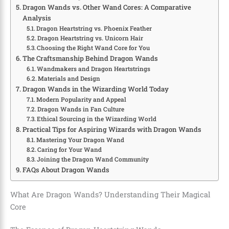
Dragon Wands vs. Other Wand Cores: A Comparative
Analysis
Dragon Heartstring vs. Phoenix Feather
Dragon Heartstring vs. Unicorn Hair
Choosing the Right Wand Core for You
The Craftsmanship Behind Dragon Wands
Wandmakers and Dragon Heartstrings
Materials and Design
Dragon Wands in the Wizarding World Today
Modern Popularity and Appeal
Dragon Wands in Fan Culture
Ethical Sourcing in the Wizarding World
Practical Tips for Aspiring Wizards with Dragon Wands
Mastering Your Dragon Wand
Caring for Your Wand
Joining the Dragon Wand Community
FAQs About Dragon Wands
What Are Dragon Wands? Understanding Their Magical
Core