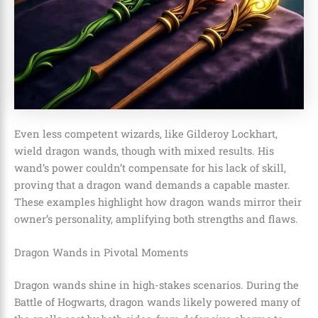
Even less competent wizards, like Gilderoy Lockhart,
wield dragon wands, though with mixed results. His
wand’s power couldn’t compensate for his lack of skill,
proving that a dragon wand demands a capable master.
These examples highlight how dragon wands mirror their
owner’s personality, amplifying both strengths and flaws.
Dragon Wands in Pivotal Moments
Dragon wands shine in high-stakes scenarios. During the
Battle of Hogwarts, dragon wands likely powered many of