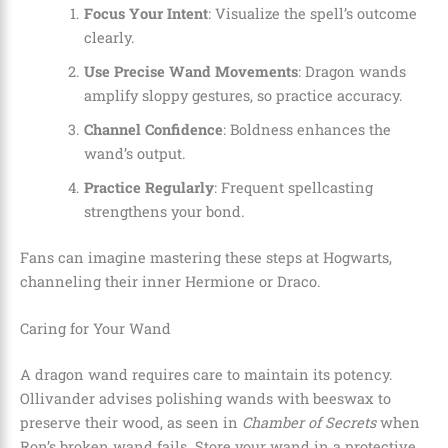
Focus Your Intent
: Visualize the spell’s outcome
clearly.
Use Precise Wand Movements
: Dragon wands
amplify sloppy gestures, so practice accuracy.
Channel Confidence
: Boldness enhances the
wand’s output.
Practice Regularly
: Frequent spellcasting
strengthens your bond.
Fans can imagine mastering these steps at Hogwarts,
channeling their inner Hermione or Draco.
Caring for Your Wand
A dragon wand requires care to maintain its potency.
Ollivander advises polishing wands with beeswax to
preserve their wood, as seen in
Chamber of Secrets
when
Ron’s broken wand fails. Store your wand in a protective