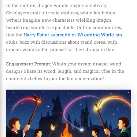
In fan culture, dragon wands inspire creativity.
Cosplayers craft intricate replicas, while fan fiction
writers imagine new characters wielding dragon
heartstring wands in epic duels. Online communities,
like the
Harry Potter subreddit or Wizarding World fan
clubs, buzz with discussions about wand cores, with
dragon wands often praised for their dramatic flair.
Engagement Prompt
: What’s your dream dragon wand
design? Share its wood, length, and magical vibe in the
comments below to join the fan conversation!