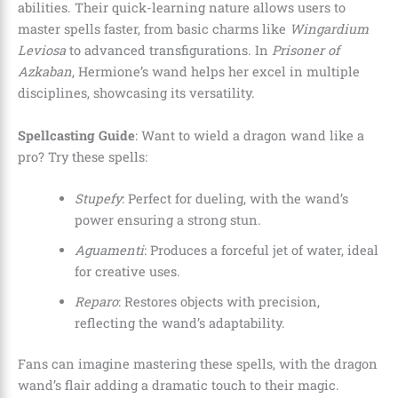
abilities. Their quick-learning nature allows users to
master spells faster, from basic charms like
Wingardium
Leviosa
to advanced transfigurations. In
Prisoner of
Azkaban
, Hermione’s wand helps her excel in multiple
disciplines, showcasing its versatility.
Spellcasting Guide
: Want to wield a dragon wand like a
pro? Try these spells:
Stupefy
: Perfect for dueling, with the wand’s
power ensuring a strong stun.
Aguamenti
: Produces a forceful jet of water, ideal
for creative uses.
Reparo
: Restores objects with precision,
reflecting the wand’s adaptability.
Fans can imagine mastering these spells, with the dragon
wand’s flair adding a dramatic touch to their magic.