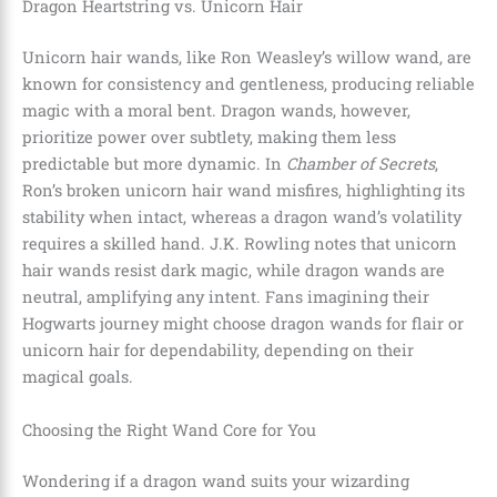
Dragon Heartstring vs. Unicorn Hair
Unicorn hair wands, like Ron Weasley’s willow wand, are
known for consistency and gentleness, producing reliable
magic with a moral bent. Dragon wands, however,
prioritize power over subtlety, making them less
predictable but more dynamic. In
Chamber of Secrets
,
Ron’s broken unicorn hair wand misfires, highlighting its
stability when intact, whereas a dragon wand’s volatility
requires a skilled hand. J.K. Rowling notes that unicorn
hair wands resist dark magic, while dragon wands are
neutral, amplifying any intent. Fans imagining their
Hogwarts journey might choose dragon wands for flair or
unicorn hair for dependability, depending on their
magical goals.
Choosing the Right Wand Core for You
Wondering if a dragon wand suits your wizarding