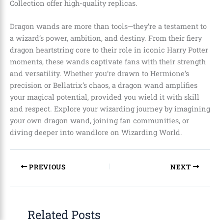
Collection offer high-quality replicas.
Dragon wands are more than tools—they’re a testament to
a wizard’s power, ambition, and destiny. From their fiery
dragon heartstring core to their role in iconic Harry Potter
moments, these wands captivate fans with their strength
and versatility. Whether you’re drawn to Hermione’s
precision or Bellatrix’s chaos, a dragon wand amplifies
your magical potential, provided you wield it with skill
and respect. Explore your wizarding journey by imagining
your own dragon wand, joining fan communities, or
diving deeper into wandlore on Wizarding World.
PREVIOUS
NEXT
Related Posts