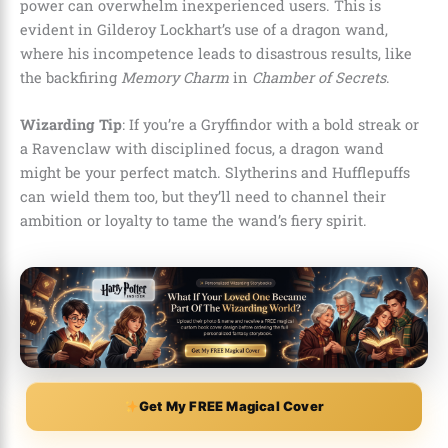
power can overwhelm inexperienced users. This is
evident in Gilderoy Lockhart’s use of a dragon wand,
where his incompetence leads to disastrous results, like
the backfiring
Memory Charm
in
Chamber of Secrets
.
Wizarding Tip
: If you’re a Gryffindor with a bold streak or
a Ravenclaw with disciplined focus, a dragon wand
might be your perfect match. Slytherins and Hufflepuffs
can wield them too, but they’ll need to channel their
ambition or loyalty to tame the wand’s fiery spirit.
Get My FREE Magical Cover