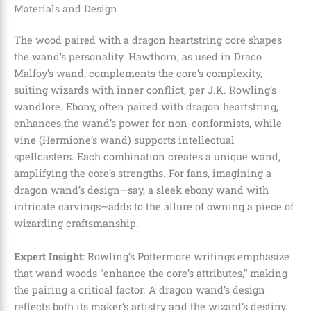
Materials and Design
The wood paired with a dragon heartstring core shapes
the wand’s personality. Hawthorn, as used in Draco
Malfoy’s wand, complements the core’s complexity,
suiting wizards with inner conflict, per J.K. Rowling’s
wandlore. Ebony, often paired with dragon heartstring,
enhances the wand’s power for non-conformists, while
vine (Hermione’s wand) supports intellectual
spellcasters. Each combination creates a unique wand,
amplifying the core’s strengths. For fans, imagining a
dragon wand’s design—say, a sleek ebony wand with
intricate carvings—adds to the allure of owning a piece of
wizarding craftsmanship.
Expert Insight
: Rowling’s Pottermore writings emphasize
that wand woods “enhance the core’s attributes,” making
the pairing a critical factor. A dragon wand’s design
reflects both its maker’s artistry and the wizard’s destiny.