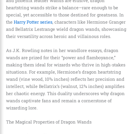
and phoenix feather wands are elusive, dragon
heartstring wands strike a balance—rare enough to be
special, yet accessible to those destined for greatness. In
the
Harry Potter series
, characters like Hermione Granger
and Bellatrix Lestrange wield dragon wands, showcasing
their versatility across heroic and villainous roles.
As J.K. Rowling notes in her wandlore essays, dragon
wands are prized for their “power and flamboyance,”
making them ideal for wizards who thrive in high-stakes
situations. For example, Hermione’s dragon heartstring
wand (vine wood, 10¾ inches) reflects her precision and
intellect, while Bellatrix’s (walnut, 12¾ inches) amplifies
her chaotic energy. This duality underscores why dragon
wands captivate fans and remain a cornerstone of
wizarding lore.
The Magical Properties of Dragon Wands