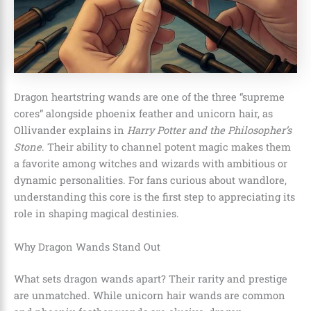
Dragon heartstring wands are one of the three “supreme
cores” alongside phoenix feather and unicorn hair, as
Ollivander explains in
Harry Potter and the Philosopher’s
Stone
. Their ability to channel potent magic makes them
a favorite among witches and wizards with ambitious or
dynamic personalities. For fans curious about wandlore,
understanding this core is the first step to appreciating its
role in shaping magical destinies.
Why Dragon Wands Stand Out
What sets dragon wands apart? Their rarity and prestige
are unmatched. While unicorn hair wands are common