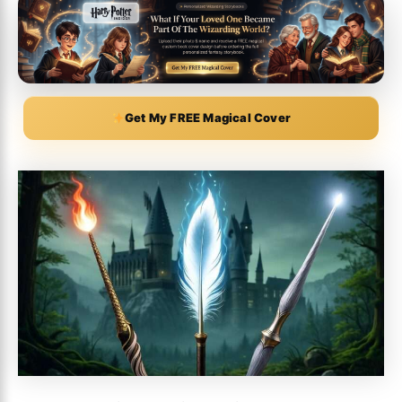
Get My FREE Magical Cover