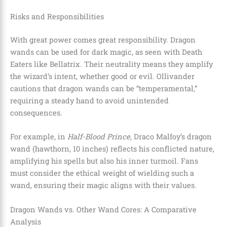
Risks and Responsibilities
With great power comes great responsibility. Dragon
wands can be used for dark magic, as seen with Death
Eaters like Bellatrix. Their neutrality means they amplify
the wizard’s intent, whether good or evil. Ollivander
cautions that dragon wands can be “temperamental,”
requiring a steady hand to avoid unintended
consequences.
For example, in
Half-Blood Prince
, Draco Malfoy’s dragon
wand (hawthorn, 10 inches) reflects his conflicted nature,
amplifying his spells but also his inner turmoil. Fans
must consider the ethical weight of wielding such a
wand, ensuring their magic aligns with their values.
Dragon Wands vs. Other Wand Cores: A Comparative
Analysis