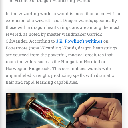
The Essence of Dragon Heartstring Wands
In the wizarding world, a wand is more than a tool—it’s an
extension of a wizard’s soul. Dragon wands, specifically
those with a dragon heartstring core, are among the most
revered, as noted by master wandmaker Garrick
Ollivander. According to
J.K. Rowling’s writings
on
Pottermore (now Wizarding World), dragon heartstrings
are sourced from the powerful, magical creatures that
roam the wilds, such as the Hungarian Horntail or
Norwegian Ridgeback. This core imbues wands with
unparalleled strength, producing spells with dramatic
flair and rapid learning capabilities.