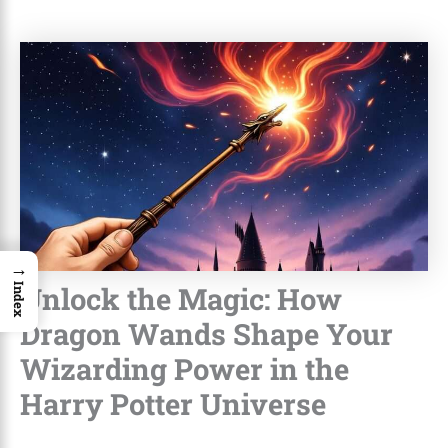
→
Unlock the Magic: How
Index
Dragon Wands Shape Your
Wizarding Power in the
Harry Potter Universe