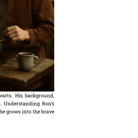
warts. His background,
. Understanding Ron’s
 he grows into the brave