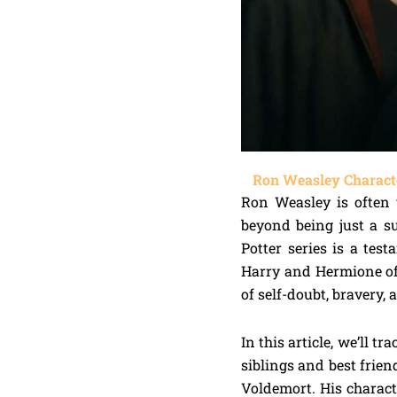
Ron Weasley Characte
Ron Weasley is often v
beyond being just a s
Potter series is a tes
Harry and Hermione oft
of self-doubt, bravery,
In this article, we’ll 
siblings and best frien
Voldemort. His charact