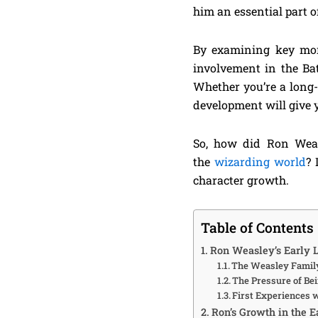
him an essential part 
By examining key mome
involvement in the Bat
Whether you’re a long-
development will give y
So, how did Ron Weas
the
wizarding world
? 
character growth.
Table of Contents
Ron Weasley’s Early L
The Weasley Family
The Pressure of Bei
First Experiences 
Ron’s Growth in the E