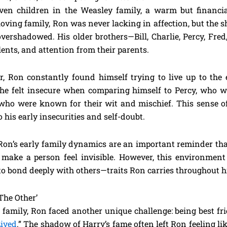
even children in the Weasley family, a warm but financi
loving family, Ron was never lacking in affection, but the 
 overshadowed. His older brothers—Bill, Charlie, Percy, Fr
lents, and attention from their parents.
, Ron constantly found himself trying to live up to the 
r, he felt insecure when comparing himself to Percy, who w
who were known for their wit and mischief. This sense of
 his early insecurities and self-doubt.
Ron’s early family dynamics are an important reminder tha
ake a person feel invisible. However, this environment a
y to bond deeply with others—traits Ron carries throughout his
The Other’
e family, Ron faced another unique challenge: being best f
ived
.” The shadow of Harry’s fame often left Ron feeling li