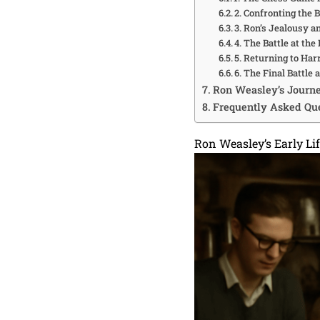
2. Confronting the 
3. Ron’s Jealousy a
4. The Battle at th
5. Returning to Ha
6. The Final Battle
Ron Weasley’s Journ
Frequently Asked Que
Ron Weasley’s Early Li