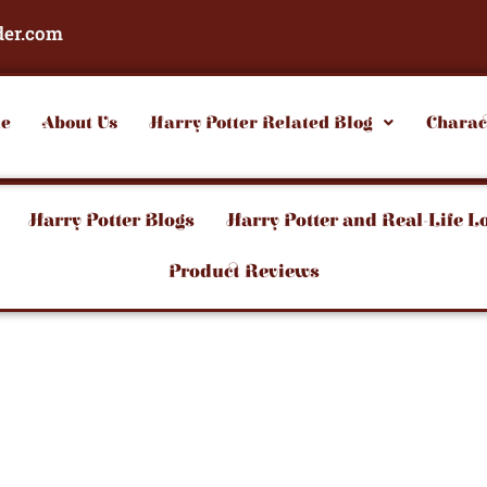
der.com
e
About Us
Harry Potter Related Blog
Charac
Harry Potter Blogs
Harry Potter and Real-Life L
Product Reviews