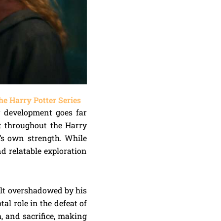
e Harry Potter Series
r development goes far
t throughout the Harry
e’s own strength. While
d relatable exploration
felt overshadowed by his
al role in the defeat of
, and sacrifice, making