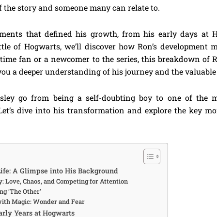
of the story and someone many can relate to.
nts that defined his growth, from his early days at H
tle of Hogwarts, we’ll discover how Ron’s development mi
time fan or a newcomer to the series, this breakdown of 
ou a deeper understanding of his journey and the valuable l
ley go from being a self-doubting boy to one of the m
Let’s dive into his transformation and explore the key m
ife: A Glimpse into His Background
: Love, Chaos, and Competing for Attention
ng ‘The Other’
with Magic: Wonder and Fear
arly Years at Hogwarts