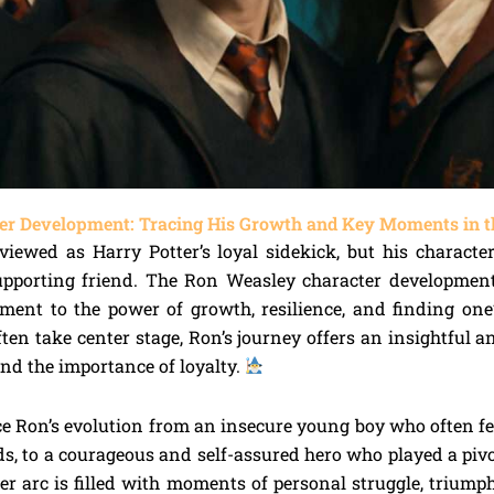
r Development: Tracing His Growth and Key Moments in th
iewed as Harry Potter’s loyal sidekick, but his characte
upporting friend. The Ron Weasley character developmen
tament to the power of growth, resilience, and finding on
en take center stage, Ron’s journey offers an insightful an
 and the importance of loyalty.
trace Ron’s evolution from an insecure young boy who often 
ds, to a courageous and self-assured hero who played a pivot
er arc is filled with moments of personal struggle, triumph