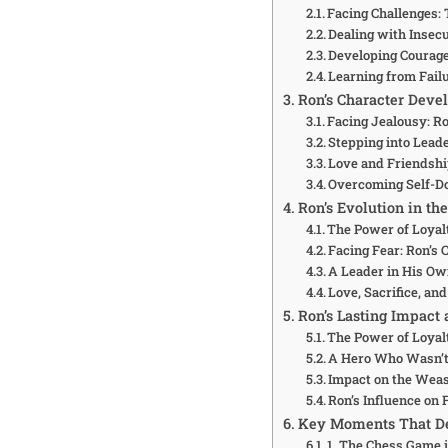
Facing Challenges:
Dealing with Insecur
Developing Courage
Learning from Failu
Ron’s Character Devel
Facing Jealousy: Ro
Stepping into Leade
Love and Friendshi
Overcoming Self-Do
Ron’s Evolution in th
The Power of Loyalt
Facing Fear: Ron’s 
A Leader in His Own
Love, Sacrifice, a
Ron’s Lasting Impact 
The Power of Loyal
A Hero Who Wasn’t 
Impact on the Weas
Ron’s Influence on
Key Moments That De
1. The Chess Game i