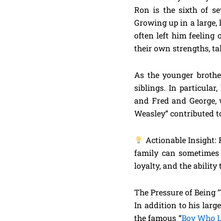
Ron is the sixth of s
Growing up in a large, 
often left him feeling
their own strengths, ta
As the younger brother
siblings. In particula
and Fred and George, 
Weasley” contributed to
Actionable Insight: 
family can sometimes m
loyalty, and the abilit
The Pressure of Being ‘
In addition to his larg
the famous “
Boy Who L