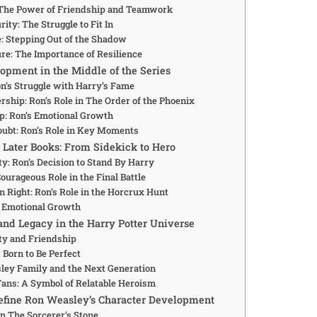
 The Power of Friendship and Teamwork
ity: The Struggle to Fit In
: Stepping Out of the Shadow
re: The Importance of Resilience
opment in the Middle of the Series
n’s Struggle with Harry’s Fame
rship: Ron’s Role in The Order of the Phoenix
p: Ron’s Emotional Growth
ubt: Ron’s Role in Key Moments
e Later Books: From Sidekick to Hero
y: Ron’s Decision to Stand By Harry
Courageous Role in the Final Battle
 Right: Ron’s Role in the Horcrux Hunt
nd Emotional Growth
and Legacy in the Harry Potter Universe
ty and Friendship
Born to Be Perfect
ley Family and the Next Generation
 Fans: A Symbol of Relatable Heroism
fine Ron Weasley’s Character Development
n The Sorcerer’s Stone