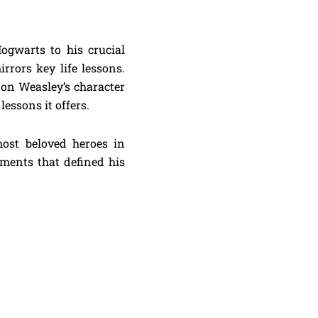
ogwarts to his crucial
rrors key life lessons.
Ron Weasley’s character
essons it offers.
ost beloved heroes in
oments that defined his