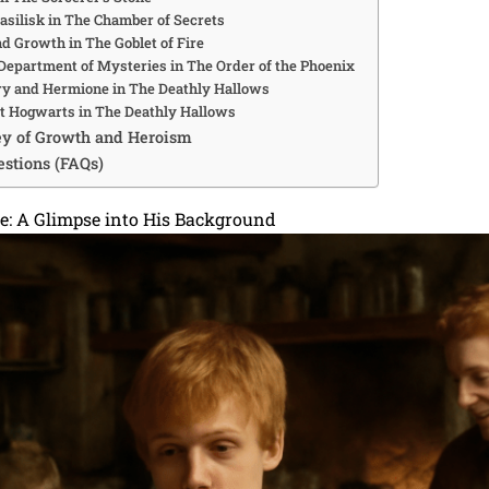
Basilisk in The Chamber of Secrets
nd Growth in The Goblet of Fire
e Department of Mysteries in The Order of the Phoenix
rry and Hermione in The Deathly Hallows
 at Hogwarts in The Deathly Hallows
ey of Growth and Heroism
stions (FAQs)
fe: A Glimpse into His Background