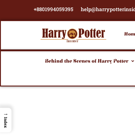
Skip
+8801994059395
help@harrypotterinsi
to
content
Hom
Behind the Scenes of Harry Potter
→
Index