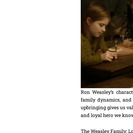
Ron Weasley’s charact
family dynamics, and
upbringing gives us val
and loyal hero we know 
The Weasley Family: Lo