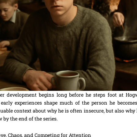
er development begins long before he steps foot at Hog
 early experiences shape much of the person he becomes
uable context about why he is often insecure, but also why
by the end of the series.
ve, Chaos, and Competing for Attention