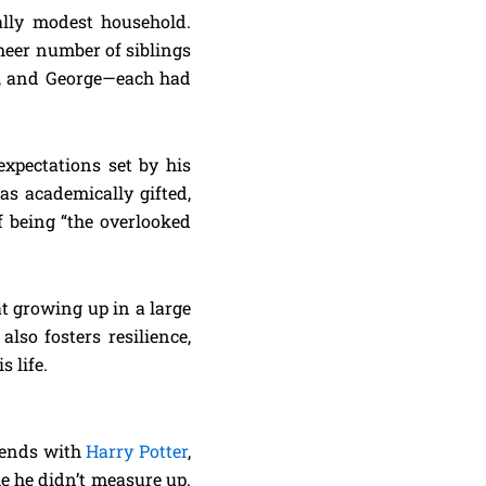
ally modest household.
sheer number of siblings
ed, and George—each had
expectations set by his
as academically gifted,
 being “the overlooked
t growing up in a large
lso fosters resilience,
 life.
riends with
Harry Potter
,
ke he didn’t measure up.