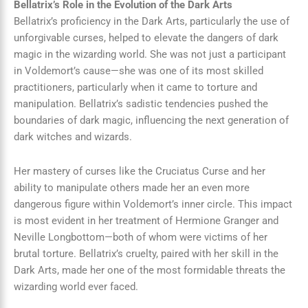
Bellatrix’s Role in the Evolution of the Dark Arts
Bellatrix’s proficiency in the Dark Arts, particularly the use of
unforgivable curses, helped to elevate the dangers of dark
magic in the wizarding world. She was not just a participant
in Voldemort’s cause—she was one of its most skilled
practitioners, particularly when it came to torture and
manipulation. Bellatrix’s sadistic tendencies pushed the
boundaries of dark magic, influencing the next generation of
dark witches and wizards.
Her mastery of curses like the Cruciatus Curse and her
ability to manipulate others made her an even more
dangerous figure within Voldemort’s inner circle. This impact
is most evident in her treatment of Hermione Granger and
Neville Longbottom—both of whom were victims of her
brutal torture. Bellatrix’s cruelty, paired with her skill in the
Dark Arts, made her one of the most formidable threats the
wizarding world ever faced.