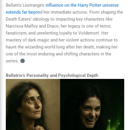
Bellatrix Lestrange’s
influence on the Harry Potter universe
extends far beyon
d her immediate actions. From shaping the
Death Eaters’ ideology to impacting key characters like
Narcissa Malfoy and Draco, her legacy is one of terror,
fanaticism, and unrelenting loyalty to Voldemort. Her
mastery of dark magic and her violent actions continue to
haunt the wizarding world long after her death, making her
one of the most enduring and chilling characters in the
series.
Bellatrix’s Personality and Psychological Depth