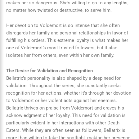
makes her so dangerous. She’s willing to go to any lengths,
no matter how twisted or destructive, to serve him.
Her devotion to Voldemort is so intense that she often
disregards her family and personal relationships in favor of
fulfilling his orders. This extreme loyalty is what makes her
one of Voldemort’s most trusted followers, but it also
isolates her from others, even within her own family.
The Desire for Validation and Recognition
Bellatrix’s personality is also shaped by a deep need for
validation. Throughout the series, she constantly seeks
recognition for her actions, whether it’s through her devotion
to Voldemort or her violent acts against her enemies.
Bellatrix thrives on praise from Voldemort and craves his
acknowledgment of her loyalty. This need for validation is
particularly evident in her interactions with other Death
Eaters. While they are often seen as followers, Bellatrix is
more than willing to take the spotlight, making her presence