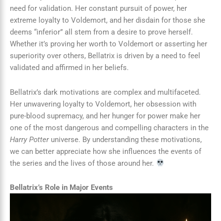
need for validation. Her constant pursuit of power, her
extreme loyalty to Voldemort, and her disdain for those she
deems “inferior” all stem from a desire to prove herself.
Whether it’s proving her worth to Voldemort or asserting her
superiority over others, Bellatrix is driven by a need to feel
validated and affirmed in her beliefs.
Bellatrix’s dark motivations are complex and multifaceted.
Her unwavering loyalty to Voldemort, her obsession with
pure-blood supremacy, and her hunger for power make her
one of the most dangerous and compelling characters in the
Harry Potter
universe. By understanding these motivations,
we can better appreciate how she influences the events of
the series and the lives of those around her.
Bellatrix’s Role in Major Events