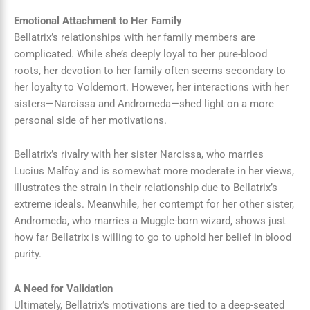
Emotional Attachment to Her Family
Bellatrix’s relationships with her family members are
complicated. While she’s deeply loyal to her pure-blood
roots, her devotion to her family often seems secondary to
her loyalty to Voldemort. However, her interactions with her
sisters—Narcissa and Andromeda—shed light on a more
personal side of her motivations.
Bellatrix’s rivalry with her sister Narcissa, who marries
Lucius Malfoy and is somewhat more moderate in her views,
illustrates the strain in their relationship due to Bellatrix’s
extreme ideals. Meanwhile, her contempt for her other sister,
Andromeda, who marries a Muggle-born wizard, shows just
how far Bellatrix is willing to go to uphold her belief in blood
purity.
A Need for Validation
Ultimately, Bellatrix’s motivations are tied to a deep-seated