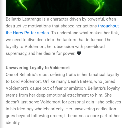
Bellatrix Lestrange is a character driven by powerful, often
destructive motivations that shaped her actions
throughout
the Harry Potter series
. To understand what makes her tick,
we need to dive deep into the factors that influenced her
loyalty to Voldemort, her obsession with pure-blood
supremacy, and her desire for power.
Unwavering Loyalty to Voldemort
One of Bellatrix’s most defining traits is her fanatical loyalty
to Lord Voldemort. Unlike many Death Eaters, who joined
Voldemort’s cause out of fear or ambition, Bellatrix’s loyalty
stems from her deep emotional attachment to him. She
doesn’t just serve Voldemort for personal gain—she believes
in his ideology wholeheartedly. Her unwavering dedication
goes beyond following orders; it becomes a core part of her
identity.