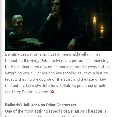
Bellatrix Lestrange is not just a memorable villain—her
impact on the
Harry Potter
universe is profound, influencing
both the characters around her and the broader events of the
wizarding world. Her actions and ideologies leave a lasting
legacy, shaping the course of the story and the fate of key
characters. Let’s dive into how Bellatrix’s presence affected
the
Harry Potter
universe.
Bellatrix’s Influence on Other Characters
One of the most striking aspects of Bellatrix’s character is