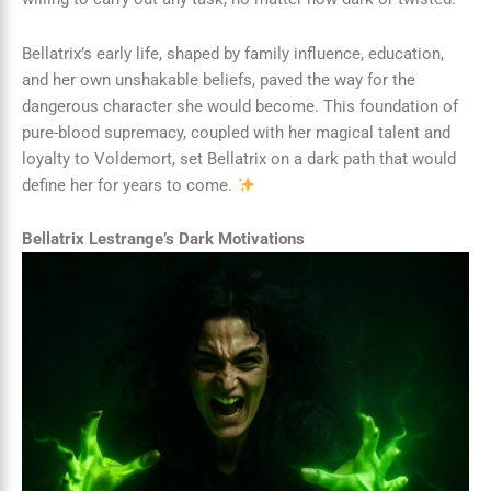
Bellatrix’s early life, shaped by family influence, education,
and her own unshakable beliefs, paved the way for the
dangerous character she would become. This foundation of
pure-blood supremacy, coupled with her magical talent and
loyalty to Voldemort, set Bellatrix on a dark path that would
define her for years to come.
Bellatrix Lestrange’s Dark Motivations