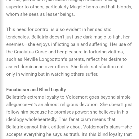
superior to others, particularly Muggle-borns and half-bloods,
whom she sees as lesser beings.
This need for control is also evident in her sadistic
tendencies. Bellatrix doesn’t just use dark magic to fight her
enemies—she enjoys inflicting pain and suffering. Her use of
the Cruciatus Curse and her pleasure in torturing victims,
such as Neville Longbottom’s parents, reflect her desire to
assert dominance over others. She finds satisfaction not
only in winning but in watching others suffer.
Fanaticism and Blind Loyalty
Bellatrix’s extreme loyalty to Voldemort goes beyond simple
allegiance—it’s an almost religious devotion. She doesn’t just
follow him because he promises power; she believes in his
ideology wholeheartedly. This fanaticism means that
Bellatrix cannot think critically about Voldemort’s plans—she
accepts everything he says as truth. It’s this blind loyalty that