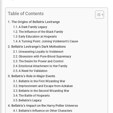
Table of Contents
The Origins of Bellatrix Lestrange
A Dark Family Legacy
The Influence of the Black Family
Early Education at Hogwarts
A Turning Point: Joining Voldemort’s Cause
Bellatrix Lestrange’s Dark Motivations
Unwavering Loyalty to Voldemort
Obsession with Pure-Blood Supremacy
The Desire for Power and Control
Emotional Attachment to Her Family
A Need for Validation
Bellatrix’s Role in Major Events
Bellatrix in the First Wizarding War
Imprisonment and Escape from Azkaban
Bellatrix in the Second Wizarding War
The Battle of Hogwarts
Bellatrix’s Legacy
Bellatrix’s Impact on the Harry Potter Universe
Bellatrix’s Influence on Other Characters