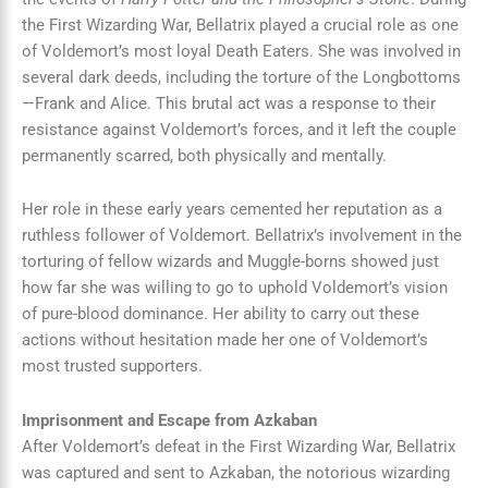
the First Wizarding War, Bellatrix played a crucial role as one
of Voldemort’s most loyal Death Eaters. She was involved in
several dark deeds, including the torture of the Longbottoms
—Frank and Alice. This brutal act was a response to their
resistance against Voldemort’s forces, and it left the couple
permanently scarred, both physically and mentally.
Her role in these early years cemented her reputation as a
ruthless follower of Voldemort. Bellatrix’s involvement in the
torturing of fellow wizards and Muggle-borns showed just
how far she was willing to go to uphold Voldemort’s vision
of pure-blood dominance. Her ability to carry out these
actions without hesitation made her one of Voldemort’s
most trusted supporters.
Imprisonment and Escape from Azkaban
After Voldemort’s defeat in the First Wizarding War, Bellatrix
was captured and sent to Azkaban, the notorious wizarding