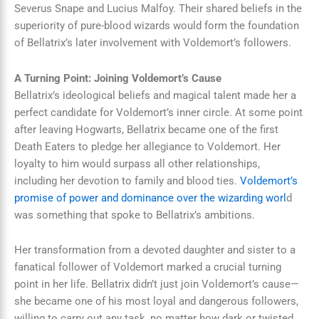
Severus Snape and Lucius Malfoy. Their shared beliefs in the
superiority of pure-blood wizards would form the foundation
of Bellatrix’s later involvement with Voldemort’s followers.
A Turning Point: Joining Voldemort’s Cause
Bellatrix’s ideological beliefs and magical talent made her a
perfect candidate for Voldemort’s inner circle. At some point
after leaving Hogwarts, Bellatrix became one of the first
Death Eaters to pledge her allegiance to Voldemort. Her
loyalty to him would surpass all other relationships,
including her devotion to family and blood ties.
Voldemort’s
promise of power and dominance over the wizarding worl
d
was something that spoke to Bellatrix’s ambitions.
Her transformation from a devoted daughter and sister to a
fanatical follower of Voldemort marked a crucial turning
point in her life. Bellatrix didn’t just join Voldemort’s cause—
she became one of his most loyal and dangerous followers,
willing to carry out any task, no matter how dark or twisted.