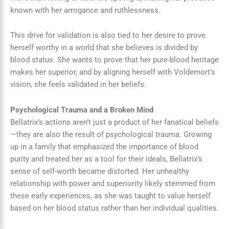
known with her arrogance and ruthlessness.
This drive for validation is also tied to her desire to prove
herself worthy in a world that she believes is divided by
blood status. She wants to prove that her pure-blood heritage
makes her superior, and by aligning herself with Voldemort’s
vision, she feels validated in her beliefs.
Psychological Trauma and a Broken Mind
Bellatrix’s actions aren’t just a product of her fanatical beliefs
—they are also the result of psychological trauma. Growing
up in a family that emphasized the importance of blood
purity and treated her as a tool for their ideals, Bellatrix’s
sense of self-worth became distorted. Her unhealthy
relationship with power and superiority likely stemmed from
these early experiences, as she was taught to value herself
based on her blood status rather than her individual qualities.