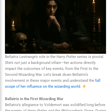
Bellatrix Lestrange’s role in the
Harry Potter
series is pivotal.
She’s not just a background villain—her actions directly
impact the outcomes of key events, from the First to the
Second Wizarding War. Let’s break down Bellatrix’s
involvement in these major events and understand the
full
scope of her influence on the wizarding world.
Bellatrix in the First Wizarding War
Bellatrix’s allegiance to Voldemort was solidified long before
the events of
Harry Potter and the Philosopher’s Stone
. During