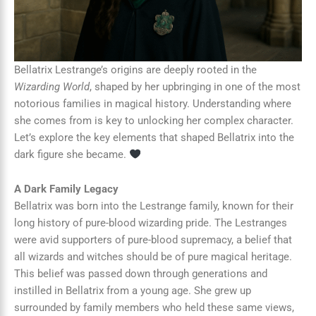
Bellatrix Lestrange’s origins are deeply rooted in the
Wizarding World
, shaped by her upbringing in one of the most
notorious families in magical history. Understanding where
she comes from is key to unlocking her complex character.
Let’s explore the key elements that shaped Bellatrix into the
dark figure she became.
A Dark Family Legacy
Bellatrix was born into the Lestrange family, known for their
long history of pure-blood wizarding pride. The Lestranges
were avid supporters of pure-blood supremacy, a belief that
all wizards and witches should be of pure magical heritage.
This belief was passed down through generations and
instilled in Bellatrix from a young age. She grew up
surrounded by family members who held these same views,