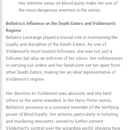
Her extreme views on blood purity make her one of
the most dangerous enemies in the series.
Bellatrix’s Influence on the Death Eaters and Voldemort’s
Regime
Bellatrix Lestrange played a crucial role in maintaining the
loyalty and discipline of the Death Eaters. As one of
Voldemort’s most trusted followers, she was not just a
follower, but also an enforcer of his vision. Her ruthlessness
in carrying out orders and her fanaticism set her apart from
other Death Eaters, making her an ideal representative of
Voldemort’s regime.
Her devotion to Voldemort was absolute, and she held
others to the same standard. In the
Harry Potter
series,
Bellatrix’s presence is a constant reminder of the terrifying
power of blind loyalty. Her actions, particularly in torturing
and murdering innocents, served to further cement
Voldemort’s control over the wizarding world, showing how