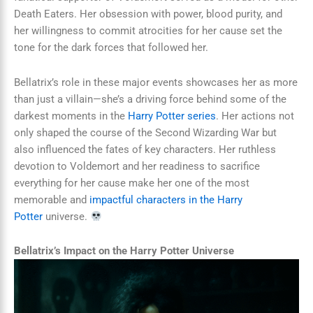
Death Eaters. Her obsession with power, blood purity, and
her willingness to commit atrocities for her cause set the
tone for the dark forces that followed her.
Bellatrix’s role in these major events showcases her as more
than just a villain—she’s a driving force behind some of the
darkest moments in the
Harry Potter series
. Her actions not
only shaped the course of the Second Wizarding War but
also influenced the fates of key characters. Her ruthless
devotion to Voldemort and her readiness to sacrifice
everything for her cause make her one of the most
memorable and
impactful characters in the Harry
Potter
universe.
Bellatrix’s Impact on the Harry Potter Universe