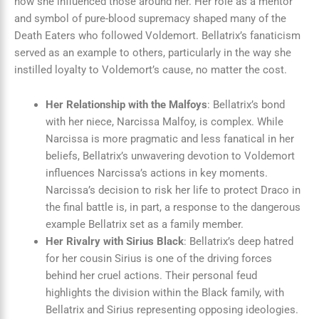
how she influenced those around her. Her role as a mentor
and symbol of pure-blood supremacy shaped many of the
Death Eaters who followed Voldemort. Bellatrix’s fanaticism
served as an example to others, particularly in the way she
instilled loyalty to Voldemort’s cause, no matter the cost.
Her Relationship with the Malfoys
: Bellatrix’s bond
with her niece, Narcissa Malfoy, is complex. While
Narcissa is more pragmatic and less fanatical in her
beliefs, Bellatrix’s unwavering devotion to Voldemort
influences Narcissa’s actions in key moments.
Narcissa’s decision to risk her life to protect Draco in
the final battle is, in part, a response to the dangerous
example Bellatrix set as a family member.
Her Rivalry with Sirius Black
: Bellatrix’s deep hatred
for her cousin Sirius is one of the driving forces
behind her cruel actions. Their personal feud
highlights the division within the Black family, with
Bellatrix and Sirius representing opposing ideologies.