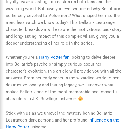
loyalty leave a lasting impression on both fans and the
wizarding world. But have you ever wondered why Bellatrix is
so fiercely devoted to Voldemort? What shaped her into the
merciless witch we know today? This Bellatrix Lestrange
character breakdown will explore the motivations, backstory,
and long-lasting impact of this complex villain, giving you a
deeper understanding of her role in the series.
Whether you’re a
Harry Potter fan
looking to delve deeper
into Bellatrix’s psyche or simply curious about her
character’s evolution, this article will provide you with all the
answers. From her early years in the wizarding world to her
destructive loyalty and lasting legacy, we’ll uncover what
makes Bellatrix one of the most memorable and impactful
characters in J.K. Rowling’s universe.
Stick with us as we unravel the mystery behind Bellatrix
Lestrange’s dark persona and her profound
influence on the
Harry Potter
universe!