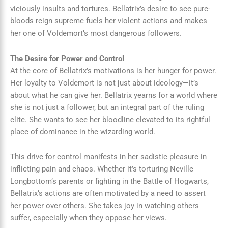
viciously insults and tortures. Bellatrix’s desire to see pure-
bloods reign supreme fuels her violent actions and makes
her one of Voldemort’s most dangerous followers.
The Desire for Power and Control
At the core of Bellatrix’s motivations is her hunger for power.
Her loyalty to Voldemort is not just about ideology—it’s
about what he can give her. Bellatrix yearns for a world where
she is not just a follower, but an integral part of the ruling
elite. She wants to see her bloodline elevated to its rightful
place of dominance in the wizarding world.
This drive for control manifests in her sadistic pleasure in
inflicting pain and chaos. Whether it’s torturing Neville
Longbottom’s parents or fighting in the Battle of Hogwarts,
Bellatrix’s actions are often motivated by a need to assert
her power over others. She takes joy in watching others
suffer, especially when they oppose her views.