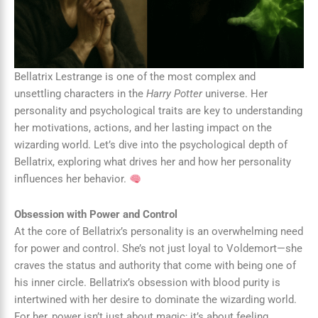
Bellatrix Lestrange is one of the most complex and
unsettling characters in the
Harry Potter
universe. Her
personality and psychological traits are key to understanding
her motivations, actions, and her lasting impact on the
wizarding world. Let’s dive into the psychological depth of
Bellatrix, exploring what drives her and how her personality
influences her behavior.
Obsession with Power and Control
At the core of Bellatrix’s personality is an overwhelming need
for power and control. She’s not just loyal to Voldemort—she
craves the status and authority that come with being one of
his inner circle. Bellatrix’s obsession with blood purity is
intertwined with her desire to dominate the wizarding world.
For her, power isn’t just about magic; it’s about feeling