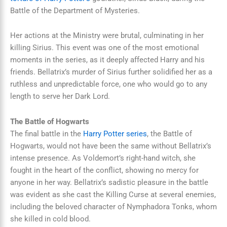
Battle of the Department of Mysteries.
Her actions at the Ministry were brutal, culminating in her
killing Sirius. This event was one of the most emotional
moments in the series, as it deeply affected Harry and his
friends. Bellatrix’s murder of Sirius further solidified her as a
ruthless and unpredictable force, one who would go to any
length to serve her Dark Lord.
The Battle of Hogwarts
The final battle in the
Harry Potter series
, the Battle of
Hogwarts, would not have been the same without Bellatrix’s
intense presence. As Voldemort’s right-hand witch, she
fought in the heart of the conflict, showing no mercy for
anyone in her way. Bellatrix’s sadistic pleasure in the battle
was evident as she cast the Killing Curse at several enemies,
including the beloved character of Nymphadora Tonks, whom
she killed in cold blood.