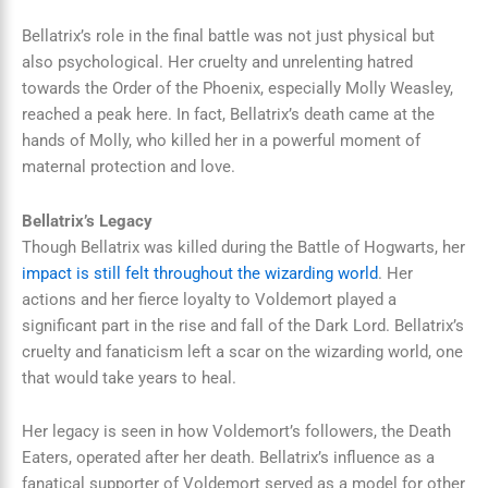
Bellatrix’s role in the final battle was not just physical but
also psychological. Her cruelty and unrelenting hatred
towards the Order of the Phoenix, especially Molly Weasley,
reached a peak here. In fact, Bellatrix’s death came at the
hands of Molly, who killed her in a powerful moment of
maternal protection and love.
Bellatrix’s Legacy
Though Bellatrix was killed during the Battle of Hogwarts, her
impact is still felt throughout the wizarding world
. Her
actions and her fierce loyalty to Voldemort played a
significant part in the rise and fall of the Dark Lord. Bellatrix’s
cruelty and fanaticism left a scar on the wizarding world, one
that would take years to heal.
Her legacy is seen in how Voldemort’s followers, the Death
Eaters, operated after her death. Bellatrix’s influence as a
fanatical supporter of Voldemort served as a model for other