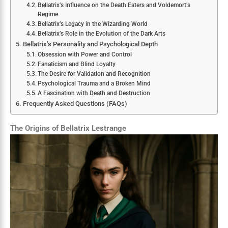
Bellatrix’s Influence on the Death Eaters and Voldemort’s
Regime
Bellatrix’s Legacy in the Wizarding World
Bellatrix’s Role in the Evolution of the Dark Arts
Bellatrix’s Personality and Psychological Depth
Obsession with Power and Control
Fanaticism and Blind Loyalty
The Desire for Validation and Recognition
Psychological Trauma and a Broken Mind
A Fascination with Death and Destruction
Frequently Asked Questions (FAQs)
The Origins of Bellatrix Lestrange