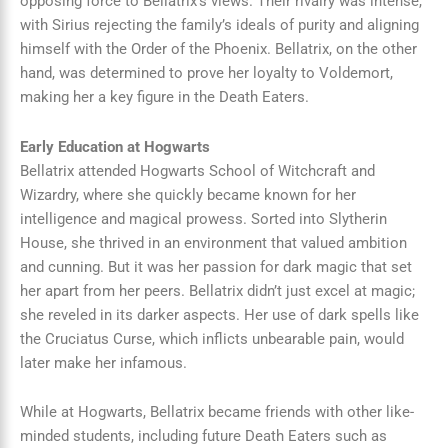
opposing force to Bellatrix’s views. Their rivalry was intense,
with Sirius rejecting the family’s ideals of purity and aligning
himself with the Order of the Phoenix. Bellatrix, on the other
hand, was determined to prove her loyalty to Voldemort,
making her a key figure in the Death Eaters.
Early Education at Hogwarts
Bellatrix attended Hogwarts School of Witchcraft and
Wizardry, where she quickly became known for her
intelligence and magical prowess. Sorted into Slytherin
House, she thrived in an environment that valued ambition
and cunning. But it was her passion for dark magic that set
her apart from her peers. Bellatrix didn’t just excel at magic;
she reveled in its darker aspects. Her use of dark spells like
the Cruciatus Curse, which inflicts unbearable pain, would
later make her infamous.
While at Hogwarts, Bellatrix became friends with other like-
minded students, including future Death Eaters such as