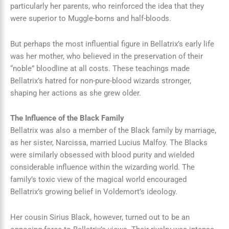
particularly her parents, who reinforced the idea that they
were superior to Muggle-borns and half-bloods.
But perhaps the most influential figure in Bellatrix’s early life
was her mother, who believed in the preservation of their
“noble” bloodline at all costs. These teachings made
Bellatrix’s hatred for non-pure-blood wizards stronger,
shaping her actions as she grew older.
The Influence of the Black Family
Bellatrix was also a member of the Black family by marriage,
as her sister, Narcissa, married Lucius Malfoy. The Blacks
were similarly obsessed with blood purity and wielded
considerable influence within the wizarding world. The
family’s toxic view of the magical world encouraged
Bellatrix’s growing belief in Voldemort’s ideology.
Her cousin Sirius Black, however, turned out to be an