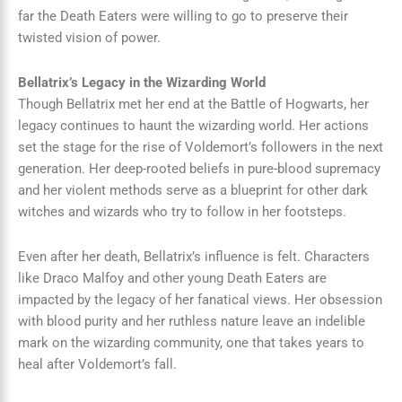
far the Death Eaters were willing to go to preserve their
twisted vision of power.
Bellatrix’s Legacy in the Wizarding World
Though Bellatrix met her end at the Battle of Hogwarts, her
legacy continues to haunt the wizarding world. Her actions
set the stage for the rise of Voldemort’s followers in the next
generation. Her deep-rooted beliefs in pure-blood supremacy
and her violent methods serve as a blueprint for other dark
witches and wizards who try to follow in her footsteps.
Even after her death, Bellatrix’s influence is felt. Characters
like Draco Malfoy and other young Death Eaters are
impacted by the legacy of her fanatical views. Her obsession
with blood purity and her ruthless nature leave an indelible
mark on the wizarding community, one that takes years to
heal after Voldemort’s fall.