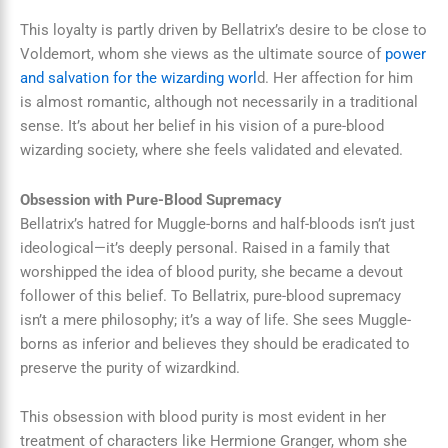
This loyalty is partly driven by Bellatrix’s desire to be close to
Voldemort, whom she views as the ultimate source of
power
and salvation for the wizarding worl
d. Her affection for him
is almost romantic, although not necessarily in a traditional
sense. It’s about her belief in his vision of a pure-blood
wizarding society, where she feels validated and elevated.
Obsession with Pure-Blood Supremacy
Bellatrix’s hatred for Muggle-borns and half-bloods isn’t just
ideological—it’s deeply personal. Raised in a family that
worshipped the idea of blood purity, she became a devout
follower of this belief. To Bellatrix, pure-blood supremacy
isn’t a mere philosophy; it’s a way of life. She sees Muggle-
borns as inferior and believes they should be eradicated to
preserve the purity of wizardkind.
This obsession with blood purity is most evident in her
treatment of characters like Hermione Granger, whom she