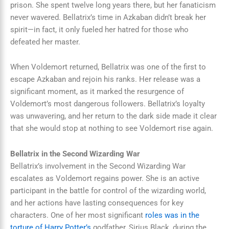
prison. She spent twelve long years there, but her fanaticism
never wavered. Bellatrix’s time in Azkaban didn’t break her
spirit—in fact, it only fueled her hatred for those who
defeated her master.
When Voldemort returned, Bellatrix was one of the first to
escape Azkaban and rejoin his ranks. Her release was a
significant moment, as it marked the resurgence of
Voldemort’s most dangerous followers. Bellatrix’s loyalty
was unwavering, and her return to the dark side made it clear
that she would stop at nothing to see Voldemort rise again.
Bellatrix in the Second Wizarding War
Bellatrix’s involvement in the Second Wizarding War
escalates as Voldemort regains power. She is an active
participant in the battle for control of the wizarding world,
and her actions have lasting consequences for key
characters. One of her most significant
roles was in the
torture of Harry Potter’s
godfather, Sirius Black, during the