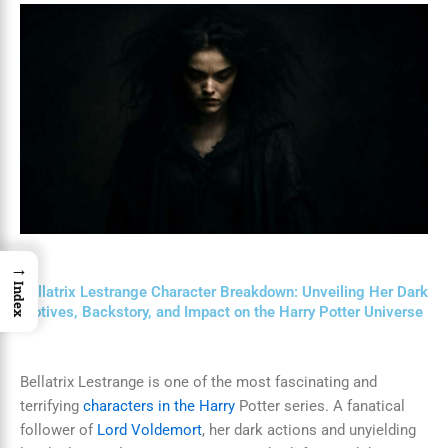
→
Index
Bellatrix Lestrange Character Breakdown: Unveiling Her Dark
Motives, Backstory, and Impact on the Harry Potter Universe
Bellatrix Lestrange is one of the most fascinating and
terrifying
characters in the Harry
Potter series. A fanatical
follower of
Lord Voldemort
, her dark actions and unyielding