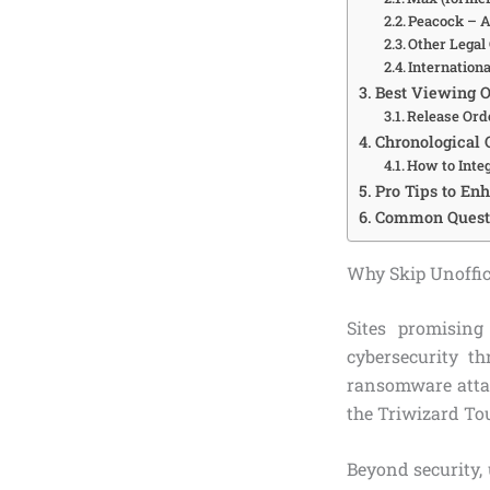
Peacock – A
Other Legal 
Internationa
Best Viewing Or
Release Ord
Chronological O
How to Inte
Pro Tips to En
Common Questio
Why Skip Unoffici
Sites promising
cybersecurity t
ransomware attac
the Triwizard To
Beyond security, 