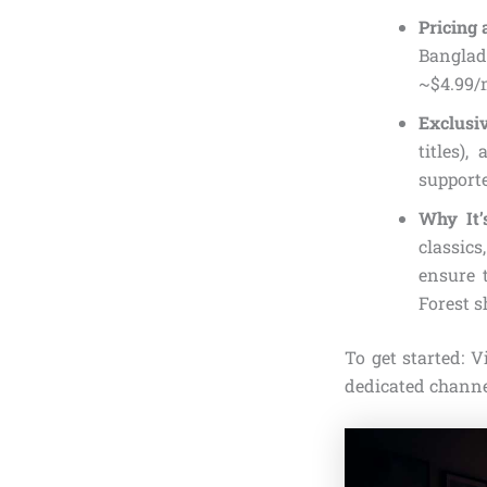
Pricing 
Banglad
~$4.99/
Exclusi
titles)
support
Why It’
classics
ensure 
Forest s
To get started: 
dedicated channe