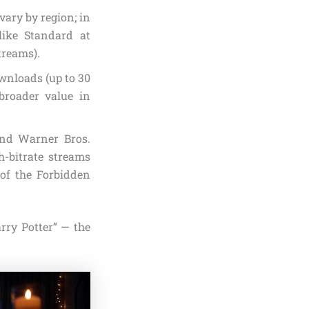
vary by region; in
like Standard at
treams).
ownloads (up to 30
broader value in
and Warner Bros.
h-bitrate streams
 of the Forbidden
rry Potter” — the