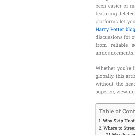
been easier or m
featuring deleted
platforms let yo
Harry Potter blo
discussions for o
from reliable 
announcements.
Whether you’re i
globally, this art
without the head
superior, viewing
Table of Con
Why Skip Unoff
Where to Strea
Max (former