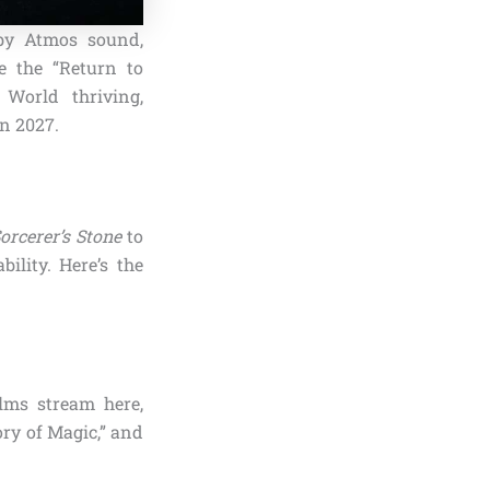
lby Atmos sound,
ke the “Return to
 World thriving,
in 2027.
orcerer’s Stone
to
ility. Here’s the
lms stream here,
tory of Magic,” and