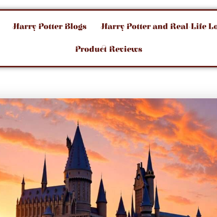
Harry Potter Blogs
Harry Potter and Real-Life L
Product Reviews