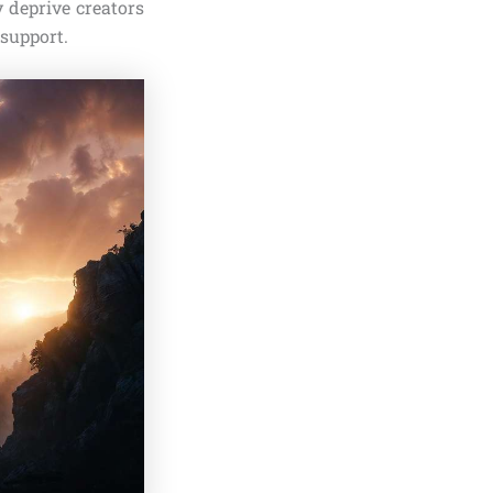
 deprive creators
 support.