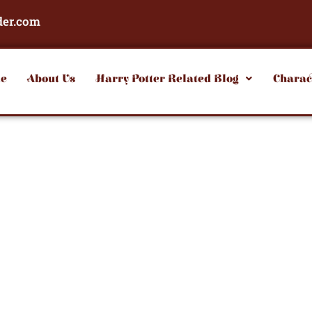
der.com
e
About Us
Harry Potter Related Blog
Charac