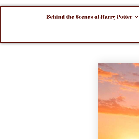
Behind the Scenes of Harry Potter