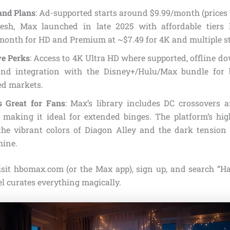
and Plans
: Ad-supported starts around $9.99/month (prices 
esh, Max launched in late 2025 with affordable tiers 
month for HD and Premium at ~$7.49 for 4K and multiple s
ve Perks
: Access to 4K Ultra HD where supported, offline d
, and integration with the Disney+/Hulu/Max bundle for 
ed markets.
s Great for Fans
: Max’s library includes DC crossovers 
, making it ideal for extended binges. The platform’s hig
the vibrant colors of Diagon Alley and the dark tension
hine.
Visit hbomax.com (or the Max app), sign up, and search “Ha
l curates everything magically.