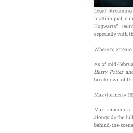
Legal streaming
multilingual sub
Hogwarts” reuni
especially with t
Where to Stream 
As of mid-Februa
Harry Potter and
breakdown of the
Max (formerly H
Max remains a p
alongside the full
behind-the-scene