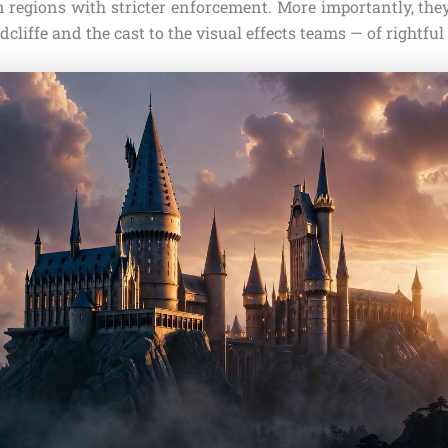
n regions with stricter enforcement. More importantly, they
cliffe and the cast to the visual effects teams — of rightful