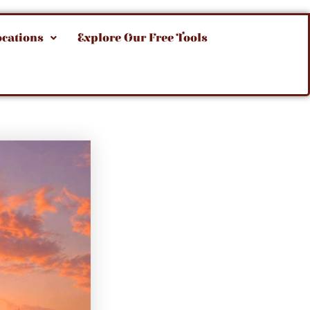
ocations
Explore Our Free Tools