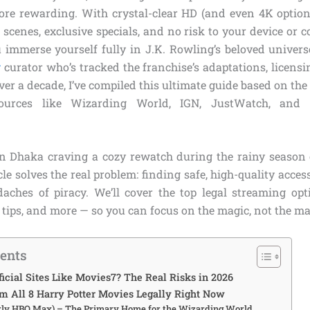
ore rewarding. With crystal-clear HD (and even 4K option
 scenes, exclusive specials, and no risk to your device or co
u immerse yourself fully in J.K. Rowling’s beloved univers
g
curator who’s tracked the franchise’s adaptations, licensi
ver a decade, I’ve compiled this ultimate guide based on the l
sources like Wizarding World, IGN, JustWatch, and of
n Dhaka craving a cozy rewatch during the rainy season
icle solves the real problem: finding safe, high-quality access
aches of piracy. We’ll cover the top legal streaming opt
 tips, and more — so you can focus on the magic, not the m
tents
icial Sites Like Movies7? The Real Risks in 2026
m All 8 Harry Potter Movies Legally Right Now
ly HBO Max) – The Primary Home for the Wizarding World