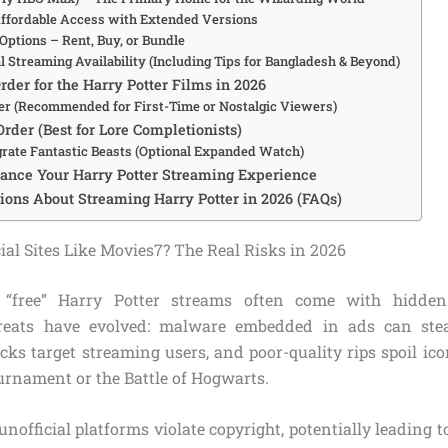
ffordable Access with Extended Versions
Options – Rent, Buy, or Bundle
l Streaming Availability (Including Tips for Bangladesh & Beyond)
der for the Harry Potter Films in 2026
er (Recommended for First-Time or Nostalgic Viewers)
rder (Best for Lore Completionists)
grate Fantastic Beasts (Optional Expanded Watch)
hance Your Harry Potter Streaming Experience
ns About Streaming Harry Potter in 2026 (FAQs)
al Sites Like Movies7? The Real Risks in 2026
 “free” Harry Potter streams often come with hidden
hreats have evolved: malware embedded in ads can stea
ks target streaming users, and poor-quality rips spoil ic
urnament or the Battle of Hogwarts.
unofficial platforms violate copyright, potentially leading 