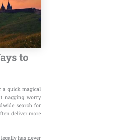
ays to
r a quick magical
hat nagging worry
ldwide search for
often deliver more
legally has never