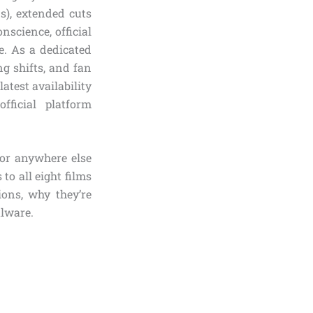
s), extended cuts
nscience, official
e. As a dedicated
ng shifts, and fan
atest availability
ficial platform
 or anywhere else
 to all eight films
ions, why they’re
alware.