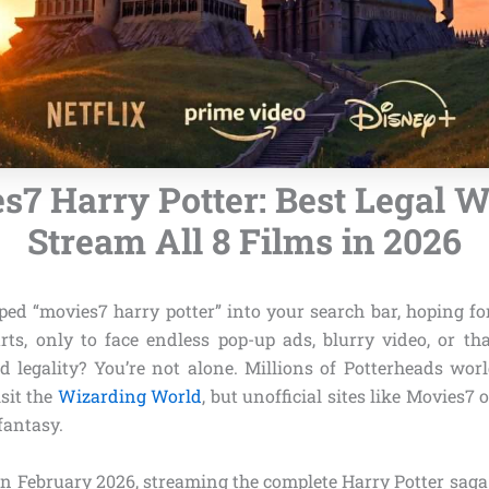
s7 Harry Potter: Best Legal W
Stream All 8 Films in 2026
ped “movies7 harry potter” into your search bar, hoping fo
ts, only to face endless pop-up ads, blurry video, or t
d legality? You’re not alone. Millions of Potterheads wor
sit the
Wizarding World
, but unofficial sites like Movies7 
fantasy.
n February 2026, streaming the complete Harry Potter saga 