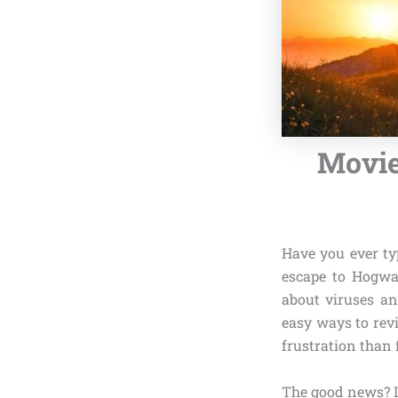
Movie
Have you ever ty
escape to Hogwar
about viruses an
easy ways to revi
frustration than 
The good news? I