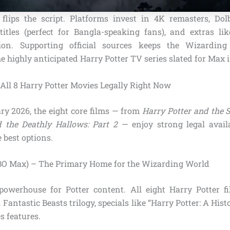
 flips the script. Platforms invest in 4K remasters, Do
titles (perfect for Bangla-speaking fans), and extras li
on. Supporting official sources keeps the Wizarding
he highly anticipated Harry Potter TV series slated for Max 
All 8 Harry Potter Movies Legally Right Now
ry 2026, the eight core films — from
Harry Potter and the S
 the Deathly Hallows: Part 2
— enjoy strong legal availab
 best options.
BO Max) – The Primary Home for the Wizarding World
owerhouse for Potter content. All eight Harry Potter fi
 Fantastic Beasts trilogy, specials like “Harry Potter: A His
s features.