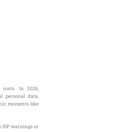
 costs. In 2026,
l personal data,
onic moments like
to ISP warnings or