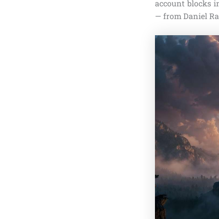
account blocks i
— from Daniel Rad