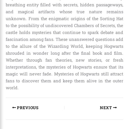
breathing entity filled with secrets, hidden passageways,
and magical artifacts whose true nature remains
unknown. From the enigmatic origins of the Sorting Hat
to the possibility of undiscovered Chambers of Secrets, the
castle holds mysteries that continue to spark debate and
fascination among fans. These unanswered questions add
to the allure of the Wizarding World, keeping Hogwarts
shrouded in wonder long after the final book and film.
Whether through fan theories, new stories, or fresh
interpretations, the mysteries of Hogwarts ensure that its
magic will never fade. Mysteries of Hogwarts still attract
fans to discover them and keep them alive in the outer
world.
PREVIOUS
NEXT