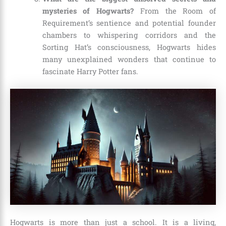
mysteries of Hogwarts?
From the Room of
Requirement’s sentience and potential founder
chambers to whispering corridors and the
Sorting Hat’s consciousness, Hogwarts hides
many unexplained wonders that continue to
fascinate Harry Potter fans.
Hogwarts is more than just a school. It is a living,