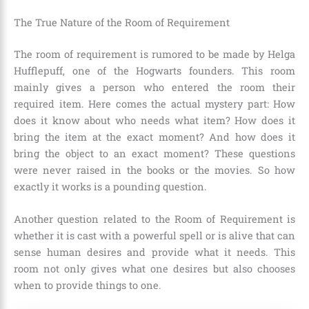
The True Nature of the Room of Requirement
The room of requirement is rumored to be made by Helga
Hufflepuff, one of the Hogwarts founders. This room
mainly gives a person who entered the room their
required item. Here comes the actual mystery part: How
does it know about who needs what item? How does it
bring the item at the exact moment? And how does it
bring the object to an exact moment? These questions
were never raised in the books or the movies. So how
exactly it works is a pounding question.
Another question related to the Room of Requirement is
whether it is cast with a powerful spell or is alive that can
sense human desires and provide what it needs. This
room not only gives what one desires but also chooses
when to provide things to one.