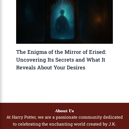
The Enigma of the Mirror of Erised:
Uncovering Its Secrets and What It
Reveals About Your Desires
About Us
At Harry Potter, we are a passionate community dedicated
to celebrating the enchanting world created by J.K.