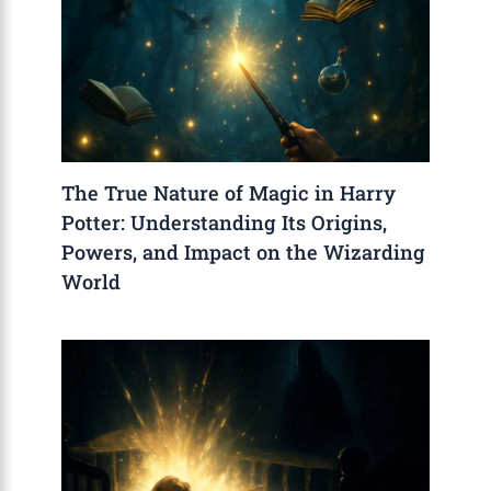
The True Nature of Magic in Harry
Potter: Understanding Its Origins,
Powers, and Impact on the Wizarding
World