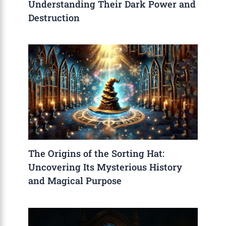
Understanding Their Dark Power and
Destruction
The Origins of the Sorting Hat:
Uncovering Its Mysterious History
and Magical Purpose