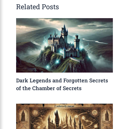
Related Posts
Dark Legends and Forgotten Secrets
of the Chamber of Secrets