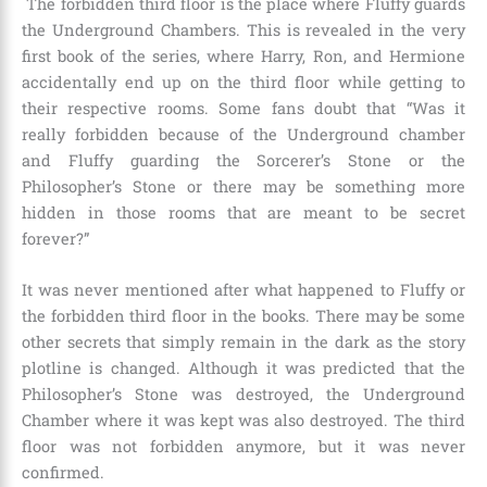
The forbidden third floor is the place where Fluffy guards
the Underground Chambers. This is revealed in the very
first book of the series, where Harry, Ron, and Hermione
accidentally end up on the third floor while getting to
their respective rooms. Some fans doubt that “Was it
really forbidden because of the Underground chamber
and Fluffy guarding the Sorcerer’s Stone or the
Philosopher’s Stone or there may be something more
hidden in those rooms that are meant to be secret
forever?”
It was never mentioned after what happened to Fluffy or
the forbidden third floor in the books. There may be some
other secrets that simply remain in the dark as the story
plotline is changed. Although it was predicted that the
Philosopher’s Stone was destroyed, the Underground
Chamber where it was kept was also destroyed. The third
floor was not forbidden anymore, but it was never
confirmed.