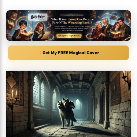
Get My FREE Magical Cover