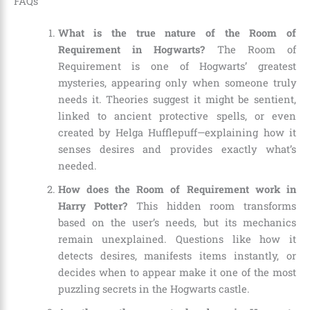
FAQs
What is the true nature of the Room of
Requirement in Hogwarts?
The Room of
Requirement is one of Hogwarts’ greatest
mysteries, appearing only when someone truly
needs it. Theories suggest it might be sentient,
linked to ancient protective spells, or even
created by Helga Hufflepuff—explaining how it
senses desires and provides exactly what’s
needed.
How does the Room of Requirement work in
Harry Potter?
This hidden room transforms
based on the user’s needs, but its mechanics
remain unexplained. Questions like how it
detects desires, manifests items instantly, or
decides when to appear make it one of the most
puzzling secrets in the Hogwarts castle.