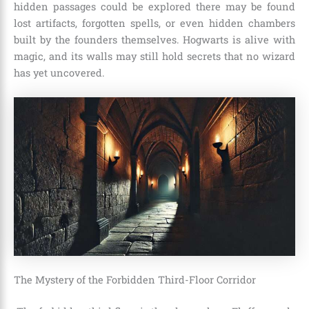
hidden passages could be explored there may be found
lost artifacts, forgotten spells, or even hidden chambers
built by the founders themselves. Hogwarts is alive with
magic, and its walls may still hold secrets that no wizard
has yet uncovered.
The Mystery of the Forbidden Third-Floor Corridor