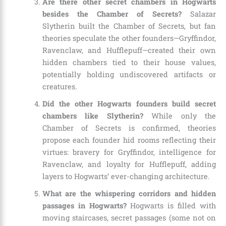
Are there other secret chambers in Hogwarts
besides the Chamber of Secrets?
Salazar
Slytherin built the Chamber of Secrets, but fan
theories speculate the other founders—Gryffindor,
Ravenclaw, and Hufflepuff—created their own
hidden chambers tied to their house values,
potentially holding undiscovered artifacts or
creatures.
Did the other Hogwarts founders build secret
chambers like Slytherin?
While only the
Chamber of Secrets is confirmed, theories
propose each founder hid rooms reflecting their
virtues: bravery for Gryffindor, intelligence for
Ravenclaw, and loyalty for Hufflepuff, adding
layers to Hogwarts’ ever-changing architecture.
What are the whispering corridors and hidden
passages in Hogwarts?
Hogwarts is filled with
moving staircases, secret passages (some not on