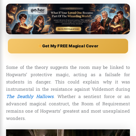
Get My FREE Magical Cover
Some of the theory suggests the room may be linked to
Hogwarts’ protective magic, acting as a failsafe for
students in danger. This could explain why it was
instrumental in the resistance against Voldemort during
The Deathly Hallows
. Whether a sentient force or an
advanced magical construct, the Room of Requirement
remains one of Hogwarts’ greatest and most unexplained
wonders.