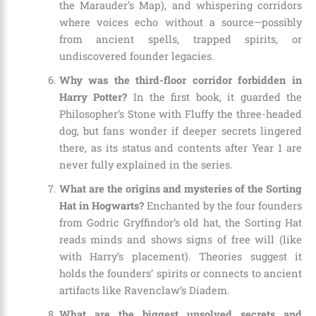
the Marauder’s Map), and whispering corridors
where voices echo without a source—possibly
from ancient spells, trapped spirits, or
undiscovered founder legacies.
Why was the third-floor corridor forbidden in
Harry Potter?
In the first book, it guarded the
Philosopher’s Stone with Fluffy the three-headed
dog, but fans wonder if deeper secrets lingered
there, as its status and contents after Year 1 are
never fully explained in the series.
What are the origins and mysteries of the Sorting
Hat in Hogwarts?
Enchanted by the four founders
from Godric Gryffindor’s old hat, the Sorting Hat
reads minds and shows signs of free will (like
with Harry’s placement). Theories suggest it
holds the founders’ spirits or connects to ancient
artifacts like Ravenclaw’s Diadem.
What are the biggest unsolved secrets and