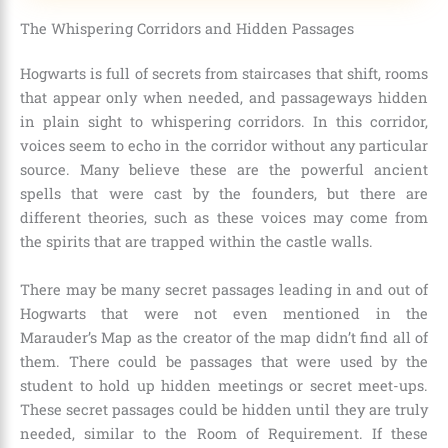
The Whispering Corridors and Hidden Passages
Hogwarts is full of secrets from staircases that shift, rooms
that appear only when needed, and passageways hidden
in plain sight to whispering corridors. In this corridor,
voices seem to echo in the corridor without any particular
source. Many believe these are the powerful ancient
spells that were cast by the founders, but there are
different theories, such as these voices may come from
the spirits that are trapped within the castle walls.
There may be many secret passages leading in and out of
Hogwarts that were not even mentioned in the
Marauder’s Map
as the creator of the map didn’t find all of
them. There could be passages that were used by the
student to hold up hidden meetings or secret meet-ups.
These secret passages could be hidden until they are truly
needed, similar to the Room of Requirement. If these