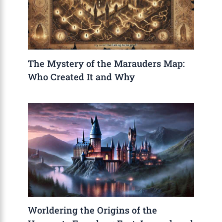
The Mystery of the Marauders Map:
Who Created It and Why
Worldering the Origins of the