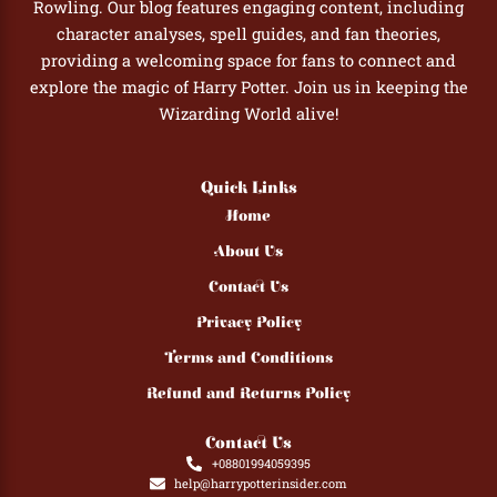
Rowling. Our blog features engaging content, including
character analyses, spell guides, and fan theories,
providing a welcoming space for fans to connect and
explore the magic of Harry Potter. Join us in keeping the
Wizarding World alive!
Quick Links
Home
About Us
Contact Us
Privacy Policy
Terms and Conditions
Refund and Returns Policy
Contact Us
+08801994059395
help@harrypotterinsider.com