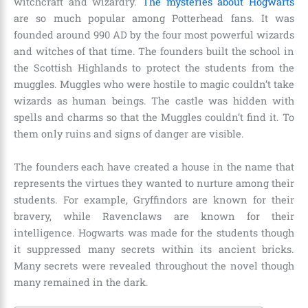
witchcraft and wizardry.
The mysteries about Hogwarts
are so much popular among Potterhead fans.
It was
founded around
990 AD
by the four most powerful wizards
and witches of that time. The founders built the school in
the Scottish Highlands to protect the students from the
muggles. Muggles who were hostile to magic couldn’t take
wizards as human beings. The castle was hidden with
spells and charms so that the Muggles couldn’t find it. To
them only ruins and signs of danger are visible.
The founders each have created a house in the name that
represents the virtues they wanted to nurture among their
students. For example, Gryffindors are known for their
bravery, while Ravenclaws are known for their
intelligence. Hogwarts was made for the students though
it suppressed many secrets within its ancient bricks.
Many secrets were revealed throughout the novel though
many remained in the dark.