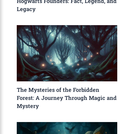
Hogwarts Founders: Fact, Legend, and
Legacy
The Mysteries of the Forbidden
Forest: A Journey Through Magic and
Mystery