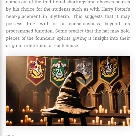
comes out of the traditional shortings and chooses houses
by his choice for the students such as with Harry Potter’s
near-placement in Slytherin. This suggests that it may
possess free will or a consciousness beyond its
programmed function. Some predict that the hat may hold
pieces of the founders’ spirits, giving it insight into their
original intentions for each house.