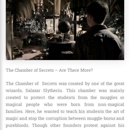
The Chamber of Secrets – Are There More?
The Chamber of Secrets was created by one of the great
wizards,
Salazar Slytherin
. This chamber was mainly
created to protect the students from the muggles or
magical people who were born from non-magical
families. Here, he wanted to teach his students the art of
magic and stop the corruption between muggle-borns and
purebloods. Though other founders protest against his