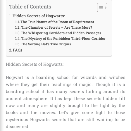
Table of Contents
Hidden Secrets of Hogwarts:
The True Nature of the Room of Requirement
The Chamber of Secrets – Are There More?
The Whispering Corridors and Hidden Passages
The Mystery of the Forbidden Third-Floor Corridor
The Sorting Hat’s True Origins
FAQs
Hidden Secrets of Hogwarts:
Hogwart is a boarding school for wizards and witches
where they get their teachings of magic. Though it is a
boarding school it has many secrets lurking around its
ancient atmosphere. It has kept these secrets hidden till
now and many are slightly brought to the light by the
books and the movies. Let’s give some light to those
mysterious Hogwarts secrets that are still waiting to be
discovered.