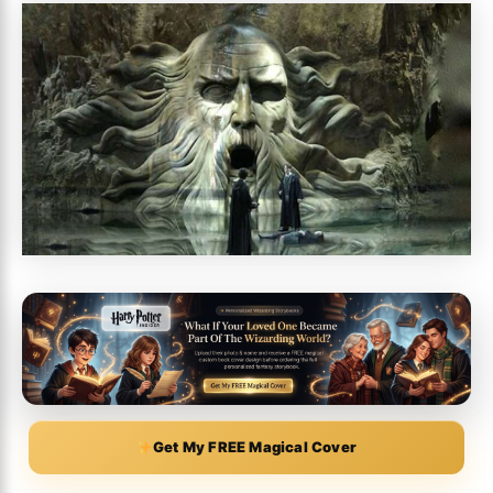
Get My FREE Magical Cover