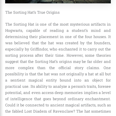
The Sorting Hat’s True Origins
The Sorting Hat is one of the most mysterious artifacts in
Hogwarts, capable of reading a student’s mind and
determining their placement in one of the four houses. It
was believed that the hat was created by the founders,
especially by
Griffindor
, who enchanted it to carry out the
sorting process after their time. However, some theories
suggest that the Sorting Hat’s origins may be far older and
more complex than the official story claims. One
possibility is that the hat was not originally a hat at all but
a sentient magical entity bound into an object for
practical use. Its ability to analyze a person’s traits, foresee
potential, and even access deep memories implies a level
of intelligence that goes beyond ordinary enchantment.
Could it be connected to ancient magical artifacts, such as
the fabled Lost Diadem of Ravenclaw? The hat sometimes