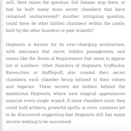
will. Here raises the question: Did Salazar stop there, or
had he built many more secret chambers that have
remained undiscovered? Another intriguing question,
could there be other hidden chambers within the castle,
built by the other founders or past wizards?
Hogwarts is known for its ever-changing architecture,
with staircases that move, hidden passageways, and
rooms like the Room of Requirement that seem to appear
out of nowhere. Other founders of Hogwarts, Gryffindor,
Ravenclaw, or Hufflepuff, also created their secret
chambers, each chamber being tailored to their values
and legacies. These secrets are hidden behind the
mysterious Hogwarts, where new magical appearances
surprise every single wizard. If more chambers exist, they
could hold artifacts, powerful spells, or even creatures yet
to be discovered-suggesting that Hogwarts still has many
secrets waiting to be uncovered.