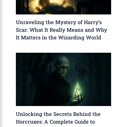
Unraveling the Mystery of Harry’s
Scar: What It Really Means and Why
It Matters in the Wizarding World
Unlocking the Secrets Behind the
Horcruxes: A Complete Guide to