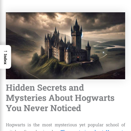
→
Index
Hidden Secrets and
Mysteries About Hogwarts
You Never Noticed
Hogwarts is the most mysterious yet popular school of