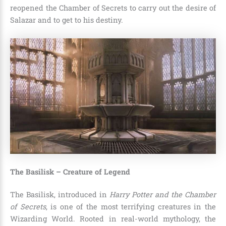
reopened the Chamber of Secrets to carry out the desire of
Salazar and to get to his destiny.
The Basilisk – Creature of Legend
The Basilisk, introduced in
Harry Potter and the Chamber
of Secrets
, is one of the most terrifying creatures in the
Wizarding World. Rooted in real-world mythology, the