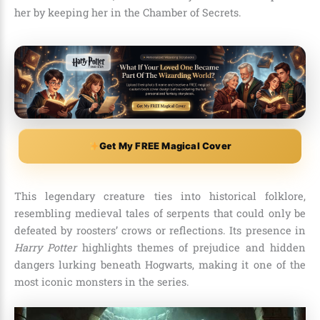
her by keeping her in the Chamber of Secrets.
Get My FREE Magical Cover
This legendary creature ties into historical folklore,
resembling medieval tales of serpents that could only be
defeated by roosters’ crows or reflections. Its presence in
Harry Potter
highlights themes of prejudice and hidden
dangers lurking beneath Hogwarts, making it one of the
most iconic monsters in the series.