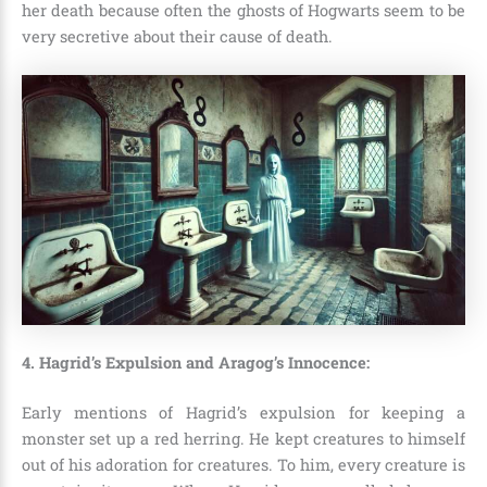
her death because often the ghosts of Hogwarts seem to be
very secretive about their cause of death.
4. Hagrid’s Expulsion and Aragog’s Innocence:
Early mentions of Hagrid’s expulsion for keeping a
monster set up a red herring. He kept creatures to himself
out of his adoration for creatures. To him, every creature is