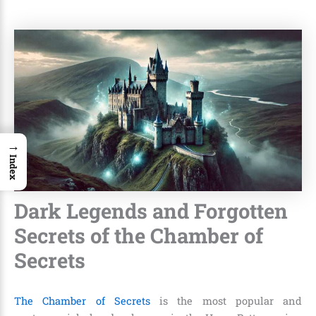
→
Index
Dark Legends and Forgotten
Secrets of the Chamber of
Secrets
The Chamber of Secrets
is the most popular and