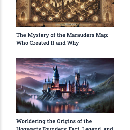
The Mystery of the Marauders Map:
Who Created It and Why
Worldering the Origins of the
Hogwarts Founders: Fact, Legend, and