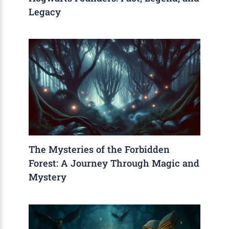
Legacy
The Mysteries of the Forbidden
Forest: A Journey Through Magic and
Mystery