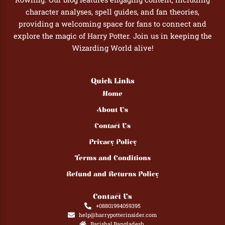
character analyses, spell guides, and fan theories,
providing a welcoming space for fans to connect and
explore the magic of Harry Potter. Join us in keeping the
Wizarding World alive!
Quick Links
Home
About Us
Contact Us
Privacy Policy
Terms and Conditions
Refund and Returns Policy
Contact Us
+08801994059395
help@harrypotterinsider.com
Barishal,Bangladesh.