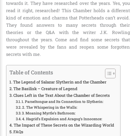
towards it. They have researched over the years. Yes, you
read it right, researched! This Chamber holds a different
kind of emotion and charms that Potterheads can’t avoid.
They found answers to many secrets through their
theories or the Q&A with the writer J.K. Rowling
throughout the years. Come and find some secrets that
were revealed by the fans and reopen some forgotten
secrets with me.
Table of Contents
The Legend of Salazar Slytherin and the Chamber
The Basilisk – Creature of Legend
Clues Left in the Text About the Chamber of Secrets
1. Parseltongue and Its Connection to Slytherin:
2. The Whispering in the Walls:
3. Moaning Myrtle’s Bathroom:
4. Hagrid’s Expulsion and Aragog’s Innocence:
The Impact of These Secrets on the Wizarding World
FAQs