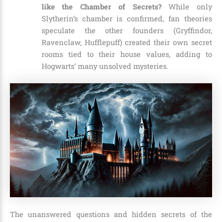
like the Chamber of Secrets?
While only
Slytherin’s chamber is confirmed, fan theories
speculate the other founders (Gryffindor,
Ravenclaw, Hufflepuff) created their own secret
rooms tied to their house values, adding to
Hogwarts’ many unsolved mysteries.
The unanswered questions and hidden secrets of the