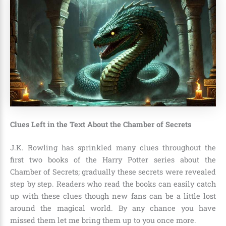
Clues Left in the Text About the Chamber of Secrets
J.K. Rowling
has sprinkled many clues throughout the
first two books of the Harry Potter series about the
Chamber of Secrets; gradually these secrets were revealed
step by step. Readers who read the books can easily catch
up with these clues though new fans can be a little lost
around the magical world. By any chance you have
missed them let me bring them up to you once more.