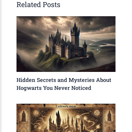
Related Posts
Hidden Secrets and Mysteries About
Hogwarts You Never Noticed