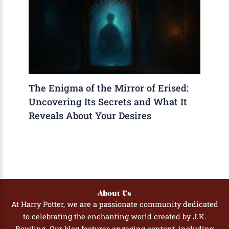
The Enigma of the Mirror of Erised:
Uncovering Its Secrets and What It
Reveals About Your Desires
About Us
At Harry Potter, we are a passionate community dedicated
to celebrating the enchanting world created by J.K.
Rowling. Our blog features engaging content, including