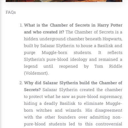
FAQs
What is the Chamber of Secrets in Harry Potter
and who created it?
The Chamber of Secrets is a
hidden underground chamber beneath Hogwarts,
built by Salazar Slytherin to house a Basilisk and
purge Muggle-born students. It reflects
Slytherin’s pure-blood ideology and remained a
legend until reopened by Tom Riddle
(Voldemort).
Why did Salazar Slytherin build the Chamber of
Secrets?
Salazar Slytherin created the chamber
to protect what he saw as pure-blood supremacy,
hiding a deadly Basilisk to eliminate Muggle-
born witches and wizards. His disagreement
with the other founders over admitting non-
pure-blood students led to this controversial