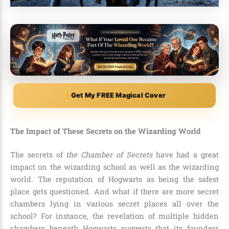
Get My FREE Magical Cover
The Impact of These Secrets on the Wizarding World
The secrets of
the Chamber of Secrets
have had a great
impact on the wizarding school as well as the wizarding
world. The reputation of Hogwarts as being the safest
place gets questioned. And what if there are more secret
chambers lying in various secret places all over the
school? For instance, the revelation of multiple hidden
chambers beneath Hogwarts suggests that its founders