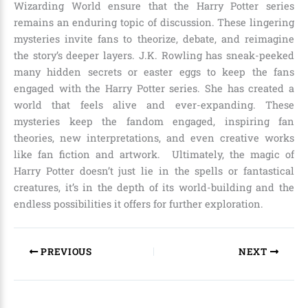
Wizarding World ensure that the Harry Potter series
remains an enduring topic of discussion. These lingering
mysteries invite fans to theorize, debate, and reimagine
the story’s deeper layers.
J.K. Rowling
has sneak-peeked
many hidden secrets or easter eggs to keep the fans
engaged with the Harry Potter series. She has created a
world that feels alive and ever-expanding. These
mysteries keep the fandom engaged, inspiring fan
theories, new interpretations, and even creative works
like fan fiction and artwork. Ultimately, the magic of
Harry Potter doesn’t just lie in the spells or fantastical
creatures, it’s in the depth of its world-building and the
endless possibilities it offers for further exploration.
PREVIOUS
NEXT