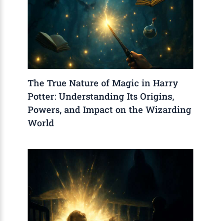
The True Nature of Magic in Harry
Potter: Understanding Its Origins,
Powers, and Impact on the Wizarding
World