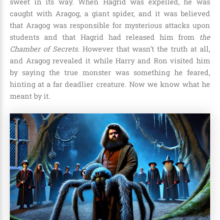
sweet in its way. When Hagrid was expelled, he was
caught with
Aragog, a giant spider,
and it was believed
that Aragog was responsible for mysterious attacks upon
students and that Hagrid had released him from
the
Chamber of Secrets.
However that wasn’t the truth at all,
and Aragog revealed it while Harry and Ron visited him
by saying the true monster was something he feared,
hinting at a far deadlier creature. Now we know what he
meant by it.