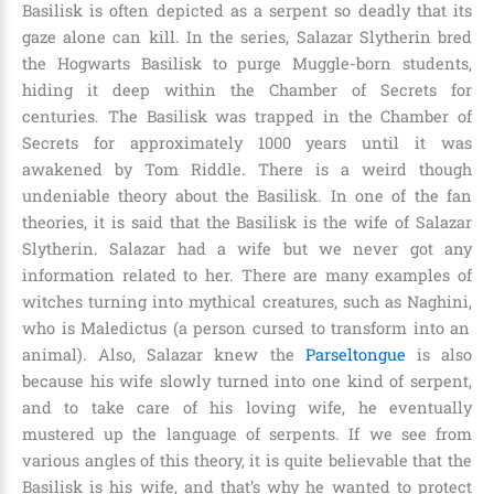
Basilisk is often depicted as a serpent so deadly that its
gaze alone can kill. In the series, Salazar Slytherin bred
the Hogwarts Basilisk to purge Muggle-born students,
hiding it deep within the Chamber of Secrets for
centuries. The Basilisk was trapped in the Chamber of
Secrets for approximately
1000 years until it was
awakened by Tom Riddle
. There is a weird though
undeniable theory about the Basilisk. In one of the fan
theories, it is said that the Basilisk is the wife of Salazar
Slytherin. Salazar had a wife but we never got any
information related to her. There are many examples of
witches turning into mythical creatures, such as
Naghini,
who is
Maledictus (a person cursed to transform into an
animal)
. Also, Salazar knew the
Parseltongue
is also
because his wife slowly turned into one kind of serpent,
and to take care of his loving wife, he eventually
mustered up the language of serpents. If we see from
various angles of this theory, it is quite believable that the
Basilisk is his wife, and that’s why he wanted to protect