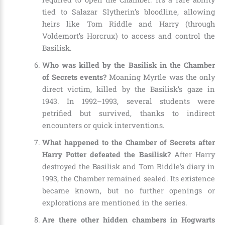
tied to Salazar Slytherin’s bloodline, allowing
heirs like Tom Riddle and Harry (through
Voldemort’s Horcrux) to access and control the
Basilisk.
Who was killed by the Basilisk in the Chamber
of Secrets events?
Moaning Myrtle was the only
direct victim, killed by the Basilisk’s gaze in
1943. In 1992–1993, several students were
petrified but survived, thanks to indirect
encounters or quick interventions.
What happened to the Chamber of Secrets after
Harry Potter defeated the Basilisk?
After Harry
destroyed the Basilisk and Tom Riddle’s diary in
1993, the Chamber remained sealed. Its existence
became known, but no further openings or
explorations are mentioned in the series.
Are there other hidden chambers in Hogwarts