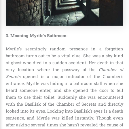
3. Moaning Myrtle’s Bathroom:
Myrtle’s seemingly random presence in a forgotten
bathroom turns out to be a vital clue. She was a shy kind
of ghost who died in a sudden accident. Her death in that
very location where the passway of the
Chamber of
Secrets
opened is a major indicator of the Chamber’s
entrance. Myrtle was hiding in a bathroom stall when she
heard someone enter, and she opened the door to tell
them to use their toilet. Suddenly she was encountered
with the
Basilisk
of the Chamber of Secrets and directly
looked into its eyes. Looking into Basilisk’s eyes is a death
sentence, and Myrtle was killed instantly. Though even
after asking several times she hasn’t revealed the cause of