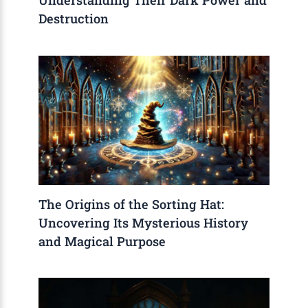
Understanding Their Dark Power and
Destruction
The Origins of the Sorting Hat:
Uncovering Its Mysterious History
and Magical Purpose