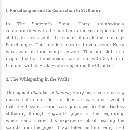
1. Parseltongue and Its Connection to Slytherin:
In The Sorcerer’s Stone, Harry unknowingly
communicates with the panther in the zoo, depicting his
ability to speak with the snakes through the language
Parseltongue
. This incident occurred even before Harry
was aware of him being a wizard. This rare skill is a
major clue that he shares a connection with Slytherin’s
heir and will play a key role in opening the Chamber.
2. The Whispering in the Walls:
Throughout
Chamber of Secrets
, Harry hears eerie hissing
noises that no one else can detect. It was later revealed
that the hissing sound was produced by the Basilisk
slithering through Hogwarts’ pipes. In the beginning,
when Harry shared his experience about hearing the
sounds from the pipes, it was taken as him being tired