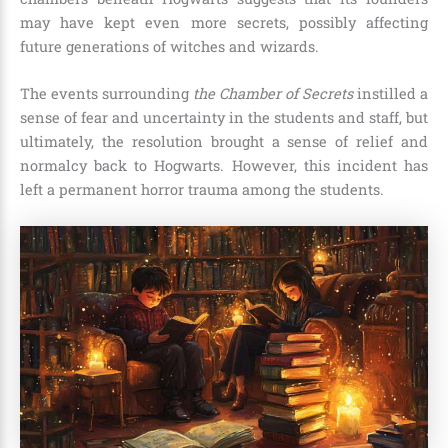
may have kept even more secrets, possibly affecting
future generations of witches and wizards.
The events surrounding
the Chamber of Secrets
instilled a
sense of fear and uncertainty in the students and staff, but
ultimately, the resolution brought a sense of relief and
normalcy back to Hogwarts. However, this incident has
left a permanent horror trauma among the students.