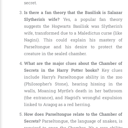
secret.
Is there a fan theory that the Basilisk is Salazar
Slytherin’s wife?
Yes, a popular fan theory
suggests the Hogwarts Basilisk was Slytherin’s
wife, transformed due to a Maledictus curse (like
Nagini). This could explain his mastery of
Parseltongue and his desire to protect the
creature in the sealed chamber.
What are the major clues about the Chamber of
Secrets in the Harry Potter books?
Key clues
include Harry’s Parseltongue ability in the zoo
(Philosopher’s Stone), hearing hissing in the
walls, Moaning Myrtle’s death in her bathroom
(the entrance), and Hagrid’s wrongful expulsion
linked to Aragog as a red herring.
How does Parseltongue relate to the Chamber of
Secrets?
Parseltongue, the language of snakes, is
required to open the Chamber. It’s a rare ability