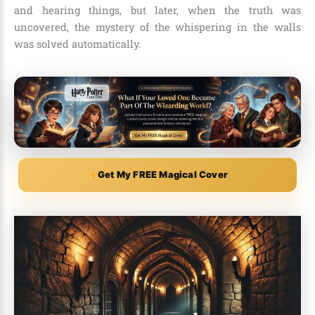
and hearing things, but later, when the truth was
uncovered, the mystery of the whispering in the walls
was solved automatically.
Get My FREE Magical Cover