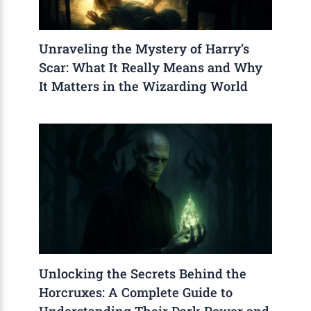
Unraveling the Mystery of Harry’s
Scar: What It Really Means and Why
It Matters in the Wizarding World
Unlocking the Secrets Behind the
Horcruxes: A Complete Guide to