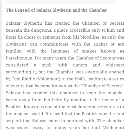
The Legend of Salazar Slytherin and the Chamber
Salazar Slytherin has created the Chamber of Secrets
beneath the dungeons, a place accessible only to him and
those he chose or someone from his bloodline, as only the
Slytherins can communicate with the snakes or are
familiar with the language of snakes known as
Parseltongue
. For many years, the Chamber of Secrets was
considered a myth, with rumors and whispers
surrounding it, but the Chamber was eventually opened
by
Tom Riddle (Voldemort) in the 1940s
, leading to a series
of events that became known as the “Chamber of Secrets”.
Salazar has created this chamber to keep the muggle-
borns away from his heirs by making it the house of a
Basilisk, known as one of the most dangerous creatures in
the magical world. It is said that the Basilisk was the first
serpent that Salazar came to contract with. The chamber
was sealed away for many years but lord Voldemort