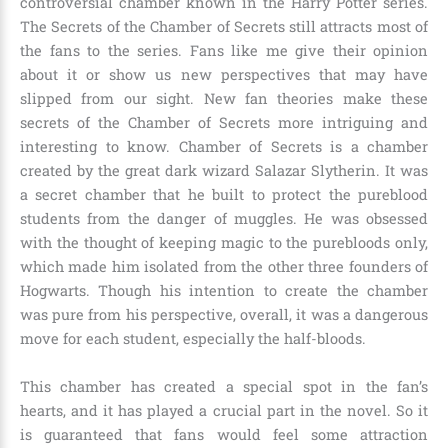
controversial chamber known in the Harry Potter series.
The Secrets of the Chamber of Secrets still attracts most of
the fans to the series. Fans like me give their opinion
about it or show us new perspectives that may have
slipped from our sight. New fan theories make these
secrets of the Chamber of Secrets more intriguing and
interesting to know. Chamber of Secrets is a chamber
created by the great dark wizard Salazar Slytherin. It was
a secret chamber that he built to protect the pureblood
students from the danger of muggles. He was obsessed
with the thought of keeping magic to the purebloods only,
which made him isolated from the other three founders of
Hogwarts. Though his intention to create the chamber
was pure from his perspective, overall, it was a dangerous
move for each student, especially the half-bloods.
This chamber has created a special spot in the fan’s
hearts, and it has played a crucial part in the novel. So it
is guaranteed that fans would feel some attraction