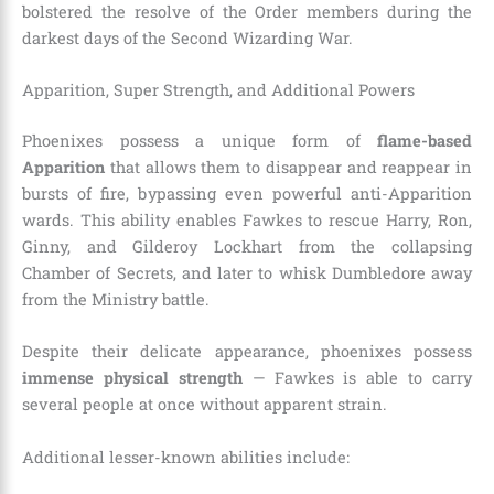
bolstered the resolve of the Order members during the
darkest days of the Second Wizarding War.
Apparition, Super Strength, and Additional Powers
Phoenixes possess a unique form of
flame-based
Apparition
that allows them to disappear and reappear in
bursts of fire, bypassing even powerful anti-Apparition
wards. This ability enables Fawkes to rescue Harry, Ron,
Ginny, and Gilderoy Lockhart from the collapsing
Chamber of Secrets, and later to whisk Dumbledore away
from the Ministry battle.
Despite their delicate appearance, phoenixes possess
immense physical strength
— Fawkes is able to carry
several people at once without apparent strain.
Additional lesser-known abilities include: