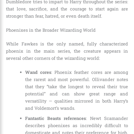
Dumbledore tries to impart to Harry throughout the series:
that love, sacrifice, and the courage to start again are
stronger than fear, hatred, or even death itself.
Phoenixes in the Broader Wizarding World
While Fawkes is the only named, fully characterized
phoenix in the main series, the creature appears in
several other corners of the wizarding world:
Wand cores
: Phoenix feather cores are among
the rarest and most powerful. Ollivander notes
that they “take the longest to reveal their true
potential” and can show great range and
versatility — qualities mirrored in both Harry’s
and Voldemort’s wands.
Fantastic Beasts references
: Newt Scamander
describes phoenixes as incredibly difficult to
domesticate and notes their preference for high,