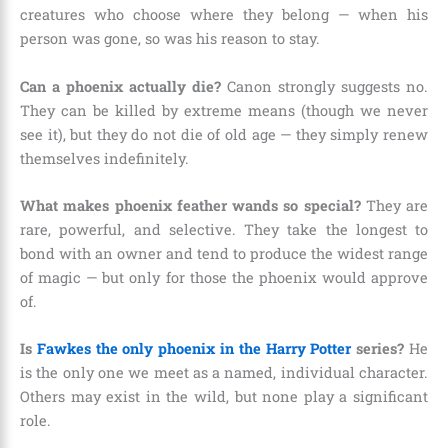
creatures who choose where they belong — when his
person was gone, so was his reason to stay.
Can a phoenix actually die?
Canon strongly suggests no.
They can be killed by extreme means (though we never
see it), but they do not die of old age — they simply renew
themselves indefinitely.
What makes phoenix feather wands so special?
They are
rare, powerful, and selective. They take the longest to
bond with an owner and tend to produce the widest range
of magic — but only for those the phoenix would approve
of.
Is
Fawkes the only phoenix in the Harry Potter
series?
He
is the only one we meet as a named, individual character.
Others may exist in the wild, but none play a significant
role.