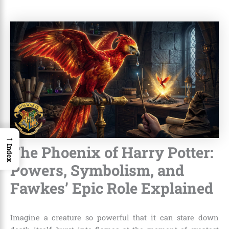
→
The Phoenix of Harry Potter:
Index
Powers, Symbolism, and
Fawkes’ Epic Role Explained
Imagine a creature so powerful that it can stare down