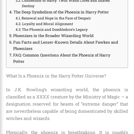
Connection to Harry: Twin Wand Cores and Shared
Destiny
The Deep Symbolism of the Phoenix in Harry Potter
Renewal and Hope in the Face of Despair
Loyalty and Moral Alignment
The Phoenix and Dumbledore’s Legacy
Phoenixes in the Broader Wizarding World
Fun Facts and Lesser-Known Details About Fawkes and
Phoenixes
FAQ: Common Questions About the Phoenix of Harry
Potter
What Is a Phoenix in the Harry Potter Universe?
In J.K. Rowling’s wizarding world, the phoenix is
classified as a XXXX creature by the Ministry of Magic — a
designation reserved for beasts of “extreme danger” that
are nevertheless capable of being domesticated by skilled
witches and wizards.
Physically, the phoenix is breathtaking. It is roughly