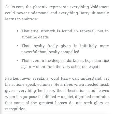
At its core, the phoenix represents everything Voldemort
could never understand and everything Harry ultimately
learns to embrace:
That true strength is found in renewal, not in
avoiding death
That loyalty freely given is infinitely more
powerful than loyalty compelled
That even in the deepest darkness, hope can rise
again — often from the very ashes of despair
Fawkes never speaks a word Harry can understand, yet
his actions speak volumes. He arrives when needed most,
gives everything he has without hesitation, and leaves
when his purpose is fulfilled — a quiet, dignified reminder
that some of the greatest heroes do not seek glory or
recognition.