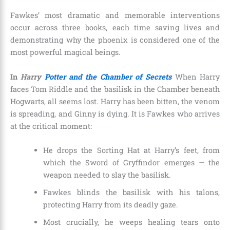
Fawkes’ most dramatic and memorable interventions
occur across three books, each time saving lives and
demonstrating why the phoenix is considered one of the
most powerful magical beings.
In
Harry
Potter and the Chamber of Secrets
When Harry
faces Tom Riddle and the basilisk in the Chamber beneath
Hogwarts, all seems lost. Harry has been bitten, the venom
is spreading, and Ginny is dying. It is Fawkes who arrives
at the critical moment:
He drops the Sorting Hat at Harry’s feet, from
which the Sword of Gryffindor emerges — the
weapon needed to slay the basilisk.
Fawkes blinds the basilisk with his talons,
protecting Harry from its deadly gaze.
Most crucially, he weeps healing tears onto