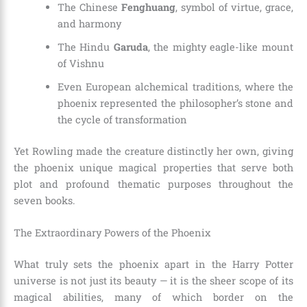
The Chinese
Fenghuang
, symbol of virtue, grace,
and harmony
The Hindu
Garuda
, the mighty eagle-like mount
of Vishnu
Even European alchemical traditions, where the
phoenix represented the philosopher’s stone and
the cycle of transformation
Yet Rowling made the creature distinctly her own, giving
the phoenix unique magical properties that serve both
plot and profound thematic purposes throughout the
seven books.
The Extraordinary Powers of the Phoenix
What truly sets the phoenix apart in the Harry Potter
universe is not just its beauty — it is the sheer scope of its
magical abilities, many of which border on the