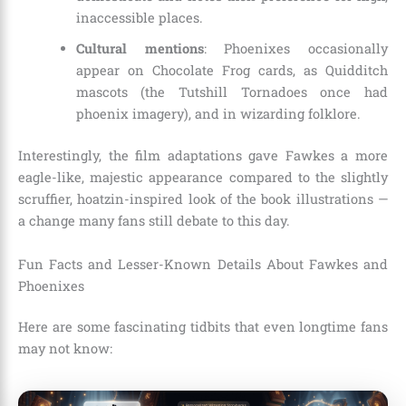
inaccessible places.
Cultural mentions
: Phoenixes occasionally
appear on Chocolate Frog cards, as Quidditch
mascots (the Tutshill Tornadoes once had
phoenix imagery), and in wizarding folklore.
Interestingly, the film adaptations gave Fawkes a more
eagle-like, majestic appearance compared to the slightly
scruffier, hoatzin-inspired look of the book illustrations —
a change many fans still debate to this day.
Fun Facts and Lesser-Known Details About Fawkes and
Phoenixes
Here are some fascinating tidbits that even longtime fans
may not know: