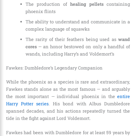
The production of
healing pellets
containing
phoenix flints
The ability to understand and communicate in a
complex language of squawks
The rarity of their feathers being used as
wand
cores
— an honor bestowed on only a handful of
wands, including Harry’s and Voldemort’s
Fawkes: Dumbledore’s Legendary Companion
While the phoenix as a species is rare and extraordinary,
Fawkes stands alone as the most famous — and arguably
the most important — individual phoenix in the
entire
Harry Potter series
. His bond with Albus Dumbledore
spanned decades, and his actions repeatedly turned the
tide in the fight against Lord Voldemort.
Fawkes had been with Dumbledore for at least 59 years by