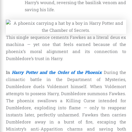
Harry’s wound, reversing the basilisk venom and
saving his life.
This single sequence cements Fawkes as a literal deus ex
machina — yet one that feels earned because of the
phoenix’s moral alignment and its connection to
Dumbledore’s trust in Harry.
In
Harry Potter and the Order of the Phoenix
During the
climactic battle in the Department of Mysteries,
Dumbledore duels Voldemort himself. When Voldemort
attempts to possess Harry, Dumbledore summons Fawkes.
The phoenix swallows a Killing Curse intended for
Dumbledore, exploding into flame — only to reappear
instants later, perfectly unharmed. Fawkes then carries
Dumbledore away in a burst of fire, escaping the
Ministry’s anti-Apparition charms and saving both