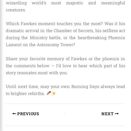
wizarding world’s most majestic and meaningful
creatures.
Which Fawkes moment touches you the most? Was it his
dramatic arrival in the Chamber of Secrets, his selfless act
during the Ministry battle, or the heartbreaking Phoenix
Lament on the Astronomy Tower?
Share your favorite memory of Fawkes or the phoenix in
the comments below — I’d love to hear which part of his
story resonates most with you.
Until next time, may your own Burning Days always lead
to brighter rebirths.
PREVIOUS
NEXT