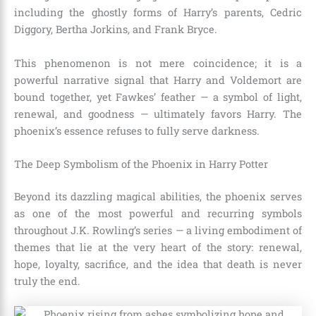
including the ghostly forms of Harry’s parents, Cedric
Diggory, Bertha Jorkins, and Frank Bryce.
This phenomenon is not mere coincidence; it is a
powerful narrative signal that Harry and Voldemort are
bound together, yet Fawkes’ feather — a symbol of light,
renewal, and goodness — ultimately favors Harry. The
phoenix’s essence refuses to fully serve darkness.
The Deep Symbolism of the Phoenix in Harry Potter
Beyond its dazzling magical abilities, the phoenix serves
as one of the most powerful and recurring symbols
throughout J.K. Rowling’s series — a living embodiment of
themes that lie at the very heart of the story: renewal,
hope, loyalty, sacrifice, and the idea that death is never
truly the end.