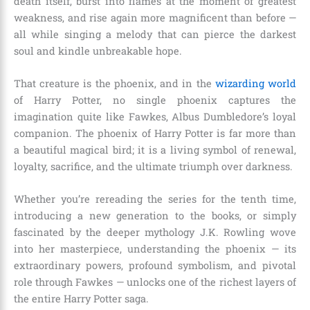
death itself, burst into flames at the moment of greatest
weakness, and rise again more magnificent than before —
all while singing a melody that can pierce the darkest
soul and kindle unbreakable hope.
That creature is the phoenix, and in the
wizarding world
of Harry Potter, no single phoenix captures the
imagination quite like Fawkes, Albus Dumbledore’s loyal
companion. The phoenix of Harry Potter is far more than
a beautiful magical bird; it is a living symbol of renewal,
loyalty, sacrifice, and the ultimate triumph over darkness.
Whether you’re rereading the series for the tenth time,
introducing a new generation to the books, or simply
fascinated by the deeper mythology J.K. Rowling wove
into her masterpiece, understanding the phoenix — its
extraordinary powers, profound symbolism, and pivotal
role through Fawkes — unlocks one of the richest layers of
the entire Harry Potter saga.