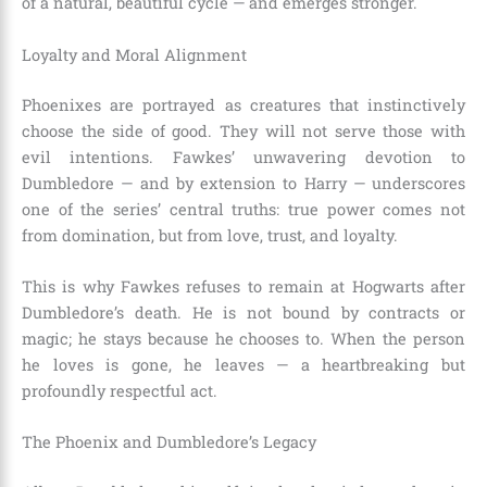
of a natural, beautiful cycle — and emerges stronger.
Loyalty and Moral Alignment
Phoenixes are portrayed as creatures that instinctively
choose the side of good. They will not serve those with
evil intentions. Fawkes’ unwavering devotion to
Dumbledore — and by extension to Harry — underscores
one of the series’ central truths: true power comes not
from domination, but from love, trust, and loyalty.
This is why Fawkes refuses to remain at Hogwarts after
Dumbledore’s death. He is not bound by contracts or
magic; he stays because he chooses to. When the person
he loves is gone, he leaves — a heartbreaking but
profoundly respectful act.
The Phoenix and Dumbledore’s Legacy