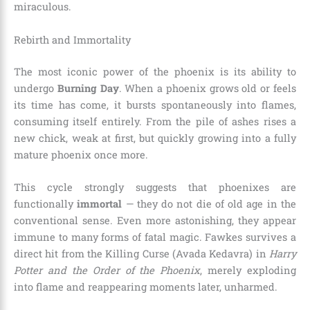
miraculous.
Rebirth and Immortality
The most iconic power of the phoenix is its ability to
undergo
Burning Day
. When a phoenix grows old or feels
its time has come, it bursts spontaneously into flames,
consuming itself entirely. From the pile of ashes rises a
new chick, weak at first, but quickly growing into a fully
mature phoenix once more.
This cycle strongly suggests that phoenixes are
functionally
immortal
— they do not die of old age in the
conventional sense. Even more astonishing, they appear
immune to many forms of fatal magic. Fawkes survives a
direct hit from the Killing Curse (Avada Kedavra) in
Harry
Potter and the Order of the Phoenix
, merely exploding
into flame and reappearing moments later, unharmed.