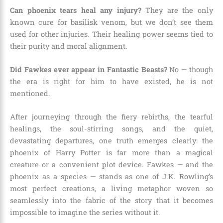
Can phoenix tears heal any injury?
They are the only
known cure for basilisk venom, but we don’t see them
used for other injuries. Their healing power seems tied to
their purity and moral alignment.
Did Fawkes ever appear in Fantastic Beasts?
No — though
the era is right for him to have existed, he is not
mentioned.
After journeying through the fiery rebirths, the tearful
healings, the soul-stirring songs, and the quiet,
devastating departures, one truth emerges clearly: the
phoenix of Harry Potter is far more than a magical
creature or a convenient plot device. Fawkes — and the
phoenix as a species — stands as one of J.K. Rowling’s
most perfect creations, a living metaphor woven so
seamlessly into the fabric of the story that it becomes
impossible to imagine the series without it.