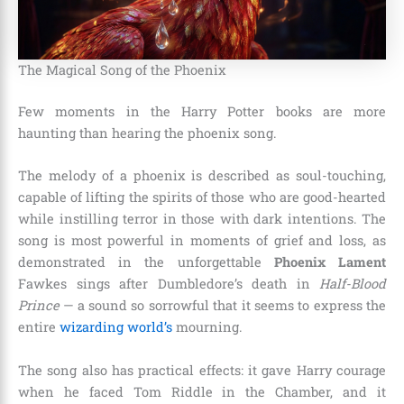
The Magical Song of the Phoenix
Few moments in the Harry Potter books are more
haunting than hearing the phoenix song.
The melody of a phoenix is described as soul-touching,
capable of lifting the spirits of those who are good-hearted
while instilling terror in those with dark intentions. The
song is most powerful in moments of grief and loss, as
demonstrated in the unforgettable
Phoenix Lament
Fawkes sings after Dumbledore’s death in
Half-Blood
Prince
— a sound so sorrowful that it seems to express the
entire
wizarding world’s
mourning.
The song also has practical effects: it gave Harry courage
when he faced Tom Riddle in the Chamber, and it