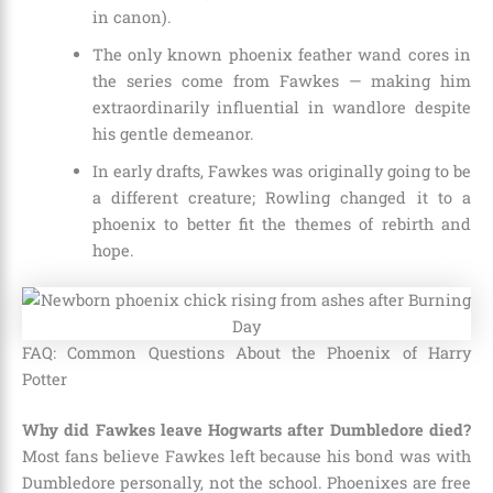
in canon).
The only known phoenix feather wand cores in
the series come from Fawkes — making him
extraordinarily influential in wandlore despite
his gentle demeanor.
In early drafts, Fawkes was originally going to be
a different creature; Rowling changed it to a
phoenix to better fit the themes of rebirth and
hope.
FAQ: Common Questions About the Phoenix of Harry
Potter
Why did Fawkes leave Hogwarts after Dumbledore died?
Most fans believe Fawkes left because his bond was with
Dumbledore personally, not the school. Phoenixes are free