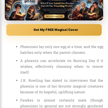
Get My FREE Magical Cover
Phoenixes lay only one egg at a time, and the egg
hatches only when the parent chooses.
A phoenix can accelerate its Burning Day if it
wishes, effectively choosing when to renew
itself.
J.K. Rowling has stated in interviews that the
phoenix is one of her favorite magical creatures
because of its hopeful, uplifting nature.
Fawkes is almost certainly male (though
phoenixes in general are not strongly gendered