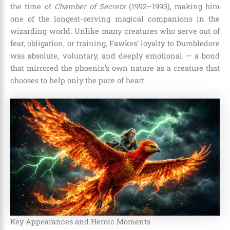
the time of
Chamber of Secrets
(1992–1993), making him
one of the longest-serving magical companions in the
wizarding world. Unlike many creatures who serve out of
fear, obligation, or training, Fawkes’ loyalty to Dumbledore
was absolute, voluntary, and deeply emotional — a bond
that mirrored the phoenix’s own nature as a creature that
chooses to help only the pure of heart.
Key Appearances and Heroic Moments