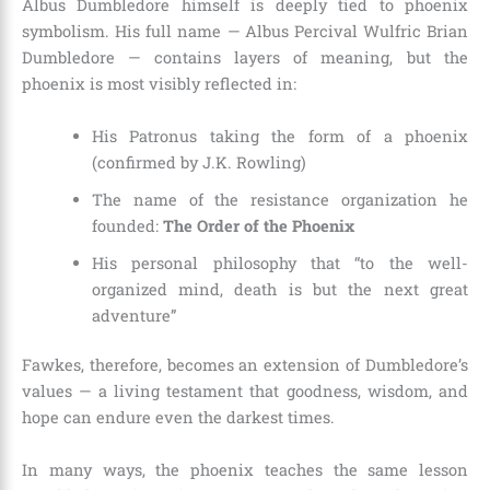
Albus Dumbledore himself is deeply tied to phoenix
symbolism. His full name — Albus Percival Wulfric Brian
Dumbledore — contains layers of meaning, but the
phoenix is most visibly reflected in:
His Patronus taking the form of a phoenix
(confirmed by J.K. Rowling)
The name of the resistance organization he
founded:
The Order of the Phoenix
His personal philosophy that “to the well-
organized mind, death is but the next great
adventure”
Fawkes, therefore, becomes an extension of Dumbledore’s
values — a living testament that goodness, wisdom, and
hope can endure even the darkest times.
In many ways, the phoenix teaches the same lesson