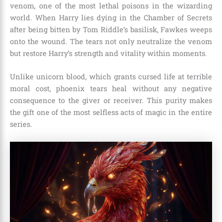
venom, one of the most lethal poisons in the wizarding
world. When Harry lies dying in the Chamber of Secrets
after being bitten by Tom Riddle’s basilisk, Fawkes weeps
onto the wound. The tears not only neutralize the venom
but restore Harry’s strength and vitality within moments.
Unlike unicorn blood, which grants cursed life at terrible
moral cost, phoenix tears heal without any negative
consequence to the giver or receiver. This purity makes
the gift one of the most selfless acts of magic in the entire
series.