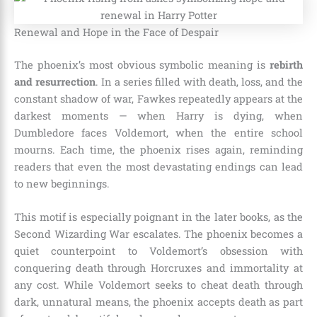
Renewal and Hope in the Face of Despair
The phoenix’s most obvious symbolic meaning is
rebirth
and resurrection
. In a series filled with death, loss, and the
constant shadow of war, Fawkes repeatedly appears at the
darkest moments — when Harry is dying, when
Dumbledore faces Voldemort, when the entire school
mourns. Each time, the phoenix rises again, reminding
readers that even the most devastating endings can lead
to new beginnings.
This motif is especially poignant in the later books, as the
Second Wizarding War escalates. The phoenix becomes a
quiet counterpoint to Voldemort’s obsession with
conquering death through Horcruxes and immortality at
any cost. While Voldemort seeks to cheat death through
dark, unnatural means, the phoenix accepts death as part