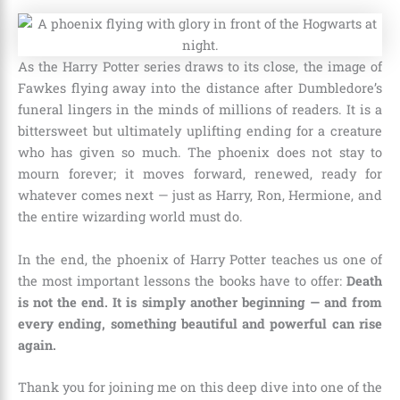
As the Harry Potter series draws to its close, the image of
Fawkes flying away into the distance after Dumbledore’s
funeral lingers in the minds of millions of readers. It is a
bittersweet but ultimately uplifting ending for a creature
who has given so much. The phoenix does not stay to
mourn forever; it moves forward, renewed, ready for
whatever comes next — just as Harry, Ron, Hermione, and
the entire wizarding world must do.
In the end, the phoenix of Harry Potter teaches us one of
the most important lessons the books have to offer:
Death
is not the end. It is simply another beginning — and from
every ending, something beautiful and powerful can rise
again.
Thank you for joining me on this deep dive into one of the