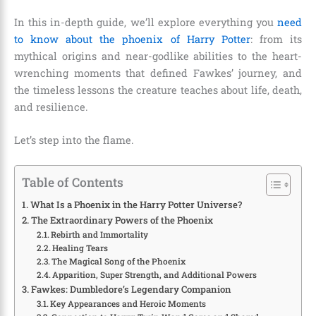
In this in-depth guide, we’ll explore everything you
need
to know about the phoenix of Harry Potter
: from its
mythical origins and near-godlike abilities to the heart-
wrenching moments that defined Fawkes’ journey, and
the timeless lessons the creature teaches about life, death,
and resilience.
Let’s step into the flame.
Table of Contents
What Is a Phoenix in the Harry Potter Universe?
The Extraordinary Powers of the Phoenix
Rebirth and Immortality
Healing Tears
The Magical Song of the Phoenix
Apparition, Super Strength, and Additional Powers
Fawkes: Dumbledore’s Legendary Companion
Key Appearances and Heroic Moments