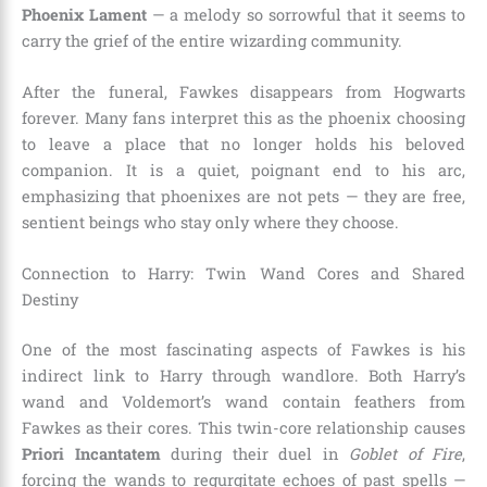
Phoenix Lament
— a melody so sorrowful that it seems to
carry the grief of the entire wizarding community.
After the funeral, Fawkes disappears from Hogwarts
forever. Many fans interpret this as the phoenix choosing
to leave a place that no longer holds his beloved
companion. It is a quiet, poignant end to his arc,
emphasizing that phoenixes are not pets — they are free,
sentient beings who stay only where they choose.
Connection to Harry: Twin Wand Cores and Shared
Destiny
One of the most fascinating aspects of Fawkes is his
indirect link to Harry through wandlore. Both Harry’s
wand and Voldemort’s wand contain feathers from
Fawkes as their cores. This twin-core relationship causes
Priori Incantatem
during their duel in
Goblet of Fire
,
forcing the wands to regurgitate echoes of past spells —