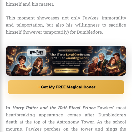
himself and his master.
This moment showcases not only Fawkes’ immortality
and teleportation, but also his willingness to sacrifice
himself (however temporarily) for Dumbledore.
Get My FREE Magical Cover
In
Harry Potter and the Half-Blood Prince
Fawkes’ most
heartbreaking appearance comes after Dumbledore’s
death at the top of the Astronomy Tower. As the school
mourns, Fawkes perches on the tower and sings the