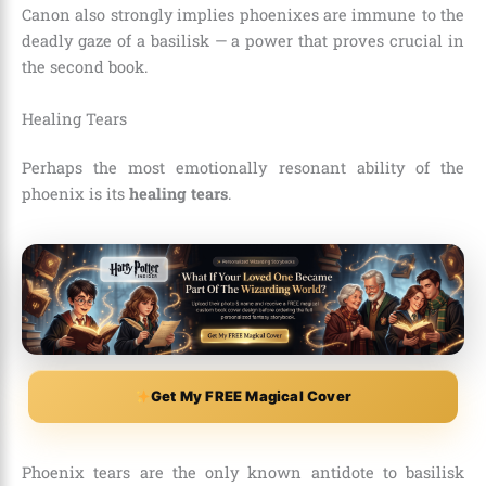
Canon also strongly implies phoenixes are immune to the
deadly gaze of a basilisk — a power that proves crucial in
the second book.
Healing Tears
Perhaps the most emotionally resonant ability of the
phoenix is its
healing tears
.
Get My FREE Magical Cover
Phoenix tears are the only known antidote to basilisk