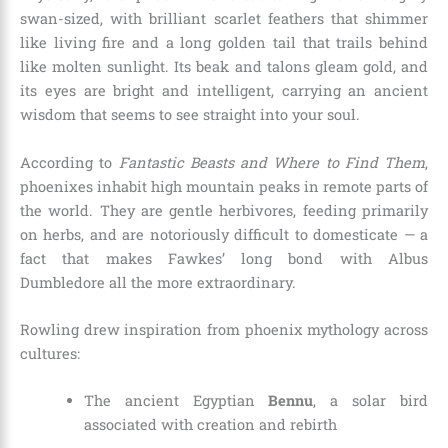
swan-sized, with brilliant scarlet feathers that shimmer
like living fire and a long golden tail that trails behind
like molten sunlight. Its beak and talons gleam gold, and
its eyes are bright and intelligent, carrying an ancient
wisdom that seems to see straight into your soul.
According to
Fantastic Beasts and Where to Find Them
,
phoenixes inhabit high mountain peaks in remote parts of
the world. They are gentle herbivores, feeding primarily
on herbs, and are notoriously difficult to domesticate — a
fact that makes Fawkes’ long bond with Albus
Dumbledore all the more extraordinary.
Rowling drew inspiration from phoenix mythology across
cultures:
The ancient Egyptian
Bennu
, a solar bird
associated with creation and rebirth