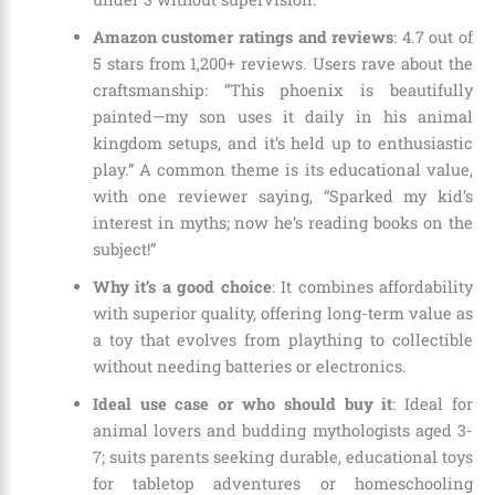
Amazon customer ratings and reviews
: 4.7 out of
5 stars from 1,200+ reviews. Users rave about the
craftsmanship: “This phoenix is beautifully
painted—my son uses it daily in his animal
kingdom setups, and it’s held up to enthusiastic
play.” A common theme is its educational value,
with one reviewer saying, “Sparked my kid’s
interest in myths; now he’s reading books on the
subject!”
Why it’s a good choice
: It combines affordability
with superior quality, offering long-term value as
a toy that evolves from plaything to collectible
without needing batteries or electronics.
Ideal use case or who should buy it
: Ideal for
animal lovers and budding mythologists aged 3-
7; suits parents seeking durable, educational toys
for tabletop adventures or homeschooling