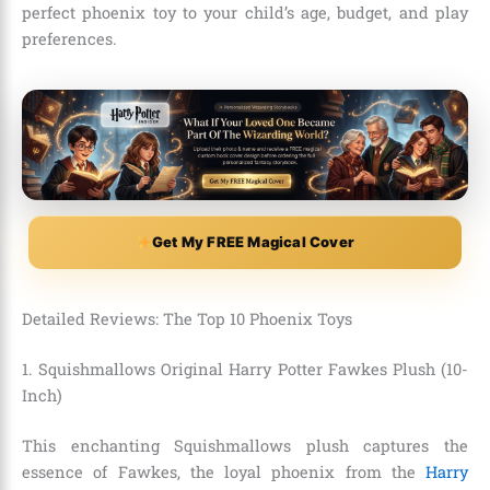
perfect phoenix toy to your child’s age, budget, and play
preferences.
Get My FREE Magical Cover
Detailed Reviews: The Top 10 Phoenix Toys
1. Squishmallows Original Harry Potter Fawkes Plush (10-
Inch)
This enchanting Squishmallows plush captures the
essence of Fawkes, the loyal phoenix from the
Harry