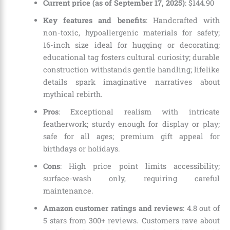
Current price (as of September 17, 2025)
:
$
144
.
90
Key features and benefits
: Handcrafted with
non-toxic, hypoallergenic materials for safety;
16-inch size ideal for hugging or decorating;
educational tag fosters cultural curiosity; durable
construction withstands gentle handling; lifelike
details spark imaginative narratives about
mythical rebirth.
Pros
: Exceptional realism with intricate
featherwork; sturdy enough for display or play;
safe for all ages; premium gift appeal for
birthdays or holidays.
Cons
: High price point limits accessibility;
surface-wash only, requiring careful
maintenance.
Amazon customer ratings and reviews
: 4.8 out of
5 stars from 300+ reviews. Customers rave about