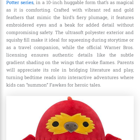
Potter series
, in a 10-inch huggable form that’s as magical
as it is comforting. Crafted with vibrant red and gold
feathers that mimic the bird’s fiery plumage, it features
embroidered eyes and a beak for added detail without
compromising safety. The ultrasoft polyester exterior and
squishy fill make it ideal for squeezing during storytime or
as a travel companion, while the official Warner Bros.
licensing ensures authentic details like the subtle
gradient shading on the wings that evoke flames. Parents
will appreciate its role in bridging literature and play,
turning bedtime reads into interactive adventures where
kids can “summon” Fawkes for heroic tales.