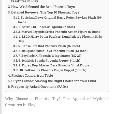
Creatures in Play
How We Selected the Best Phoenix Toys
Detailed Reviews: The Top 10 Phoenix Toys
1. Squishmallows Original Harry Potter Fawkes Plush (10-
Inch)
2. Safari Ltd. Phoenix Figurine (7-Inch)
3. Marvel Legends Series Phoenix Action Figure (6-Inch)
4. LEGO Harry Potter Fawkes: Dumbledore’s Phoenix Kids
Toy
5. Hansa Fire Bird Phoenix Plush (16-Inch)
6. Douglas Cuddle Toys Phoenix Plush (13-Inch)
7. Beyblade X Phoenix Wing Starter (BX-23)
8. Schleich Bayala Phoenix Figure (4-Inch)
9. Funko Pop! Marvel Dark Phoenix Vinyl Figure
10. Folkmanis Phoenix Finger Puppet (5-Inch)
Product Comparison Table
Buyer’s Guide: Making the Right Choice for Your Child
Frequently Asked Questions (FAQs)
Why Choose a Phoenix Toy? The Appeal of Mythical
Creatures in Play