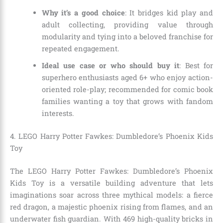
Why it’s a good choice
: It bridges kid play and
adult collecting, providing value through
modularity and tying into a beloved franchise for
repeated engagement.
Ideal use case or who should buy it
: Best for
superhero enthusiasts aged 6+ who enjoy action-
oriented role-play; recommended for comic book
families wanting a toy that grows with fandom
interests.
4. LEGO Harry Potter Fawkes: Dumbledore’s Phoenix Kids
Toy
The LEGO Harry Potter Fawkes: Dumbledore’s Phoenix
Kids Toy is a versatile building adventure that lets
imaginations soar across three mythical models: a fierce
red dragon, a majestic phoenix rising from flames, and an
underwater fish guardian. With 469 high-quality bricks in