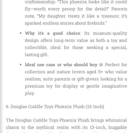
craftsmanship: “This phoenix looks like it could
fly—worth every penny for the detail!” Parents
note, “My daughter treats it like a treasure; it’s
sparked endless stories about firebirds.”
Why it’s a good choice
: Its museum-quality
design offers long-term value as both a toy and
collectible, ideal for those seeking a special,
lasting gift.
Ideal use case or who should buy it
: Perfect for
collectors and nature lovers aged 5+ who value
realism; suits parents or gift-givers looking for a
premium toy for display or gentle imaginative
play.
6. Douglas Cuddle Toys Phoenix Plush (13-Inch)
The Douglas Cuddle Toys Phoenix Plush brings whimsical
charm to the mythical realm with its 13-inch, huggable