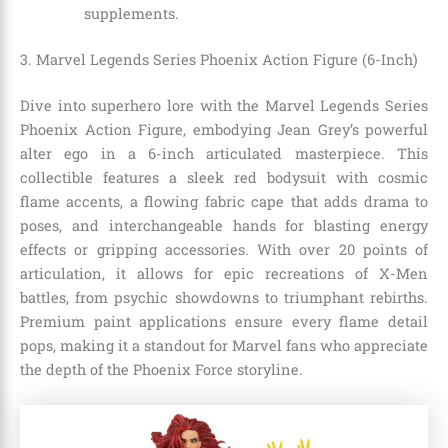
supplements.
3. Marvel Legends Series Phoenix Action Figure (6-Inch)
Dive into superhero lore with the Marvel Legends Series
Phoenix Action Figure, embodying Jean Grey’s powerful
alter ego in a 6-inch articulated masterpiece. This
collectible features a sleek red bodysuit with cosmic
flame accents, a flowing fabric cape that adds drama to
poses, and interchangeable hands for blasting energy
effects or gripping accessories. With over 20 points of
articulation, it allows for epic recreations of X-Men
battles, from psychic showdowns to triumphant rebirths.
Premium paint applications ensure every flame detail
pops, making it a standout for Marvel fans who appreciate
the depth of the Phoenix Force storyline.