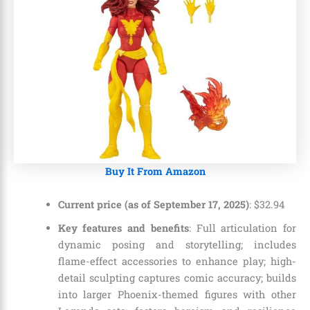
Buy It From Amazon
Current price (as of September 17, 2025)
:
$
32
.
94
Key features and benefits
: Full articulation for
dynamic posing and storytelling; includes
flame-effect accessories to enhance play; high-
detail sculpting captures comic accuracy; builds
into larger Phoenix-themed figures with other