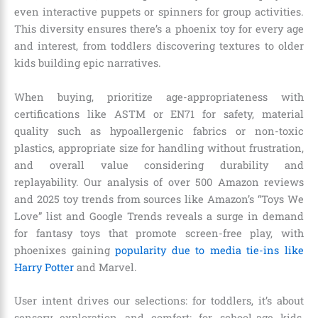
even interactive puppets or spinners for group activities.
This diversity ensures there’s a phoenix toy for every age
and interest, from toddlers discovering textures to older
kids building epic narratives.
When buying, prioritize age-appropriateness with
certifications like ASTM or EN71 for safety, material
quality such as hypoallergenic fabrics or non-toxic
plastics, appropriate size for handling without frustration,
and overall value considering durability and
replayability. Our analysis of over 500 Amazon reviews
and 2025 toy trends from sources like Amazon’s “Toys We
Love” list and Google Trends reveals a surge in demand
for fantasy toys that promote screen-free play, with
phoenixes gaining
popularity due to media tie-ins like
Harry Potter
and Marvel.
User intent drives our selections: for toddlers, it’s about
sensory exploration and comfort; for school-age kids,