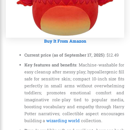
Buy It From Amazon
Current price (as of September 17, 2025)
:
$
12
.
49
Key features and benefits
: Machine-washable for
easy cleanup after messy play; hypoallergenic fill
safe for sensitive skin; compact 10-inch size fits
perfectly in small arms without overwhelming
toddlers; promotes emotional comfort and
imaginative role-play tied to popular media,
boosting vocabulary and empathy through Harry
Potter narratives; collectible aspect encourages
building a
wizarding world
collection.