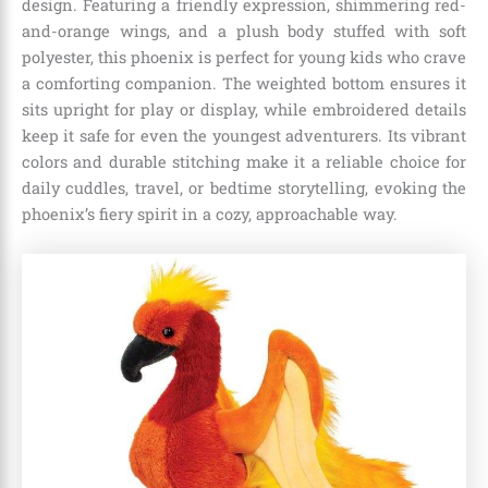
design. Featuring a friendly expression, shimmering red-
and-orange wings, and a plush body stuffed with soft
polyester, this phoenix is perfect for young kids who crave
a comforting companion. The weighted bottom ensures it
sits upright for play or display, while embroidered details
keep it safe for even the youngest adventurers. Its vibrant
colors and durable stitching make it a reliable choice for
daily cuddles, travel, or bedtime storytelling, evoking the
phoenix’s fiery spirit in a cozy, approachable way.