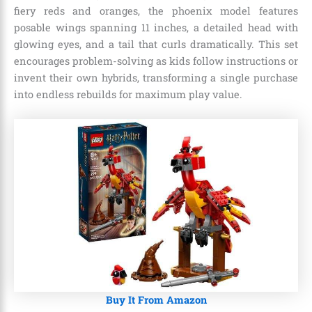
fiery reds and oranges, the phoenix model features
posable wings spanning 11 inches, a detailed head with
glowing eyes, and a tail that curls dramatically. This set
encourages problem-solving as kids follow instructions or
invent their own hybrids, transforming a single purchase
into endless rebuilds for maximum play value.
Buy It From Amazon