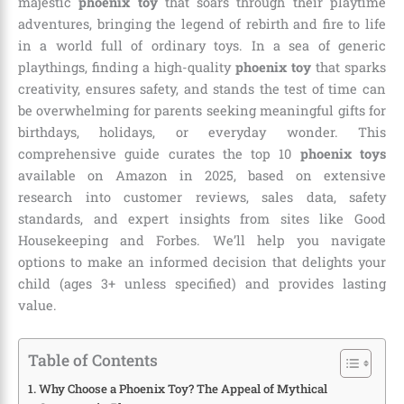
majestic
phoenix toy
that soars through their playtime
adventures, bringing the legend of rebirth and fire to life
in a world full of ordinary toys. In a sea of generic
playthings, finding a high-quality
phoenix toy
that sparks
creativity, ensures safety, and stands the test of time can
be overwhelming for parents seeking meaningful gifts for
birthdays, holidays, or everyday wonder. This
comprehensive guide curates the top 10
phoenix toys
available on Amazon in 2025, based on extensive
research into customer reviews, sales data, safety
standards, and expert insights from sites like Good
Housekeeping and Forbes. We’ll help you navigate
options to make an informed decision that delights your
child (ages 3+ unless specified) and provides lasting
value.
Table of Contents
Why Choose a Phoenix Toy? The Appeal of Mythical