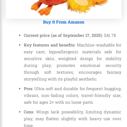
Buy It From Amazon
Current price (as of September 17, 2025)
:
$
41
.
78
Key features and benefits
: Machine-washable for
easy care; hypoallergenic materials safe for
sensitive skin; weighted design for stability
during play; promotes emotional security
through soft textures; encourages fantasy
storytelling with its playful aesthetic.
Pros
: Ultra-soft and durable for frequent hugging;
vibrant, non-fading colors; travel-friendly size;
safe for ages 2+ with no loose parts.
Cons
: Wings lack poseability, limiting dynamic
play; may flatten slightly with heavy use over
time.