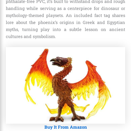
phthalate-free PVC, it’s built to withstand drops and rough
handling while serving as a centerpiece for dinosaur or
mythology-themed playsets. An included fact tag shares
lore about the phoenix’s origins in Greek and Egyptian
myths, turning play into a subtle lesson on ancient
cultures and symbolism.
Buy It From Amazon