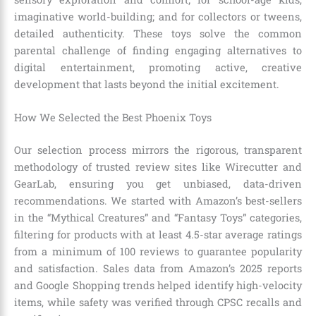
imaginative world-building; and for collectors or tweens,
detailed authenticity. These toys solve the common
parental challenge of finding engaging alternatives to
digital entertainment, promoting active, creative
development that lasts beyond the initial excitement.
How We Selected the Best Phoenix Toys
Our selection process mirrors the rigorous, transparent
methodology of trusted review sites like Wirecutter and
GearLab, ensuring you get unbiased, data-driven
recommendations. We started with Amazon’s best-sellers
in the “Mythical Creatures” and “Fantasy Toys” categories,
filtering for products with at least 4.5-star average ratings
from a minimum of 100 reviews to guarantee popularity
and satisfaction. Sales data from Amazon’s 2025 reports
and Google Shopping trends helped identify high-velocity
items, while safety was verified through CPSC recalls and