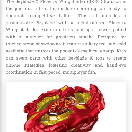
The Beyblade X Phoenix Wing Starter (BX-23) transforms
the phoenix into a high-octane spinning top, ready to
dominate competitive battles. This set includes a
customizable Beyblade with a metal-infused Phoenix
Wing blade for extra durability and spin power, paired
with a launcher for precision attacks. Designed for
intense arena showdowns, it features a fiery red-and-gold
aesthetic that mirrors the phoenix’s mythical energy. Kids
can swap parts with other Beyblade X tops to create
unique strategies, fostering creativity and hand-eye
coordination in fast-paced, multiplayer fun.