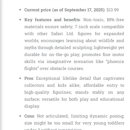
Current price (as of September 17, 2025)
:
$
13
.
99
Key features and benefits
: Non-toxic, BPA-free
materials ensure safety; 7-inch scale compatible
with other Safari Ltd. figures for expanded
worlds; encourages learning about wildlife and
myths through detailed sculpting; lightweight yet
durable for on-the-go play; promotes fine motor
skills via imaginative scenarios like “phoenix
flights” over obstacle courses.
Pros
: Exceptional lifelike detail that captivates
collectors and kids alike; affordable entry to
high-quality figurines; stands stably on any
surface; versatile for both play and educational
display.
Cons
: Not articulated, limiting dynamic posing;
size might be too small for very young toddlers
under 3 without supervision.