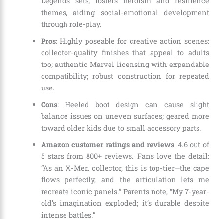
Legends sets; fosters heroism and resilience
themes, aiding social-emotional development
through role-play.
Pros
: Highly poseable for creative action scenes;
collector-quality finishes that appeal to adults
too; authentic Marvel licensing with expandable
compatibility; robust construction for repeated
use.
Cons
: Heeled boot design can cause slight
balance issues on uneven surfaces; geared more
toward older kids due to small accessory parts.
Amazon customer ratings and reviews
: 4.6 out of
5 stars from 800+ reviews. Fans love the detail:
“As an X-Men collector, this is top-tier—the cape
flows perfectly, and the articulation lets me
recreate iconic panels.” Parents note, “My 7-year-
old’s imagination exploded; it’s durable despite
intense battles.”