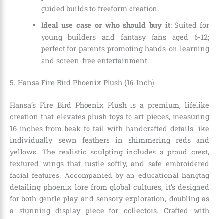
guided builds to freeform creation.
Ideal use case or who should buy it
: Suited for
young builders and fantasy fans aged 6-12;
perfect for parents promoting hands-on learning
and screen-free entertainment.
5. Hansa Fire Bird Phoenix Plush (16-Inch)
Hansa’s Fire Bird Phoenix Plush is a premium, lifelike
creation that elevates plush toys to art pieces, measuring
16 inches from beak to tail with handcrafted details like
individually sewn feathers in shimmering reds and
yellows. The realistic sculpting includes a proud crest,
textured wings that rustle softly, and safe embroidered
facial features. Accompanied by an educational hangtag
detailing phoenix lore from global cultures, it’s designed
for both gentle play and sensory exploration, doubling as
a stunning display piece for collectors. Crafted with