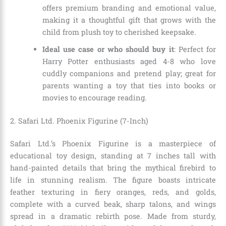
offers premium branding and emotional value,
making it a thoughtful gift that grows with the
child from plush toy to cherished keepsake.
Ideal use case or who should buy it
: Perfect for
Harry Potter enthusiasts aged 4-8 who love
cuddly companions and pretend play; great for
parents wanting a toy that ties into books or
movies to encourage reading.
2. Safari Ltd. Phoenix Figurine (7-Inch)
Safari Ltd.’s Phoenix Figurine is a masterpiece of
educational toy design, standing at 7 inches tall with
hand-painted details that bring the mythical firebird to
life in stunning realism. The figure boasts intricate
feather texturing in fiery oranges, reds, and golds,
complete with a curved beak, sharp talons, and wings
spread in a dramatic rebirth pose. Made from sturdy,