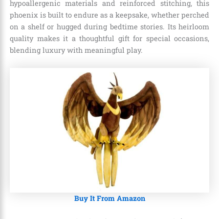
hypoallergenic materials and reinforced stitching, this
phoenix is built to endure as a keepsake, whether perched
on a shelf or hugged during bedtime stories. Its heirloom
quality makes it a thoughtful gift for special occasions,
blending luxury with meaningful play.
Buy It From Amazon