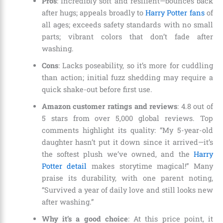
Pros
: Incredibly soft and resilient—bounces back
after hugs; appeals broadly to
Harry Potter fans
of
all ages; exceeds safety standards with no small
parts; vibrant colors that don’t fade after
washing.
Cons
: Lacks poseability, so it’s more for cuddling
than action; initial fuzz shedding may require a
quick shake-out before first use.
Amazon customer ratings and reviews
: 4.8 out of
5 stars from over 5,000 global reviews. Top
comments highlight its quality: “My 5-year-old
daughter hasn’t put it down since it arrived—it’s
the softest plush we’ve owned, and the
Harry
Potter detail
makes storytime magical!” Many
praise its durability, with one parent noting,
“Survived a year of daily love and still looks new
after washing.”
Why it’s a good choice
: At this price point, it