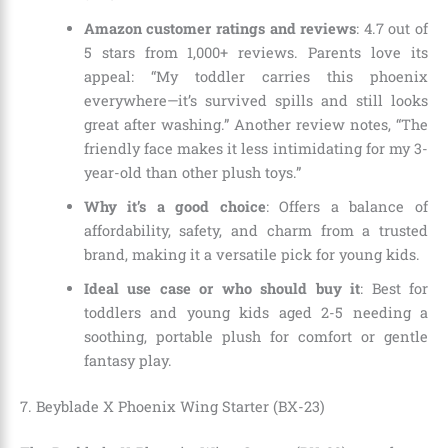
Amazon customer ratings and reviews
: 4.7 out of
5 stars from 1,000+ reviews. Parents love its
appeal: “My toddler carries this phoenix
everywhere—it’s survived spills and still looks
great after washing.” Another review notes, “The
friendly face makes it less intimidating for my 3-
year-old than other plush toys.”
Why it’s a good choice
: Offers a balance of
affordability, safety, and charm from a trusted
brand, making it a versatile pick for young kids.
Ideal use case or who should buy it
: Best for
toddlers and young kids aged 2-5 needing a
soothing, portable plush for comfort or gentle
fantasy play.
7. Beyblade X Phoenix Wing Starter (BX-23)