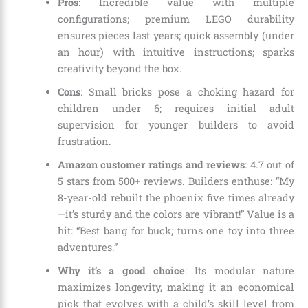
Pros
: Incredible value with multiple
configurations; premium LEGO durability
ensures pieces last years; quick assembly (under
an hour) with intuitive instructions; sparks
creativity beyond the box.
Cons
: Small bricks pose a choking hazard for
children under 6; requires initial adult
supervision for younger builders to avoid
frustration.
Amazon customer ratings and reviews
: 4.7 out of
5 stars from 500+ reviews. Builders enthuse: “My
8-year-old rebuilt the phoenix five times already
—it’s sturdy and the colors are vibrant!” Value is a
hit: “Best bang for buck; turns one toy into three
adventures.”
Why it’s a good choice
: Its modular nature
maximizes longevity, making it an economical
pick that evolves with a child’s skill level from