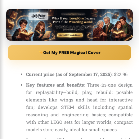
Get My FREE Magical Cover
Current price (as of September 17, 2025)
:
$
22
.
96
Key features and benefits
: Three-in-one design
for replayability—build, play, rebuild; posable
elements like wings and head for interactive
fun; develops STEM skills including spatial
reasoning and engineering basics; compatible
with other LEGO sets for larger worlds; compact
models store easily, ideal for small spaces.