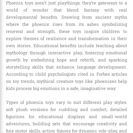
Phoenix toys aren’t just playthings; they’re gateways to a
world of wonder that blend fantasy with real
developmental benefits. Drawing from ancient myths
where the phoenix rises from its ashes symbolizing
renewal and strength, these toys inspire children to
explore themes of resilience and transformation in their
own stories. Educational benefits include teaching about
mythology through interactive play, fostering emotional
growth by embodying hope and rebirth, and sparking
storytelling skills that enhance language development.
According to child psychologists cited in Forbes articles
on toy trends, mythical creature toys like phoenixes help
kids process big emotions in a safe, imaginative way.
Types of phoenix toys vary to suit different play styles:
soft plush versions for cuddling and comfort, detailed
figurines for educational displays and small-world
adventures, building sets that encourage creativity and
fine motor skills, action figures for dynamic role-play, and