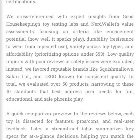
certifications.
We cross-referenced with expert insights from Good
Housekeeping’s toy testing labs and NerdWallet’s value
assessments, focusing on criteria like engagement
potential (how well it sparks play), durability (resistance
to wear from repeated use), variety across toy types, and
affordability (prioritizing options under $50). Low-quality
imports with poor reviews or safety issues were excluded;
instead, we favored reputable brands like Squishmallows,
Safari Ltd., and LEGO known for consistent quality. In
total, we evaluated over 50 products, narrowing to these
10 standouts that best address user needs for fun,
educational, and safe phoenix play.
A quick comparison preview: In the reviews below, each
toy is dissected for features, pros/cons, and real-user
feedback. Later, a streamlined table summarizes key
specs for at-a-glance decisions, helping you match the