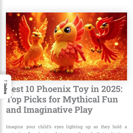
→
Best 10 Phoenix Toy in 2025:
Index
Top Picks for Mythical Fun
and Imaginative Play
Imagine your child’s eyes lighting up as they hold a