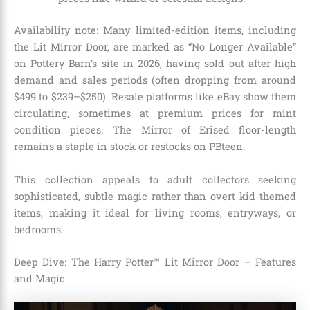
Availability note: Many limited-edition items, including
the Lit Mirror Door, are marked as “No Longer Available”
on Pottery Barn’s site in 2026, having sold out after high
demand and sales periods (often dropping from around
$499 to $239–$250). Resale platforms like eBay show them
circulating, sometimes at premium prices for mint
condition pieces. The Mirror of Erised floor-length
remains a staple in stock or restocks on PBteen.
This collection appeals to adult collectors seeking
sophisticated, subtle magic rather than overt kid-themed
items, making it ideal for living rooms, entryways, or
bedrooms.
Deep Dive: The Harry Potter™ Lit Mirror Door – Features
and Magic