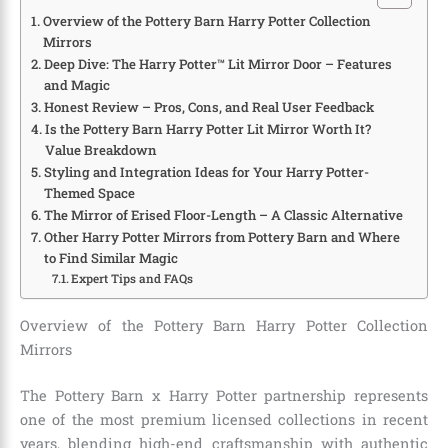
Overview of the Pottery Barn Harry Potter Collection
Mirrors
Deep Dive: The Harry Potter™ Lit Mirror Door – Features
and Magic
Honest Review – Pros, Cons, and Real User Feedback
Is the Pottery Barn Harry Potter Lit Mirror Worth It?
Value Breakdown
Styling and Integration Ideas for Your Harry Potter-
Themed Space
The Mirror of Erised Floor-Length – A Classic Alternative
Other Harry Potter Mirrors from Pottery Barn and Where
to Find Similar Magic
Expert Tips and FAQs
Overview of the Pottery Barn Harry Potter Collection
Mirrors
The Pottery Barn x Harry Potter partnership represents
one of the most premium licensed collections in recent
years, blending high-end craftsmanship with authentic