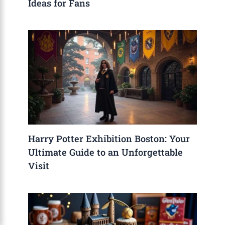
Ideas for Fans
Harry Potter Exhibition Boston: Your
Ultimate Guide to an Unforgettable
Visit