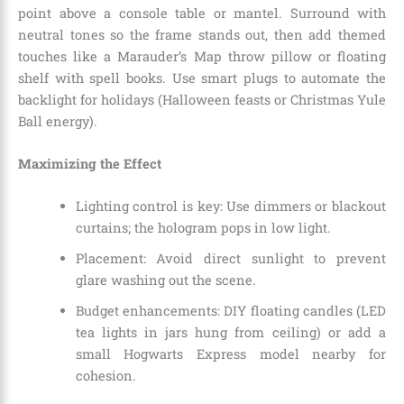
point above a console table or mantel. Surround with
neutral tones so the frame stands out, then add themed
touches like a Marauder’s Map throw pillow or floating
shelf with spell books. Use smart plugs to automate the
backlight for holidays (Halloween feasts or Christmas Yule
Ball energy).
Maximizing the Effect
Lighting control is key: Use dimmers or blackout
curtains; the hologram pops in low light.
Placement: Avoid direct sunlight to prevent
glare washing out the scene.
Budget enhancements: DIY floating candles (LED
tea lights in jars hung from ceiling) or add a
small Hogwarts Express model nearby for
cohesion.