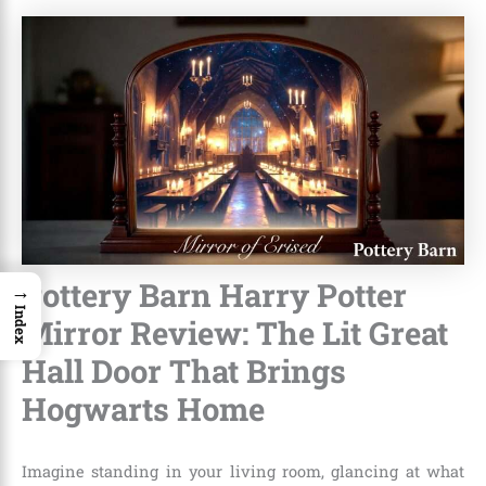
Pottery Barn Harry Potter
→
Index
Mirror Review: The Lit Great
Hall Door That Brings
Hogwarts Home
Imagine standing in your living room, glancing at what