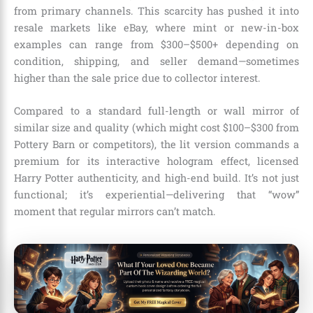
from primary channels. This scarcity has pushed it into
resale markets like eBay, where mint or new-in-box
examples can range from $300–$500+ depending on
condition, shipping, and seller demand—sometimes
higher than the sale price due to collector interest.
Compared to a standard full-length or wall mirror of
similar size and quality (which might cost $100–$300 from
Pottery Barn or competitors), the lit version commands a
premium for its interactive hologram effect, licensed
Harry Potter authenticity, and high-end build. It’s not just
functional; it’s experiential—delivering that “wow”
moment that regular mirrors can’t match.