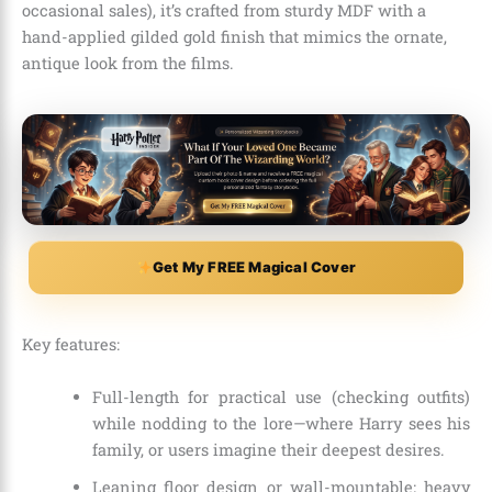
occasional sales), it’s crafted from sturdy MDF with a
hand-applied gilded gold finish that mimics the ornate,
antique look from the films.
Get My FREE Magical Cover
Key features:
Full-length for practical use (checking outfits)
while nodding to the lore—where Harry sees his
family, or users imagine their deepest desires.
Leaning floor design or wall-mountable; heavy