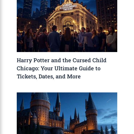
Harry Potter and the Cursed Child
Chicago: Your Ultimate Guide to
Tickets, Dates, and More