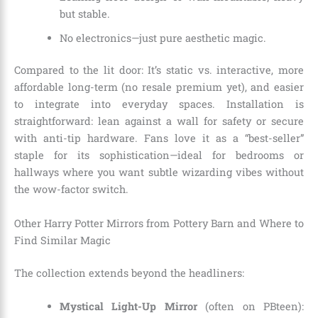
but stable.
No electronics—just pure aesthetic magic.
Compared to the lit door: It’s static vs. interactive, more
affordable long-term (no resale premium yet), and easier
to integrate into everyday spaces. Installation is
straightforward: lean against a wall for safety or secure
with anti-tip hardware. Fans love it as a “best-seller”
staple for its sophistication—ideal for bedrooms or
hallways where you want subtle wizarding vibes without
the wow-factor switch.
Other Harry Potter Mirrors from Pottery Barn and Where to
Find Similar Magic
The collection extends beyond the headliners:
Mystical Light-Up Mirror
(often on PBteen):