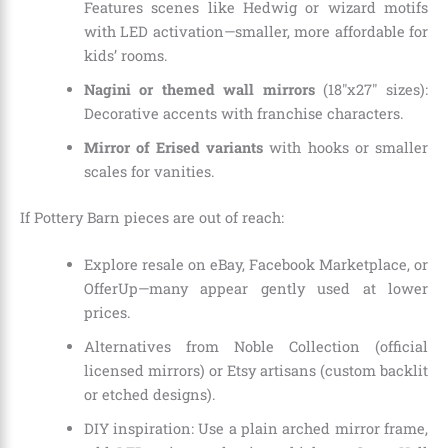
Features scenes like Hedwig or wizard motifs
with LED activation—smaller, more affordable for
kids’ rooms.
Nagini or themed wall mirrors
(18″x27″ sizes):
Decorative accents with franchise characters.
Mirror of Erised variants
with hooks or smaller
scales for vanities.
If Pottery Barn pieces are out of reach:
Explore resale on eBay, Facebook Marketplace, or
OfferUp—many appear gently used at lower
prices.
Alternatives from Noble Collection (official
licensed mirrors) or Etsy artisans (custom backlit
or etched designs).
DIY inspiration: Use a plain arched mirror frame,