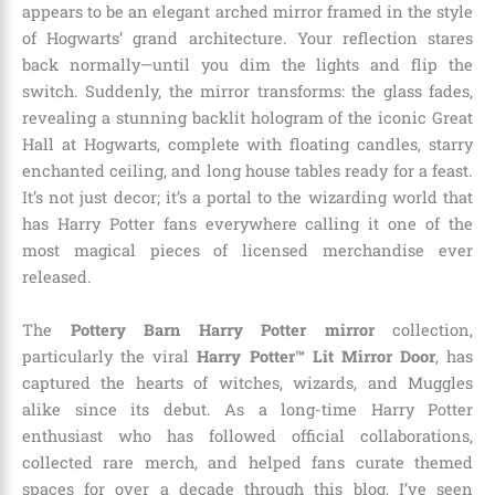
appears to be an elegant arched mirror framed in the style
of Hogwarts’ grand architecture. Your reflection stares
back normally—until you dim the lights and flip the
switch. Suddenly, the mirror transforms: the glass fades,
revealing a stunning backlit hologram of the iconic Great
Hall at Hogwarts, complete with floating candles, starry
enchanted ceiling, and long house tables ready for a feast.
It’s not just decor; it’s a portal to the wizarding world that
has Harry Potter fans everywhere calling it one of the
most magical pieces of licensed merchandise ever
released.
The
Pottery Barn Harry Potter mirror
collection,
particularly the viral
Harry Potter™ Lit Mirror Door
, has
captured the hearts of witches, wizards, and Muggles
alike since its debut. As a long-time Harry Potter
enthusiast who has followed official collaborations,
collected rare merch, and helped fans curate themed
spaces for over a decade through this blog, I’ve seen