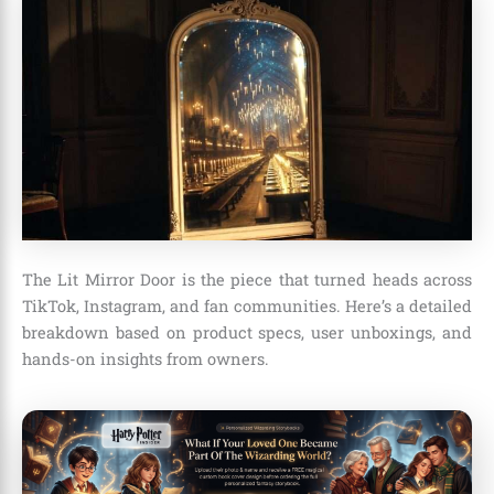
The Lit Mirror Door is the piece that turned heads across
TikTok, Instagram, and fan communities. Here’s a detailed
breakdown based on product specs, user unboxings, and
hands-on insights from owners.