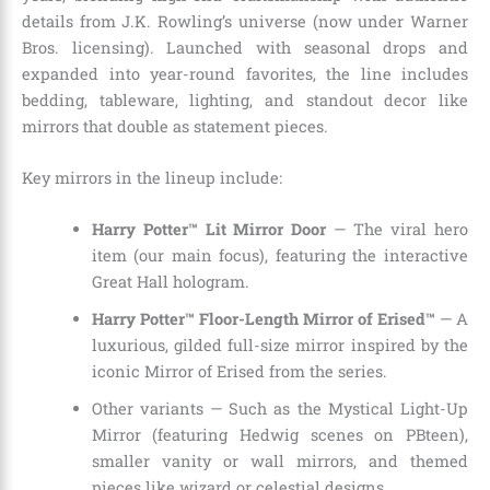
details from J.K. Rowling’s universe (now under Warner
Bros. licensing). Launched with seasonal drops and
expanded into year-round favorites, the line includes
bedding, tableware, lighting, and standout decor like
mirrors that double as statement pieces.
Key mirrors in the lineup include:
Harry Potter™ Lit Mirror Door
— The viral hero
item (our main focus), featuring the interactive
Great Hall hologram.
Harry Potter™ Floor-Length Mirror of Erised™
— A
luxurious, gilded full-size mirror inspired by the
iconic Mirror of Erised from the series.
Other variants — Such as the Mystical Light-Up
Mirror (featuring Hedwig scenes on PBteen),
smaller vanity or wall mirrors, and themed
pieces like wizard or celestial designs.