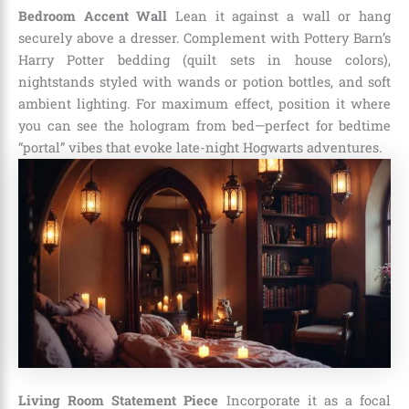
Bedroom Accent Wall
Lean it against a wall or hang
securely above a dresser. Complement with Pottery Barn’s
Harry Potter bedding (quilt sets in house colors),
nightstands styled with wands or potion bottles, and soft
ambient lighting. For maximum effect, position it where
you can see the hologram from bed—perfect for bedtime
“portal” vibes that evoke late-night Hogwarts adventures.
Living Room Statement Piece
Incorporate it as a focal