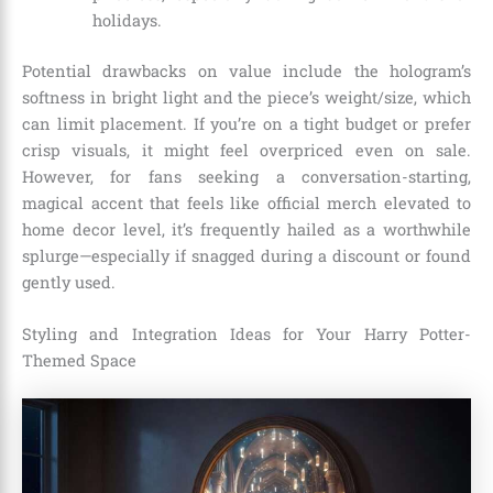
holidays.
Potential drawbacks on value include the hologram’s
softness in bright light and the piece’s weight/size, which
can limit placement. If you’re on a tight budget or prefer
crisp visuals, it might feel overpriced even on sale.
However, for fans seeking a conversation-starting,
magical accent that feels like official merch elevated to
home decor level, it’s frequently hailed as a worthwhile
splurge—especially if snagged during a discount or found
gently used.
Styling and Integration Ideas for Your Harry Potter-
Themed Space