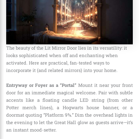
The beauty of the Lit Mirror Door lies in its versatility: it
looks sophisticated when off and enchanting when
activated. Here are practical, fan-tested ways to
incorporate it (and related mirrors) into your home.
Entryway or Foyer as a “Portal”
Mount it near your front
door for an immediate magical welcome. Pair with subtle
accents like a floating candle LED string (from other
Potter merch lines), a Hogwarts house banner, or a
doormat quoting “Platform 9¾.” Dim the overhead lights in
the evening to let the Great Hall glow as guests arrive—it’s
an instant mood-setter.