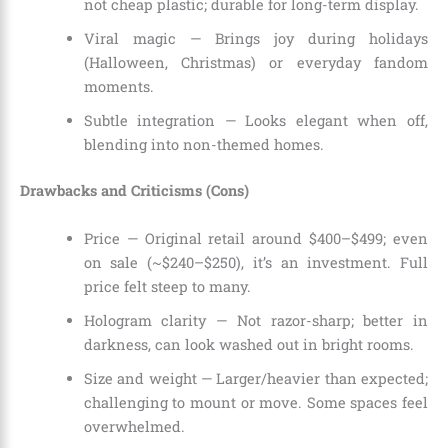
not cheap plastic; durable for long-term display.
Viral magic — Brings joy during holidays
(Halloween, Christmas) or everyday fandom
moments.
Subtle integration — Looks elegant when off,
blending into non-themed homes.
Drawbacks and Criticisms (Cons)
Price — Original retail around $400–$499; even
on sale (~$240–$250), it’s an investment. Full
price felt steep to many.
Hologram clarity — Not razor-sharp; better in
darkness, can look washed out in bright rooms.
Size and weight — Larger/heavier than expected;
challenging to mount or move. Some spaces feel
overwhelmed.