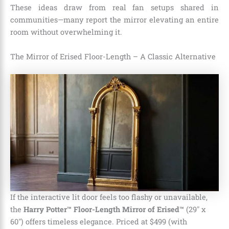
These ideas draw from real fan setups shared in
communities—many report the mirror elevating an entire
room without overwhelming it.
The Mirror of Erised Floor-Length – A Classic Alternative
If the interactive lit door feels too flashy or unavailable,
the
Harry Potter™ Floor-Length Mirror of Erised™
(29″ x
60″) offers timeless elegance. Priced at $499 (with