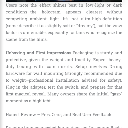
Users note the effect shines best in low-light or dark
conditions—the hologram appears clearest without
competing ambient light. It’s not ultra-high-definition
(some describe it as slightly soft or “dreamy”), but the wow
factor is undeniable, especially for fans who recognize the
scene from the films.
Unboxing and First Impressions
Packaging is sturdy and
protective, given the weight and fragility. Expect heavy-
duty boxing with foam inserts. Setup involves D-ring
hardware for wall mounting (strongly recommended due
to weight—professional installation advised for safety).
Plug in the adapter, test the switch, and prepare for that
first magical reveal. Many owners share the initial “gasp”
moment as a highlight.
Honest Review – Pros, Cons, and Real User Feedback
Drawing from aggregated fan reviews on Instagram Reels,