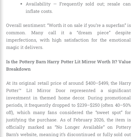
Availability — Frequently sold out; resale can
inflate costs.
Overall sentiment: “Worth it on sale if you’re a superfan” is
common. Many call it a “dream piece” despite
imperfections, with high satisfaction for the emotional
magic it delivers.
Is the Pottery Barn Harry Potter Lit Mirror Worth It? Value
Breakdown
At its original retail price of around $400–$499, the Harry
Potter™ Lit Mirror Door represented a significant
investment in themed home decor. During promotional
periods, it frequently dropped to $239–$250 (often 40–50%
off), which many fans considered the “sweet spot” for
justifying the purchase. As of February 2026, the item is
officially marked as “No Longer Available” on Pottery
Barn’s website, meaning it’s discontinued or fully sold out