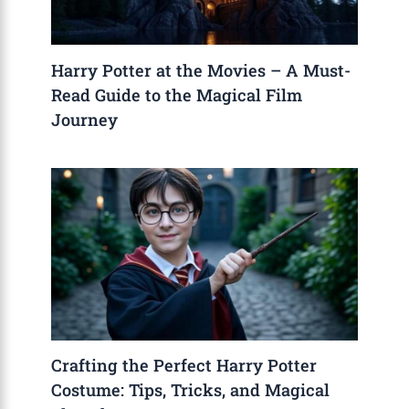
Harry Potter at the Movies – A Must-
Read Guide to the Magical Film
Journey
Crafting the Perfect Harry Potter
Costume: Tips, Tricks, and Magical