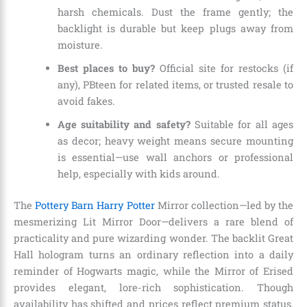
harsh chemicals. Dust the frame gently; the
backlight is durable but keep plugs away from
moisture.
Best places to buy?
Official site for restocks (if
any), PBteen for related items, or trusted resale to
avoid fakes.
Age suitability and safety?
Suitable for all ages
as decor; heavy weight means secure mounting
is essential—use wall anchors or professional
help, especially with kids around.
The
Pottery Barn Harry Potter
Mirror collection—led by the
mesmerizing Lit Mirror Door—delivers a rare blend of
practicality and pure wizarding wonder. The backlit Great
Hall hologram turns an ordinary reflection into a daily
reminder of Hogwarts magic, while the Mirror of Erised
provides elegant, lore-rich sophistication. Though
availability has shifted and prices reflect premium status,