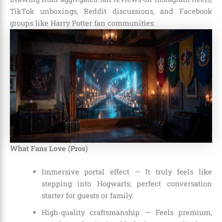
TikTok unboxings, Reddit discussions, and Facebook
groups like Harry Potter fan communities:
What Fans Love (Pros)
Immersive portal effect — It truly feels like
stepping into Hogwarts; perfect conversation
starter for guests or family.
High-quality craftsmanship — Feels premium,