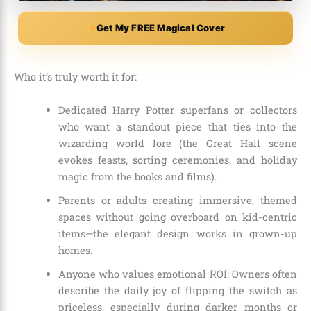
Get My FREE Magical Cover
Who it’s truly worth it for:
Dedicated Harry Potter superfans or collectors
who want a standout piece that ties into the
wizarding world lore (the Great Hall scene
evokes feasts, sorting ceremonies, and holiday
magic from the books and films).
Parents or adults creating immersive, themed
spaces without going overboard on kid-centric
items—the elegant design works in grown-up
homes.
Anyone who values emotional ROI: Owners often
describe the daily joy of flipping the switch as
priceless, especially during darker months or