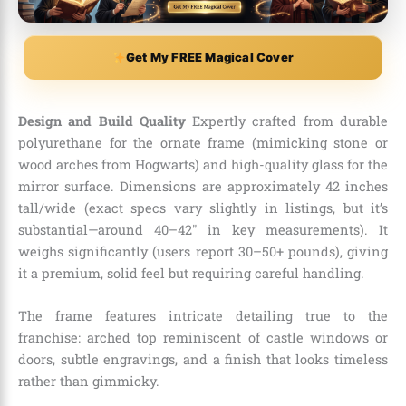
Get My FREE Magical Cover
Design and Build Quality
Expertly crafted from durable
polyurethane for the ornate frame (mimicking stone or
wood arches from Hogwarts) and high-quality glass for the
mirror surface. Dimensions are approximately 42 inches
tall/wide (exact specs vary slightly in listings, but it’s
substantial—around 40–42″ in key measurements). It
weighs significantly (users report 30–50+ pounds), giving
it a premium, solid feel but requiring careful handling.
The frame features intricate detailing true to the
franchise: arched top reminiscent of castle windows or
doors, subtle engravings, and a finish that looks timeless
rather than gimmicky.