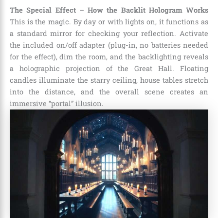
The Special Effect – How the Backlit Hologram Works
This is the magic. By day or with lights on, it functions as
a standard mirror for checking your reflection. Activate
the included on/off adapter (plug-in, no batteries needed
for the effect), dim the room, and the backlighting reveals
a holographic projection of the Great Hall. Floating
candles illuminate the starry ceiling, house tables stretch
into the distance, and the overall scene creates an
immersive “portal” illusion.