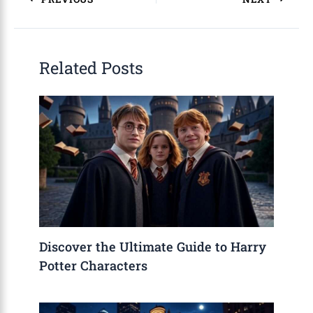
Related Posts
Discover the Ultimate Guide to Harry
Potter Characters