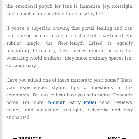
the emotional payoff for fans is immense: joy, nostalgia,
and a touch of enchantment in everyday life.
If you’re a superfan craving that portal feeling and can
find one on sale or resale, it’s a standout investment. For
subtler magic, the floor-length Erised is equally
rewarding. Ultimately, these pieces remind us why the
wizarding world endures—they make ordinary spaces feel
extraordinary.
Have you added one of these mirrors to your home? Share
your experiences, styling tips, or questions in the
comments—I’d love to hear how you’re bringing Hogwarts
home. For more
in-depth Harry Potter
decor reviews,
guides, and collection spotlights, subscribe and stay
enchanted!
PREVIOUS
NEXT