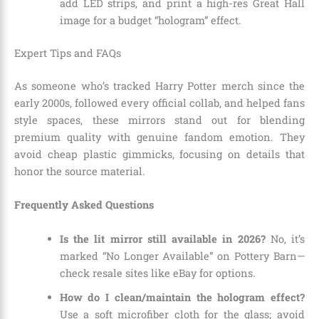
add LED strips, and print a high-res Great Hall
image for a budget “hologram” effect.
Expert Tips and FAQs
As someone who’s tracked Harry Potter merch since the
early 2000s, followed every official collab, and helped fans
style spaces, these mirrors stand out for blending
premium quality with genuine fandom emotion. They
avoid cheap plastic gimmicks, focusing on details that
honor the source material.
Frequently Asked Questions
Is the lit mirror still available in 2026?
No, it’s
marked “No Longer Available” on Pottery Barn—
check resale sites like eBay for options.
How do I clean/maintain the hologram effect?
Use a soft microfiber cloth for the glass; avoid