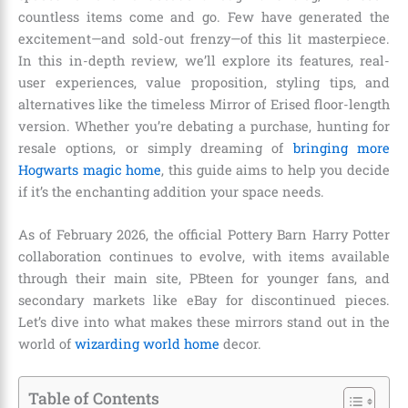
countless items come and go. Few have generated the
excitement—and sold-out frenzy—of this lit masterpiece.
In this in-depth review, we’ll explore its features, real-
user experiences, value proposition, styling tips, and
alternatives like the timeless Mirror of Erised floor-length
version. Whether you’re debating a purchase, hunting for
resale options, or simply dreaming of
bringing more
Hogwarts magic home
, this guide aims to help you decide
if it’s the enchanting addition your space needs.
As of February 2026, the official Pottery Barn Harry Potter
collaboration continues to evolve, with items available
through their main site, PBteen for younger fans, and
secondary markets like eBay for discontinued pieces.
Let’s dive into what makes these mirrors stand out in the
world of
wizarding world home
decor.
Table of Contents