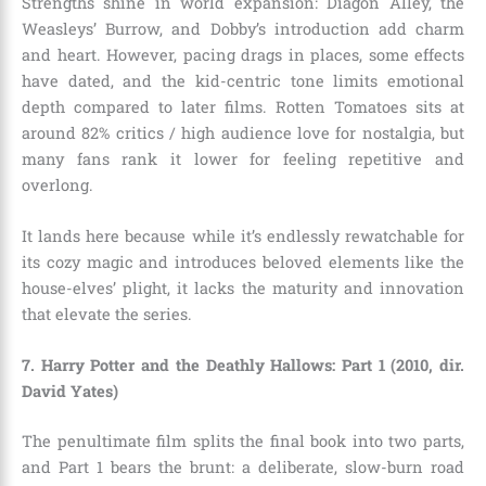
Strengths shine in world expansion: Diagon Alley, the
Weasleys’ Burrow, and Dobby’s introduction add charm
and heart. However, pacing drags in places, some effects
have dated, and the kid-centric tone limits emotional
depth compared to later films. Rotten Tomatoes sits at
around 82% critics / high audience love for nostalgia, but
many fans rank it lower for feeling repetitive and
overlong.
It lands here because while it’s endlessly rewatchable for
its cozy magic and introduces beloved elements like the
house-elves’ plight, it lacks the maturity and innovation
that elevate the series.
7. Harry Potter and the Deathly Hallows: Part 1 (2010, dir.
David Yates)
The penultimate film splits the final book into two parts,
and Part 1 bears the brunt: a deliberate, slow-burn road