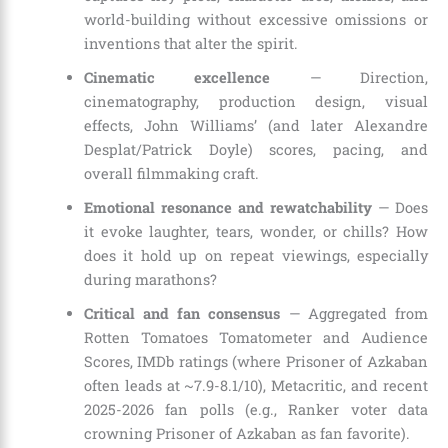
world-building without excessive omissions or
inventions that alter the spirit.
Cinematic excellence
— Direction,
cinematography, production design, visual
effects, John Williams’ (and later Alexandre
Desplat/Patrick Doyle) scores, pacing, and
overall filmmaking craft.
Emotional resonance and rewatchability
— Does
it evoke laughter, tears, wonder, or chills? How
does it hold up on repeat viewings, especially
during marathons?
Critical and fan consensus
— Aggregated from
Rotten Tomatoes Tomatometer and Audience
Scores, IMDb ratings (where Prisoner of Azkaban
often leads at ~7.9-8.1/10), Metacritic, and recent
2025-2026 fan polls (e.g., Ranker voter data
crowning Prisoner of Azkaban as fan favorite).