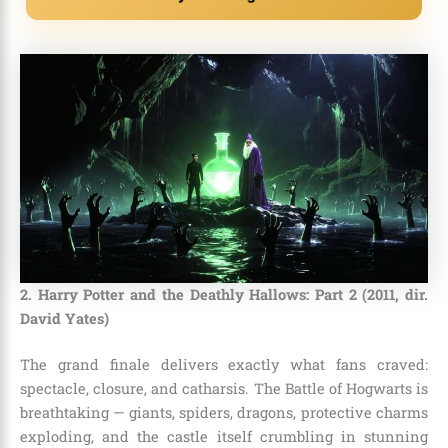
2. Harry Potter and the Deathly Hallows: Part 2 (2011, dir.
David Yates)
The grand finale delivers exactly what fans craved:
spectacle, closure, and catharsis. The Battle of Hogwarts is
breathtaking — giants, spiders, dragons, protective charms
exploding, and the castle itself crumbling in stunning