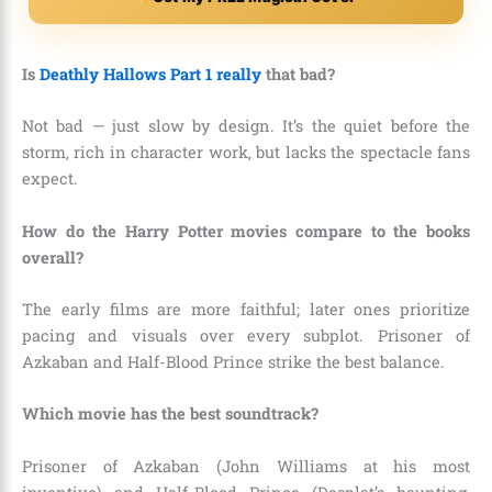
Is
Deathly Hallows Part 1 really
that bad?
Not bad — just slow by design. It’s the quiet before the
storm, rich in character work, but lacks the spectacle fans
expect.
How do the Harry Potter movies compare to the books
overall?
The early films are more faithful; later ones prioritize
pacing and visuals over every subplot. Prisoner of
Azkaban and Half-Blood Prince strike the best balance.
Which movie has the best soundtrack?
Prisoner of Azkaban (John Williams at his most