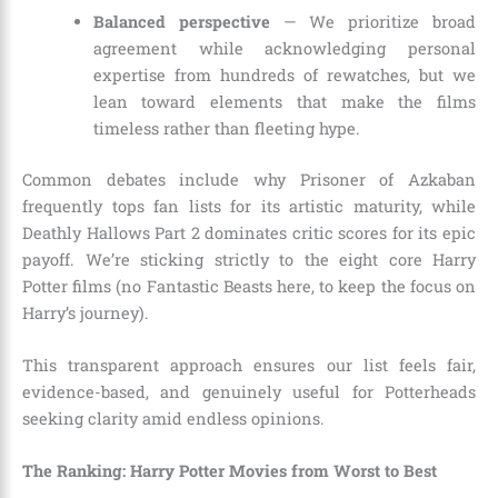
Balanced perspective
— We prioritize broad
agreement while acknowledging personal
expertise from hundreds of rewatches, but we
lean toward elements that make the films
timeless rather than fleeting hype.
Common debates include why Prisoner of Azkaban
frequently tops fan lists for its artistic maturity, while
Deathly Hallows Part 2 dominates critic scores for its epic
payoff. We’re sticking strictly to the eight core Harry
Potter films (no Fantastic Beasts here, to keep the focus on
Harry’s journey).
This transparent approach ensures our list feels fair,
evidence-based, and genuinely useful for Potterheads
seeking clarity amid endless opinions.
The Ranking: Harry Potter Movies from Worst to Best