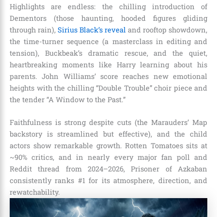
Highlights are endless: the chilling introduction of
Dementors (those haunting, hooded figures gliding
through rain),
Sirius Black’s reveal
and rooftop showdown,
the time-turner sequence (a masterclass in editing and
tension), Buckbeak’s dramatic rescue, and the quiet,
heartbreaking moments like Harry learning about his
parents. John Williams’ score reaches new emotional
heights with the chilling “Double Trouble” choir piece and
the tender “A Window to the Past.”
Faithfulness is strong despite cuts (the Marauders’ Map
backstory is streamlined but effective), and the child
actors show remarkable growth. Rotten Tomatoes sits at
~90% critics, and in nearly every major fan poll and
Reddit thread from 2024–2026, Prisoner of Azkaban
consistently ranks #1 for its atmosphere, direction, and
rewatchability.