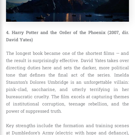
4. Harry Potter and the Order of the Phoenix (2007, dir.
David Yates)
The longest book became one of the shortest films — and
the result is surprisingly effective. David Yates takes over
directing duties here and sets the darker, more political
tone that defines the final act of the series. Imelda
Staunton’s Dolores Umbridge is an unforgettable villain:
pink-clad, saccharine, and utterly terrifying in her
bureaucratic cruelty. The film excels at capturing themes
of institutional corruption, teenage rebellion, and the
power of suppressed truth.
Key strengths include the formation and training scenes
at Dumbledore’s Army (electric with hope and defiance),