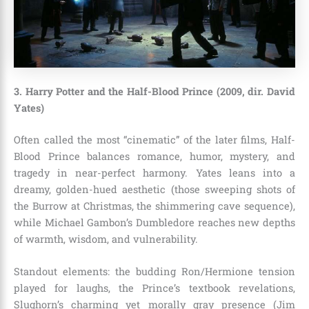
3. Harry Potter and the Half-Blood Prince (2009, dir. David
Yates)
Often called the most “cinematic” of the later films, Half-
Blood Prince balances romance, humor, mystery, and
tragedy in near-perfect harmony. Yates leans into a
dreamy, golden-hued aesthetic (those sweeping shots of
the Burrow at Christmas, the shimmering cave sequence),
while Michael Gambon’s Dumbledore reaches new depths
of warmth, wisdom, and vulnerability.
Standout elements: the budding Ron/Hermione tension
played for laughs, the Prince’s textbook revelations,
Slughorn’s charming yet morally gray presence (Jim