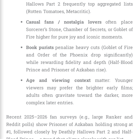
Hallows Part 2 frequently top aggregated lists
(Rotten Tomatoes, Metacritic).
Casual fans / nostalgia lovers
often place
Sorcerer’s Stone, Chamber of Secrets, or Goblet of
Fire higher for pure joy and iconic moments.
Book purists
penalize heavy cuts (Goblet of Fire
and Order of the Phoenix drop significantly)
while rewarding fidelity and depth (Half-Blood
Prince and Prisoner of Azkaban rise).
Age and viewing context
matter: Younger
viewers may prefer the brighter early films;
adults often gravitate toward the darker, more
complex later entries.
Recent 2025–2026 fan surveys (e.g., large Ranker and
Reddit polls) show Prisoner of Azkaban holding strong at
#1, followed closely by Deathly Hallows Part 2 and Half-