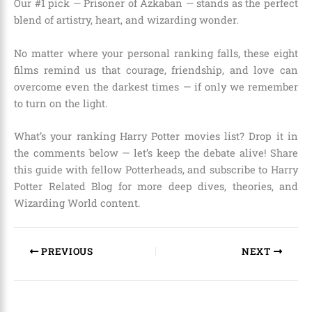
Our #1 pick — Prisoner of Azkaban — stands as the perfect
blend of artistry, heart, and wizarding wonder.
No matter where your personal ranking falls, these eight
films remind us that courage, friendship, and love can
overcome even the darkest times — if only we remember
to turn on the light.
What’s your ranking Harry Potter movies list? Drop it in
the comments below — let’s keep the debate alive! Share
this guide with fellow Potterheads, and subscribe to Harry
Potter Related Blog for more deep dives, theories, and
Wizarding World content.
PREVIOUS
NEXT