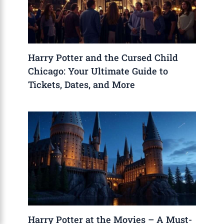
Harry Potter and the Cursed Child
Chicago: Your Ultimate Guide to
Tickets, Dates, and More
Harry Potter at the Movies – A Must-