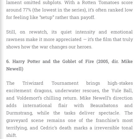
lament omitted subplots. With a Rotten Tomatoes score
around 77% (the lowest in the series), it’s often ranked low
for feeling like “setup” rather than payoff.
Still, on rewatch, its quiet intensity and emotional
rawness make it more appreciated — it’s the film that truly
shows how the war changes our heroes.
6. Harry Potter and the Goblet of Fire (2005, dir. Mike
Newell)
The Triwizard Tournament brings high-stakes
excitement: dragons, underwater rescues, the Yule Ball,
and Voldemort’s chilling return. Mike Newell’s direction
adds international flair with Beauxbatons and
Durmstrang, while the tasks deliver spectacle. The
graveyard scene remains one of the franchise’s most
terrifying, and Cedric’s death marks a irreversible tonal
shift.