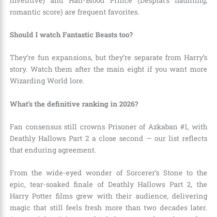
inventive) and Half-Blood Prince (Desplat’s haunting,
romantic score) are frequent favorites.
Should I watch Fantastic Beasts too?
They’re fun expansions, but they’re separate from Harry’s
story. Watch them after the main eight if you want more
Wizarding World lore.
What’s the definitive ranking in 2026?
Fan consensus still crowns Prisoner of Azkaban #1, with
Deathly Hallows Part 2 a close second — our list reflects
that enduring agreement.
From the wide-eyed wonder of Sorcerer’s Stone to the
epic, tear-soaked finale of Deathly Hallows Part 2, the
Harry Potter films grew with their audience, delivering
magic that still feels fresh more than two decades later.