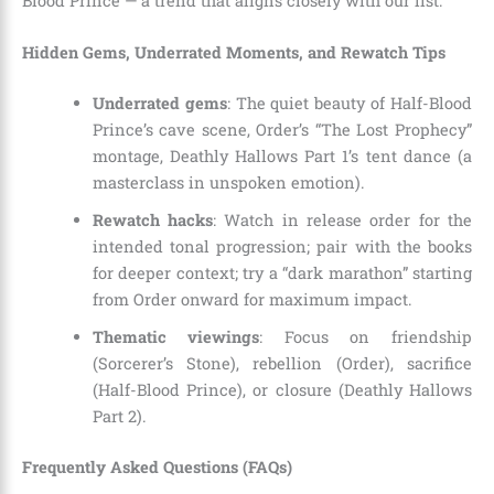
Blood Prince — a trend that aligns closely with our list.
Hidden Gems, Underrated Moments, and Rewatch Tips
Underrated gems
: The quiet beauty of Half-Blood
Prince’s cave scene, Order’s “The Lost Prophecy”
montage, Deathly Hallows Part 1’s tent dance (a
masterclass in unspoken emotion).
Rewatch hacks
: Watch in release order for the
intended tonal progression; pair with the books
for deeper context; try a “dark marathon” starting
from Order onward for maximum impact.
Thematic viewings
: Focus on friendship
(Sorcerer’s Stone), rebellion (Order), sacrifice
(Half-Blood Prince), or closure (Deathly Hallows
Part 2).
Frequently Asked Questions (FAQs)