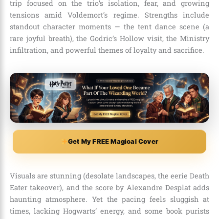
trip focused on the trio’s isolation, fear, and growing
tensions amid Voldemort’s regime. Strengths include
standout character moments — the tent dance scene (a
rare joyful breath), the Godric’s Hollow visit, the Ministry
infiltration, and powerful themes of loyalty and sacrifice.
Get My FREE Magical Cover
Visuals are stunning (desolate landscapes, the eerie Death
Eater takeover), and the score by Alexandre Desplat adds
haunting atmosphere. Yet the pacing feels sluggish at
times, lacking Hogwarts’ energy, and some book purists