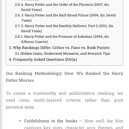
4. Harry Potter and the Order of the Phoenix (2007, dir.
David Yates)
3. Harry Potter and the Half-Blood Prince (2009, dir. David
Yates)
2. Harry Potter and the Deathly Hallows: Part 2 (2011, dir.
David Yates)
1. Harry Potter and the Prisoner of Azkaban (2004, dir.
Alfonso Cuarón)
Why Rankings Differ: Critics vs. Fans vs. Book Purists
Hidden Gems, Underrated Moments, and Rewatch Tips
Frequently Asked Questions (FAQs)
Our Ranking Methodology: How We Ranked the Harry
Potter Movies
To create a trustworthy and authoritative ranking, we
used clear, multi-layered criteria rather than pure
personal taste:
Faithfulness to the books
— How well the film
captures key plots, character arcs, themes, and