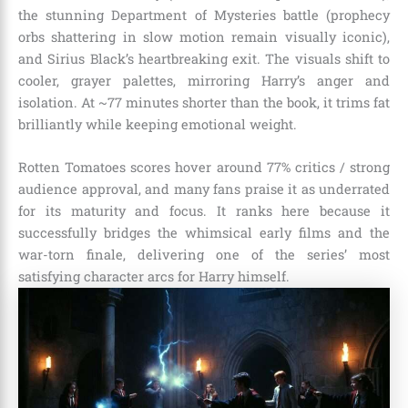
the stunning Department of Mysteries battle (prophecy
orbs shattering in slow motion remain visually iconic),
and Sirius Black’s heartbreaking exit. The visuals shift to
cooler, grayer palettes, mirroring Harry’s anger and
isolation. At ~77 minutes shorter than the book, it trims fat
brilliantly while keeping emotional weight.
Rotten Tomatoes scores hover around 77% critics / strong
audience approval, and many fans praise it as underrated
for its maturity and focus. It ranks here because it
successfully bridges the whimsical early films and the
war-torn finale, delivering one of the series’ most
satisfying character arcs for Harry himself.