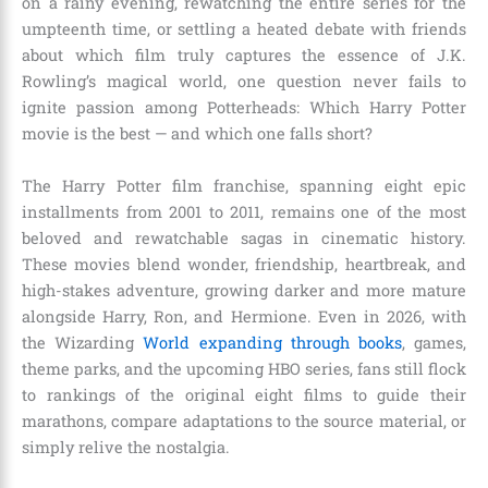
on a rainy evening, rewatching the entire series for the
umpteenth time, or settling a heated debate with friends
about which film truly captures the essence of J.K.
Rowling’s magical world, one question never fails to
ignite passion among Potterheads: Which Harry Potter
movie is the best — and which one falls short?
The Harry Potter film franchise, spanning eight epic
installments from 2001 to 2011, remains one of the most
beloved and rewatchable sagas in cinematic history.
These movies blend wonder, friendship, heartbreak, and
high-stakes adventure, growing darker and more mature
alongside Harry, Ron, and Hermione. Even in 2026, with
the Wizarding
World expanding through books
, games,
theme parks, and the upcoming HBO series, fans still flock
to rankings of the original eight films to guide their
marathons, compare adaptations to the source material, or
simply relive the nostalgia.