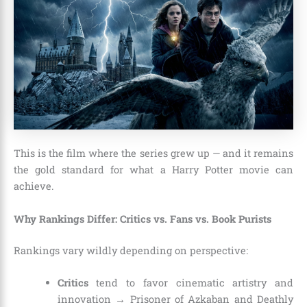
This is the film where the series grew up — and it remains
the gold standard for what a Harry Potter movie can
achieve.
Why Rankings Differ: Critics vs. Fans vs. Book Purists
Rankings vary wildly depending on perspective:
Critics
tend to favor cinematic artistry and
innovation → Prisoner of Azkaban and Deathly