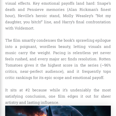
visual effects. Key emotional payoffs land hard: Snape’s
death and Pensieve memories (Alan Rickman’s finest
hour), Neville’s heroic stand, Molly Weasley’s “Not my
daughter, you bitch!” line, and Harry’s final confrontation
with Voldemort.
The film smartly condenses the book’s sprawling epilogue
into a poignant, wordless beauty, letting visuals and
music carry the weight. Pacing is relentless yet never
feels rushed, and every major arc finds resolution. Rotten
Tomatoes gives it the highest score in the series (~96%
critics, near-perfect audience), and it frequently tops
critic rankings for its epic scope and emotional payoff.
It sits at #2 because while it’s undeniably the most
satisfying conclusion, one film edges it out for sheer
artistry and lasting influence.