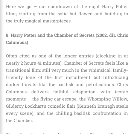
Here we go — our countdown of the eight Harry Potter
films, starting from the solid but flawed and building to
the truly magical masterpieces.
8. Harry Potter and the Chamber of Secrets (2002, dir. Chris
Columbus)
Often cited as one of the longer entries (clocking in at
nearly 2 hours 41 minutes), Chamber of Secrets feels like a
transitional film: still very much in the whimsical, family-
friendly tone of the first installment but introducing
darker threats like the basilisk and petrifications. Chris
Columbus delivers faithful adaptation with iconic
moments — the flying car escape, the Whomping Willow,
Gilderoy Lockhart’s comedic flair (Kenneth Branagh steals
every scene), and the chilling basilisk confrontation in
the Chamber.