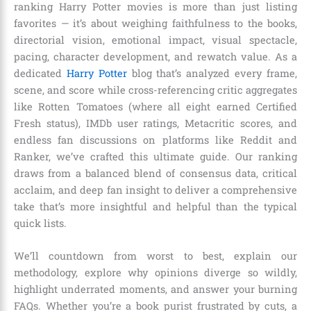
ranking Harry Potter movies is more than just listing
favorites — it’s about weighing faithfulness to the books,
directorial vision, emotional impact, visual spectacle,
pacing, character development, and rewatch value. As a
dedicated
Harry Potter
blog that’s analyzed every frame,
scene, and score while cross-referencing critic aggregates
like Rotten Tomatoes (where all eight earned Certified
Fresh status), IMDb user ratings, Metacritic scores, and
endless fan discussions on platforms like Reddit and
Ranker, we’ve crafted this ultimate guide. Our ranking
draws from a balanced blend of consensus data, critical
acclaim, and deep fan insight to deliver a comprehensive
take that’s more insightful and helpful than the typical
quick lists.
We’ll countdown from worst to best, explain our
methodology, explore why opinions diverge so wildly,
highlight underrated moments, and answer your burning
FAQs. Whether you’re a book purist frustrated by cuts, a