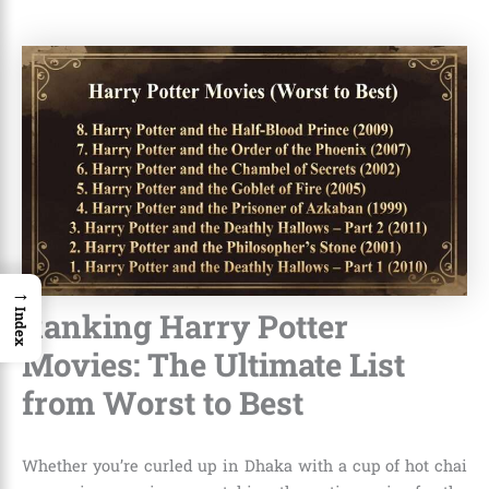
→
Ranking Harry Potter
Index
Movies: The Ultimate List
from Worst to Best
Whether you’re curled up in Dhaka with a cup of hot chai