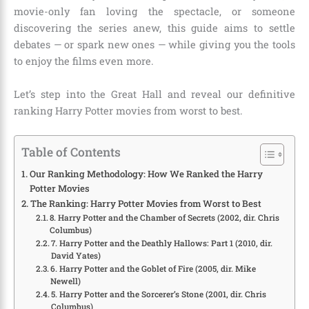
movie-only fan loving the spectacle, or someone
discovering the series anew, this guide aims to settle
debates — or spark new ones — while giving you the tools
to enjoy the films even more.
Let’s step into the Great Hall and reveal our definitive
ranking Harry Potter movies from worst to best.
Table of Contents
Our Ranking Methodology: How We Ranked the Harry
Potter Movies
The Ranking: Harry Potter Movies from Worst to Best
8. Harry Potter and the Chamber of Secrets (2002, dir. Chris
Columbus)
7. Harry Potter and the Deathly Hallows: Part 1 (2010, dir.
David Yates)
6. Harry Potter and the Goblet of Fire (2005, dir. Mike
Newell)
5. Harry Potter and the Sorcerer’s Stone (2001, dir. Chris
Columbus)